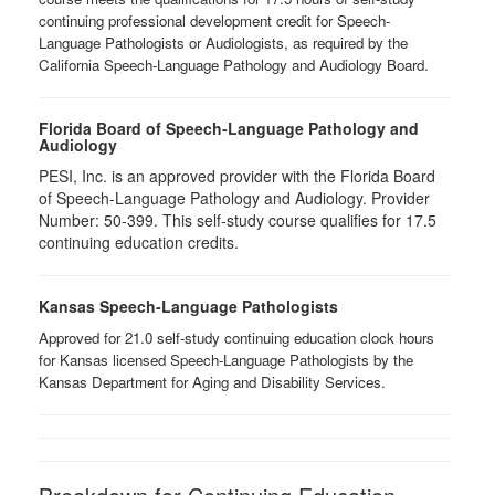
continuing professional development credit for Speech-
Language Pathologists or Audiologists, as required by the
California Speech-Language Pathology and Audiology Board.
Florida Board of Speech-Language Pathology and
Audiology
PESI, Inc. is an approved provider with the Florida Board
of Speech-Language Pathology and Audiology. Provider
Number: 50-399. This self-study course qualifies for 17.5
continuing education credits.
Kansas Speech-Language Pathologists
Approved for 21.0 self-study continuing education clock hours
for Kansas licensed Speech-Language Pathologists by the
Kansas Department for Aging and Disability Services.