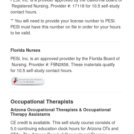
Registered Nursing, Provider #: 17118 for
10.5
self-study
contact hours.
** You will need to provide your license number to PESI.
PESI must have this number on file in order for your hours
to be valid.
Florida Nurses
PESI, Inc. is an approved provider by the Florida Board of
Nursing. Provider #: FBN2858. These materials qualify
for
10.5
self-study contact hours.
Occupational Therapists
Arizona Occupational Therapists & Occupational
Therapy Assistants
CE credit is available. This self-study course consists of
5.0​ continuing education clock hours for Arizona OTs and