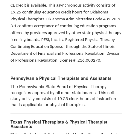
CE credit is available. This asynchronous activity consists of
19.25 continuing education credit hours for Oklahoma
Physical Therapists. Oklahoma Administrative Code 435:20-9-
3.1 confirms acceptance of continuing education programs
offered by providers approved by other state physical therapy
licensing boards. PESI, Inc. is a Registered Physical Therapy
Continuing Education Sponsor through the State of Illinois
Department of Financial and Professional Regulation, Division
of Professional Regulation. License #: 216.000270.
Pennsylvania Physical Therapists and Assistants
The Pennsylvania State Board of Physical Therapy
recognizes approval by all other state boards. This self-
study activity consists of 19.25 clock hours of instruction
that is applicable for physical therapists.
Texas Physical Therapists & Physical Therapist
Assistants