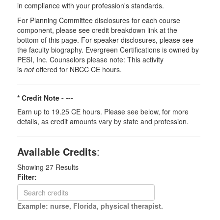
in compliance with your profession's standards.
For Planning Committee disclosures for each course
component, please see credit breakdown link at the
bottom of this page. For speaker disclosures, please see
the faculty biography. Evergreen Certifications is owned by
PESI, Inc. Counselors please note: This activity
is
not
offered for NBCC CE hours.
* Credit Note -
---
Earn up to 19.25 CE hours. Please see below, for more
details, as credit amounts vary by state and profession.
Available Credits
:
Showing
27
Results
Filter:
Example: nurse, Florida, physical therapist.