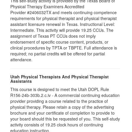
This self-study activity is provided by the Texas Board of
Physical Therapy Examiners Accredited
Provider #2406032TX and meets continuing competence
requirements for physical therapist and physical therapist
assistant licensure renewal in Texas. Instructional Level:
Intermediate. This activity will provide 19.25 CCUs. The
assignment of Texas PT CCUs does not imply
endorsement of specific course content, products, or
clinical procedures by TPTA or TBPTE. Full attendance is
required; no partial credits will be offered for partial
attendance.
Utah Physical Therapists And Physical Therapist
Assistants
This course is designed to meet the Utah DOPL Rule
R156-24b-303b.2.c.iv - A commercial continuing education
provider providing a course related to the practice of
physical therapy. Please retain a copy of the advertising
brochure and your certificate of completion to provide to
your board should this be requested of you. This self-study
activity consists of 19.25 clock hours of continuing
education instruction.