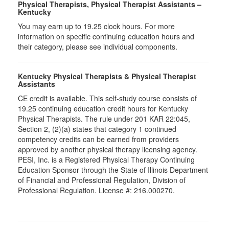
Physical Therapists, Physical Therapist Assistants –
Kentucky
You may earn up to 19.25 clock hours. For more
information on specific continuing education hours and
their category, please see individual components.
Kentucky Physical Therapists & Physical Therapist
Assistants
CE credit is available. This self-study course consists of
19.25 continuing education credit hours for Kentucky
Physical Therapists. The rule under 201 KAR 22:045,
Section 2, (2)(a) states that category 1 continued
competency credits can be earned from providers
approved by another physical therapy licensing agency.
PESI, Inc. is a Registered Physical Therapy Continuing
Education Sponsor through the State of Illinois Department
of Financial and Professional Regulation, Division of
Professional Regulation. License #: 216.000270.