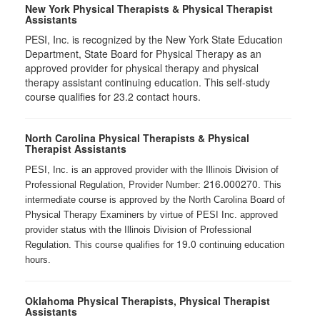
New York Physical Therapists & Physical Therapist
Assistants
PESI, Inc. is recognized by the New York State Education
Department, State Board for Physical Therapy as an
approved provider for physical therapy and physical
therapy assistant continuing education. This self-study
course qualifies for 23.2 contact hours.
North Carolina Physical Therapists & Physical
Therapist Assistants
PESI, Inc. is an approved provider with the Illinois Division of
216.000270
Professional Regulation, Provider Number:
. This
intermediate course is approved by the North Carolina Board of
Physical Therapy Examiners by virtue of PESI Inc. approved
provider status with the Illinois Division of Professional
19.0
Regulation. This course qualifies for
continuing education
hours.
Oklahoma Physical Therapists, Physical Therapist
Assistants