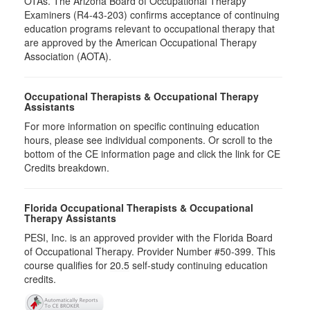
OTAs. The Arizona Board of Occupational Therapy
Examiners (R4-43-203) confirms acceptance of continuing
education programs relevant to occupational therapy that
are approved by the American Occupational Therapy
Association (AOTA).
Occupational Therapists & Occupational Therapy
Assistants
For more information on specific continuing education
hours, please see individual components. Or scroll to the
bottom of the CE information page and click the link for CE
Credits breakdown.
Florida Occupational Therapists & Occupational
Therapy Assistants
PESI, Inc. is an approved provider with the Florida Board
of Occupational Therapy. Provider Number #50-399. This
course qualifies for
20.5
self-study continuing education
credits.