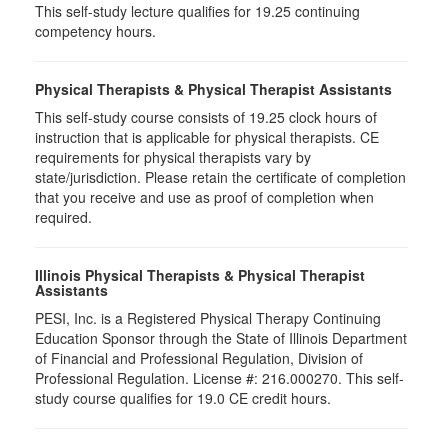
This self-study lecture qualifies for 19.25 continuing
competency hours.
Physical Therapists & Physical Therapist Assistants
This self-study course consists of 19.25 clock hours of
instruction that is applicable for physical therapists. CE
requirements for physical therapists vary by
state/jurisdiction. Please retain the certificate of completion
that you receive and use as proof of completion when
required.
Illinois Physical Therapists & Physical Therapist
Assistants
PESI, Inc. is a Registered Physical Therapy Continuing
Education Sponsor through the State of Illinois Department
of Financial and Professional Regulation, Division of
Professional Regulation. License #: 216.000270. This self-
study course qualifies for 19.0 CE credit hours.