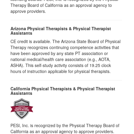
Therapy Board of California as an approval agency to
approve providers.
Arizona Physical Therapists & Physical Therapist
Assistants
CE credit is available. The Arizona State Board of Physical
Therapy recognizes continuing competence activities that
have been approved by any state PT association or
national medical/health care association (e.g., AOTA,
ASHA). This self-study activity consists of 19.25 clock
hours of instruction applicable for physical therapists.
California Physical Therapists & Physical Therapist
Assistants
PESI, Inc. is recognized by the Physical Therapy Board of
California as an approval agency to approve providers.