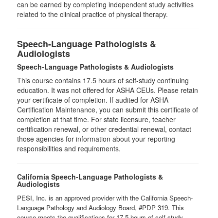
can be earned by completing independent study activities
related to the clinical practice of physical therapy.
Speech-Language Pathologists &
Audiologists
Speech-Language Pathologists & Audiologists
This course contains 17.5 hours of self-study continuing
education. It was not offered for ASHA CEUs. Please retain
your certificate of completion. If audited for ASHA
Certification Maintenance, you can submit this certificate of
completion at that time. For state licensure, teacher
certification renewal, or other credential renewal, contact
those agencies for information about your reporting
responsibilities and requirements.
California Speech-Language Pathologists &
Audiologists
PESI, Inc. is an approved provider with the California Speech-
Language Pathology and Audiology Board, #PDP 319. This
course meets the qualifications for 17.5 hours of self-study