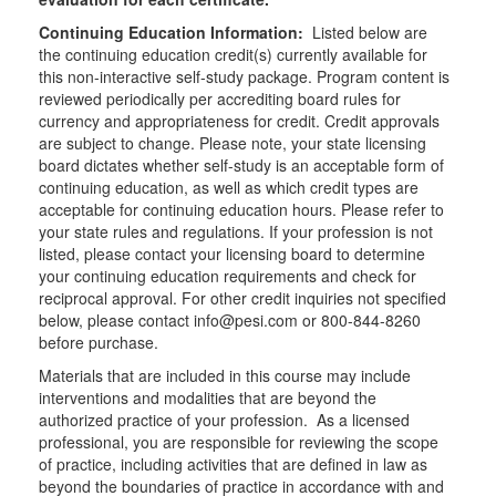
Continuing Education Information:
Listed below are
the continuing education credit(s) currently available for
this non-interactive self-study package. Program content is
reviewed periodically per accrediting board rules for
currency and appropriateness for credit. Credit approvals
are subject to change. Please note, your state licensing
board dictates whether self-study is an acceptable form of
continuing education, as well as which credit types are
acceptable for continuing education hours. Please refer to
your state rules and regulations. If your profession is not
listed, please contact your licensing board to determine
your continuing education requirements and check for
reciprocal approval. For other credit inquiries not specified
below, please contact info@pesi.com or 800-844-8260
before purchase.
Materials that are included in this course may include
interventions and modalities that are beyond the
authorized practice of your profession. As a licensed
professional, you are responsible for reviewing the scope
of practice, including activities that are defined in law as
beyond the boundaries of practice in accordance with and