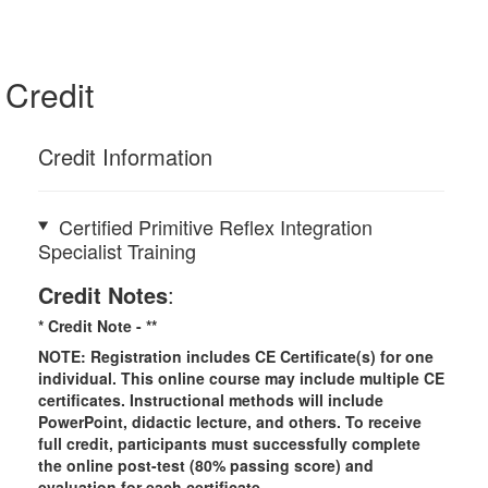
Credit
Credit Information
Certified Primitive Reflex Integration
Specialist Training
Credit Notes
:
* Credit Note -
**
NOTE: Registration includes CE Certificate(s) for one
individual.
This online course may include multiple CE
certificates. Instructional methods will include
PowerPoint, didactic lecture, and others. To receive
full credit, participants must successfully complete
the online post-test (80% passing score) and
evaluation for each certificate.