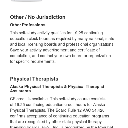
Other / No Jurisdiction
Other Professions
This self-study activity qualifies for
19.25
continuing
education clock hours as required by many national, state
and local licensing boards and professional organizations.
Save your activity advertisement and certificate of
completion, and contact your own board or organization
for specific requirements.
Physical Therapists
Alaska Physical Therapists & Physical Therapist
Assistants
CE credit is available. This self-study course consists
of 19.25 continuing education credit hours for Alaska
Physical Therapists. The Board Rule 12 AAC 54.420
confirms acceptance of continuing education programs
that are recognized by other state physical therapy
licensing boards. PESI, Inc. is recognized by the Physical