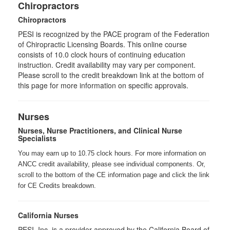
Chiropractors
Chiropractors
PESI is recognized by the PACE program of the Federation
of Chiropractic Licensing Boards. This online course
consists of 10.0 clock hours of continuing education
instruction. Credit availability may vary per component.
Please scroll to the credit breakdown link at the bottom of
this page for more information on specific approvals.
Nurses
Nurses, Nurse Practitioners, and Clinical Nurse
Specialists
You may earn up to 10.75 clock hours. For more information on
ANCC credit availability, please see individual components. Or,
scroll to the bottom of the CE information page and click the link
for CE Credits breakdown.
California Nurses
PESI, Inc. is a provider approved by the California Board of