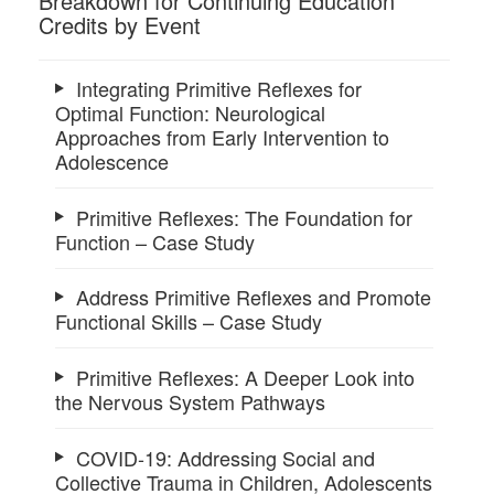
Breakdown for Continuing Education
Credits by Event
Integrating Primitive Reflexes for
Optimal Function: Neurological
Approaches from Early Intervention to
Adolescence
Primitive Reflexes: The Foundation for
Function – Case Study
Address Primitive Reflexes and Promote
Functional Skills – Case Study
Primitive Reflexes: A Deeper Look into
the Nervous System Pathways
COVID-19: Addressing Social and
Collective Trauma in Children, Adolescents