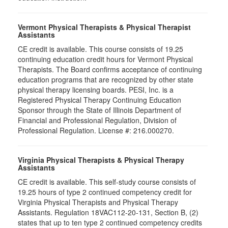
Vermont Physical Therapists & Physical Therapist
Assistants
CE credit is available. This course consists of 19.25
continuing education credit hours for Vermont Physical
Therapists. The Board confirms acceptance of continuing
education programs that are recognized by other state
physical therapy licensing boards. PESI, Inc. is a
Registered Physical Therapy Continuing Education
Sponsor through the State of Illinois Department of
Financial and Professional Regulation, Division of
Professional Regulation. License #: 216.000270.
Virginia Physical Therapists & Physical Therapy
Assistants
CE credit is available. This self-study course consists of
19.25 hours of type 2 continued competency credit for
Virginia Physical Therapists and Physical Therapy
Assistants. Regulation 18VAC112-20-131, Section B, (2)
states that up to ten type 2 continued competency credits