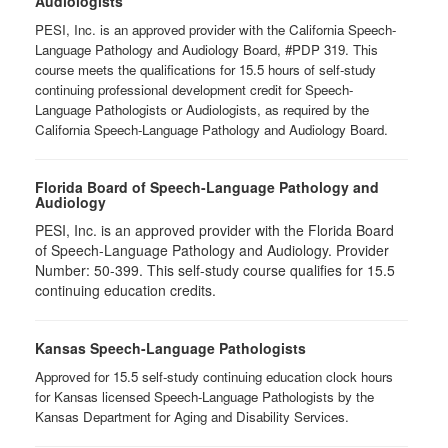
Audiologists
PESI, Inc. is an approved provider with the California Speech-
Language Pathology and Audiology Board, #PDP 319. This
course meets the qualifications for 15.5 hours of self-study
continuing professional development credit for Speech-
Language Pathologists or Audiologists, as required by the
California Speech-Language Pathology and Audiology Board.
Florida Board of Speech-Language Pathology and
Audiology
PESI, Inc. is an approved provider with the Florida Board
of Speech-Language Pathology and Audiology. Provider
Number: 50-399. This self-study course qualifies for 15.5
continuing education credits.
Kansas Speech-Language Pathologists
Approved for 15.5 self-study continuing education clock hours
for Kansas licensed Speech-Language Pathologists by the
Kansas Department for Aging and Disability Services.