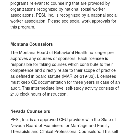
programs relevant to counseling that are provided by
organizations recognized by national social worker
associations. PESI, Inc. is recognized by a national social
worker association. Please see social work approvals for
this program.
Montana Counselors
The Montana Board of Behavioral Health no longer pre-
approves any courses or sponsors. Each licensee is
responsible for taking courses which contribute to their
competence and directly relate to their scope of practice
as defined in board statute (MAR 24-219-32). Licensees
must keep CE documentation for three years in case of an
audit. This intermediate level self-study activity consists of
21.0 clock hours of instruction.
Nevada Counselors
PESI, Inc. is an approved CEU provider with the State of
Nevada Board of Examiners for Marriage and Family
Therapists and Clinical Professional Counselors. This self-