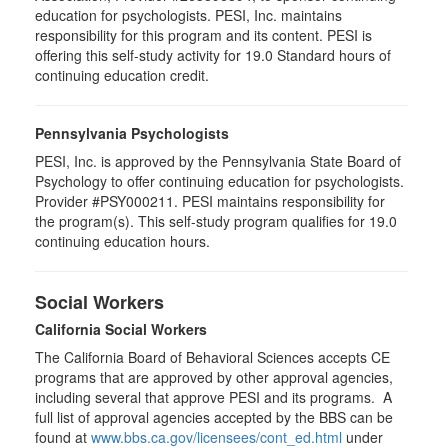
education for psychologists. PESI, Inc. maintains
responsibility for this program and its content. PESI is
offering this self-study activity for 19.0 Standard hours of
continuing education credit.
Pennsylvania Psychologists
PESI, Inc. is approved by the Pennsylvania State Board of
Psychology to offer continuing education for psychologists.
Provider #PSY000211. PESI maintains responsibility for
the program(s). This self-study program qualifies for 19.0
continuing education hours.
Social Workers
California Social Workers
The California Board of Behavioral Sciences accepts CE
programs that are approved by other approval agencies,
including several that approve PESI and its programs. A
full list of approval agencies accepted by the BBS can be
found at
www.bbs.ca.gov/licensees/cont_ed.html
under