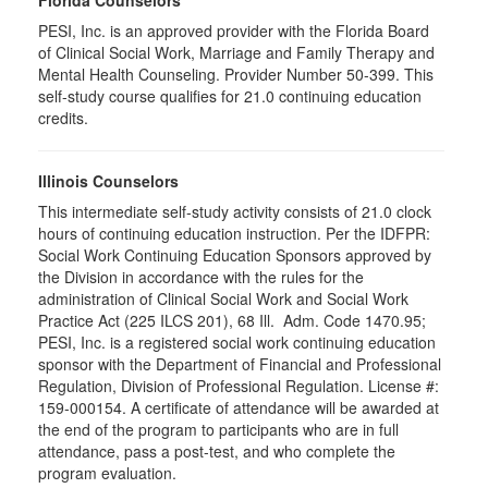
PESI, Inc. is an approved provider with the Florida Board
of Clinical Social Work, Marriage and Family Therapy and
Mental Health Counseling. Provider Number 50-399. This
self-study course qualifies for 21.0 continuing education
credits.
Illinois Counselors
This intermediate self-study activity consists of 21.0 clock
hours of continuing education instruction. Per the IDFPR:
Social Work Continuing Education Sponsors approved by
the Division in accordance with the rules for the
administration of Clinical Social Work and Social Work
Practice Act (225 ILCS 201), 68 Ill. Adm. Code 1470.95;
PESI, Inc. is a registered social work continuing education
sponsor with the Department of Financial and Professional
Regulation, Division of Professional Regulation. License #:
159-000154. A certificate of attendance will be awarded at
the end of the program to participants who are in full
attendance, pass a post-test, and who complete the
program evaluation.