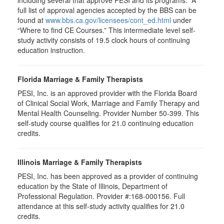
full list of approval agencies accepted by the BBS can be
found at
www.bbs.ca.gov/licensees/cont_ed.html
under
“Where to find CE Courses.” This intermediate level self-
study activity consists of 19.5 clock hours of continuing
education instruction.
Florida Marriage & Family Therapists
PESI, Inc. is an approved provider with the Florida Board
of Clinical Social Work, Marriage and Family Therapy and
Mental Health Counseling. Provider Number 50-399. This
self-study course qualifies for 21.0 continuing education
credits.
Illinois Marriage & Family Therapists
PESI, Inc. has been approved as a provider of continuing
education by the State of Illinois, Department of
Professional Regulation. Provider #:168-000156. Full
attendance at this self-study activity qualifies for
21.0
credits.