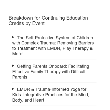
Breakdown for Continuing Education
Credits by Event
The Self-Protective System of Children
with Complex Trauma: Removing Barriers
to Treatment with EMDR, Play Therapy &
More!
Getting Parents Onboard: Facilitating
Effective Family Therapy with Difficult
Parents
EMDR & Trauma-Informed Yoga for
Kids: Integrative Practices for the Mind,
Body, and Heart