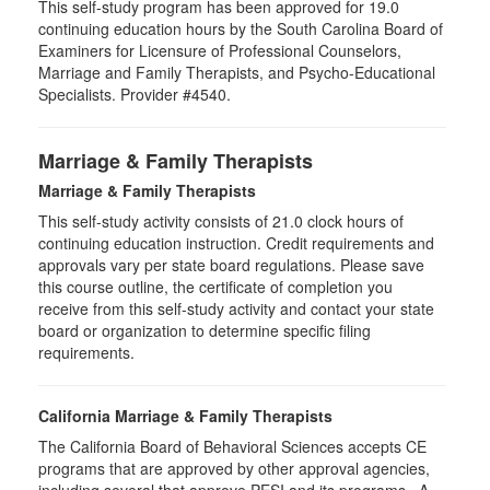
This self-study program has been approved for 19.0
continuing education hours by the South Carolina Board of
Examiners for Licensure of Professional Counselors,
Marriage and Family Therapists, and Psycho-Educational
Specialists. Provider #4540.
Marriage & Family Therapists
Marriage & Family Therapists
This self-study activity consists of
21.0
clock hours of
continuing education instruction. Credit requirements and
approvals vary per state board regulations. Please save
this course outline, the certificate of completion you
receive from this self-study activity and contact your state
board or organization to determine specific filing
requirements.
California Marriage & Family Therapists
The California Board of Behavioral Sciences accepts CE
programs that are approved by other approval agencies,
including several that approve PESI and its programs. A