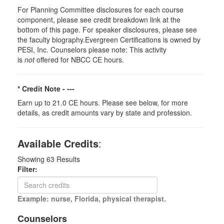
For Planning Committee disclosures for each course
component, please see credit breakdown link at the
bottom of this page. For speaker disclosures, please see
the faculty biography.Evergreen Certifications is owned by
PESI, Inc. Counselors please note: This activity
is
not
offered for NBCC CE hours.
* Credit Note -
---
Earn up to 21.0 CE hours. Please see below, for more
details, as credit amounts vary by state and profession.
Available Credits
:
Showing
63
Results
Filter:
Example: nurse, Florida, physical therapist.
Counselors