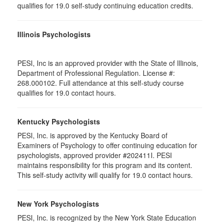
qualifies for 19.0 self-study continuing education credits.
Illinois Psychologists
PESI, Inc is an approved provider with the State of Illinois,
Department of Professional Regulation. License #:
268.000102. Full attendance at this self-study course
qualifies for 19.0 contact hours.
Kentucky Psychologists
PESI, Inc. is approved by the Kentucky Board of
Examiners of Psychology to offer continuing education for
psychologists, approved provider #202411I. PESI
maintains responsibility for this program and its content.
This self-study activity will qualify for 19.0 contact hours.
New York Psychologists
PESI, Inc. is recognized by the New York State Education