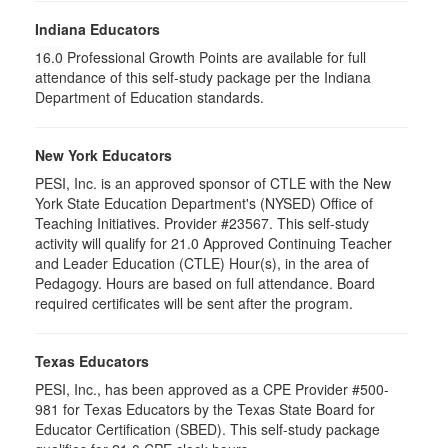
Indiana Educators
16.0
Professional Growth Points are available for full
attendance of this self-study package per the Indiana
Department of Education standards.
New York Educators
PESI, Inc. is an approved sponsor of CTLE with the New
York State Education Department's (NYSED) Office of
Teaching Initiatives. Provider #23567. This self-study
activity will qualify for 21.0 Approved Continuing Teacher
and Leader Education (CTLE) Hour(s), in the area of
Pedagogy. Hours are based on full attendance. Board
required certificates will be sent after the program.
Texas Educators
PESI, Inc., has been approved as a CPE Provider #500-
981 for Texas Educators by the Texas State Board for
Educator Certification (SBED). This self-study package