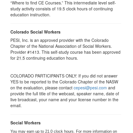
“Where to find CE Courses.” This intermediate level self-
study activity consists of 19.5 clock hours of continuing
education instruction.
Colorado Social Workers
PESI, Inc. is an approved provider with the Colorado
Chapter of the National Association of Social Workers.
Provider #1413. This self-study course has been approved
for
21.5
continuing education hours.
COLORADO PARTICIPANTS ONLY: If you did not answer
YES to be reported to the Colorado Chapter of the NASW
on the evaluation, please contact
cepesi@pesi.com
and
provide the full title of the webcast, speaker name, date of
live broadcast, your name and your license number in the
email.
Social Workers
You may earn up to 21.0 clock hours. For more information on