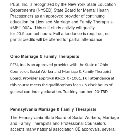
PESI, Inc. is recognized by the New York State Education
Department's (NYSED) State Board for Mental Health
Practitioners as an approved provider of continuing
education for Licensed Marriage and Family Therapists.
#MFT-0024. This self-study activity will qualify
for
20.5
contact hours. Full attendance is required; no
partial credits will be offered for partial attendance
.
Ohio Marriage & Family Therapists
PESI, Inc. is an approved provider with the State of Ohio
Counselor, Social Worker and Marriage & Family Therapist
Board. Provider approval #:RCST071001. Full attendance at
this course meets the qualifications for 17.5 clock hours of
general continuing education. Tracking number: 20-TBD
Pennsylvania Marriage & Family Therapists
The Pennsylvania State Board of Social Workers, Marriage
and Family Therapists and Professional Counselors
accepts many national association CE approvals, several