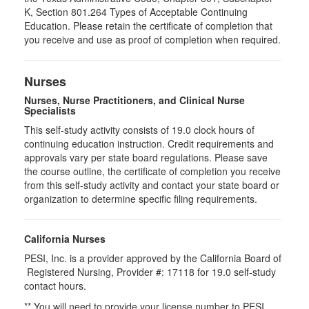
K, Section 801.264 Types of Acceptable Continuing
Education. Please retain the certificate of completion that
you receive and use as proof of completion when required.
Nurses
Nurses, Nurse Practitioners, and Clinical Nurse
Specialists
This self-study activity consists of 19.0 clock hours of
continuing education instruction. Credit requirements and
approvals vary per state board regulations. Please save
the course outline, the certificate of completion you receive
from this self-study activity and contact your state board or
organization to determine specific filing requirements.
California Nurses
PESI, Inc. is a provider approved by the California Board of
Registered Nursing, Provider #: 17118 for
19.0
self-study
contact hours.
** You will need to provide your license number to PESI.