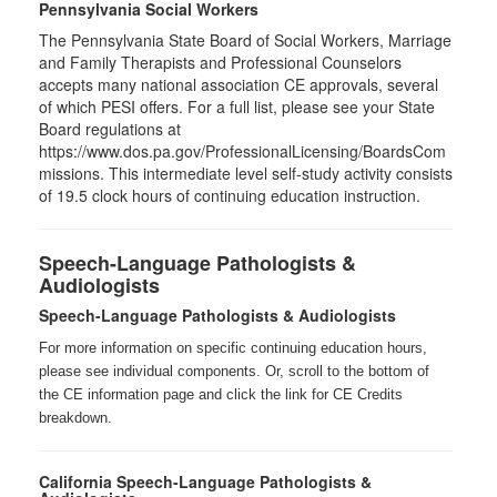
Pennsylvania Social Workers
The Pennsylvania State Board of Social Workers, Marriage
and Family Therapists and Professional Counselors
accepts many national association CE approvals, several
of which PESI offers. For a full list, please see your State
Board regulations at
https://www.dos.pa.gov/ProfessionalLicensing/BoardsCom
missions. This intermediate level self-study activity consists
of 19.5 clock hours of continuing education instruction.
Speech-Language Pathologists &
Audiologists
Speech-Language Pathologists & Audiologists
For more information on specific continuing education hours,
please see individual components. Or, scroll to the bottom of
the CE information page and click the link for CE Credits
breakdown.
California Speech-Language Pathologists &