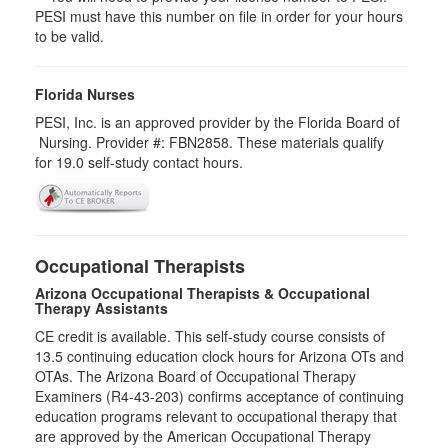
PESI must have this number on file in order for your hours
to be valid.
Florida Nurses
PESI, Inc. is an approved provider by the Florida Board of
Nursing. Provider #: FBN2858. These materials qualify
for
19.0
self-study contact hours.
Occupational Therapists
Arizona Occupational Therapists & Occupational
Therapy Assistants
CE credit is available. This self-study course consists of
13.5​ continuing education clock hours for Arizona OTs and
OTAs. The Arizona Board of Occupational Therapy
Examiners (R4-43-203) confirms acceptance of continuing
education programs relevant to occupational therapy that
are approved by the American Occupational Therapy