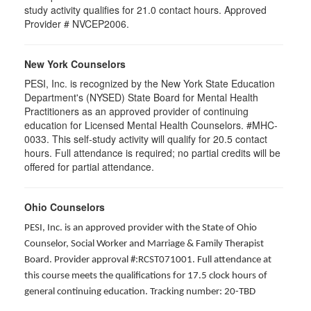
study activity qualifies for 21.0 contact hours. Approved
Provider # NVCEP2006.
New York Counselors
PESI, Inc. is recognized by the New York State Education
Department's (NYSED) State Board for Mental Health
Practitioners as an approved provider of continuing
education for Licensed Mental Health Counselors. #MHC-
0033. This self-study activity will qualify for
20.5
contact
hours. Full attendance is required; no partial credits will be
offered for partial attendance
.
Ohio Counselors
PESI, Inc. is an approved provider with the State of Ohio
Counselor, Social Worker and Marriage & Family Therapist
Board. Provider approval #:RCST071001. Full attendance at
this course meets the qualifications for 17.5 clock hours of
general continuing education. Tracking number: 20-TBD