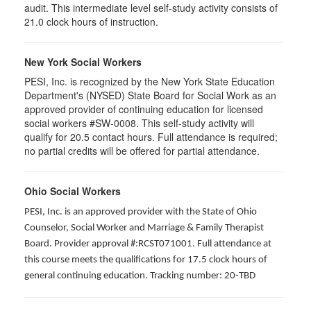
audit. This intermediate level self-study activity consists of
21.0 clock hours of instruction.
New York Social Workers
PESI, Inc. is recognized by the New York State Education
Department's (NYSED) State Board for Social Work as an
approved provider of continuing education for licensed
social workers #SW-0008. This self-study activity will
qualify for 20.5 contact hours. Full attendance is required;
no partial credits will be offered for partial attendance.
Ohio Social Workers
PESI, Inc. is an approved provider with the State of Ohio
Counselor, Social Worker and Marriage & Family Therapist
Board. Provider approval #:RCST071001. Full attendance at
this course meets the qualifications for 17.5 clock hours of
general continuing education. Tracking number: 20-TBD