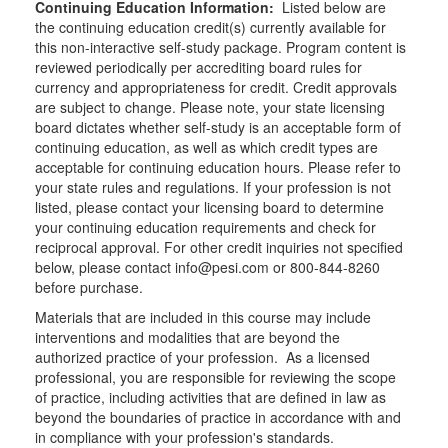
Continuing Education Information:
Listed below are
the continuing education credit(s) currently available for
this non-interactive self-study package. Program content is
reviewed periodically per accrediting board rules for
currency and appropriateness for credit. Credit approvals
are subject to change. Please note, your state licensing
board dictates whether self-study is an acceptable form of
continuing education, as well as which credit types are
acceptable for continuing education hours. Please refer to
your state rules and regulations. If your profession is not
listed, please contact your licensing board to determine
your continuing education requirements and check for
reciprocal approval. For other credit inquiries not specified
below, please contact info@pesi.com or 800-844-8260
before purchase.
Materials that are included in this course may include
interventions and modalities that are beyond the
authorized practice of your profession. As a licensed
professional, you are responsible for reviewing the scope
of practice, including activities that are defined in law as
beyond the boundaries of practice in accordance with and
in compliance with your profession's standards.