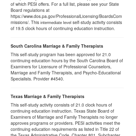
of which PESI offers. For a full list, please see your State
Board regulations at
https://www.dos.pa.gov/ProfessionalLicensing/BoardsCom
missions/. This
self-study activity consists
intermediate level
of 19.5 clock hours of continuing education instruction.
South Carolina Marriage & Family Therapists
This self-study program has been approved for 21.0
continuing education hours by the South Carolina Board of
Examiners for Licensure of Professional Counselors,
Marriage and Family Therapists, and Psycho-Educational
Specialists. Provider #4540.
Texas Marriage & Family Therapists
This self-study activity consists of 21.0 clock hours of
continuing education instruction. Texas State Board of
Examiners of Marriage and Family Therapists no longer
approves programs or providers. PESI activities meet the
continuing education requirements as listed in Title 22 of
the Texas Administrative Code, Chapter 801, Subchapter