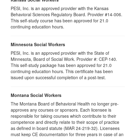
PESI, Inc. is an approved provider with the Kansas
Behavioral Sciences Regulatory Board. Provider #14-006.
This self-study course has been approved for 21.0
continuing education hours.
Minnesota Social Workers
PESI, Inc. is an approved provider with the State of
Minnesota, Board of Social Work. Provider #: CEP-140.
This self-study package has been approved for 21.0
continuing education hours. This certificate has been
issued upon successful completion of a post-test.
Montana Social Workers
The Montana Board of Behavioral Health no longer pre-
approves any courses or sponsors. Each licensee is
responsible for taking courses which contribute to their
competence and directly relate to their scope of practice
as defined in board statute (MAR 24-219-32). Licensees
must keep CE documentation for three years in case of an