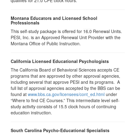
qualifies for
21.0
CPE clock hours.
Montana Educators and Licensed School
Professionals
This self-study package is offered for
16.0
Renewal Units.
PESI, Inc. is an Approved Renewal Unit Provider with the
Montana Office of Public Instruction.
California Licensed Educational Psychologists
The California Board of Behavioral Sciences accepts CE
programs that are approved by other approval agencies,
including several that approve PESI and its programs. A
full list of approval agencies accepted by the BBS can be
found at
www.bbs.ca.gov/licensees/cont_ed.html
under
“Where to find CE Courses.” This intermediate level self-
study activity consists of 15.5 clock hours of continuing
education instruction.
South Carolina Psycho-Educational Specialists