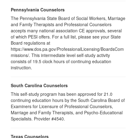
Pennsylvania Counselors
The Pennsylvania State Board of Social Workers, Marriage
and Family Therapists and Professional Counselors
accepts many national association CE approvals, several
of which PESI offers. For a full list, please see your State
Board regulations at
https://www.dos.pa.gov/ProfessionalLicensing/BoardsCom
missions/. This intermediate level self-study activity
consists of 19.5 clock hours of continuing education
instruction.
South Carolina Counselors
This self-study program has been approved for 21.0
continuing education hours by the South Carolina Board of
Examiners for Licensure of Professional Counselors,
Marriage and Family Therapists, and Psycho-Educational
Specialists. Provider #4540.
Texas Counselors