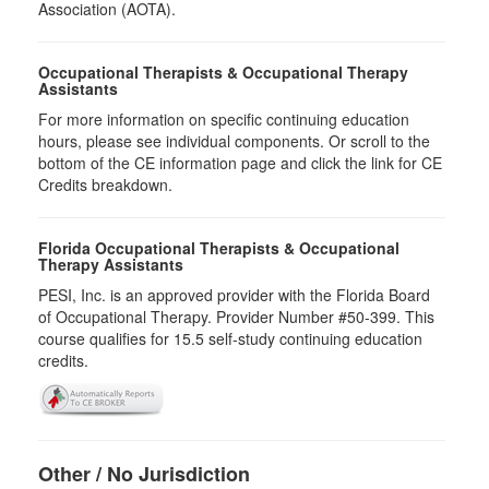
Association (AOTA).
Occupational Therapists & Occupational Therapy
Assistants
For more information on specific continuing education
hours, please see individual components. Or scroll to the
bottom of the CE information page and click the link for CE
Credits breakdown.
Florida Occupational Therapists & Occupational
Therapy Assistants
PESI, Inc. is an approved provider with the Florida Board
of Occupational Therapy. Provider Number #50-399. This
course qualifies for
15.5
self-study continuing education
credits.
Other / No Jurisdiction