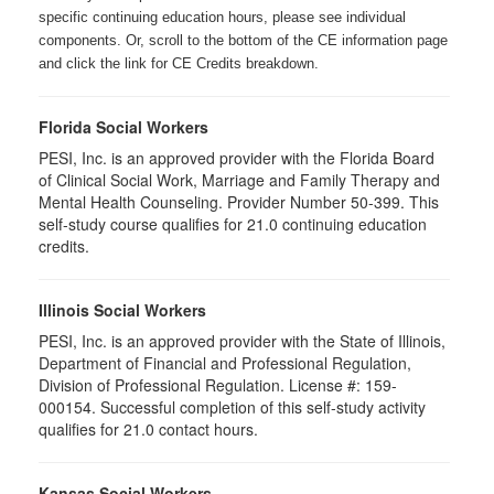
specific continuing education hours, please see individual
components. Or, scroll to the bottom of the CE information page
and click the link for CE Credits breakdown.
Florida Social Workers
PESI, Inc. is an approved provider with the Florida Board
of Clinical Social Work, Marriage and Family Therapy and
Mental Health Counseling. Provider Number 50-399. This
self-study course qualifies for 21.0 continuing education
credits.
Illinois Social Workers
PESI, Inc. is an approved provider with the State of Illinois,
Department of Financial and Professional Regulation,
Division of Professional Regulation. License #: 159-
000154. Successful completion of this self-study activity
qualifies for 21.0 contact hours.
Kansas Social Workers