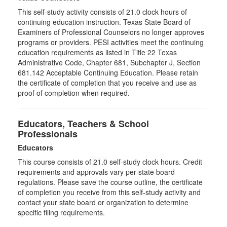
This self-study activity consists of 21.0 clock hours of
continuing education instruction. Texas State Board of
Examiners of Professional Counselors no longer approves
programs or providers. PESI activities meet the continuing
education requirements as listed in Title 22 Texas
Administrative Code, Chapter 681, Subchapter J, Section
681.142 Acceptable Continuing Education. Please retain
the certificate of completion that you receive and use as
proof of completion when required.
Educators, Teachers & School
Professionals
Educators
This course consists of
21.0
self-study clock hours. Credit
requirements and approvals vary per state board
regulations. Please save the course outline, the certificate
of completion you receive from this self-study activity and
contact your state board or organization to determine
specific filing requirements.