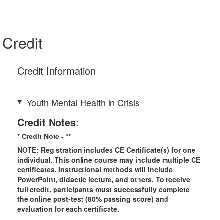
Credit
Credit Information
Youth Mental Health in Crisis
Credit Notes
:
* Credit Note -
**
NOTE: Registration includes CE Certificate(s) for one
individual.
This online course may include multiple CE
certificates. Instructional methods will include
PowerPoint, didactic lecture, and others. To receive
full credit, participants must successfully complete
the online post-test (80% passing score) and
evaluation for each certificate.