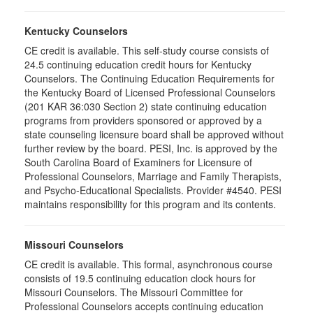
Kentucky Counselors
CE credit is available. This self-study course consists of
24.5 continuing education credit hours for Kentucky
Counselors. The Continuing Education Requirements for
the Kentucky Board of Licensed Professional Counselors
(201 KAR 36:030 Section 2) state continuing education
programs from providers sponsored or approved by a
state counseling licensure board shall be approved without
further review by the board. PESI, Inc. is approved by the
South Carolina Board of Examiners for Licensure of
Professional Counselors, Marriage and Family Therapists,
and Psycho-Educational Specialists. Provider #4540. PESI
maintains responsibility for this program and its contents.
Missouri Counselors
CE credit is available. This formal, asynchronous course
consists of 19.5 continuing education clock hours for
Missouri Counselors. The Missouri Committee for
Professional Counselors accepts continuing education