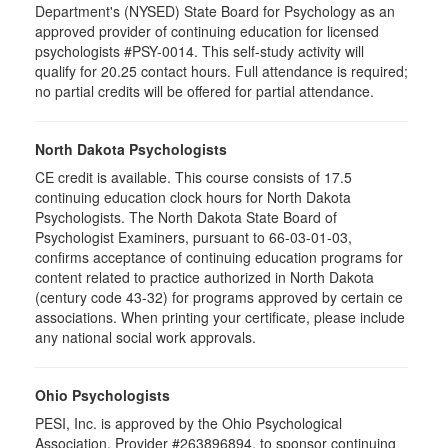
Department's (NYSED) State Board for Psychology as an
approved provider of continuing education for licensed
psychologists #PSY-0014. This self-study activity will
qualify for 20.25 contact hours. Full attendance is required;
no partial credits will be offered for partial attendance.
North Dakota Psychologists
CE credit is available. This course consists of 17.5
continuing education clock hours for North Dakota
Psychologists. The North Dakota State Board of
Psychologist Examiners, pursuant to 66-03-01-03,
confirms acceptance of continuing education programs for
content related to practice authorized in North Dakota
(century code 43-32) for programs approved by certain ce
associations. When printing your certificate, please include
any national social work approvals.
Ohio Psychologists
PESI, Inc. is approved by the Ohio Psychological
Association, Provider #263896894, to sponsor continuing