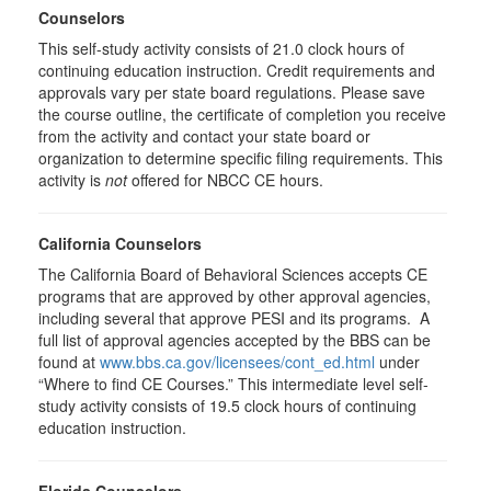
Counselors
This self-study activity consists of 21.0 clock hours of
continuing education instruction. Credit requirements and
approvals vary per state board regulations. Please save
the course outline, the certificate of completion you receive
from the activity and contact your state board or
organization to determine specific filing requirements. This
activity is
not
offered for NBCC CE hours.
California Counselors
The California Board of Behavioral Sciences accepts CE
programs that are approved by other approval agencies,
including several that approve PESI and its programs. A
full list of approval agencies accepted by the BBS can be
found at
www.bbs.ca.gov/licensees/cont_ed.html
under
“Where to find CE Courses.” This intermediate level self-
study activity consists of 19.5 clock hours of continuing
education instruction.
Florida Counselors