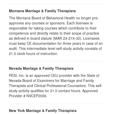
Montana Marriage & Family Therapists
The Montana Board of Behavioral Health no longer pre-
approves any courses or sponsors. Each licensee is
responsible for taking courses which contribute to their
competence and directly relate to their scope of practice
as defined in board statute (MAR 24-219-32). Licensees
must keep CE documentation for three years in case of an
audit. This intermediate level self-study activity consists of
21.0 clock hours of instruction.
Nevada Marriage & Family Therapists
PESI, Inc. is an approved CEU provider with the State of
Nevada Board of Examiners for Marriage and Family
Therapists and Clinical Professional Counselors. This self-
study activity qualifies for 21.0 contact hours. Approved
Provider # NVCEP2006.
New York Marriage & Family Therapists