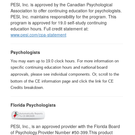
PESI, Inc. is approved by the Canadian Psychological
Association to offer continuing education for psychologists.
PESI, Inc. maintains responsibility for the program. This
program is approved for 19.0 self-study continuing
education hours. Full credit statement at:
www.pesi.com/cpa-statement
Psychologists
You may earn up to 19.0 clock hours. For more information on
specific continuing education hours
and national board
, please see individual components. Or, scroll to the
approvals
bottom of the CE information page and click the link for CE
Credits breakdown.
Florida Psychologists
PESI, Inc., is an approved provider with the Florida Board
of Psychology.Provider Number #50-399.This product