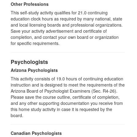
Other Professions
This self-study activity qualifies for
21.0
continuing
education clock hours as required by many national, state
and local licensing boards and professional organizations.
Save your activity advertisement and certificate of
completion, and contact your own board or organization
for specific requirements.
Psychologists
Arizona Psychologists
This activity consists of 19.0 hours of continuing education
instruction and is designed to meet the requirements of the
Arizona Board of Psychologist Examiners (Sec. R4-26).
Please save the course outline, certificate of completion,
and any other supporting documentation you receive from
this home study activity in case it is requested by the
board.
Canadian Psychologists