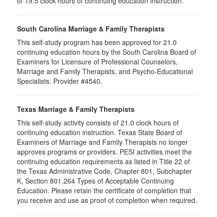
of 19.5 clock hours of continuing education instruction.
South Carolina Marriage & Family Therapists
This self-study program has been approved for 21.0
continuing education hours by the South Carolina Board of
Examiners for Licensure of Professional Counselors,
Marriage and Family Therapists, and Psycho-Educational
Specialists. Provider #4540.
Texas Marriage & Family Therapists
This self-study activity consists of 21.0 clock hours of
continuing education instruction. Texas State Board of
Examiners of Marriage and Family Therapists no longer
approves programs or providers. PESI activities meet the
continuing education requirements as listed in Title 22 of
the Texas Administrative Code, Chapter 801, Subchapter
K, Section 801.264 Types of Acceptable Continuing
Education. Please retain the certificate of completion that
you receive and use as proof of completion when required.