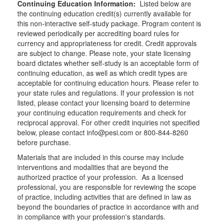
Continuing Education Information:
Listed below are
the continuing education credit(s) currently available for
this non-interactive self-study package. Program content is
reviewed periodically per accrediting board rules for
currency and appropriateness for credit. Credit approvals
are subject to change. Please note, your state licensing
board dictates whether self-study is an acceptable form of
continuing education, as well as which credit types are
acceptable for continuing education hours. Please refer to
your state rules and regulations. If your profession is not
listed, please contact your licensing board to determine
your continuing education requirements and check for
reciprocal approval. For other credit inquiries not specified
below, please contact info@pesi.com or 800-844-8260
before purchase.
Materials that are included in this course may include
interventions and modalities that are beyond the
authorized practice of your profession. As a licensed
professional, you are responsible for reviewing the scope
of practice, including activities that are defined in law as
beyond the boundaries of practice in accordance with and
in compliance with your profession's standards.