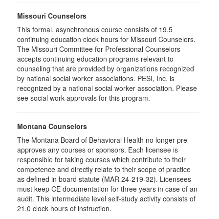
Missouri Counselors
This formal, asynchronous course consists of 19.5
continuing education clock hours for Missouri Counselors.
The Missouri Committee for Professional Counselors
accepts continuing education programs relevant to
counseling that are provided by organizations recognized
by national social worker associations. PESI, Inc. is
recognized by a national social worker association. Please
see social work approvals for this program.
Montana Counselors
The Montana Board of Behavioral Health no longer pre-
approves any courses or sponsors. Each licensee is
responsible for taking courses which contribute to their
competence and directly relate to their scope of practice
as defined in board statute (MAR 24-219-32). Licensees
must keep CE documentation for three years in case of an
audit. This intermediate level self-study activity consists of
21.0 clock hours of instruction.