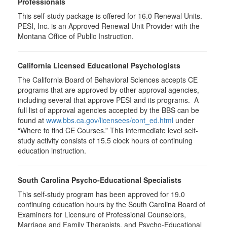
Professionals
This self-study package is offered for
16.0
Renewal Units.
PESI, Inc. is an Approved Renewal Unit Provider with the
Montana Office of Public Instruction.
California Licensed Educational Psychologists
The California Board of Behavioral Sciences accepts CE
programs that are approved by other approval agencies,
including several that approve PESI and its programs. A
full list of approval agencies accepted by the BBS can be
found at
www.bbs.ca.gov/licensees/cont_ed.html
under
“Where to find CE Courses.” This intermediate level self-
study activity consists of 15.5 clock hours of continuing
education instruction.
South Carolina Psycho-Educational Specialists
This self-study program has been approved for 19.0
continuing education hours by the South Carolina Board of
Examiners for Licensure of Professional Counselors,
Marriage and Family Therapists, and Psycho-Educational