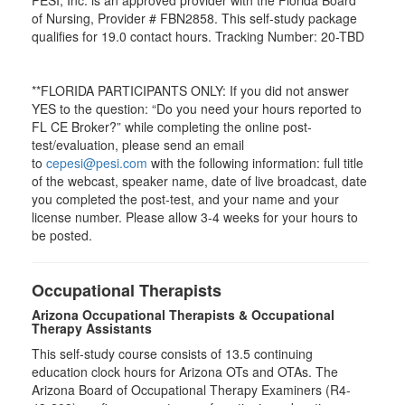
of Nursing, Provider # FBN2858. This self-study package
qualifies for
19.0
contact hours. Tracking Number: 20-TBD
**FLORIDA PARTICIPANTS ONLY: If you did not answer
YES to the question: “Do you need your hours reported to
FL CE Broker?” while completing the online post-
test/evaluation, please send an email
to
cepesi@pesi.com
with the following information: full title
of the webcast, speaker name, date of live broadcast, date
you completed the post-test, and your name and your
license number. Please allow 3-4 weeks for your hours to
be posted.
Occupational Therapists
Arizona Occupational Therapists & Occupational
Therapy Assistants
This self-study course consists of 13.5 continuing
education clock hours for Arizona OTs and OTAs. The
Arizona Board of Occupational Therapy Examiners (R4-