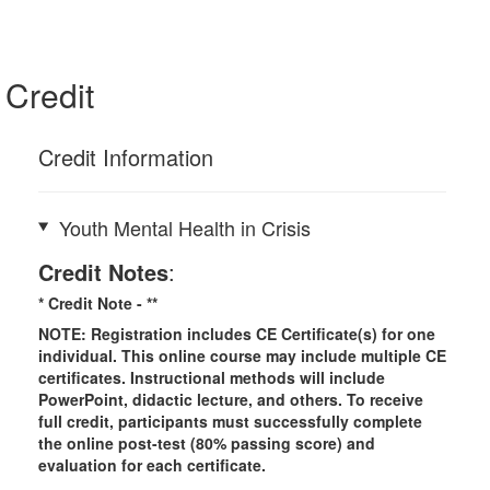
Credit
Credit Information
Youth Mental Health in Crisis
Credit Notes
:
* Credit Note -
**
NOTE: Registration includes CE Certificate(s) for one
individual.
This online course may include multiple CE
certificates. Instructional methods will include
PowerPoint, didactic lecture, and others. To receive
full credit, participants must successfully complete
the online post-test (80% passing score) and
evaluation for each certificate.