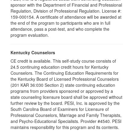
sponsor with the Department of Financial and Professional
Regulation, Division of Professional Regulation. License #:
159-000154. A certificate of attendance will be awarded at
the end of the program to participants who are in full
attendance, pass a post-test, and who complete the
program evaluation.
Kentucky Counselors
CE credit is available. This self-study course consists of
24.5 continuing education credit hours for Kentucky
Counselors. The Continuing Education Requirements for
the Kentucky Board of Licensed Professional Counselors
(201 KAR 36:030 Section 2) state continuing education
programs from providers sponsored or approved by a
state counseling licensure board shall be approved without
further review by the board. PESI, Inc. is approved by the
South Carolina Board of Examiners for Licensure of
Professional Counselors, Marriage and Family Therapists,
and Psycho-Educational Specialists. Provider #4540. PESI
maintains responsibility for this program and its contents.