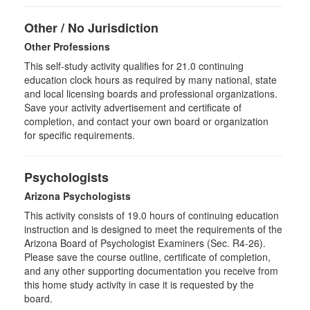
Other / No Jurisdiction
Other Professions
This self-study activity qualifies for
21.0
continuing
education clock hours as required by many national, state
and local licensing boards and professional organizations.
Save your activity advertisement and certificate of
completion, and contact your own board or organization
for specific requirements.
Psychologists
Arizona Psychologists
This activity consists of 19.0 hours of continuing education
instruction and is designed to meet the requirements of the
Arizona Board of Psychologist Examiners (Sec. R4-26).
Please save the course outline, certificate of completion,
and any other supporting documentation you receive from
this home study activity in case it is requested by the
board.