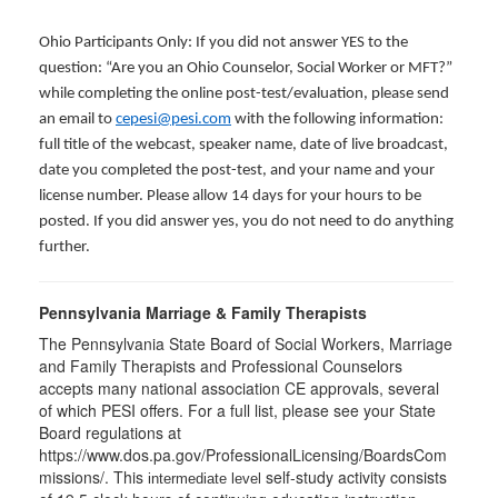
Ohio Participants Only: If you did not answer YES to the
question: “Are you an Ohio Counselor, Social Worker or MFT?”
while completing the online post-test/evaluation, please send
an email to
cepesi@pesi.com
with the following information:
full title of the webcast, speaker name, date of live broadcast,
date you completed the post-test, and your name and your
license number. Please allow 14 days for your hours to be
posted. If you did answer yes, you do not need to do anything
further.
Pennsylvania Marriage & Family Therapists
The Pennsylvania State Board of Social Workers, Marriage
and Family Therapists and Professional Counselors
accepts many national association CE approvals, several
of which PESI offers. For a full list, please see your State
Board regulations at
https://www.dos.pa.gov/ProfessionalLicensing/BoardsCom
missions/. This
self-study activity consists
intermediate level