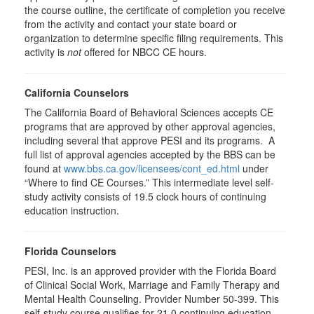
the course outline, the certificate of completion you receive
from the activity and contact your state board or
organization to determine specific filing requirements. This
activity is
not
offered for NBCC CE hours.
California Counselors
The California Board of Behavioral Sciences accepts CE
programs that are approved by other approval agencies,
including several that approve PESI and its programs. A
full list of approval agencies accepted by the BBS can be
found at
www.bbs.ca.gov/licensees/cont_ed.html
under
“Where to find CE Courses.” This intermediate level self-
study activity consists of 19.5 clock hours of continuing
education instruction.
Florida Counselors
PESI, Inc. is an approved provider with the Florida Board
of Clinical Social Work, Marriage and Family Therapy and
Mental Health Counseling. Provider Number 50-399. This
self-study course qualifies for 21.0 continuing education