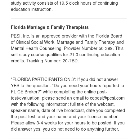
study activity consists of 19.5 clock hours of continuing
education instruction.
Florida Marriage & Family Therapists
PESI, Inc. is an approved provider with the Florida Board
of Clinical Social Work, Marriage and Family Therapy and
Mental Health Counseling. Provider Number 50-399. This
self-study course qualifies for 21.0 continuing education
credits. Tracking Number: 20-TBD.
*FLORIDA PARTICIPANTS ONLY: If you did not answer
YES to the question: “Do you need your hours reported to
FL CE Broker?” while completing the online post-
test/evaluation, please send an email to cepesi@pesi.com
with the following information: full title of the webcast,
speaker name, date of live broadcast, date you completed
the post-test, and your name and your license number.
Please allow 3-4 weeks for your hours to be posted. If you
did answer yes, you do not need to do anything further.