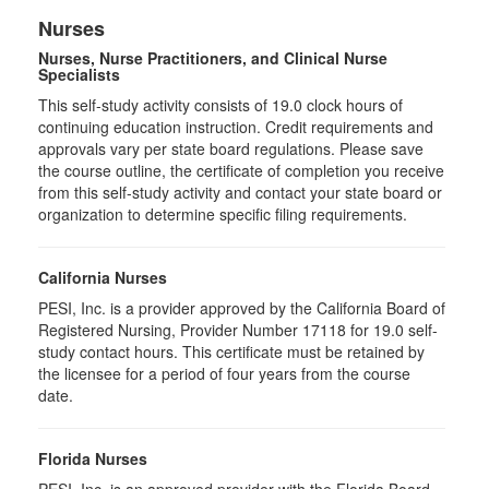
Nurses
Nurses, Nurse Practitioners, and Clinical Nurse
Specialists
This self-study activity consists of 19.0 clock hours of
continuing education instruction. Credit requirements and
approvals vary per state board regulations. Please save
the course outline, the certificate of completion you receive
from this self-study activity and contact your state board or
organization to determine specific filing requirements.
California Nurses
PESI, Inc. is a provider approved by the California Board of
Registered Nursing, Provider Number 17118 for
19.0
self-
study contact hours. This certificate must be retained by
the licensee for a period of four years from the course
date.
Florida Nurses
PESI, Inc. is an approved provider with the Florida Board