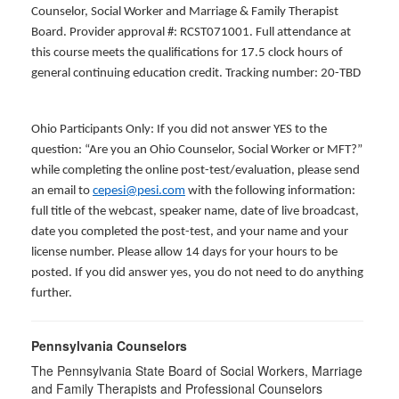
Counselor, Social Worker and Marriage & Family Therapist
Board. Provider approval #: RCST071001. Full attendance at
this course meets the qualifications for 17.5 clock hours of
general continuing education credit. Tracking number: 20-TBD
Ohio Participants Only: If you did not answer YES to the
question: “Are you an Ohio Counselor, Social Worker or MFT?”
while completing the online post-test/evaluation, please send
an email to
cepesi@pesi.com
with the following information:
full title of the webcast, speaker name, date of live broadcast,
date you completed the post-test, and your name and your
license number. Please allow 14 days for your hours to be
posted. If you did answer yes, you do not need to do anything
further.
Pennsylvania Counselors
The Pennsylvania State Board of Social Workers, Marriage
and Family Therapists and Professional Counselors