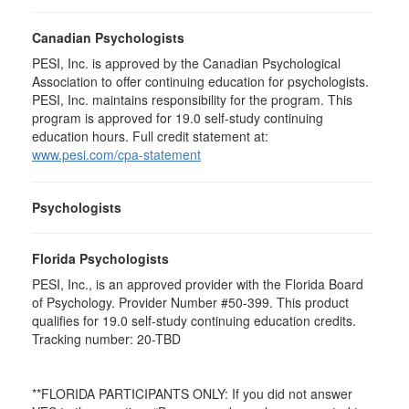
Canadian Psychologists
PESI, Inc. is approved by the Canadian Psychological
Association to offer continuing education for psychologists.
PESI, Inc. maintains responsibility for the program. This
program is approved for 19.0 self-study continuing
education hours. Full credit statement at:
www.pesi.com/cpa-statement
Psychologists
Florida Psychologists
PESI, Inc., is an approved provider with the Florida Board
of Psychology. Provider Number #50-399. This product
qualifies for 19.0 self-study continuing education credits.
Tracking number: 20-TBD
**FLORIDA PARTICIPANTS ONLY: If you did not answer