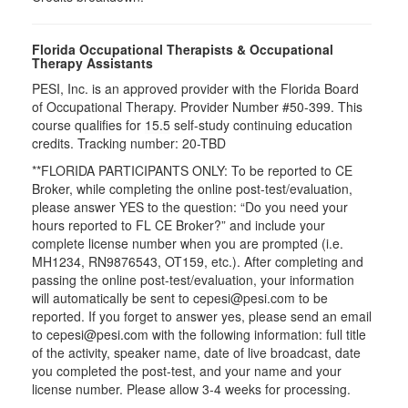
Florida Occupational Therapists & Occupational
Therapy Assistants
PESI, Inc. is an approved provider with the Florida Board
of Occupational Therapy. Provider Number #50-399. This
course qualifies for
15.5
self-study continuing education
credits. Tracking number: 20-TBD
**FLORIDA PARTICIPANTS ONLY: To be reported to CE
Broker, while completing the online post-test/evaluation,
please answer YES to the question: “Do you need your
hours reported to FL CE Broker?” and include your
complete license number when you are prompted (i.e.
MH1234, RN9876543, OT159, etc.). After completing and
passing the online post-test/evaluation, your information
will automatically be sent to cepesi@pesi.com to be
reported. If you forget to answer yes, please send an email
to cepesi@pesi.com with the following information: full title
of the activity, speaker name, date of live broadcast, date
you completed the post-test, and your name and your
license number. Please allow 3-4 weeks for processing.