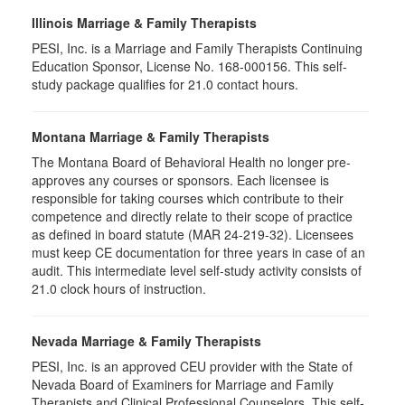
Illinois Marriage & Family Therapists
PESI, Inc. is a Marriage and Family Therapists Continuing
Education Sponsor, License No. 168-000156. This self-
study package qualifies for
21.0
contact hours.
Montana Marriage & Family Therapists
The Montana Board of Behavioral Health no longer pre-
approves any courses or sponsors. Each licensee is
responsible for taking courses which contribute to their
competence and directly relate to their scope of practice
as defined in board statute (MAR 24-219-32). Licensees
must keep CE documentation for three years in case of an
audit. This intermediate level self-study activity consists of
21.0 clock hours of instruction.
Nevada Marriage & Family Therapists
PESI, Inc. is an approved CEU provider with the State of
Nevada Board of Examiners for Marriage and Family
Therapists and Clinical Professional Counselors. This self-