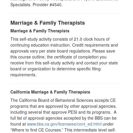
Specialists. Provider #4540.
Marriage & Family Therapists
Marriage & Family Therapists
This self-study activity consists of
21.0
clock hours of
continuing education instruction. Credit requirements and
approvals vary per state board regulations. Please save
this course outline, the certificate of completion you
receive from this self-study activity and contact your state
board or organization to determine specific filing
requirements.
California Marriage & Family Therapists
The California Board of Behavioral Sciences accepts CE
programs that are approved by other approval agencies,
including several that approve PESI and its programs. A
full list of approval agencies accepted by the BBS can be
found at
www.bbs.ca.gov/licensees/cont_ed.html
under
“Where to find CE Courses.” This intermediate level self-