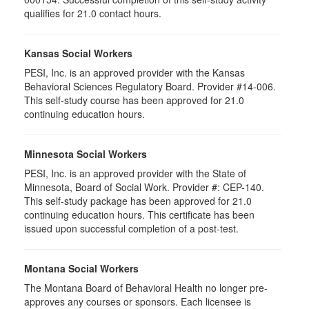
qualifies for 21.0 contact hours.
Kansas Social Workers
PESI, Inc. is an approved provider with the Kansas
Behavioral Sciences Regulatory Board. Provider #14-006.
This self-study course has been approved for 21.0
continuing education hours.
Minnesota Social Workers
PESI, Inc. is an approved provider with the State of
Minnesota, Board of Social Work. Provider #: CEP-140.
This self-study package has been approved for 21.0
continuing education hours. This certificate has been
issued upon successful completion of a post-test.
Montana Social Workers
The Montana Board of Behavioral Health no longer pre-
approves any courses or sponsors. Each licensee is