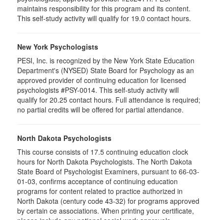
maintains responsibility for this program and its content.
This self-study activity will qualify for 19.0 contact hours.
New York Psychologists
PESI, Inc. is recognized by the New York State Education
Department's (NYSED) State Board for Psychology as an
approved provider of continuing education for licensed
psychologists #PSY-0014. This self-study activity will
qualify for 20.25 contact hours. Full attendance is required;
no partial credits will be offered for partial attendance.
North Dakota Psychologists
This course consists of 17.5 continuing education clock
hours for North Dakota Psychologists. The North Dakota
State Board of Psychologist Examiners, pursuant to 66-03-
01-03, confirms acceptance of continuing education
programs for content related to practice authorized in
North Dakota (century code 43-32) for programs approved
by certain ce associations. When printing your certificate,