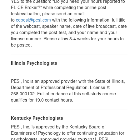
YES to the question: “Do you need your hours reported to
FL CE Broker?” while completing the online post-
test/evaluation, please send an email
to
cepesi@pesi.com
with the following information: full title
of the webcast, speaker name, date of live broadcast, date
you completed the post-test, and your name and your
license number. Please allow 3-4 weeks for your hours to
be posted.
Illinois Psychologists
PESI, Inc is an approved provider with the State of Illinois,
Department of Professional Regulation. License #:
268.000102. Full attendance at this self-study course
qualifies for 19.0 contact hours.
Kentucky Psychologists
PESI, Inc. is approved by the Kentucky Board of
Examiners of Psychology to offer continuing education for
psychologists, approved provider #202411I. PESI