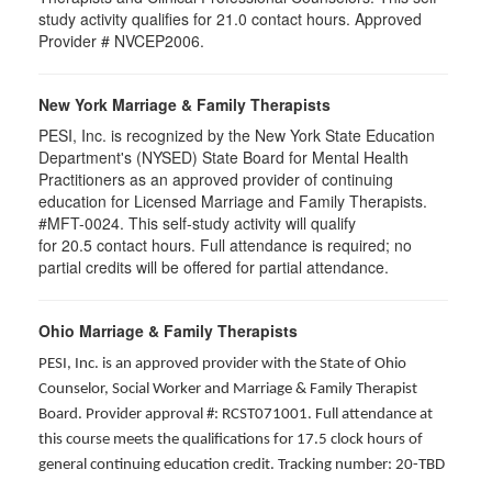
study activity qualifies for 21.0 contact hours. Approved
Provider # NVCEP2006.
New York Marriage & Family Therapists
PESI, Inc. is recognized by the New York State Education
Department's (NYSED) State Board for Mental Health
Practitioners as an approved provider of continuing
education for Licensed Marriage and Family Therapists.
#MFT-0024. This self-study activity will qualify
for
20.5
contact hours. Full attendance is required; no
partial credits will be offered for partial attendance
.
Ohio Marriage & Family Therapists
PESI, Inc. is an approved provider with the State of Ohio
Counselor, Social Worker and Marriage & Family Therapist
Board. Provider approval #: RCST071001. Full attendance at
this course meets the qualifications for 17.5 clock hours of
general continuing education credit. Tracking number: 20-TBD