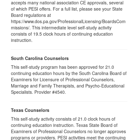
accepts many national association CE approvals, several
of which PESI offers. For a full list, please see your State
Board regulations at
https://www.dos.pa.gov/ProfessionalLicensing/BoardsCom
missions/. This intermediate level self-study activity
consists of 19.5 clock hours of continuing education
instruction.
South Carolina Counselors
This self-study program has been approved for 21.0
continuing education hours by the South Carolina Board of
Examiners for Licensure of Professional Counselors,
Marriage and Family Therapists, and Psycho-Educational
Specialists. Provider #4540.
Texas Counselors
This self-study activity consists of 21.0 clock hours of
continuing education instruction. Texas State Board of
Examiners of Professional Counselors no longer approves
programs or providers. PESI activities meet the continuing