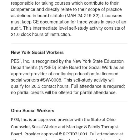
responsible for taking courses which contribute to their
competence and directly relate to their scope of practice
as defined in board statute (MAR 24-219-32). Licensees
must keep CE documentation for three years in case of an
audit. This intermediate level self-study activity consists of
21.0 clock hours of instruction.
New York Social Workers
PESI, Inc. is recognized by the New York State Education
Department's (NYSED) State Board for Social Work as an
approved provider of continuing education for licensed
social workers #SW-0008. This self-study activity will
qualify for 20.5 contact hours. Full attendance is required;
no partial credits will be offered for partial attendance.
Ohio Social Workers
PESI, Inc. is an approved provider with the State of Ohio
Counselor, Social Worker and Marriage & Family Therapist
Board. Provider approval #: RCST071001. Full attendance at