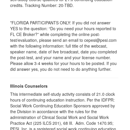
credits. Tracking Number: 20-TBD.
*FLORIDA PARTICIPANTS ONLY: If you did not answer
YES to the question: “Do you need your hours reported to
FL CE Broker?” while completing the online post-
test/evaluation, please send an email to cepesi@pesi.com
with the following information: full title of the webcast,
speaker name, date of live broadcast, date you completed
the post-test, and your name and your license number.
Please allow 3-4 weeks for your hours to be posted. If you
did answer yes, you do not need to do anything further.
Illinois Counselors
This intermediate self-study activity consists of 21.0 clock
hours of continuing education instruction. Per the IDFPR:
Social Work Continuing Education Sponsors approved by
the Division in accordance with the rules for the
administration of Clinical Social Work and Social Work
Practice Act (225 ILCS 201), 68 Ill. Adm. Code 1470.95;
PESI, Inc. is a registered social work continuing education