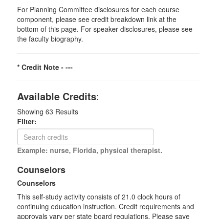
For Planning Committee disclosures for each course
component, please see credit breakdown link at the
bottom of this page. For speaker disclosures, please see
the faculty biography.
* Credit Note -
---
Available Credits
:
Showing
63
Results
Filter:
Example: nurse, Florida, physical therapist.
Counselors
Counselors
This self-study activity consists of 21.0 clock hours of
continuing education instruction. Credit requirements and
approvals vary per state board regulations. Please save