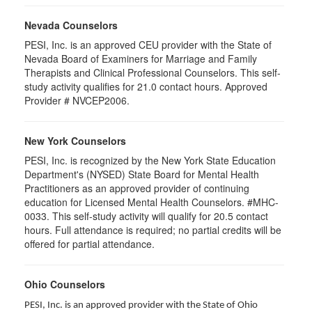
Nevada Counselors
PESI, Inc. is an approved CEU provider with the State of
Nevada Board of Examiners for Marriage and Family
Therapists and Clinical Professional Counselors. This self-
study activity qualifies for 21.0 contact hours. Approved
Provider # NVCEP2006.
New York Counselors
PESI, Inc. is recognized by the New York State Education
Department's (NYSED) State Board for Mental Health
Practitioners as an approved provider of continuing
education for Licensed Mental Health Counselors. #MHC-
0033. This self-study activity will qualify for
20.5
contact
hours. Full attendance is required; no partial credits will be
offered for partial attendance
.
Ohio Counselors
PESI, Inc. is an approved provider with the State of Ohio