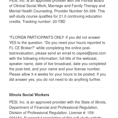
PESI, Inc. is an approved provider with the Florida Board
of Clinical Social Work, Marriage and Family Therapy and
Mental Health Counseling. Provider Number 50-399. This
self-study course qualifies for 21.0 continuing education
credits. Tracking number: 20-TBD
*FLORIDA PARTICIPANTS ONLY: If you did not answer
YES to the question: “Do you need your hours reported to
FL CE Broker?” while completing the online post-
test/evaluation, please send an email to cepesi@pesi.com
with the following information: full title of the webcast,
speaker name, date of live broadcast, date you completed
the post-test, and your name and your license number.
Please allow 3-4 weeks for your hours to be posted. If you
did answer yes, you do not need to do anything further.
Illinois Social Workers
PESI, Inc. is an approved provider with the State of Illinois,
Department of Financial and Professional Regulation,
Division of Professional Regulation. License #: 159-
000154. Successful completion of this self-study activity