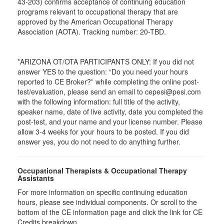
43-203) confirms acceptance of continuing education
programs relevant to occupational therapy that are
approved by the American Occupational Therapy
Association (AOTA). Tracking number: 20-TBD.
*ARIZONA OT/OTA PARTICIPANTS ONLY: If you did not
answer YES to the question: “Do you need your hours
reported to CE Broker?” while completing the online post-
test/evaluation, please send an email to cepesi@pesi.com
with the following information: full title of the activity,
speaker name, date of live activity, date you completed the
post-test, and your name and your license number. Please
allow 3-4 weeks for your hours to be posted. If you did
answer yes, you do not need to do anything further.
Occupational Therapists & Occupational Therapy
Assistants
For more information on specific continuing education
hours, please see individual components. Or scroll to the
bottom of the CE information page and click the link for CE
Credits breakdown.