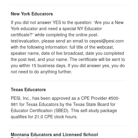
New York Educators
If you did not answer YES to the question: “Are you a New
York educator and need a special NY Educator
certificate?” while completing the online post-
test/evaluation, please send an email to cepesi@pesi.com
with the following information: full title of the webcast,
speaker name, date of live broadcast, date you completed
the post-test, and your name. The certificate will be sent to
you within 15 business days. If you did answer yes, you do
not need to do anything further.
Texas Educators
PESI, Inc., has been approved as a CPE Provider #500-
981 for Texas Educators by the Texas State Board for
Educator Certification (SBED). This self-study package
qualifies for
21.0
CPE clock hours.
Montana Educators and Licensed School