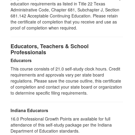
education requirements as listed in Title 22 Texas
Administrative Code, Chapter 681, Subchapter J, Section
681.142 Acceptable Continuing Education. Please retain
the certificate of completion that you receive and use as
proof of completion when required.
Educators, Teachers & School
Professionals
Educators
This course consists of
21.0
self-study clock hours. Credit
requirements and approvals vary per state board
regulations. Please save the course outline, this certificate
of completion and contact your state board or organization
to determine specific filing requirements.
Indiana Educators
16.0
Professional Growth Points are available for full
attendance of this self-study package per the Indiana
Department of Education standards.