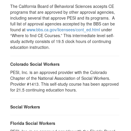
The California Board of Behavioral Sciences accepts CE
programs that are approved by other approval agencies,
including several that approve PESI and its programs. A
full list of approval agencies accepted by the BBS can be
found at
www.bbs.ca.gov/licensees/cont_ed.html
under
“Where to find CE Courses.” This intermediate level self-
study activity consists of 19.5 clock hours of continuing
education instruction.
Colorado Social Workers
PESI, Inc. is an approved provider with the Colorado
Chapter of the National Association of Social Workers.
Provider #1413. This self-study course has been approved
for
21.5
continuing education hours.
Social Workers
Florida Social Workers