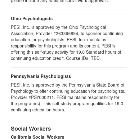
please include any national social work approvals.
Ohio Psychologists
PESI, Inc. is approved by the Ohio Psychological
Association, Provider #263896894, to sponsor continuing
education for psychologists. PESI, Inc. maintains
responsibility for this program and its content. PESI is
offering this self-study activity for 19.0 Standard hours of
continuing education credit. Course ID#: TBD.
Pennsylvania Psychologists
PESI, Inc. is approved by the Pennsylvania State Board of
Psychology to offer continuing education for psychologists.
Provider #PSY000211. PESI maintains responsibility for
the program(s). This self-study program qualifies for 19.0
continuing education hours.
Social Workers
California Social Workers