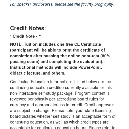
For speaker disclosures, please see the faculty biography.
Credit Notes
:
* Credit Note -
**
NOTE: Tuition includes one free CE Certificate
(participant will be able to print the certificate of
completion after passing the online post-test (80%
passing score) and completing the evaluation).
Instructional methods will include PowerPoint,
didactic lecture, and others.
Continuing Education Information: Listed below are the
continuing education credit(s) currently available for this
non-interactive self-study package. Program content is
reviewed periodically per accrediting board rules for
currency and appropriateness for credit. Credit approvals
are subject to change. Please note, your state licensing
board dictates whether self-study is an acceptable form of
continuing education, as well as which credit types are
acceptable for continuing education hours. Please refer to