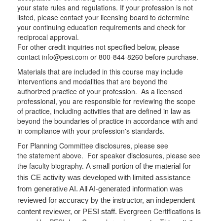
your state rules and regulations. If your profession is not
listed, please contact your licensing board to determine
your continuing education requirements and check for
reciprocal approval.
For other credit inquiries not specified below, please
contact info@pesi.com or 800-844-8260 before purchase.
Materials that are included in this course may include
interventions and modalities that are beyond the
authorized practice of your profession. As a licensed
professional, you are responsible for reviewing the scope
of practice, including activities that are defined in law as
beyond the boundaries of practice in accordance with and
in compliance with your profession's standards.
For Planning Committee disclosures, please see
the statement above. For speaker disclosures, please see
the faculty biography.
A small portion of the material for
this CE activity was developed with limited assistance
from generative AI. All AI-generated information was
reviewed for accuracy by the instructor, an independent
Evergreen Certifications is
content reviewer, or PESI staff.