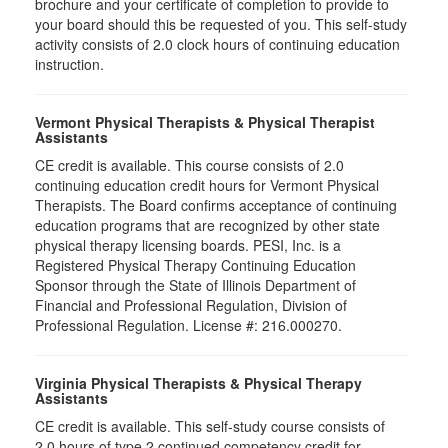
brochure and your certificate of completion to provide to
your board should this be requested of you. This self-study
activity consists of 2.0 clock hours of continuing education
instruction.
Vermont Physical Therapists & Physical Therapist
Assistants
CE credit is available. This course consists of 2.0
continuing education credit hours for Vermont Physical
Therapists. The Board confirms acceptance of continuing
education programs that are recognized by other state
physical therapy licensing boards. PESI, Inc. is a
Registered Physical Therapy Continuing Education
Sponsor through the State of Illinois Department of
Financial and Professional Regulation, Division of
Professional Regulation. License #: 216.000270.
Virginia Physical Therapists & Physical Therapy
Assistants
CE credit is available. This self-study course consists of
2.0 hours of type 2 continued competency credit for