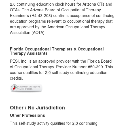
2.0​ continuing education clock hours for Arizona OTs and
OTAs. The Arizona Board of Occupational Therapy
Examiners (R4-43-203) confirms acceptance of continuing
education programs relevant to occupational therapy that
are approved by the American Occupational Therapy
Association (AOTA).
Florida Occupational Therapists & Occupational
Therapy Assistants
PESI, Inc. is an approved provider with the Florida Board
of Occupational Therapy. Provider Number #50-399. This
course qualifies for
2.0
self-study continuing education
credits.
Other / No Jurisdiction
Other Professions
This self-study activity qualifies for
2.0
continuing