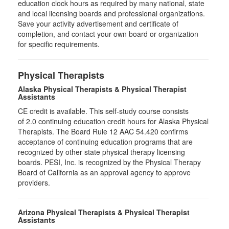
education clock hours as required by many national, state
and local licensing boards and professional organizations.
Save your activity advertisement and certificate of
completion, and contact your own board or organization
for specific requirements.
Physical Therapists
Alaska Physical Therapists & Physical Therapist
Assistants
CE credit is available. This self-study course consists
of 2.0 continuing education credit hours for Alaska Physical
Therapists. The Board Rule 12 AAC 54.420 confirms
acceptance of continuing education programs that are
recognized by other state physical therapy licensing
boards. PESI, Inc. is recognized by the Physical Therapy
Board of California as an approval agency to approve
providers.
Arizona Physical Therapists & Physical Therapist
Assistants