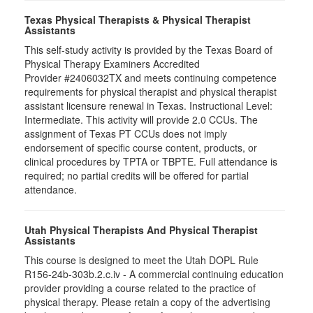
Texas Physical Therapists & Physical Therapist
Assistants
This self-study activity is provided by the Texas Board of
Physical Therapy Examiners Accredited
Provider #2406032TX and meets continuing competence
requirements for physical therapist and physical therapist
assistant licensure renewal in Texas. Instructional Level:
Intermediate. This activity will provide 2.0 CCUs. The
assignment of Texas PT CCUs does not imply
endorsement of specific course content, products, or
clinical procedures by TPTA or TBPTE. Full attendance is
required; no partial credits will be offered for partial
attendance.
Utah Physical Therapists And Physical Therapist
Assistants
This course is designed to meet the Utah DOPL Rule
R156-24b-303b.2.c.iv - A commercial continuing education
provider providing a course related to the practice of
physical therapy. Please retain a copy of the advertising