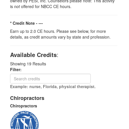
owned by PESI, Inc. Counselors please note: This activity
is
not
offered for NBCC CE hours.
* Credit Note -
---
Earn up to 2.0 CE hours. Please see below, for more
details, as credit amounts vary by state and profession.
Available Credits
:
Showing
19
Results
Filter:
Example: nurse, Florida, physical therapist.
Chiropractors
Chiropractors