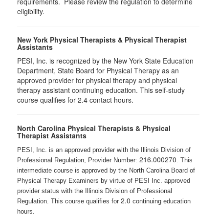
requirements. Please review the regulation to determine
eligibility.
New York Physical Therapists & Physical Therapist
Assistants
PESI, Inc. is recognized by the New York State Education
Department, State Board for Physical Therapy as an
approved provider for physical therapy and physical
therapy assistant continuing education. This self-study
course qualifies for 2.4 contact hours.
North Carolina Physical Therapists & Physical
Therapist Assistants
PESI, Inc. is an approved provider with the Illinois Division of
216.000270
Professional Regulation, Provider Number:
. This
intermediate course is approved by the North Carolina Board of
Physical Therapy Examiners by virtue of PESI Inc. approved
provider status with the Illinois Division of Professional
2.0
Regulation. This course qualifies for
continuing education
hours.