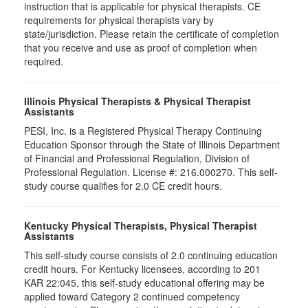
instruction that is applicable for physical therapists. CE
requirements for physical therapists vary by
state/jurisdiction. Please retain the certificate of completion
that you receive and use as proof of completion when
required.
Illinois Physical Therapists & Physical Therapist
Assistants
PESI, Inc. is a Registered Physical Therapy Continuing
Education Sponsor through the State of Illinois Department
of Financial and Professional Regulation, Division of
Professional Regulation. License #: 216.000270. This self-
study course qualifies for 2.0 CE credit hours.
Kentucky Physical Therapists, Physical Therapist
Assistants
This self-study course consists of 2.0 continuing education
credit hours. For Kentucky licensees, according to 201
KAR 22:045, this self-study educational offering may be
applied toward Category 2 continued competency