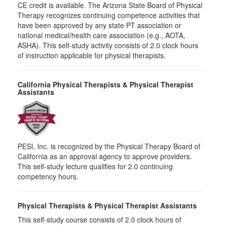
CE credit is available. The Arizona State Board of Physical
Therapy recognizes continuing competence activities that
have been approved by any state PT association or
national medical/health care association (e.g., AOTA,
ASHA). This self-study activity consists of 2.0 clock hours
of instruction applicable for physical therapists.
California Physical Therapists & Physical Therapist
Assistants
PESI, Inc. is recognized by the Physical Therapy Board of
California as an approval agency to approve providers.
This self-study lecture qualifies for 2.0 continuing
competency hours.
Physical Therapists & Physical Therapist Assistants
This self-study course consists of 2.0 clock hours of