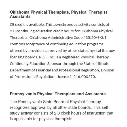
Oklahoma Physical Therapists, Physical Therapist
Assistants
CE credit is available. This asynchronous activity consists of
2.0 continuing education credit hours for Oklahoma Physical
Therapists. Oklahoma Administrative Code 435:20-9-3.1
confirms acceptance of continuing education programs
offered by providers approved by other state physical therapy
licensing boards. PESI, Inc. is a Registered Physical Therapy
Continuing Education Sponsor through the State of Illinois
Department of Financial and Professional Regulation, Division
of Professional Regulation. License #: 216.000270.
Pennsylvania Physical Therapists and Assistants
The Pennsylvania State Board of Physical Therapy
recognizes approval by all other state boards. This self-
study activity consists of 2.0 clock hours of instruction that
is applicable for physical therapists.