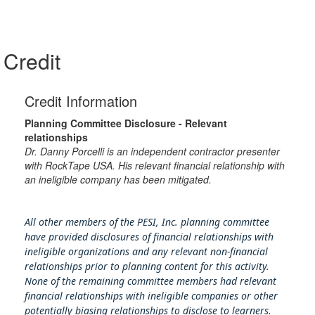
Credit
Credit Information
Planning Committee Disclosure - Relevant
relationships
Dr. Danny Porcelli is an independent contractor presenter
with RockTape USA. His relevant financial relationship with
an ineligible company has been mitigated.
All other members of the PESI, Inc. planning committee
have provided disclosures of financial relationships with
ineligible organizations and any relevant non-financial
relationships prior to planning content for this activity.
None of the remaining committee members had relevant
financial relationships with ineligible companies or other
potentially biasing rel
ationships to disclose to learners.