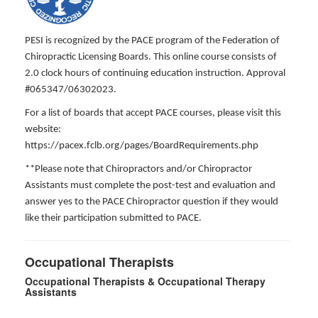
PESI is recognized by the PACE program of the Federation of
Chiropractic Licensing Boards. This online course consists of
2.0 clock hours of continuing education instruction. Approval
#065347/06302023.
For a list of boards that accept PACE courses, please visit this
website:
https://pacex.fclb.org/pages/BoardRequirements.php
**Please note that Chiropractors and/or Chiropractor
Assistants must complete the post-test and evaluation and
answer yes to the PACE Chiropractor question if they would
like their participation submitted to PACE.
Occupational Therapists
Occupational Therapists & Occupational Therapy
Assistants