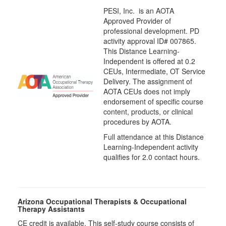
PESI, Inc. is an AOTA
Approved Provider of
professional development. PD
activity approval ID# 007865.
This Distance Learning-
Independent is offered at
0.2
CEUs,
Intermediate
, OT Service
Delivery. The assignment of
AOTA CEUs does not imply
endorsement of specific course
content, products, or clinical
procedures by AOTA.
Full attendance at this Distance
Learning-Independent activity
qualifies for 2.0 contact hours.
Arizona Occupational Therapists & Occupational
Therapy Assistants
CE credit is available. This self-study course consists of