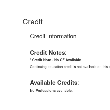
Credit
Credit Information
:
Credit Notes
* Credit Note -
No CE Available
Continuing education credit is not available on this 
:
Available Credits
No Professions available.