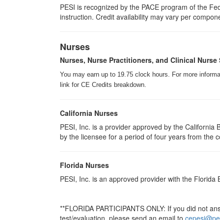
PESI is recognized by the PACE program of the Fede
instruction. Credit availability may vary per compon
Nurses
Nurses, Nurse Practitioners, and Clinical Nurse 
You may earn up to 19.75 clock hours. For more informati
link for CE Credits breakdown.
California Nurses
PESI, Inc. is a provider approved by the Californi
by the licensee for a period of four years from the 
Florida Nurses
PESI, Inc. is an approved provider with the Florida
**FLORIDA PARTICIPANTS ONLY: If you did not answe
test/evaluation, please send an email to
cepesi@pe