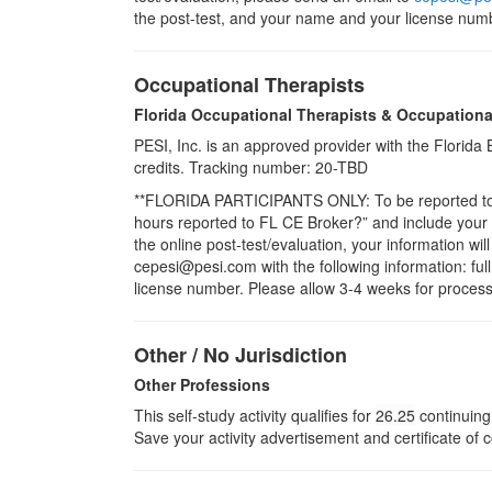
the post-test, and your name and your license numb
Occupational Therapists
Florida Occupational Therapists & Occupationa
PESI, Inc. is an approved provider with the Florid
credits. Tracking number: 20-TBD
**FLORIDA PARTICIPANTS ONLY: To be reported to CE
hours reported to FL CE Broker?” and include you
the online post-test/evaluation, your information wi
cepesi@pesi.com with the following information: full
license number. Please allow 3-4 weeks for process
Other / No Jurisdiction
Other Professions
This self-study activity qualifies for
26.25
continuing 
Save your activity advertisement and certificate of