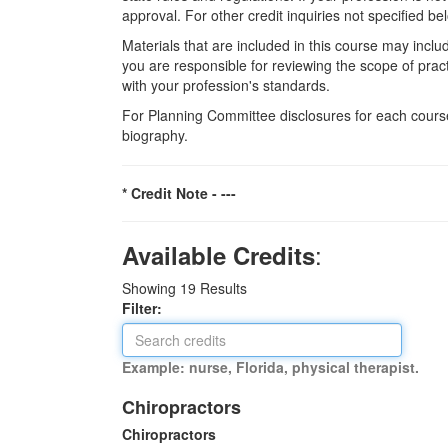
approval. For other credit inquiries not specified
Materials that are included in this course may inclu
you are responsible for reviewing the scope of pract
with your profession's standards.
For Planning Committee disclosures for each course
biography.
* Credit Note -
---
:
Available Credits
Showing
19
Results
Filter:
Example: nurse, Florida, physical therapist.
Chiropractors
Chiropractors