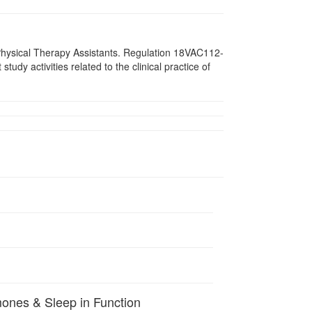
d Physical Therapy Assistants. Regulation 18VAC112-
dy activities related to the clinical practice of
mones & Sleep in Function