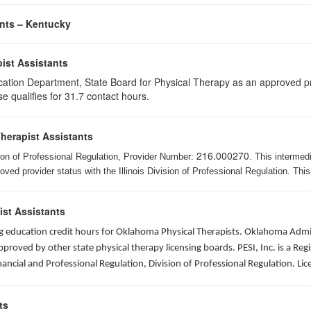
ants – Kentucky
ist Assistants
cation Department, State Board for Physical Therapy as an approved pr
e qualifies for 31.7 contact hours.
Therapist Assistants
216.000270
ision of Professional Regulation, Provider Number:
. This intermed
ed provider status with the Illinois Division of Professional Regulation. This
ist Assistants
ing education credit hours for Oklahoma Physical Therapists. Oklahoma Adm
roved by other state physical therapy licensing boards. PESI, Inc. is a Re
nancial and Professional Regulation, Division of Professional Regulation. L
ts