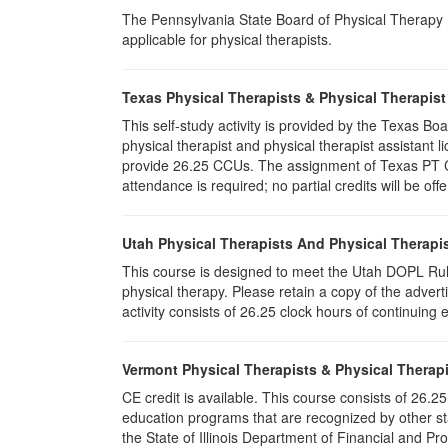
The Pennsylvania State Board of Physical Therapy rec
applicable for physical therapists.
Texas Physical Therapists & Physical Therapist
This self-study activity is provided by the Texas
physical therapist and physical therapist assistant l
provide 26.25 CCUs. The assignment of Texas PT CC
attendance is required; no partial credits will be off
Utah Physical Therapists And Physical Therapis
This course is designed to meet the Utah DOPL Rule
physical therapy. Please retain a copy of the advert
activity consists of 26.25 clock hours of continuing 
Vermont Physical Therapists & Physical Therapi
CE credit is available. This course consists of 26.
education programs that are recognized by other st
the State of Illinois Department of Financial and Pr