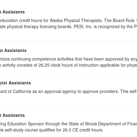
t Assistants
g education credit hours for Alaska Physical Therapists. The Board Rul
te physical therapy licensing boards. PESI, Inc. is recognized by the 
st Assistants
izes continuing competence activities that have been approved by any 
activity consists of 26.25 clock hours of instruction applicable for physi
pist Assistants
rd of California as an approval agency to approve providers. This self-
t Assistants
ing Education Sponsor through the State of Illinois Department of Finan
s self-study course qualifies for 26.0 CE credit hours.