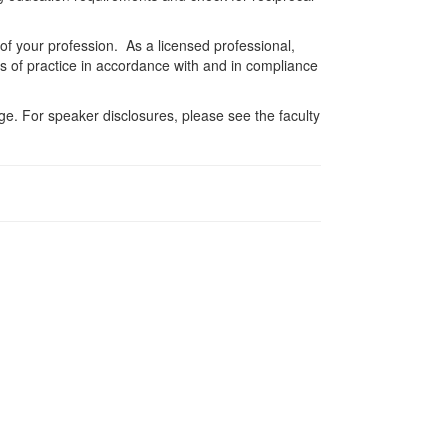
 of your profession. As a licensed professional,
es of practice in accordance with and in compliance
e. For speaker disclosures, please see the faculty