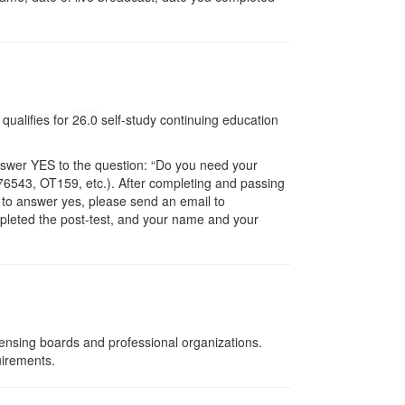
qualifies for
26.0
self-study continuing education
nswer YES to the question: “Do you need your
6543, OT159, etc.). After completing and passing
t to answer yes, please send an email to
ompleted the post-test, and your name and your
censing boards and professional organizations.
uirements.