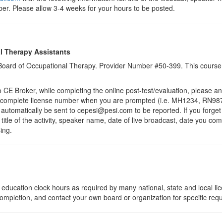
er. Please allow 3-4 weeks for your hours to be posted.
l Therapy Assistants
a Board of Occupational Therapy. Provider Number #50-399. This course 
 Broker, while completing the online post-test/evaluation, please a
r complete license number when you are prompted (i.e. MH1234, RN987
ll automatically be sent to cepesi@pesi.com to be reported. If you forge
 title of the activity, speaker name, date of live broadcast, date you c
ing.
education clock hours as required by many national, state and local li
 completion, and contact your own board or organization for specific req