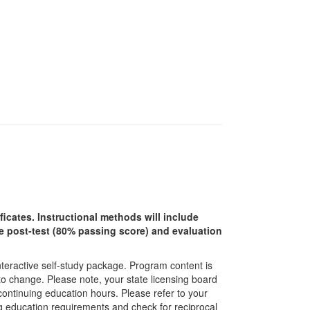
ficates. Instructional methods will include
ine post-test (80% passing score) and evaluation
interactive self-study package. Program content is
 to change. Please note, your state licensing board
 continuing education hours. Please refer to your
ing education requirements and check for reciprocal