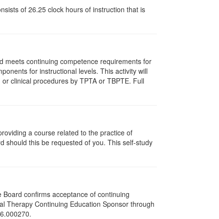
ists of 26.25 clock hours of instruction that is
and meets continuing competence requirements for
nents for instructional levels. This activity will
or clinical procedures by TPTA or TBPTE. Full
oviding a course related to the practice of
rd should this be requested of you. This self-study
he Board confirms acceptance of continuing
ical Therapy Continuing Education Sponsor through
216.000270.