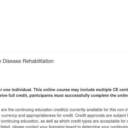
 Disease Rehabilitation
r one individual.
This online course may include multiple CE certi
ceive full credit, participants must successfully complete the onl
are the continuing education credit(s) currently available for this non-
r currency and appropriateness for credit. Credit approvals are subject
 continuing education, as well as which credit types are acceptable for
ot listed, please contact your licensing board to determine your continu