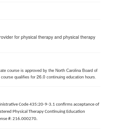
ovider for physical therapy and physical therapy
iate course is approved by the North Carolina Board of
26.0
 course qualifies for
continuing education hours.
inistrative Code 435:20-9-3.1 confirms acceptance of
gistered Physical Therapy Continuing Education
icense #: 216.000270.