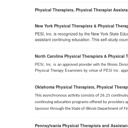
Physical Therapists, Physical Therapist Assist
New York Physical Therapists & Physical Therap
PESI, Inc. is recognized by the New York State Edu
assistant continuing education. This self-study cours
North Carolina Physical Therapists & Physical 
PESI, Inc. is an approved provider with the Illinois Div
Physical Therapy Examiners by virtue of PESI Inc. approv
Oklahoma Physical Therapists, Physical Therap
This asynchronous activity consists of 26.25 continu
continuing education programs offered by providers app
Sponsor through the State of Illinois Department of Fi
Pennsylvania Physical Therapists and Assistan