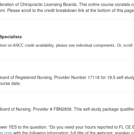
ration of Chiropractic Licensing Boards. This online course consists of
ent. Please scroll to the credit breakdown link at the bottom of this pag
Specialists
on on ANCC credit availability, please see individual components. Or, scroll 
a Board of Registered Nursing, Provider Number 17118 for
19.5
self-stud
course date.
 Board of Nursing, Provider # FBN2858. This self-study package qualifie
r YES to the question: “Do you need your hours reported to FL CE Br
si.com
with the following information: full title of the webcast, speake