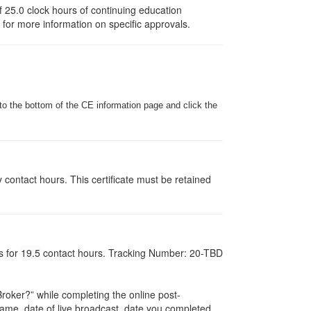
 25.0 clock hours of continuing education
e for more information on specific approvals.
to the bottom of the CE information page and click the
y contact hours. This certificate must be retained
s for
19.5
contact hours. Tracking Number: 20-TBD
oker?” while completing the online post-
r name, date of live broadcast, date you completed