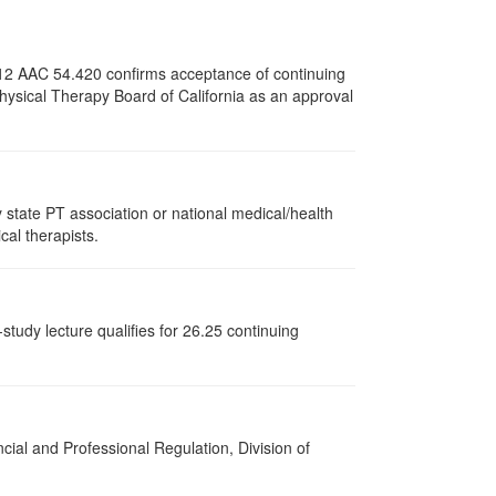
e 12 AAC 54.420 confirms acceptance of continuing
Physical Therapy Board of California as an approval
state PT association or national medical/health
cal therapists.
study lecture qualifies for 26.25 continuing
cial and Professional Regulation, Division of