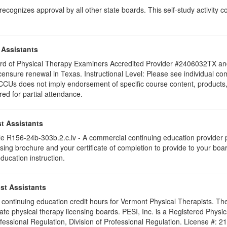
ognizes approval by all other state boards. This self-study activity cons
 Assistants
 Board of Physical Therapy Examiners Accredited Provider #2406032TX 
icensure renewal in Texas. Instructional Level: Please see individual compo
Us does not imply endorsement of specific course content, products, 
ered for partial attendance.
t Assistants
 R156-24b-303b.2.c.iv - A commercial continuing education provider pr
ising brochure and your certificate of completion to provide to your boa
education instruction.
st Assistants
25 continuing education credit hours for Vermont Physical Therapists. T
ate physical therapy licensing boards. PESI, Inc. is a Registered Phys
ofessional Regulation, Division of Professional Regulation. License #: 