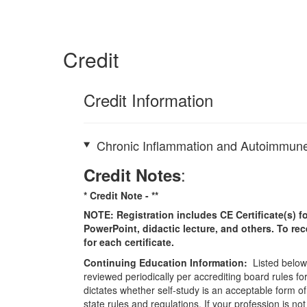
Credit
Credit Information
Chronic Inflammation and Autoimmune
:
Credit Notes
* Credit Note -
**
NOTE: Registration includes CE Certificate(s) fo
PowerPoint, didactic lecture, and others. To re
for each certificate.
Continuing Education Information:
Listed below 
reviewed periodically per accrediting board rules fo
dictates whether self-study is an acceptable form of
state rules and regulations. If your profession is n