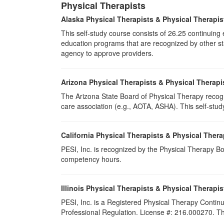
Physical Therapists
Alaska Physical Therapists & Physical Therapis
This self-study course consists of 26.25 continuin
education programs that are recognized by other sta
agency to approve providers.
Arizona Physical Therapists & Physical Therapi
The Arizona State Board of Physical Therapy recogn
care association (e.g., AOTA, ASHA). This self-study 
California Physical Therapists & Physical Thera
PESI, Inc. is recognized by the Physical Therapy Boa
competency hours.
Illinois Physical Therapists & Physical Therapis
PESI, Inc. is a Registered Physical Therapy Continu
Professional Regulation. License #: 216.000270. Thi