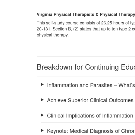
Virginia Physical Therapists & Physical Therap
This self-study course consists of 26.25 hours of 
20-131, Section B, (2) states that up to ten type 2 
physical therapy.
Breakdown for Continuing Educ
Inflammation and Parasites – What’
Achieve Superior Clinical Outcomes
Clinical Implications of Inflammatio
Keynote: Medical Diagnosis of Chron