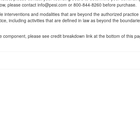
 below, please contact info@pesi.com or 800-844-8260 before purchase.
de interventions and modalities that are beyond the authorized practice
ice, including activities that are defined in law as beyond the boundari
 component, please see credit breakdown link at the bottom of this pag