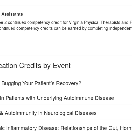
y Assistants
type 2 continued competency credit for Virginia Physical Therapists an
continued competency credits can be earned by completing independent stu
ation Credits by Event
s Bugging Your Patient’s Recovery?
 in Patients with Underlying Autoimmune Disease
n & Autoimmunity in Neurological Diseases
ic Inflammatory Disease: Relationships of the Gut, Hor