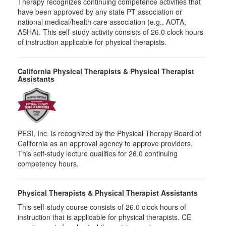
Therapy recognizes continuing competence activities that
have been approved by any state PT association or
national medical/health care association (e.g., AOTA,
ASHA). This self-study activity consists of 26.0 clock hours
of instruction applicable for physical therapists.
California Physical Therapists & Physical Therapist
Assistants
PESI, Inc. is recognized by the Physical Therapy Board of
California as an approval agency to approve providers.
This self-study lecture qualifies for 26.0 continuing
competency hours.
Physical Therapists & Physical Therapist Assistants
This self-study course consists of 26.0 clock hours of
instruction that is applicable for physical therapists. CE