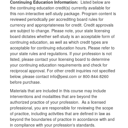
Continuing Education Information:
Listed below are
the continuing education credit(s) currently available for
this non-interactive self-study package. Program content is
reviewed periodically per accrediting board rules for
currency and appropriateness for credit. Credit approvals
are subject to change. Please note, your state licensing
board dictates whether self-study is an acceptable form of
continuing education, as well as which credit types are
acceptable for continuing education hours. Please refer to
your state rules and regulations. If your profession is not
listed, please contact your licensing board to determine
your continuing education requirements and check for
reciprocal approval. For other credit inquiries not specified
below, please contact info@pesi.com or 800-844-8260
before purchase.
Materials that are included in this course may include
interventions and modalities that are beyond the
authorized practice of your profession. As a licensed
professional, you are responsible for reviewing the scope
of practice, including activities that are defined in law as
beyond the boundaries of practice in accordance with and
in compliance with your profession's standards.