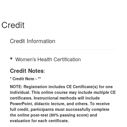
Credit
Credit Information
Women's Health Certification
Credit Notes
:
* Credit Note -
**
NOTE: Registration includes CE Certificate(s) for one
individual.
This online course may include multiple CE
certificates. Instructional methods will include
PowerPoint, didactic lecture, and others. To receive
full credit, participants must successfully complete
the online post-test (80% passing score) and
evaluation for each certificate.