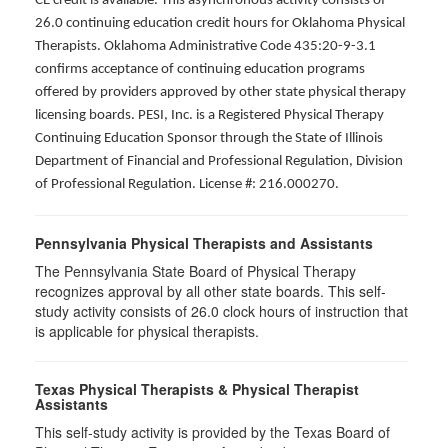
CE credit is available. This asynchronous activity consists of
26.0 continuing education credit hours for Oklahoma Physical
Therapists. Oklahoma Administrative Code 435:20-9-3.1
confirms acceptance of continuing education programs
offered by providers approved by other state physical therapy
licensing boards. PESI, Inc. is a Registered Physical Therapy
Continuing Education Sponsor through the State of Illinois
Department of Financial and Professional Regulation, Division
of Professional Regulation. License #: 216.000270.
Pennsylvania Physical Therapists and Assistants
The Pennsylvania State Board of Physical Therapy
recognizes approval by all other state boards. This self-
study activity consists of 26.0 clock hours of instruction that
is applicable for physical therapists.
Texas Physical Therapists & Physical Therapist
Assistants
This self-study activity is provided by the Texas Board of