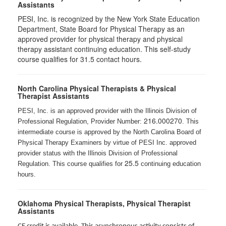
Assistants
PESI, Inc. is recognized by the New York State Education
Department, State Board for Physical Therapy as an
approved provider for physical therapy and physical
therapy assistant continuing education. This self-study
course qualifies for 31.5 contact hours.
North Carolina Physical Therapists & Physical
Therapist Assistants
PESI, Inc. is an approved provider with the Illinois Division of
216.000270
Professional Regulation, Provider Number:
. This
intermediate course is approved by the North Carolina Board of
Physical Therapy Examiners by virtue of PESI Inc. approved
provider status with the Illinois Division of Professional
25.5
Regulation. This course qualifies for
continuing education
hours.
Oklahoma Physical Therapists, Physical Therapist
Assistants