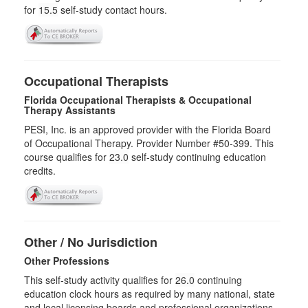
for
15.5
self-study contact hours.
Occupational Therapists
Florida Occupational Therapists & Occupational
Therapy Assistants
PESI, Inc. is an approved provider with the Florida Board
of Occupational Therapy. Provider Number #50-399. This
course qualifies for
23.0
self-study continuing education
credits.
Other / No Jurisdiction
Other Professions
This self-study activity qualifies for
26.0
continuing
education clock hours as required by many national, state
and local licensing boards and professional organizations.