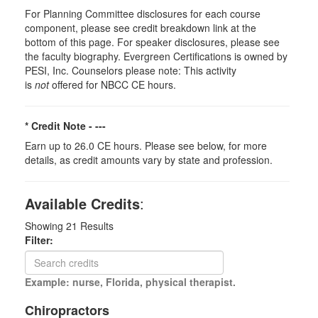
For Planning Committee disclosures for each course
component, please see credit breakdown link at the
bottom of this page. For speaker disclosures, please see
the faculty biography. Evergreen Certifications is owned by
PESI, Inc. Counselors please note: This activity
is
not
offered for NBCC CE hours.
* Credit Note -
---
Earn up to 26.0 CE hours. Please see below, for more
details, as credit amounts vary by state and profession.
Available Credits
:
Showing
21
Results
Filter:
Example: nurse, Florida, physical therapist.
Chiropractors