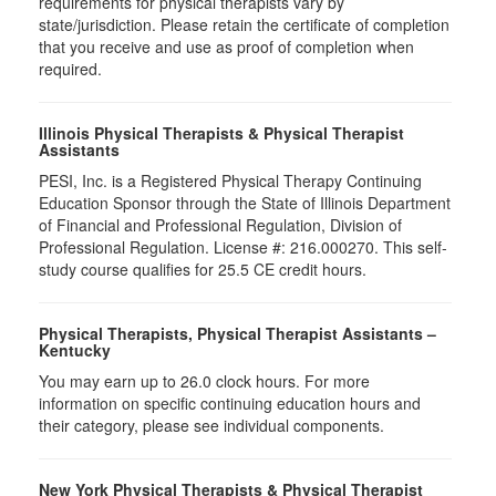
requirements for physical therapists vary by
state/jurisdiction. Please retain the certificate of completion
that you receive and use as proof of completion when
required.
Illinois Physical Therapists & Physical Therapist
Assistants
PESI, Inc. is a Registered Physical Therapy Continuing
Education Sponsor through the State of Illinois Department
of Financial and Professional Regulation, Division of
Professional Regulation. License #: 216.000270. This self-
study course qualifies for 25.5 CE credit hours.
Physical Therapists, Physical Therapist Assistants –
Kentucky
You may earn up to 26.0 clock hours. For more
information on specific continuing education hours and
their category, please see individual components.
New York Physical Therapists & Physical Therapist