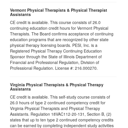
Vermont Physical Therapists & Physical Therapist
Assistants
CE credit is available. This course consists of 26.0
continuing education credit hours for Vermont Physical
Therapists. The Board confirms acceptance of continuing
education programs that are recognized by other state
physical therapy licensing boards. PESI, Inc. is a
Registered Physical Therapy Continuing Education
Sponsor through the State of Illinois Department of
Financial and Professional Regulation, Division of
Professional Regulation. License #: 216.000270.
Virginia Physical Therapists & Physical Therapy
Assistants
CE credit is available. This self-study course consists of
26.0 hours of type 2 continued competency credit for
Virginia Physical Therapists and Physical Therapy
Assistants. Regulation 18VAC112-20-131, Section B, (2)
states that up to ten type 2 continued competency credits
can be earned by completing independent study activities