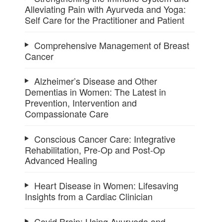
Alleviating Pain with Ayurveda and Yoga:
Self Care for the Practitioner and Patient
Comprehensive Management of Breast
Cancer
Alzheimer’s Disease and Other
Dementias in Women: The Latest in
Prevention, Intervention and
Compassionate Care
Conscious Cancer Care: Integrative
Rehabilitation, Pre-Op and Post-Op
Advanced Healing
Heart Disease in Women: Lifesaving
Insights from a Cardiac Clinician
Covid Brain: Using Ayurveda and