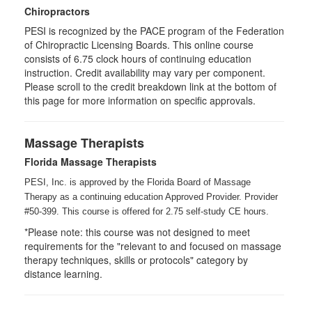
Chiropractors
PESI is recognized by the PACE program of the Federation
of Chiropractic Licensing Boards. This online course
consists of 6.75 clock hours of continuing education
instruction. Credit availability may vary per component.
Please scroll to the credit breakdown link at the bottom of
this page for more information on specific approvals.
Massage Therapists
Florida Massage Therapists
PESI, Inc. is approved by the Florida Board of Massage
Therapy as a continuing education Approved Provider. Provider
#50-399. This course is offered for 2.75
self-study
CE hours.
*Please note: this course was not designed to meet
requirements for the "relevant to and focused on massage
therapy techniques, skills or protocols" category by
distance learning.