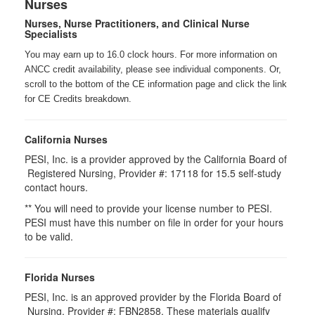
Nurses
Nurses, Nurse Practitioners, and Clinical Nurse
Specialists
You may earn up to 16.0 clock hours. For more information on
ANCC credit availability, please see individual components. Or,
scroll to the bottom of the CE information page and click the link
for CE Credits breakdown.
California Nurses
PESI, Inc. is a provider approved by the California Board of
Registered Nursing, Provider #: 17118 for
15.5
self-study
contact hours.
** You will need to provide your license number to PESI.
PESI must have this number on file in order for your hours
to be valid.
Florida Nurses
PESI, Inc. is an approved provider by the Florida Board of
Nursing. Provider #: FBN2858. These materials qualify