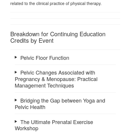
related to the clinical practice of physical therapy.
Breakdown for Continuing Education
Credits by Event
Pelvic Floor Function
Pelvic Changes Associated with
Pregnancy & Menopause: Practical
Management Techniques
Bridging the Gap between Yoga and
Pelvic Health
The Ultimate Prenatal Exercise
Workshop