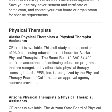
Save your activity advertisement and certificate of
completion, and contact your own board or organization
for specific requirements.
Physical Therapists
Alaska Physical Therapists & Physical Therapist
Assistants
CE credit is available. This self-study course consists
of 26.0 continuing education credit hours for Alaska
Physical Therapists. The Board Rule 12 AAC 54.420
confirms acceptance of continuing education programs
that are recognized by other state physical therapy
licensing boards. PESI, Inc. is recognized by the Physical
Therapy Board of California as an approval agency to
approve providers.
Arizona Physical Therapists & Physical Therapist
Assistants
CE credit is available. The Arizona State Board of Physical