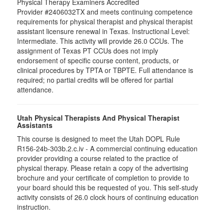
Physical Therapy Examiners Accredited
Provider #2406032TX and meets continuing competence
requirements for physical therapist and physical therapist
assistant licensure renewal in Texas. Instructional Level:
Intermediate. This activity will provide 26.0 CCUs. The
assignment of Texas PT CCUs does not imply
endorsement of specific course content, products, or
clinical procedures by TPTA or TBPTE. Full attendance is
required; no partial credits will be offered for partial
attendance.
Utah Physical Therapists And Physical Therapist
Assistants
This course is designed to meet the Utah DOPL Rule
R156-24b-303b.2.c.iv - A commercial continuing education
provider providing a course related to the practice of
physical therapy. Please retain a copy of the advertising
brochure and your certificate of completion to provide to
your board should this be requested of you. This self-study
activity consists of 26.0 clock hours of continuing education
instruction.