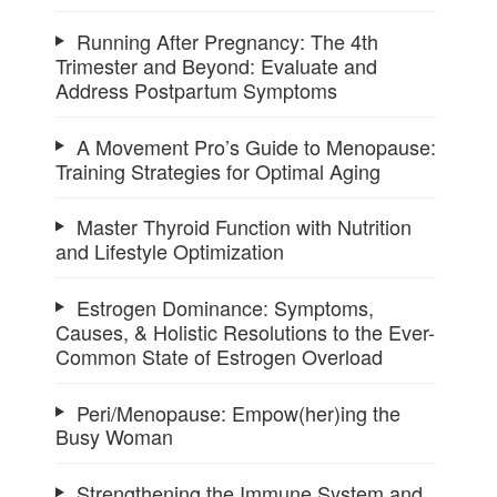
Running After Pregnancy: The 4th
Trimester and Beyond: Evaluate and
Address Postpartum Symptoms
A Movement Pro’s Guide to Menopause:
Training Strategies for Optimal Aging
Master Thyroid Function with Nutrition
and Lifestyle Optimization
Estrogen Dominance: Symptoms,
Causes, & Holistic Resolutions to the Ever-
Common State of Estrogen Overload
Peri/Menopause: Empow(her)ing the
Busy Woman
Strengthening the Immune System and