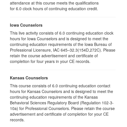
attendance at this course meets the qualifications
for 6.0 clock hours of continuing education credit.
Iowa Counselors
This live activity consists of 6.0 continuing education clock
hours for Iowa Counselors and is designed to meet the
continuing education requirements of the Iowa Bureau of
Professional Licensure, IAC 645–32.3(154D,272C). Please
retain the course advertisement and certificate of
completion for four years in your CE records.
Kansas Counselors
This course consists of 6.0 continuing education contact
hours for Kansas Counselors and is designed to meet the
continuing education requirements of the Kansas
Behavioral Sciences Regulatory Board (Regulation 102-3-
10a) for Professional Counselors. Please retain the course
advertisement and certificate of completion for your CE
records.