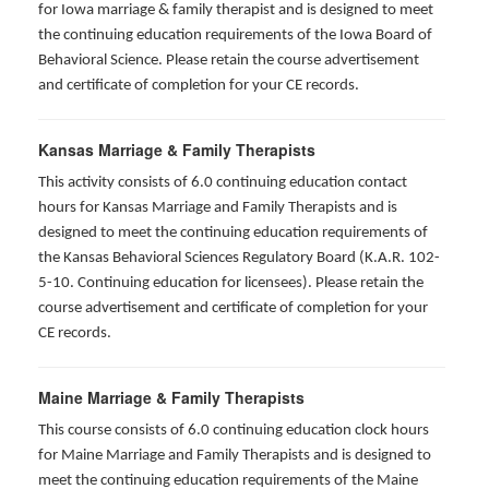
for Iowa marriage & family therapist and is designed to meet
the continuing education requirements of the Iowa Board of
Behavioral Science. Please retain the course advertisement
and certificate of completion for your CE records.
Kansas Marriage & Family Therapists
This activity consists of 6.0 continuing education contact
hours for Kansas Marriage and Family Therapists and is
designed to meet the continuing education requirements of
the Kansas Behavioral Sciences Regulatory Board (K.A.R. 102-
5-10. Continuing education for licensees). Please retain the
course advertisement and certificate of completion for your
CE records.
Maine Marriage & Family Therapists
This course consists of 6.0 continuing education clock hours
for Maine Marriage and Family Therapists and is designed to
meet the continuing education requirements of the Maine