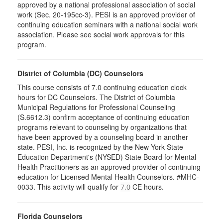
approved by a national professional association of social
work (Sec. 20-195cc-3). PESI is an approved provider of
continuing education seminars with a national social work
association. Please see social work approvals for this
program.
District of Columbia (DC) Counselors
This course consists of 7.0 continuing education clock
hours for DC Counselors. The District of Columbia
Municipal Regulations for Professional Counseling
(S.6612.3) confirm acceptance of continuing education
programs relevant to counseling by organizations that
have been approved by a counseling board in another
state. PESI, Inc. is recognized by the New York State
Education Department's (NYSED) State Board for Mental
Health Practitioners as an approved provider of continuing
education for Licensed Mental Health Counselors. #MHC-
0033. This activity will qualify for
CE hours.
7.0
Florida Counselors