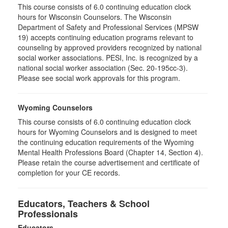
This course consists of 6.0 continuing education clock
hours for Wisconsin Counselors. The Wisconsin
Department of Safety and Professional Services (MPSW
19) accepts continuing education programs relevant to
counseling by approved providers recognized by national
social worker associations. PESI, Inc. is recognized by a
national social worker association (Sec. 20-195cc-3).
Please see social work approvals for this program.
Wyoming Counselors
This course consists of 6.0 continuing education clock
hours for Wyoming Counselors and is designed to meet
the continuing education requirements of the Wyoming
Mental Health Professions Board (Chapter 14, Section 4).
Please retain the course advertisement and certificate of
completion for your CE records.
Educators, Teachers & School
Professionals
Educators