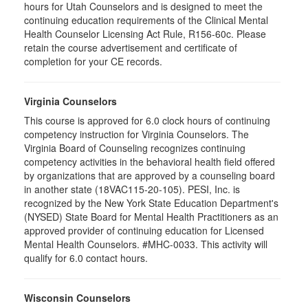
hours for Utah Counselors and is designed to meet the
continuing education requirements of the Clinical Mental
Health Counselor Licensing Act Rule, R156-60c. Please
retain the course advertisement and certificate of
completion for your CE records.
Virginia Counselors
This course is approved for 6.0 clock hours of continuing
competency instruction for Virginia Counselors. The
Virginia Board of Counseling recognizes continuing
competency activities in the behavioral health field offered
by organizations that are approved by a counseling board
in another state (18VAC115-20-105). PESI, Inc. is
recognized by the New York State Education Department's
(NYSED) State Board for Mental Health Practitioners as an
approved provider of continuing education for Licensed
Mental Health Counselors. #MHC-0033. This activity will
qualify for 6.0 contact hours.
Wisconsin Counselors