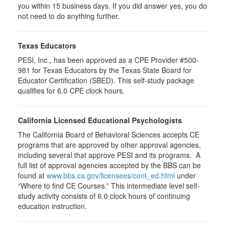
you within 15 business days. If you did answer yes, you do
not need to do anything further.
Texas Educators
PESI, Inc., has been approved as a CPE Provider #500-
981 for Texas Educators by the Texas State Board for
Educator Certification (SBED). This self-study package
qualifies for
6.0
CPE clock hours.
California Licensed Educational Psychologists
The California Board of Behavioral Sciences accepts CE
programs that are approved by other approval agencies,
including several that approve PESI and its programs. A
full list of approval agencies accepted by the BBS can be
found at
www.bbs.ca.gov/licensees/cont_ed.html
under
“Where to find CE Courses.” This intermediate level self-
study activity consists of 6.0 clock hours of continuing
education instruction.