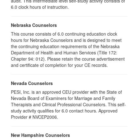
audit. This intermediate level self-study activity consists of
6.0 clock hours of instruction.
Nebraska Counselors
This course consists of 6.0 continuing education clock
hours for Nebraska Counselors and is designed to meet
the continuing education requirements of the Nebraska
Department of Health and Human Services (Title 172:
Chapter 94: 012). Please retain the course advertisement
and certificate of completion for your CE records.
Nevada Counselors
PESI, Inc. is an approved CEU provider with the State of
Nevada Board of Examiners for Marriage and Family
Therapists and Clinical Professional Counselors. This self-
study activity qualifies for 6.0 contact hours. Approved
Provider # NVCEP2006.
New Hampshire Counselors