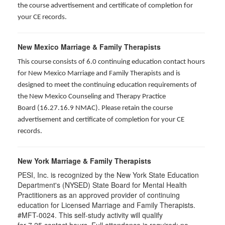
the course advertisement and certificate of completion for
your CE records.
New Mexico Marriage & Family Therapists
This course consists of 6.0 continuing education contact hours
for New Mexico Marriage and Family Therapists and is
designed to meet the continuing education requirements of
the New Mexico Counseling and Therapy Practice
Board (16.27.16.9 NMAC). Please retain the course
advertisement and certificate of completion for your CE
records.
New York Marriage & Family Therapists
PESI, Inc. is recognized by the New York State Education
Department's (NYSED) State Board for Mental Health
Practitioners as an approved provider of continuing
education for Licensed Marriage and Family Therapists.
#MFT-0024. This self-study activity will qualify