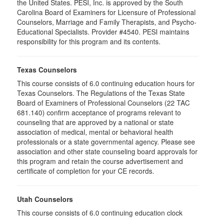
the United States. PESI, Inc. is approved by the South
Carolina Board of Examiners for Licensure of Professional
Counselors, Marriage and Family Therapists, and Psycho-
Educational Specialists. Provider #4540. PESI maintains
responsibility for this program and its contents.
Texas Counselors
This course consists of 6.0 continuing education hours for
Texas Counselors. The Regulations of the Texas State
Board of Examiners of Professional Counselors (22 TAC
681.140) confirm acceptance of programs relevant to
counseling that are approved by a national or state
association of medical, mental or behavioral health
professionals or a state governmental agency. Please see
association and other state counseling board approvals for
this program and retain the course advertisement and
certificate of completion for your CE records.
Utah Counselors
This course consists of 6.0 continuing education clock