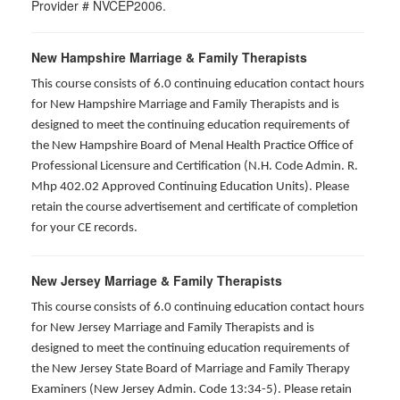
Provider # NVCEP2006.
New Hampshire Marriage & Family Therapists
This course consists of 6.0 continuing education contact hours
for New Hampshire Marriage and Family Therapists and is
designed to meet the continuing education requirements of
the New Hampshire Board of Menal Health Practice Office of
Professional Licensure and Certification (N.H. Code Admin. R.
Mhp 402.02 Approved Continuing Education Units). Please
retain the course advertisement and certificate of completion
for your CE records.
New Jersey Marriage & Family Therapists
This course consists of 6.0 continuing education contact hours
for New Jersey Marriage and Family Therapists and is
designed to meet the continuing education requirements of
the New Jersey State Board of Marriage and Family Therapy
Examiners (New Jersey Admin. Code 13:34-5). Please retain