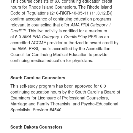
This course consists of 6.0 continuing education credit
hours for Rhode Island Counselors. The Rhode Island
Code of Regulations (216-RICR-40-05-11 (11.3.12.B))
confirm acceptance of continuing education programs
relevant to counseling that offer
AMA PRA Category 1
Credit™
. This live activity is certified for a maximum
of 6.0
AMA PRA Category 1 Credits™
by PESI as an
accredited ACCME provider authorized to award credit by
the AMA. PESI, Inc. is accredited by the Accreditation
Council for Continuing Medical Education to provide
continuing medical education for physicians.
South Carolina Counselors
This self-study program has been approved for 6.0
continuing education hours by the South Carolina Board of
Examiners for Licensure of Professional Counselors,
Marriage and Family Therapists, and Psycho-Educational
Specialists. Provider #4540.
South Dakota Counselors