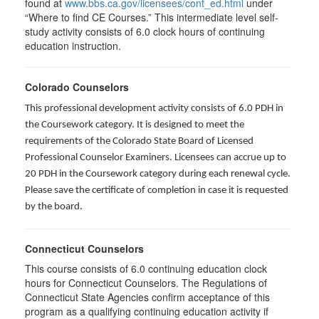
found at
www.bbs.ca.gov/licensees/cont_ed.html
under
“Where to find CE Courses.” This intermediate level self-
study activity consists of 6.0 clock hours of continuing
education instruction.
Colorado Counselors
This professional development activity consists of 6.0 PDH in
the Coursework category. It is designed to meet the
requirements of the Colorado State Board of Licensed
Professional Counselor Examiners. Licensees can accrue up to
20 PDH in the Coursework category during each renewal cycle.
Please save the certificate of completion in case it is requested
by the board.
Connecticut Counselors
This course consists of 6.0 continuing education clock
hours for Connecticut Counselors. The Regulations of
Connecticut State Agencies confirm acceptance of this
program as a qualifying continuing education activity if