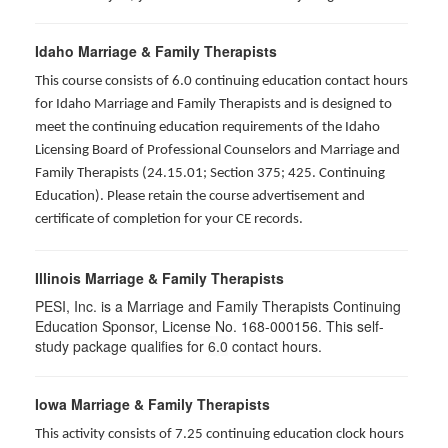
Idaho Marriage & Family Therapists
This course consists of 6.0 continuing education contact hours
for Idaho Marriage and Family Therapists and is designed to
meet the continuing education requirements of the Idaho
Licensing Board of Professional Counselors and Marriage and
Family Therapists (24.15.01; Section 375; 425. Continuing
Education). Please retain the course advertisement and
certificate of completion for your CE records.
Illinois Marriage & Family Therapists
PESI, Inc. is a Marriage and Family Therapists Continuing
Education Sponsor, License No. 168-000156. This self-
study package qualifies for
6.0
contact hours.
Iowa Marriage & Family Therapists
This activity consists of 7.25 continuing education clock hours