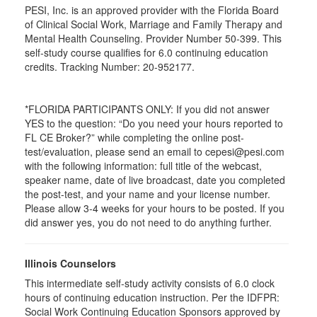
PESI, Inc. is an approved provider with the Florida Board
of Clinical Social Work, Marriage and Family Therapy and
Mental Health Counseling. Provider Number 50-399. This
self-study course qualifies for 6.0 continuing education
credits. Tracking Number: 20-952177.
*FLORIDA PARTICIPANTS ONLY: If you did not answer
YES to the question: “Do you need your hours reported to
FL CE Broker?” while completing the online post-
test/evaluation, please send an email to cepesi@pesi.com
with the following information: full title of the webcast,
speaker name, date of live broadcast, date you completed
the post-test, and your name and your license number.
Please allow 3-4 weeks for your hours to be posted. If you
did answer yes, you do not need to do anything further.
Illinois Counselors
This intermediate self-study activity consists of 6.0 clock
hours of continuing education instruction. Per the IDFPR:
Social Work Continuing Education Sponsors approved by