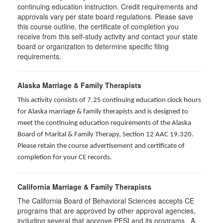
continuing education instruction. Credit requirements and
approvals vary per state board regulations. Please save
this course outline, the certificate of completion you
receive from this self-study activity and contact your state
board or organization to determine specific filing
requirements.
Alaska Marriage & Family Therapists
This activity consists of 7.25 continuing education clock hours
for Alaska marriage & family therapists and is designed to
meet the continuing education requirements of the Alaska
Board of Marital & Family Therapy, Section 12 AAC 19.320
.
Please retain the course advertisement and certificate of
completion for your CE records.
California Marriage & Family Therapists
The California Board of Behavioral Sciences accepts CE
programs that are approved by other approval agencies,
including several that approve PESI and its programs. A