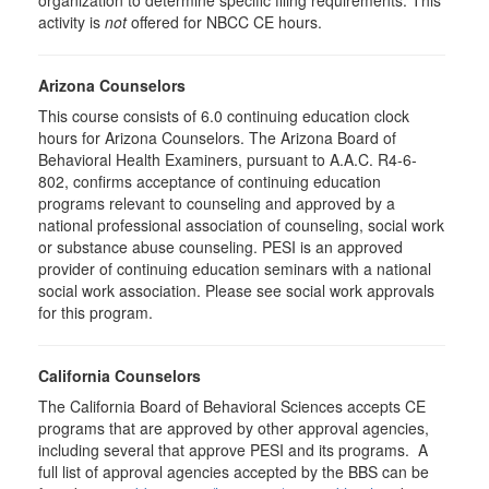
organization to determine specific filing requirements. This
activity is
not
offered for NBCC CE hours.
Arizona Counselors
This course consists of 6.0 continuing education clock
hours for Arizona Counselors. The Arizona Board of
Behavioral Health Examiners, pursuant to A.A.C. R4-6-
802, confirms acceptance of continuing education
programs relevant to counseling and approved by a
national professional association of counseling, social work
or substance abuse counseling. PESI is an approved
provider of continuing education seminars with a national
social work association. Please see social work approvals
for this program.
California Counselors
The California Board of Behavioral Sciences accepts CE
programs that are approved by other approval agencies,
including several that approve PESI and its programs. A
full list of approval agencies accepted by the BBS can be