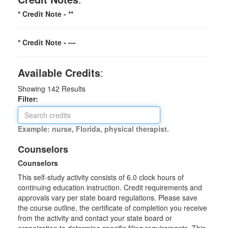
* Credit Note -
**
* Credit Note -
---
Available Credits
:
Showing
142
Results
Filter:
Example: nurse, Florida, physical therapist.
Counselors
Counselors
This self-study activity consists of 6.0 clock hours of
continuing education instruction. Credit requirements and
approvals vary per state board regulations. Please save
the course outline, the certificate of completion you receive
from the activity and contact your state board or