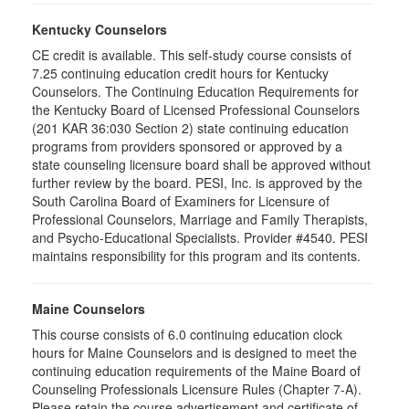
Kentucky Counselors
CE credit is available. This self-study course consists of
7.25 continuing education credit hours for Kentucky
Counselors. The Continuing Education Requirements for
the Kentucky Board of Licensed Professional Counselors
(201 KAR 36:030 Section 2) state continuing education
programs from providers sponsored or approved by a
state counseling licensure board shall be approved without
further review by the board. PESI, Inc. is approved by the
South Carolina Board of Examiners for Licensure of
Professional Counselors, Marriage and Family Therapists,
and Psycho-Educational Specialists. Provider #4540. PESI
maintains responsibility for this program and its contents.
Maine Counselors
This course consists of 6.0 continuing education clock
hours for Maine Counselors and is designed to meet the
continuing education requirements of the Maine Board of
Counseling Professionals Licensure Rules (Chapter 7-A).
Please retain the course advertisement and certificate of