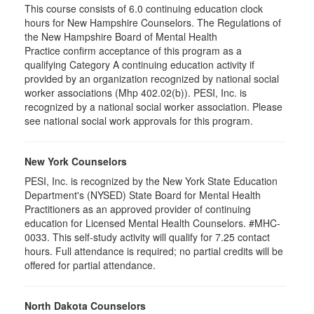
This course consists of 6.0 continuing education clock
hours for New Hampshire Counselors. The Regulations of
the New Hampshire Board of Mental Health
Practice confirm acceptance of this program as a
qualifying Category A continuing education activity if
provided by an organization recognized by national social
worker associations (Mhp 402.02(b)). PESI, Inc. is
recognized by a national social worker association. Please
see national social work approvals for this program.
New York Counselors
PESI, Inc. is recognized by the New York State Education
Department's (NYSED) State Board for Mental Health
Practitioners as an approved provider of continuing
education for Licensed Mental Health Counselors. #MHC-
0033. This self-study activity will qualify for
7.25
contact
hours. Full attendance is required; no partial credits will be
offered for partial attendance
.
North Dakota Counselors