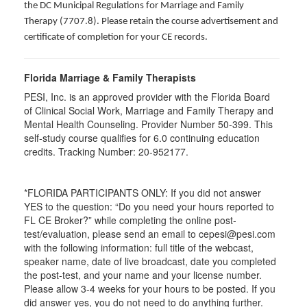
the DC Municipal Regulations for Marriage and Family
Therapy (7707.8). Please retain the course advertisement and
certificate of completion for your CE records.
Florida Marriage & Family Therapists
PESI, Inc. is an approved provider with the Florida Board
of Clinical Social Work, Marriage and Family Therapy and
Mental Health Counseling. Provider Number 50-399. This
self-study course qualifies for 6.0 continuing education
credits. Tracking Number: 20-952177.
*FLORIDA PARTICIPANTS ONLY: If you did not answer
YES to the question: “Do you need your hours reported to
FL CE Broker?” while completing the online post-
test/evaluation, please send an email to cepesi@pesi.com
with the following information: full title of the webcast,
speaker name, date of live broadcast, date you completed
the post-test, and your name and your license number.
Please allow 3-4 weeks for your hours to be posted. If you
did answer yes, you do not need to do anything further.