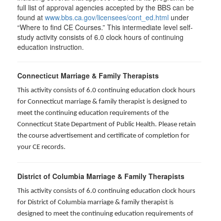
full list of approval agencies accepted by the BBS can be
found at
www.bbs.ca.gov/licensees/cont_ed.html
under
“Where to find CE Courses.” This intermediate level self-
study activity consists of 6.0 clock hours of continuing
education instruction.
Connecticut Marriage & Family Therapists
This activity consists of 6.0 continuing education clock hours
for
Connecticut marriage & family therapist is designed to
meet the continuing education requirements of the
Connecticut State Department of Public Health. Please retain
the course advertisement and certificate of completion for
your CE records.
District of Columbia Marriage & Family Therapists
This activity consists of 6.0 continuing education clock hours
for District of Columbia marriage & family therapist is
designed to meet the continuing education requirements of