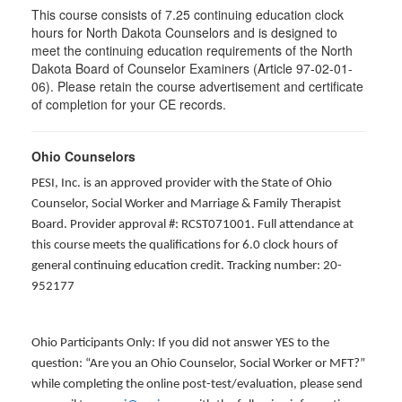
This course consists of 7.25 continuing education clock
hours for North Dakota Counselors and is designed to
meet the continuing education requirements of the North
Dakota Board of Counselor Examiners (Article 97-02-01-
06). Please retain the course advertisement and certificate
of completion for your CE records.
Ohio Counselors
PESI, Inc. is an approved provider with the State of Ohio
Counselor, Social Worker and Marriage & Family Therapist
Board. Provider approval #: RCST071001. Full attendance at
this course meets the qualifications for 6.0 clock hours of
general continuing education credit. Tracking number: 20-
952177
Ohio Participants Only: If you did not answer YES to the
question: “Are you an Ohio Counselor, Social Worker or MFT?”
while completing the online post-test/evaluation, please send