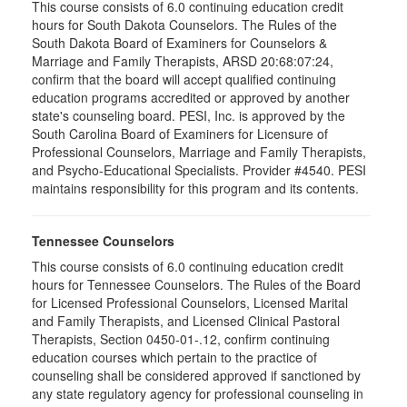
This course consists of 6.0 continuing education credit
hours for South Dakota Counselors. The Rules of the
South Dakota Board of Examiners for Counselors &
Marriage and Family Therapists, ARSD 20:68:07:24,
confirm that the board will accept qualified continuing
education programs accredited or approved by another
state's counseling board. PESI, Inc. is approved by the
South Carolina Board of Examiners for Licensure of
Professional Counselors, Marriage and Family Therapists,
and Psycho-Educational Specialists. Provider #4540. PESI
maintains responsibility for this program and its contents.
Tennessee Counselors
This course consists of 6.0 continuing education credit
hours for Tennessee Counselors. The Rules of the Board
for Licensed Professional Counselors, Licensed Marital
and Family Therapists, and Licensed Clinical Pastoral
Therapists, Section 0450-01-.12, confirm continuing
education courses which pertain to the practice of
counseling shall be considered approved if sanctioned by
any state regulatory agency for professional counseling in