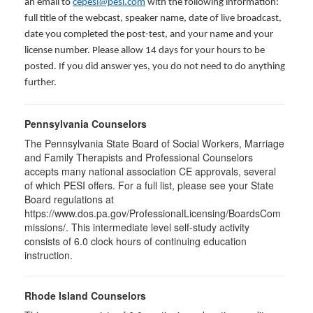
an email to
cepesi@pesi.com
with the following information:
full title of the webcast, speaker name, date of live broadcast,
date you completed the post-test, and your name and your
license number. Please allow 14 days for your hours to be
posted. If you did answer yes, you do not need to do anything
further.
Pennsylvania Counselors
The Pennsylvania State Board of Social Workers, Marriage
and Family Therapists and Professional Counselors
accepts many national association CE approvals, several
of which PESI offers. For a full list, please see your State
Board regulations at
https://www.dos.pa.gov/ProfessionalLicensing/BoardsCom
missions/. This intermediate level self-study activity
consists of 6.0 clock hours of continuing education
instruction.
Rhode Island Counselors