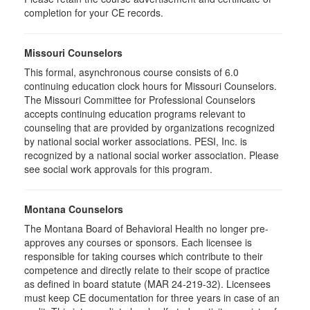
completion for your CE records.
Missouri Counselors
This formal, asynchronous course consists of 6.0
continuing education clock hours for Missouri Counselors.
The Missouri Committee for Professional Counselors
accepts continuing education programs relevant to
counseling that are provided by organizations recognized
by national social worker associations. PESI, Inc. is
recognized by a national social worker association. Please
see social work approvals for this program.
Montana Counselors
The Montana Board of Behavioral Health no longer pre-
approves any courses or sponsors. Each licensee is
responsible for taking courses which contribute to their
competence and directly relate to their scope of practice
as defined in board statute (MAR 24-219-32). Licensees
must keep CE documentation for three years in case of an