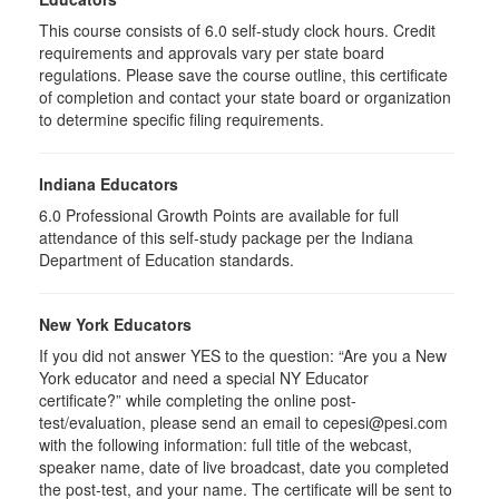
This course consists of
6.0
self-study clock hours. Credit
requirements and approvals vary per state board
regulations. Please save the course outline, this certificate
of completion and contact your state board or organization
to determine specific filing requirements.
Indiana Educators
6.0
Professional Growth Points are available for full
attendance of this self-study package per the Indiana
Department of Education standards.
New York Educators
If you did not answer YES to the question: “Are you a New
York educator and need a special NY Educator
certificate?” while completing the online post-
test/evaluation, please send an email to cepesi@pesi.com
with the following information: full title of the webcast,
speaker name, date of live broadcast, date you completed
the post-test, and your name. The certificate will be sent to