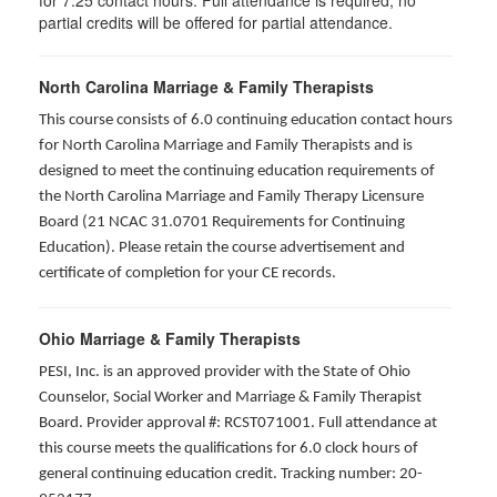
for
7.25
contact hours. Full attendance is required; no
partial credits will be offered for partial attendance
.
North Carolina Marriage & Family Therapists
This course consists of 6.0 continuing education contact hours
for North Carolina Marriage and Family Therapists and is
designed to meet the continuing education requirements of
the North Carolina Marriage and Family Therapy Licensure
Board (21 NCAC 31.0701 Requirements for Continuing
Education). Please retain the course advertisement and
certificate of completion for your CE records.
Ohio Marriage & Family Therapists
PESI, Inc. is an approved provider with the State of Ohio
Counselor, Social Worker and Marriage & Family Therapist
Board. Provider approval #: RCST071001. Full attendance at
this course meets the qualifications for 6.0 clock hours of
general continuing education credit. Tracking number: 20-