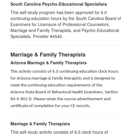
South Carolina Psycho-Educational Specialists
This self-study program has been approved for 6.0
continuing education hours by the South Carolina Board of
Examiners for Licensure of Professional Counselors,
Marriage and Family Therapists, and Psycho-Educational
Specialists. Provider #4540.
Marriage & Family Therapists
Arizona Marriage & Family Therapists
This activity consists of 6.0 continuing education clock hours
for Arizona marriage & family therapists and is designed to
meet the continuing education requirements of the
Arizona State Board of Behavioral Health Examiners, Section
R4-6-802 D
. Please retain the course advertisement and
certificate of completion for your CE records.
Marriage & Family Therapists
This self-study activity consists of
6.0
clock hours of