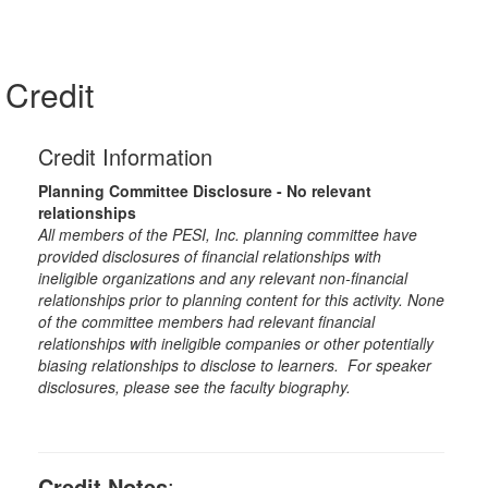
Credit
Credit Information
Planning Committee Disclosure - No relevant
relationships
All members of the PESI, Inc. planning committee have
provided disclosures of financial relationships with
ineligible organizations and any relevant non-financial
relationships prior to planning content for this activity. None
of the committee members had relevant financial
relationships with ineligible companies or other potentially
biasing relationships to disclose to learners. For speaker
disclosures, please see the faculty biography.
Credit Notes
: