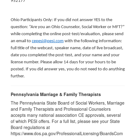
952177
Ohio Participants Only: If you did not answer YES to the
question: “Are you an Ohio Counselor, Social Worker or MFT?”
while completing the online post-test/evaluation, please send
an email to
cepesi@pesi.com
with the following information:
full title of the webcast, speaker name, date of live broadcast,
date you completed the post-test, and your name and your
license number. Please allow 14 days for your hours to be
posted. If you did answer yes, you do not need to do anything
further.
Pennsylvania Marriage & Family Therapists
The Pennsylvania State Board of Social Workers, Marriage
and Family Therapists and Professional Counselors
accepts many national association CE approvals, several
of which PESI offers. For a full list, please see your State
Board regulations at
https://www.dos.pa.gov/ProfessionalLicensing/BoardsCom