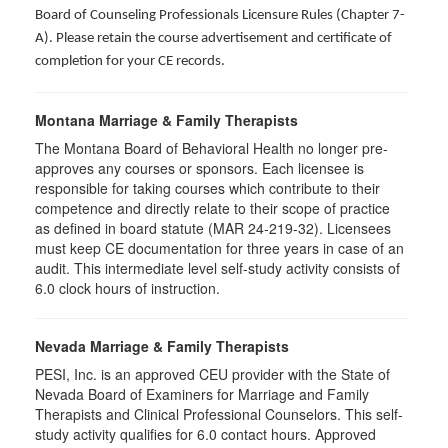
Board of Counseling Professionals Licensure Rules (Chapter 7-
A). Please retain the course advertisement and certificate of
completion for your CE records.
Montana Marriage & Family Therapists
The Montana Board of Behavioral Health no longer pre-
approves any courses or sponsors. Each licensee is
responsible for taking courses which contribute to their
competence and directly relate to their scope of practice
as defined in board statute (MAR 24-219-32). Licensees
must keep CE documentation for three years in case of an
audit. This intermediate level self-study activity consists of
6.0 clock hours of instruction.
Nevada Marriage & Family Therapists
PESI, Inc. is an approved CEU provider with the State of
Nevada Board of Examiners for Marriage and Family
Therapists and Clinical Professional Counselors. This self-
study activity qualifies for 6.0 contact hours. Approved