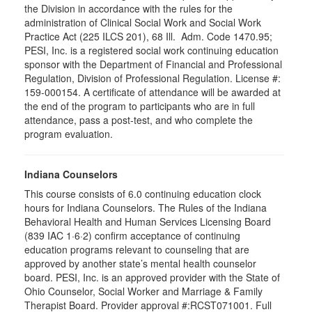
the Division in accordance with the rules for the
administration of Clinical Social Work and Social Work
Practice Act (225 ILCS 201), 68 Ill. Adm. Code 1470.95;
PESI, Inc. is a registered social work continuing education
sponsor with the Department of Financial and Professional
Regulation, Division of Professional Regulation. License #:
159-000154. A certificate of attendance will be awarded at
the end of the program to participants who are in full
attendance, pass a post-test, and who complete the
program evaluation.
Indiana Counselors
This course consists of 6.0 continuing education clock
hours for Indiana Counselors. The Rules of the Indiana
Behavioral Health and Human Services Licensing Board
(839 IAC 1·6·2) confirm acceptance of continuing
education programs relevant to counseling that are
approved by another state’s mental health counselor
board. PESI, Inc. is an approved provider with the State of
Ohio Counselor, Social Worker and Marriage & Family
Therapist Board. Provider approval #:RCST071001. Full