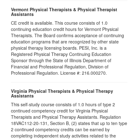
Vermont Physical Therapists & Physical Therapist
Assistants
CE credit is available. This course consists of 1.0
continuing education credit hours for Vermont Physical
Therapists. The Board confirms acceptance of continuing
education programs that are recognized by other state
physical therapy licensing boards. PESI, Inc. is a
Registered Physical Therapy Continuing Education
Sponsor through the State of Illinois Department of
Financial and Professional Regulation, Division of
Professional Regulation. License #: 216.000270.
Virginia Physical Therapists & Physical Therapy
Assistants
This self-study course consists of 1.0 hours of type 2
continued competency credit for Virginia Physical
Therapists and Physical Therapy Assistants. Regulation
18VAC112-20-131, Section B, (2) states that up to ten type
2 continued competency credits can be earned by
completing independent study activities related to the