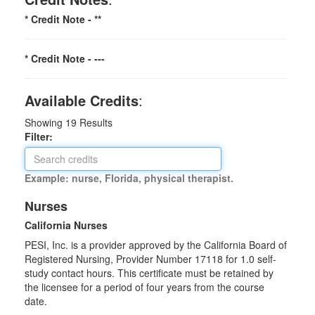
* Credit Note -
**
* Credit Note -
---
Available Credits
:
Showing
19
Results
Filter:
Example: nurse, Florida, physical therapist.
Nurses
California Nurses
PESI, Inc. is a provider approved by the California Board of
Registered Nursing, Provider Number 17118 for
1.0
self-
study contact hours. This certificate must be retained by
the licensee for a period of four years from the course
date.