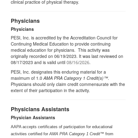
clinical practice of physical therapy.
Physicians
Physicians
PESI, Inc. is accredited by the Accreditation Council for
Continuing Medical Education to provide continuing
medical education for physicians. This activity was
originally recorded on 06/19/2023. It was last reviewed on
08/17/2023 and is valid until
.
08/16/2026
PESI
, Inc. designates this enduring material for a
maximum of 1.0
AMA
PRA
Category 1 Credit(s)™
.
Physicians should only claim credit commensurate with the
extent of their participation in the activity.
Physicians Assistants
Physician Assistants
AAPA accepts certificates of participation for educational
activities certified for
AMA PRA Category 1 Credit™
from