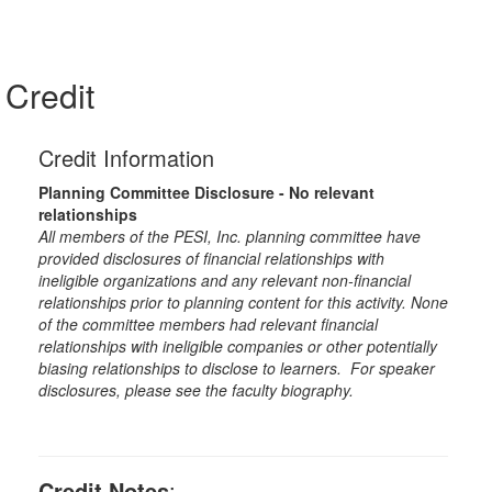
Credit
Credit Information
Planning Committee Disclosure - No relevant
relationships
All members of the PESI, Inc. planning committee have
provided disclosures of financial relationships with
ineligible organizations and any relevant non-financial
relationships prior to planning content for this activity. None
of the committee members had relevant financial
relationships with ineligible companies or other potentially
biasing relationships to disclose to learners. For speaker
disclosures, please see the faculty biography.
Credit Notes
: