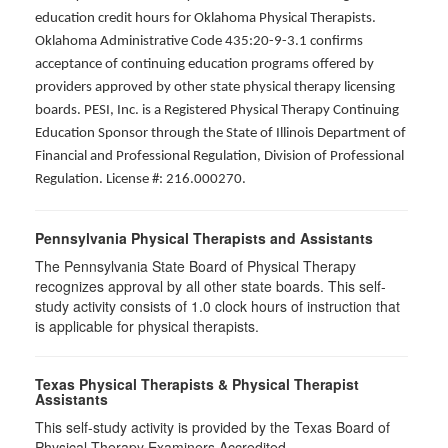
education credit hours for Oklahoma Physical Therapists.
Oklahoma Administrative Code 435:20-9-3.1 confirms
acceptance of continuing education programs offered by
providers approved by other state physical therapy licensing
boards. PESI, Inc. is a Registered Physical Therapy Continuing
Education Sponsor through the State of Illinois Department of
Financial and Professional Regulation, Division of Professional
Regulation. License #: 216.000270.
Pennsylvania Physical Therapists and Assistants
The Pennsylvania State Board of Physical Therapy
recognizes approval by all other state boards. This self-
study activity consists of 1.0 clock hours of instruction that
is applicable for physical therapists.
Texas Physical Therapists & Physical Therapist
Assistants
This self-study activity is provided by the Texas Board of
Physical Therapy Examiners Accredited