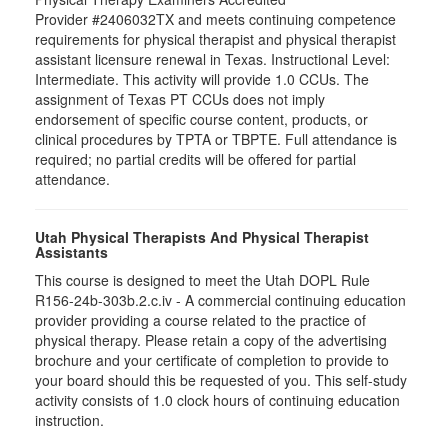
Provider #2406032TX and meets continuing competence
requirements for physical therapist and physical therapist
assistant licensure renewal in Texas. Instructional Level:
Intermediate. This activity will provide 1.0 CCUs. The
assignment of Texas PT CCUs does not imply
endorsement of specific course content, products, or
clinical procedures by TPTA or TBPTE. Full attendance is
required; no partial credits will be offered for partial
attendance.
Utah Physical Therapists And Physical Therapist
Assistants
This course is designed to meet the Utah DOPL Rule
R156-24b-303b.2.c.iv - A commercial continuing education
provider providing a course related to the practice of
physical therapy. Please retain a copy of the advertising
brochure and your certificate of completion to provide to
your board should this be requested of you. This self-study
activity consists of 1.0 clock hours of continuing education
instruction.