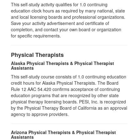
This self-study activity qualifies for
1.0
continuing
education clock hours as required by many national, state
and local licensing boards and professional organizations.
Save your activity advertisement and certificate of
completion, and contact your own board or organization
for specific requirements.
Physical Therapists
Alaska Physical Therapists & Physical Therapist
Assistants
This self-study course consists of 1.0 continuing education
credit hours for Alaska Physical Therapists. The Board
Rule 12 AAC 54.420 confirms acceptance of continuing
education programs that are recognized by other state
physical therapy licensing boards. PESI, Inc. is recognized
by the Physical Therapy Board of California as an approval
agency to approve providers.
Arizona Physical Therapists & Physical Therapist
Assistants