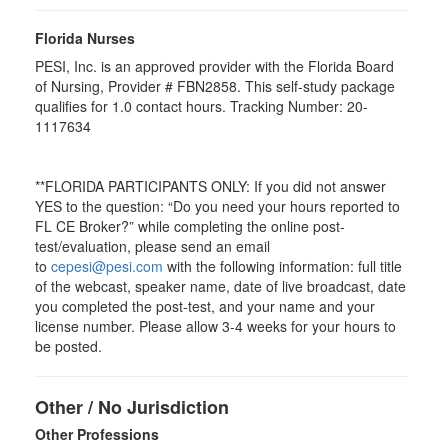
Florida Nurses
PESI, Inc. is an approved provider with the Florida Board
of Nursing, Provider # FBN2858. This self-study package
qualifies for
1.0
contact hours. Tracking Number: 20-
1117634
**FLORIDA PARTICIPANTS ONLY: If you did not answer
YES to the question: “Do you need your hours reported to
FL CE Broker?” while completing the online post-
test/evaluation, please send an email
to
cepesi@pesi.com
with the following information: full title
of the webcast, speaker name, date of live broadcast, date
you completed the post-test, and your name and your
license number. Please allow 3-4 weeks for your hours to
be posted.
Other / No Jurisdiction
Other Professions