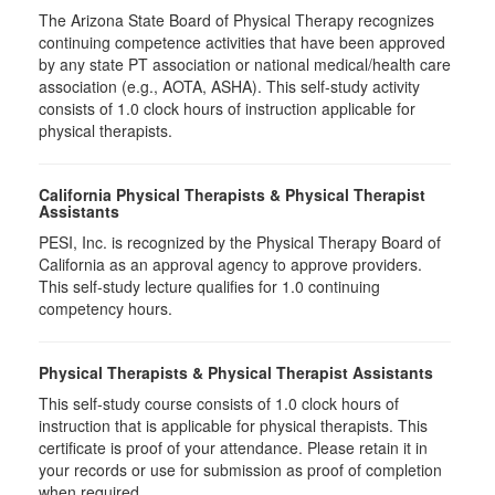
The Arizona State Board of Physical Therapy recognizes
continuing competence activities that have been approved
by any state PT association or national medical/health care
association (e.g., AOTA, ASHA). This self-study activity
consists of 1.0 clock hours of instruction applicable for
physical therapists.
California Physical Therapists & Physical Therapist
Assistants
PESI, Inc. is recognized by the Physical Therapy Board of
California as an approval agency to approve providers.
This self-study lecture qualifies for 1.0 continuing
competency hours.
Physical Therapists & Physical Therapist Assistants
This self-study course consists of 1.0 clock hours of
instruction that is applicable for physical therapists. This
certificate is proof of your attendance. Please retain it in
your records or use for submission as proof of completion
when required.