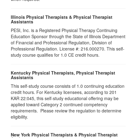
Illinois Physical Therapists & Physical Therapist
Assistants
PESI, Inc. is a Registered Physical Therapy Continuing
Education Sponsor through the State of Illinois Department
of Financial and Professional Regulation, Division of
Professional Regulation. License #: 216.000270. This self-
study course qualifies for 1.0 CE credit hours.
Kentucky Physical Therapists, Physical Therapist
Assistants
This self-study course consists of 1.0 continuing education
credit hours. For Kentucky licensees, according to 201
KAR 22:045, this self-study educational offering may be
applied toward Category 2 continued competency
requirements. Please review the regulation to determine
eligibility.
New York Physical Therapists & Physical Therapist