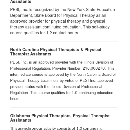
Assistants
PESI, Inc. is recognized by the New York State Education
Department, State Board for Physical Therapy as an
approved provider for physical therapy and physical
therapy assistant continuing education. This self-study
course qualifies for 1.2 contact hours.
North Carolina Physical Therapists & Physical
Therapist Assistants
PESI, Inc. is an approved provider with the Illinois Division of
216.000270
Professional Regulation, Provider Number:
. This
intermediate course is approved by the North Carolina Board of
Physical Therapy Examiners by virtue of PESI Inc. approved
provider status with the Illinois Division of Professional
1.0
Regulation. This course qualifies for
continuing education
hours.
Oklahoma Physical Therapists, Physical Therapist
Assistants
This asynchronous activity consists of 1.0 continuing