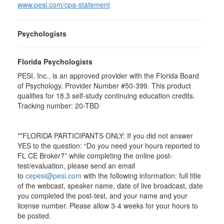
www.pesi.com/cpa-statement
Psychologists
Florida Psychologists
PESI, Inc., is an approved provider with the Florida Board
of Psychology. Provider Number #50-399. This product
qualifies for 18.3 self-study continuing education credits.
Tracking number: 20-TBD
**FLORIDA PARTICIPANTS ONLY: If you did not answer
YES to the question: “Do you need your hours reported to
FL CE Broker?” while completing the online post-
test/evaluation, please send an email
to
cepesi@pesi.com
with the following information: full title
of the webcast, speaker name, date of live broadcast, date
you completed the post-test, and your name and your
license number. Please allow 3-4 weeks for your hours to
be posted.