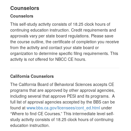
Counselors
Counselors
This self-study activity consists of 18.25 clock hours of
continuing education instruction. Credit requirements and
approvals vary per state board regulations. Please save
the course outline, the certificate of completion you receive
from the activity and contact your state board or
organization to determine specific filing requirements. This
activity is
not
offered for NBCC CE hours.
California Counselors
The California Board of Behavioral Sciences accepts CE
programs that are approved by other approval agencies,
including several that approve PESI and its programs. A
full list of approval agencies accepted by the BBS can be
found at
www.bbs.ca.gov/licensees/cont_ed.html
under
“Where to find CE Courses.” This intermediate level self-
study activity consists of 18.25 clock hours of continuing
education instruction.