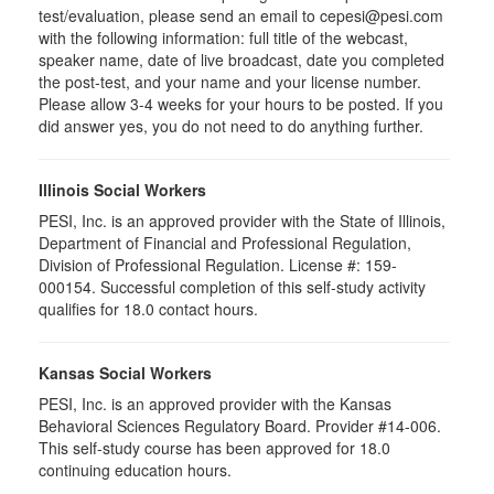
test/evaluation, please send an email to cepesi@pesi.com
with the following information: full title of the webcast,
speaker name, date of live broadcast, date you completed
the post-test, and your name and your license number.
Please allow 3-4 weeks for your hours to be posted. If you
did answer yes, you do not need to do anything further.
Illinois Social Workers
PESI, Inc. is an approved provider with the State of Illinois,
Department of Financial and Professional Regulation,
Division of Professional Regulation. License #: 159-
000154. Successful completion of this self-study activity
qualifies for 18.0 contact hours.
Kansas Social Workers
PESI, Inc. is an approved provider with the Kansas
Behavioral Sciences Regulatory Board. Provider #14-006.
This self-study course has been approved for 18.0
continuing education hours.