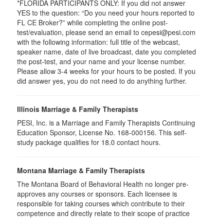
*FLORIDA PARTICIPANTS ONLY: If you did not answer
YES to the question: “Do you need your hours reported to
FL CE Broker?” while completing the online post-
test/evaluation, please send an email to cepesi@pesi.com
with the following information: full title of the webcast,
speaker name, date of live broadcast, date you completed
the post-test, and your name and your license number.
Please allow 3-4 weeks for your hours to be posted. If you
did answer yes, you do not need to do anything further.
Illinois Marriage & Family Therapists
PESI, Inc. is a Marriage and Family Therapists Continuing
Education Sponsor, License No. 168-000156. This self-
study package qualifies for
18.0
contact hours.
Montana Marriage & Family Therapists
The Montana Board of Behavioral Health no longer pre-
approves any courses or sponsors. Each licensee is
responsible for taking courses which contribute to their
competence and directly relate to their scope of practice