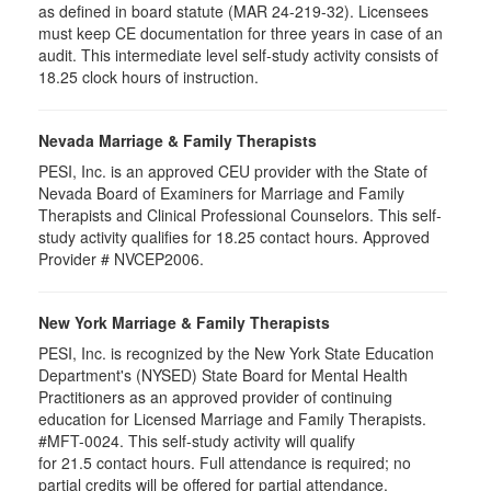
as defined in board statute (MAR 24-219-32). Licensees
must keep CE documentation for three years in case of an
audit. This intermediate level self-study activity consists of
18.25 clock hours of instruction.
Nevada Marriage & Family Therapists
PESI, Inc. is an approved CEU provider with the State of
Nevada Board of Examiners for Marriage and Family
Therapists and Clinical Professional Counselors. This self-
study activity qualifies for 18.25 contact hours. Approved
Provider # NVCEP2006.
New York Marriage & Family Therapists
PESI, Inc. is recognized by the New York State Education
Department's (NYSED) State Board for Mental Health
Practitioners as an approved provider of continuing
education for Licensed Marriage and Family Therapists.
#MFT-0024. This self-study activity will qualify
for
21.5
contact hours. Full attendance is required; no
partial credits will be offered for partial attendance
.