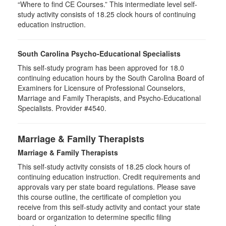
“Where to find CE Courses.” This intermediate level self-
study activity consists of 18.25 clock hours of continuing
education instruction.
South Carolina Psycho-Educational Specialists
This self-study program has been approved for 18.0
continuing education hours by the South Carolina Board of
Examiners for Licensure of Professional Counselors,
Marriage and Family Therapists, and Psycho-Educational
Specialists. Provider #4540.
Marriage & Family Therapists
Marriage & Family Therapists
This self-study activity consists of
18.25
clock hours of
continuing education instruction. Credit requirements and
approvals vary per state board regulations. Please save
this course outline, the certificate of completion you
receive from this self-study activity and contact your state
board or organization to determine specific filing