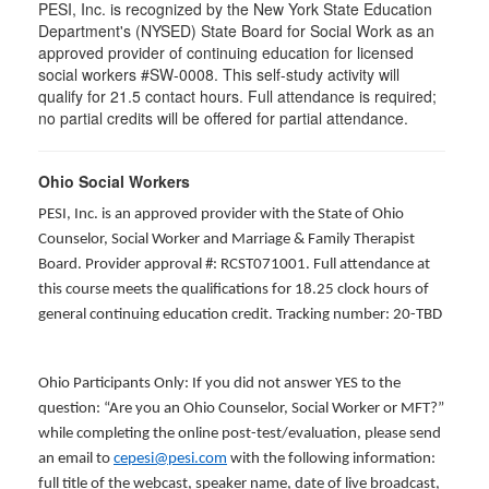
PESI, Inc. is recognized by the New York State Education
Department's (NYSED) State Board for Social Work as an
approved provider of continuing education for licensed
social workers #SW-0008. This self-study activity will
qualify for 21.5 contact hours. Full attendance is required;
no partial credits will be offered for partial attendance.
Ohio Social Workers
PESI, Inc. is an approved provider with the State of Ohio
Counselor, Social Worker and Marriage & Family Therapist
Board. Provider approval #: RCST071001. Full attendance at
this course meets the qualifications for 18.25 clock hours of
general continuing education credit. Tracking number: 20-TBD
Ohio Participants Only: If you did not answer YES to the
question: “Are you an Ohio Counselor, Social Worker or MFT?”
while completing the online post-test/evaluation, please send
an email to
cepesi@pesi.com
with the following information:
full title of the webcast, speaker name, date of live broadcast,