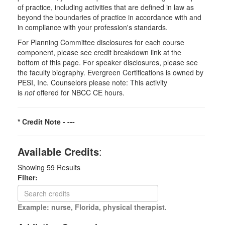
of practice, including activities that are defined in law as
beyond the boundaries of practice in accordance with and
in compliance with your profession's standards.
For Planning Committee disclosures for each course
component, please see credit breakdown link at the
bottom of this page. For speaker disclosures, please see
the faculty biography. Evergreen Certifications is owned by
PESI, Inc. Counselors please note: This activity
is
not
offered for NBCC CE hours.
* Credit Note -
---
Available Credits
:
Showing
59
Results
Filter:
Example: nurse, Florida, physical therapist.