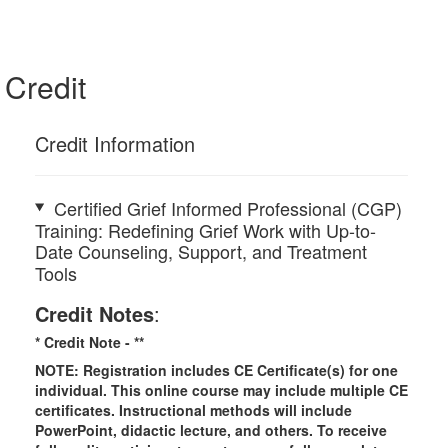
Credit
Credit Information
Certified Grief Informed Professional (CGP)
Training: Redefining Grief Work with Up-to-
Date Counseling, Support, and Treatment
Tools
Credit Notes
:
* Credit Note -
**
NOTE: Registration includes CE Certificate(s) for one
individual.
This online course may include multiple CE
certificates. Instructional methods will include
PowerPoint, didactic lecture, and others. To receive