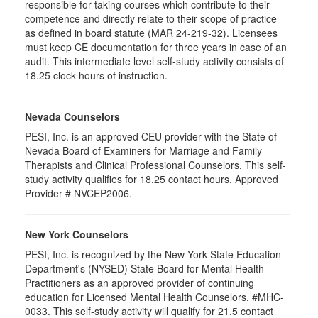
responsible for taking courses which contribute to their
competence and directly relate to their scope of practice
as defined in board statute (MAR 24-219-32). Licensees
must keep CE documentation for three years in case of an
audit. This intermediate level self-study activity consists of
18.25 clock hours of instruction.
Nevada Counselors
PESI, Inc. is an approved CEU provider with the State of
Nevada Board of Examiners for Marriage and Family
Therapists and Clinical Professional Counselors. This self-
study activity qualifies for 18.25 contact hours. Approved
Provider # NVCEP2006.
New York Counselors
PESI, Inc. is recognized by the New York State Education
Department's (NYSED) State Board for Mental Health
Practitioners as an approved provider of continuing
education for Licensed Mental Health Counselors. #MHC-
0033. This self-study activity will qualify for
21.5
contact