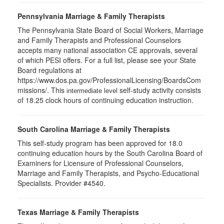
Pennsylvania Marriage & Family Therapists
The Pennsylvania State Board of Social Workers, Marriage
and Family Therapists and Professional Counselors
accepts many national association CE approvals, several
of which PESI offers. For a full list, please see your State
Board regulations at
https://www.dos.pa.gov/ProfessionalLicensing/BoardsCom
missions/. This
self-study activity consists
intermediate level
of 18.25 clock hours of continuing education instruction.
South Carolina Marriage & Family Therapists
This self-study program has been approved for 18.0
continuing education hours by the South Carolina Board of
Examiners for Licensure of Professional Counselors,
Marriage and Family Therapists, and Psycho-Educational
Specialists. Provider #4540.
Texas Marriage & Family Therapists