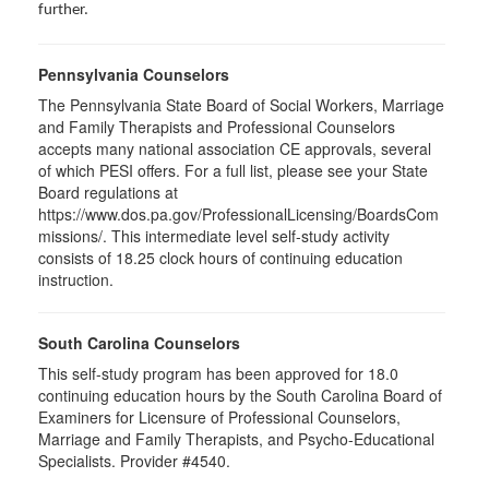
further.
Pennsylvania Counselors
The Pennsylvania State Board of Social Workers, Marriage
and Family Therapists and Professional Counselors
accepts many national association CE approvals, several
of which PESI offers. For a full list, please see your State
Board regulations at
https://www.dos.pa.gov/ProfessionalLicensing/BoardsCom
missions/. This intermediate level self-study activity
consists of 18.25 clock hours of continuing education
instruction.
South Carolina Counselors
This self-study program has been approved for 18.0
continuing education hours by the South Carolina Board of
Examiners for Licensure of Professional Counselors,
Marriage and Family Therapists, and Psycho-Educational
Specialists. Provider #4540.