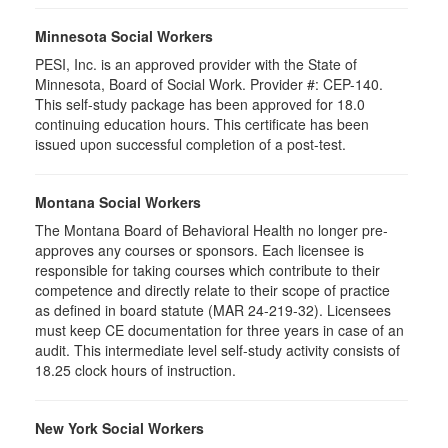
Minnesota Social Workers
PESI, Inc. is an approved provider with the State of
Minnesota, Board of Social Work. Provider #: CEP-140.
This self-study package has been approved for 18.0
continuing education hours. This certificate has been
issued upon successful completion of a post-test.
Montana Social Workers
The Montana Board of Behavioral Health no longer pre-
approves any courses or sponsors. Each licensee is
responsible for taking courses which contribute to their
competence and directly relate to their scope of practice
as defined in board statute (MAR 24-219-32). Licensees
must keep CE documentation for three years in case of an
audit. This intermediate level self-study activity consists of
18.25 clock hours of instruction.
New York Social Workers