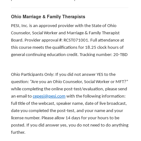
Ohio Marriage & Family Therapists
PESI, Inc. is an approved provider with the State of Ohio
Counselor, Social Worker and Marriage & Family Therapist
Board. Provider approval #: RCST071001. Full attendance at
this course meets the qualifications for 18.25 clock hours of
general continuing education credit. Tracking number: 20-TBD
Ohio Participants Only: If you did not answer YES to the
question: “Are you an Ohio Counselor, Social Worker or MFT?”
while completing the online post-test/evaluation, please send
an email to
cepesi@pesi.com
with the following information:
full title of the webcast, speaker name, date of live broadcast,
date you completed the post-test, and your name and your
license number. Please allow 14 days for your hours to be
posted. If you did answer yes, you do not need to do anything
further.