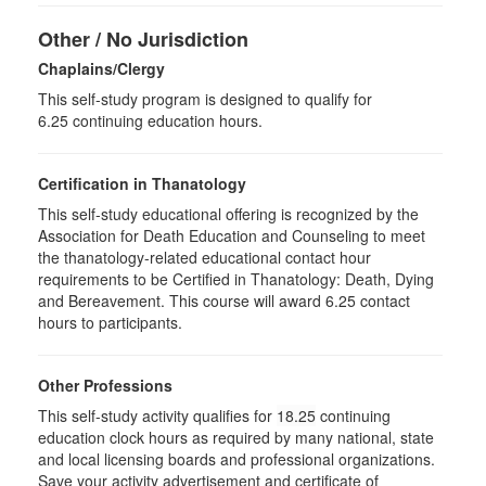
Other / No Jurisdiction
Chaplains/Clergy
This self-study program is designed to qualify for
6.25 continuing education hours.
Certification in Thanatology
This self-study educational offering is recognized by the
Association for Death Education and Counseling to meet
the thanatology-related educational contact hour
requirements to be Certified in Thanatology: Death, Dying
and Bereavement. This course will award 6.25 contact
hours to participants.
Other Professions
This self-study activity qualifies for
18.25
continuing
education clock hours as required by many national, state
and local licensing boards and professional organizations.
Save your activity advertisement and certificate of