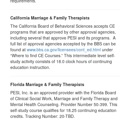
requirements.
California Marriage & Family Therapists
The California Board of Behavioral Sciences accepts CE
programs that are approved by other approval agencies,
including several that approve PESI and its programs. A
full list of approval agencies accepted by the BBS can be
found at
www.bbs.ca.gov/licensees/cont_ed.html
under
“Where to find CE Courses.” This intermediate level self-
study activity consists of 18.0 clock hours of continuing
education instruction.
Florida Marriage & Family Therapists
PESI, Inc. is an approved provider with the Florida Board
of Clinical Social Work, Marriage and Family Therapy and
Mental Health Counseling. Provider Number 50-399. This
self-study course qualifies for 18.25 continuing education
credits. Tracking Number: 20-TBD.