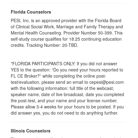
Florida Counselors
PESI, Inc. is an approved provider with the Florida Board
of Clinical Social Work, Marriage and Family Therapy and
Mental Health Counseling. Provider Number 50-399. This
self-study course qualifies for 18.25 continuing education
credits. Tracking Number: 20-TBD.
*FLORIDA PARTICIPANTS ONLY: If you did not answer
YES to the question: “Do you need your hours reported to
FL CE Broker?” while completing the online post-
test/evaluation, please send an email to cepesi@pesi.com
with the following information: full title of the webcast,
speaker name, date of live broadcast, date you completed
the post-test, and your name and your license number.
Please allow 3-4 weeks for your hours to be posted. If you
did answer yes, you do not need to do anything further.
Illinois Counselors