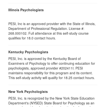
Illinois Psychologists
PESI, Inc is an approved provider with the State of Illinois,
Department of Professional Regulation. License #:
268.000102. Full attendance at this self-study course
qualifies for 18.0 contact hours.
Kentucky Psychologists
PESI, Inc. is approved by the Kentucky Board of
Examiners of Psychology to offer continuing education for
psychologists, approved provider #202411I. PESI
maintains responsibility for this program and its content.
This self-study activity will qualify for 18.25 contact hours.
New York Psychologists
PESI, Inc. is recognized by the New York State Education
Department's (NYSED) State Board for Psychology as an