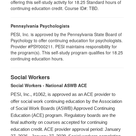
offering this self-study activity for 18.25 Standard hours of
continuing education credit. Course ID#: TBD.
Pennsylvania Psychologists
PESI, Inc. is approved by the Pennsylvania State Board of
Psychology to offer continuing education for psychologists.
Provider #PSY000211. PESI maintains responsibility for
the program(s). This self-study program qualifies for 18.25
continuing education hours.
Social Workers
Social Workers - National ASWB ACE
PESI, Inc., #1062, is approved as an ACE provider to
offer social work continuing education by the Association
of Social Work Boards (ASWB) Approved Continuing
Education (ACE) program. Regulatory boards are the
final authority on courses accepted for continuing
education credit. ACE provider approval period: January