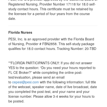
Registered Nursing, Provider Number 17118 for
18.0
self-
study contact hours. This certificate must be retained by
the licensee for a period of four years from the course
date.
Florida Nurses
PESI, Inc. is an approved provider with the Florida Board
of Nursing, Provider # FBN2858. This self-study package
qualifies for
18.0
contact hours. Tracking Number: 20-TBD
**FLORIDA PARTICIPANTS ONLY: If you did not answer
YES to the question: “Do you need your hours reported to
FL CE Broker?” while completing the online post-
test/evaluation, please send an email
to
cepesi@pesi.com
with the following information: full title
of the webcast, speaker name, date of live broadcast, date
you completed the post-test, and your name and your
license number. Please allow 3-4 weeks for your hours to
be posted.