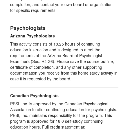
completion, and contact your own board or organization
for specific requirements.
Psychologists
Arizona Psychologists
This activity consists of 18.25 hours of continuing
education instruction and is designed to meet the
requirements of the Arizona Board of Psychologist
Examiners (Sec. R4-26). Please save the course outline,
certificate of completion, and any other supporting
documentation you receive from this home study activity in
case it is requested by the board.
Canadian Psychologists
PESI, Inc. is approved by the Canadian Psychological
Association to offer continuing education for psychologists.
PESI, Inc. maintains responsibility for the program. This
program is approved for 18.0 self-study continuing
education hours. Full credit statement at: