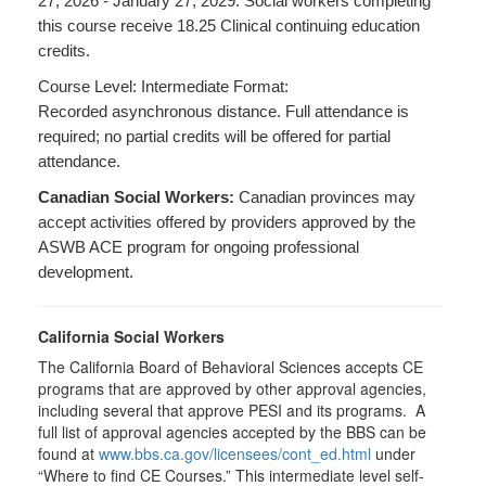
27, 2026 - January 27, 2029. Social workers completing
this course receive 18.25 Clinical continuing education
credits.
Course Level: Intermediate Format:
Recorded asynchronous distance. Full attendance is
required; no partial credits will be offered for partial
attendance.
Canadian Social Workers:
Canadian provinces may
accept activities offered by providers approved by the
ASWB ACE program for ongoing professional
development.
California Social Workers
The California Board of Behavioral Sciences accepts CE
programs that are approved by other approval agencies,
including several that approve PESI and its programs. A
full list of approval agencies accepted by the BBS can be
found at
www.bbs.ca.gov/licensees/cont_ed.html
under
“Where to find CE Courses.” This intermediate level self-