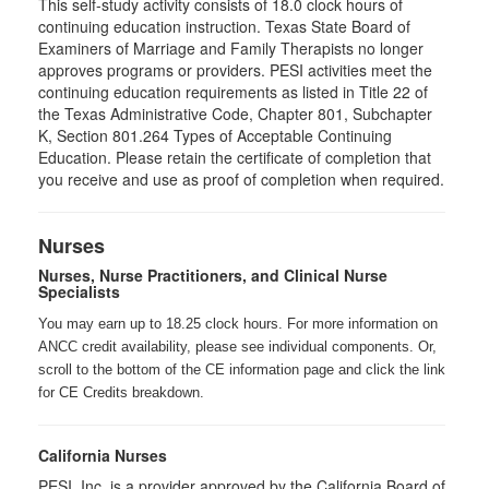
This self-study activity consists of 18.0 clock hours of
continuing education instruction. Texas State Board of
Examiners of Marriage and Family Therapists no longer
approves programs or providers. PESI activities meet the
continuing education requirements as listed in Title 22 of
the Texas Administrative Code, Chapter 801, Subchapter
K, Section 801.264 Types of Acceptable Continuing
Education. Please retain the certificate of completion that
you receive and use as proof of completion when required.
Nurses
Nurses, Nurse Practitioners, and Clinical Nurse
Specialists
You may earn up to 18.25 clock hours. For more information on
ANCC credit availability, please see individual components. Or,
scroll to the bottom of the CE information page and click the link
for CE Credits breakdown.
California Nurses
PESI, Inc. is a provider approved by the California Board of