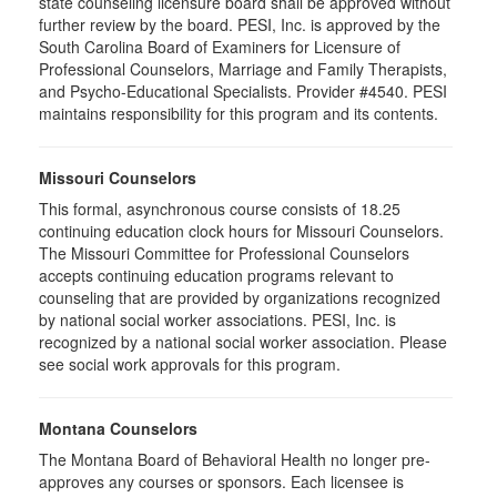
state counseling licensure board shall be approved without
further review by the board. PESI, Inc. is approved by the
South Carolina Board of Examiners for Licensure of
Professional Counselors, Marriage and Family Therapists,
and Psycho-Educational Specialists. Provider #4540. PESI
maintains responsibility for this program and its contents.
Missouri Counselors
This formal, asynchronous course consists of 18.25
continuing education clock hours for Missouri Counselors.
The Missouri Committee for Professional Counselors
accepts continuing education programs relevant to
counseling that are provided by organizations recognized
by national social worker associations. PESI, Inc. is
recognized by a national social worker association. Please
see social work approvals for this program.
Montana Counselors
The Montana Board of Behavioral Health no longer pre-
approves any courses or sponsors. Each licensee is