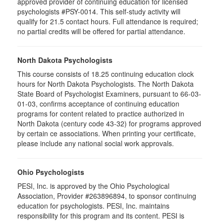
approved provider of continuing education for licensed
psychologists #PSY-0014. This self-study activity will
qualify for 21.5 contact hours. Full attendance is required;
no partial credits will be offered for partial attendance.
North Dakota Psychologists
This course consists of 18.25 continuing education clock
hours for North Dakota Psychologists. The North Dakota
State Board of Psychologist Examiners, pursuant to 66-03-
01-03, confirms acceptance of continuing education
programs for content related to practice authorized in
North Dakota (century code 43-32) for programs approved
by certain ce associations. When printing your certificate,
please include any national social work approvals.
Ohio Psychologists
PESI, Inc. is approved by the Ohio Psychological
Association, Provider #263896894, to sponsor continuing
education for psychologists. PESI, Inc. maintains
responsibility for this program and its content. PESI is