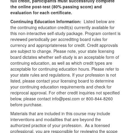
full credit, participants must successfully complete
the online post-test (80% passing score) and
evaluation for each certificate.
Continuing Education Information:
Listed below are
the continuing education credit(s) currently available for
this non-interactive self-study package. Program content is
reviewed periodically per accrediting board rules for
currency and appropriateness for credit. Credit approvals
are subject to change. Please note, your state licensing
board dictates whether self-study is an acceptable form of
continuing education, as well as which credit types are
acceptable for continuing education hours. Please refer to
your state rules and regulations. If your profession is not
listed, please contact your licensing board to determine
your continuing education requirements and check for
reciprocal approval. For other credit inquiries not specified
below, please contact info@pesi.com or 800-844-8260
before purchase.
Materials that are included in this course may include
interventions and modalities that are beyond the
authorized practice of your profession. As a licensed
professional, you are responsible for reviewing the scope