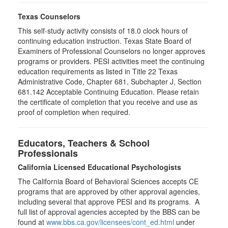
Texas Counselors
This self-study activity consists of 18.0 clock hours of
continuing education instruction. Texas State Board of
Examiners of Professional Counselors no longer approves
programs or providers. PESI activities meet the continuing
education requirements as listed in Title 22 Texas
Administrative Code, Chapter 681, Subchapter J, Section
681.142 Acceptable Continuing Education. Please retain
the certificate of completion that you receive and use as
proof of completion when required.
Educators, Teachers & School
Professionals
California Licensed Educational Psychologists
The California Board of Behavioral Sciences accepts CE
programs that are approved by other approval agencies,
including several that approve PESI and its programs. A
full list of approval agencies accepted by the BBS can be
found at
www.bbs.ca.gov/licensees/cont_ed.html
under