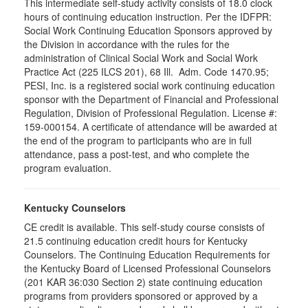
This intermediate self-study activity consists of 18.0 clock
hours of continuing education instruction. Per the IDFPR:
Social Work Continuing Education Sponsors approved by
the Division in accordance with the rules for the
administration of Clinical Social Work and Social Work
Practice Act (225 ILCS 201), 68 Ill. Adm. Code 1470.95;
PESI, Inc. is a registered social work continuing education
sponsor with the Department of Financial and Professional
Regulation, Division of Professional Regulation. License #:
159-000154. A certificate of attendance will be awarded at
the end of the program to participants who are in full
attendance, pass a post-test, and who complete the
program evaluation.
Kentucky Counselors
CE credit is available. This self-study course consists of
21.5 continuing education credit hours for Kentucky
Counselors. The Continuing Education Requirements for
the Kentucky Board of Licensed Professional Counselors
(201 KAR 36:030 Section 2) state continuing education
programs from providers sponsored or approved by a