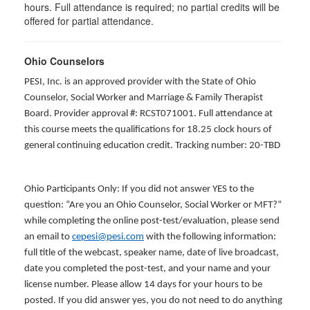
hours. Full attendance is required; no partial credits will be
offered for partial attendance
.
Ohio Counselors
PESI, Inc. is an approved provider with the State of Ohio
Counselor, Social Worker and Marriage & Family Therapist
Board. Provider approval #: RCST071001. Full attendance at
this course meets the qualifications for 18.25 clock hours of
general continuing education credit. Tracking number: 20-TBD
Ohio Participants Only: If you did not answer YES to the
question: “Are you an Ohio Counselor, Social Worker or MFT?”
while completing the online post-test/evaluation, please send
an email to
cepesi@pesi.com
with the following information:
full title of the webcast, speaker name, date of live broadcast,
date you completed the post-test, and your name and your
license number. Please allow 14 days for your hours to be
posted. If you did answer yes, you do not need to do anything