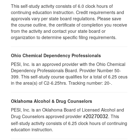
This self-study activity consists of 6.0 clock hours of
continuing education instruction. Credit requirements and
approvals vary per state board regulations. Please save
the course outline, the certificate of completion you receive
from the activity and contact your state board or
organization to determine specific filing requirements.
Ohio Chemical Dependency Professionals
PESI, Inc. is an approved provider with the Ohio Chemical
Dependency Professionals Board. Provider Number 50-
399. This self-study course qualifies for a total of 6.25 ceus
in the area(s) of C2-6.25hrs. Tracking number: 20-.
Oklahoma Alcohol & Drug Counselors
PESI, Inc. is an Oklahoma Board of Licensed Alcohol and
Drug Counselors approved provider #
. This
20270032
self-study activity consists of 6.25 clock hours of continuing
education instruction.