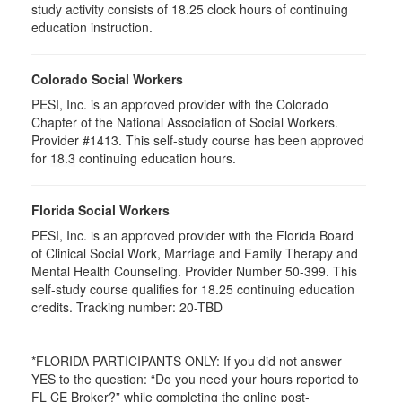
study activity consists of 18.25 clock hours of continuing
education instruction.
Colorado Social Workers
PESI, Inc. is an approved provider with the Colorado
Chapter of the National Association of Social Workers.
Provider #1413. This self-study course has been approved
for
18.3
continuing education hours.
Florida Social Workers
PESI, Inc. is an approved provider with the Florida Board
of Clinical Social Work, Marriage and Family Therapy and
Mental Health Counseling. Provider Number 50-399. This
self-study course qualifies for 18.25 continuing education
credits. Tracking number: 20-TBD
*FLORIDA PARTICIPANTS ONLY: If you did not answer
YES to the question: “Do you need your hours reported to
FL CE Broker?” while completing the online post-