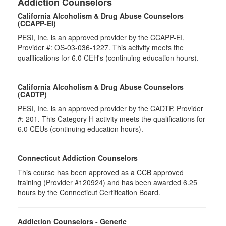
Addiction Counselors
California Alcoholism & Drug Abuse Counselors
(CCAPP-EI)
PESI, Inc. is an approved provider by the CCAPP-EI,
Provider #: OS-03-036-1227. This activity meets the
qualifications for 6.0 CEH's (continuing education hours).
California Alcoholism & Drug Abuse Counselors
(CADTP)
PESI, Inc. is an approved provider by the CADTP, Provider
#: 201. This Category H activity meets the qualifications for
6.0 CEUs (continuing education hours).
Connecticut Addiction Counselors
This course has been approved as a CCB approved
training (Provider #120924) and has been awarded 6.25
hours by the Connecticut Certification Board.
Addiction Counselors - Generic