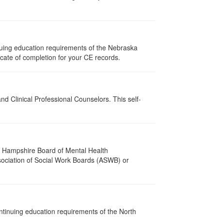
nuing education requirements of the Nebraska
cate of completion for your CE records.
d Clinical Professional Counselors. This self-
w Hampshire Board of Mental Health
ssociation of Social Work Boards (ASWB) or
ntinuing education requirements of the North