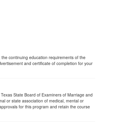
t the continuing education requirements of the
rtisement and certificate of completion for your
e Texas State Board of Examiners of Marriage and
l or state association of medical, mental or
approvals for this program and retain the course