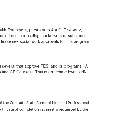
ealth Examiners, pursuant to A.A.C. R4-6-802,
ciation of counseling, social work or substance
Please see social work approvals for this program.
g several that approve PESI and its programs. A
find CE Courses.” This intermediate level, self-
of the Colorado State Board of Licensed Professional
ificate of completion in case it is requested by the