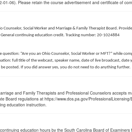
-01-06). Please retain the course advertisement and certificate of com
hio Counselor, Social Worker and Marriage & Family Therapist Board. Provid
of General continuing education credit. Tracking number: 20-1024884
he question: “Are you an Ohio Counselor, Social Worker or MFT?” while comp
ation: full title of the webcast, speaker name, date of live broadcast, da
 be posted. If you did answer yes, you do not need to do anything further.
arriage and Family Therapists and Professional Counselors accepts ma
State Board regulations at https://www.dos.pa.gov/ProfessionalLicensing
uing education instruction.
continuing education hours by the South Carolina Board of Examiners 