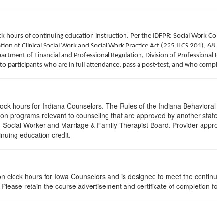
clock hours of continuing education instruction. Per the IDFPR: Social Work
tion of Clinical Social Work and Social Work Practice Act (225 ILCS 201), 68 
rtment of Financial and Professional Regulation, Division of Professional R
to participants who are in full attendance, pass a post-test, and who comp
clock hours for Indiana Counselors. The Rules of the Indiana Behavior
on programs relevant to counseling that are approved by another state’
r, Social Worker and Marriage & Family Therapist Board. Provider appr
inuing education credit.
ation clock hours for Iowa Counselors and is designed to meet the conti
lease retain the course advertisement and certificate of completion fo