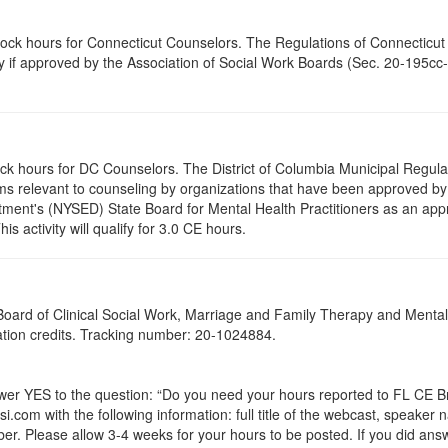
clock hours for Connecticut Counselors. The Regulations of Connecticut
ty if approved by the Association of Social Work Boards (Sec. 20-195cc-
ock hours for DC Counselors. The District of Columbia Municipal Regula
s relevant to counseling by organizations that have been approved by a
ent's (NYSED) State Board for Mental Health Practitioners as an appr
 activity will qualify for 3.0 CE hours.
a Board of Clinical Social Work, Marriage and Family Therapy and Ment
cation credits. Tracking number: 20-1024884.
 YES to the question: “Do you need your hours reported to FL CE Bro
.com with the following information: full title of the webcast, speaker
r. Please allow 3-4 weeks for your hours to be posted. If you did answ