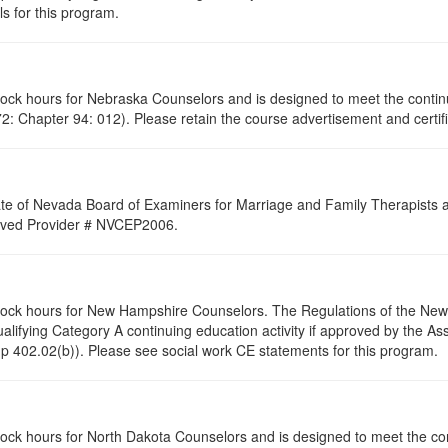
s for this program.
clock hours for Nebraska Counselors and is designed to meet the conti
: Chapter 94: 012). Please retain the course advertisement and certifi
ate of Nevada Board of Examiners for Marriage and Family Therapists an
proved Provider # NVCEP2006.
 clock hours for New Hampshire Counselors. The Regulations of the Ne
alifying Category A continuing education activity if approved by the A
p 402.02(b)). Please see social work CE statements for this program.
clock hours for North Dakota Counselors and is designed to meet the co