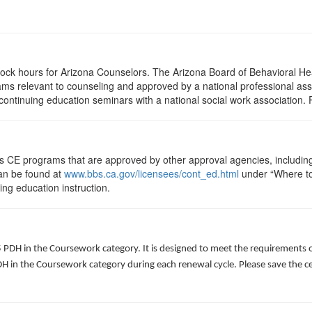
clock hours for Arizona Counselors. The Arizona Board of Behavioral H
ms relevant to counseling and approved by a national professional asso
ontinuing education seminars with a national social work association. 
ts CE programs that are approved by other approval agencies, includin
can be found at
www.bbs.ca.gov/licensees/cont_ed.html
under “Where to 
uing education instruction.
5 PDH in the Coursework category. It is designed to meet the requirements 
 in the Coursework category during each renewal cycle. Please save the cert