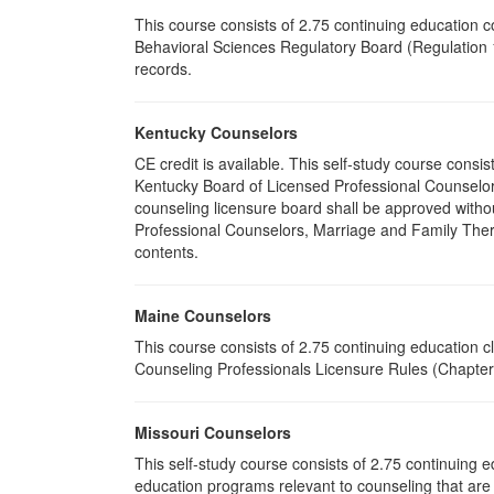
This course consists of 2.75 continuing education 
Behavioral Sciences Regulatory Board (Regulation 1
records.
Kentucky Counselors
CE credit is available. This self-study course cons
Kentucky Board of Licensed Professional Counselor
counseling licensure board shall be approved withou
Professional Counselors, Marriage and Family Thera
contents.
Maine Counselors
This course consists of 2.75 continuing education 
Counseling Professionals Licensure Rules (Chapter 
Missouri Counselors
This self-study course consists of 2.75 continuing
education programs relevant to counseling that are 