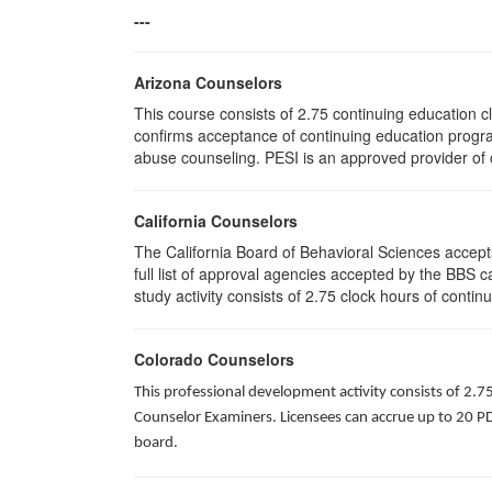
---
Arizona Counselors
This course consists of 2.75 continuing education 
confirms acceptance of continuing education progra
abuse counseling. PESI is an approved provider of c
California Counselors
The California Board of Behavioral Sciences accep
full list of approval agencies accepted by the BBS 
study activity consists of 2.75 clock hours of contin
Colorado Counselors
This professional development activity consists of 2.7
Counselor Examiners. Licensees can accrue up to 20 PDH
board.