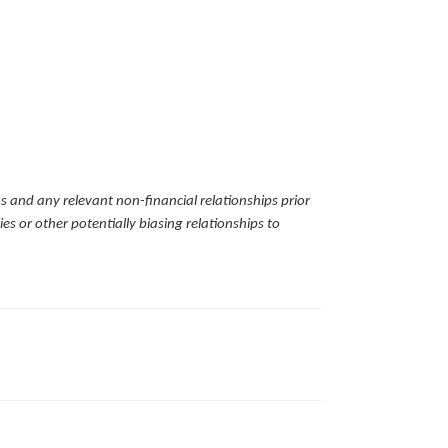
ns and any relevant non-financial relationships prior
es or other potentially biasing relationships to