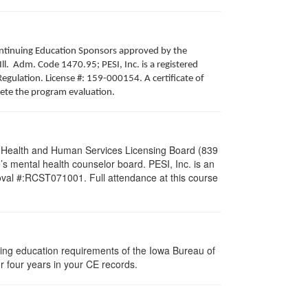
 Continuing Education Sponsors approved by the
Ill. Adm. Code 1470.95; PESI, Inc. is a registered
egulation. License #: 159-000154. A certificate of
lete the program evaluation.
al Health and Human Services Licensing Board (839
s mental health counselor board. PESI, Inc. is an
oval #:RCST071001. Full attendance at this course
nuing education requirements of the Iowa Bureau of
r four years in your CE records.