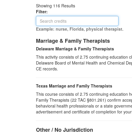
Showing
116
Results
Filter:
Example: nurse, Florida, physical therapist.
Marriage & Family Therapists
Delaware Marriage & Family Therapists
This activity consists of 2.75 continuing education
Delaware Board of Mental Health and Chemical Depen
CE records.
Texas Marriage and Family Therapists
This course consists of 2.75 continuing education 
Family Therapists (22 TAC §801.261) confirm accept
behavioral health professionals or a state governm
advertisement and certificate of completion for you
Other / No Jurisdiction