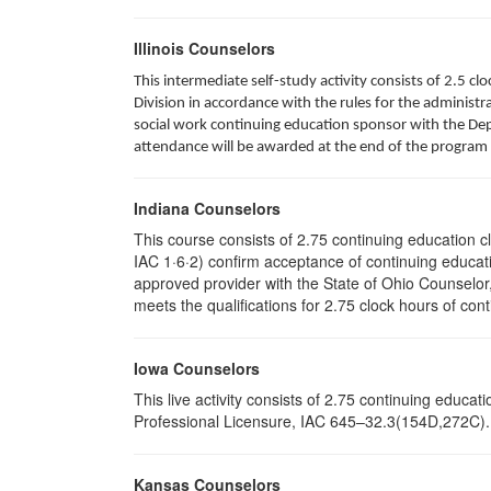
Illinois Counselors
This intermediate self-study activity consists of 2.5 
Division in accordance with the rules for the administra
social work continuing education sponsor with the Depa
attendance will be awarded at the end of the program 
Indiana Counselors
This course consists of 2.75 continuing education 
IAC 1·6·2) confirm acceptance of continuing educati
approved provider with the State of Ohio Counselo
meets the qualifications for 2.75 clock hours of cont
Iowa Counselors
This live activity consists of 2.75 continuing educ
Professional Licensure, IAC 645–32.3(154D,272C). P
Kansas Counselors