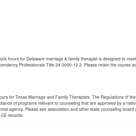
 clock hours for Delaware marriage & family therapist is designed to mee
dency Professionals Title 24-3000-12.2. Please retain the course adve
hours for Texas Marriage and Family Therapists. The Regulations of th
ance of programs relevant to counseling that are approved by a nationa
ental agency. Please see association and other state counseling board 
r CE records.