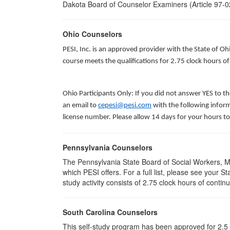
Dakota Board of Counselor Examiners (Article 97-02
Ohio Counselors
PESI, Inc. is an approved provider with the State of O
course meets the qualifications for 2.75 clock hours 
Ohio Participants Only: If you did not answer YES to t
an email to
cepesi@pesi.com
with the following inform
license number. Please allow 14 days for your hours to
Pennsylvania Counselors
The Pennsylvania State Board of Social Workers, M
which PESI offers. For a full list, please see your 
study activity consists of 2.75 clock hours of contin
South Carolina Counselors
This self-study program has been approved for 2.5 