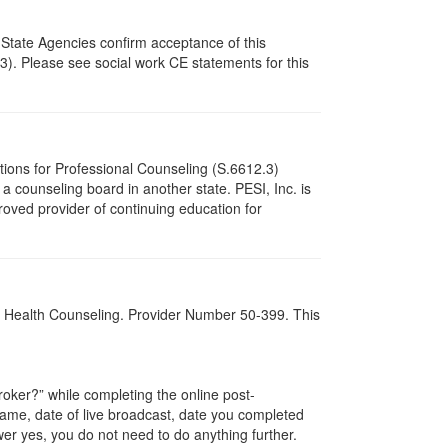
 State Agencies confirm acceptance of this
3). Please see social work CE statements for this
tions for Professional Counseling (S.6612.3)
 counseling board in another state. PESI, Inc. is
oved provider of continuing education for
al Health Counseling. Provider Number 50-399. This
ker?” while completing the online post-
 name, date of live broadcast, date you completed
er yes, you do not need to do anything further.