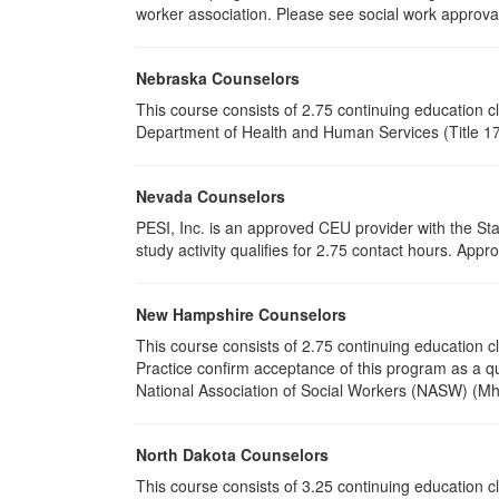
worker association. Please see social work approval
Nebraska Counselors
This course consists of 2.75 continuing education 
Department of Health and Human Services (Title 172
Nevada Counselors
PESI, Inc. is an approved CEU provider with the St
study activity qualifies for 2.75 contact hours. Ap
New Hampshire Counselors
This course consists of 2.75 continuing education
Practice confirm acceptance of this program as a qu
National Association of Social Workers (NASW) (Mh
North Dakota Counselors
This course consists of 3.25 continuing education 