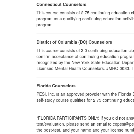
Connecticut Counselors
This course consists of 2.75 continuing education 
program as a qualifying continuing education activi
program.
District of Columbia (DC) Counselors
This course consists of 3.0 continuing education cl
confirm acceptance of continuing education program
recognized by the New York State Education Departm
Licensed Mental Health Counselors. #MHC-0033. This
Florida Counselors
PESI, Inc. is an approved provider with the Florid
self-study course qualifies for 2.75 continuing edu
*FLORIDA PARTICIPANTS ONLY: If you did not answer
test/evaluation, please send an email to cepesi@pesi
the post-test, and your name and your license numbe