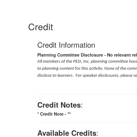
Credit
Credit Information
Planning Committee Disclosure - No relevant re
All members of the PESI, Inc. planning committee have 
to planning content for this activity. None of the com
disclose to learners. For speaker disclosures, please s
:
Credit Notes
* Credit Note -
**
:
Available Credits