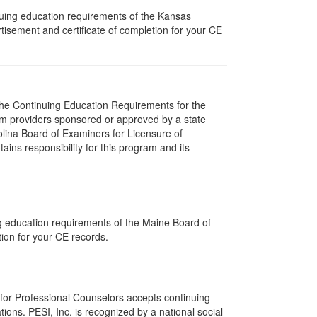
nuing education requirements of the Kansas
isement and certificate of completion for your CE
 The Continuing Education Requirements for the
m providers sponsored or approved by a state
olina Board of Examiners for Licensure of
ns responsibility for this program and its
ng education requirements of the Maine Board of
ion for your CE records.
 for Professional Counselors accepts continuing
ions. PESI, Inc. is recognized by a national social