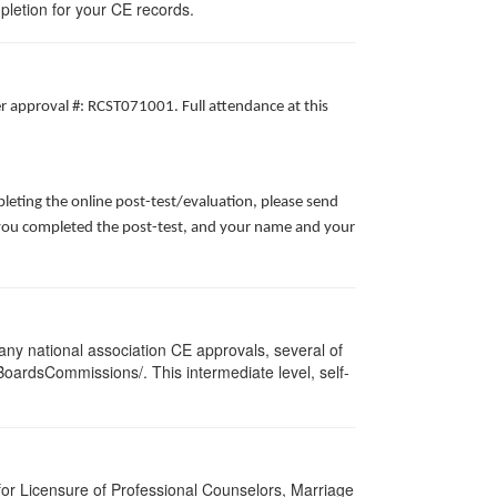
pletion for your CE records.
er approval #: RCST071001. Full attendance at this
leting the online post-test/evaluation, please send
te you completed the post-test, and your name and your
ny national association CE approvals, several of
/BoardsCommissions/. This intermediate level, self-
for Licensure of Professional Counselors, Marriage