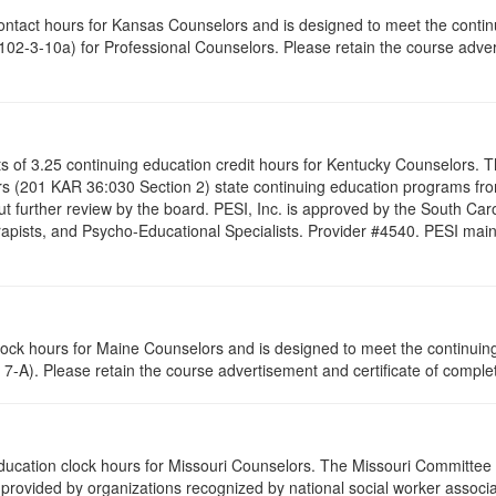
contact hours for Kansas Counselors and is designed to meet the conti
02-3-10a) for Professional Counselors. Please retain the course advert
ists of 3.25 continuing education credit hours for Kentucky Counselors.
s (201 KAR 36:030 Section 2) state continuing education programs fro
t further review by the board. PESI, Inc. is approved by the South Car
pists, and Psycho-Educational Specialists. Provider #4540. PESI maintai
clock hours for Maine Counselors and is designed to meet the continui
7-A). Please retain the course advertisement and certificate of complet
 education clock hours for Missouri Counselors. The Missouri Committee
provided by organizations recognized by national social worker associat