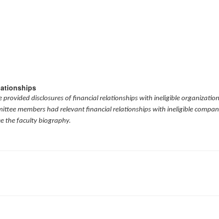
lationships
provided disclosures of financial relationships with ineligible organizatio
mittee members had relevant financial relationships with ineligible compani
ee the faculty biography.