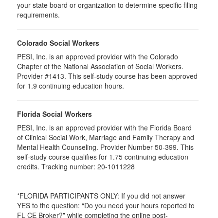
your state board or organization to determine specific filing
requirements.
Colorado Social Workers
PESI, Inc. is an approved provider with the Colorado
Chapter of the National Association of Social Workers.
Provider #1413. This self-study course has been approved
for 1.9 continuing education hours.
Florida Social Workers
PESI, Inc. is an approved provider with the Florida Board
of Clinical Social Work, Marriage and Family Therapy and
Mental Health Counseling. Provider Number 50-399. This
self-study course qualifies for 1.75 continuing education
credits. Tracking number: 20-1011228
*FLORIDA PARTICIPANTS ONLY: If you did not answer
YES to the question: “Do you need your hours reported to
FL CE Broker?” while completing the online post-