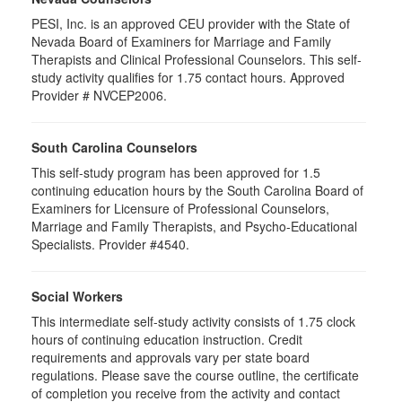
PESI, Inc. is an approved CEU provider with the State of
Nevada Board of Examiners for Marriage and Family
Therapists and Clinical Professional Counselors. This self-
study activity qualifies for 1.75 contact hours. Approved
Provider # NVCEP2006.
South Carolina Counselors
This self-study program has been approved for 1.5
continuing education hours by the South Carolina Board of
Examiners for Licensure of Professional Counselors,
Marriage and Family Therapists, and Psycho-Educational
Specialists. Provider #4540.
Social Workers
This intermediate self-study activity consists of 1.75 clock
hours of continuing education instruction. Credit
requirements and approvals vary per state board
regulations. Please save the course outline, the certificate
of completion you receive from the activity and contact