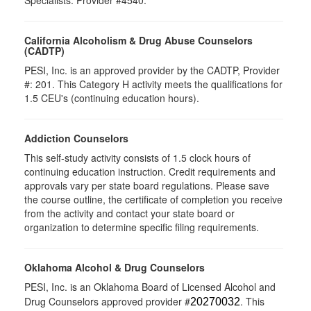
Specialists. Provider #4540.
California Alcoholism & Drug Abuse Counselors
(CADTP)
PESI, Inc. is an approved provider by the CADTP, Provider
#: 201. This Category H activity meets the qualifications for
1.5 CEU's (continuing education hours).
Addiction Counselors
This self-study activity consists of 1.5 clock hours of
continuing education instruction. Credit requirements and
approvals vary per state board regulations. Please save
the course outline, the certificate of completion you receive
from the activity and contact your state board or
organization to determine specific filing requirements.
Oklahoma Alcohol & Drug Counselors
PESI, Inc. is an Oklahoma Board of Licensed Alcohol and
Drug Counselors approved provider #
. This
20270032