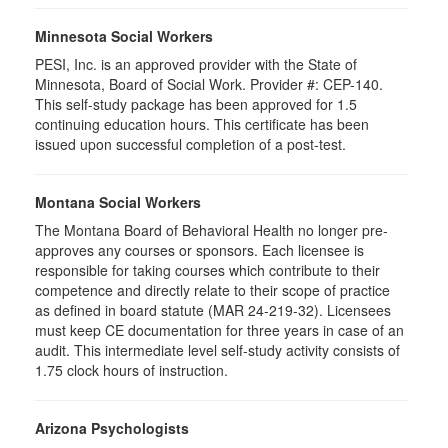
Minnesota Social Workers
PESI, Inc. is an approved provider with the State of
Minnesota, Board of Social Work. Provider #: CEP-140.
This self-study package has been approved for 1.5
continuing education hours. This certificate has been
issued upon successful completion of a post-test.
Montana Social Workers
The Montana Board of Behavioral Health no longer pre-
approves any courses or sponsors. Each licensee is
responsible for taking courses which contribute to their
competence and directly relate to their scope of practice
as defined in board statute (MAR 24-219-32). Licensees
must keep CE documentation for three years in case of an
audit. This intermediate level self-study activity consists of
1.75 clock hours of instruction.
Arizona Psychologists