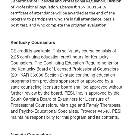
Department of Financial and Professional Regulation, Division
of Professional Regulation. License #: 159-000154. A
certificate of attendance will be awarded at the end of the
program to participants who are in full attendance, pass a
post-test, and who complete the program evaluation.
Kentucky Counselors
CE credit is available. This self-study course consists of
2.25 continuing education credit hours for Kentucky
Counselors. The Continuing Education Requirements for
the Kentucky Board of Licensed Professional Counselors
(201 KAR 36:030 Section 2) state continuing education
programs from providers sponsored or approved by a
state counseling licensure board shall be approved without
further review by the board. PESI, Inc. is approved by the
South Carolina Board of Examiners for Licensure of
Professional Counselors, Marriage and Family Therapists,
and Psycho-Educational Specialists. Provider #4540. PESI
maintains responsibility for this program and its contents.
Nevada Counselors