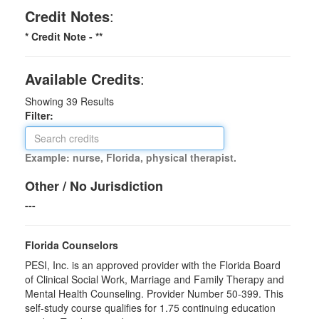
Credit Notes
:
* Credit Note -
**
Available Credits
:
Showing
39
Results
Filter:
Example: nurse, Florida, physical therapist.
Other / No Jurisdiction
---
Florida Counselors
PESI, Inc. is an approved provider with the Florida Board
of Clinical Social Work, Marriage and Family Therapy and
Mental Health Counseling. Provider Number 50-399. This
self-study course qualifies for 1.75 continuing education