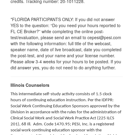
credits. Tracking number: 20-1011228.
*FLORIDA PARTICIPANTS ONLY: If you did not answer
YES to the question: “Do you need your hours reported to
FL CE Broker?” while completing the online post-
test/evaluation, please send an email to cepesi@pesi.com
with the following information: full title of the webcast,
speaker name, date of live broadcast, date you completed
the post-test, and your name and your license number.
Please allow 3-4 weeks for your hours to be posted. If you
did answer yes, you do not need to do anything further.
Illinois Counselors
This intermediate self-study activity consists of 1.5 clock
hours of continuing education instruction. Per the IDFPR:
Social Work Continuing Education Sponsors approved by the
Division in accordance with the rules for the administration of
Clinical Social Work and Social Work Practice Act (225 ILCS
201), 68 Ill. Adm. Code 1470.95; PESI, Inc. is a registered
social work continuing education sponsor with the