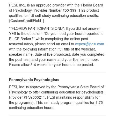
PESI, Inc., is an approved provider with the Florida Board
of Psychology. Provider Number #50-399. This product
qualifies for 1.9 self-study continuing education credits.
{CustomCreditField1}
**FLORIDA PARTICIPANTS ONLY: If you did not answer
YES to the question: “Do you need your hours reported to
FL CE Broker?” while completing the online post-
test/evaluation, please send an email to
cepesi@pesi.com
with the following information: full title of the webcast,
speaker name, date of live broadcast, date you completed
the post-test, and your name and your license number.
Please allow 3-4 weeks for your hours to be posted.
Pennsylvania Psychologists
PESI, Inc. is approved by the Pennsylvania State Board of
Psychology to offer continuing education for psychologists.
Provider #PSY000211. PESI maintains responsibility for
the program(s). This self-study program qualifies for 1.75
continuing education hours.