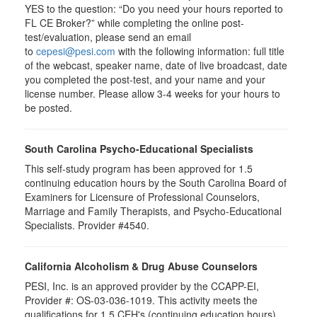
YES to the question: “Do you need your hours reported to
FL CE Broker?” while completing the online post-
test/evaluation, please send an email
to
cepesi@pesi.com
with the following information: full title
of the webcast, speaker name, date of live broadcast, date
you completed the post-test, and your name and your
license number. Please allow 3-4 weeks for your hours to
be posted.
South Carolina Psycho-Educational Specialists
This self-study program has been approved for 1.5
continuing education hours by the South Carolina Board of
Examiners for Licensure of Professional Counselors,
Marriage and Family Therapists, and Psycho-Educational
Specialists. Provider #4540.
California Alcoholism & Drug Abuse Counselors
PESI, Inc. is an approved provider by the CCAPP-EI,
Provider #: OS-03-036-1019. This activity meets the
qualifications for 1.5 CEH's (continuing education hours).