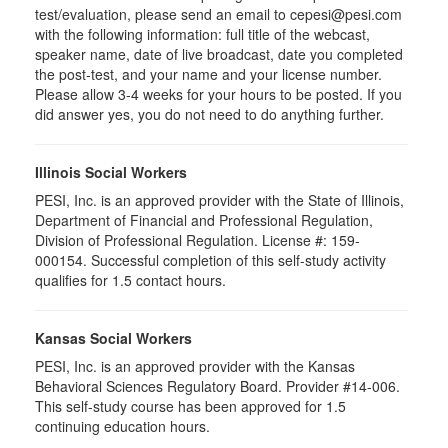
test/evaluation, please send an email to cepesi@pesi.com
with the following information: full title of the webcast,
speaker name, date of live broadcast, date you completed
the post-test, and your name and your license number.
Please allow 3-4 weeks for your hours to be posted. If you
did answer yes, you do not need to do anything further.
Illinois Social Workers
PESI, Inc. is an approved provider with the State of Illinois,
Department of Financial and Professional Regulation,
Division of Professional Regulation. License #: 159-
000154. Successful completion of this self-study activity
qualifies for 1.5 contact hours.
Kansas Social Workers
PESI, Inc. is an approved provider with the Kansas
Behavioral Sciences Regulatory Board. Provider #14-006.
This self-study course has been approved for 1.5
continuing education hours.