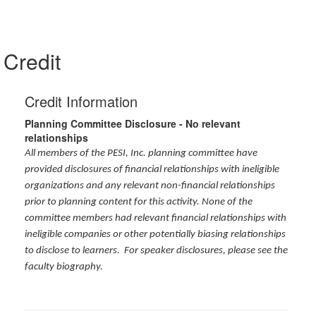
Credit
Credit Information
Planning Committee Disclosure - No relevant
relationships
All members of the PESI, Inc. planning committee have
provided disclosures of financial relationships with ineligible
organizations and any relevant non-financial relationships
prior to planning content for this activity. None of the
committee members had relevant financial relationships with
ineligible companies or other potentially biasing relationships
to disclose to learners. For speaker disclosures, please see the
faculty biography.