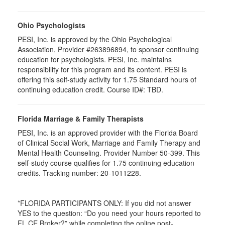
Ohio Psychologists
PESI, Inc. is approved by the Ohio Psychological
Association, Provider #263896894, to sponsor continuing
education for psychologists. PESI, Inc. maintains
responsibility for this program and its content. PESI is
offering this self-study activity for 1.75 Standard hours of
continuing education credit. Course ID#: TBD.
Florida Marriage & Family Therapists
PESI, Inc. is an approved provider with the Florida Board
of Clinical Social Work, Marriage and Family Therapy and
Mental Health Counseling. Provider Number 50-399. This
self-study course qualifies for 1.75 continuing education
credits. Tracking number: 20-1011228.
*FLORIDA PARTICIPANTS ONLY: If you did not answer
YES to the question: “Do you need your hours reported to
FL CE Broker?” while completing the online post-