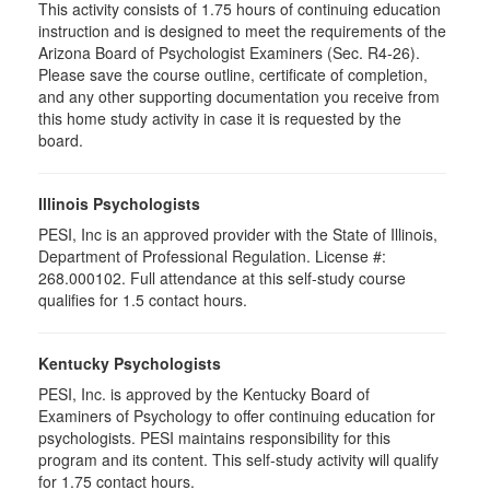
This activity consists of 1.75 hours of continuing education
instruction and is designed to meet the requirements of the
Arizona Board of Psychologist Examiners (Sec. R4-26).
Please save the course outline, certificate of completion,
and any other supporting documentation you receive from
this home study activity in case it is requested by the
board.
Illinois Psychologists
PESI, Inc is an approved provider with the State of Illinois,
Department of Professional Regulation. License #:
268.000102. Full attendance at this self-study course
qualifies for 1.5 contact hours.
Kentucky Psychologists
PESI, Inc. is approved by the Kentucky Board of
Examiners of Psychology to offer continuing education for
psychologists. PESI maintains responsibility for this
program and its content. This self-study activity will qualify
for 1.75 contact hours.