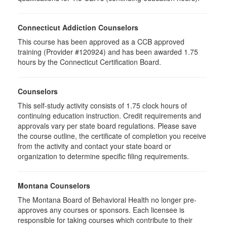
Connecticut Addiction Counselors
This course has been approved as a CCB approved
training (Provider #120924) and has been awarded 1.75
hours by the Connecticut Certification Board.
Counselors
This self-study activity consists of 1.75 clock hours of
continuing education instruction. Credit requirements and
approvals vary per state board regulations. Please save
the course outline, the certificate of completion you receive
from the activity and contact your state board or
organization to determine specific filing requirements.
Montana Counselors
The Montana Board of Behavioral Health no longer pre-
approves any courses or sponsors. Each licensee is
responsible for taking courses which contribute to their