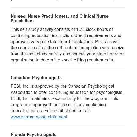
Nurses, Nurse Practitioners, and Clinical Nurse
Specialists
This self-study activity consists of 1.75 clock hours of
continuing education instruction. Credit requirements and
approvals vary per state board regulations. Please save
the course outline, the certificate of completion you receive
from this self-study activity and contact your state board or
organization to determine specific filing requirements.
Canadian Psychologists
PESI, Inc. is approved by the Canadian Psychological
Association to offer continuing education for psychologists.
PESI, Inc. maintains responsibility for the program. This
program is approved for 1.5 self-study continuing
education hours. Full credit statement at:
www.pesi.com/cpa-statement
Florida Psychologists