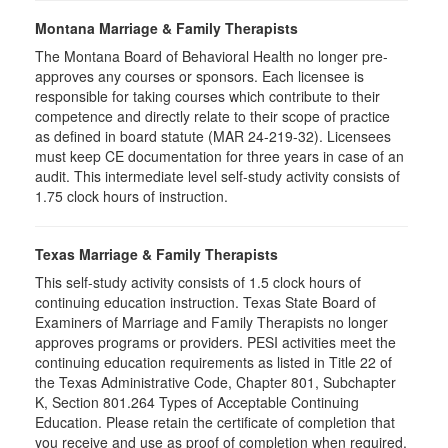
Montana Marriage & Family Therapists
The Montana Board of Behavioral Health no longer pre-
approves any courses or sponsors. Each licensee is
responsible for taking courses which contribute to their
competence and directly relate to their scope of practice
as defined in board statute (MAR 24-219-32). Licensees
must keep CE documentation for three years in case of an
audit. This intermediate level self-study activity consists of
1.75 clock hours of instruction.
Texas Marriage & Family Therapists
This self-study activity consists of 1.5 clock hours of
continuing education instruction. Texas State Board of
Examiners of Marriage and Family Therapists no longer
approves programs or providers. PESI activities meet the
continuing education requirements as listed in Title 22 of
the Texas Administrative Code, Chapter 801, Subchapter
K, Section 801.264 Types of Acceptable Continuing
Education. Please retain the certificate of completion that
you receive and use as proof of completion when required.