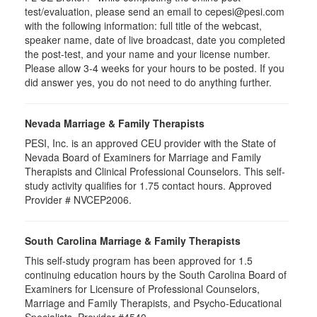
test/evaluation, please send an email to cepesi@pesi.com
with the following information: full title of the webcast,
speaker name, date of live broadcast, date you completed
the post-test, and your name and your license number.
Please allow 3-4 weeks for your hours to be posted. If you
did answer yes, you do not need to do anything further.
Nevada Marriage & Family Therapists
PESI, Inc. is an approved CEU provider with the State of
Nevada Board of Examiners for Marriage and Family
Therapists and Clinical Professional Counselors. This self-
study activity qualifies for 1.75 contact hours. Approved
Provider # NVCEP2006.
South Carolina Marriage & Family Therapists
This self-study program has been approved for 1.5
continuing education hours by the South Carolina Board of
Examiners for Licensure of Professional Counselors,
Marriage and Family Therapists, and Psycho-Educational