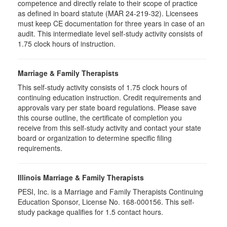
competence and directly relate to their scope of practice
as defined in board statute (MAR 24-219-32). Licensees
must keep CE documentation for three years in case of an
audit. This intermediate level self-study activity consists of
1.75 clock hours of instruction.
Marriage & Family Therapists
This self-study activity consists of
1.75
clock hours of
continuing education instruction. Credit requirements and
approvals vary per state board regulations. Please save
this course outline, the certificate of completion you
receive from this self-study activity and contact your state
board or organization to determine specific filing
requirements.
Illinois Marriage & Family Therapists
PESI, Inc. is a Marriage and Family Therapists Continuing
Education Sponsor, License No. 168-000156. This self-
study package qualifies for
1.5
contact hours.