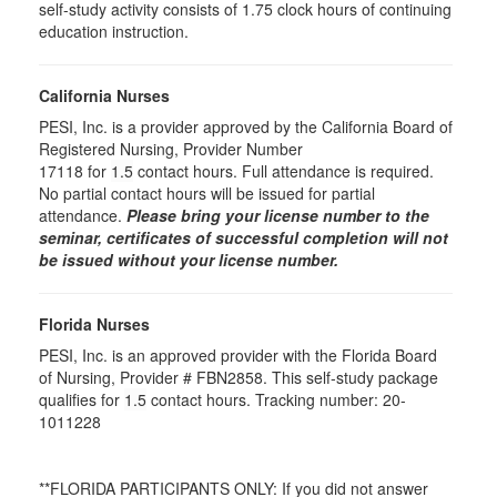
self-study activity consists of 1.75 clock hours of continuing
education instruction.
California Nurses
PESI, Inc. is a provider approved by the California Board of
Registered Nursing, Provider Number
17118 for
1.5
contact hours. Full attendance is required.
No partial contact hours will be issued for partial
attendance.
Please bring your license number to the
seminar, certificates of successful completion will not
be issued without your license number.
Florida Nurses
PESI, Inc. is an approved provider with the Florida Board
of Nursing, Provider # FBN2858. This self-study package
qualifies for
1.5
contact hours. Tracking number: 20-
1011228
**FLORIDA PARTICIPANTS ONLY: If you did not answer