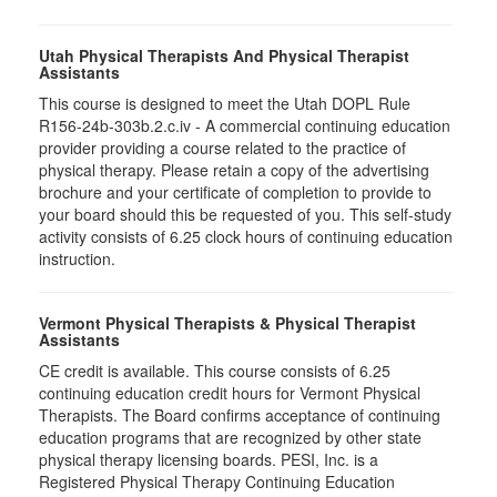
Utah Physical Therapists And Physical Therapist
Assistants
This course is designed to meet the Utah DOPL Rule
R156-24b-303b.2.c.iv - A commercial continuing education
provider providing a course related to the practice of
physical therapy. Please retain a copy of the advertising
brochure and your certificate of completion to provide to
your board should this be requested of you. This self-study
activity consists of 6.25 clock hours of continuing education
instruction.
Vermont Physical Therapists & Physical Therapist
Assistants
CE credit is available. This course consists of 6.25
continuing education credit hours for Vermont Physical
Therapists. The Board confirms acceptance of continuing
education programs that are recognized by other state
physical therapy licensing boards. PESI, Inc. is a
Registered Physical Therapy Continuing Education