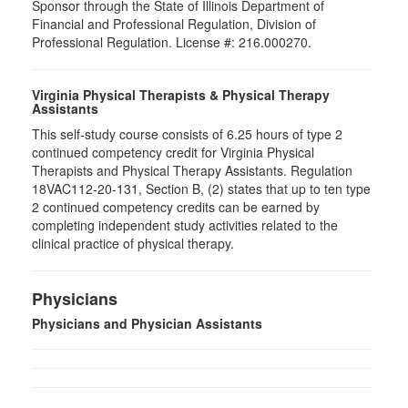
Sponsor through the State of Illinois Department of
Financial and Professional Regulation, Division of
Professional Regulation. License #: 216.000270.
Virginia Physical Therapists & Physical Therapy
Assistants
This self-study course consists of 6.25 hours of type 2
continued competency credit for Virginia Physical
Therapists and Physical Therapy Assistants. Regulation
18VAC112-20-131, Section B, (2) states that up to ten type
2 continued competency credits can be earned by
completing independent study activities related to the
clinical practice of physical therapy.
Physicians
Physicians and Physician Assistants