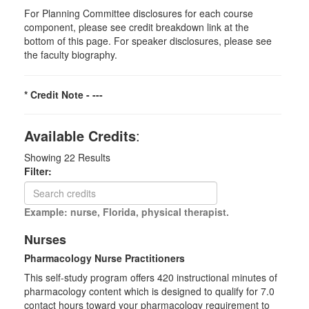
For Planning Committee disclosures for each course
component, please see credit breakdown link at the
bottom of this page. For speaker disclosures, please see
the faculty biography.
* Credit Note -
---
Available Credits
:
Showing
22
Results
Filter:
Example: nurse, Florida, physical therapist.
Nurses
Pharmacology Nurse Practitioners
This self-study program offers 420 instructional minutes of
pharmacology content which is designed to qualify for 7.0
contact hours toward your pharmacology requirement to