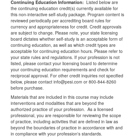
Continuing Education Information:
Listed below are
the continuing education credit(s) currently available for
this non-interactive self-study package. Program content is
reviewed periodically per accrediting board rules for
currency and appropriateness for credit. Credit approvals
are subject to change. Please note, your state licensing
board dictates whether self-study is an acceptable form of
continuing education, as well as which credit types are
acceptable for continuing education hours. Please refer to
your state rules and regulations. If your profession is not
listed, please contact your licensing board to determine
your continuing education requirements and check for
reciprocal approval. For other credit inquiries not specified
below, please contact info@pesi.com or 800-844-8260
before purchase.
Materials that are included in this course may include
interventions and modalities that are beyond the
authorized practice of your profession. As a licensed
professional, you are responsible for reviewing the scope
of practice, including activities that are defined in law as
beyond the boundaries of practice in accordance with and
in compliance with your profession's standards.