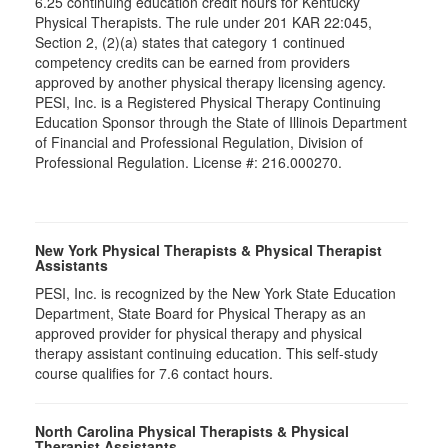
6.25 continuing education credit hours for Kentucky
Physical Therapists. The rule under 201 KAR 22:045,
Section 2, (2)(a) states that category 1 continued
competency credits can be earned from providers
approved by another physical therapy licensing agency.
PESI, Inc. is a Registered Physical Therapy Continuing
Education Sponsor through the State of Illinois Department
of Financial and Professional Regulation, Division of
Professional Regulation. License #: 216.000270.
New York Physical Therapists & Physical Therapist
Assistants
PESI, Inc. is recognized by the New York State Education
Department, State Board for Physical Therapy as an
approved provider for physical therapy and physical
therapy assistant continuing education. This self-study
course qualifies for 7.6 contact hours.
North Carolina Physical Therapists & Physical
Therapist Assistants