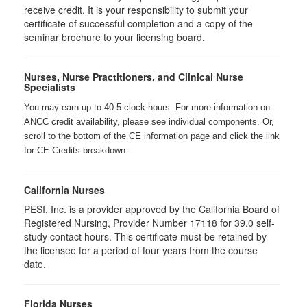
receive credit. It is your responsibility to submit your
certificate of successful completion and a copy of the
seminar brochure to your licensing board.
Nurses, Nurse Practitioners, and Clinical Nurse
Specialists
You may earn up to 40.5 clock hours. For more information on
ANCC credit availability, please see individual components. Or,
scroll to the bottom of the CE information page and click the link
for CE Credits breakdown.
California Nurses
PESI, Inc. is a provider approved by the California Board of
Registered Nursing, Provider Number 17118 for
39.0
self-
study contact hours. This certificate must be retained by
the licensee for a period of four years from the course
date.
Florida Nurses