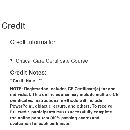
Credit
Credit Information
Critical Care Certificate Course
Credit Notes
:
* Credit Note -
**
NOTE: Registration includes CE Certificate(s) for one
individual.
This online course may include multiple CE
certificates. Instructional methods will include
PowerPoint, didactic lecture, and others. To receive
full credit, participants must successfully complete
the online post-test (80% passing score) and
evaluation for each certificate.