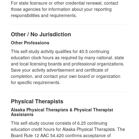
For state licensure or other credential renewal, contact
those agencies for information about your reporting
responsibilities and requirements.
Other / No Jurisdiction
Other Professions
This self-study activity qualifies for
40.5
continuing
education clock hours as required by many national, state
and local licensing boards and professional organizations.
Save your activity advertisement and certificate of
completion, and contact your own board or organization
for specific requirements.
Physical Therapists
Alaska Physical Therapists & Physical Therapist
Assistants
This self-study course consists of 6.25 continuing
education credit hours for Alaska Physical Therapists. The
Board Rule 12 AAC 54.420 confirms acceptance of