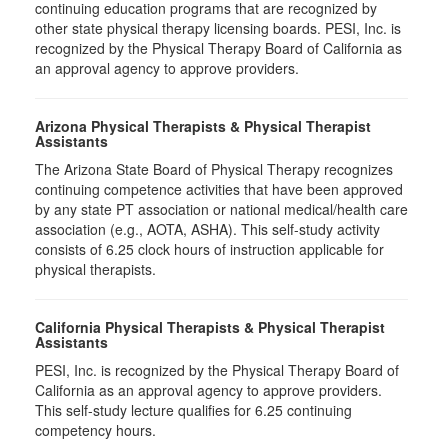
continuing education programs that are recognized by
other state physical therapy licensing boards. PESI, Inc. is
recognized by the Physical Therapy Board of California as
an approval agency to approve providers.
Arizona Physical Therapists & Physical Therapist
Assistants
The Arizona State Board of Physical Therapy recognizes
continuing competence activities that have been approved
by any state PT association or national medical/health care
association (e.g., AOTA, ASHA). This self-study activity
consists of 6.25 clock hours of instruction applicable for
physical therapists.
California Physical Therapists & Physical Therapist
Assistants
PESI, Inc. is recognized by the Physical Therapy Board of
California as an approval agency to approve providers.
This self-study lecture qualifies for 6.25 continuing
competency hours.