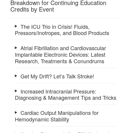
Breakdown for Continuing Education
Credits by Event
The ICU Trio in Crisis! Fluids,
Pressors/Inotropes, and Blood Products
Atrial Fibrillation and Cardiovascular
Implantable Electronic Devices: Latest
Research, Treatments & Conundrums
Get My Drift? Let’s Talk Stroke!
Increased Intracranial Pressure:
Diagnosing & Management Tips and Tricks
Cardiac Output Manipulations for
Hemodynamic Stability