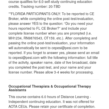
course qualifies for
6.0
self-study continuing education
credits. Tracking number: 20-TBD
**FLORIDA PARTICIPANTS ONLY: To be reported to CE
Broker, while completing the online post-test/evaluation,
please answer YES to the question: “Do you need your
hours reported to FL CE Broker?” and include your
complete license number when you are prompted (i.e.
MH1234, RN9876543, OT159, etc.). After completing and
passing the online post-test/evaluation, your information
will automatically be sent to cepesi@pesi.com to be
reported. If you forget to answer yes, please send an email
to cepesi@pesi.com with the following information: full title
of the activity, speaker name, date of live broadcast, date
you completed the post-test, and your name and your
license number. Please allow 3-4 weeks for processing.
Occupational Therapists & Occupational Therapy
Assistants
This course contains 6.0 hours of Distance Learning -
Independent continuing education. It was not offered for
AOTA CEUs. Please retain your certificate of completion.