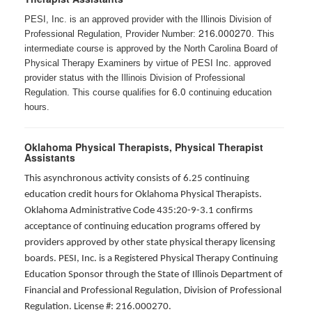
PESI, Inc. is an approved provider with the Illinois Division of
216.000270
Professional Regulation, Provider Number:
. This
intermediate course is approved by the North Carolina Board of
Physical Therapy Examiners by virtue of PESI Inc. approved
provider status with the Illinois Division of Professional
6.0
Regulation. This course qualifies for
continuing education
hours.
Oklahoma Physical Therapists, Physical Therapist
Assistants
This asynchronous activity consists of 6.25 continuing
education credit hours for Oklahoma Physical Therapists.
Oklahoma Administrative Code 435:20-9-3.1 confirms
acceptance of continuing education programs offered by
providers approved by other state physical therapy licensing
boards. PESI, Inc. is a Registered Physical Therapy Continuing
Education Sponsor through the State of Illinois Department of
Financial and Professional Regulation, Division of Professional
Regulation. License #: 216.000270.