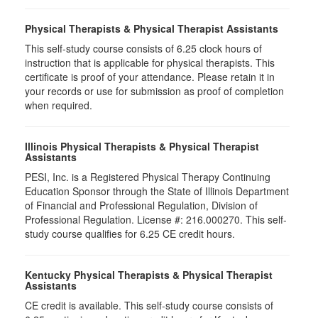
Physical Therapists & Physical Therapist Assistants
This self-study course consists of 6.25 clock hours of
instruction that is applicable for physical therapists. This
certificate is proof of your attendance. Please retain it in
your records or use for submission as proof of completion
when required.
Illinois Physical Therapists & Physical Therapist
Assistants
PESI, Inc. is a Registered Physical Therapy Continuing
Education Sponsor through the State of Illinois Department
of Financial and Professional Regulation, Division of
Professional Regulation. License #: 216.000270. This self-
study course qualifies for 6.25 CE credit hours.
Kentucky Physical Therapists & Physical Therapist
Assistants
CE credit is available. This self-study course consists of