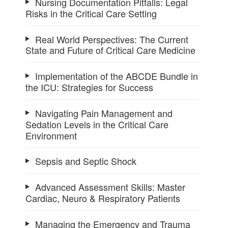
Nursing Documentation Pitfalls: Legal
Risks in the Critical Care Setting
Real World Perspectives: The Current
State and Future of Critical Care Medicine
Implementation of the ABCDE Bundle in
the ICU: Strategies for Success
Navigating Pain Management and
Sedation Levels in the Critical Care
Environment
Sepsis and Septic Shock
Advanced Assessment Skills: Master
Cardiac, Neuro & Respiratory Patients
Managing the Emergency and Trauma