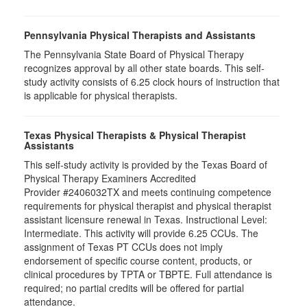
Pennsylvania Physical Therapists and Assistants
The Pennsylvania State Board of Physical Therapy
recognizes approval by all other state boards. This self-
study activity consists of 6.25 clock hours of instruction that
is applicable for physical therapists.
Texas Physical Therapists & Physical Therapist
Assistants
This self-study activity is provided by the Texas Board of
Physical Therapy Examiners Accredited
Provider #2406032TX and meets continuing competence
requirements for physical therapist and physical therapist
assistant licensure renewal in Texas. Instructional Level:
Intermediate. This activity will provide 6.25 CCUs. The
assignment of Texas PT CCUs does not imply
endorsement of specific course content, products, or
clinical procedures by TPTA or TBPTE. Full attendance is
required; no partial credits will be offered for partial
attendance.