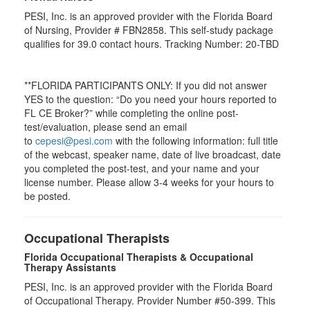
PESI, Inc. is an approved provider with the Florida Board
of Nursing, Provider # FBN2858. This self-study package
qualifies for
39.0
contact hours. Tracking Number: 20-TBD
**FLORIDA PARTICIPANTS ONLY: If you did not answer
YES to the question: “Do you need your hours reported to
FL CE Broker?” while completing the online post-
test/evaluation, please send an email
to
cepesi@pesi.com
with the following information: full title
of the webcast, speaker name, date of live broadcast, date
you completed the post-test, and your name and your
license number. Please allow 3-4 weeks for your hours to
be posted.
Occupational Therapists
Florida Occupational Therapists & Occupational
Therapy Assistants
PESI, Inc. is an approved provider with the Florida Board
of Occupational Therapy. Provider Number #50-399. This