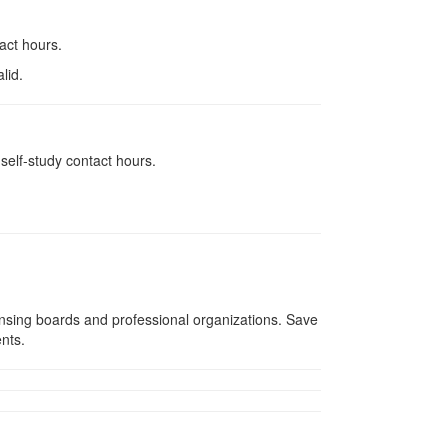
tact hours.
lid.
self-study contact hours.
ensing boards and professional organizations. Save
ents.