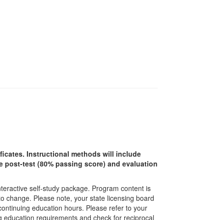
ficates. Instructional methods will include
ine post-test (80% passing score) and evaluation
interactive self-study package. Program content is
 to change. Please note, your state licensing board
 continuing education hours. Please refer to your
ing education requirements and check for reciprocal