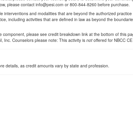
 below, please contact info@pesi.com or 800-844-8260 before purchase.
de interventions and modalities that are beyond the authorized practice
ice, including activities that are defined in law as beyond the boundari
 component, please see credit breakdown link at the bottom of this pag
, Inc. Counselors please note: This activity is
not
offered for NBCC CE
re details, as credit amounts vary by state and profession.