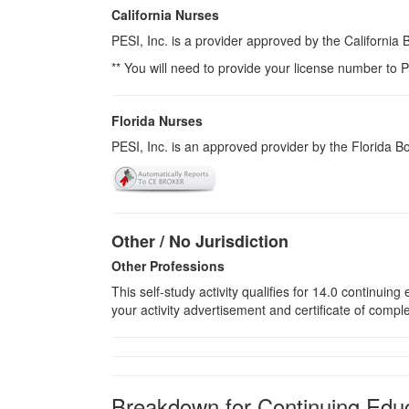
California Nurses
PESI, Inc. is a provider approved by the California
** You will need to provide your license number to P
Florida Nurses
PESI, Inc. is an approved provider by the Florida 
Other / No Jurisdiction
Other Professions
This self-study activity qualifies for
14.0
continuing e
your activity advertisement and certificate of compl
Breakdown for Continuing Educ