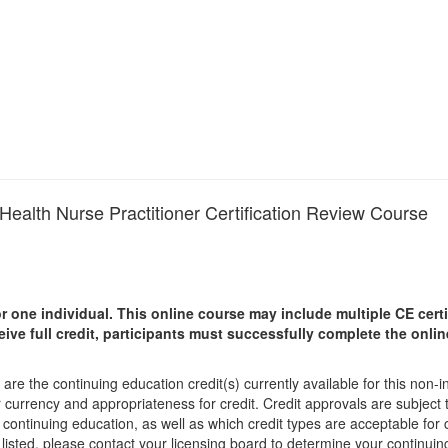
Health Nurse Practitioner Certification Review Course
r one individual.
This online course may include multiple CE certi
ceive full credit, participants must successfully complete the onl
are the continuing education credit(s) currently available for this non-
r currency and appropriateness for credit. Credit approvals are subject
 continuing education, as well as which credit types are acceptable for
ot listed, please contact your licensing board to determine your continu