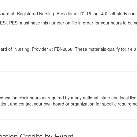
 Board of Registered Nursing, Provider #: 17118 for
14.0
self-study con
ESI. PESI must have this number on file in order for your hours to be va
Board of Nursing. Provider #: FBN2858. These materials qualify for
14.0
ducation clock hours as required by many national, state and local lic
etion, and contact your own board or organization for specific requirem
ation Credits by Event