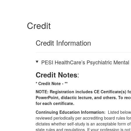
Credit
Credit Information
PESI HealthCare’s Psychiatric Mental 
:
Credit Notes
* Credit Note -
**
NOTE: Registration includes CE Certificate(s) fo
PowerPoint, didactic lecture, and others. To re
for each certificate.
Continuing Education Information:
Listed below 
reviewed periodically per accrediting board rules fo
dictates whether self-study is an acceptable form of
state rules and regulations. If your profession is n