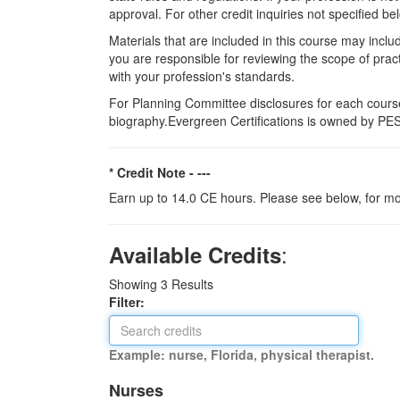
approval. For other credit inquiries not specified
Materials that are included in this course may inclu
you are responsible for reviewing the scope of pract
with your profession's standards.
For Planning Committee disclosures for each course
biography.Evergreen Certifications is owned by PESI
* Credit Note -
---
Earn up to 14.0 CE hours. Please see below, for mo
:
Available Credits
Showing
3
Results
Filter:
Example: nurse, Florida, physical therapist.
Nurses