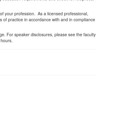
 of your profession. As a licensed professional,
es of practice in accordance with and in compliance
e. For speaker disclosures, please see the faculty
 hours.