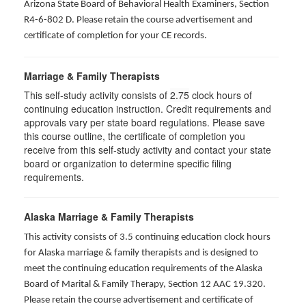
Arizona State Board of Behavioral Health Examiners, Section
R4-6-802 D
. Please retain the course advertisement and
certificate of completion for your CE records.
Marriage & Family Therapists
This self-study activity consists of
2.75
clock hours of
continuing education instruction. Credit requirements and
approvals vary per state board regulations. Please save
this course outline, the certificate of completion you
receive from this self-study activity and contact your state
board or organization to determine specific filing
requirements.
Alaska Marriage & Family Therapists
This activity consists of 3.5 continuing education clock hours
for Alaska marriage & family therapists and is designed to
meet the continuing education requirements of the Alaska
Board of Marital & Family Therapy, Section 12 AAC 19.320
.
Please retain the course advertisement and certificate of