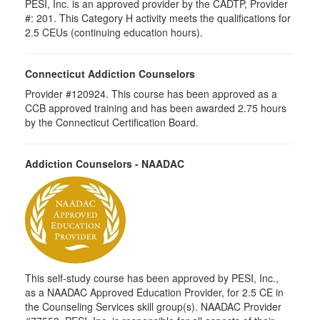
PESI, Inc. is an approved provider by the CADTP, Provider
#: 201. This Category H activity meets the qualifications for
2.5 CEUs (continuing education hours).
Connecticut Addiction Counselors
Provider #120924. This course has been approved as a
CCB approved training and has been awarded 2.75 hours
by the Connecticut Certification Board.
Addiction Counselors - NAADAC
This self-study course has been approved by PESI, Inc.,
as a NAADAC Approved Education Provider, for 2.5 CE in
the Counseling Services skill group(s). NAADAC Provider