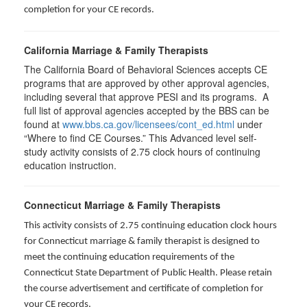
completion for your CE records.
California Marriage & Family Therapists
The California Board of Behavioral Sciences accepts CE
programs that are approved by other approval agencies,
including several that approve PESI and its programs. A
full list of approval agencies accepted by the BBS can be
found at
www.bbs.ca.gov/licensees/cont_ed.html
under
“Where to find CE Courses.” This Advanced level self-
study activity consists of 2.75 clock hours of continuing
education instruction.
Connecticut Marriage & Family Therapists
This activity consists of 2.75 continuing education clock hours
for
Connecticut marriage & family therapist is designed to
meet the continuing education requirements of the
Connecticut State Department of Public Health. Please retain
the course advertisement and certificate of completion for
your CE records.