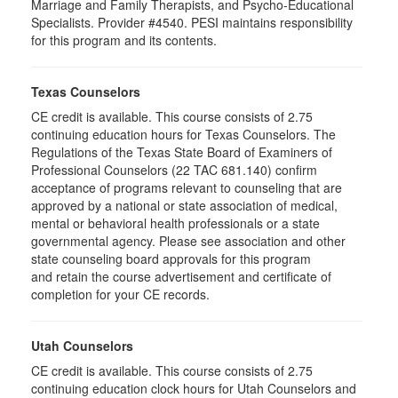
Marriage and Family Therapists, and Psycho-Educational
Specialists. Provider #4540. PESI maintains responsibility
for this program and its contents.
Texas Counselors
CE credit is available. This course consists of 2.75
continuing education hours for Texas Counselors. The
Regulations of the Texas State Board of Examiners of
Professional Counselors (22 TAC 681.140) confirm
acceptance of programs relevant to counseling that are
approved by a national or state association of medical,
mental or behavioral health professionals or a state
governmental agency. Please see association and other
state counseling board approvals for this program
and retain the course advertisement and certificate of
completion for your CE records.
Utah Counselors
CE credit is available. This course consists of 2.75
continuing education clock hours for Utah Counselors and