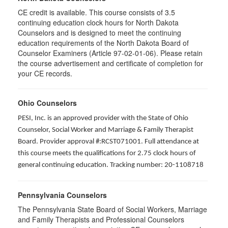
CE credit is available. This course consists of 3.5
continuing education clock hours for North Dakota
Counselors and is designed to meet the continuing
education requirements of the North Dakota Board of
Counselor Examiners (Article 97-02-01-06). Please retain
the course advertisement and certificate of completion for
your CE records.
Ohio Counselors
PESI, Inc. is an approved provider with the State of Ohio
Counselor, Social Worker and Marriage & Family Therapist
Board. Provider approval #:RCST071001. Full attendance at
this course meets the qualifications for 2.75 clock hours of
general continuing education. Tracking number: 20-1108718
Pennsylvania Counselors
The Pennsylvania State Board of Social Workers, Marriage
and Family Therapists and Professional Counselors