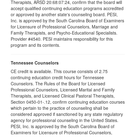
Therapists, ARSD 20:68:07:24, confirm that the board will
accept qualified continuing education programs accredited
or approved by another state's counseling board. PESI,
Inc. is approved by the South Carolina Board of Examiners
for Licensure of Professional Counselors, Marriage and
Family Therapists, and Psycho-Educational Specialists.
Provider #4540. PESI maintains responsibility for this
program and its contents.
Tennessee Counselors
CE credit is available. This course consists of 2.75
continuing education credit hours for Tennessee
Counselors. The Rules of the Board for Licensed
Professional Counselors, Licensed Marital and Family
Therapists, and Licensed Clinical Pastoral Therapists,
Section 0450-01-.12, confirm continuing education courses
which pertain to the practice of counseling shall be
considered approved if sanctioned by any state regulatory
agency for professional counseling in the United States.
PESI, Inc. is approved by the South Carolina Board of
Examiners for Licensure of Professional Counselors,