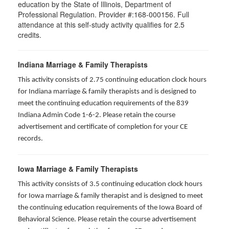
education by the State of Illinois, Department of
Professional Regulation. Provider #:168-000156. Full
attendance at this self-study activity qualifies for
2.5
credits.
Indiana Marriage & Family Therapists
This activity consists of 2.75 continuing education clock hours
for Indiana marriage & family therapists and is designed to
meet the continuing education requirements of the 839
Indiana Admin Code 1-6-2. Please retain the course
advertisement and certificate of completion for your CE
records.
Iowa Marriage & Family Therapists
This activity consists of 3.5 continuing education clock hours
for Iowa marriage & family therapist and is designed to meet
the continuing education requirements of the Iowa Board of
Behavioral Science. Please retain the course advertisement