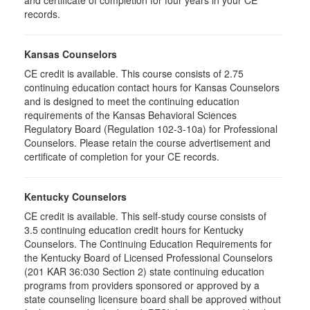
and certificate of completion for four years in your CE
records.
Kansas Counselors
CE credit is available. This course consists of 2.75
continuing education contact hours for Kansas Counselors
and is designed to meet the continuing education
requirements of the Kansas Behavioral Sciences
Regulatory Board (Regulation 102-3-10a) for Professional
Counselors. Please retain the course advertisement and
certificate of completion for your CE records.
Kentucky Counselors
CE credit is available. This self-study course consists of
3.5 continuing education credit hours for Kentucky
Counselors. The Continuing Education Requirements for
the Kentucky Board of Licensed Professional Counselors
(201 KAR 36:030 Section 2) state continuing education
programs from providers sponsored or approved by a
state counseling licensure board shall be approved without