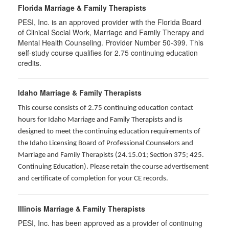
Florida Marriage & Family Therapists
PESI, Inc. is an approved provider with the Florida Board
of Clinical Social Work, Marriage and Family Therapy and
Mental Health Counseling. Provider Number 50-399. This
self-study course qualifies for 2.75 continuing education
credits.
Idaho Marriage & Family Therapists
This course consists of 2.75 continuing education contact
hours for Idaho Marriage and Family Therapists and is
designed to meet the continuing education requirements of
the Idaho Licensing Board of Professional Counselors and
Marriage and Family Therapists (24.15.01; Section 375; 425.
Continuing Education). Please retain the course advertisement
and certificate of completion for your CE records.
Illinois Marriage & Family Therapists
PESI, Inc. has been approved as a provider of continuing