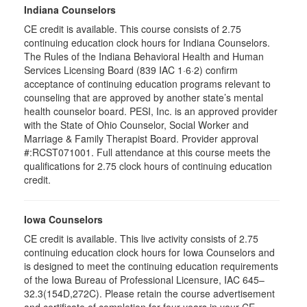
Indiana Counselors
CE credit is available. This course consists of 2.75
continuing education clock hours for Indiana Counselors.
The Rules of the Indiana Behavioral Health and Human
Services Licensing Board (839 IAC 1·6·2) confirm
acceptance of continuing education programs relevant to
counseling that are approved by another state’s mental
health counselor board. PESI, Inc. is an approved provider
with the State of Ohio Counselor, Social Worker and
Marriage & Family Therapist Board. Provider approval
#:RCST071001. Full attendance at this course meets the
qualifications for 2.75 clock hours of continuing education
credit.
Iowa Counselors
CE credit is available. This live activity consists of 2.75
continuing education clock hours for Iowa Counselors and
is designed to meet the continuing education requirements
of the Iowa Bureau of Professional Licensure, IAC 645–
32.3(154D,272C). Please retain the course advertisement