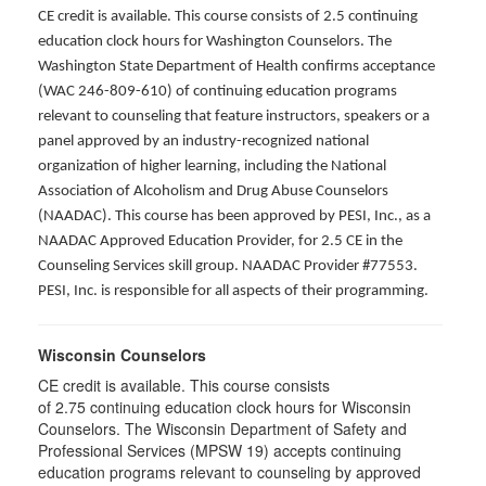
CE credit is available. This course consists of 2.5 continuing
education clock hours for Washington Counselors. The
Washington State Department of Health confirms acceptance
(WAC 246-809-610) of continuing education programs
relevant to counseling that feature instructors, speakers or a
panel approved by an industry-recognized national
organization of higher learning, including the National
Association of Alcoholism and Drug Abuse Counselors
(NAADAC). This course has been approved by PESI, Inc., as a
NAADAC Approved Education Provider, for 2.5 CE in the
Counseling Services skill group. NAADAC Provider #77553.
PESI, Inc. is responsible for all aspects of their programming.
Wisconsin Counselors
CE credit is available. This course consists
of 2.75 continuing education clock hours for Wisconsin
Counselors. The Wisconsin Department of Safety and
Professional Services (MPSW 19) accepts continuing
education programs relevant to counseling by approved