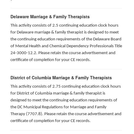
Delaware Marriage & Family Therapists
This activity consists of 2.5 continuing education clock hours
for Delaware marriage & family therapist is designed to meet
the continuing education requirements of the Delaware Board
of Mental Health and Chemical Dependency Professionals Title
24-3000-12.2. Please retain the course advertisement and
certificate of completion for your CE records.
District of Columbia Marriage & Family Therapists
This activity consists of 2.75 continuing education clock hours
for District of Columbia marriage & family therapist is
designed to meet the continuing education requirements of
the DC Municipal Regulations for Marriage and Family
Therapy (7707.8). Please retain the course advertisement and
certificate of completion for your CE records.