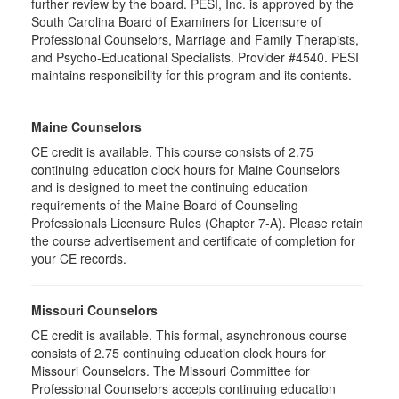
further review by the board. PESI, Inc. is approved by the
South Carolina Board of Examiners for Licensure of
Professional Counselors, Marriage and Family Therapists,
and Psycho-Educational Specialists. Provider #4540. PESI
maintains responsibility for this program and its contents.
Maine Counselors
CE credit is available. This course consists of 2.75
continuing education clock hours for Maine Counselors
and is designed to meet the continuing education
requirements of the Maine Board of Counseling
Professionals Licensure Rules (Chapter 7-A). Please retain
the course advertisement and certificate of completion for
your CE records.
Missouri Counselors
CE credit is available. This formal, asynchronous course
consists of 2.75 continuing education clock hours for
Missouri Counselors. The Missouri Committee for
Professional Counselors accepts continuing education