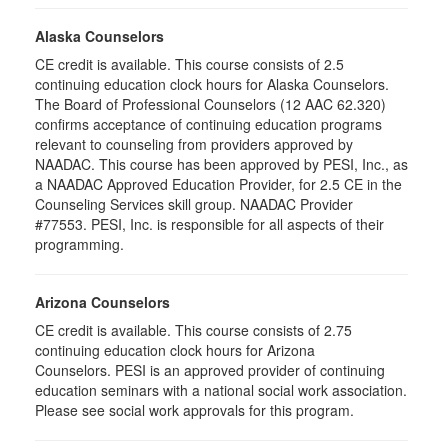
Alaska Counselors
CE credit is available. This course consists of 2.5
continuing education clock hours for Alaska Counselors.
The Board of Professional Counselors (12 AAC 62.320)
confirms acceptance of continuing education programs
relevant to counseling from providers approved by
NAADAC. This course has been approved by PESI, Inc., as
a NAADAC Approved Education Provider, for 2.5 CE in the
Counseling Services skill group. NAADAC Provider
#77553. PESI, Inc. is responsible for all aspects of their
programming.
Arizona Counselors
CE credit is available. This course consists of 2.75
continuing education clock hours for Arizona
Counselors. PESI is an approved provider of continuing
education seminars with a national social work association.
Please see social work approvals for this program.