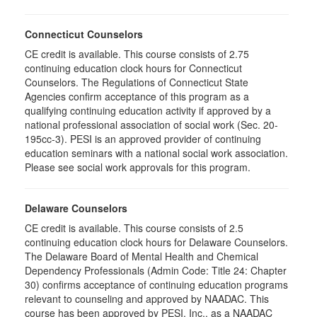
Connecticut Counselors
CE credit is available. This course consists of 2.75
continuing education clock hours for Connecticut
Counselors. The Regulations of Connecticut State
Agencies confirm acceptance of this program as a
qualifying continuing education activity if approved by a
national professional association of social work (Sec. 20-
195cc-3). PESI is an approved provider of continuing
education seminars with a national social work association.
Please see social work approvals for this program.
Delaware Counselors
CE credit is available. This course consists of 2.5
continuing education clock hours for Delaware Counselors.
The Delaware Board of Mental Health and Chemical
Dependency Professionals (Admin Code: Title 24: Chapter
30) confirms acceptance of continuing education programs
relevant to counseling and approved by NAADAC. This
course has been approved by PESI, Inc., as a NAADAC