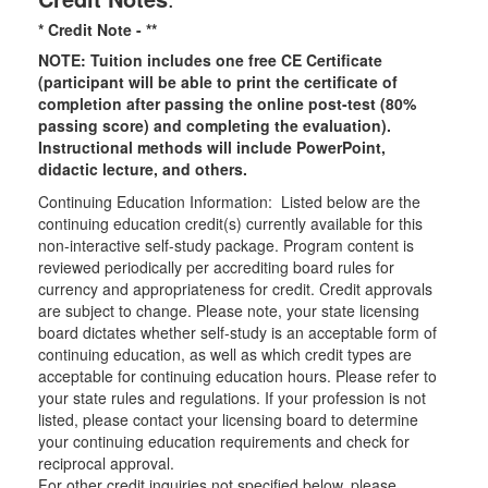
* Credit Note -
**
NOTE: Tuition includes one free CE Certificate
(participant will be able to print the certificate of
completion after passing the online post-test (80%
passing score) and completing the evaluation).
Instructional methods will include PowerPoint,
didactic lecture, and others.
Continuing Education Information: Listed below are the
continuing education credit(s) currently available for this
non-interactive self-study package. Program content is
reviewed periodically per accrediting board rules for
currency and appropriateness for credit. Credit approvals
are subject to change. Please note, your state licensing
board dictates whether self-study is an acceptable form of
continuing education, as well as which credit types are
acceptable for continuing education hours. Please refer to
your state rules and regulations. If your profession is not
listed, please contact your licensing board to determine
your continuing education requirements and check for
reciprocal approval.
For other credit inquiries not specified below, please