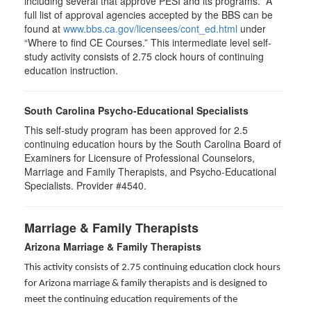
including several that approve PESI and its programs. A
full list of approval agencies accepted by the BBS can be
found at
www.bbs.ca.gov/licensees/cont_ed.html
under
“Where to find CE Courses.” This intermediate level self-
study activity consists of 2.75 clock hours of continuing
education instruction.
South Carolina Psycho-Educational Specialists
This self-study program has been approved for 2.5
continuing education hours by the South Carolina Board of
Examiners for Licensure of Professional Counselors,
Marriage and Family Therapists, and Psycho-Educational
Specialists. Provider #4540.
Marriage & Family Therapists
Arizona Marriage & Family Therapists
This activity consists of 2.75 continuing education clock hours
for Arizona marriage & family therapists and is designed to
meet the continuing education requirements of the