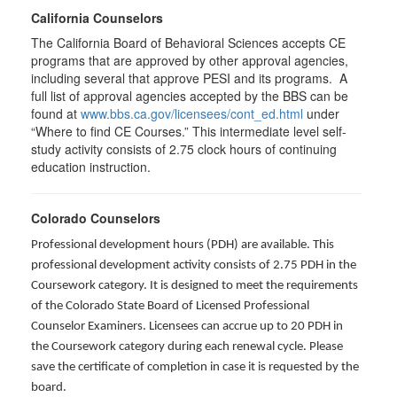
California Counselors
The California Board of Behavioral Sciences accepts CE
programs that are approved by other approval agencies,
including several that approve PESI and its programs. A
full list of approval agencies accepted by the BBS can be
found at
www.bbs.ca.gov/licensees/cont_ed.html
under
“Where to find CE Courses.” This intermediate level self-
study activity consists of 2.75 clock hours of continuing
education instruction.
Colorado Counselors
Professional development hours (PDH) are available. This
professional development activity consists of 2.75 PDH in the
Coursework category. It is designed to meet the requirements
of the Colorado State Board of Licensed Professional
Counselor Examiners. Licensees can accrue up to 20 PDH in
the Coursework category during each renewal cycle. Please
save the certificate of completion in case it is requested by the
board.