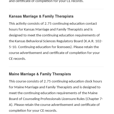
and certificate of completion for your CE records.
Kansas Marriage & Family Therapists
This activity consists of 2.75 continuing education contact
hours for Kansas Marriage and Family Therapists and is
designed to meet the continuing education requirements of
the Kansas Behavioral Sciences Regulatory Board (K.A.R. 102-
5-10. Continuing education for licensees). Please retain the
course advertisement and certificate of completion for your
CE records.
Maine Marriage & Family Therapists
This course consists of 2.75 continuing education clock hours
for Maine Marriage and Family Therapists and is designed to
meet the continuing education requirements of the Maine
Board of Counseling Professionals Licensure Rules (Chapter 7-
A). Please retain the course advertisement and certificate of
completion for your CE records.