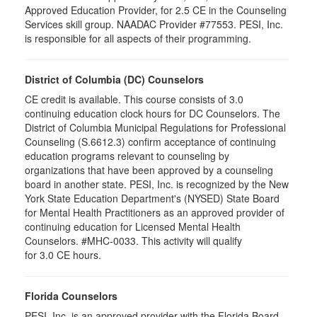
Approved Education Provider, for 2.5 CE in the Counseling
Services skill group. NAADAC Provider #77553. PESI, Inc.
is responsible for all aspects of their programming.
District of Columbia (DC) Counselors
CE credit is available. This course consists of 3.0
continuing education clock hours for DC Counselors. The
District of Columbia Municipal Regulations for Professional
Counseling (S.6612.3) confirm acceptance of continuing
education programs relevant to counseling by
organizations that have been approved by a counseling
board in another state. PESI, Inc. is recognized by the New
York State Education Department's (NYSED) State Board
for Mental Health Practitioners as an approved provider of
continuing education for Licensed Mental Health
Counselors. #MHC-0033. This activity will qualify
for 3.0 CE hours.
Florida Counselors
PESI, Inc. is an approved provider with the Florida Board