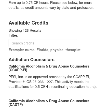
Earn up to 2.75 CE hours. Please see below, for more
details, as credit amounts vary by state and profession.
Available Credits
:
Showing
128
Results
Filter:
Example: nurse, Florida, physical therapist.
Addiction Counselors
California Alcoholism & Drug Abuse Counselors
(CCAPP-EI)
PESI, Inc. is an approved provider by the CCAPP-EI,
Provider #: OS-03-036-1227. This activity meets the
qualifications for 2.5 CEH's (continuing education hours).
California Alcoholism & Drug Abuse Counselors
(CADTP)