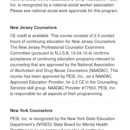
Inc. is recognized by a national social worker association.
Please see national social work approvals for this program.
New Jersey Counselors
CE credit is available. This course consists of 2.5 contact
hours of continuing education for New Jersey Counselors.
The New Jersey Professional Counselor Examiners
Committee (pursuant to N.J.S.A. 13:34-15.4) confirms
acceptance of continuing education programs relevant to
counseling that are approved by the National Association
of Alcoholism and Drug Abuse Counselors (NAADAC). This
course has been approved by PESI, Inc., as a NAADAC
Approved Education Provider, for 2.5 CE in the Counseling
Services skill group. NAADAC Provider #77553. PESI, Inc.
is responsible for all aspects of their programming.
New York Counselors
PESI, Inc. is recognized by the New York State Education
Department's (NYSED) State Board for Mental Health