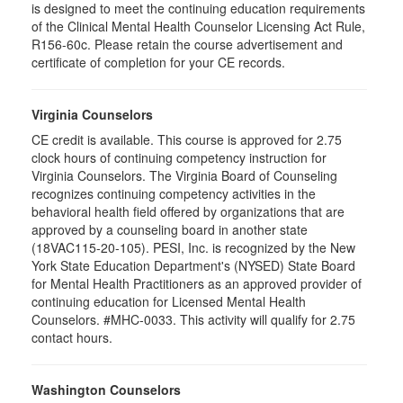
is designed to meet the continuing education requirements
of the Clinical Mental Health Counselor Licensing Act Rule,
R156-60c. Please retain the course advertisement and
certificate of completion for your CE records.
Virginia Counselors
CE credit is available. This course is approved for 2.75
clock hours of continuing competency instruction for
Virginia Counselors. The Virginia Board of Counseling
recognizes continuing competency activities in the
behavioral health field offered by organizations that are
approved by a counseling board in another state
(18VAC115-20-105). PESI, Inc. is recognized by the New
York State Education Department's (NYSED) State Board
for Mental Health Practitioners as an approved provider of
continuing education for Licensed Mental Health
Counselors. #MHC-0033. This activity will qualify for 2.75
contact hours.
Washington Counselors