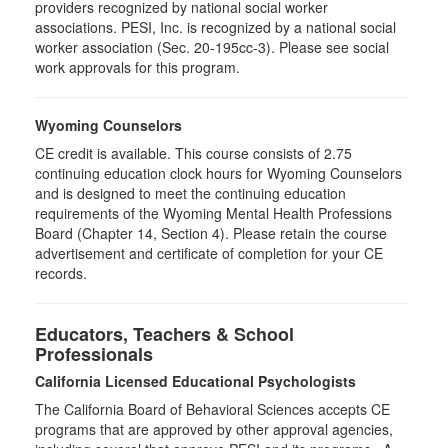
providers recognized by national social worker
associations. PESI, Inc. is recognized by a national social
worker association (Sec. 20-195cc-3). Please see social
work approvals for this program.
Wyoming Counselors
CE credit is available. This course consists of 2.75
continuing education clock hours for Wyoming Counselors
and is designed to meet the continuing education
requirements of the Wyoming Mental Health Professions
Board (Chapter 14, Section 4). Please retain the course
advertisement and certificate of completion for your CE
records.
Educators, Teachers & School
Professionals
California Licensed Educational Psychologists
The California Board of Behavioral Sciences accepts CE
programs that are approved by other approval agencies,