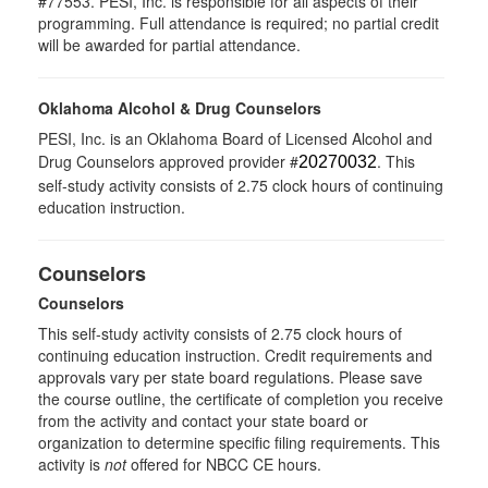
#77553. PESI, Inc. is responsible for all aspects of their
programming. Full attendance is required; no partial credit
will be awarded for partial attendance.
Oklahoma Alcohol & Drug Counselors
PESI, Inc. is an Oklahoma Board of Licensed Alcohol and
Drug Counselors approved provider #
. This
20270032
self-study activity consists of 2.75 clock hours of continuing
education instruction.
Counselors
Counselors
This self-study activity consists of 2.75 clock hours of
continuing education instruction. Credit requirements and
approvals vary per state board regulations. Please save
the course outline, the certificate of completion you receive
from the activity and contact your state board or
organization to determine specific filing requirements. This
activity is
not
offered for NBCC CE hours.