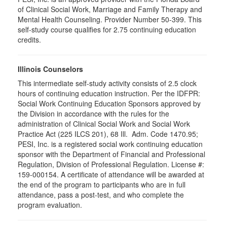
of Clinical Social Work, Marriage and Family Therapy and
Mental Health Counseling. Provider Number 50-399. This
self-study course qualifies for 2.75 continuing education
credits.
Illinois Counselors
This intermediate self-study activity consists of 2.5 clock
hours of continuing education instruction. Per the IDFPR:
Social Work Continuing Education Sponsors approved by
the Division in accordance with the rules for the
administration of Clinical Social Work and Social Work
Practice Act (225 ILCS 201), 68 Ill. Adm. Code 1470.95;
PESI, Inc. is a registered social work continuing education
sponsor with the Department of Financial and Professional
Regulation, Division of Professional Regulation. License #:
159-000154. A certificate of attendance will be awarded at
the end of the program to participants who are in full
attendance, pass a post-test, and who complete the
program evaluation.