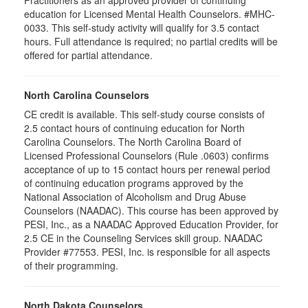
Practitioners as an approved provider of continuing
education for Licensed Mental Health Counselors. #MHC-
0033. This self-study activity will qualify for
3.5
contact
hours. Full attendance is required; no partial credits will be
offered for partial attendance
.
North Carolina Counselors
CE credit is available. This self-study course consists of
2.5 contact hours of continuing education for North
Carolina Counselors. The North Carolina Board of
Licensed Professional Counselors (Rule .0603) confirms
acceptance of up to 15 contact hours per renewal period
of continuing education programs approved by the
National Association of Alcoholism and Drug Abuse
Counselors (NAADAC). This course has been approved by
PESI, Inc., as a NAADAC Approved Education Provider, for
2.5 CE in the Counseling Services skill group. NAADAC
Provider #77553. PESI, Inc. is responsible for all aspects
of their programming.
North Dakota Counselors