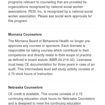
programs relevant to counseling that are provided by
organizations recognized by national social worker
associations. PESI, Inc. is recognized by a national social
worker association. Please see social work approvals for
this program.
Montana Counselors
The Montana Board of Behavioral Health no longer pre-
approves any courses or sponsors. Each licensee is
responsible for taking courses which contribute to their
competence and directly relate to their scope of practice
as defined in board statute (MAR 24-219-32). Licensees
must keep CE documentation for three years in case of an
audit. This intermediate level self-study activity consists of
2.75 clock hours of instruction.
Nebraska Counselors
CE credit is available. This course consists of 2.75
continuing education clock hours for Nebraska Counselors
and is designed to meet the continuing education