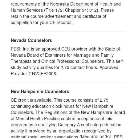
requirements of the Nebraska Department of Health and
Human Services (Title 172: Chapter 94: 012). Please
retain the course advertisement and certificate of
completion for your CE records.
Nevada Counselors
PESI, Inc. is an approved CEU provider with the State of
Nevada Board of Examiners for Marriage and Family
Therapists and Clinical Professional Counselors. This self-
study activity qualifies for 2.75 contact hours. Approved
Provider # NVCEP2006.
New Hampshire Counselors
CE credit is available. This course consists of 2.75
continuing education clock hours for New Hampshire
Counselors. The Regulations of the New Hampshire Board
of Mental Health Practice confirm acceptance of this
program as a qualifying Category A continuing education
activity if provided by an organization recognized by
national social worker associations (Mhp 402.02(b)). PESI,