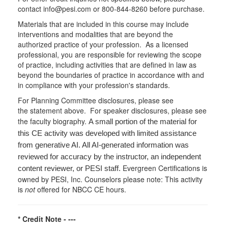
contact info@pesi.com or 800-844-8260 before purchase.
Materials that are included in this course may include
interventions and modalities that are beyond the
authorized practice of your profession. As a licensed
professional, you are responsible for reviewing the scope
of practice, including activities that are defined in law as
beyond the boundaries of practice in accordance with and
in compliance with your profession's standards.
For Planning Committee disclosures, please see
the statement above. For speaker disclosures, please see
the faculty biography.
A small portion of the material for
this CE activity was developed with limited assistance
from generative AI. All AI-generated information was
reviewed for accuracy by the instructor, an independent
Evergreen Certifications is
content reviewer, or PESI staff.
owned by PESI, Inc. Counselors please note: This activity
is
not
offered for NBCC CE hours.
* Credit Note -
---