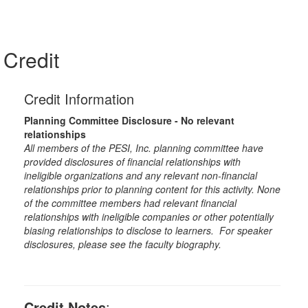
Credit
Credit Information
Planning Committee Disclosure - No relevant
relationships
All members of the PESI, Inc. planning committee have
provided disclosures of financial relationships with
ineligible organizations and any relevant non-financial
relationships prior to planning content for this activity. None
of the committee members had relevant financial
relationships with ineligible companies or other potentially
biasing relationships to disclose to learners. For speaker
disclosures, please see the faculty biography.
Credit Notes
: