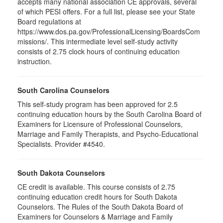
accepts many national association CE approvals, several
of which PESI offers. For a full list, please see your State
Board regulations at
https://www.dos.pa.gov/ProfessionalLicensing/BoardsCom
missions/. This intermediate level self-study activity
consists of 2.75 clock hours of continuing education
instruction.
South Carolina Counselors
This self-study program has been approved for 2.5
continuing education hours by the South Carolina Board of
Examiners for Licensure of Professional Counselors,
Marriage and Family Therapists, and Psycho-Educational
Specialists. Provider #4540.
South Dakota Counselors
CE credit is available. This course consists of 2.75
continuing education credit hours for South Dakota
Counselors. The Rules of the South Dakota Board of
Examiners for Counselors & Marriage and Family