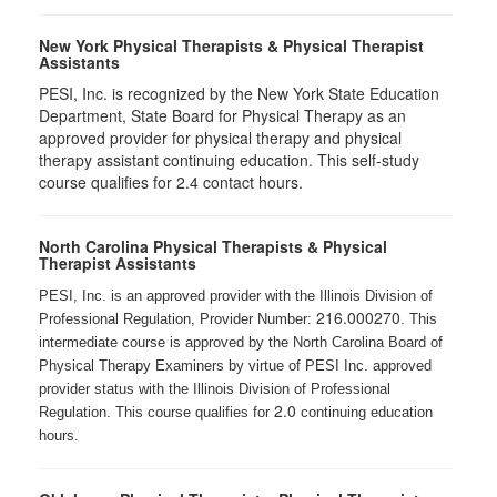
New York Physical Therapists & Physical Therapist
Assistants
PESI, Inc. is recognized by the New York State Education
Department, State Board for Physical Therapy as an
approved provider for physical therapy and physical
therapy assistant continuing education. This self-study
course qualifies for 2.4 contact hours.
North Carolina Physical Therapists & Physical
Therapist Assistants
PESI, Inc. is an approved provider with the Illinois Division of
216.000270
Professional Regulation, Provider Number:
. This
intermediate course is approved by the North Carolina Board of
Physical Therapy Examiners by virtue of PESI Inc. approved
provider status with the Illinois Division of Professional
2.0
Regulation. This course qualifies for
continuing education
hours.