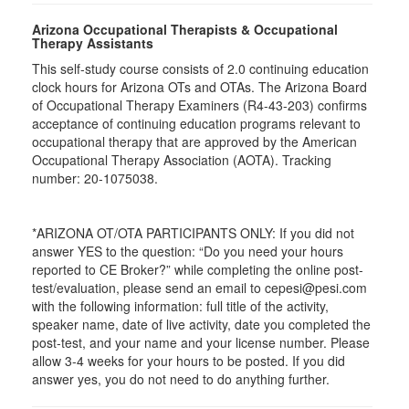
Arizona Occupational Therapists & Occupational
Therapy Assistants
This self-study course consists of 2.0 continuing education
clock hours for Arizona OTs and OTAs. The Arizona Board
of Occupational Therapy Examiners (R4-43-203) confirms
acceptance of continuing education programs relevant to
occupational therapy that are approved by the American
Occupational Therapy Association (AOTA). Tracking
number: 20-1075038.
*ARIZONA OT/OTA PARTICIPANTS ONLY: If you did not
answer YES to the question: “Do you need your hours
reported to CE Broker?” while completing the online post-
test/evaluation, please send an email to cepesi@pesi.com
with the following information: full title of the activity,
speaker name, date of live activity, date you completed the
post-test, and your name and your license number. Please
allow 3-4 weeks for your hours to be posted. If you did
answer yes, you do not need to do anything further.