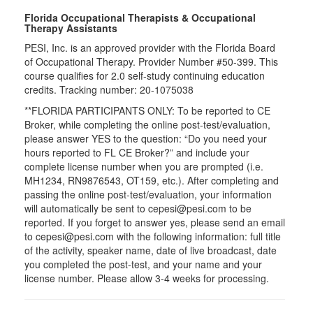
Florida Occupational Therapists & Occupational
Therapy Assistants
PESI, Inc. is an approved provider with the Florida Board
of Occupational Therapy. Provider Number #50-399. This
course qualifies for
2.0
self-study continuing education
credits. Tracking number: 20-1075038
**FLORIDA PARTICIPANTS ONLY: To be reported to CE
Broker, while completing the online post-test/evaluation,
please answer YES to the question: “Do you need your
hours reported to FL CE Broker?” and include your
complete license number when you are prompted (i.e.
MH1234, RN9876543, OT159, etc.). After completing and
passing the online post-test/evaluation, your information
will automatically be sent to cepesi@pesi.com to be
reported. If you forget to answer yes, please send an email
to cepesi@pesi.com with the following information: full title
of the activity, speaker name, date of live broadcast, date
you completed the post-test, and your name and your
license number. Please allow 3-4 weeks for processing.