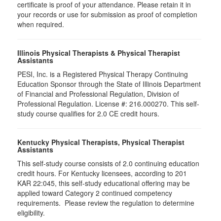
certificate is proof of your attendance. Please retain it in
your records or use for submission as proof of completion
when required.
Illinois Physical Therapists & Physical Therapist
Assistants
PESI, Inc. is a Registered Physical Therapy Continuing
Education Sponsor through the State of Illinois Department
of Financial and Professional Regulation, Division of
Professional Regulation. License #: 216.000270. This self-
study course qualifies for 2.0 CE credit hours.
Kentucky Physical Therapists, Physical Therapist
Assistants
This self-study course consists of 2.0 continuing education
credit hours. For Kentucky licensees, according to 201
KAR 22:045, this self-study educational offering may be
applied toward Category 2 continued competency
requirements. Please review the regulation to determine
eligibility.