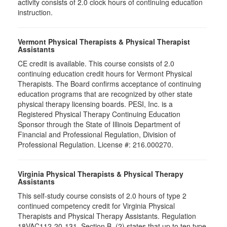
activity consists of 2.0 clock hours of continuing education
instruction.
Vermont Physical Therapists & Physical Therapist
Assistants
CE credit is available. This course consists of 2.0
continuing education credit hours for Vermont Physical
Therapists. The Board confirms acceptance of continuing
education programs that are recognized by other state
physical therapy licensing boards. PESI, Inc. is a
Registered Physical Therapy Continuing Education
Sponsor through the State of Illinois Department of
Financial and Professional Regulation, Division of
Professional Regulation. License #: 216.000270.
Virginia Physical Therapists & Physical Therapy
Assistants
This self-study course consists of 2.0 hours of type 2
continued competency credit for Virginia Physical
Therapists and Physical Therapy Assistants. Regulation
18VAC112-20-131, Section B, (2) states that up to ten type