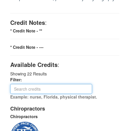
Credit Notes
:
* Credit Note -
**
* Credit Note -
---
Available Credits
:
Showing
22
Results
Filter:
Example: nurse, Florida, physical therapist.
Chiropractors
Chiropractors