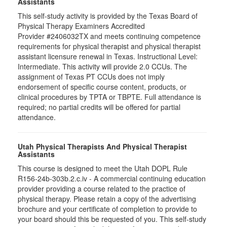
Assistants
This self-study activity is provided by the Texas Board of
Physical Therapy Examiners Accredited
Provider #2406032TX and meets continuing competence
requirements for physical therapist and physical therapist
assistant licensure renewal in Texas. Instructional Level:
Intermediate. This activity will provide 2.0 CCUs. The
assignment of Texas PT CCUs does not imply
endorsement of specific course content, products, or
clinical procedures by TPTA or TBPTE. Full attendance is
required; no partial credits will be offered for partial
attendance.
Utah Physical Therapists And Physical Therapist
Assistants
This course is designed to meet the Utah DOPL Rule
R156-24b-303b.2.c.iv - A commercial continuing education
provider providing a course related to the practice of
physical therapy. Please retain a copy of the advertising
brochure and your certificate of completion to provide to
your board should this be requested of you. This self-study