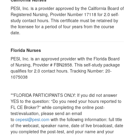
PESI, Inc. is a provider approved by the California Board of
Registered Nursing, Provider Number 17118 for
2.0
self-
study contact hours. This certificate must be retained by
the licensee for a period of four years from the course
date.
Florida Nurses
PESI, Inc. is an approved provider with the Florida Board
of Nursing, Provider # FBN2858. This self-study package
qualifies for
2.0
contact hours. Tracking Number: 20-
1075038
**FLORIDA PARTICIPANTS ONLY: If you did not answer
YES to the question: “Do you need your hours reported to
FL CE Broker?” while completing the online post-
test/evaluation, please send an email
to
cepesi@pesi.com
with the following information: full title
of the webcast, speaker name, date of live broadcast, date
you completed the post-test, and your name and your