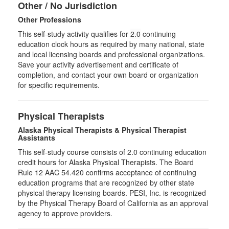
Other / No Jurisdiction
Other Professions
This self-study activity qualifies for
2.0
continuing
education clock hours as required by many national, state
and local licensing boards and professional organizations.
Save your activity advertisement and certificate of
completion, and contact your own board or organization
for specific requirements.
Physical Therapists
Alaska Physical Therapists & Physical Therapist
Assistants
This self-study course consists of 2.0 continuing education
credit hours for Alaska Physical Therapists. The Board
Rule 12 AAC 54.420 confirms acceptance of continuing
education programs that are recognized by other state
physical therapy licensing boards. PESI, Inc. is recognized
by the Physical Therapy Board of California as an approval
agency to approve providers.