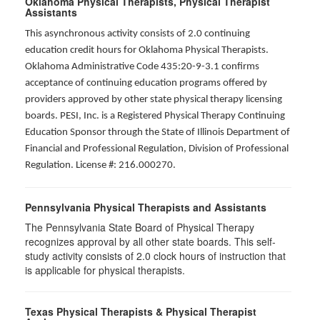
Oklahoma Physical Therapists, Physical Therapist
Assistants
This asynchronous activity consists of 2.0 continuing
education credit hours for Oklahoma Physical Therapists.
Oklahoma Administrative Code 435:20-9-3.1 confirms
acceptance of continuing education programs offered by
providers approved by other state physical therapy licensing
boards. PESI, Inc. is a Registered Physical Therapy Continuing
Education Sponsor through the State of Illinois Department of
Financial and Professional Regulation, Division of Professional
Regulation. License #: 216.000270.
Pennsylvania Physical Therapists and Assistants
The Pennsylvania State Board of Physical Therapy
recognizes approval by all other state boards. This self-
study activity consists of 2.0 clock hours of instruction that
is applicable for physical therapists.
Texas Physical Therapists & Physical Therapist