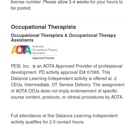
license number. Please allow 3-4 weeks for your hours to
be posted.
Occupational Therapists
Occupational Therapists & Occupational Therapy
Assistants
PESI, Inc. is an AOTA Approved Provider of professional
development. PD activity approval ID# 07065. This
Distance Learning-Independent activity is offered at
.2
CEUs,
Intermediate
, OT Service Delivery. The assignment
of AOTA CEUs does not imply endorsement of specific
course content, products, or clinical procedures by AOTA.
Full attendance at this Distance Learning-Independent
activity qualifies for 2.0 contact hours.