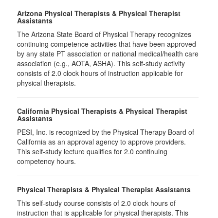
Arizona Physical Therapists & Physical Therapist
Assistants
The Arizona State Board of Physical Therapy recognizes
continuing competence activities that have been approved
by any state PT association or national medical/health care
association (e.g., AOTA, ASHA). This self-study activity
consists of 2.0 clock hours of instruction applicable for
physical therapists.
California Physical Therapists & Physical Therapist
Assistants
PESI, Inc. is recognized by the Physical Therapy Board of
California as an approval agency to approve providers.
This self-study lecture qualifies for 2.0 continuing
competency hours.
Physical Therapists & Physical Therapist Assistants
This self-study course consists of 2.0 clock hours of
instruction that is applicable for physical therapists. This