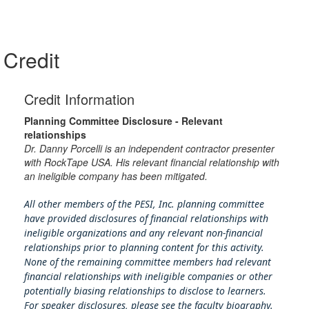
Credit
Credit Information
Planning Committee Disclosure - Relevant
relationships
Dr. Danny Porcelli is an independent contractor presenter
with RockTape USA. His relevant financial relationship with
an ineligible company has been mitigated.
All other members of the PESI, Inc. planning committee
have provided disclosures of financial relationships with
ineligible organizations and any relevant non-financial
relationships prior to planning content for this activity.
None of the remaining committee members had relevant
financial relationships with ineligible companies or other
potentially biasing rel
ationships to disclose to learners.
For speaker disclosures, please see the faculty biography.