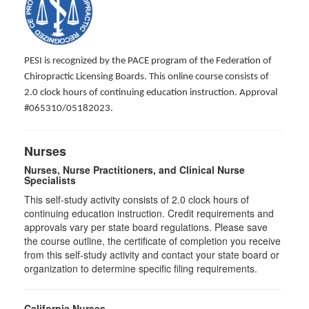
PESI is recognized by the PACE program of the Federation of
Chiropractic Licensing Boards. This online course consists of
2.0 clock hours of continuing education instruction. Approval
#065310/05182023.
Nurses
Nurses, Nurse Practitioners, and Clinical Nurse
Specialists
This self-study activity consists of 2.0 clock hours of
continuing education instruction. Credit requirements and
approvals vary per state board regulations. Please save
the course outline, the certificate of completion you receive
from this self-study activity and contact your state board or
organization to determine specific filing requirements.
California Nurses