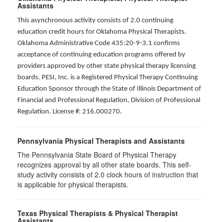
Assistants
This asynchronous activity consists of 2.0 continuing
education credit hours for Oklahoma Physical Therapists.
Oklahoma Administrative Code 435:20-9-3.1 confirms
acceptance of continuing education programs offered by
providers approved by other state physical therapy licensing
boards. PESI, Inc. is a Registered Physical Therapy Continuing
Education Sponsor through the State of Illinois Department of
Financial and Professional Regulation, Division of Professional
Regulation. License #: 216.000270.
Pennsylvania Physical Therapists and Assistants
The Pennsylvania State Board of Physical Therapy
recognizes approval by all other state boards. This self-
study activity consists of 2.0 clock hours of instruction that
is applicable for physical therapists.
Texas Physical Therapists & Physical Therapist
Assistants