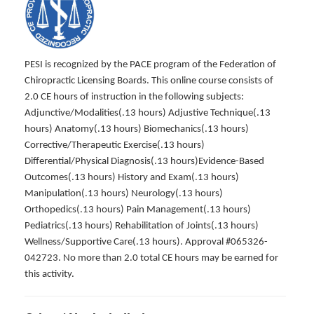
PESI is recognized by the PACE program of the Federation of
Chiropractic Licensing Boards. This online course consists of
2.0 CE hours of instruction in the following subjects:
Adjunctive/Modalities(.13 hours) Adjustive Technique(.13
hours) Anatomy(.13 hours) Biomechanics(.13 hours)
Corrective/Therapeutic Exercise(.13 hours)
Differential/Physical Diagnosis(.13 hours)Evidence-Based
Outcomes(.13 hours) History and Exam(.13 hours)
Manipulation(.13 hours) Neurology(.13 hours)
Orthopedics(.13 hours) Pain Management(.13 hours)
Pediatrics(.13 hours) Rehabilitation of Joints(.13 hours)
Wellness/Supportive Care(.13 hours). Approval #065326-
042723. No more than 2.0 total CE hours may be earned for
this activity.