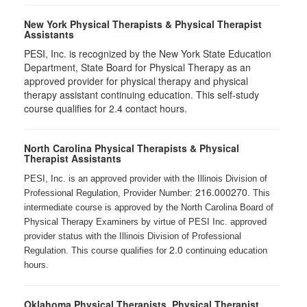
New York Physical Therapists & Physical Therapist
Assistants
PESI, Inc. is recognized by the New York State Education
Department, State Board for Physical Therapy as an
approved provider for physical therapy and physical
therapy assistant continuing education. This self-study
course qualifies for 2.4 contact hours.
North Carolina Physical Therapists & Physical
Therapist Assistants
PESI, Inc. is an approved provider with the Illinois Division of
216.000270
Professional Regulation, Provider Number:
. This
intermediate course is approved by the North Carolina Board of
Physical Therapy Examiners by virtue of PESI Inc. approved
provider status with the Illinois Division of Professional
2.0
Regulation. This course qualifies for
continuing education
hours.
Oklahoma Physical Therapists, Physical Therapist