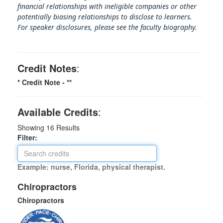
financial relationships with ineligible companies or other
potentially biasing rel
ationships to disclose to learners.
For speaker disclosures, please see the faculty biography.
Credit Notes
:
* Credit Note -
**
Available Credits
:
Showing
16
Results
Filter:
Example: nurse, Florida, physical therapist.
Chiropractors
Chiropractors