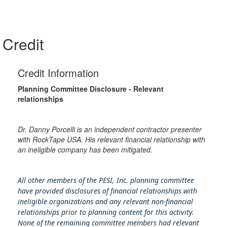
Credit
Credit Information
Planning Committee Disclosure - Relevant
relationships
Dr. Danny Porcelli is an independent contractor presenter
with RockTape USA. His relevant financial relationship with
an ineligible company has been mitigated.
All other members of the PESI, Inc. planning committee
have provided disclosures of financial relationships with
ineligible organizations and any relevant non-financial
relationships prior to planning content for this activity.
None of the remaining committee members had relevant