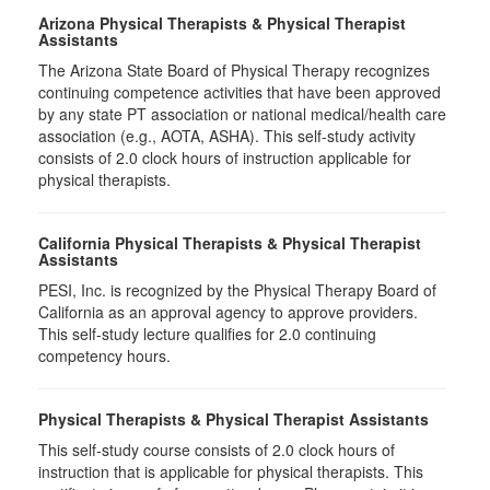
Arizona Physical Therapists & Physical Therapist
Assistants
The Arizona State Board of Physical Therapy recognizes
continuing competence activities that have been approved
by any state PT association or national medical/health care
association (e.g., AOTA, ASHA). This self-study activity
consists of 2.0 clock hours of instruction applicable for
physical therapists.
California Physical Therapists & Physical Therapist
Assistants
PESI, Inc. is recognized by the Physical Therapy Board of
California as an approval agency to approve providers.
This self-study lecture qualifies for 2.0 continuing
competency hours.
Physical Therapists & Physical Therapist Assistants
This self-study course consists of 2.0 clock hours of
instruction that is applicable for physical therapists. This