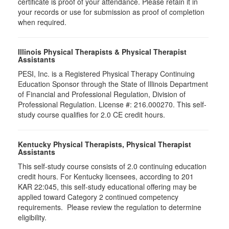
certificate is proof of your attendance. Please retain it in
your records or use for submission as proof of completion
when required.
Illinois Physical Therapists & Physical Therapist
Assistants
PESI, Inc. is a Registered Physical Therapy Continuing
Education Sponsor through the State of Illinois Department
of Financial and Professional Regulation, Division of
Professional Regulation. License #: 216.000270. This self-
study course qualifies for 2.0 CE credit hours.
Kentucky Physical Therapists, Physical Therapist
Assistants
This self-study course consists of 2.0 continuing education
credit hours. For Kentucky licensees, according to 201
KAR 22:045, this self-study educational offering may be
applied toward Category 2 continued competency
requirements. Please review the regulation to determine
eligibility.