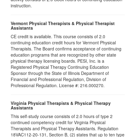
instruction.
Vermont Physical Therapists & Physical Therapist
Assistants
CE credit is available. This course consists of 2.0
continuing education credit hours for Vermont Physical
Therapists. The Board confirms acceptance of continuing
education programs that are recognized by other state
physical therapy licensing boards. PESI, Inc. is a
Registered Physical Therapy Continuing Education
Sponsor through the State of Illinois Department of
Financial and Professional Regulation, Division of
Professional Regulation. License #: 216.000270.
Virginia Physical Therapists & Physical Therapy
Assistants
This self-study course consists of 2.0 hours of type 2
continued competency credit for Virginia Physical
Therapists and Physical Therapy Assistants. Regulation
18VAC112-20-131, Section B, (2) states that up to ten type