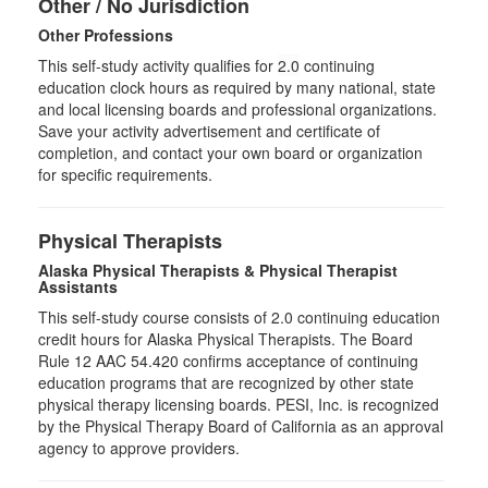
Other / No Jurisdiction
Other Professions
This self-study activity qualifies for
2.0
continuing
education clock hours as required by many national, state
and local licensing boards and professional organizations.
Save your activity advertisement and certificate of
completion, and contact your own board or organization
for specific requirements.
Physical Therapists
Alaska Physical Therapists & Physical Therapist
Assistants
This self-study course consists of 2.0 continuing education
credit hours for Alaska Physical Therapists. The Board
Rule 12 AAC 54.420 confirms acceptance of continuing
education programs that are recognized by other state
physical therapy licensing boards. PESI, Inc. is recognized
by the Physical Therapy Board of California as an approval
agency to approve providers.