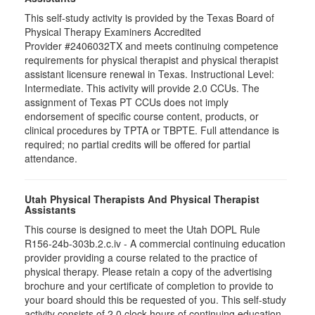
This self-study activity is provided by the Texas Board of
Physical Therapy Examiners Accredited
Provider #2406032TX and meets continuing competence
requirements for physical therapist and physical therapist
assistant licensure renewal in Texas. Instructional Level:
Intermediate. This activity will provide 2.0 CCUs. The
assignment of Texas PT CCUs does not imply
endorsement of specific course content, products, or
clinical procedures by TPTA or TBPTE. Full attendance is
required; no partial credits will be offered for partial
attendance.
Utah Physical Therapists And Physical Therapist
Assistants
This course is designed to meet the Utah DOPL Rule
R156-24b-303b.2.c.iv - A commercial continuing education
provider providing a course related to the practice of
physical therapy. Please retain a copy of the advertising
brochure and your certificate of completion to provide to
your board should this be requested of you. This self-study
activity consists of 2.0 clock hours of continuing education