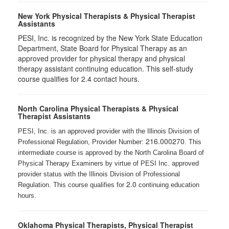
New York Physical Therapists & Physical Therapist
Assistants
PESI, Inc. is recognized by the New York State Education
Department, State Board for Physical Therapy as an
approved provider for physical therapy and physical
therapy assistant continuing education. This self-study
course qualifies for 2.4 contact hours.
North Carolina Physical Therapists & Physical
Therapist Assistants
PESI, Inc. is an approved provider with the Illinois Division of
216.000270
Professional Regulation, Provider Number:
. This
intermediate course is approved by the North Carolina Board of
Physical Therapy Examiners by virtue of PESI Inc. approved
provider status with the Illinois Division of Professional
2.0
Regulation. This course qualifies for
continuing education
hours.
Oklahoma Physical Therapists, Physical Therapist