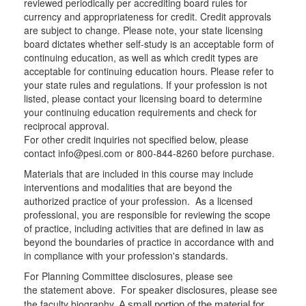
reviewed periodically per accrediting board rules for
currency and appropriateness for credit. Credit approvals
are subject to change. Please note, your state licensing
board dictates whether self-study is an acceptable form of
continuing education, as well as which credit types are
acceptable for continuing education hours. Please refer to
your state rules and regulations. If your profession is not
listed, please contact your licensing board to determine
your continuing education requirements and check for
reciprocal approval.
For other credit inquiries not specified below, please
contact info@pesi.com or 800-844-8260 before purchase.
Materials that are included in this course may include
interventions and modalities that are beyond the
authorized practice of your profession. As a licensed
professional, you are responsible for reviewing the scope
of practice, including activities that are defined in law as
beyond the boundaries of practice in accordance with and
in compliance with your profession's standards.
For Planning Committee disclosures, please see
the statement above. For speaker disclosures, please see
the faculty biography.
A small portion of the material for