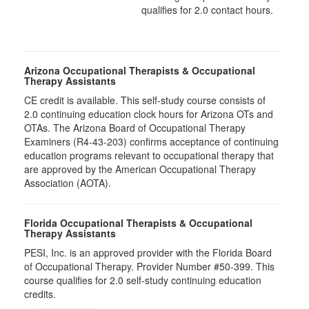
qualifies for 2.0 contact hours.
Arizona Occupational Therapists & Occupational
Therapy Assistants
CE credit is available. This self-study course consists of
2.0​ continuing education clock hours for Arizona OTs and
OTAs. The Arizona Board of Occupational Therapy
Examiners (R4-43-203) confirms acceptance of continuing
education programs relevant to occupational therapy that
are approved by the American Occupational Therapy
Association (AOTA).
Florida Occupational Therapists & Occupational
Therapy Assistants
PESI, Inc. is an approved provider with the Florida Board
of Occupational Therapy. Provider Number #50-399. This
course qualifies for
2.0
self-study continuing education
credits.