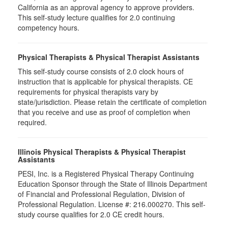
California as an approval agency to approve providers.
This self-study lecture qualifies for 2.0 continuing
competency hours.
Physical Therapists & Physical Therapist Assistants
This self-study course consists of 2.0 clock hours of
instruction that is applicable for physical therapists. CE
requirements for physical therapists vary by
state/jurisdiction. Please retain the certificate of completion
that you receive and use as proof of completion when
required.
Illinois Physical Therapists & Physical Therapist
Assistants
PESI, Inc. is a Registered Physical Therapy Continuing
Education Sponsor through the State of Illinois Department
of Financial and Professional Regulation, Division of
Professional Regulation. License #: 216.000270. This self-
study course qualifies for 2.0 CE credit hours.