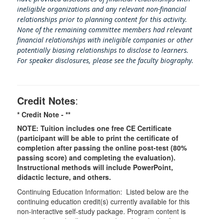
ineligible organizations and any relevant non-financial
relationships prior to planning content for this activity.
None of the remaining committee members had relevant
financial relationships with ineligible companies or other
potentially biasing rel
ationships to disclose to learners.
For speaker disclosures, please see the faculty biography.
Credit Notes
:
* Credit Note -
**
NOTE: Tuition includes one free CE Certificate
(participant will be able to print the certificate of
completion after passing the online post-test (80%
passing score) and completing the evaluation).
Instructional methods will include PowerPoint,
didactic lecture, and others.
Continuing Education Information: Listed below are the
continuing education credit(s) currently available for this
non-interactive self-study package. Program content is