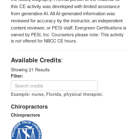
this CE activity was developed with limited assistance
from generative AI. All AI-generated information was
reviewed for accuracy by the instructor, an independent
Evergreen Certifications is
content reviewer, or PESI staff.
owned by PESI, Inc. Counselors please note: This activity
is
not
offered for NBCC CE hours.
Available Credits
:
Showing
21
Results
Filter:
Example: nurse, Florida, physical therapist.
Chiropractors
Chiropractors