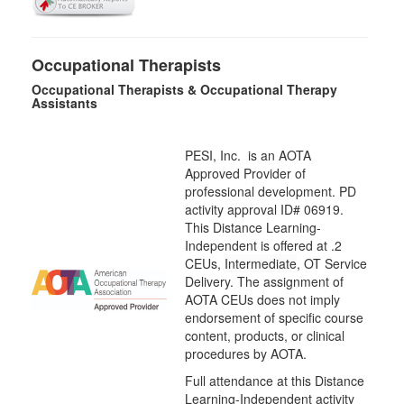
Occupational Therapists
Occupational Therapists & Occupational Therapy
Assistants
PESI, Inc. is an AOTA
Approved Provider of
professional development. PD
activity approval ID# 06919.
This Distance Learning-
Independent is offered at
.2
CEUs,
Intermediate
, OT Service
Delivery. The assignment of
AOTA CEUs does not imply
endorsement of specific course
content, products, or clinical
procedures by AOTA.
Full attendance at this Distance
Learning-Independent activity