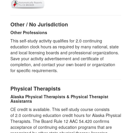
Other / No Jurisdiction
Other Professions
This self-study activity qualifies for
2.0
continuing
education clock hours as required by many national, state
and local licensing boards and professional organizations.
Save your activity advertisement and certificate of
completion, and contact your own board or organization
for specific requirements.
Physical Therapists
Alaska Physical Therapists & Physical Therapist
Assistants
CE credit is available. This self-study course consists
of 2.0 continuing education credit hours for Alaska Physical
Therapists. The Board Rule 12 AAC 54.420 confirms
acceptance of continuing education programs that are