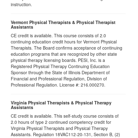
instruction.
Vermont Physical Therapists & Physical Therapist
Assistants
CE credit is available. This course consists of 2.0
continuing education credit hours for Vermont Physical
Therapists. The Board confirms acceptance of continuing
education programs that are recognized by other state
physical therapy licensing boards. PESI, Inc. is a
Registered Physical Therapy Continuing Education
Sponsor through the State of Illinois Department of
Financial and Professional Regulation, Division of
Professional Regulation. License #: 216.000270.
Virginia Physical Therapists & Physical Therapy
Assistants
CE credit is available. This self-study course consists of
2.0 hours of type 2 continued competency credit for
Virginia Physical Therapists and Physical Therapy
Assistants. Regulation 18VAC112-20-131, Section B, (2)