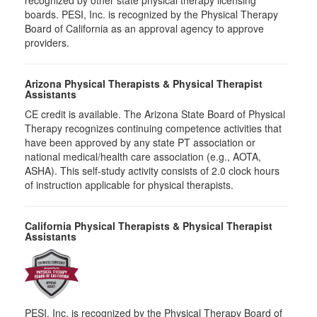
recognized by other state physical therapy licensing
boards. PESI, Inc. is recognized by the Physical Therapy
Board of California as an approval agency to approve
providers.
Arizona Physical Therapists & Physical Therapist
Assistants
CE credit is available. The Arizona State Board of Physical
Therapy recognizes continuing competence activities that
have been approved by any state PT association or
national medical/health care association (e.g., AOTA,
ASHA). This self-study activity consists of 2.0 clock hours
of instruction applicable for physical therapists.
California Physical Therapists & Physical Therapist
Assistants
PESI, Inc. is recognized by the Physical Therapy Board of