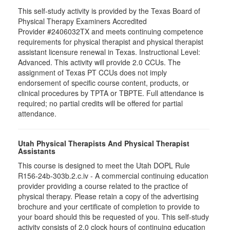
This self-study activity is provided by the Texas Board of
Physical Therapy Examiners Accredited
Provider #2406032TX and meets continuing competence
requirements for physical therapist and physical therapist
assistant licensure renewal in Texas. Instructional Level:
Advanced. This activity will provide 2.0 CCUs. The
assignment of Texas PT CCUs does not imply
endorsement of specific course content, products, or
clinical procedures by TPTA or TBPTE. Full attendance is
required; no partial credits will be offered for partial
attendance.
Utah Physical Therapists And Physical Therapist
Assistants
This course is designed to meet the Utah DOPL Rule
R156-24b-303b.2.c.iv - A commercial continuing education
provider providing a course related to the practice of
physical therapy. Please retain a copy of the advertising
brochure and your certificate of completion to provide to
your board should this be requested of you. This self-study
activity consists of 2.0 clock hours of continuing education