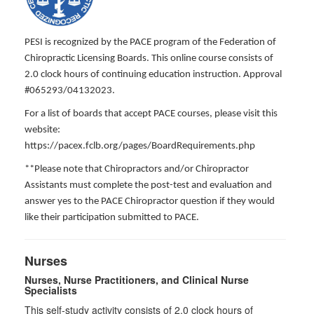
PESI is recognized by the PACE program of the Federation of
Chiropractic Licensing Boards. This online course consists of
2.0 clock hours of continuing education instruction. Approval
#065293/04132023.
For a list of boards that accept PACE courses, please visit this
website:
https://pacex.fclb.org/pages/BoardRequirements.php
**Please note that Chiropractors and/or Chiropractor
Assistants must complete the post-test and evaluation and
answer yes to the PACE Chiropractor question if they would
like their participation submitted to PACE.
Nurses
Nurses, Nurse Practitioners, and Clinical Nurse
Specialists
This self-study activity consists of 2.0 clock hours of