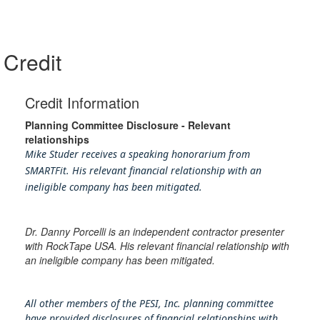
Credit
Credit Information
Planning Committee Disclosure - Relevant
relationships
Mike Studer receives a speaking honorarium from
SMARTFit. His relevant financial relationship with an
ineligible company has been mitigated.
Dr. Danny Porcelli is an independent contractor presenter
with RockTape USA. His relevant financial relationship with
an ineligible company has been mitigated.
All other members of the PESI, Inc. planning committee
have provided disclosures of financial relationships with