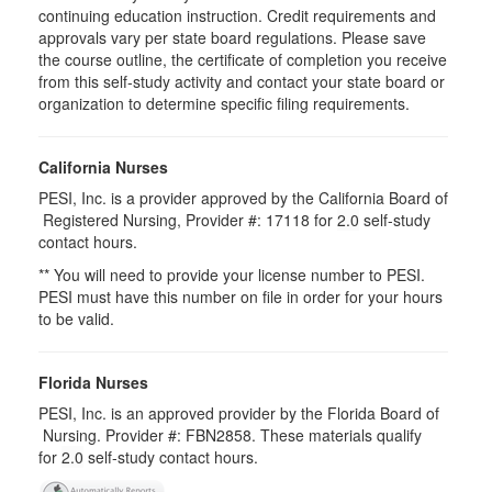
continuing education instruction. Credit requirements and
approvals vary per state board regulations. Please save
the course outline, the certificate of completion you receive
from this self-study activity and contact your state board or
organization to determine specific filing requirements.
California Nurses
PESI, Inc. is a provider approved by the California Board of
Registered Nursing, Provider #: 17118 for
2.0
self-study
contact hours.
** You will need to provide your license number to PESI.
PESI must have this number on file in order for your hours
to be valid.
Florida Nurses
PESI, Inc. is an approved provider by the Florida Board of
Nursing. Provider #: FBN2858. These materials qualify
for
2.0
self-study contact hours.