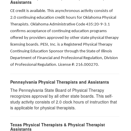
Assistants
CE credit is available. This asynchronous activity consists of
2.0 continuing education credit hours for Oklahoma Physical
Therapists. Oklahoma Administrative Code 435:20-9-3.1
confirms acceptance of continuing education programs
offered by providers approved by other state physical therapy
licensing boards. PESI, Inc. is a Registered Physical Therapy
Continuing Education Sponsor through the State of Illinois
Department of Financial and Professional Regulation, Division
of Professional Regulation. License #: 216.000270.
Pennsylvania Physical Therapists and Assistants
The Pennsylvania State Board of Physical Therapy
recognizes approval by all other state boards. This self-
study activity consists of 2.0 clock hours of instruction that
is applicable for physical therapists.
Texas Physical Therapists & Physical Therapist
Assistants