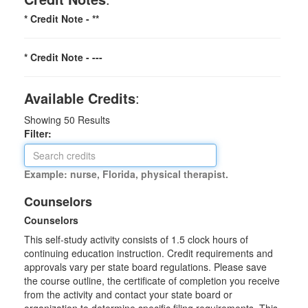
* Credit Note -
**
* Credit Note -
---
Available Credits
:
Showing
50
Results
Filter:
Example: nurse, Florida, physical therapist.
Counselors
Counselors
This self-study activity consists of 1.5 clock hours of
continuing education instruction. Credit requirements and
approvals vary per state board regulations. Please save
the course outline, the certificate of completion you receive
from the activity and contact your state board or