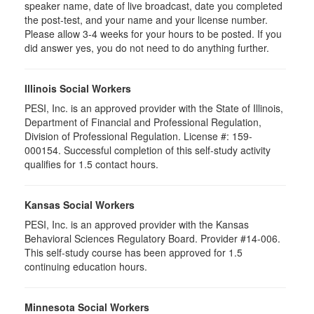
speaker name, date of live broadcast, date you completed
the post-test, and your name and your license number.
Please allow 3-4 weeks for your hours to be posted. If you
did answer yes, you do not need to do anything further.
Illinois Social Workers
PESI, Inc. is an approved provider with the State of Illinois,
Department of Financial and Professional Regulation,
Division of Professional Regulation. License #: 159-
000154. Successful completion of this self-study activity
qualifies for 1.5 contact hours.
Kansas Social Workers
PESI, Inc. is an approved provider with the Kansas
Behavioral Sciences Regulatory Board. Provider #14-006.
This self-study course has been approved for 1.5
continuing education hours.
Minnesota Social Workers