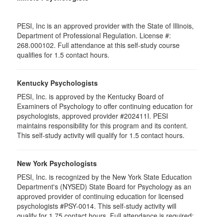
PESI, Inc is an approved provider with the State of Illinois,
Department of Professional Regulation. License #:
268.000102. Full attendance at this self-study course
qualifies for 1.5 contact hours.
Kentucky Psychologists
PESI, Inc. is approved by the Kentucky Board of
Examiners of Psychology to offer continuing education for
psychologists, approved provider #202411I. PESI
maintains responsibility for this program and its content.
This self-study activity will qualify for 1.5 contact hours.
New York Psychologists
PESI, Inc. is recognized by the New York State Education
Department's (NYSED) State Board for Psychology as an
approved provider of continuing education for licensed
psychologists #PSY-0014. This self-study activity will
qualify for 1.75 contact hours. Full attendance is required;