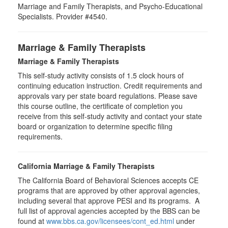
Marriage and Family Therapists, and Psycho-Educational
Specialists. Provider #4540.
Marriage & Family Therapists
Marriage & Family Therapists
This self-study activity consists of
1.5
clock hours of
continuing education instruction. Credit requirements and
approvals vary per state board regulations. Please save
this course outline, the certificate of completion you
receive from this self-study activity and contact your state
board or organization to determine specific filing
requirements.
California Marriage & Family Therapists
The California Board of Behavioral Sciences accepts CE
programs that are approved by other approval agencies,
including several that approve PESI and its programs. A
full list of approval agencies accepted by the BBS can be
found at
www.bbs.ca.gov/licensees/cont_ed.html
under