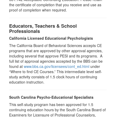
the certificate of completion that you receive and use as
proof of completion when required.
Educators, Teachers & School
Professionals
California Licensed Educational Psychologists
The California Board of Behavioral Sciences accepts CE
programs that are approved by other approval agencies,
including several that approve PESI and its programs. A
full list of approval agencies accepted by the BBS can be
found at
www.bbs.ca.gov/licensees/cont_ed.html
under
“Where to find CE Courses.” This intermediate level self-
study activity consists of 1.5 clock hours of continuing
education instruction.
South Carolina Psycho-Educational Specialists
This self-study program has been approved for 1.5
continuing education hours by the South Carolina Board of
Examiners for Licensure of Professional Counselors,