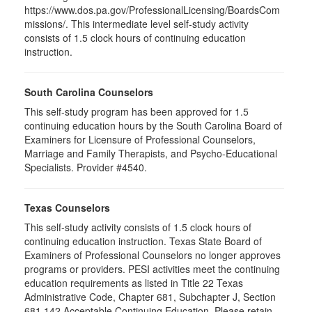
https://www.dos.pa.gov/ProfessionalLicensing/BoardsCom
missions/. This intermediate level self-study activity
consists of 1.5 clock hours of continuing education
instruction.
South Carolina Counselors
This self-study program has been approved for 1.5
continuing education hours by the South Carolina Board of
Examiners for Licensure of Professional Counselors,
Marriage and Family Therapists, and Psycho-Educational
Specialists. Provider #4540.
Texas Counselors
This self-study activity consists of 1.5 clock hours of
continuing education instruction. Texas State Board of
Examiners of Professional Counselors no longer approves
programs or providers. PESI activities meet the continuing
education requirements as listed in Title 22 Texas
Administrative Code, Chapter 681, Subchapter J, Section
681.142 Acceptable Continuing Education. Please retain