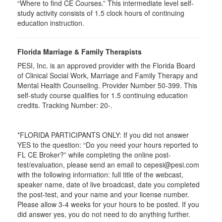
“Where to find CE Courses.” This intermediate level self-
study activity consists of 1.5 clock hours of continuing
education instruction.
Florida Marriage & Family Therapists
PESI, Inc. is an approved provider with the Florida Board
of Clinical Social Work, Marriage and Family Therapy and
Mental Health Counseling. Provider Number 50-399. This
self-study course qualifies for 1.5 continuing education
credits. Tracking Number: 20-.
*FLORIDA PARTICIPANTS ONLY: If you did not answer
YES to the question: “Do you need your hours reported to
FL CE Broker?” while completing the online post-
test/evaluation, please send an email to cepesi@pesi.com
with the following information: full title of the webcast,
speaker name, date of live broadcast, date you completed
the post-test, and your name and your license number.
Please allow 3-4 weeks for your hours to be posted. If you
did answer yes, you do not need to do anything further.