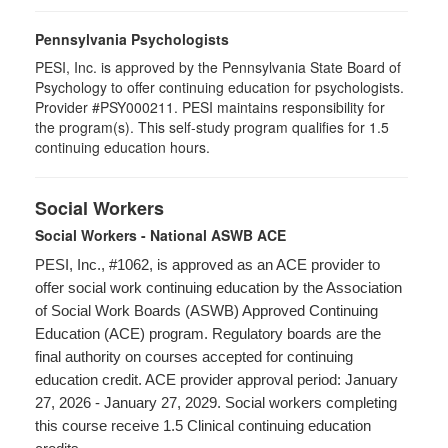
Pennsylvania Psychologists
PESI, Inc. is approved by the Pennsylvania State Board of
Psychology to offer continuing education for psychologists.
Provider #PSY000211. PESI maintains responsibility for
the program(s). This self-study program qualifies for 1.5
continuing education hours.
Social Workers
Social Workers - National ASWB ACE
PESI, Inc., #1062, is approved as an ACE provider to
offer social work continuing education by the Association
of Social Work Boards (ASWB) Approved Continuing
Education (ACE) program. Regulatory boards are the
final authority on courses accepted for continuing
education credit. ACE provider approval period: January
27, 2026 - January 27, 2029. Social workers completing
this course receive 1.5 Clinical continuing education