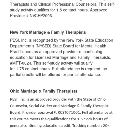
Therapists and Clinical Professional Counselors. This self-
study activity qualifies for 1.5 contact hours. Approved
Provider # NVCEP2006.
New York Marriage & Family Therapists
PESI, Inc. is recognized by the New York State Education
Department's (NYSED) State Board for Mental Health
Practitioners as an approved provider of continuing
education for Licensed Marriage and Family Therapists.
#MFT-0024. This self-study activity will qualify
for
1.75
contact hours. Full attendance is required; no
partial credits will be offered for partial attendance
.
Ohio Marriage & Family Therapists
PESI, Inc. is an approved provider with the State of Ohio
Counselor, Social Worker and Marriage & Family Therapist
Board. Provider approval #: RCST071001. Full attendance at
this course meets the qualifications for 1.5 clock hours of
general continuing education credit. Tracking number: 20-