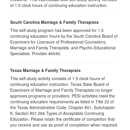
of 1.5 clock hours of continuing education instruction.
South Carolina Marriage & Family Therapists
This self-study program has been approved for 1.5
continuing education hours by the South Carolina Board of
Examiners for Licensure of Professional Counselors,
Marriage and Family Therapists, and Psycho-Educational
Specialists. Provider #4540.
Texas Marriage & Family Therapists
This self-study activity consists of 1.5 clock hours of
continuing education instruction. Texas State Board of
Examiners of Marriage and Family Therapists no longer
approves programs or providers. PESI activities meet the
continuing education requirements as listed in Title 22 of
the Texas Administrative Code, Chapter 801, Subchapter
K, Section 801.264 Types of Acceptable Continuing
Education. Please retain the certificate of completion that
you receive and use as proof of completion when required.