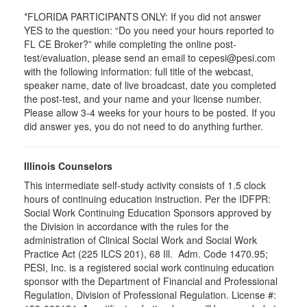
*FLORIDA PARTICIPANTS ONLY: If you did not answer
YES to the question: “Do you need your hours reported to
FL CE Broker?” while completing the online post-
test/evaluation, please send an email to cepesi@pesi.com
with the following information: full title of the webcast,
speaker name, date of live broadcast, date you completed
the post-test, and your name and your license number.
Please allow 3-4 weeks for your hours to be posted. If you
did answer yes, you do not need to do anything further.
Illinois Counselors
This intermediate self-study activity consists of 1.5 clock
hours of continuing education instruction. Per the IDFPR:
Social Work Continuing Education Sponsors approved by
the Division in accordance with the rules for the
administration of Clinical Social Work and Social Work
Practice Act (225 ILCS 201), 68 Ill. Adm. Code 1470.95;
PESI, Inc. is a registered social work continuing education
sponsor with the Department of Financial and Professional
Regulation, Division of Professional Regulation. License #: