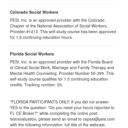
Colorado Social Workers
PESI, Inc. is an approved provider with the Colorado
Chapter of the National Association of Social Workers.
Provider #1413. This self-study course has been approved
for
1.5
continuing education hours.
Florida Social Workers
PESI, Inc. is an approved provider with the Florida Board
of Clinical Social Work, Marriage and Family Therapy and
Mental Health Counseling. Provider Number 50-399. This
self-study course qualifies for 1.5 continuing education
credits. Tracking number: 20-
*FLORIDA PARTICIPANTS ONLY: If you did not answer
YES to the question: “Do you need your hours reported to
FL CE Broker?” while completing the online post-
test/evaluation, please send an email to cepesi@pesi.com
with the following information: full title of the webcast,