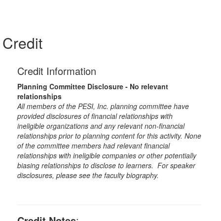
Credit
Credit Information
Planning Committee Disclosure - No relevant
relationships
All members of the PESI, Inc. planning committee have
provided disclosures of financial relationships with
ineligible organizations and any relevant non-financial
relationships prior to planning content for this activity. None
of the committee members had relevant financial
relationships with ineligible companies or other potentially
biasing relationships to disclose to learners. For speaker
disclosures, please see the faculty biography.
Credit Notes
: