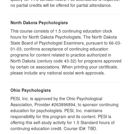
no partial credits will be offered for partial attendance.
North Dakota Psychologists
This course consists of 1.5 continuing education clock
hours for North Dakota Psychologists. The North Dakota
State Board of Psychologist Examiners, pursuant to 66-03-
01-03, confirms acceptance of continuing education
programs for content related to practice authorized in
North Dakota (century code 43-32) for programs approved
by certain ce associations. When printing your certificate,
please include any national social work approvals.
Ohio Psychologists
PESI, Inc. is approved by the Ohio Psychological
Association, Provider #263896894, to sponsor continuing
education for psychologists. PESI, Inc. maintains
responsibility for this program and its content. PESI is
offering this self-study activity for 1.5 Standard hours of
continuing education credit. Course ID#: TBD.