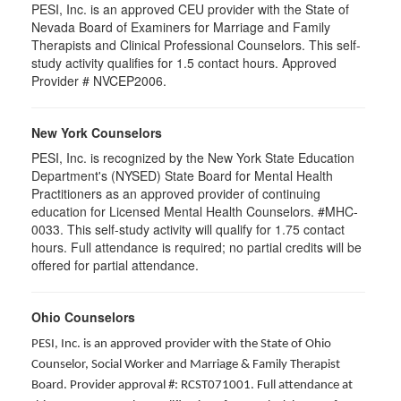
PESI, Inc. is an approved CEU provider with the State of
Nevada Board of Examiners for Marriage and Family
Therapists and Clinical Professional Counselors. This self-
study activity qualifies for 1.5 contact hours. Approved
Provider # NVCEP2006.
New York Counselors
PESI, Inc. is recognized by the New York State Education
Department's (NYSED) State Board for Mental Health
Practitioners as an approved provider of continuing
education for Licensed Mental Health Counselors. #MHC-
0033. This self-study activity will qualify for
1.75
contact
hours. Full attendance is required; no partial credits will be
offered for partial attendance
.
Ohio Counselors
PESI, Inc. is an approved provider with the State of Ohio
Counselor, Social Worker and Marriage & Family Therapist
Board. Provider approval #: RCST071001. Full attendance at