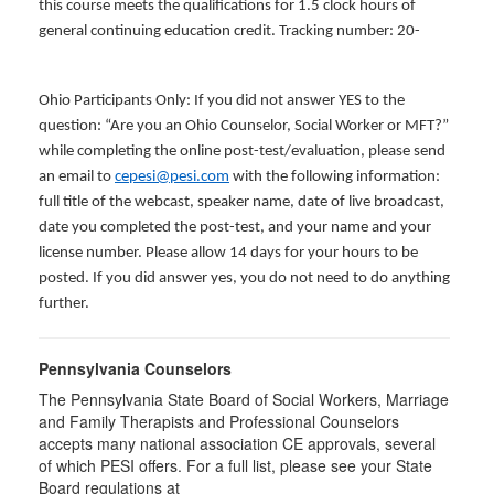
this course meets the qualifications for 1.5 clock hours of
general continuing education credit. Tracking number: 20-
Ohio Participants Only: If you did not answer YES to the
question: “Are you an Ohio Counselor, Social Worker or MFT?”
while completing the online post-test/evaluation, please send
an email to
cepesi@pesi.com
with the following information:
full title of the webcast, speaker name, date of live broadcast,
date you completed the post-test, and your name and your
license number. Please allow 14 days for your hours to be
posted. If you did answer yes, you do not need to do anything
further.
Pennsylvania Counselors
The Pennsylvania State Board of Social Workers, Marriage
and Family Therapists and Professional Counselors
accepts many national association CE approvals, several
of which PESI offers. For a full list, please see your State
Board regulations at