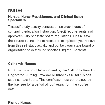
Nurses
Nurses, Nurse Practitioners, and Clinical Nurse
Specialists
This self-study activity consists of 1.5 clock hours of
continuing education instruction. Credit requirements and
approvals vary per state board regulations. Please save
the course outline, the certificate of completion you receive
from this self-study activity and contact your state board or
organization to determine specific filing requirements.
California Nurses
PESI, Inc. is a provider approved by the California Board of
Registered Nursing, Provider Number 17118 for
1.5
self-
study contact hours. This certificate must be retained by
the licensee for a period of four years from the course
date.
Florida Nurses