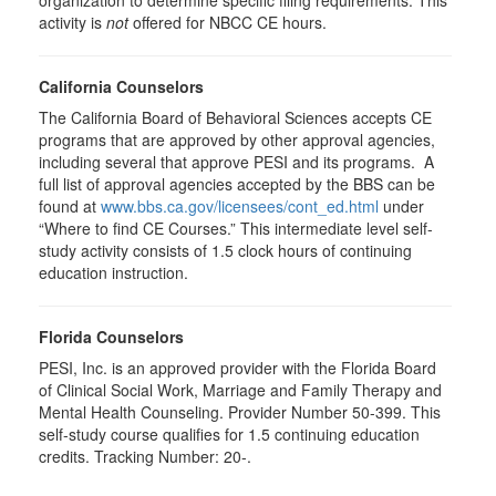
organization to determine specific filing requirements. This
activity is
not
offered for NBCC CE hours.
California Counselors
The California Board of Behavioral Sciences accepts CE
programs that are approved by other approval agencies,
including several that approve PESI and its programs. A
full list of approval agencies accepted by the BBS can be
found at
www.bbs.ca.gov/licensees/cont_ed.html
under
“Where to find CE Courses.” This intermediate level self-
study activity consists of 1.5 clock hours of continuing
education instruction.
Florida Counselors
PESI, Inc. is an approved provider with the Florida Board
of Clinical Social Work, Marriage and Family Therapy and
Mental Health Counseling. Provider Number 50-399. This
self-study course qualifies for 1.5 continuing education
credits. Tracking Number: 20-.