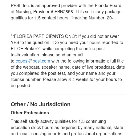
PESI, Inc. is an approved provider with the Florida Board
of Nursing, Provider # FBN2858. This self-study package
qualifies for
1.5
contact hours. Tracking Number: 20-
**FLORIDA PARTICIPANTS ONLY: If you did not answer
YES to the question: “Do you need your hours reported to
FL CE Broker?” while completing the online post-
test/evaluation, please send an email
to
cepesi@pesi.com
with the following information: full title
of the webcast, speaker name, date of live broadcast, date
you completed the post-test, and your name and your
license number. Please allow 3-4 weeks for your hours to
be posted.
Other / No Jurisdiction
Other Professions
This self-study activity qualifies for
1.5
continuing
education clock hours as required by many national, state
and local licensing boards and professional organizations.