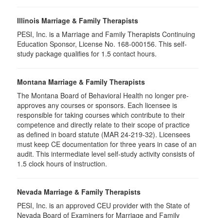
Illinois Marriage & Family Therapists
PESI, Inc. is a Marriage and Family Therapists Continuing
Education Sponsor, License No. 168-000156. This self-
study package qualifies for
1.5
contact hours.
Montana Marriage & Family Therapists
The Montana Board of Behavioral Health no longer pre-
approves any courses or sponsors. Each licensee is
responsible for taking courses which contribute to their
competence and directly relate to their scope of practice
as defined in board statute (MAR 24-219-32). Licensees
must keep CE documentation for three years in case of an
audit. This intermediate level self-study activity consists of
1.5 clock hours of instruction.
Nevada Marriage & Family Therapists
PESI, Inc. is an approved CEU provider with the State of
Nevada Board of Examiners for Marriage and Family