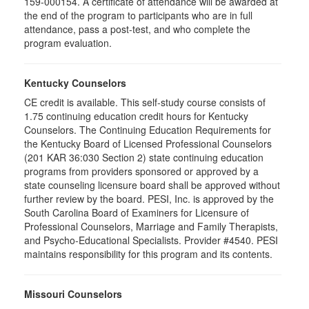
159-000154. A certificate of attendance will be awarded at
the end of the program to participants who are in full
attendance, pass a post-test, and who complete the
program evaluation.
Kentucky Counselors
CE credit is available. This self-study course consists of
1.75 continuing education credit hours for Kentucky
Counselors. The Continuing Education Requirements for
the Kentucky Board of Licensed Professional Counselors
(201 KAR 36:030 Section 2) state continuing education
programs from providers sponsored or approved by a
state counseling licensure board shall be approved without
further review by the board. PESI, Inc. is approved by the
South Carolina Board of Examiners for Licensure of
Professional Counselors, Marriage and Family Therapists,
and Psycho-Educational Specialists. Provider #4540. PESI
maintains responsibility for this program and its contents.
Missouri Counselors