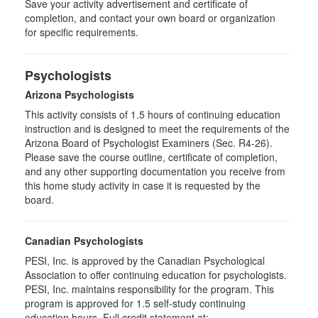
Save your activity advertisement and certificate of
completion, and contact your own board or organization
for specific requirements.
Psychologists
Arizona Psychologists
This activity consists of 1.5 hours of continuing education
instruction and is designed to meet the requirements of the
Arizona Board of Psychologist Examiners (Sec. R4-26).
Please save the course outline, certificate of completion,
and any other supporting documentation you receive from
this home study activity in case it is requested by the
board.
Canadian Psychologists
PESI, Inc. is approved by the Canadian Psychological
Association to offer continuing education for psychologists.
PESI, Inc. maintains responsibility for the program. This
program is approved for 1.5 self-study continuing
education hours. Full credit statement at: