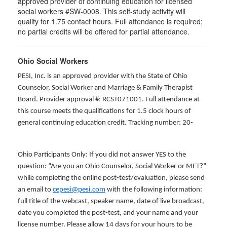
approved provider of continuing education for licensed
social workers #SW-0008. This self-study activity will
qualify for 1.75 contact hours. Full attendance is required;
no partial credits will be offered for partial attendance.
Ohio Social Workers
PESI, Inc. is an approved provider with the State of Ohio
Counselor, Social Worker and Marriage & Family Therapist
Board. Provider approval #: RCST071001. Full attendance at
this course meets the qualifications for 1.5 clock hours of
general continuing education credit. Tracking number: 20-
Ohio Participants Only: If you did not answer YES to the
question: “Are you an Ohio Counselor, Social Worker or MFT?”
while completing the online post-test/evaluation, please send
an email to
cepesi@pesi.com
with the following information:
full title of the webcast, speaker name, date of live broadcast,
date you completed the post-test, and your name and your
license number. Please allow 14 days for your hours to be