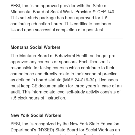
PESI, Inc. is an approved provider with the State of
Minnesota, Board of Social Work. Provider #: CEP-140.
This self-study package has been approved for 1.5
continuing education hours. This certificate has been
issued upon successful completion of a post-test.
Montana Social Workers
The Montana Board of Behavioral Health no longer pre-
approves any courses or sponsors. Each licensee is
responsible for taking courses which contribute to their
competence and directly relate to their scope of practice
as defined in board statute (MAR 24-219-32). Licensees
must keep CE documentation for three years in case of an
audit. This intermediate level self-study activity consists of
1.5 clock hours of instruction.
New York Social Workers
PESI, Inc. is recognized by the New York State Education
Department's (NYSED) State Board for Social Work as an