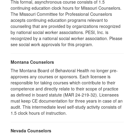
This formal, asynchronous course consists of 1.5
continuing education clock hours for Missouri Counselors.
The Missouri Committee for Professional Counselors
accepts continuing education programs relevant to
counseling that are provided by organizations recognized
by national social worker associations. PESI, Inc. is
recognized by a national social worker association. Please
see social work approvals for this program.
Montana Counselors
The Montana Board of Behavioral Health no longer pre-
approves any courses or sponsors. Each licensee is
responsible for taking courses which contribute to their
competence and directly relate to their scope of practice
as defined in board statute (MAR 24-219-32). Licensees
must keep CE documentation for three years in case of an
audit. This intermediate level self-study activity consists of
1.5 clock hours of instruction.
Nevada Counselors