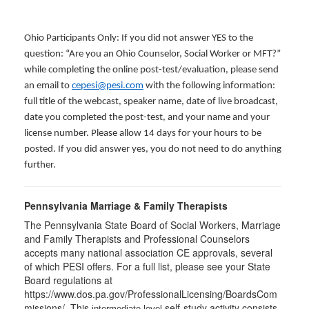
Ohio Participants Only: If you did not answer YES to the
question: “Are you an Ohio Counselor, Social Worker or MFT?”
while completing the online post-test/evaluation, please send
an email to
cepesi@pesi.com
with the following information:
full title of the webcast, speaker name, date of live broadcast,
date you completed the post-test, and your name and your
license number. Please allow 14 days for your hours to be
posted. If you did answer yes, you do not need to do anything
further.
Pennsylvania Marriage & Family Therapists
The Pennsylvania State Board of Social Workers, Marriage
and Family Therapists and Professional Counselors
accepts many national association CE approvals, several
of which PESI offers. For a full list, please see your State
Board regulations at
https://www.dos.pa.gov/ProfessionalLicensing/BoardsCom
missions/. This
self-study activity consists
intermediate level