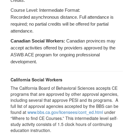
credits.
Course Level: Intermediate Format:
Recorded asynchronous distance. Full attendance is
required; no partial credits will be offered for partial
attendance.
Canadian Social Workers:
Canadian provinces may
accept activities offered by providers approved by the
ASWB ACE program for ongoing professional
development.
California Social Workers
The California Board of Behavioral Sciences accepts CE
programs that are approved by other approval agencies,
including several that approve PESI and its programs. A
full list of approval agencies accepted by the BBS can be
found at
www.bbs.ca.gov/licensees/cont_ed.html
under
“Where to find CE Courses.” This intermediate level self-
study activity consists of 1.5 clock hours of continuing
education instruction.