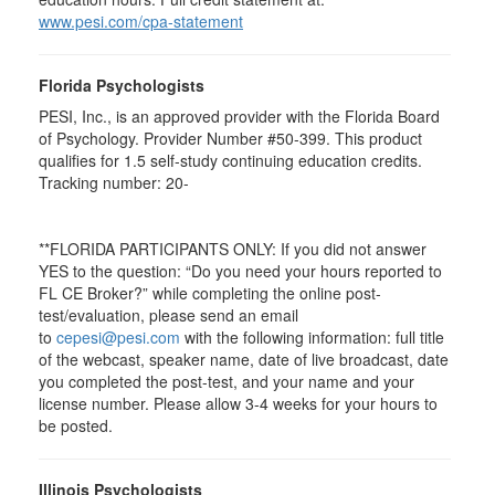
www.pesi.com/cpa-statement
Florida Psychologists
PESI, Inc., is an approved provider with the Florida Board
of Psychology. Provider Number #50-399. This product
qualifies for 1.5 self-study continuing education credits.
Tracking number: 20-
**FLORIDA PARTICIPANTS ONLY: If you did not answer
YES to the question: “Do you need your hours reported to
FL CE Broker?” while completing the online post-
test/evaluation, please send an email
to
cepesi@pesi.com
with the following information: full title
of the webcast, speaker name, date of live broadcast, date
you completed the post-test, and your name and your
license number. Please allow 3-4 weeks for your hours to
be posted.
Illinois Psychologists