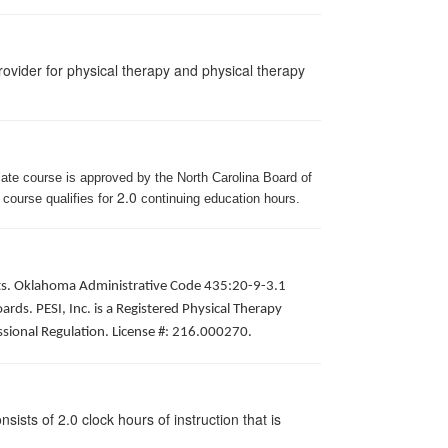
ovider for physical therapy and physical therapy
iate course is approved by the North Carolina Board of
2.0
 course qualifies for
continuing education hours.
pists. Oklahoma Administrative Code 435:20-9-3.1
ds. PESI, Inc. is a Registered Physical Therapy
ssional Regulation. License #: 216.000270.
ists of 2.0 clock hours of instruction that is