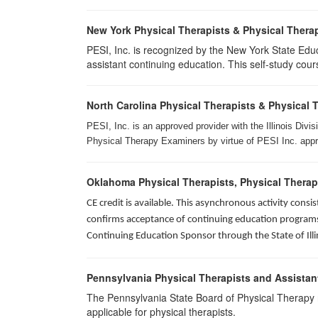
New York Physical Therapists & Physical Therap
PESI, Inc. is recognized by the New York State Edu
assistant continuing education. This self-study cours
North Carolina Physical Therapists & Physical 
PESI, Inc. is an approved provider with the Illinois Div
Physical Therapy Examiners by virtue of PESI Inc. approv
Oklahoma Physical Therapists, Physical Therap
CE credit is available. This asynchronous activity con
confirms acceptance of continuing education programs o
Continuing Education Sponsor through the State of Illi
Pennsylvania Physical Therapists and Assistan
The Pennsylvania State Board of Physical Therapy rec
applicable for physical therapists.