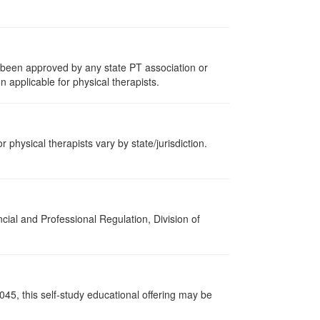
e been approved by any state PT association or
n applicable for physical therapists.
r physical therapists vary by state/jurisdiction.
cial and Professional Regulation, Division of
045, this self-study educational offering may be