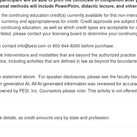
ional methods will include PowerPoint, didactic lecture, and other
he continuing education credit(s) currently available for this non-inte
r currency and appropriateness for credit. Credit approvals are subject
 continuing education, as well as which credit types are acceptable for
ot listed, please contact your licensing board to determine your continu
ease contact info@pesi.com or 800-844-8260 before purchase.
de interventions and modalities that are beyond the authorized practice
ice, including activities that are defined in law as beyond the boundari
e statement above. For speaker disclosures, please see the faculty bi
m generative AI. All AI-generated information was reviewed for accura
 owned by PESI, Inc. Counselors please note: This activity is
not
offered
 details, as credit amounts vary by state and profession.