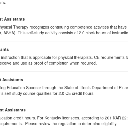
ers.
st Assistants
 Physical Therapy recognizes continuing competence activities that hav
 ASHA). This self-study activity consists of 2.0 clock hours of instructio
tants
instruction that is applicable for physical therapists. CE requirements fo
u receive and use as proof of completion when required.
t Assistants
ing Education Sponsor through the State of Illinois Department of Finan
 self-study course qualifies for 2.0 CE credit hours.
st Assistants
ducation credit hours. For Kentucky licensees, according to 201 KAR 22:
uirements. Please review the regulation to determine eligibility.