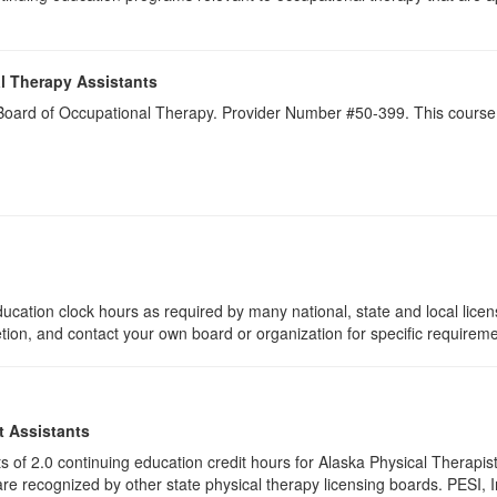
l Therapy Assistants
a Board of Occupational Therapy. Provider Number #50-399. This course 
ucation clock hours as required by many national, state and local lice
etion, and contact your own board or organization for specific requirem
t Assistants
ists of 2.0 continuing education credit hours for Alaska Physical Thera
e recognized by other state physical therapy licensing boards. PESI, I