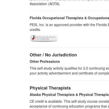
Association (AOTA).
Florida Occupational Therapists & Occupationa
PESI, Inc. is an approved provider with the Florid
credits.
Other / No Jurisdiction
Other Professions
This self-study activity qualifies for
2.0
continuing ed
your activity advertisement and certificate of compl
Physical Therapists
Alaska Physical Therapists & Physical Therapis
CE credit is available. This self-study course cons
acceptance of continuing education programs that ar