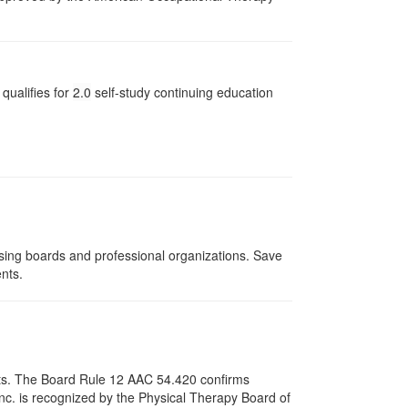
qualifies for
2.0
self-study continuing education
nsing boards and professional organizations. Save
ents.
pists. The Board Rule 12 AAC 54.420 confirms
nc. is recognized by the Physical Therapy Board of