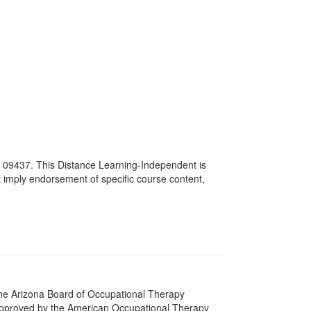
# 09437. This Distance Learning-Independent is
imply endorsement of specific course content,
 The Arizona Board of Occupational Therapy
 approved by the American Occupational Therapy