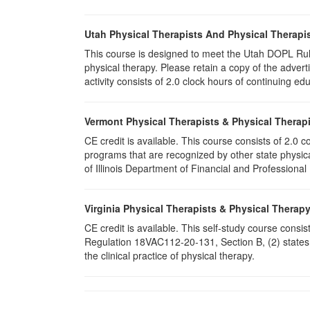
Utah Physical Therapists And Physical Therapis
This course is designed to meet the Utah DOPL Rule
physical therapy. Please retain a copy of the advert
activity consists of 2.0 clock hours of continuing edu
Vermont Physical Therapists & Physical Therapi
CE credit is available. This course consists of 2.0
programs that are recognized by other state physic
of Illinois Department of Financial and Professional
Virginia Physical Therapists & Physical Therap
CE credit is available. This self-study course consi
Regulation 18VAC112-20-131, Section B, (2) states 
the clinical practice of physical therapy.