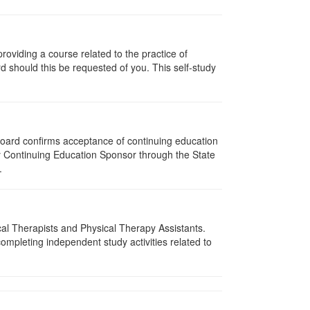
oviding a course related to the practice of
rd should this be requested of you. This self-study
 Board confirms acceptance of continuing education
py Continuing Education Sponsor through the State
.
ical Therapists and Physical Therapy Assistants.
mpleting independent study activities related to