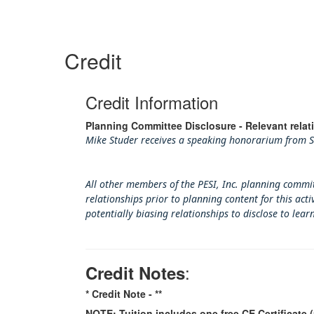
Credit
Credit Information
Planning Committee Disclosure - Relevant relat
Mike Studer receives a speaking honorarium from SM
All other members of the PESI, Inc. planning commit
relationships prior to planning content for this ac
potentially biasing rel
ationships to disclose to lear
:
Credit Notes
* Credit Note -
**
NOTE: Tuition includes one free CE Certificate (