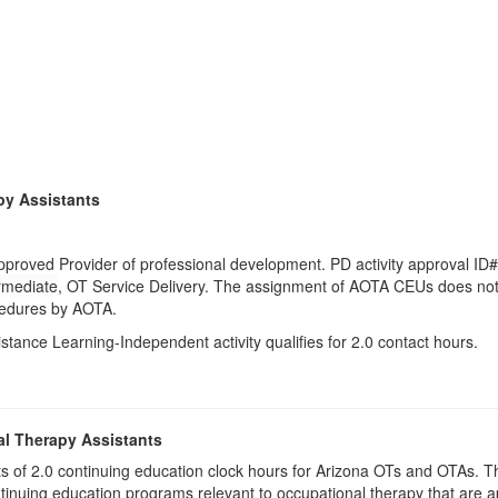
py Assistants
pproved Provider of professional development. PD activity approval ID
rmediate
, OT Service Delivery. The assignment of AOTA CEUs does not 
ocedures by AOTA.
istance Learning-Independent activity qualifies for 2.0 contact hours.
al Therapy Assistants
ists of 2.0​ continuing education clock hours for Arizona OTs and OTAs.
inuing education programs relevant to occupational therapy that are