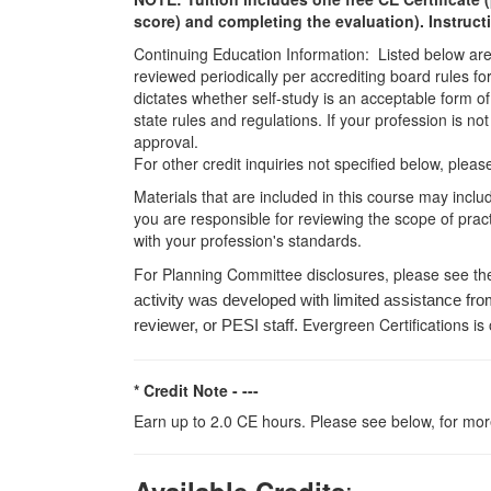
score) and completing the evaluation). Instruct
Continuing Education Information: Listed below are t
reviewed periodically per accrediting board rules fo
dictates whether self-study is an acceptable form of
state rules and regulations. If your profession is n
approval.
For other credit inquiries not specified below, pl
Materials that are included in this course may inclu
you are responsible for reviewing the scope of pract
with your profession's standards.
For Planning Committee disclosures, please see th
activity was developed with limited assistance fro
Evergreen Certifications is
reviewer, or PESI staff.
* Credit Note -
---
Earn up to 2.0 CE hours. Please see below, for more
: