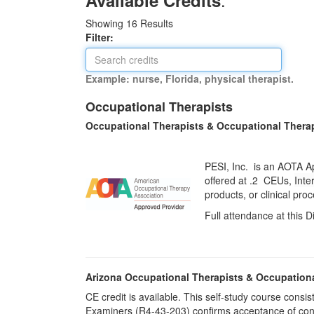
Available Credits
Showing
16
Results
Filter:
Example: nurse, Florida, physical therapist.
Occupational Therapists
Occupational Therapists & Occupational Thera
PESI, Inc. is an AOTA A
offered at
.2 CEUs,
Inte
products, or clinical pr
Full attendance at this D
Arizona Occupational Therapists & Occupation
CE credit is available. This self-study course cons
Examiners (R4-43-203) confirms acceptance of cont