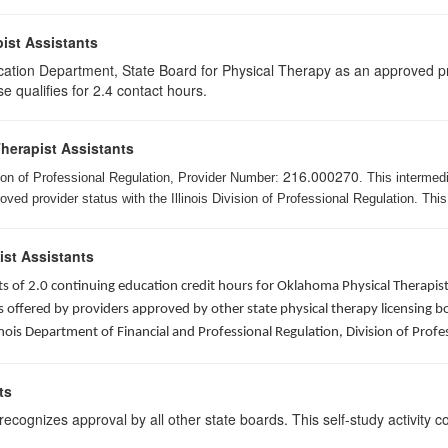
ist Assistants
cation Department, State Board for Physical Therapy as an approved pr
e qualifies for 2.4 contact hours.
Therapist Assistants
216.000270
ision of Professional Regulation, Provider Number:
. This intermed
ed provider status with the Illinois Division of Professional Regulation. This
ist Assistants
sists of 2.0 continuing education credit hours for Oklahoma Physical Thera
ffered by providers approved by other state physical therapy licensing boar
nois Department of Financial and Professional Regulation, Division of Profe
ts
ognizes approval by all other state boards. This self-study activity cons