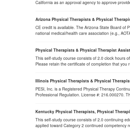
California as an approval agency to approve provid
Arizona Physical Therapists & Physical Therapi
CE credit is available. The Arizona State Board of
national medical/health care association (e.g., AOTA,
Physical Therapists & Physical Therapist Assis
This self-study course consists of 2.0 clock hours of 
Please retain the certificate of completion that yo
Illinois Physical Therapists & Physical Therapis
PESI, Inc. is a Registered Physical Therapy Continu
Professional Regulation. License #: 216.000270. This
Kentucky Physical Therapists, Physical Therapi
This self-study course consists of 2.0 continuing e
applied toward Category 2 continued competency req