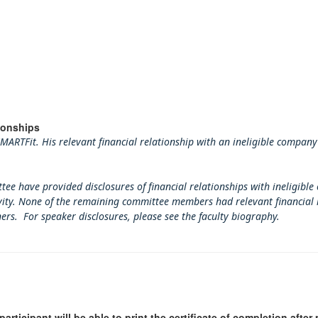
ionships
ARTFit. His relevant financial relationship with an ineligible company
tee have provided disclosures of financial relationships with ineligible
tivity. None of the remaining committee members had relevant financial 
ners. For speaker disclosures, please see the faculty biography.
participant will be able to print the certificate of completion afte