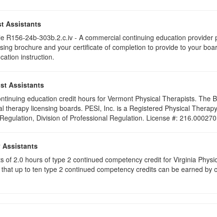
t Assistants
 R156-24b-303b.2.c.iv - A commercial continuing education provider pr
ising brochure and your certificate of completion to provide to your boa
cation instruction.
st Assistants
 continuing education credit hours for Vermont Physical Therapists. The
al therapy licensing boards. PESI, Inc. is a Registered Physical Thera
 Regulation, Division of Professional Regulation. License #: 216.000270
y Assistants
sts of 2.0 hours of type 2 continued competency credit for Virginia Phys
that up to ten type 2 continued competency credits can be earned by co