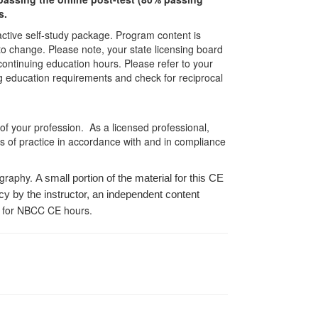
s.
ractive self-study package. Program content is
 to change. Please note, your state licensing board
 continuing education hours. Please refer to your
ing education requirements and check for reciprocal
 of your profession. As a licensed professional,
es of practice in accordance with and in compliance
ography.
A small portion of the material for this CE
cy by the instructor, an independent content
 for NBCC CE hours.