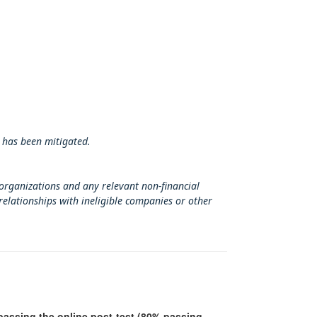
 has been mitigated.
 organizations and any relevant non-financial
relationships with ineligible companies or other
r passing the online post-test (80% passing