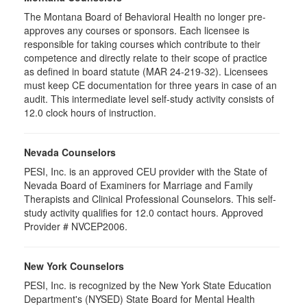
The Montana Board of Behavioral Health no longer pre-
approves any courses or sponsors. Each licensee is
responsible for taking courses which contribute to their
competence and directly relate to their scope of practice
as defined in board statute (MAR 24-219-32). Licensees
must keep CE documentation for three years in case of an
audit. This intermediate level self-study activity consists of
12.0 clock hours of instruction.
Nevada Counselors
PESI, Inc. is an approved CEU provider with the State of
Nevada Board of Examiners for Marriage and Family
Therapists and Clinical Professional Counselors. This self-
study activity qualifies for 12.0 contact hours. Approved
Provider # NVCEP2006.
New York Counselors
PESI, Inc. is recognized by the New York State Education
Department's (NYSED) State Board for Mental Health