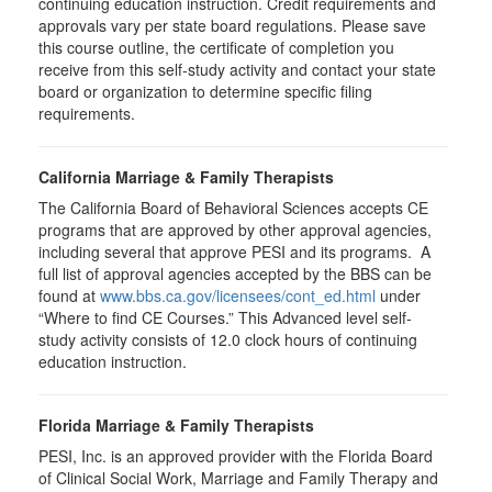
continuing education instruction. Credit requirements and
approvals vary per state board regulations. Please save
this course outline, the certificate of completion you
receive from this self-study activity and contact your state
board or organization to determine specific filing
requirements.
California Marriage & Family Therapists
The California Board of Behavioral Sciences accepts CE
programs that are approved by other approval agencies,
including several that approve PESI and its programs. A
full list of approval agencies accepted by the BBS can be
found at
www.bbs.ca.gov/licensees/cont_ed.html
under
“Where to find CE Courses.” This Advanced level self-
study activity consists of 12.0 clock hours of continuing
education instruction.
Florida Marriage & Family Therapists
PESI, Inc. is an approved provider with the Florida Board
of Clinical Social Work, Marriage and Family Therapy and