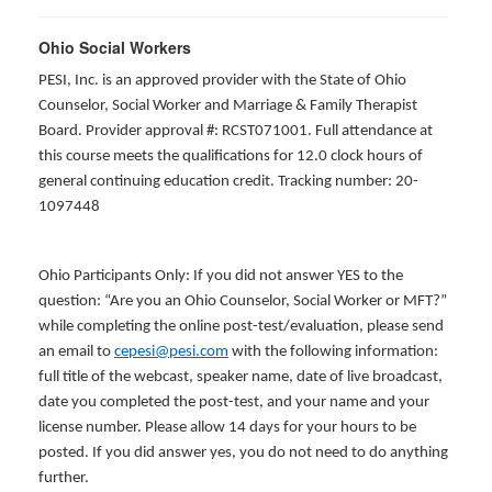
Ohio Social Workers
PESI, Inc. is an approved provider with the State of Ohio
Counselor, Social Worker and Marriage & Family Therapist
Board. Provider approval #: RCST071001. Full attendance at
this course meets the qualifications for 12.0 clock hours of
general continuing education credit. Tracking number: 20-
1097448
Ohio Participants Only: If you did not answer YES to the
question: “Are you an Ohio Counselor, Social Worker or MFT?”
while completing the online post-test/evaluation, please send
an email to
cepesi@pesi.com
with the following information:
full title of the webcast, speaker name, date of live broadcast,
date you completed the post-test, and your name and your
license number. Please allow 14 days for your hours to be
posted. If you did answer yes, you do not need to do anything
further.