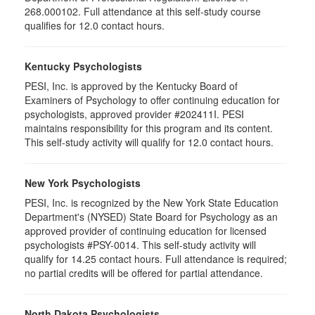
268.000102. Full attendance at this self-study course
qualifies for 12.0 contact hours.
Kentucky Psychologists
PESI, Inc. is approved by the Kentucky Board of
Examiners of Psychology to offer continuing education for
psychologists, approved provider #202411I. PESI
maintains responsibility for this program and its content.
This self-study activity will qualify for 12.0 contact hours.
New York Psychologists
PESI, Inc. is recognized by the New York State Education
Department's (NYSED) State Board for Psychology as an
approved provider of continuing education for licensed
psychologists #PSY-0014. This self-study activity will
qualify for 14.25 contact hours. Full attendance is required;
no partial credits will be offered for partial attendance.
North Dakota Psychologists