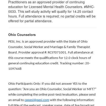
Practitioners as an approved provider of continuing
education for Licensed Mental Health Counselors. #MHC-
0033. This self-study activity will qualify for
14.25
contact
hours. Full attendance is required; no partial credits will be
offered for partial attendance
.
Ohio Counselors
PESI, Inc. is an approved provider with the State of Ohio
Counselor, Social Worker and Marriage & Family Therapist
Board. Provider approval #: RCST071001. Full attendance at
this course meets the qualifications for 12.0 clock hours of
general continuing education credit. Tracking number: 20-
1097448
Ohio Participants Only: If you did not answer YES to the
question: “Are you an Ohio Counselor, Social Worker or MFT?”
while completing the online post-test/evaluation, please send
an email to
cepesi@pesi.com
with the following information:
full title of the webcast, speaker name, date of live broadcast,