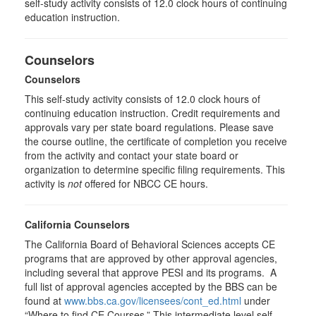
self-study activity consists of 12.0 clock hours of continuing
education instruction.
Counselors
Counselors
This self-study activity consists of 12.0 clock hours of
continuing education instruction. Credit requirements and
approvals vary per state board regulations. Please save
the course outline, the certificate of completion you receive
from the activity and contact your state board or
organization to determine specific filing requirements. This
activity is
not
offered for NBCC CE hours.
California Counselors
The California Board of Behavioral Sciences accepts CE
programs that are approved by other approval agencies,
including several that approve PESI and its programs. A
full list of approval agencies accepted by the BBS can be
found at
www.bbs.ca.gov/licensees/cont_ed.html
under
“Where to find CE Courses.” This intermediate level self-