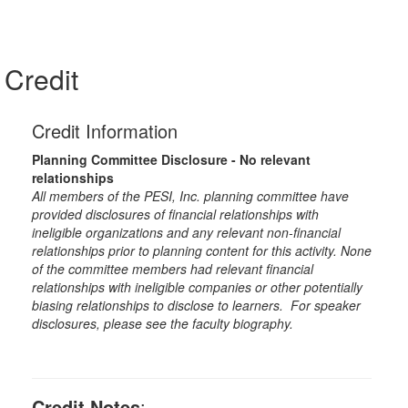
Credit
Credit Information
Planning Committee Disclosure - No relevant
relationships
All members of the PESI, Inc. planning committee have
provided disclosures of financial relationships with
ineligible organizations and any relevant non-financial
relationships prior to planning content for this activity. None
of the committee members had relevant financial
relationships with ineligible companies or other potentially
biasing relationships to disclose to learners. For speaker
disclosures, please see the faculty biography.
Credit Notes
: