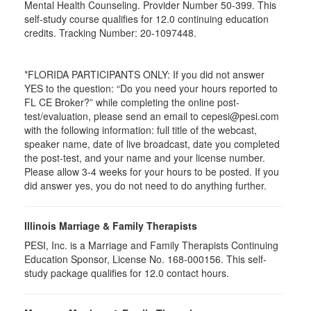
Mental Health Counseling. Provider Number 50-399. This
self-study course qualifies for 12.0 continuing education
credits. Tracking Number: 20-1097448.
*FLORIDA PARTICIPANTS ONLY: If you did not answer
YES to the question: “Do you need your hours reported to
FL CE Broker?” while completing the online post-
test/evaluation, please send an email to cepesi@pesi.com
with the following information: full title of the webcast,
speaker name, date of live broadcast, date you completed
the post-test, and your name and your license number.
Please allow 3-4 weeks for your hours to be posted. If you
did answer yes, you do not need to do anything further.
Illinois Marriage & Family Therapists
PESI, Inc. is a Marriage and Family Therapists Continuing
Education Sponsor, License No. 168-000156. This self-
study package qualifies for
12.0
contact hours.