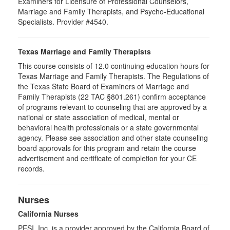
Examiners for Licensure of Professional Counselors,
Marriage and Family Therapists, and Psycho-Educational
Specialists. Provider #4540.
Texas Marriage and Family Therapists
This course consists of 12.0 continuing education hours for
Texas Marriage and Family Therapists. The Regulations of
the Texas State Board of Examiners of Marriage and
Family Therapists (22 TAC §801.261) confirm acceptance
of programs relevant to counseling that are approved by a
national or state association of medical, mental or
behavioral health professionals or a state governmental
agency. Please see association and other state counseling
board approvals for this program and retain the course
advertisement and certificate of completion for your CE
records.
Nurses
California Nurses
PESI, Inc. is a provider approved by the California Board of