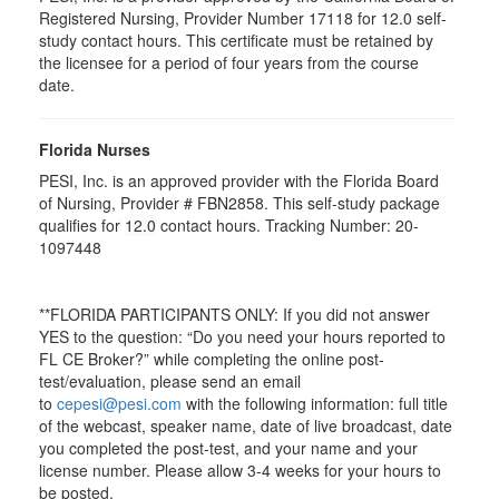
Registered Nursing, Provider Number 17118 for
12.0
self-
study contact hours. This certificate must be retained by
the licensee for a period of four years from the course
date.
Florida Nurses
PESI, Inc. is an approved provider with the Florida Board
of Nursing, Provider # FBN2858. This self-study package
qualifies for
12.0
contact hours. Tracking Number: 20-
1097448
**FLORIDA PARTICIPANTS ONLY: If you did not answer
YES to the question: “Do you need your hours reported to
FL CE Broker?” while completing the online post-
test/evaluation, please send an email
to
cepesi@pesi.com
with the following information: full title
of the webcast, speaker name, date of live broadcast, date
you completed the post-test, and your name and your
license number. Please allow 3-4 weeks for your hours to
be posted.