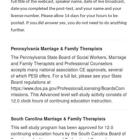
full title of the webcast, speaker name, date of live broadcast,
date you completed the post-test, and your name and your
license number. Please allow 14 days for your hours to be
posted. If you did answer yes, you do not need to do anything
further.
Pennsylvania Marriage & Family Therapists
The Pennsylvania State Board of Social Workers, Marriage
and Family Therapists and Professional Counselors
accepts many national association CE approvals, several
of which PESI offers. For a full list, please see your State
Board regulations at
https://www.dos.pa.gov/ProfessionalLicensing/BoardsCom
missions. This Advanced level self-study activity consists of
12.0 clock hours of continuing education instruction.
South Carolina Marriage & Family Therapists
This self-study program has been approved for 12.0
continuing education hours by the South Carolina Board of