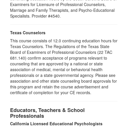
Examiners for Licensure of Professional Counselors,
Marriage and Family Therapists, and Psycho-Educational
Specialists. Provider #4540.
Texas Counselors
This course consists of 12.0 continuing education hours for
Texas Counselors. The Regulations of the Texas State
Board of Examiners of Professional Counselors (22 TAC
681.140) confirm acceptance of programs relevant to
counseling that are approved by a national or state
association of medical, mental or behavioral health
professionals or a state governmental agency. Please see
association and other state counseling board approvals for
this program and retain the course advertisement and
certificate of completion for your CE records.
Educators, Teachers & School
Professionals
California Licensed Educational Psychologists