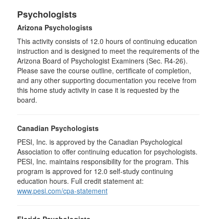
Psychologists
Arizona Psychologists
This activity consists of 12.0 hours of continuing education
instruction and is designed to meet the requirements of the
Arizona Board of Psychologist Examiners (Sec. R4-26).
Please save the course outline, certificate of completion,
and any other supporting documentation you receive from
this home study activity in case it is requested by the
board.
Canadian Psychologists
PESI, Inc. is approved by the Canadian Psychological
Association to offer continuing education for psychologists.
PESI, Inc. maintains responsibility for the program. This
program is approved for 12.0 self-study continuing
education hours. Full credit statement at:
www.pesi.com/cpa-statement