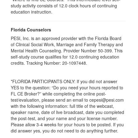
study activity consists of 12.0 clock hours of continuing
education instruction.
Florida Counselors
PESI, Inc. is an approved provider with the Florida Board
of Clinical Social Work, Marriage and Family Therapy and
Mental Health Counseling. Provider Number 50-399. This
self-study course qualifies for 12.0 continuing education
credits. Tracking Number: 20-1097448.
*FLORIDA PARTICIPANTS ONLY: If you did not answer
YES to the question: “Do you need your hours reported to
FL CE Broker?” while completing the online post-
test/evaluation, please send an email to cepesi@pesi.com
with the following information: full title of the webcast,
speaker name, date of live broadcast, date you completed
the post-test, and your name and your license number.
Please allow 3-4 weeks for your hours to be posted. If you
did answer yes, you do not need to do anything further.