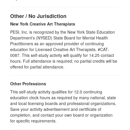
Other / No Jurisdiction
New York Creative Art Therapists
PESI, Inc. is recognized by the New York State Education
Department's (NYSED) State Board for Mental Health
Practitioners as an approved provider of continuing
education for Licensed Creative Art Therapists. #CAT-
0087. This self-study activity will qualify for 14.25 contact
hours. Full attendance is required; no partial credits will be
offered for partial attendance.
Other Professions
This self-study activity qualifies for
12.0
continuing
education clock hours as required by many national, state
and local licensing boards and professional organizations.
Save your activity advertisement and certificate of
completion, and contact your own board or organization
for specific requirements.