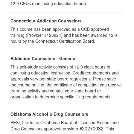
12.0 CEUs (continuing education hours).
Connecticut Addiction Counselors
This course has been approved as a CCB approved
training (Provider #120924) and has been awarded 12.0
hours by the Connecticut Certification Board.
Addiction Counselors - Generic
This self-study activity consists of 12.0 clock hours of
continuing education instruction. Credit requirements and
approvals vary per state board regulations. Please save
the course outline, the certificate of completion you receive
from the activity and contact your state board or
organization to determine specific filing requirements.
Oklahoma Alcohol & Drug Counselors
PESI, Inc. is an Oklahoma Board of Licensed Alcohol and
Drug Counselors approved provider #
. This
20270032