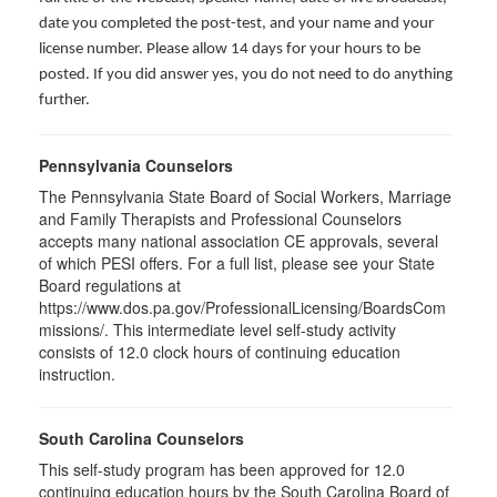
date you completed the post-test, and your name and your
license number. Please allow 14 days for your hours to be
posted. If you did answer yes, you do not need to do anything
further.
Pennsylvania Counselors
The Pennsylvania State Board of Social Workers, Marriage
and Family Therapists and Professional Counselors
accepts many national association CE approvals, several
of which PESI offers. For a full list, please see your State
Board regulations at
https://www.dos.pa.gov/ProfessionalLicensing/BoardsCom
missions/. This intermediate level self-study activity
consists of 12.0 clock hours of continuing education
instruction.
South Carolina Counselors
This self-study program has been approved for 12.0
continuing education hours by the South Carolina Board of