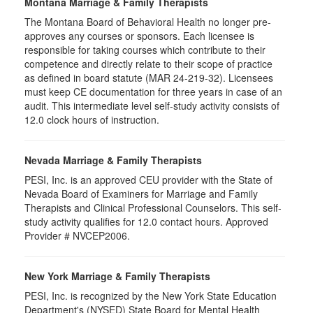
Montana Marriage & Family Therapists
The Montana Board of Behavioral Health no longer pre-
approves any courses or sponsors. Each licensee is
responsible for taking courses which contribute to their
competence and directly relate to their scope of practice
as defined in board statute (MAR 24-219-32). Licensees
must keep CE documentation for three years in case of an
audit. This intermediate level self-study activity consists of
12.0 clock hours of instruction.
Nevada Marriage & Family Therapists
PESI, Inc. is an approved CEU provider with the State of
Nevada Board of Examiners for Marriage and Family
Therapists and Clinical Professional Counselors. This self-
study activity qualifies for 12.0 contact hours. Approved
Provider # NVCEP2006.
New York Marriage & Family Therapists
PESI, Inc. is recognized by the New York State Education
Department's (NYSED) State Board for Mental Health