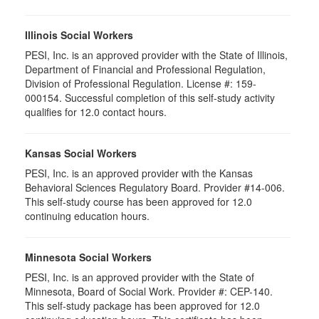
Illinois Social Workers
PESI, Inc. is an approved provider with the State of Illinois,
Department of Financial and Professional Regulation,
Division of Professional Regulation. License #: 159-
000154. Successful completion of this self-study activity
qualifies for 12.0 contact hours.
Kansas Social Workers
PESI, Inc. is an approved provider with the Kansas
Behavioral Sciences Regulatory Board. Provider #14-006.
This self-study course has been approved for 12.0
continuing education hours.
Minnesota Social Workers
PESI, Inc. is an approved provider with the State of
Minnesota, Board of Social Work. Provider #: CEP-140.
This self-study package has been approved for 12.0