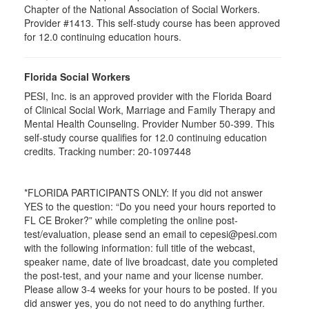
Chapter of the National Association of Social Workers.
Provider #1413. This self-study course has been approved
for
12.0
continuing education hours.
Florida Social Workers
PESI, Inc. is an approved provider with the Florida Board
of Clinical Social Work, Marriage and Family Therapy and
Mental Health Counseling. Provider Number 50-399. This
self-study course qualifies for 12.0 continuing education
credits. Tracking number: 20-1097448
*FLORIDA PARTICIPANTS ONLY: If you did not answer
YES to the question: “Do you need your hours reported to
FL CE Broker?” while completing the online post-
test/evaluation, please send an email to cepesi@pesi.com
with the following information: full title of the webcast,
speaker name, date of live broadcast, date you completed
the post-test, and your name and your license number.
Please allow 3-4 weeks for your hours to be posted. If you
did answer yes, you do not need to do anything further.