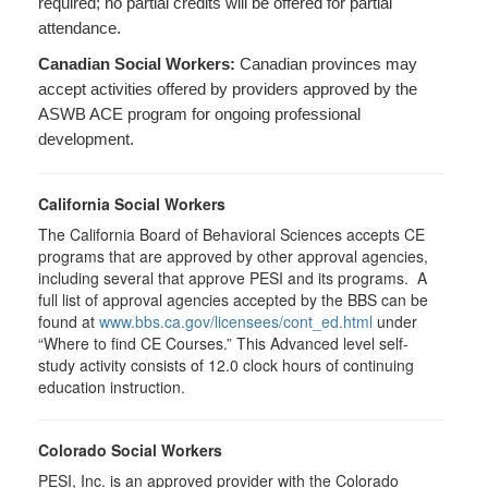
required; no partial credits will be offered for partial
attendance.
Canadian Social Workers:
Canadian provinces may
accept activities offered by providers approved by the
ASWB ACE program for ongoing professional
development.
California Social Workers
The California Board of Behavioral Sciences accepts CE
programs that are approved by other approval agencies,
including several that approve PESI and its programs. A
full list of approval agencies accepted by the BBS can be
found at
www.bbs.ca.gov/licensees/cont_ed.html
under
“Where to find CE Courses.” This Advanced level self-
study activity consists of 12.0 clock hours of continuing
education instruction.
Colorado Social Workers
PESI, Inc. is an approved provider with the Colorado