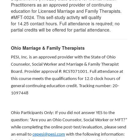
Practitioners as an approved provider of continuing
education for Licensed Marriage and Family Therapists.
#MFT-0024. This self-study activity will qualify
for
14.25
contact hours. Full attendance is required; no
partial credits will be offered for partial attendance
.
Ohio Marriage & Family Therapists
PESI, Inc. is an approved provider with the State of Ohio
Counselor, Social Worker and Marriage & Family Therapist
Board. Provider approval #: RCST071001. Full attendance at
this course meets the qualifications for 12.0 clock hours of
general continuing education credit. Tracking number: 20-
1097448
Ohio Participants Only: If you did not answer YES to the
question: “Are you an Ohio Counselor, Social Worker or MFT?”
while completing the online post-test/evaluation, please send
an email to
cepesi@pesi.com
with the following information: