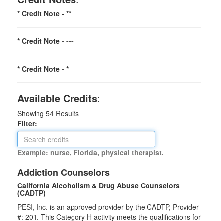
* Credit Note -
**
* Credit Note -
---
* Credit Note -
*
Available Credits
:
Showing
54
Results
Filter:
Example: nurse, Florida, physical therapist.
Addiction Counselors
California Alcoholism & Drug Abuse Counselors
(CADTP)
PESI, Inc. is an approved provider by the CADTP, Provider
#: 201. This Category H activity meets the qualifications for