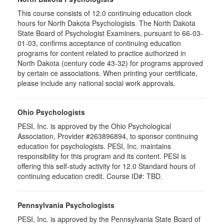
This course consists of 12.0 continuing education clock
hours for North Dakota Psychologists. The North Dakota
State Board of Psychologist Examiners, pursuant to 66-03-
01-03, confirms acceptance of continuing education
programs for content related to practice authorized in
North Dakota (century code 43-32) for programs approved
by certain ce associations. When printing your certificate,
please include any national social work approvals.
Ohio Psychologists
PESI, Inc. is approved by the Ohio Psychological
Association, Provider #263896894, to sponsor continuing
education for psychologists. PESI, Inc. maintains
responsibility for this program and its content. PESI is
offering this self-study activity for 12.0 Standard hours of
continuing education credit. Course ID#: TBD.
Pennsylvania Psychologists
PESI, Inc. is approved by the Pennsylvania State Board of