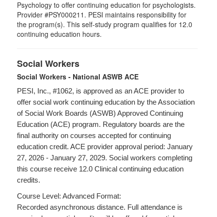
Psychology to offer continuing education for psychologists.
Provider #PSY000211. PESI maintains responsibility for
the program(s). This self-study program qualifies for 12.0
continuing education hours.
Social Workers
Social Workers - National ASWB ACE
PESI, Inc., #1062, is approved as an ACE provider to
offer social work continuing education by the Association
of Social Work Boards (ASWB) Approved Continuing
Education (ACE) program. Regulatory boards are the
final authority on courses accepted for continuing
education credit. ACE provider approval period: January
27, 2026 - January 27, 2029. Social workers completing
this course receive 12.0 Clinical continuing education
credits.
Course Level: Advanced Format:
Recorded asynchronous distance. Full attendance is