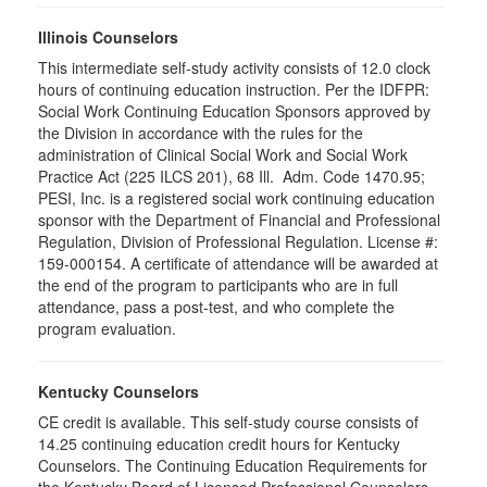
Illinois Counselors
This intermediate self-study activity consists of 12.0 clock
hours of continuing education instruction. Per the IDFPR:
Social Work Continuing Education Sponsors approved by
the Division in accordance with the rules for the
administration of Clinical Social Work and Social Work
Practice Act (225 ILCS 201), 68 Ill. Adm. Code 1470.95;
PESI, Inc. is a registered social work continuing education
sponsor with the Department of Financial and Professional
Regulation, Division of Professional Regulation. License #:
159-000154. A certificate of attendance will be awarded at
the end of the program to participants who are in full
attendance, pass a post-test, and who complete the
program evaluation.
Kentucky Counselors
CE credit is available. This self-study course consists of
14.25 continuing education credit hours for Kentucky
Counselors. The Continuing Education Requirements for