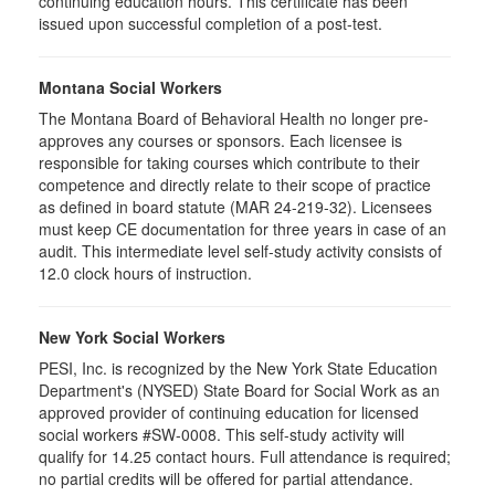
continuing education hours. This certificate has been
issued upon successful completion of a post-test.
Montana Social Workers
The Montana Board of Behavioral Health no longer pre-
approves any courses or sponsors. Each licensee is
responsible for taking courses which contribute to their
competence and directly relate to their scope of practice
as defined in board statute (MAR 24-219-32). Licensees
must keep CE documentation for three years in case of an
audit. This intermediate level self-study activity consists of
12.0 clock hours of instruction.
New York Social Workers
PESI, Inc. is recognized by the New York State Education
Department's (NYSED) State Board for Social Work as an
approved provider of continuing education for licensed
social workers #SW-0008. This self-study activity will
qualify for 14.25 contact hours. Full attendance is required;
no partial credits will be offered for partial attendance.