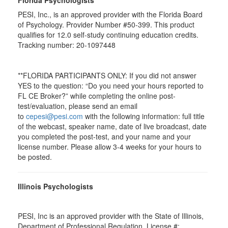
Florida Psychologists
PESI, Inc., is an approved provider with the Florida Board
of Psychology. Provider Number #50-399. This product
qualifies for 12.0 self-study continuing education credits.
Tracking number: 20-1097448
**FLORIDA PARTICIPANTS ONLY: If you did not answer
YES to the question: “Do you need your hours reported to
FL CE Broker?” while completing the online post-
test/evaluation, please send an email
to
cepesi@pesi.com
with the following information: full title
of the webcast, speaker name, date of live broadcast, date
you completed the post-test, and your name and your
license number. Please allow 3-4 weeks for your hours to
be posted.
Illinois Psychologists
PESI, Inc is an approved provider with the State of Illinois,
Department of Professional Regulation. License #: