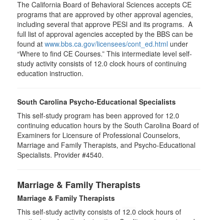
The California Board of Behavioral Sciences accepts CE
programs that are approved by other approval agencies,
including several that approve PESI and its programs. A
full list of approval agencies accepted by the BBS can be
found at
www.bbs.ca.gov/licensees/cont_ed.html
under
“Where to find CE Courses.” This intermediate level self-
study activity consists of 12.0 clock hours of continuing
education instruction.
South Carolina Psycho-Educational Specialists
This self-study program has been approved for 12.0
continuing education hours by the South Carolina Board of
Examiners for Licensure of Professional Counselors,
Marriage and Family Therapists, and Psycho-Educational
Specialists. Provider #4540.
Marriage & Family Therapists
Marriage & Family Therapists
This self-study activity consists of
12.0
clock hours of