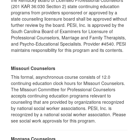
the Kentucky Board of Licensed Professional Counselors
(201 KAR 36:030 Section 2) state continuing education
programs from providers sponsored or approved by a
state counseling licensure board shall be approved without
further review by the board. PESI, Inc. is approved by the
South Carolina Board of Examiners for Licensure of
Professional Counselors, Marriage and Family Therapists,
and Psycho-Educational Specialists. Provider #4540. PESI
maintains responsibility for this program and its contents.
Missouri Counselors
This formal, asynchronous course consists of 12.0
continuing education clock hours for Missouri Counselors.
The Missouri Committee for Professional Counselors
accepts continuing education programs relevant to
counseling that are provided by organizations recognized
by national social worker associations. PESI, Inc. is
recognized by a national social worker association. Please
see social work approvals for this program.
Montana Counselors