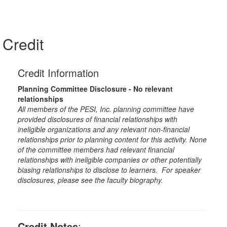
Credit
Credit Information
Planning Committee Disclosure - No relevant
relationships
All members of the PESI, Inc. planning committee have
provided disclosures of financial relationships with
ineligible organizations and any relevant non-financial
relationships prior to planning content for this activity. None
of the committee members had relevant financial
relationships with ineligible companies or other potentially
biasing relationships to disclose to learners. For speaker
disclosures, please see the faculty biography.
Credit Notes
: