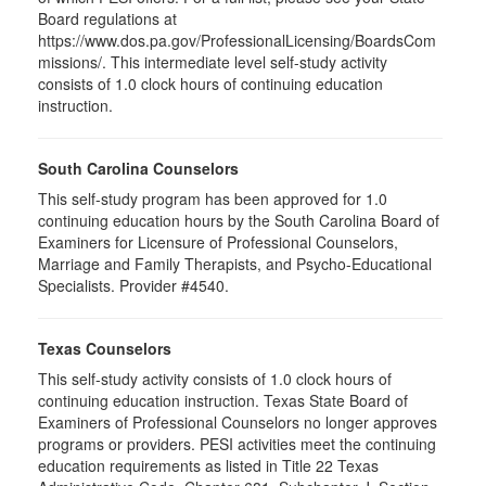
Board regulations at
https://www.dos.pa.gov/ProfessionalLicensing/BoardsCom
missions/. This intermediate level self-study activity
consists of 1.0 clock hours of continuing education
instruction.
South Carolina Counselors
This self-study program has been approved for 1.0
continuing education hours by the South Carolina Board of
Examiners for Licensure of Professional Counselors,
Marriage and Family Therapists, and Psycho-Educational
Specialists. Provider #4540.
Texas Counselors
This self-study activity consists of 1.0 clock hours of
continuing education instruction. Texas State Board of
Examiners of Professional Counselors no longer approves
programs or providers. PESI activities meet the continuing
education requirements as listed in Title 22 Texas