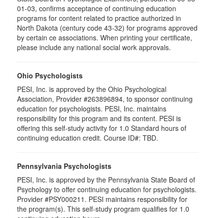
01-03, confirms acceptance of continuing education
programs for content related to practice authorized in
North Dakota (century code 43-32) for programs approved
by certain ce associations. When printing your certificate,
please include any national social work approvals.
Ohio Psychologists
PESI, Inc. is approved by the Ohio Psychological
Association, Provider #263896894, to sponsor continuing
education for psychologists. PESI, Inc. maintains
responsibility for this program and its content. PESI is
offering this self-study activity for 1.0 Standard hours of
continuing education credit. Course ID#: TBD.
Pennsylvania Psychologists
PESI, Inc. is approved by the Pennsylvania State Board of
Psychology to offer continuing education for psychologists.
Provider #PSY000211. PESI maintains responsibility for
the program(s). This self-study program qualifies for 1.0