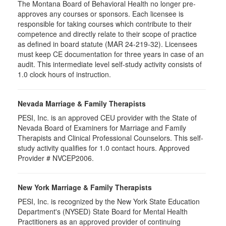
The Montana Board of Behavioral Health no longer pre-
approves any courses or sponsors. Each licensee is
responsible for taking courses which contribute to their
competence and directly relate to their scope of practice
as defined in board statute (MAR 24-219-32). Licensees
must keep CE documentation for three years in case of an
audit. This intermediate level self-study activity consists of
1.0 clock hours of instruction.
Nevada Marriage & Family Therapists
PESI, Inc. is an approved CEU provider with the State of
Nevada Board of Examiners for Marriage and Family
Therapists and Clinical Professional Counselors. This self-
study activity qualifies for 1.0 contact hours. Approved
Provider # NVCEP2006.
New York Marriage & Family Therapists
PESI, Inc. is recognized by the New York State Education
Department's (NYSED) State Board for Mental Health
Practitioners as an approved provider of continuing