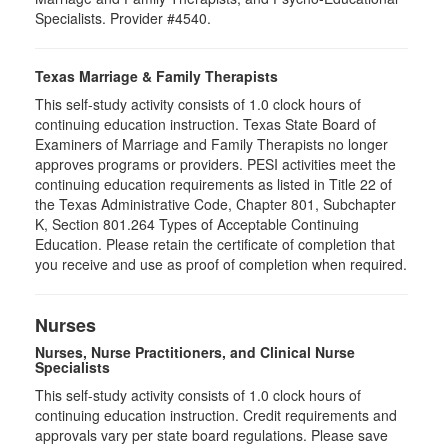
Specialists. Provider #4540.
Texas Marriage & Family Therapists
This self-study activity consists of 1.0 clock hours of
continuing education instruction. Texas State Board of
Examiners of Marriage and Family Therapists no longer
approves programs or providers. PESI activities meet the
continuing education requirements as listed in Title 22 of
the Texas Administrative Code, Chapter 801, Subchapter
K, Section 801.264 Types of Acceptable Continuing
Education. Please retain the certificate of completion that
you receive and use as proof of completion when required.
Nurses
Nurses, Nurse Practitioners, and Clinical Nurse
Specialists
This self-study activity consists of 1.0 clock hours of
continuing education instruction. Credit requirements and
approvals vary per state board regulations. Please save