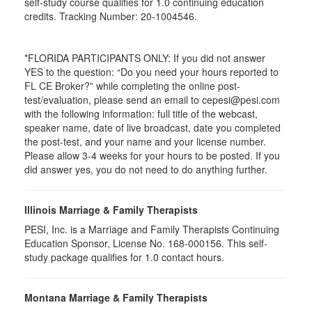
self-study course qualifies for 1.0 continuing education
credits. Tracking Number: 20-1004546.
*FLORIDA PARTICIPANTS ONLY: If you did not answer
YES to the question: “Do you need your hours reported to
FL CE Broker?” while completing the online post-
test/evaluation, please send an email to cepesi@pesi.com
with the following information: full title of the webcast,
speaker name, date of live broadcast, date you completed
the post-test, and your name and your license number.
Please allow 3-4 weeks for your hours to be posted. If you
did answer yes, you do not need to do anything further.
Illinois Marriage & Family Therapists
PESI, Inc. is a Marriage and Family Therapists Continuing
Education Sponsor, License No. 168-000156. This self-
study package qualifies for
1.0
contact hours.
Montana Marriage & Family Therapists