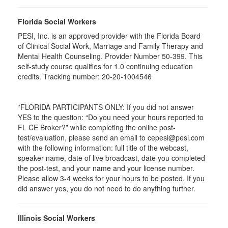
Florida Social Workers
PESI, Inc. is an approved provider with the Florida Board
of Clinical Social Work, Marriage and Family Therapy and
Mental Health Counseling. Provider Number 50-399. This
self-study course qualifies for 1.0 continuing education
credits. Tracking number: 20-20-1004546
*FLORIDA PARTICIPANTS ONLY: If you did not answer
YES to the question: “Do you need your hours reported to
FL CE Broker?” while completing the online post-
test/evaluation, please send an email to cepesi@pesi.com
with the following information: full title of the webcast,
speaker name, date of live broadcast, date you completed
the post-test, and your name and your license number.
Please allow 3-4 weeks for your hours to be posted. If you
did answer yes, you do not need to do anything further.
Illinois Social Workers