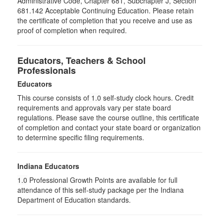
Administrative Code, Chapter 681, Subchapter J, Section
681.142 Acceptable Continuing Education. Please retain
the certificate of completion that you receive and use as
proof of completion when required.
Educators, Teachers & School
Professionals
Educators
This course consists of
1.0
self-study clock hours. Credit
requirements and approvals vary per state board
regulations. Please save the course outline, this certificate
of completion and contact your state board or organization
to determine specific filing requirements.
Indiana Educators
1.0
Professional Growth Points are available for full
attendance of this self-study package per the Indiana
Department of Education standards.