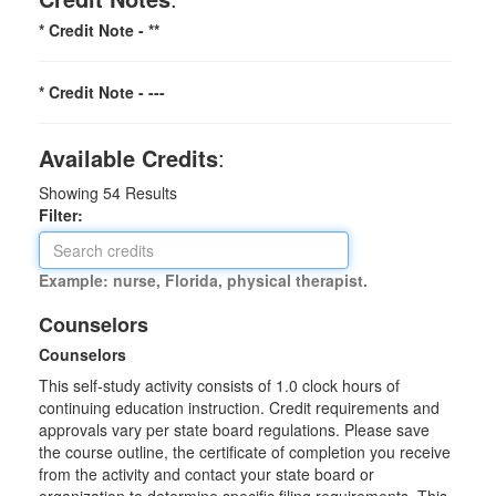
* Credit Note -
**
* Credit Note -
---
Available Credits
:
Showing
54
Results
Filter:
Example: nurse, Florida, physical therapist.
Counselors
Counselors
This self-study activity consists of 1.0 clock hours of
continuing education instruction. Credit requirements and
approvals vary per state board regulations. Please save
the course outline, the certificate of completion you receive
from the activity and contact your state board or