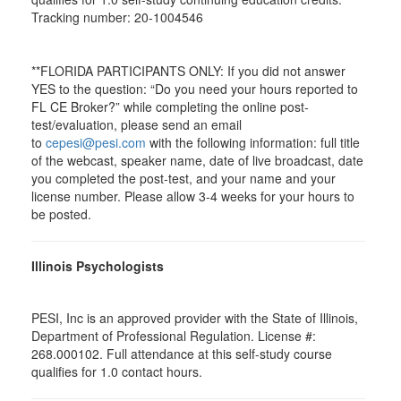
Tracking number: 20-1004546
**FLORIDA PARTICIPANTS ONLY: If you did not answer
YES to the question: “Do you need your hours reported to
FL CE Broker?” while completing the online post-
test/evaluation, please send an email
to
cepesi@pesi.com
with the following information: full title
of the webcast, speaker name, date of live broadcast, date
you completed the post-test, and your name and your
license number. Please allow 3-4 weeks for your hours to
be posted.
Illinois Psychologists
PESI, Inc is an approved provider with the State of Illinois,
Department of Professional Regulation. License #:
268.000102. Full attendance at this self-study course
qualifies for 1.0 contact hours.