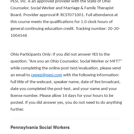
PESI, Inc. is an approved provider with the State of Ohio
Counselor, Social Worker and Marriage & Family Therapist
Board. Provider approval #: RCST071001. Full attendance at
this course meets the qualifications for 1.0 clock hours of
general continuing education credit. Tracking number: 20-20-
1004546
Ohio Participants Only: If you did not answer YES to the
question: “Are you an Ohio Counselor, Social Worker or MFT?”
while completing the online post-test/evaluation, please send
an email to
cepesi@pesi.com
with the following information:
full title of the webcast, speaker name, date of live broadcast,
date you completed the post-test, and your name and your
license number. Please allow 14 days for your hours to be
posted. If you did answer yes, you do not need to do anything
further.
Pennsylvania Social Workers