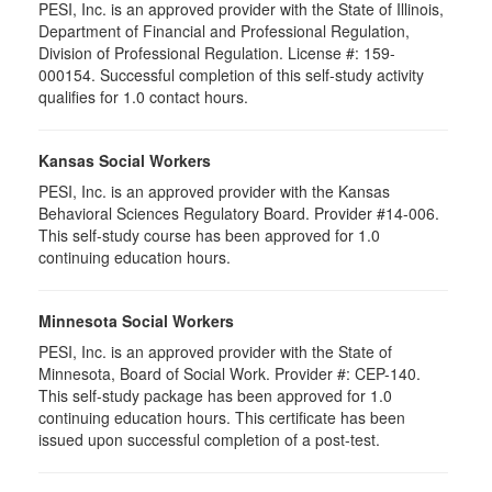
PESI, Inc. is an approved provider with the State of Illinois,
Department of Financial and Professional Regulation,
Division of Professional Regulation. License #: 159-
000154. Successful completion of this self-study activity
qualifies for 1.0 contact hours.
Kansas Social Workers
PESI, Inc. is an approved provider with the Kansas
Behavioral Sciences Regulatory Board. Provider #14-006.
This self-study course has been approved for 1.0
continuing education hours.
Minnesota Social Workers
PESI, Inc. is an approved provider with the State of
Minnesota, Board of Social Work. Provider #: CEP-140.
This self-study package has been approved for 1.0
continuing education hours. This certificate has been
issued upon successful completion of a post-test.