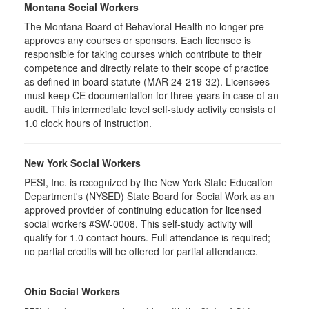
Montana Social Workers
The Montana Board of Behavioral Health no longer pre-
approves any courses or sponsors. Each licensee is
responsible for taking courses which contribute to their
competence and directly relate to their scope of practice
as defined in board statute (MAR 24-219-32). Licensees
must keep CE documentation for three years in case of an
audit. This intermediate level self-study activity consists of
1.0 clock hours of instruction.
New York Social Workers
PESI, Inc. is recognized by the New York State Education
Department's (NYSED) State Board for Social Work as an
approved provider of continuing education for licensed
social workers #SW-0008. This self-study activity will
qualify for 1.0 contact hours. Full attendance is required;
no partial credits will be offered for partial attendance.
Ohio Social Workers