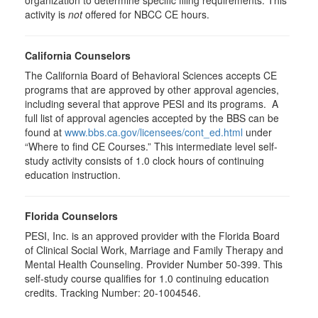
organization to determine specific filing requirements. This
activity is
not
offered for NBCC CE hours.
California Counselors
The California Board of Behavioral Sciences accepts CE
programs that are approved by other approval agencies,
including several that approve PESI and its programs. A
full list of approval agencies accepted by the BBS can be
found at
www.bbs.ca.gov/licensees/cont_ed.html
under
“Where to find CE Courses.” This intermediate level self-
study activity consists of 1.0 clock hours of continuing
education instruction.
Florida Counselors
PESI, Inc. is an approved provider with the Florida Board
of Clinical Social Work, Marriage and Family Therapy and
Mental Health Counseling. Provider Number 50-399. This
self-study course qualifies for 1.0 continuing education
credits. Tracking Number: 20-1004546.