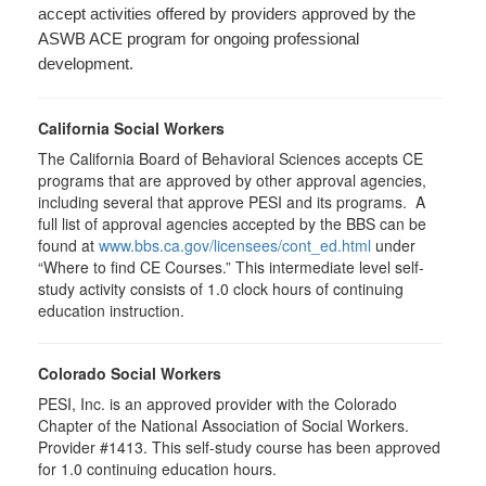
accept activities offered by providers approved by the
ASWB ACE program for ongoing professional
development.
California Social Workers
The California Board of Behavioral Sciences accepts CE
programs that are approved by other approval agencies,
including several that approve PESI and its programs. A
full list of approval agencies accepted by the BBS can be
found at
www.bbs.ca.gov/licensees/cont_ed.html
under
“Where to find CE Courses.” This intermediate level self-
study activity consists of 1.0 clock hours of continuing
education instruction.
Colorado Social Workers
PESI, Inc. is an approved provider with the Colorado
Chapter of the National Association of Social Workers.
Provider #1413. This self-study course has been approved
for
1.0
continuing education hours.