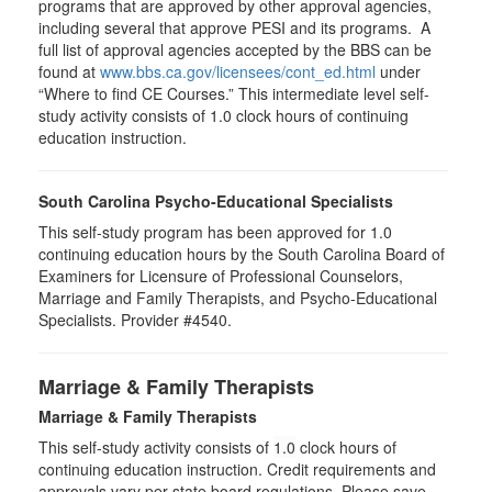
programs that are approved by other approval agencies,
including several that approve PESI and its programs. A
full list of approval agencies accepted by the BBS can be
found at
www.bbs.ca.gov/licensees/cont_ed.html
under
“Where to find CE Courses.” This intermediate level self-
study activity consists of 1.0 clock hours of continuing
education instruction.
South Carolina Psycho-Educational Specialists
This self-study program has been approved for 1.0
continuing education hours by the South Carolina Board of
Examiners for Licensure of Professional Counselors,
Marriage and Family Therapists, and Psycho-Educational
Specialists. Provider #4540.
Marriage & Family Therapists
Marriage & Family Therapists
This self-study activity consists of
1.0
clock hours of
continuing education instruction. Credit requirements and
approvals vary per state board regulations. Please save