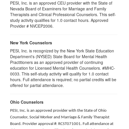
PESI, Inc. is an approved CEU provider with the State of
Nevada Board of Examiners for Marriage and Family
Therapists and Clinical Professional Counselors. This self-
study activity qualifies for 1.0 contact hours. Approved
Provider # NVCEP2006.
New York Counselors
PESI, Inc. is recognized by the New York State Education
Department's (NYSED) State Board for Mental Health
Practitioners as an approved provider of continuing
education for Licensed Mental Health Counselors. #MHC-
0033. This self-study activity will qualify for
1.0
contact
hours. Full attendance is required; no partial credits will be
offered for partial attendance
.
Ohio Counselors
PESI, Inc. is an approved provider with the State of Ohio
Counselor, Social Worker and Marriage & Family Therapist
Board. Provider approval #: RCST071001. Full attendance at