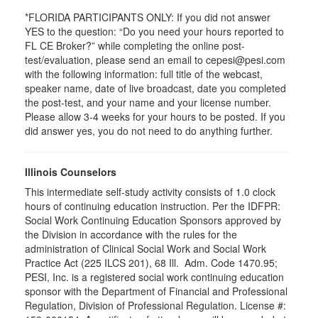
*FLORIDA PARTICIPANTS ONLY: If you did not answer
YES to the question: “Do you need your hours reported to
FL CE Broker?” while completing the online post-
test/evaluation, please send an email to cepesi@pesi.com
with the following information: full title of the webcast,
speaker name, date of live broadcast, date you completed
the post-test, and your name and your license number.
Please allow 3-4 weeks for your hours to be posted. If you
did answer yes, you do not need to do anything further.
Illinois Counselors
This intermediate self-study activity consists of 1.0 clock
hours of continuing education instruction. Per the IDFPR:
Social Work Continuing Education Sponsors approved by
the Division in accordance with the rules for the
administration of Clinical Social Work and Social Work
Practice Act (225 ILCS 201), 68 Ill. Adm. Code 1470.95;
PESI, Inc. is a registered social work continuing education
sponsor with the Department of Financial and Professional
Regulation, Division of Professional Regulation. License #: