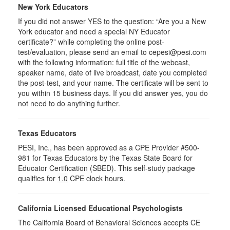
New York Educators
If you did not answer YES to the question: “Are you a New
York educator and need a special NY Educator
certificate?” while completing the online post-
test/evaluation, please send an email to cepesi@pesi.com
with the following information: full title of the webcast,
speaker name, date of live broadcast, date you completed
the post-test, and your name. The certificate will be sent to
you within 15 business days. If you did answer yes, you do
not need to do anything further.
Texas Educators
PESI, Inc., has been approved as a CPE Provider #500-
981 for Texas Educators by the Texas State Board for
Educator Certification (SBED). This self-study package
qualifies for
1.0
CPE clock hours.
California Licensed Educational Psychologists
The California Board of Behavioral Sciences accepts CE