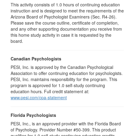
This activity consists of 1.0 hours of continuing education
instruction and is designed to meet the requirements of the
Arizona Board of Psychologist Examiners (Sec. R4-26).
Please save the course outline, certificate of completion,
and any other supporting documentation you receive from
this home study activity in case it is requested by the
board.
Canadian Psychologists
PESI, Inc. is approved by the Canadian Psychological
Association to offer continuing education for psychologists.
PESI, Inc. maintains responsibility for the program. This
program is approved for 1.0 self-study continuing
education hours. Full credit statement at:
www.pesi.com/cpa-statement
Florida Psychologists
PESI, Inc., is an approved provider with the Florida Board
of Psychology. Provider Number #50-399. This product
qualifies for 1.0 self-study continuing education credits.