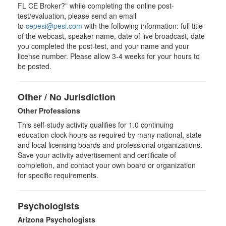
FL CE Broker?” while completing the online post-
test/evaluation, please send an email
to
cepesi@pesi.com
with the following information: full title
of the webcast, speaker name, date of live broadcast, date
you completed the post-test, and your name and your
license number. Please allow 3-4 weeks for your hours to
be posted.
Other / No Jurisdiction
Other Professions
This self-study activity qualifies for
1.0
continuing
education clock hours as required by many national, state
and local licensing boards and professional organizations.
Save your activity advertisement and certificate of
completion, and contact your own board or organization
for specific requirements.
Psychologists
Arizona Psychologists