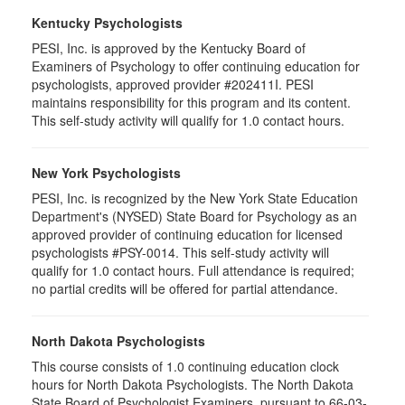
Kentucky Psychologists
PESI, Inc. is approved by the Kentucky Board of
Examiners of Psychology to offer continuing education for
psychologists, approved provider #202411I. PESI
maintains responsibility for this program and its content.
This self-study activity will qualify for 1.0 contact hours.
New York Psychologists
PESI, Inc. is recognized by the New York State Education
Department's (NYSED) State Board for Psychology as an
approved provider of continuing education for licensed
psychologists #PSY-0014. This self-study activity will
qualify for 1.0 contact hours. Full attendance is required;
no partial credits will be offered for partial attendance.
North Dakota Psychologists
This course consists of 1.0 continuing education clock
hours for North Dakota Psychologists. The North Dakota
State Board of Psychologist Examiners, pursuant to 66-03-