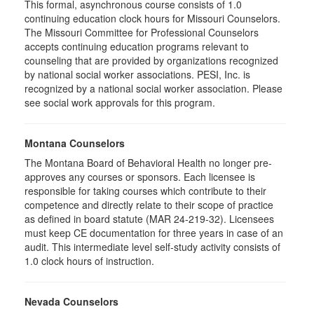
This formal, asynchronous course consists of 1.0
continuing education clock hours for Missouri Counselors.
The Missouri Committee for Professional Counselors
accepts continuing education programs relevant to
counseling that are provided by organizations recognized
by national social worker associations. PESI, Inc. is
recognized by a national social worker association. Please
see social work approvals for this program.
Montana Counselors
The Montana Board of Behavioral Health no longer pre-
approves any courses or sponsors. Each licensee is
responsible for taking courses which contribute to their
competence and directly relate to their scope of practice
as defined in board statute (MAR 24-219-32). Licensees
must keep CE documentation for three years in case of an
audit. This intermediate level self-study activity consists of
1.0 clock hours of instruction.
Nevada Counselors