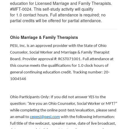
education for Licensed Marriage and Family Therapists.
#MFT-0024. This self-study activity will qualify
for
1.0
contact hours. Full attendance is required; no
partial credits will be offered for partial attendance
.
Ohio Marriage & Family Therapists
PESI, Inc. is an approved provider with the State of Ohio
Counselor, Social Worker and Marriage & Family Therapist
Board. Provider approval #: RCST071001. Full attendance at
this course meets the qualifications for 1.0 clock hours of
general continuing education credit. Tracking number: 20-
1004546
Ohio Participants Only: If you did not answer YES to the
question: “Are you an Ohio Counselor, Social Worker or MFT?”
while completing the online post-test/evaluation, please send
an email to
cepesi@pesi.com
with the following information:
full title of the webcast, speaker name, date of live broadcast,