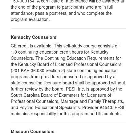
159-000154. A certificate of attendance will be awarded at
the end of the program to participants who are in full
attendance, pass a post-test, and who complete the
program evaluation.
Kentucky Counselors
CE credit is available. This self-study course consists of
1.0 continuing education credit hours for Kentucky
Counselors. The Continuing Education Requirements for
the Kentucky Board of Licensed Professional Counselors
(201 KAR 36:030 Section 2) state continuing education
programs from providers sponsored or approved by a
state counseling licensure board shall be approved without
further review by the board. PESI, Inc. is approved by the
South Carolina Board of Examiners for Licensure of
Professional Counselors, Marriage and Family Therapists,
and Psycho-Educational Specialists. Provider #4540. PESI
maintains responsibility for this program and its contents.
Missouri Counselors