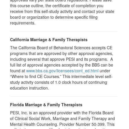
this course outline, the certificate of completion you
receive from this self-study activity and contact your state
board or organization to determine specific filing
requirements.
California Marriage & Family Therapists
The California Board of Behavioral Sciences accepts CE
programs that are approved by other approval agencies,
including several that approve PESI and its programs. A
full list of approval agencies accepted by the BBS can be
found at
www.bbs.ca.gov/licensees/cont_ed.html
under
“Where to find CE Courses.” This intermediate level self-
study activity consists of 1.0 clock hours of continuing
education instruction.
Florida Marriage & Family Therapists
PESI, Inc. is an approved provider with the Florida Board
of Clinical Social Work, Marriage and Family Therapy and
Mental Health Counseling. Provider Number 50-399. This