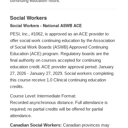
continuing education hours.
Social Workers
Social Workers - National ASWB ACE
PESI, Inc., #1062, is approved as an ACE provider to
offer social work continuing education by the Association
of Social Work Boards (ASWB) Approved Continuing
Education (ACE) program. Regulatory boards are the
final authority on courses accepted for continuing
education credit. ACE provider approval period: January
27, 2026 - January 27, 2029. Social workers completing
this course receive 1.0 Clinical continuing education
credits.
Course Level: Intermediate Format:
Recorded asynchronous distance. Full attendance is
required; no partial credits will be offered for partial
attendance.
Canadian Social Workers:
Canadian provinces may