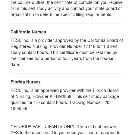
the course outline, the certificate of completion you receive
from this self-study activity and contact your state board or
organization to determine specific filing requirements.
California Nurses
PESI, Inc. is a provider approved by the California Board of
Registered Nursing, Provider Number 17118 for
1.0
self-
study contact hours. This certificate must be retained by
the licensee for a period of four years from the course
date.
Florida Nurses
PESI, Inc. is an approved provider with the Florida Board
of Nursing, Provider # FBN2858. This self-study package
qualifies for
1.0
contact hours. Tracking Number: 20-
1004546
**FLORIDA PARTICIPANTS ONLY: If you did not answer
YES to the question: “Do you need your hours reported to