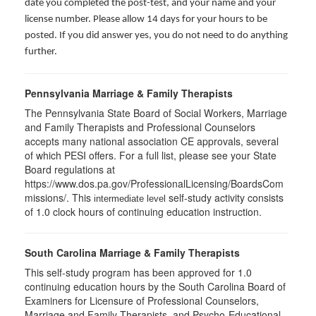
date you completed the post-test, and your name and your
license number. Please allow 14 days for your hours to be
posted. If you did answer yes, you do not need to do anything
further.
Pennsylvania Marriage & Family Therapists
The Pennsylvania State Board of Social Workers, Marriage
and Family Therapists and Professional Counselors
accepts many national association CE approvals, several
of which PESI offers. For a full list, please see your State
Board regulations at
https://www.dos.pa.gov/ProfessionalLicensing/BoardsCom
missions/. This
self-study activity consists
intermediate level
of 1.0 clock hours of continuing education instruction.
South Carolina Marriage & Family Therapists
This self-study program has been approved for 1.0
continuing education hours by the South Carolina Board of
Examiners for Licensure of Professional Counselors,
Marriage and Family Therapists, and Psycho-Educational