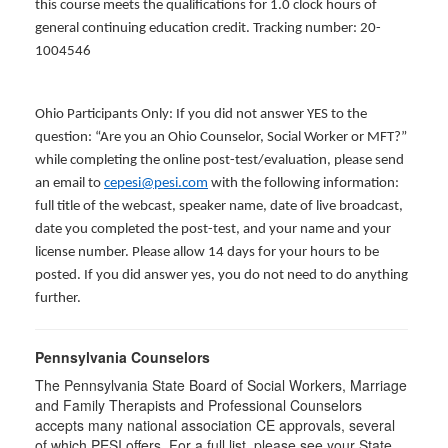
this course meets the qualifications for 1.0 clock hours of
general continuing education credit. Tracking number: 20-
1004546
Ohio Participants Only: If you did not answer YES to the
question: “Are you an Ohio Counselor, Social Worker or MFT?”
while completing the online post-test/evaluation, please send
an email to
cepesi@pesi.com
with the following information:
full title of the webcast, speaker name, date of live broadcast,
date you completed the post-test, and your name and your
license number. Please allow 14 days for your hours to be
posted. If you did answer yes, you do not need to do anything
further.
Pennsylvania Counselors
The Pennsylvania State Board of Social Workers, Marriage
and Family Therapists and Professional Counselors
accepts many national association CE approvals, several
of which PESI offers. For a full list, please see your State