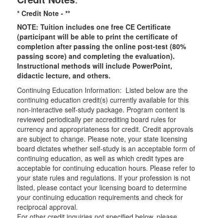
* Credit Note -
**
NOTE: Tuition includes one free CE Certificate
(participant will be able to print the certificate of
completion after passing the online post-test (80%
passing score) and completing the evaluation).
Instructional methods will include PowerPoint,
didactic lecture, and others.
Continuing Education Information: Listed below are the
continuing education credit(s) currently available for this
non-interactive self-study package. Program content is
reviewed periodically per accrediting board rules for
currency and appropriateness for credit. Credit approvals
are subject to change. Please note, your state licensing
board dictates whether self-study is an acceptable form of
continuing education, as well as which credit types are
acceptable for continuing education hours. Please refer to
your state rules and regulations. If your profession is not
listed, please contact your licensing board to determine
your continuing education requirements and check for
reciprocal approval.
For other credit inquiries not specified below, please