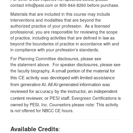
contact info@pesi.com or 800-844-8260 before purchase.
Materials that are included in this course may include
interventions and modalities that are beyond the
authorized practice of your profession. As a licensed
professional, you are responsible for reviewing the scope
of practice, including activities that are defined in law as
beyond the boundaries of practice in accordance with and
in compliance with your profession's standards.
For Planning Committee disclosures, please see
the statement above. For speaker disclosures, please see
the faculty biography.
A small portion of the material for
this CE activity was developed with limited assistance
from generative AI. All AI-generated information was
reviewed for accuracy by the instructor, an independent
Evergreen Certifications is
content reviewer, or PESI staff.
owned by PESI, Inc. Counselors please note: This activity
is
not
offered for NBCC CE hours.
Available Credits
: