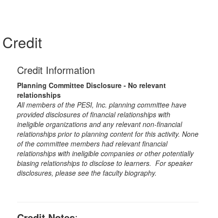
Credit
Credit Information
Planning Committee Disclosure - No relevant
relationships
All members of the PESI, Inc. planning committee have
provided disclosures of financial relationships with
ineligible organizations and any relevant non-financial
relationships prior to planning content for this activity. None
of the committee members had relevant financial
relationships with ineligible companies or other potentially
biasing relationships to disclose to learners. For speaker
disclosures, please see the faculty biography.
Credit Notes
: