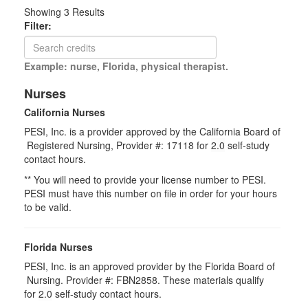
Showing
3
Results
Filter:
Example: nurse, Florida, physical therapist.
Nurses
California Nurses
PESI, Inc. is a provider approved by the California Board of
Registered Nursing, Provider #: 17118 for
2.0
self-study
contact hours.
** You will need to provide your license number to PESI.
PESI must have this number on file in order for your hours
to be valid.
Florida Nurses
PESI, Inc. is an approved provider by the Florida Board of
Nursing. Provider #: FBN2858. These materials qualify
for
2.0
self-study contact hours.