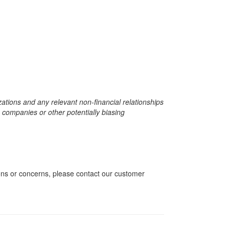
zations and any relevant non-financial relationships
e companies or other potentially biasing
ions or concerns, please contact our customer