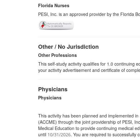
Florida Nurses
PESI, Inc. is an approved provider by the Florida 
Other / No Jurisdiction
Other Professions
This self-study activity qualifies for
1.0
continuing ed
your activity advertisement and certificate of compl
Physicians
Physicians
This activity has been planned and implemented in 
(ACCME) through the joint providership of PESI, Inc.
Medical Education to provide continuing medical edu
until
. You are required to successfully c
10/31/2026