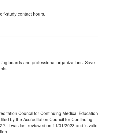
elf-study contact hours.
nsing boards and professional organizations. Save
ents.
reditation Council for Continuing Medical Education
dited by the Accreditation Council for Continuing
22. It was last reviewed on 11/01/2023 and is valid
tion.