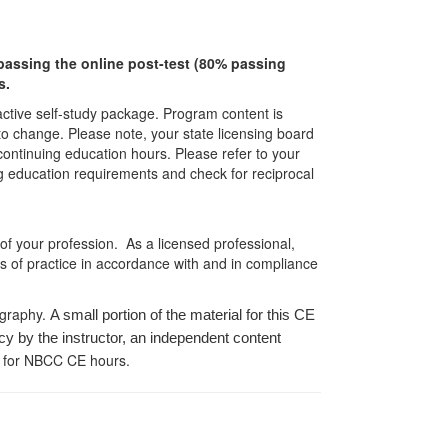
r passing the online post-test (80% passing
s.
ractive self-study package. Program content is
 to change. Please note, your state licensing board
 continuing education hours. Please refer to your
ing education requirements and check for reciprocal
 of your profession. As a licensed professional,
es of practice in accordance with and in compliance
ography.
A small portion of the material for this CE
cy by the instructor, an independent content
 for NBCC CE hours.