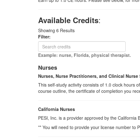
Earn up to 1.0 CE hours. Please see below, for more
:
Available Credits
Showing
6
Results
Filter:
Example: nurse, Florida, physical therapist.
Nurses
Nurses, Nurse Practitioners, and Clinical Nurse 
This self-study activity consists of 1.0 clock hours
course outline, the certificate of completion you rec
California Nurses
PESI, Inc. is a provider approved by the California
** You will need to provide your license number to P