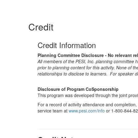
Credit
Credit Information
Planning Committee Disclosure - No relevant re
All members of the PESI, Inc. planning committee hav
prior to planning content for this activity. None of 
relationships to disclose to learners. For speaker d
Disclosure of Program CoSponsorship
This program was developed through the joint provi
For a record of activity attendance and completion,
service team at
www.pesi.com/info
or 1-800-844-82