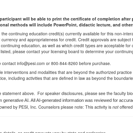
participant will be able to print the certificate of completion afte
ional methods will include PowerPoint, didactic lecture, and other
he continuing education credit(s) currently available for this non-inte
r currency and appropriateness for credit. Credit approvals are subject
 continuing education, as well as which credit types are acceptable for
ot listed, please contact your licensing board to determine your continu
ease contact info@pesi.com or 800-844-8260 before purchase.
de interventions and modalities that are beyond the authorized practice
ice, including activities that are defined in law as beyond the boundari
e statement above. For speaker disclosures, please see the faculty bi
m generative AI. All AI-generated information was reviewed for accura
 owned by PESI, Inc. Counselors please note: This activity is
not
offered