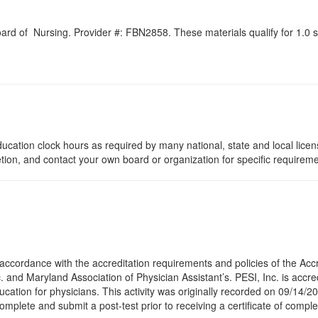
Board of Nursing. Provider #: FBN2858. These materials qualify for
1.0
s
ucation clock hours as required by many national, state and local lice
etion, and contact your own board or organization for specific requirem
accordance with the accreditation requirements and policies of the Acc
 and Maryland Association of Physician Assistant’s. PESI, Inc. is accre
cation for physicians. This activity was originally recorded on 09/14/20
omplete and submit a post-test prior to receiving a certificate of comple