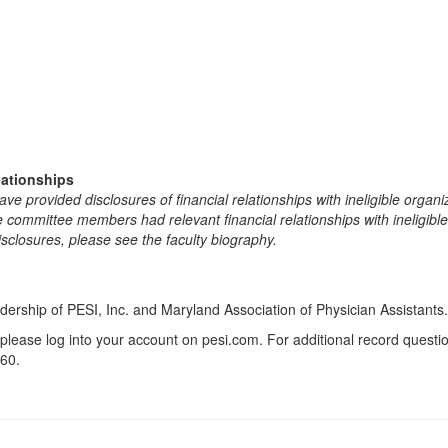
lationships
e provided disclosures of financial relationships with ineligible organi
the committee members had relevant financial relationships with ineligibl
isclosures, please see the faculty biography.
dership of PESI, Inc. and Maryland Association of Physician Assistants.
 please log into your account on pesi.com. For additional record quest
60.