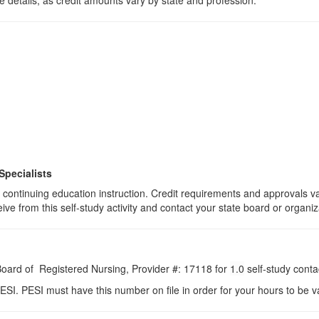
 details, as credit amounts vary by state and profession.
Specialists
 of continuing education instruction. Credit requirements and approvals 
eive from this self-study activity and contact your state board or organiz
 Board of Registered Nursing, Provider #: 17118 for
1.0
self-study conta
ESI. PESI must have this number on file in order for your hours to be va