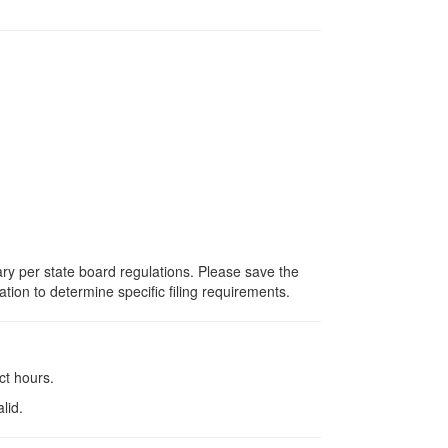
vary per state board regulations. Please save the
ation to determine specific filing requirements.
ct hours.
lid.