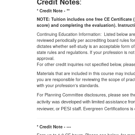
:
Credit Notes
* Credit Note -
**
NOTE: Tuition includes one free CE Certificate (
score) and completing the evaluation). Instruct
Continuing Education Information: Listed below are t
reviewed periodically per accrediting board rules fo
dictates whether self-study is an acceptable form of
state rules and regulations. If your profession is n
approval.
For other credit inquiries not specified below, pl
Materials that are included in this course may inclu
you are responsible for reviewing the scope of pract
with your profession's standards.
For Planning Committee disclosures, please see th
activity was developed with limited assistance fro
Evergreen Certifications is
reviewer, or PESI staff.
* Credit Note -
---