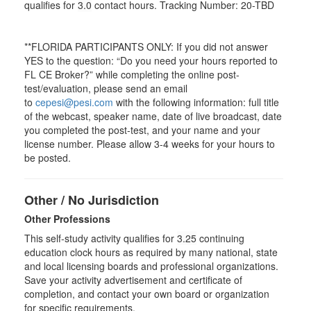
qualifies for
3.0
contact hours. Tracking Number: 20-TBD
**FLORIDA PARTICIPANTS ONLY: If you did not answer
YES to the question: “Do you need your hours reported to
FL CE Broker?” while completing the online post-
test/evaluation, please send an email
to
cepesi@pesi.com
with the following information: full title
of the webcast, speaker name, date of live broadcast, date
you completed the post-test, and your name and your
license number. Please allow 3-4 weeks for your hours to
be posted.
Other / No Jurisdiction
Other Professions
This self-study activity qualifies for
3.25
continuing
education clock hours as required by many national, state
and local licensing boards and professional organizations.
Save your activity advertisement and certificate of
completion, and contact your own board or organization
for specific requirements.