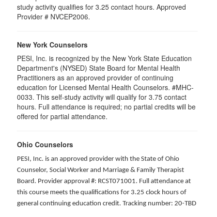
study activity qualifies for 3.25 contact hours. Approved
Provider # NVCEP2006.
New York Counselors
PESI, Inc. is recognized by the New York State Education
Department's (NYSED) State Board for Mental Health
Practitioners as an approved provider of continuing
education for Licensed Mental Health Counselors. #MHC-
0033. This self-study activity will qualify for
3.75
contact
hours. Full attendance is required; no partial credits will be
offered for partial attendance
.
Ohio Counselors
PESI, Inc. is an approved provider with the State of Ohio
Counselor, Social Worker and Marriage & Family Therapist
Board. Provider approval #: RCST071001. Full attendance at
this course meets the qualifications for 3.25 clock hours of
general continuing education credit. Tracking number: 20-TBD