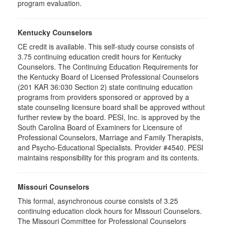
program evaluation.
Kentucky Counselors
CE credit is available. This self-study course consists of
3.75 continuing education credit hours for Kentucky
Counselors. The Continuing Education Requirements for
the Kentucky Board of Licensed Professional Counselors
(201 KAR 36:030 Section 2) state continuing education
programs from providers sponsored or approved by a
state counseling licensure board shall be approved without
further review by the board. PESI, Inc. is approved by the
South Carolina Board of Examiners for Licensure of
Professional Counselors, Marriage and Family Therapists,
and Psycho-Educational Specialists. Provider #4540. PESI
maintains responsibility for this program and its contents.
Missouri Counselors
This formal, asynchronous course consists of 3.25
continuing education clock hours for Missouri Counselors.
The Missouri Committee for Professional Counselors