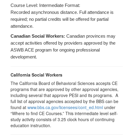
Course Level: Intermediate Format:
Recorded asynchronous distance. Full attendance is
required; no partial credits will be offered for partial
attendance.
Canadian Social Workers:
Canadian provinces may
accept activities offered by providers approved by the
ASWB ACE program for ongoing professional
development.
California Social Workers
The California Board of Behavioral Sciences accepts CE
programs that are approved by other approval agencies,
including several that approve PESI and its programs. A
full list of approval agencies accepted by the BBS can be
found at
www.bbs.ca.gov/licensees/cont_ed.html
under
“Where to find CE Courses.” This intermediate level self-
study activity consists of 3.25 clock hours of continuing
education instruction.