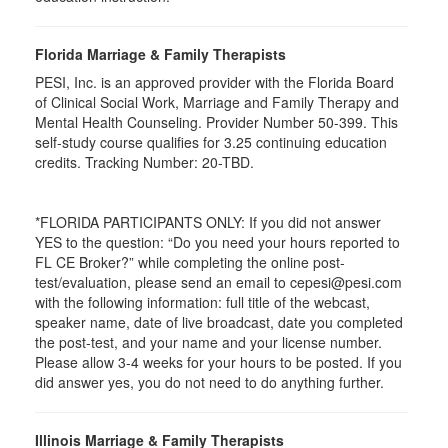
Florida Marriage & Family Therapists
PESI, Inc. is an approved provider with the Florida Board
of Clinical Social Work, Marriage and Family Therapy and
Mental Health Counseling. Provider Number 50-399. This
self-study course qualifies for 3.25 continuing education
credits. Tracking Number: 20-TBD.
*FLORIDA PARTICIPANTS ONLY: If you did not answer
YES to the question: “Do you need your hours reported to
FL CE Broker?” while completing the online post-
test/evaluation, please send an email to cepesi@pesi.com
with the following information: full title of the webcast,
speaker name, date of live broadcast, date you completed
the post-test, and your name and your license number.
Please allow 3-4 weeks for your hours to be posted. If you
did answer yes, you do not need to do anything further.
Illinois Marriage & Family Therapists