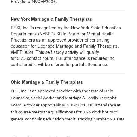
Provider # NVCEP2006.
New York Marriage & Family Therapists
PESI, Inc. is recognized by the New York State Education
Department's (NYSED) State Board for Mental Health
Practitioners as an approved provider of continuing
education for Licensed Marriage and Family Therapists.
#MFT-0024. This self-study activity will qualify
for
3.75
contact hours. Full attendance is required; no
partial credits will be offered for partial attendance
.
Ohio Marriage & Family Therapists
PESI, Inc. is an approved provider with the State of Ohio
Counselor, Social Worker and Marriage & Family Therapist
Board. Provider approval #: RCST071001. Full attendance at
this course meets the qualifications for 3.25 clock hours of
general continuing education credit. Tracking number: 20-TBD