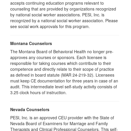
accepts continuing education programs relevant to
counseling that are provided by organizations recognized
by national social worker associations. PESI, Inc. is
recognized by a national social worker association. Please
see social work approvals for this program.
Montana Counselors
The Montana Board of Behavioral Health no longer pre-
approves any courses or sponsors. Each licensee is
responsible for taking courses which contribute to their
competence and directly relate to their scope of practice
as defined in board statute (MAR 24-219-32). Licensees
must keep CE documentation for three years in case of an
audit. This intermediate level self-study activity consists of
3.25 clock hours of instruction.
Nevada Counselors
PESI, Inc. is an approved CEU provider with the State of
Nevada Board of Examiners for Marriage and Family
Therapists and Clinical Professional Counselors. This self-