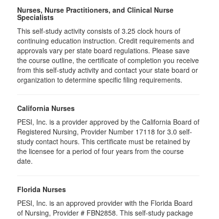
Nurses, Nurse Practitioners, and Clinical Nurse
Specialists
This self-study activity consists of 3.25 clock hours of
continuing education instruction. Credit requirements and
approvals vary per state board regulations. Please save
the course outline, the certificate of completion you receive
from this self-study activity and contact your state board or
organization to determine specific filing requirements.
California Nurses
PESI, Inc. is a provider approved by the California Board of
Registered Nursing, Provider Number 17118 for
3.0
self-
study contact hours. This certificate must be retained by
the licensee for a period of four years from the course
date.
Florida Nurses
PESI, Inc. is an approved provider with the Florida Board
of Nursing, Provider # FBN2858. This self-study package