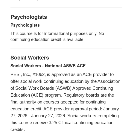
Psychologists
Psychologists
This course is for informational purposes only. No
continuing education credit is available.
Social Workers
Social Workers - National ASWB ACE
PESI, Inc., #1062, is approved as an ACE provider to
offer social work continuing education by the Association
of Social Work Boards (ASWB) Approved Continuing
Education (ACE) program. Regulatory boards are the
final authority on courses accepted for continuing
education credit. ACE provider approval period: January
27, 2026 - January 27, 2029. Social workers completing
this course receive 3.25 Clinical continuing education
credits.