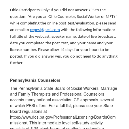
Ohio Participants Only: If you did not answer YES to the
question: “Are you an Ohio Counselor, Social Worker or MFT?”
while completing the online post-test/evaluation, please send
an email to
cepesi@pesi.com
with the following information:
full title of the webcast, speaker name, date of live broadcast,
date you completed the post-test, and your name and your
license number. Please allow 14 days for your hours to be
posted. If you did answer yes, you do not need to do anything
further.
Pennsylvania Counselors
The Pennsylvania State Board of Social Workers, Marriage
and Family Therapists and Professional Counselors
accepts many national association CE approvals, several
of which PESI offers. For a full list, please see your State
Board regulations at
https://www.dos.pa.gov/ProfessionalLicensing/BoardsCom
missions/. This intermediate level self-study activity
consists of 3.25 clock hours of continuing education