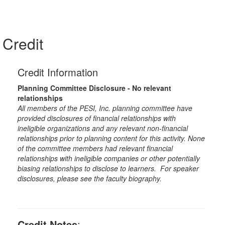
Credit
Credit Information
Planning Committee Disclosure - No relevant
relationships
All members of the PESI, Inc. planning committee have
provided disclosures of financial relationships with
ineligible organizations and any relevant non-financial
relationships prior to planning content for this activity. None
of the committee members had relevant financial
relationships with ineligible companies or other potentially
biasing relationships to disclose to learners. For speaker
disclosures, please see the faculty biography.
Credit Notes
: