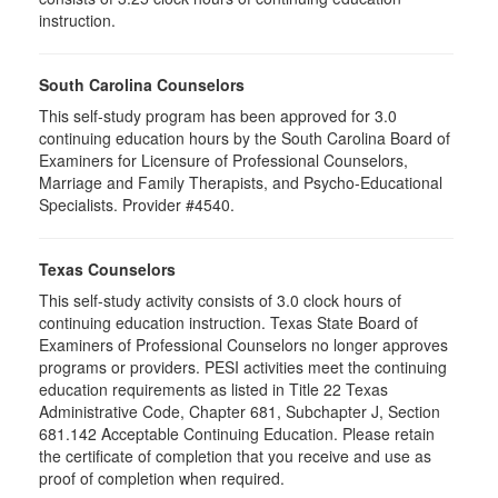
instruction.
South Carolina Counselors
This self-study program has been approved for 3.0
continuing education hours by the South Carolina Board of
Examiners for Licensure of Professional Counselors,
Marriage and Family Therapists, and Psycho-Educational
Specialists. Provider #4540.
Texas Counselors
This self-study activity consists of 3.0 clock hours of
continuing education instruction. Texas State Board of
Examiners of Professional Counselors no longer approves
programs or providers. PESI activities meet the continuing
education requirements as listed in Title 22 Texas
Administrative Code, Chapter 681, Subchapter J, Section
681.142 Acceptable Continuing Education. Please retain
the certificate of completion that you receive and use as
proof of completion when required.