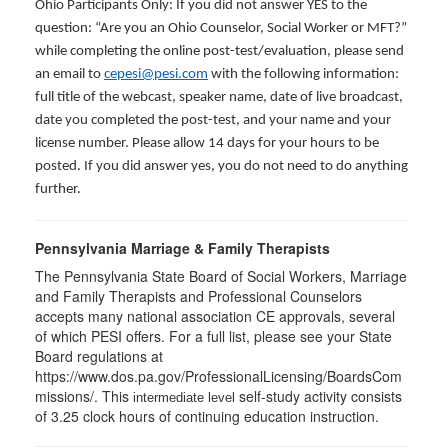
Ohio Participants Only: If you did not answer YES to the
question: “Are you an Ohio Counselor, Social Worker or MFT?”
while completing the online post-test/evaluation, please send
an email to
cepesi@pesi.com
with the following information:
full title of the webcast, speaker name, date of live broadcast,
date you completed the post-test, and your name and your
license number. Please allow 14 days for your hours to be
posted. If you did answer yes, you do not need to do anything
further.
Pennsylvania Marriage & Family Therapists
The Pennsylvania State Board of Social Workers, Marriage
and Family Therapists and Professional Counselors
accepts many national association CE approvals, several
of which PESI offers. For a full list, please see your State
Board regulations at
https://www.dos.pa.gov/ProfessionalLicensing/BoardsCom
missions/. This
self-study activity consists
intermediate level
of 3.25 clock hours of continuing education instruction.