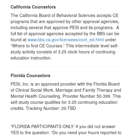
California Counselors
The California Board of Behavioral Sciences accepts CE
programs that are approved by other approval agencies,
including several that approve PESI and its programs. A
full list of approval agencies accepted by the BBS can be
found at
www.bbs.ca.gov/licensees/cont_ed.html
under
“Where to find CE Courses.” This intermediate level self-
study activity consists of 3.25 clock hours of continuing
education instruction.
Florida Counselors
PESI, Inc. is an approved provider with the Florida Board
of Clinical Social Work, Marriage and Family Therapy and
Mental Health Counseling. Provider Number 50-399. This
self-study course qualifies for 3.25 continuing education
credits. Tracking Number: 20-TBD.
*FLORIDA PARTICIPANTS ONLY: If you did not answer
YES to the question: “Do you need your hours reported to