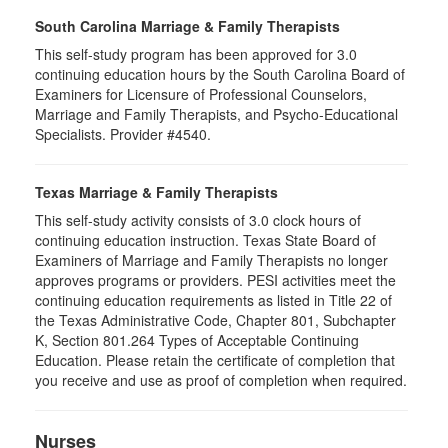
South Carolina Marriage & Family Therapists
This self-study program has been approved for 3.0
continuing education hours by the South Carolina Board of
Examiners for Licensure of Professional Counselors,
Marriage and Family Therapists, and Psycho-Educational
Specialists. Provider #4540.
Texas Marriage & Family Therapists
This self-study activity consists of 3.0 clock hours of
continuing education instruction. Texas State Board of
Examiners of Marriage and Family Therapists no longer
approves programs or providers. PESI activities meet the
continuing education requirements as listed in Title 22 of
the Texas Administrative Code, Chapter 801, Subchapter
K, Section 801.264 Types of Acceptable Continuing
Education. Please retain the certificate of completion that
you receive and use as proof of completion when required.
Nurses