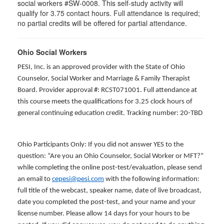
social workers #SW-0008. This self-study activity will
qualify for 3.75 contact hours. Full attendance is required;
no partial credits will be offered for partial attendance.
Ohio Social Workers
PESI, Inc. is an approved provider with the State of Ohio
Counselor, Social Worker and Marriage & Family Therapist
Board. Provider approval #: RCST071001. Full attendance at
this course meets the qualifications for 3.25 clock hours of
general continuing education credit. Tracking number: 20-TBD
Ohio Participants Only: If you did not answer YES to the
question: “Are you an Ohio Counselor, Social Worker or MFT?”
while completing the online post-test/evaluation, please send
an email to
cepesi@pesi.com
with the following information:
full title of the webcast, speaker name, date of live broadcast,
date you completed the post-test, and your name and your
license number. Please allow 14 days for your hours to be