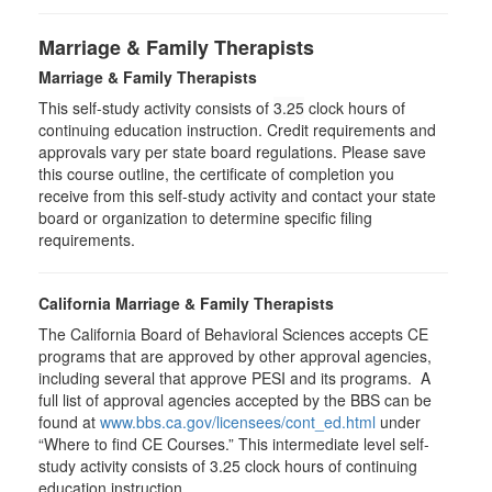
Marriage & Family Therapists
Marriage & Family Therapists
This self-study activity consists of
3.25
clock hours of
continuing education instruction. Credit requirements and
approvals vary per state board regulations. Please save
this course outline, the certificate of completion you
receive from this self-study activity and contact your state
board or organization to determine specific filing
requirements.
California Marriage & Family Therapists
The California Board of Behavioral Sciences accepts CE
programs that are approved by other approval agencies,
including several that approve PESI and its programs. A
full list of approval agencies accepted by the BBS can be
found at
www.bbs.ca.gov/licensees/cont_ed.html
under
“Where to find CE Courses.” This intermediate level self-
study activity consists of 3.25 clock hours of continuing
education instruction.