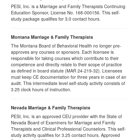
PESI, Inc. is a Marriage and Family Therapists Continuing
Education Sponsor, License No. 168-000156. This self-
study package qualifies for
3.0
contact hours.
Montana Marriage & Family Therapists
The Montana Board of Behavioral Health no longer pre-
approves any courses or sponsors. Each licensee is
responsible for taking courses which contribute to their
competence and directly relate to their scope of practice
as defined in board statute (MAR 24-219-32). Licensees
must keep CE documentation for three years in case of an
audit. This intermediate level self-study activity consists of
3.25 clock hours of instruction.
Nevada Marriage & Family Therapists
PESI, Inc. is an approved CEU provider with the State of
Nevada Board of Examiners for Marriage and Family
Therapists and Clinical Professional Counselors. This self-
study activity qualifies for 3.25 contact hours. Approved