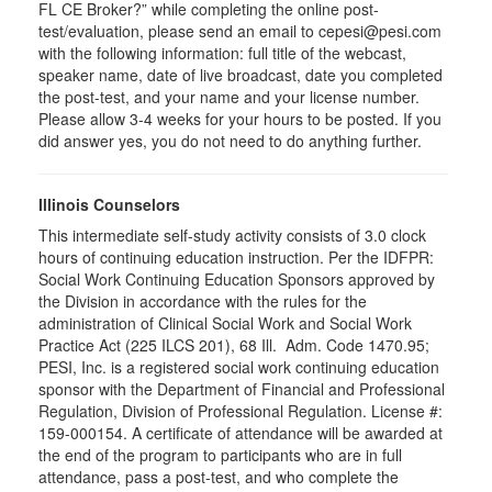
FL CE Broker?” while completing the online post-
test/evaluation, please send an email to cepesi@pesi.com
with the following information: full title of the webcast,
speaker name, date of live broadcast, date you completed
the post-test, and your name and your license number.
Please allow 3-4 weeks for your hours to be posted. If you
did answer yes, you do not need to do anything further.
Illinois Counselors
This intermediate self-study activity consists of 3.0 clock
hours of continuing education instruction. Per the IDFPR:
Social Work Continuing Education Sponsors approved by
the Division in accordance with the rules for the
administration of Clinical Social Work and Social Work
Practice Act (225 ILCS 201), 68 Ill. Adm. Code 1470.95;
PESI, Inc. is a registered social work continuing education
sponsor with the Department of Financial and Professional
Regulation, Division of Professional Regulation. License #:
159-000154. A certificate of attendance will be awarded at
the end of the program to participants who are in full
attendance, pass a post-test, and who complete the