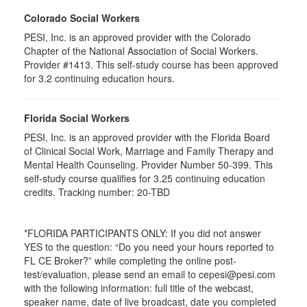
Colorado Social Workers
PESI, Inc. is an approved provider with the Colorado
Chapter of the National Association of Social Workers.
Provider #1413. This self-study course has been approved
for
3.2
continuing education hours.
Florida Social Workers
PESI, Inc. is an approved provider with the Florida Board
of Clinical Social Work, Marriage and Family Therapy and
Mental Health Counseling. Provider Number 50-399. This
self-study course qualifies for 3.25 continuing education
credits. Tracking number: 20-TBD
*FLORIDA PARTICIPANTS ONLY: If you did not answer
YES to the question: “Do you need your hours reported to
FL CE Broker?” while completing the online post-
test/evaluation, please send an email to cepesi@pesi.com
with the following information: full title of the webcast,
speaker name, date of live broadcast, date you completed