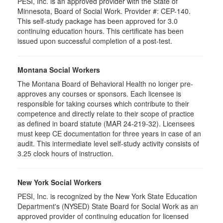
PESI, Inc. is an approved provider with the State of
Minnesota, Board of Social Work. Provider #: CEP-140.
This self-study package has been approved for 3.0
continuing education hours. This certificate has been
issued upon successful completion of a post-test.
Montana Social Workers
The Montana Board of Behavioral Health no longer pre-
approves any courses or sponsors. Each licensee is
responsible for taking courses which contribute to their
competence and directly relate to their scope of practice
as defined in board statute (MAR 24-219-32). Licensees
must keep CE documentation for three years in case of an
audit. This intermediate level self-study activity consists of
3.25 clock hours of instruction.
New York Social Workers
PESI, Inc. is recognized by the New York State Education
Department's (NYSED) State Board for Social Work as an
approved provider of continuing education for licensed