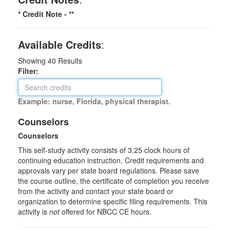
* Credit Note -
**
Available Credits
:
Showing
40
Results
Filter:
Example: nurse, Florida, physical therapist.
Counselors
Counselors
This self-study activity consists of 3.25 clock hours of
continuing education instruction. Credit requirements and
approvals vary per state board regulations. Please save
the course outline, the certificate of completion you receive
from the activity and contact your state board or
organization to determine specific filing requirements. This
activity is
not
offered for NBCC CE hours.