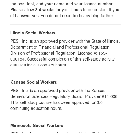
the post-test, and your name and your license number.
Please allow 3-4 weeks for your hours to be posted. If you
did answer yes, you do not need to do anything further.
Illinois Social Workers
PESI, Inc. is an approved provider with the State of Illinois,
Department of Financial and Professional Regulation,
Division of Professional Regulation. License #: 159-
000154. Successful completion of this self-study activity
qualifies for 3.0 contact hours.
Kansas Social Workers
PESI, Inc. is an approved provider with the Kansas
Behavioral Sciences Regulatory Board. Provider #14-006.
This self-study course has been approved for 3.0
continuing education hours.
Minnesota Social Workers