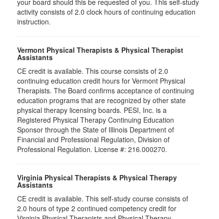
your board should this be requested of you. This self-study
activity consists of 2.0 clock hours of continuing education
instruction.
Vermont Physical Therapists & Physical Therapist
Assistants
CE credit is available. This course consists of 2.0
continuing education credit hours for Vermont Physical
Therapists. The Board confirms acceptance of continuing
education programs that are recognized by other state
physical therapy licensing boards. PESI, Inc. is a
Registered Physical Therapy Continuing Education
Sponsor through the State of Illinois Department of
Financial and Professional Regulation, Division of
Professional Regulation. License #: 216.000270.
Virginia Physical Therapists & Physical Therapy
Assistants
CE credit is available. This self-study course consists of
2.0 hours of type 2 continued competency credit for
Virginia Physical Therapists and Physical Therapy