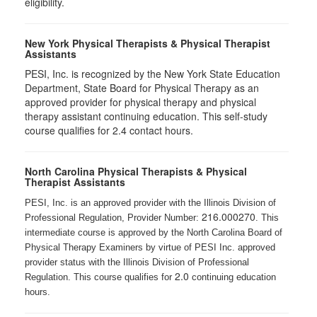
eligibility.
New York Physical Therapists & Physical Therapist
Assistants
PESI, Inc. is recognized by the New York State Education
Department, State Board for Physical Therapy as an
approved provider for physical therapy and physical
therapy assistant continuing education. This self-study
course qualifies for 2.4 contact hours.
North Carolina Physical Therapists & Physical
Therapist Assistants
PESI, Inc. is an approved provider with the Illinois Division of
216.000270
Professional Regulation, Provider Number:
. This
intermediate course is approved by the North Carolina Board of
Physical Therapy Examiners by virtue of PESI Inc. approved
provider status with the Illinois Division of Professional
2.0
Regulation. This course qualifies for
continuing education
hours.