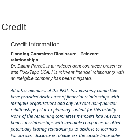
Credit
Credit Information
Planning Committee Disclosure - Relevant
relationships
Dr. Danny Porcelli is an independent contractor presenter
with RockTape USA. His relevant financial relationship with
an ineligible company has been mitigated.
All other members of the PESI, Inc. planning committee
have provided disclosures of financial relationships with
ineligible organizations and any relevant non-financial
relationships prior to planning content for this activity.
None of the remaining committee members had relevant
financial relationships with ineligible companies or other
potentially biasing rel
ationships to disclose to learners.
For speaker disclosures, please see the faculty biography.