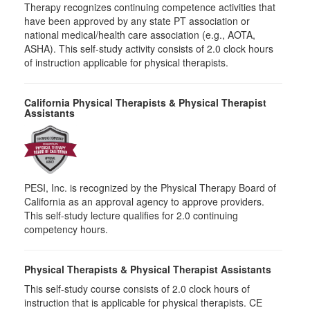
Therapy recognizes continuing competence activities that
have been approved by any state PT association or
national medical/health care association (e.g., AOTA,
ASHA). This self-study activity consists of 2.0 clock hours
of instruction applicable for physical therapists.
California Physical Therapists & Physical Therapist
Assistants
PESI, Inc. is recognized by the Physical Therapy Board of
California as an approval agency to approve providers.
This self-study lecture qualifies for 2.0 continuing
competency hours.
Physical Therapists & Physical Therapist Assistants
This self-study course consists of 2.0 clock hours of
instruction that is applicable for physical therapists. CE