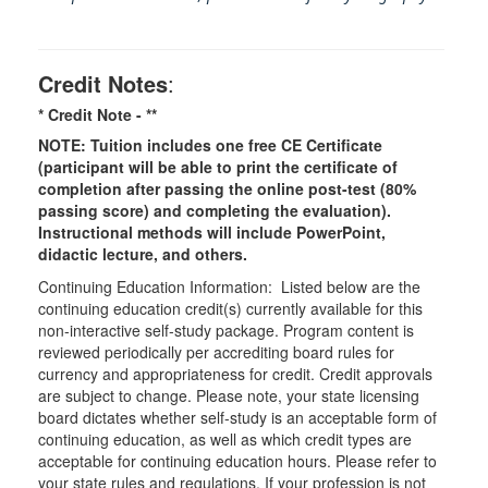
Credit Notes
:
* Credit Note -
**
NOTE: Tuition includes one free CE Certificate
(participant will be able to print the certificate of
completion after passing the online post-test (80%
passing score) and completing the evaluation).
Instructional methods will include PowerPoint,
didactic lecture, and others.
Continuing Education Information: Listed below are the
continuing education credit(s) currently available for this
non-interactive self-study package. Program content is
reviewed periodically per accrediting board rules for
currency and appropriateness for credit. Credit approvals
are subject to change. Please note, your state licensing
board dictates whether self-study is an acceptable form of
continuing education, as well as which credit types are
acceptable for continuing education hours. Please refer to
your state rules and regulations. If your profession is not