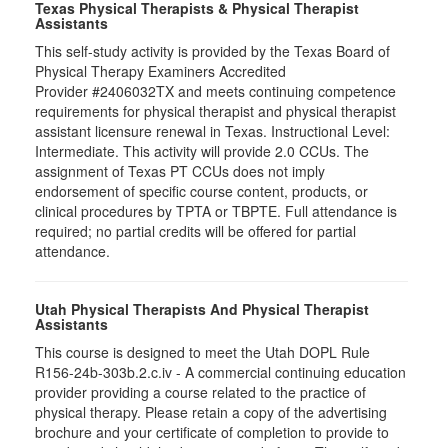
Texas Physical Therapists & Physical Therapist
Assistants
This self-study activity is provided by the Texas Board of
Physical Therapy Examiners Accredited
Provider #2406032TX and meets continuing competence
requirements for physical therapist and physical therapist
assistant licensure renewal in Texas. Instructional Level:
Intermediate. This activity will provide 2.0 CCUs. The
assignment of Texas PT CCUs does not imply
endorsement of specific course content, products, or
clinical procedures by TPTA or TBPTE. Full attendance is
required; no partial credits will be offered for partial
attendance.
Utah Physical Therapists And Physical Therapist
Assistants
This course is designed to meet the Utah DOPL Rule
R156-24b-303b.2.c.iv - A commercial continuing education
provider providing a course related to the practice of
physical therapy. Please retain a copy of the advertising
brochure and your certificate of completion to provide to