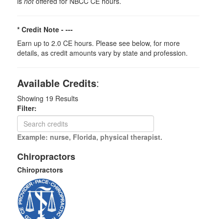
is
not
offered for NBCC CE hours.
* Credit Note -
---
Earn up to 2.0 CE hours. Please see below, for more
details, as credit amounts vary by state and profession.
Available Credits
:
Showing
19
Results
Filter:
Example: nurse, Florida, physical therapist.
Chiropractors
Chiropractors