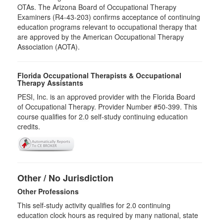
OTAs. The Arizona Board of Occupational Therapy
Examiners (R4-43-203) confirms acceptance of continuing
education programs relevant to occupational therapy that
are approved by the American Occupational Therapy
Association (AOTA).
Florida Occupational Therapists & Occupational
Therapy Assistants
PESI, Inc. is an approved provider with the Florida Board
of Occupational Therapy. Provider Number #50-399. This
course qualifies for
2.0
self-study continuing education
credits.
Other / No Jurisdiction
Other Professions
This self-study activity qualifies for
2.0
continuing
education clock hours as required by many national, state