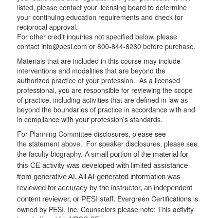
listed, please contact your licensing board to determine
your continuing education requirements and check for
reciprocal approval.
For other credit inquiries not specified below, please
contact info@pesi.com or 800-844-8260 before purchase.
Materials that are included in this course may include
interventions and modalities that are beyond the
authorized practice of your profession. As a licensed
professional, you are responsible for reviewing the scope
of practice, including activities that are defined in law as
beyond the boundaries of practice in accordance with and
in compliance with your profession's standards.
For Planning Committee disclosures, please see
the statement above. For speaker disclosures, please see
the faculty biography.
A small portion of the material for
this CE activity was developed with limited assistance
from generative AI. All AI-generated information was
reviewed for accuracy by the instructor, an independent
Evergreen Certifications is
content reviewer, or PESI staff.
owned by PESI, Inc. Counselors please note: This activity