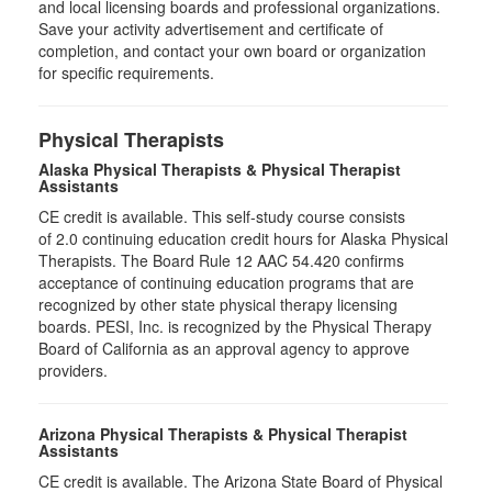
and local licensing boards and professional organizations.
Save your activity advertisement and certificate of
completion, and contact your own board or organization
for specific requirements.
Physical Therapists
Alaska Physical Therapists & Physical Therapist
Assistants
CE credit is available. This self-study course consists
of 2.0 continuing education credit hours for Alaska Physical
Therapists. The Board Rule 12 AAC 54.420 confirms
acceptance of continuing education programs that are
recognized by other state physical therapy licensing
boards. PESI, Inc. is recognized by the Physical Therapy
Board of California as an approval agency to approve
providers.
Arizona Physical Therapists & Physical Therapist
Assistants
CE credit is available. The Arizona State Board of Physical