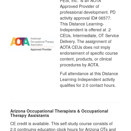
PESI, Inc. is an AOTA
Approved Provider of
professional development. PD
activity approval ID# 06577.
This Distance Learning-
Independent is offered at
.2
CEUs,
Intermediate
, OT Service
Delivery. The assignment of
AOTA CEUs does not imply
endorsement of specific course
content, products, or clinical
procedures by AOTA.
Full attendance at this Distance
Learning-Independent activity
qualifies for 2.0 contact hours.
Arizona Occupational Therapists & Occupational
Therapy Assistants
CE credit is available. This self-study course consists of
2.0​ continuing education clock hours for Arizona OTs and