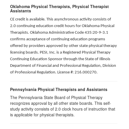
Oklahoma Physical Therapists, Physical Therapist
Assistants
CE credit is available. This asynchronous activity consists of
2.0 continuing education credit hours for Oklahoma Physical
Therapists. Oklahoma Administrative Code 435:20-9-3.1
confirms acceptance of continuing education programs
offered by providers approved by other state physical therapy
licensing boards. PESI, Inc. is a Registered Physical Therapy
Continuing Education Sponsor through the State of Illinois
Department of Financial and Professional Regulation, Division
of Professional Regulation. License #: 216.000270.
Pennsylvania Physical Therapists and Assistants
The Pennsylvania State Board of Physical Therapy
recognizes approval by all other state boards. This self-
study activity consists of 2.0 clock hours of instruction that
is applicable for physical therapists.