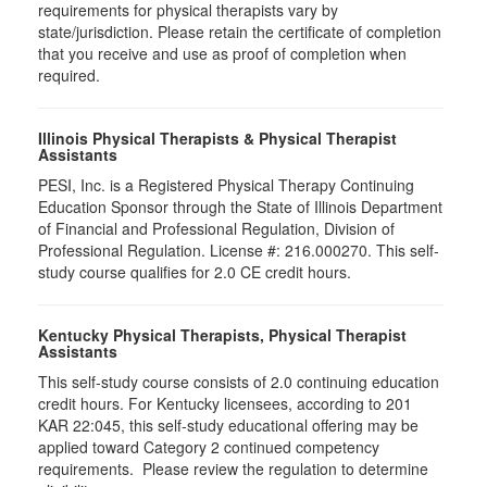
requirements for physical therapists vary by
state/jurisdiction. Please retain the certificate of completion
that you receive and use as proof of completion when
required.
Illinois Physical Therapists & Physical Therapist
Assistants
PESI, Inc. is a Registered Physical Therapy Continuing
Education Sponsor through the State of Illinois Department
of Financial and Professional Regulation, Division of
Professional Regulation. License #: 216.000270. This self-
study course qualifies for 2.0 CE credit hours.
Kentucky Physical Therapists, Physical Therapist
Assistants
This self-study course consists of 2.0 continuing education
credit hours. For Kentucky licensees, according to 201
KAR 22:045, this self-study educational offering may be
applied toward Category 2 continued competency
requirements. Please review the regulation to determine