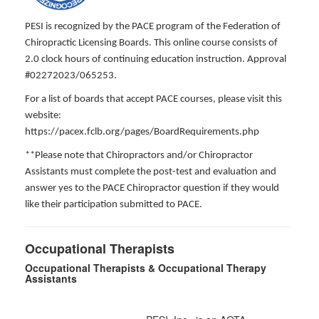
PESI is recognized by the PACE program of the Federation of
Chiropractic Licensing Boards. This online course consists of
2.0 clock hours of continuing education instruction. Approval
#02272023/065253.
For a list of boards that accept PACE courses, please visit this
website:
https://pacex.fclb.org/pages/BoardRequirements.php
**Please note that Chiropractors and/or Chiropractor
Assistants must complete the post-test and evaluation and
answer yes to the PACE Chiropractor question if they would
like their participation submitted to PACE.
Occupational Therapists
Occupational Therapists & Occupational Therapy
Assistants