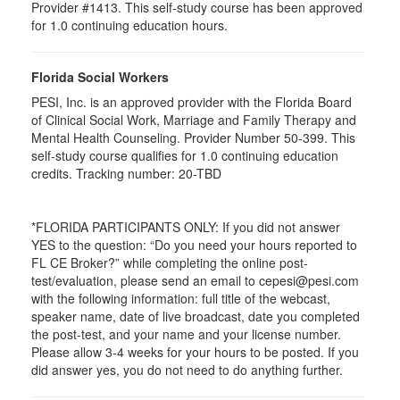
Provider #1413. This self-study course has been approved
for
1.0
continuing education hours.
Florida Social Workers
PESI, Inc. is an approved provider with the Florida Board
of Clinical Social Work, Marriage and Family Therapy and
Mental Health Counseling. Provider Number 50-399. This
self-study course qualifies for 1.0 continuing education
credits. Tracking number: 20-TBD
*FLORIDA PARTICIPANTS ONLY: If you did not answer
YES to the question: “Do you need your hours reported to
FL CE Broker?” while completing the online post-
test/evaluation, please send an email to cepesi@pesi.com
with the following information: full title of the webcast,
speaker name, date of live broadcast, date you completed
the post-test, and your name and your license number.
Please allow 3-4 weeks for your hours to be posted. If you
did answer yes, you do not need to do anything further.