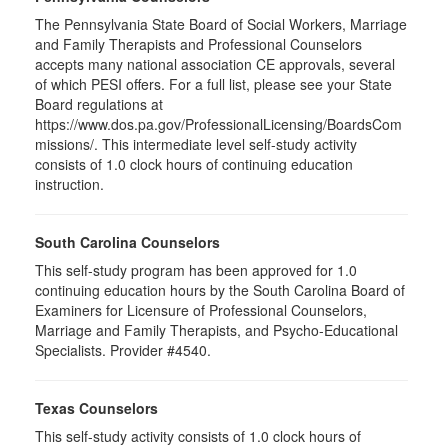
The Pennsylvania State Board of Social Workers, Marriage
and Family Therapists and Professional Counselors
accepts many national association CE approvals, several
of which PESI offers. For a full list, please see your State
Board regulations at
https://www.dos.pa.gov/ProfessionalLicensing/BoardsCom
missions/. This intermediate level self-study activity
consists of 1.0 clock hours of continuing education
instruction.
South Carolina Counselors
This self-study program has been approved for 1.0
continuing education hours by the South Carolina Board of
Examiners for Licensure of Professional Counselors,
Marriage and Family Therapists, and Psycho-Educational
Specialists. Provider #4540.
Texas Counselors
This self-study activity consists of 1.0 clock hours of