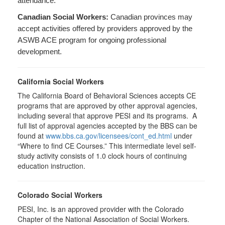
attendance.
Canadian Social Workers:
Canadian provinces may
accept activities offered by providers approved by the
ASWB ACE program for ongoing professional
development.
California Social Workers
The California Board of Behavioral Sciences accepts CE
programs that are approved by other approval agencies,
including several that approve PESI and its programs. A
full list of approval agencies accepted by the BBS can be
found at
www.bbs.ca.gov/licensees/cont_ed.html
under
“Where to find CE Courses.” This intermediate level self-
study activity consists of 1.0 clock hours of continuing
education instruction.
Colorado Social Workers
PESI, Inc. is an approved provider with the Colorado
Chapter of the National Association of Social Workers.