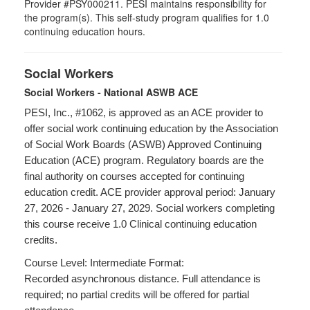
Provider #PSY000211. PESI maintains responsibility for
the program(s). This self-study program qualifies for 1.0
continuing education hours.
Social Workers
Social Workers - National ASWB ACE
PESI, Inc., #1062, is approved as an ACE provider to
offer social work continuing education by the Association
of Social Work Boards (ASWB) Approved Continuing
Education (ACE) program. Regulatory boards are the
final authority on courses accepted for continuing
education credit. ACE provider approval period: January
27, 2026 - January 27, 2029. Social workers completing
this course receive 1.0 Clinical continuing education
credits.
Course Level: Intermediate Format:
Recorded asynchronous distance. Full attendance is
required; no partial credits will be offered for partial