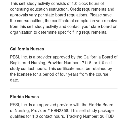
This self-study activity consists of 1.0 clock hours of
continuing education instruction. Credit requirements and
approvals vary per state board regulations. Please save
the course outline, the certificate of completion you receive
from this self-study activity and contact your state board or
organization to determine specific filing requirements.
California Nurses
PESI, Inc. is a provider approved by the California Board of
Registered Nursing, Provider Number 17118 for
1.0
self-
study contact hours. This certificate must be retained by
the licensee for a period of four years from the course
date.
Florida Nurses
PESI, Inc. is an approved provider with the Florida Board
of Nursing, Provider # FBN2858. This self-study package
qualifies for
1.0
contact hours. Tracking Number: 20-TBD