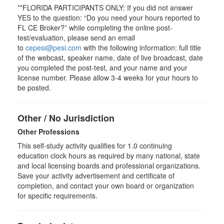
**FLORIDA PARTICIPANTS ONLY: If you did not answer
YES to the question: “Do you need your hours reported to
FL CE Broker?” while completing the online post-
test/evaluation, please send an email
to
cepesi@pesi.com
with the following information: full title
of the webcast, speaker name, date of live broadcast, date
you completed the post-test, and your name and your
license number. Please allow 3-4 weeks for your hours to
be posted.
Other / No Jurisdiction
Other Professions
This self-study activity qualifies for
1.0
continuing
education clock hours as required by many national, state
and local licensing boards and professional organizations.
Save your activity advertisement and certificate of
completion, and contact your own board or organization
for specific requirements.