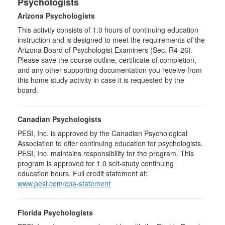
Psychologists
Arizona Psychologists
This activity consists of 1.0 hours of continuing education
instruction and is designed to meet the requirements of the
Arizona Board of Psychologist Examiners (Sec. R4-26).
Please save the course outline, certificate of completion,
and any other supporting documentation you receive from
this home study activity in case it is requested by the
board.
Canadian Psychologists
PESI, Inc. is approved by the Canadian Psychological
Association to offer continuing education for psychologists.
PESI, Inc. maintains responsibility for the program. This
program is approved for 1.0 self-study continuing
education hours. Full credit statement at:
www.pesi.com/cpa-statement
Florida Psychologists