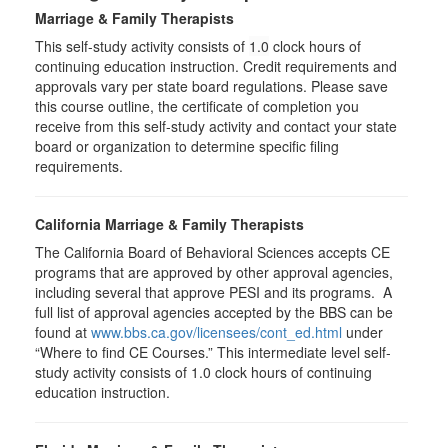
Marriage & Family Therapists
This self-study activity consists of
1.0
clock hours of
continuing education instruction. Credit requirements and
approvals vary per state board regulations. Please save
this course outline, the certificate of completion you
receive from this self-study activity and contact your state
board or organization to determine specific filing
requirements.
California Marriage & Family Therapists
The California Board of Behavioral Sciences accepts CE
programs that are approved by other approval agencies,
including several that approve PESI and its programs. A
full list of approval agencies accepted by the BBS can be
found at
www.bbs.ca.gov/licensees/cont_ed.html
under
“Where to find CE Courses.” This intermediate level self-
study activity consists of 1.0 clock hours of continuing
education instruction.