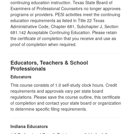
continuing education instruction. Texas State Board of
Examiners of Professional Counselors no longer approves
programs or providers. PESI activities meet the continuing
education requirements as listed in Title 22 Texas
Administrative Code, Chapter 681, Subchapter J, Section
681.142 Acceptable Continuing Education. Please retain
the certificate of completion that you receive and use as
proof of completion when required.
Educators, Teachers & School
Professionals
Educators
This course consists of
1.0
self-study clock hours. Credit
requirements and approvals vary per state board
regulations. Please save the course outline, this certificate
of completion and contact your state board or organization
to determine specific filing requirements.
Indiana Educators