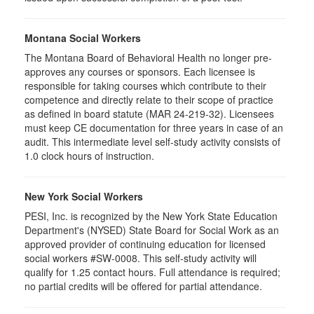
Montana Social Workers
The Montana Board of Behavioral Health no longer pre-
approves any courses or sponsors. Each licensee is
responsible for taking courses which contribute to their
competence and directly relate to their scope of practice
as defined in board statute (MAR 24-219-32). Licensees
must keep CE documentation for three years in case of an
audit. This intermediate level self-study activity consists of
1.0 clock hours of instruction.
New York Social Workers
PESI, Inc. is recognized by the New York State Education
Department's (NYSED) State Board for Social Work as an
approved provider of continuing education for licensed
social workers #SW-0008. This self-study activity will
qualify for 1.25 contact hours. Full attendance is required;
no partial credits will be offered for partial attendance.