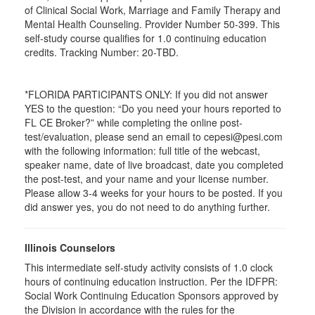
of Clinical Social Work, Marriage and Family Therapy and
Mental Health Counseling. Provider Number 50-399. This
self-study course qualifies for 1.0 continuing education
credits. Tracking Number: 20-TBD.
*FLORIDA PARTICIPANTS ONLY: If you did not answer
YES to the question: “Do you need your hours reported to
FL CE Broker?” while completing the online post-
test/evaluation, please send an email to cepesi@pesi.com
with the following information: full title of the webcast,
speaker name, date of live broadcast, date you completed
the post-test, and your name and your license number.
Please allow 3-4 weeks for your hours to be posted. If you
did answer yes, you do not need to do anything further.
Illinois Counselors
This intermediate self-study activity consists of 1.0 clock
hours of continuing education instruction. Per the IDFPR:
Social Work Continuing Education Sponsors approved by
the Division in accordance with the rules for the