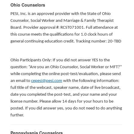
Ohio Counselors
PESI, Inc. is an approved provider with the State of Ohio
Counselor, Social Worker and Marriage & Family Therapist
Board. Provider approval #: RCST071001. Full attendance at
this course meets the qualifications for 1.0 clock hours of
general continuing education credit. Tracking number: 20-TBD
Ohio Participants Only: If you did not answer YES to the
question: “Are you an Ohio Counselor, Social Worker or MFT?”
while completing the online post-test/evaluation, please send
an email to
cepesi@pesi.com
with the following information:
full title of the webcast, speaker name, date of live broadcast,
date you completed the post-test, and your name and your
license number. Please allow 14 days for your hours to be
posted. If you did answer yes, you do not need to do anything
further.
Pennsylvania Counselors