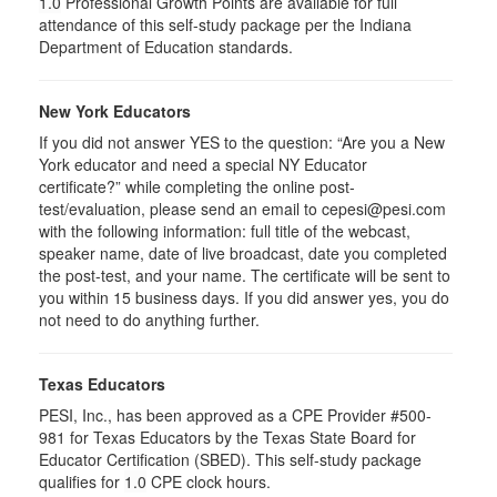
1.0
Professional Growth Points are available for full
attendance of this self-study package per the Indiana
Department of Education standards.
New York Educators
If you did not answer YES to the question: “Are you a New
York educator and need a special NY Educator
certificate?” while completing the online post-
test/evaluation, please send an email to cepesi@pesi.com
with the following information: full title of the webcast,
speaker name, date of live broadcast, date you completed
the post-test, and your name. The certificate will be sent to
you within 15 business days. If you did answer yes, you do
not need to do anything further.
Texas Educators
PESI, Inc., has been approved as a CPE Provider #500-
981 for Texas Educators by the Texas State Board for
Educator Certification (SBED). This self-study package
qualifies for
1.0
CPE clock hours.