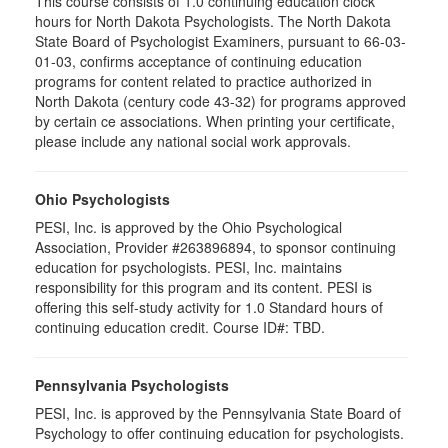
This course consists of 1.0 continuing education clock
hours for North Dakota Psychologists. The North Dakota
State Board of Psychologist Examiners, pursuant to 66-03-
01-03, confirms acceptance of continuing education
programs for content related to practice authorized in
North Dakota (century code 43-32) for programs approved
by certain ce associations. When printing your certificate,
please include any national social work approvals.
Ohio Psychologists
PESI, Inc. is approved by the Ohio Psychological
Association, Provider #263896894, to sponsor continuing
education for psychologists. PESI, Inc. maintains
responsibility for this program and its content. PESI is
offering this self-study activity for 1.0 Standard hours of
continuing education credit. Course ID#: TBD.
Pennsylvania Psychologists
PESI, Inc. is approved by the Pennsylvania State Board of
Psychology to offer continuing education for psychologists.