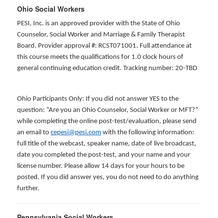
Ohio Social Workers
PESI, Inc. is an approved provider with the State of Ohio
Counselor, Social Worker and Marriage & Family Therapist
Board. Provider approval #: RCST071001. Full attendance at
this course meets the qualifications for 1.0 clock hours of
general continuing education credit. Tracking number: 20-TBD
Ohio Participants Only: If you did not answer YES to the
question: “Are you an Ohio Counselor, Social Worker or MFT?”
while completing the online post-test/evaluation, please send
an email to
cepesi@pesi.com
with the following information:
full title of the webcast, speaker name, date of live broadcast,
date you completed the post-test, and your name and your
license number. Please allow 14 days for your hours to be
posted. If you did answer yes, you do not need to do anything
further.
Pennsylvania Social Workers