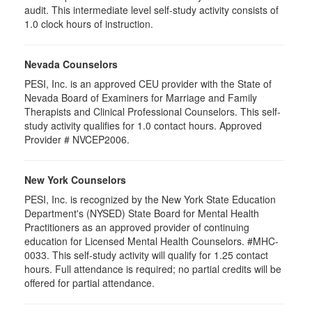
audit. This intermediate level self-study activity consists of
1.0 clock hours of instruction.
Nevada Counselors
PESI, Inc. is an approved CEU provider with the State of
Nevada Board of Examiners for Marriage and Family
Therapists and Clinical Professional Counselors. This self-
study activity qualifies for 1.0 contact hours. Approved
Provider # NVCEP2006.
New York Counselors
PESI, Inc. is recognized by the New York State Education
Department's (NYSED) State Board for Mental Health
Practitioners as an approved provider of continuing
education for Licensed Mental Health Counselors. #MHC-
0033. This self-study activity will qualify for
1.25
contact
hours. Full attendance is required; no partial credits will be
offered for partial attendance
.