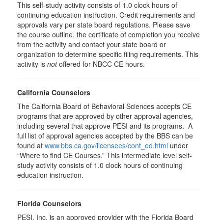
This self-study activity consists of 1.0 clock hours of
continuing education instruction. Credit requirements and
approvals vary per state board regulations. Please save
the course outline, the certificate of completion you receive
from the activity and contact your state board or
organization to determine specific filing requirements. This
activity is
not
offered for NBCC CE hours.
California Counselors
The California Board of Behavioral Sciences accepts CE
programs that are approved by other approval agencies,
including several that approve PESI and its programs. A
full list of approval agencies accepted by the BBS can be
found at
www.bbs.ca.gov/licensees/cont_ed.html
under
“Where to find CE Courses.” This intermediate level self-
study activity consists of 1.0 clock hours of continuing
education instruction.
Florida Counselors
PESI, Inc. is an approved provider with the Florida Board