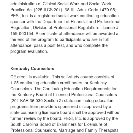
administration of Clinical Social Work and Social Work
Practice Act (225 ILCS 201), 68 Ill. Adm. Code 1470.95;
PESI, Inc. is a registered social work continuing education
sponsor with the Department of Financial and Professional
Regulation, Division of Professional Regulation. License #:
159-000154. A certificate of attendance will be awarded at
the end of the program to participants who are in full
attendance, pass a post-test, and who complete the
program evaluation.
Kentucky Counselors
CE credit is available. This self-study course consists of
1.25 continuing education credit hours for Kentucky
Counselors. The Continuing Education Requirements for
the Kentucky Board of Licensed Professional Counselors
(201 KAR 36:030 Section 2) state continuing education
programs from providers sponsored or approved by a
state counseling licensure board shall be approved without
further review by the board. PESI, Inc. is approved by the
South Carolina Board of Examiners for Licensure of
Professional Counselors, Marriage and Family Therapists,