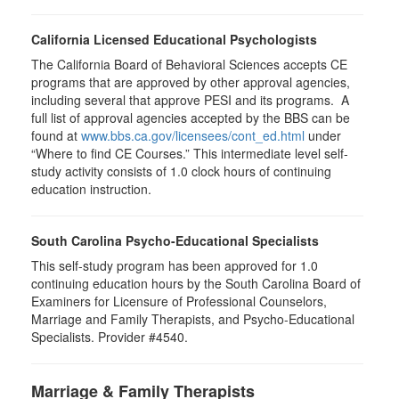
California Licensed Educational Psychologists
The California Board of Behavioral Sciences accepts CE
programs that are approved by other approval agencies,
including several that approve PESI and its programs. A
full list of approval agencies accepted by the BBS can be
found at
www.bbs.ca.gov/licensees/cont_ed.html
under
“Where to find CE Courses.” This intermediate level self-
study activity consists of 1.0 clock hours of continuing
education instruction.
South Carolina Psycho-Educational Specialists
This self-study program has been approved for 1.0
continuing education hours by the South Carolina Board of
Examiners for Licensure of Professional Counselors,
Marriage and Family Therapists, and Psycho-Educational
Specialists. Provider #4540.
Marriage & Family Therapists