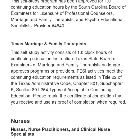
This self-study program has been approved for 1.0
continuing education hours by the South Carolina Board of
Examiners for Licensure of Professional Counselors,
Marriage and Family Therapists, and Psycho-Educational
Specialists. Provider #4540.
Texas Marriage & Family Therapists
This self-study activity consists of 1.0 clock hours of
continuing education instruction. Texas State Board of
Examiners of Marriage and Family Therapists no longer
approves programs or providers. PESI activities meet the
continuing education requirements as listed in Title 22 of
the Texas Administrative Code, Chapter 801, Subchapter
K, Section 801.264 Types of Acceptable Continuing
Education. Please retain the certificate of completion that
you receive and use as proof of completion when required.
Nurses
Nurses, Nurse Practitioners, and Clinical Nurse
Specialists