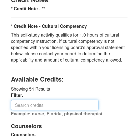
* Credit Note -
**
* Credit Note -
Cultural Competency
This self-study activity qualifies for 1.0 hours of cultural
competency instruction. If cultural competency is not
specified within your licensing board's approval statement
below, please contact your board to determine the
applicability and amount of cultural competency allowed.
Available Credits
:
Showing
54
Results
Filter:
Example: nurse, Florida, physical therapist.
Counselors
Counselors