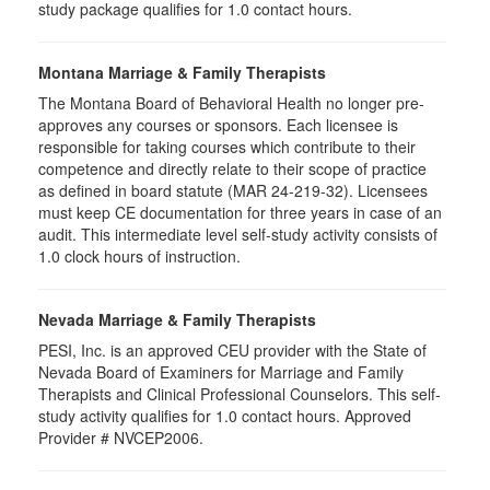
study package qualifies for
1.0
contact hours.
Montana Marriage & Family Therapists
The Montana Board of Behavioral Health no longer pre-
approves any courses or sponsors. Each licensee is
responsible for taking courses which contribute to their
competence and directly relate to their scope of practice
as defined in board statute (MAR 24-219-32). Licensees
must keep CE documentation for three years in case of an
audit. This intermediate level self-study activity consists of
1.0 clock hours of instruction.
Nevada Marriage & Family Therapists
PESI, Inc. is an approved CEU provider with the State of
Nevada Board of Examiners for Marriage and Family
Therapists and Clinical Professional Counselors. This self-
study activity qualifies for 1.0 contact hours. Approved
Provider # NVCEP2006.