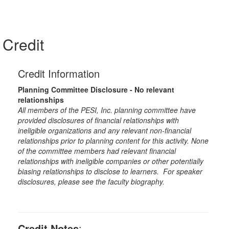
Credit
Credit Information
Planning Committee Disclosure - No relevant
relationships
All members of the PESI, Inc. planning committee have
provided disclosures of financial relationships with
ineligible organizations and any relevant non-financial
relationships prior to planning content for this activity. None
of the committee members had relevant financial
relationships with ineligible companies or other potentially
biasing relationships to disclose to learners. For speaker
disclosures, please see the faculty biography.
Credit Notes
: