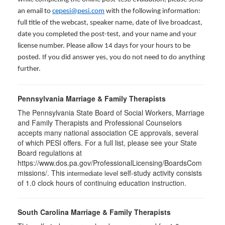
an email to
cepesi@pesi.com
with the following information:
full title of the webcast, speaker name, date of live broadcast,
date you completed the post-test, and your name and your
license number. Please allow 14 days for your hours to be
posted. If you did answer yes, you do not need to do anything
further.
Pennsylvania Marriage & Family Therapists
The Pennsylvania State Board of Social Workers, Marriage
and Family Therapists and Professional Counselors
accepts many national association CE approvals, several
of which PESI offers. For a full list, please see your State
Board regulations at
https://www.dos.pa.gov/ProfessionalLicensing/BoardsCom
missions/. This
self-study activity consists
intermediate level
of 1.0 clock hours of continuing education instruction.
South Carolina Marriage & Family Therapists