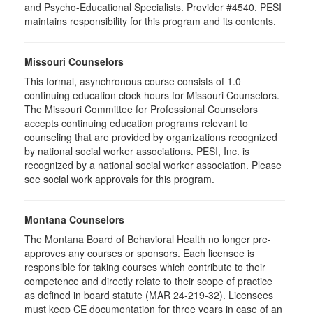
and Psycho-Educational Specialists. Provider #4540. PESI
maintains responsibility for this program and its contents.
Missouri Counselors
This formal, asynchronous course consists of 1.0
continuing education clock hours for Missouri Counselors.
The Missouri Committee for Professional Counselors
accepts continuing education programs relevant to
counseling that are provided by organizations recognized
by national social worker associations. PESI, Inc. is
recognized by a national social worker association. Please
see social work approvals for this program.
Montana Counselors
The Montana Board of Behavioral Health no longer pre-
approves any courses or sponsors. Each licensee is
responsible for taking courses which contribute to their
competence and directly relate to their scope of practice
as defined in board statute (MAR 24-219-32). Licensees
must keep CE documentation for three years in case of an