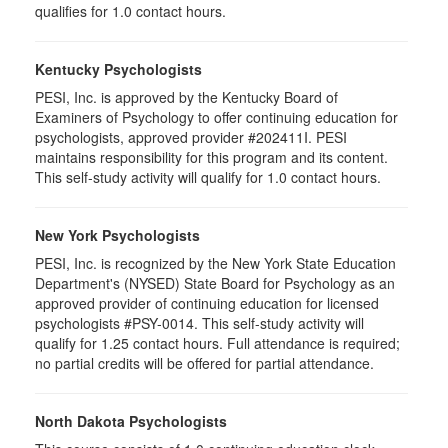
qualifies for 1.0 contact hours.
Kentucky Psychologists
PESI, Inc. is approved by the Kentucky Board of
Examiners of Psychology to offer continuing education for
psychologists, approved provider #202411I. PESI
maintains responsibility for this program and its content.
This self-study activity will qualify for 1.0 contact hours.
New York Psychologists
PESI, Inc. is recognized by the New York State Education
Department's (NYSED) State Board for Psychology as an
approved provider of continuing education for licensed
psychologists #PSY-0014. This self-study activity will
qualify for 1.25 contact hours. Full attendance is required;
no partial credits will be offered for partial attendance.
North Dakota Psychologists