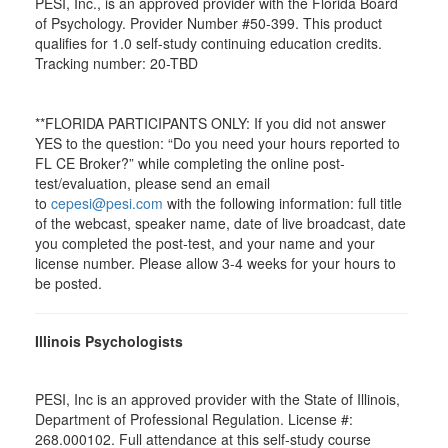
PESI, Inc., is an approved provider with the Florida Board
of Psychology. Provider Number #50-399. This product
qualifies for 1.0 self-study continuing education credits.
Tracking number: 20-TBD
**FLORIDA PARTICIPANTS ONLY: If you did not answer
YES to the question: “Do you need your hours reported to
FL CE Broker?” while completing the online post-
test/evaluation, please send an email
to
cepesi@pesi.com
with the following information: full title
of the webcast, speaker name, date of live broadcast, date
you completed the post-test, and your name and your
license number. Please allow 3-4 weeks for your hours to
be posted.
Illinois Psychologists
PESI, Inc is an approved provider with the State of Illinois,
Department of Professional Regulation. License #:
268.000102. Full attendance at this self-study course