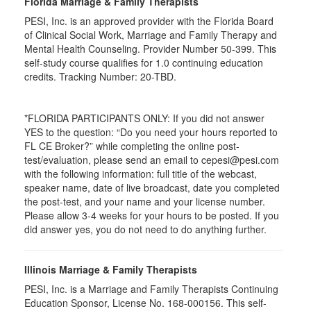
Florida Marriage & Family Therapists
PESI, Inc. is an approved provider with the Florida Board
of Clinical Social Work, Marriage and Family Therapy and
Mental Health Counseling. Provider Number 50-399. This
self-study course qualifies for 1.0 continuing education
credits. Tracking Number: 20-TBD.
*FLORIDA PARTICIPANTS ONLY: If you did not answer
YES to the question: “Do you need your hours reported to
FL CE Broker?” while completing the online post-
test/evaluation, please send an email to cepesi@pesi.com
with the following information: full title of the webcast,
speaker name, date of live broadcast, date you completed
the post-test, and your name and your license number.
Please allow 3-4 weeks for your hours to be posted. If you
did answer yes, you do not need to do anything further.
Illinois Marriage & Family Therapists
PESI, Inc. is a Marriage and Family Therapists Continuing
Education Sponsor, License No. 168-000156. This self-