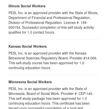
Illinois Social Workers
PESI, Inc. is an approved provider with the State of Illinois,
Department of Financial and Professional Regulation,
Division of Professional Regulation. License #: 159-
000154. Successful completion of this self-study activity
qualifies for 1.0 contact hours.
Kansas Social Workers
PESI, Inc. is an approved provider with the Kansas
Behavioral Sciences Regulatory Board. Provider #14-006.
This self-study course has been approved for 1.0
continuing education hours.
Minnesota Social Workers
PESI, Inc. is an approved provider with the State of
Minnesota, Board of Social Work. Provider #: CEP-140.
This self-study package has been approved for 1.0
continuing education hours. This certificate has been
issued upon successful completion of a post-test.