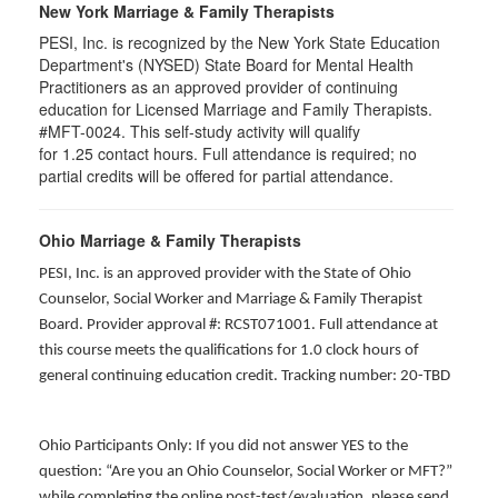
New York Marriage & Family Therapists
PESI, Inc. is recognized by the New York State Education
Department's (NYSED) State Board for Mental Health
Practitioners as an approved provider of continuing
education for Licensed Marriage and Family Therapists.
#MFT-0024. This self-study activity will qualify
for
1.25
contact hours. Full attendance is required; no
partial credits will be offered for partial attendance
.
Ohio Marriage & Family Therapists
PESI, Inc. is an approved provider with the State of Ohio
Counselor, Social Worker and Marriage & Family Therapist
Board. Provider approval #: RCST071001. Full attendance at
this course meets the qualifications for 1.0 clock hours of
general continuing education credit. Tracking number: 20-TBD
Ohio Participants Only: If you did not answer YES to the
question: “Are you an Ohio Counselor, Social Worker or MFT?”
while completing the online post-test/evaluation, please send