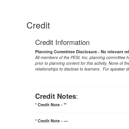
Credit
Credit Information
Planning Committee Disclosure - No relevant re
All members of the PESI, Inc. planning committee hav
prior to planning content for this activity. None of 
relationships to disclose to learners. For speaker d
:
Credit Notes
* Credit Note -
**
* Credit Note -
---