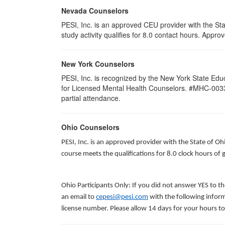
Nevada Counselors
PESI, Inc. is an approved CEU provider with the St
study activity qualifies for 8.0 contact hours. App
New York Counselors
PESI, Inc. is recognized by the New York State Edu
for Licensed Mental Health Counselors. #MHC-0033. T
partial attendance
.
Ohio Counselors
PESI, Inc. is an approved provider with the State of O
course meets the qualifications for 8.0 clock hours of
Ohio Participants Only: If you did not answer YES to t
an email to
cepesi@pesi.com
with the following inform
license number. Please allow 14 days for your hours to