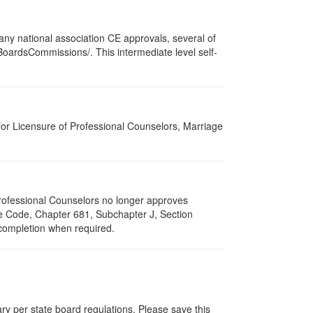
ny national association CE approvals, several of
/BoardsCommissions/. This intermediate level self-
for Licensure of Professional Counselors, Marriage
 Professional Counselors no longer approves
ive Code, Chapter 681, Subchapter J, Section
 completion when required.
ry per state board regulations. Please save this