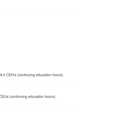
 8.0 CEH's (continuing education hours).
0 CEUs (continuing education hours).