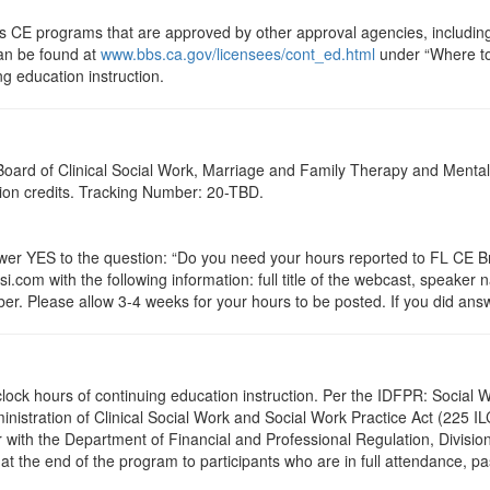
ts CE programs that are approved by other approval agencies, includin
can be found at
www.bbs.ca.gov/licensees/cont_ed.html
under “Where to 
ng education instruction.
a Board of Clinical Social Work, Marriage and Family Therapy and Ment
ation credits. Tracking Number: 20-TBD.
 YES to the question: “Do you need your hours reported to FL CE Bro
.com with the following information: full title of the webcast, speaker
r. Please allow 3-4 weeks for your hours to be posted. If you did answ
.0 clock hours of continuing education instruction. Per the IDFPR: Soci
ministration of Clinical Social Work and Social Work Practice Act (225 I
 with the Department of Financial and Professional Regulation, Division
 at the end of the program to participants who are in full attendance, 