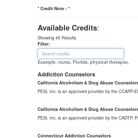
* Credit Note -
*
:
Available Credits
Showing
45
Results
Filter:
Example: nurse, Florida, physical therapist.
Addiction Counselors
California Alcoholism & Drug Abuse Counselor
PESI, Inc. is an approved provider by the CCAPP-EI,
California Alcoholism & Drug Abuse Counselor
PESI, Inc. is an approved provider by the CADTP, Pr
Connecticut Addiction Counselors