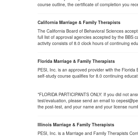
course outline, the certificate of completion you rec
California Marriage & Family Therapists
The California Board of Behavioral Sciences accep
full list of approval agencies accepted by the BBS 
activity consists of 8.0 clock hours of continuing edu
Florida Marriage & Family Therapists
PESI, Inc. is an approved provider with the Florid
self-study course qualifies for 8.0 continuing educ
*FLORIDA PARTICIPANTS ONLY: If you did not answer
test/evaluation, please send an email to cepesi@pesi
the post-test, and your name and your license numbe
Illinois Marriage & Family Therapists
PESI, Inc. is a Marriage and Family Therapists Con