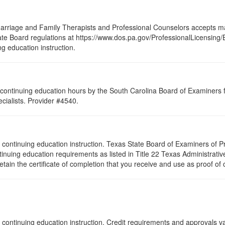
arriage and Family Therapists and Professional Counselors accepts ma
 State Board regulations at https://www.dos.pa.gov/ProfessionalLicensing
ng education instruction.
continuing education hours by the South Carolina Board of Examiners 
ialists. Provider #4540.
s of continuing education instruction. Texas State Board of Examiners of
tinuing education requirements as listed in Title 22 Texas Administrat
ain the certificate of completion that you receive and use as proof of
 continuing education instruction. Credit requirements and approvals va