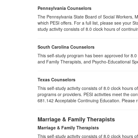
Pennsylvania Counselors
The Pennsylvania State Board of Social Workers, M
which PESI offers. For a full list, please see your
study activity consists of 8.0 clock hours of continui
South Carolina Counselors
This self-study program has been approved for 8.0 
and Family Therapists, and Psycho-Educational Spec
Texas Counselors
This self-study activity consists of 8.0 clock hour
programs or providers. PESI activities meet the con
681.142 Acceptable Continuing Education. Please ret
Marriage & Family Therapists
Marriage & Family Therapists
This self-study activity consists of
8.0
clock hours of