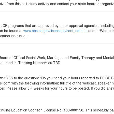
eive from this self-study activity and contact your state board or organi
ts CE programs that are approved by other approval agencies, includin
can be found at
www.bbs.ca.gov/licensees/cont_ed.html
under “Where to 
cation instruction.
a Board of Clinical Social Work, Marriage and Family Therapy and Ment
ation credits. Tracking Number: 20-TBD.
 YES to the question: “Do you need your hours reported to FL CE Bro
.com with the following information: full title of the webcast, speaker
r. Please allow 3-4 weeks for your hours to be posted. If you did answ
tinuing Education Sponsor, License No. 168-000156. This self-study pa