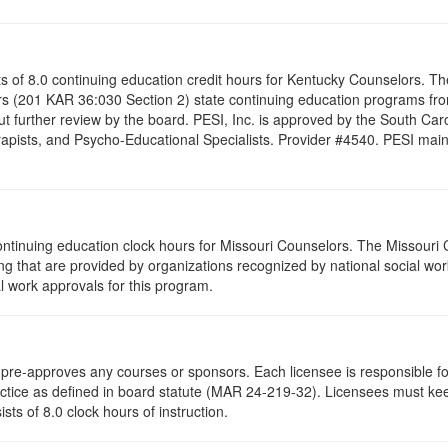
ists of 8.0 continuing education credit hours for Kentucky Counselors. 
s (201 KAR 36:030 Section 2) state continuing education programs fro
t further review by the board. PESI, Inc. is approved by the South Car
pists, and Psycho-Educational Specialists. Provider #4540. PESI maintai
ontinuing education clock hours for Missouri Counselors. The Missouri
g that are provided by organizations recognized by national social work
l work approvals for this program.
re-approves any courses or sponsors. Each licensee is responsible for 
ractice as defined in board statute (MAR 24-219-32). Licensees must ke
ists of 8.0 clock hours of instruction.