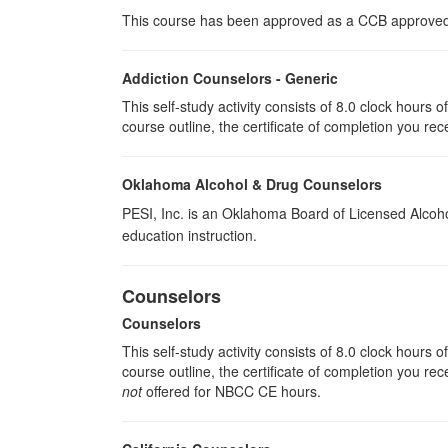
This course has been approved as a CCB approved t
Addiction Counselors - Generic
This self-study activity consists of 8.0 clock hours
course outline, the certificate of completion you rec
Oklahoma Alcohol & Drug Counselors
PESI, Inc. is an Oklahoma Board of Licensed Alcoh
education instruction.
Counselors
Counselors
This self-study activity consists of 8.0 clock hours
course outline, the certificate of completion you rec
not
offered for NBCC CE hours.