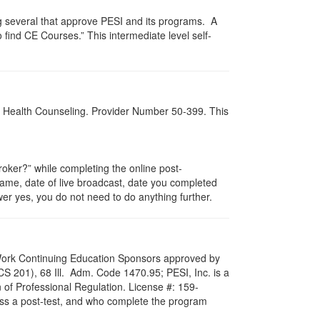
g several that approve PESI and its programs. A
find CE Courses.” This intermediate level self-
al Health Counseling. Provider Number 50-399. This
ker?” while completing the online post-
 name, date of live broadcast, date you completed
er yes, you do not need to do anything further.
al Work Continuing Education Sponsors approved by
LCS 201), 68 Ill. Adm. Code 1470.95; PESI, Inc. is a
 of Professional Regulation. License #: 159-
pass a post-test, and who complete the program