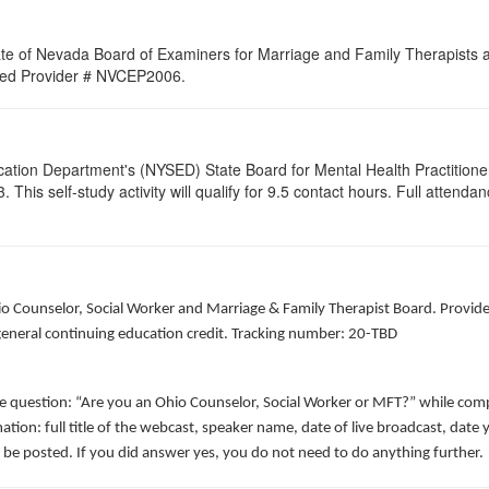
ate of Nevada Board of Examiners for Marriage and Family Therapists an
roved Provider # NVCEP2006.
cation Department's (NYSED) State Board for Mental Health Practitione
his self-study activity will qualify for
9.5
contact hours. Full attendance
hio Counselor, Social Worker and Marriage & Family Therapist Board. Provid
 general continuing education credit. Tracking number: 20-TBD
he question: “Are you an Ohio Counselor, Social Worker or MFT?” while comp
ation: full title of the webcast, speaker name, date of live broadcast, da
 be posted. If you did answer yes, you do not need to do anything further.