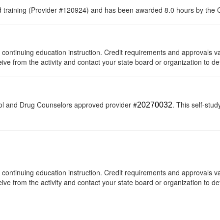
raining (Provider #120924) and has been awarded 8.0 hours by the Co
 of continuing education instruction. Credit requirements and approvals 
eive from the activity and contact your state board or organization to de
ol and Drug Counselors approved provider #
. This self-stud
20270032
 of continuing education instruction. Credit requirements and approvals 
eive from the activity and contact your state board or organization to det