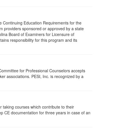
The Continuing Education Requirements for the
m providers sponsored or approved by a state
olina Board of Examiners for Licensure of
ns responsibility for this program and its
 Committee for Professional Counselors accepts
er associations. PESI, Inc. is recognized by a
taking courses which contribute to their
ep CE documentation for three years in case of an