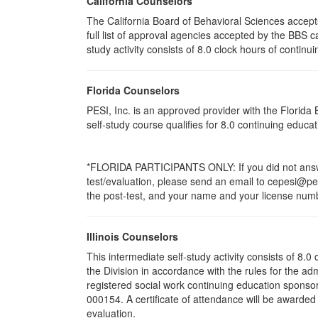
California Counselors
The California Board of Behavioral Sciences accep
full list of approval agencies accepted by the BBS 
study activity consists of 8.0 clock hours of continui
Florida Counselors
PESI, Inc. is an approved provider with the Florid
self-study course qualifies for 8.0 continuing educ
*FLORIDA PARTICIPANTS ONLY: If you did not answer
test/evaluation, please send an email to cepesi@pesi
the post-test, and your name and your license numbe
Illinois Counselors
This intermediate self-study activity consists of 8
the Division in accordance with the rules for the ad
registered social work continuing education sponsor
000154. A certificate of attendance will be awarded
evaluation.