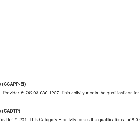
s (CCAPP-EI)
 Provider #: OS-03-036-1227. This activity meets the qualifications for
s (CADTP)
ovider #: 201. This Category H activity meets the qualifications for 8.