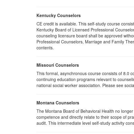
Kentucky Counselors
CE credit is available. This self-study course cons
Kentucky Board of Licensed Professional Counselor
counseling licensure board shall be approved withou
Professional Counselors, Marriage and Family Thera
contents.
Missouri Counselors
This formal, asynchronous course consists of 8.0 c
continuing education programs relevant to counselin
national social worker association. Please see socia
Montana Counselors
The Montana Board of Behavioral Health no longer p
competence and directly relate to their scope of p
audit. This intermediate level self-study activity cons