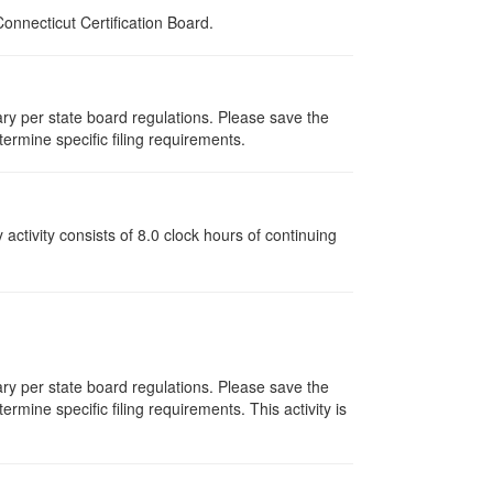
nnecticut Certification Board.
vary per state board regulations. Please save the
termine specific filing requirements.
y activity consists of 8.0 clock hours of continuing
vary per state board regulations. Please save the
ermine specific filing requirements. This activity is