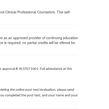
d Clinical Professional Counselors. This self-
rs as an approved provider of continuing education
 is required; no partial credits will be offered for
er approval #: RCST071001. Full attendance at this
leting the online post-test/evaluation, please send
te you completed the post-test, and your name and your