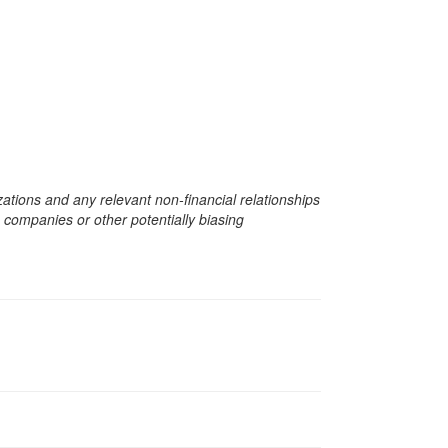
zations and any relevant non-financial relationships
e companies or other potentially biasing