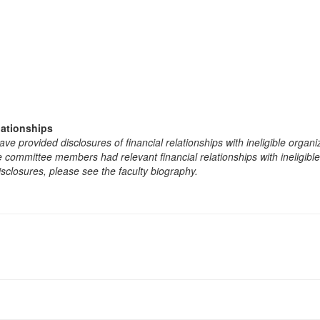
lationships
e provided disclosures of financial relationships with ineligible organi
the committee members had relevant financial relationships with ineligibl
isclosures, please see the faculty biography.