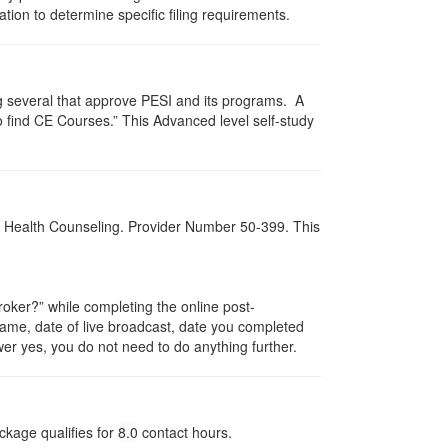
zation to determine specific filing requirements.
g several that approve PESI and its programs. A
find CE Courses.” This Advanced level self-study
al Health Counseling. Provider Number 50-399. This
ker?” while completing the online post-
 name, date of live broadcast, date you completed
er yes, you do not need to do anything further.
ckage qualifies for
8.0
contact hours.