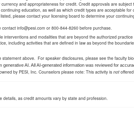
r currency and appropriateness for credit. Credit approvals are subject
 continuing education, as well as which credit types are acceptable for
ot listed, please contact your licensing board to determine your continu
ease contact info@pesi.com or 800-844-8260 before purchase.
de interventions and modalities that are beyond the authorized practice
ice, including activities that are defined in law as beyond the boundari
e statement above. For speaker disclosures, please see the faculty bi
m generative AI. All AI-generated information was reviewed for accura
 owned by PESI, Inc. Counselors please note: This activity is
not
offered
 details, as credit amounts vary by state and profession.