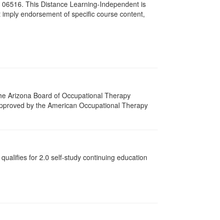
# 06516. This Distance Learning-Independent is
imply endorsement of specific course content,
 The Arizona Board of Occupational Therapy
 approved by the American Occupational Therapy
qualifies for
2.0
self-study continuing education