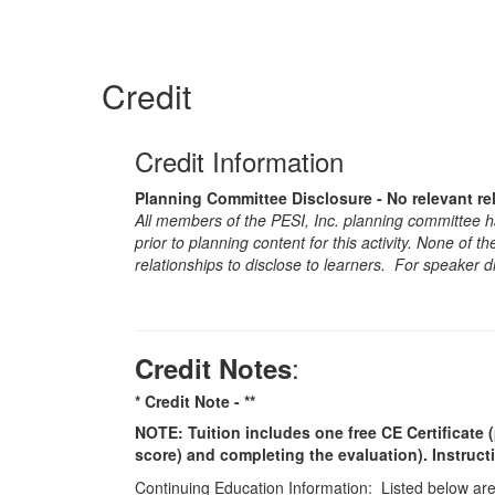
Credit
Credit Information
Planning Committee Disclosure - No relevant re
All members of the PESI, Inc. planning committee hav
prior to planning content for this activity. None of 
relationships to disclose to learners. For speaker d
:
Credit Notes
* Credit Note -
**
NOTE: Tuition includes one free CE Certificate (
score) and completing the evaluation). Instruct
Continuing Education Information: Listed below are t