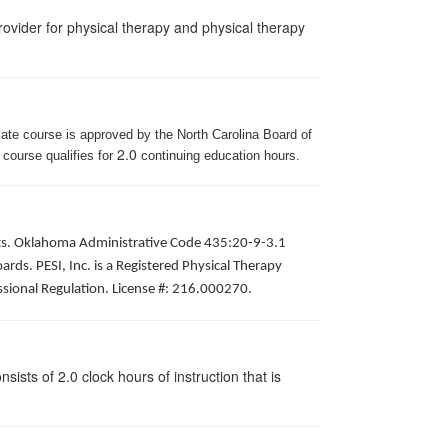
ovider for physical therapy and physical therapy
iate course is approved by the North Carolina Board of
2.0
 course qualifies for
continuing education hours.
pists. Oklahoma Administrative Code 435:20-9-3.1
ds. PESI, Inc. is a Registered Physical Therapy
ssional Regulation. License #: 216.000270.
ists of 2.0 clock hours of instruction that is