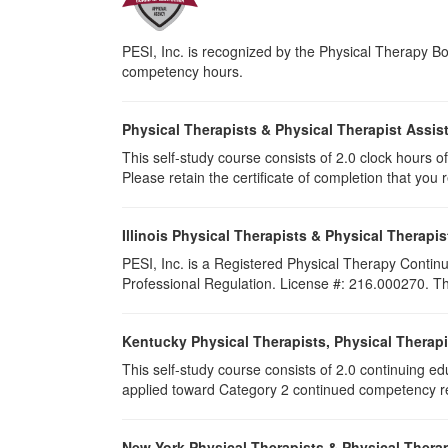
PESI, Inc. is recognized by the Physical Therapy Boa
competency hours.
Physical Therapists & Physical Therapist Assis
This self-study course consists of 2.0 clock hours of 
Please retain the certificate of completion that yo
Illinois Physical Therapists & Physical Therapis
PESI, Inc. is a Registered Physical Therapy Continu
Professional Regulation. License #: 216.000270. This
Kentucky Physical Therapists, Physical Therapi
This self-study course consists of 2.0 continuing e
applied toward Category 2 continued competency req
New York Physical Therapists & Physical Therap