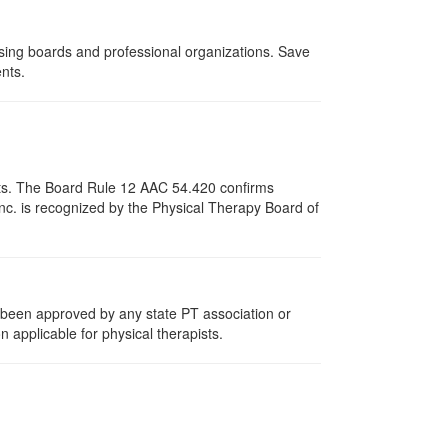
nsing boards and professional organizations. Save
ents.
pists. The Board Rule 12 AAC 54.420 confirms
nc. is recognized by the Physical Therapy Board of
e been approved by any state PT association or
n applicable for physical therapists.