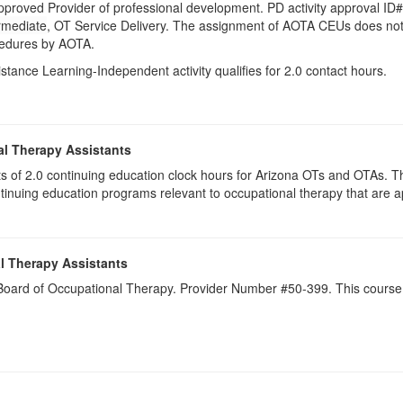
pproved Provider of professional development. PD activity approval ID
rmediate
, OT Service Delivery. The assignment of AOTA CEUs does not 
ocedures by AOTA.
istance Learning-Independent activity qualifies for 2.0 contact hours.
al Therapy Assistants
ists of 2.0​ continuing education clock hours for Arizona OTs and OTAs.
inuing education programs relevant to occupational therapy that are
l Therapy Assistants
a Board of Occupational Therapy. Provider Number #50-399. This course 