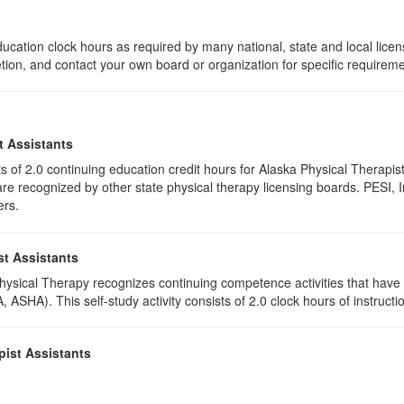
ucation clock hours as required by many national, state and local lice
etion, and contact your own board or organization for specific requirem
t Assistants
ists of 2.0 continuing education credit hours for Alaska Physical Thera
e recognized by other state physical therapy licensing boards. PESI, I
ers.
st Assistants
 Physical Therapy recognizes continuing competence activities that hav
 ASHA). This self-study activity consists of 2.0 clock hours of instructio
pist Assistants