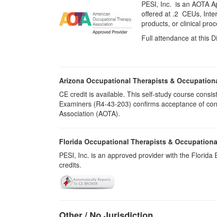
PESI, Inc. is an AOTA A
offered at
.2 CEUs,
Inte
products, or clinical pr
Full attendance at this D
Arizona Occupational Therapists & Occupation
CE credit is available. This self-study course cons
Examiners (R4-43-203) confirms acceptance of cont
Association (AOTA).
Florida Occupational Therapists & Occupationa
PESI, Inc. is an approved provider with the Florid
credits.
Other / No Jurisdiction