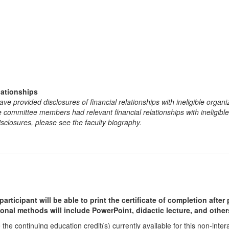
lationships
e provided disclosures of financial relationships with ineligible organi
the committee members had relevant financial relationships with ineligibl
isclosures, please see the faculty biography.
participant will be able to print the certificate of completion afte
ional methods will include PowerPoint, didactic lecture, and other
he continuing education credit(s) currently available for this non-inte