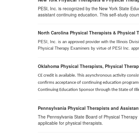
PESI, Inc. is recognized by the New York State Edu
assistant continuing education. This self-study cours
North Carolina Physical Therapists & Physical 
PESI, Inc. is an approved provider with the Illinois Div
Physical Therapy Examiners by virtue of PESI Inc. approv
Oklahoma Physical Therapists, Physical Therap
CE credit is available. This asynchronous activity con
confirms acceptance of continuing education programs o
Continuing Education Sponsor through the State of Illi
Pennsylvania Physical Therapists and Assistan
The Pennsylvania State Board of Physical Therapy rec
applicable for physical therapists.