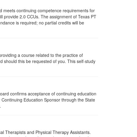
and meets continuing competence requirements for
y will provide 2.0 CCUs. The assignment of Texas PT
ance is required; no partial credits will be
oviding a course related to the practice of
rd should this be requested of you. This self-study
 Board confirms acceptance of continuing education
py Continuing Education Sponsor through the State
.
ical Therapists and Physical Therapy Assistants.