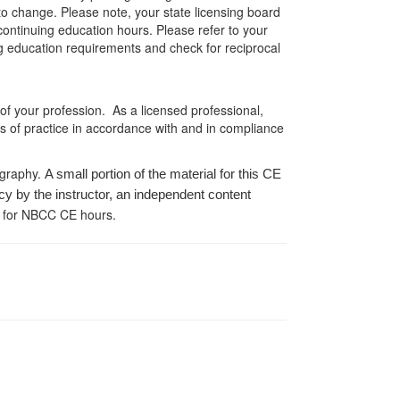
 to change. Please note, your state licensing board
 continuing education hours. Please refer to your
ing education requirements and check for reciprocal
 of your profession. As a licensed professional,
es of practice in accordance with and in compliance
ography.
A small portion of the material for this CE
cy by the instructor, an independent content
 for NBCC CE hours.