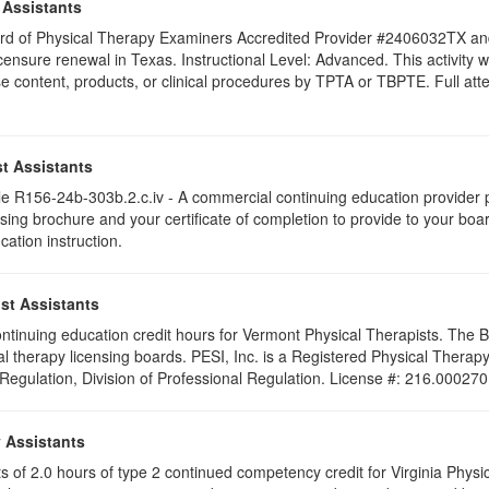
 Assistants
 Board of Physical Therapy Examiners Accredited Provider #2406032TX 
licensure renewal in Texas. Instructional Level: Advanced. This activit
content, products, or clinical procedures by TPTA or TBPTE. Full attend
t Assistants
 R156-24b-303b.2.c.iv - A commercial continuing education provider pr
ising brochure and your certificate of completion to provide to your boa
cation instruction.
st Assistants
 continuing education credit hours for Vermont Physical Therapists. The
al therapy licensing boards. PESI, Inc. is a Registered Physical Thera
 Regulation, Division of Professional Regulation. License #: 216.000270
y Assistants
sts of 2.0 hours of type 2 continued competency credit for Virginia Phys