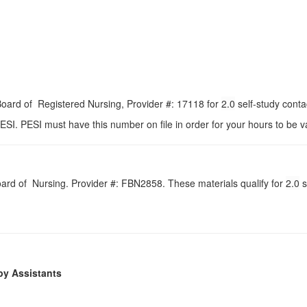
 Board of Registered Nursing, Provider #: 17118 for
2.0
self-study conta
ESI. PESI must have this number on file in order for your hours to be va
Board of Nursing. Provider #: FBN2858. These materials qualify for
2.0
s
py Assistants