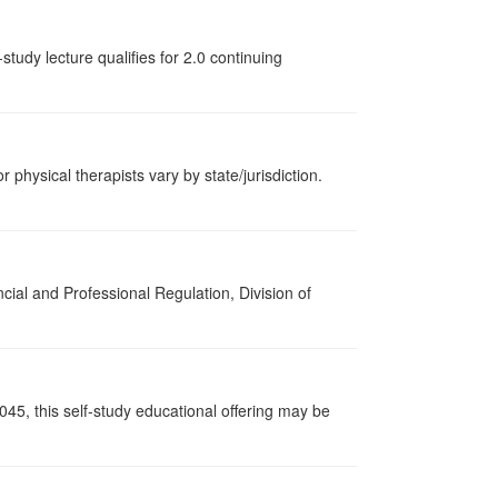
tudy lecture qualifies for 2.0 continuing
r physical therapists vary by state/jurisdiction.
cial and Professional Regulation, Division of
045, this self-study educational offering may be