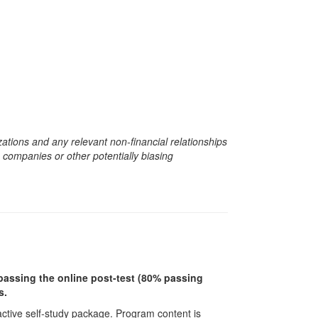
zations and any relevant non-financial relationships
e companies or other potentially biasing
r passing the online post-test (80% passing
s.
ractive self-study package. Program content is