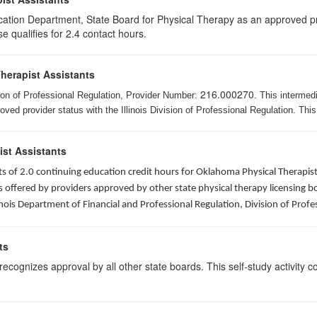
cation Department, State Board for Physical Therapy as an approved pr
e qualifies for 2.4 contact hours.
Therapist Assistants
216.000270
ision of Professional Regulation, Provider Number:
. This intermed
ed provider status with the Illinois Division of Professional Regulation. This
ist Assistants
sists of 2.0 continuing education credit hours for Oklahoma Physical Thera
ffered by providers approved by other state physical therapy licensing boar
nois Department of Financial and Professional Regulation, Division of Profe
ts
ognizes approval by all other state boards. This self-study activity cons