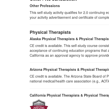
Other Professions
This self-study activity qualifies for
2.0
continuing ed
your activity advertisement and certificate of compl
Physical Therapists
Alaska Physical Therapists & Physical Therapis
CE credit is available. This self-study course cons
acceptance of continuing education programs that ar
California as an approval agency to approve provid
Arizona Physical Therapists & Physical Therapi
CE credit is available. The Arizona State Board of
national medical/health care association (e.g., AOTA,
California Physical Therapists & Physical Thera