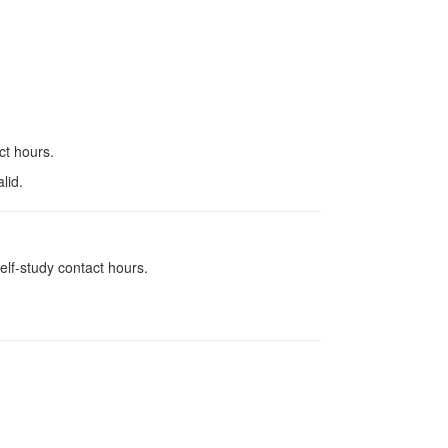
ct hours.
lid.
elf-study contact hours.