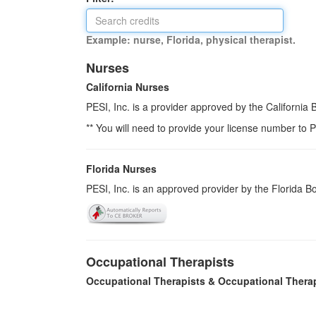
Example: nurse, Florida, physical therapist.
Nurses
California Nurses
PESI, Inc. is a provider approved by the California
** You will need to provide your license number to P
Florida Nurses
PESI, Inc. is an approved provider by the Florida 
Occupational Therapists
Occupational Therapists & Occupational Thera