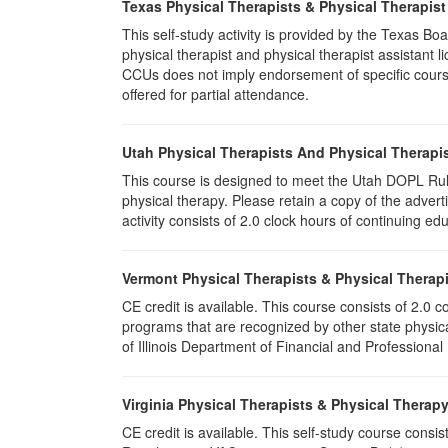
Texas Physical Therapists & Physical Therapist
This self-study activity is provided by the Texas
physical therapist and physical therapist assistant 
CCUs does not imply endorsement of specific course 
offered for partial attendance.
Utah Physical Therapists And Physical Therapis
This course is designed to meet the Utah DOPL Rule
physical therapy. Please retain a copy of the advert
activity consists of 2.0 clock hours of continuing edu
Vermont Physical Therapists & Physical Therapi
CE credit is available. This course consists of 2.0
programs that are recognized by other state physic
of Illinois Department of Financial and Professional
Virginia Physical Therapists & Physical Therap
CE credit is available. This self-study course consi