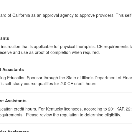
rd of California as an approval agency to approve providers. This self-s
tants
instruction that is applicable for physical therapists. CE requirements fo
u receive and use as proof of completion when required.
t Assistants
ing Education Sponsor through the State of Illinois Department of Finan
 self-study course qualifies for 2.0 CE credit hours.
st Assistants
ducation credit hours. For Kentucky licensees, according to 201 KAR 22:
uirements. Please review the regulation to determine eligibility.
ist Assistants