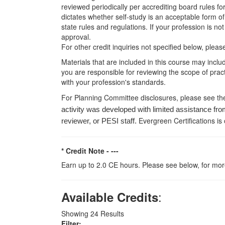
reviewed periodically per accrediting board rules fo
dictates whether self-study is an acceptable form of
state rules and regulations. If your profession is n
approval.
For other credit inquiries not specified below, pl
Materials that are included in this course may inclu
you are responsible for reviewing the scope of pract
with your profession's standards.
For Planning Committee disclosures, please see th
activity was developed with limited assistance fro
Evergreen Certifications is
reviewer, or PESI staff.
* Credit Note -
---
Earn up to 2.0 CE hours. Please see below, for more
:
Available Credits
Showing
24
Results
Filter: