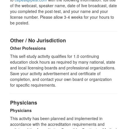
of the webcast, speaker name, date of live broadcast, date
you completed the post-test, and your name and your
license number. Please allow 3-4 weeks for your hours to
be posted.
Other / No Jurisdiction
Other Professions
This self-study activity qualifies for
1.0
continuing
education clock hours as required by many national, state
and local licensing boards and professional organizations.
Save your activity advertisement and certificate of
completion, and contact your own board or organization
for specific requirements.
Physicians
Physicians
This activity has been planned and implemented in
accordance with the accreditation requirements and