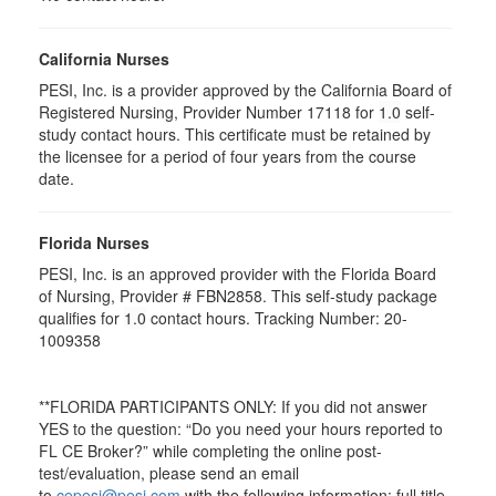
California Nurses
PESI, Inc. is a provider approved by the California Board of
Registered Nursing, Provider Number 17118 for
1.0
self-
study contact hours. This certificate must be retained by
the licensee for a period of four years from the course
date.
Florida Nurses
PESI, Inc. is an approved provider with the Florida Board
of Nursing, Provider # FBN2858. This self-study package
qualifies for
1.0
contact hours. Tracking Number: 20-
1009358
**FLORIDA PARTICIPANTS ONLY: If you did not answer
YES to the question: “Do you need your hours reported to
FL CE Broker?” while completing the online post-
test/evaluation, please send an email
to
cepesi@pesi.com
with the following information: full title