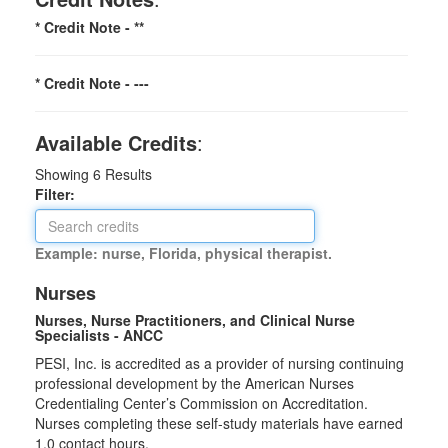
* Credit Note -
**
* Credit Note -
---
Available Credits
:
Showing
6
Results
Filter:
Example: nurse, Florida, physical therapist.
Nurses
Nurses, Nurse Practitioners, and Clinical Nurse
Specialists - ANCC
PESI, Inc. is accredited as a provider of nursing continuing
professional development by the American Nurses
Credentialing Center’s Commission on Accreditation.
Nurses completing these self-study materials have earned
1.0 contact hours.