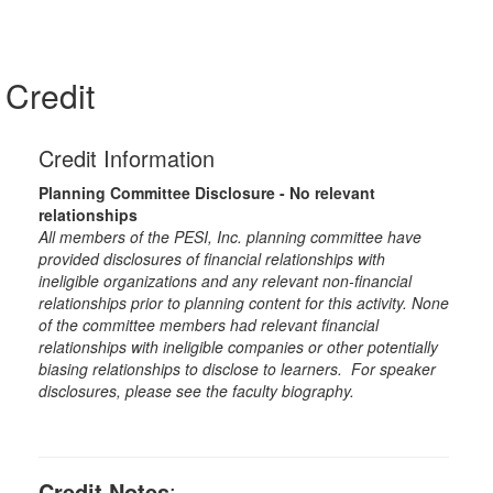
Credit
Credit Information
Planning Committee Disclosure - No relevant
relationships
All members of the PESI, Inc. planning committee have
provided disclosures of financial relationships with
ineligible organizations and any relevant non-financial
relationships prior to planning content for this activity. None
of the committee members had relevant financial
relationships with ineligible companies or other potentially
biasing relationships to disclose to learners. For speaker
disclosures, please see the faculty biography.
Credit Notes
: