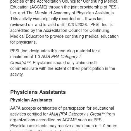
policies of the Accreditation Council for Continuing Medical
Education (ACCME) through the joint providership of PESI,
Inc. and The Maryland Academy of Physician Assistants.
This activity was originally recorded on . It was last
reviewed on and is valid until 10/31/2026. PESI, Inc. is
accredited by the Accreditation Council for Continuing
Medical Education to provide continuing medical education
for physicians.
PESI, Inc. designates this enduring material for a
maximum of 1.0
AMA PRA Category 1
Credit(s)™
. Physicians should only claim credit
commensurate with the extent of their participation in the
activity.
Physicians Assistants
Physician Assistants
AAPA accepts certificates of participation for educational
activities certified for
AMA PRA Category 1 Credit™
from
organizations accredited by ACCME such as PESI.
Physician assistants may receive a maximum of 1.0 hours