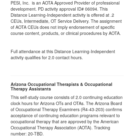
PESI, Inc. is an AOTA Approved Provider of professional
development. PD activity approval ID# 06094. This
Distance Learning-Independent activity is offered at
.2
CEUs,
Intermediate
, OT Service Delivery. The assignment
of AOTA CEUs does not imply endorsement of specific
course content, products, or clinical procedures by AOTA.
Full attendance at this Distance Learning-Independent
activity qualifies for 2.0 contact hours.
Arizona Occupational Therapists & Occupational
Therapy Assistants
This self-study course consists of 2.0 continuing education
clock hours for Arizona OTs and OTAs. The Arizona Board
of Occupational Therapy Examiners (R4-43-203) confirms
acceptance of continuing education programs relevant to
occupational therapy that are approved by the American
Occupational Therapy Association (AOTA). Tracking
number: 20-TBD.