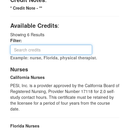
* Credit Note -
**
Available Credits
:
Showing
6
Results
Filter:
Example: nurse, Florida, physical therapist.
Nurses
California Nurses
PESI, Inc. is a provider approved by the California Board of
Registered Nursing, Provider Number 17118 for
2.0
self-
study contact hours. This certificate must be retained by
the licensee for a period of four years from the course
date.
Florida Nurses