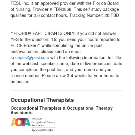
PESI, Inc. is an approved provider with the Florida Board
of Nursing, Provider # FBN2858. This self-study package
qualifies for
2.0
contact hours. Tracking Number: 20-TBD
**FLORIDA PARTICIPANTS ONLY: If you did not answer
YES to the question: “Do you need your hours reported to
FL CE Broker?” while completing the online post-
test/evaluation, please send an email
to
cepesi@pesi.com
with the following information: full title
of the webcast, speaker name, date of live broadcast, date
you completed the post-test, and your name and your
license number. Please allow 3-4 weeks for your hours to
be posted.
Occupational Therapists
Occupational Therapists & Occupational Therapy
Assistants