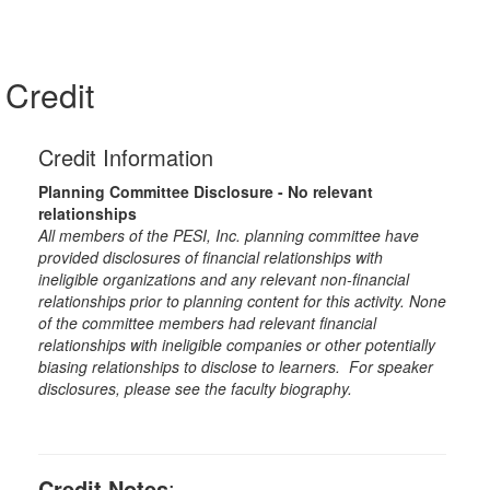
Credit
Credit Information
Planning Committee Disclosure - No relevant
relationships
All members of the PESI, Inc. planning committee have
provided disclosures of financial relationships with
ineligible organizations and any relevant non-financial
relationships prior to planning content for this activity. None
of the committee members had relevant financial
relationships with ineligible companies or other potentially
biasing relationships to disclose to learners. For speaker
disclosures, please see the faculty biography.
Credit Notes
: