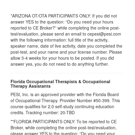
*ARIZONA OT/OTA PARTICIPANTS ONLY: If you did not
answer YES to the question: “Do you need your hours
reported to CE Broker?” while completing the online post-
test/evaluation, please send an email to cepesi@pesi.com
with the following information: full title of the activity,
speaker name, date of live activity, date you completed the
post-test, and your name and your license number. Please
allow 3-4 weeks for your hours to be posted. If you did
answer yes, you do not need to do anything further.
Florida Occupational Therapists & Occupational
Therapy Assistants
PESI, Inc. is an approved provider with the Florida Board
of Occupational Therapy. Provider Number #50-399. This
course qualifies for
2.0
self-study continuing education
credits. Tracking number: 20-TBD
**FLORIDA PARTICIPANTS ONLY: To be reported to CE
Broker, while completing the online post-test/evaluation,
please answer YES to the question: “Do you need your