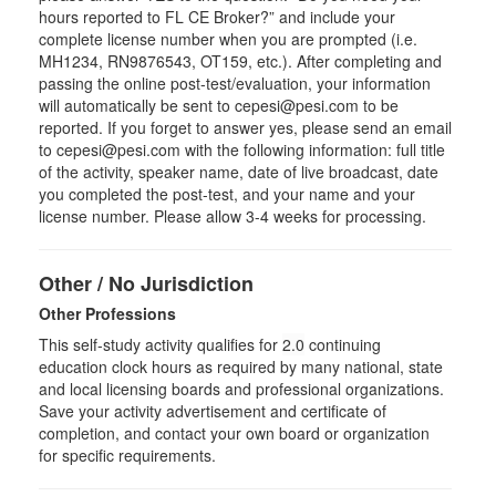
hours reported to FL CE Broker?” and include your
complete license number when you are prompted (i.e.
MH1234, RN9876543, OT159, etc.). After completing and
passing the online post-test/evaluation, your information
will automatically be sent to cepesi@pesi.com to be
reported. If you forget to answer yes, please send an email
to cepesi@pesi.com with the following information: full title
of the activity, speaker name, date of live broadcast, date
you completed the post-test, and your name and your
license number. Please allow 3-4 weeks for processing.
Other / No Jurisdiction
Other Professions
This self-study activity qualifies for
2.0
continuing
education clock hours as required by many national, state
and local licensing boards and professional organizations.
Save your activity advertisement and certificate of
completion, and contact your own board or organization
for specific requirements.