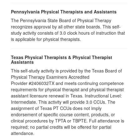
Pennsylvania Physical Therapists and Assistants
The Pennsylvania State Board of Physical Therapy
recognizes approval by all other state boards. This self-
study activity consists of 3.0 clock hours of instruction that
is applicable for physical therapists.
Texas Physical Therapists & Physical Therapist
Assistants
This self-study activity is provided by the Texas Board of
Physical Therapy Examiners Accredited
Provider #2406032TX and meets continuing competence
requirements for physical therapist and physical therapist
assistant licensure renewal in Texas. Instructional Level:
Intermediate. This activity will provide 3.0 CCUs. The
assignment of Texas PT CCUs does not imply
endorsement of specific course content, products, or
clinical procedures by TPTA or TBPTE. Full attendance is
required; no partial credits will be offered for partial
attendance.