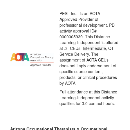
PESI, Inc. is an AOTA
Approved Provider of
professional development. PD
activity approval ID#
0000005939. This Distance
Learning-Independent is offered
at
.3 CEUs,
Intermediate
, OT
Service Delivery. The
assignment of AOTA CEUs
does not imply endorsement of
specific course content,
products, or clinical procedures
by AOTA.
Full attendance at this Distance
Learning-Independent activity
qualifies for 3.0 contact hours.
Arizona Occupational Therapists & Occupational