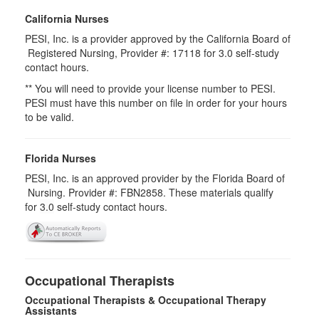
California Nurses
PESI, Inc. is a provider approved by the California Board of
Registered Nursing, Provider #: 17118 for
3.0
self-study
contact hours.
** You will need to provide your license number to PESI.
PESI must have this number on file in order for your hours
to be valid.
Florida Nurses
PESI, Inc. is an approved provider by the Florida Board of
Nursing. Provider #: FBN2858. These materials qualify
for
3.0
self-study contact hours.
Occupational Therapists
Occupational Therapists & Occupational Therapy
Assistants