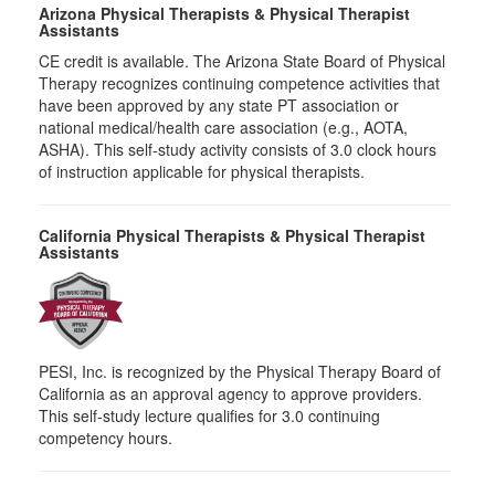
Arizona Physical Therapists & Physical Therapist
Assistants
CE credit is available. The Arizona State Board of Physical
Therapy recognizes continuing competence activities that
have been approved by any state PT association or
national medical/health care association (e.g., AOTA,
ASHA). This self-study activity consists of 3.0 clock hours
of instruction applicable for physical therapists.
California Physical Therapists & Physical Therapist
Assistants
PESI, Inc. is recognized by the Physical Therapy Board of
California as an approval agency to approve providers.
This self-study lecture qualifies for 3.0 continuing
competency hours.