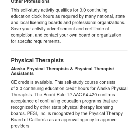
Other Professions
This self-study activity qualifies for
3.0
continuing
education clock hours as required by many national, state
and local licensing boards and professional organizations.
Save your activity advertisement and certificate of
completion, and contact your own board or organization
for specific requirements.
Physical Therapists
Alaska Physical Therapists & Physical Therapist
Assistants
CE credit is available. This self-study course consists
of 3.0 continuing education credit hours for Alaska Physical
Therapists. The Board Rule 12 AAC 54.420 confirms
acceptance of continuing education programs that are
recognized by other state physical therapy licensing
boards. PESI, Inc. is recognized by the Physical Therapy
Board of California as an approval agency to approve
providers.