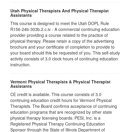
Utah Physical Therapists And Physical Therapist
Assistants
This course is designed to meet the Utah DOPL Rule
R156-24b-303b.2.c.iv - A commercial continuing education
provider providing a course related to the practice of
physical therapy. Please retain a copy of the advertising
brochure and your certificate of completion to provide to
your board should this be requested of you. This self-study
activity consists of 3.0 clock hours of continuing education
instruction.
Vermont Physical Therapists & Physical Therapist
Assistants
CE credit is available. This course consists of 3.0
continuing education credit hours for Vermont Physical
Therapists. The Board confirms acceptance of continuing
education programs that are recognized by other state
physical therapy licensing boards. PESI, Inc. is a
Registered Physical Therapy Continuing Education
Sponsor through the State of Illinois Department of