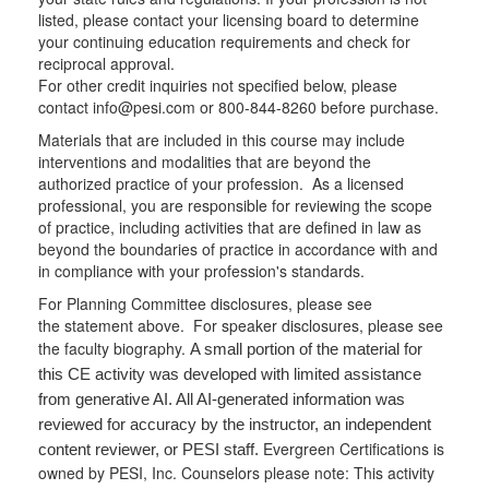
listed, please contact your licensing board to determine
your continuing education requirements and check for
reciprocal approval.
For other credit inquiries not specified below, please
contact info@pesi.com or 800-844-8260 before purchase.
Materials that are included in this course may include
interventions and modalities that are beyond the
authorized practice of your profession. As a licensed
professional, you are responsible for reviewing the scope
of practice, including activities that are defined in law as
beyond the boundaries of practice in accordance with and
in compliance with your profession's standards.
For Planning Committee disclosures, please see
the statement above. For speaker disclosures, please see
the faculty biography.
A small portion of the material for
this CE activity was developed with limited assistance
from generative AI. All AI-generated information was
reviewed for accuracy by the instructor, an independent
Evergreen Certifications is
content reviewer, or PESI staff.
owned by PESI, Inc. Counselors please note: This activity