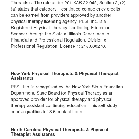
Therapists. The rule under 201 KAR 22:045, Section 2, (2)
(a) states that category 1 continued competency credits
can be earned from providers approved by another
physical therapy licensing agency. PESI, Inc. is a
Registered Physical Therapy Continuing Education
Sponsor through the State of Illinois Department of
Financial and Professional Regulation, Division of
Professional Regulation. License #: 216.000270.
New York Physical Therapists & Physical Therapist
Assistants
PESI, Inc. is recognized by the New York State Education
Department, State Board for Physical Therapy as an
approved provider for physical therapy and physical
therapy assistant continuing education. This self-study
course qualifies for 3.6 contact hours.
North Carolina Physical Therapists & Physical
Therapist Assistants