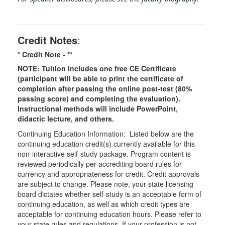
Credit Notes
:
* Credit Note -
**
NOTE: Tuition includes one free CE Certificate
(participant will be able to print the certificate of
completion after passing the online post-test (80%
passing score) and completing the evaluation).
Instructional methods will include PowerPoint,
didactic lecture, and others.
Continuing Education Information: Listed below are the
continuing education credit(s) currently available for this
non-interactive self-study package. Program content is
reviewed periodically per accrediting board rules for
currency and appropriateness for credit. Credit approvals
are subject to change. Please note, your state licensing
board dictates whether self-study is an acceptable form of
continuing education, as well as which credit types are
acceptable for continuing education hours. Please refer to
your state rules and regulations. If your profession is not