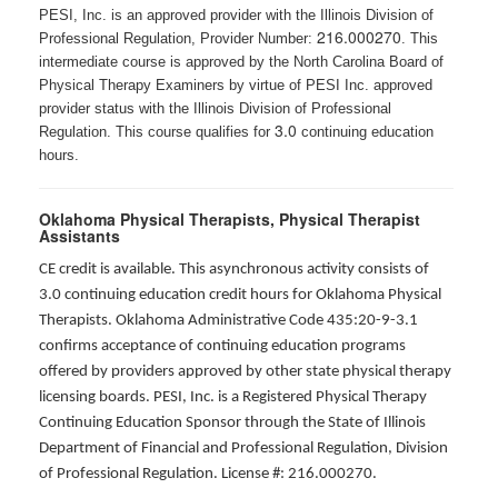
PESI, Inc. is an approved provider with the Illinois Division of
216.000270
Professional Regulation, Provider Number:
. This
intermediate course is approved by the North Carolina Board of
Physical Therapy Examiners by virtue of PESI Inc. approved
provider status with the Illinois Division of Professional
3.0
Regulation. This course qualifies for
continuing education
hours.
Oklahoma Physical Therapists, Physical Therapist
Assistants
CE credit is available. This asynchronous activity consists of
3.0 continuing education credit hours for Oklahoma Physical
Therapists. Oklahoma Administrative Code 435:20-9-3.1
confirms acceptance of continuing education programs
offered by providers approved by other state physical therapy
licensing boards. PESI, Inc. is a Registered Physical Therapy
Continuing Education Sponsor through the State of Illinois
Department of Financial and Professional Regulation, Division
of Professional Regulation. License #: 216.000270.