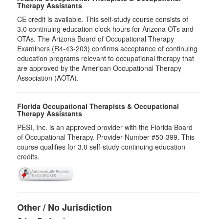
Therapy Assistants
CE credit is available. This self-study course consists of
3.0​ continuing education clock hours for Arizona OTs and
OTAs. The Arizona Board of Occupational Therapy
Examiners (R4-43-203) confirms acceptance of continuing
education programs relevant to occupational therapy that
are approved by the American Occupational Therapy
Association (AOTA).
Florida Occupational Therapists & Occupational
Therapy Assistants
PESI, Inc. is an approved provider with the Florida Board
of Occupational Therapy. Provider Number #50-399. This
course qualifies for
3.0
self-study continuing education
credits.
Other / No Jurisdiction