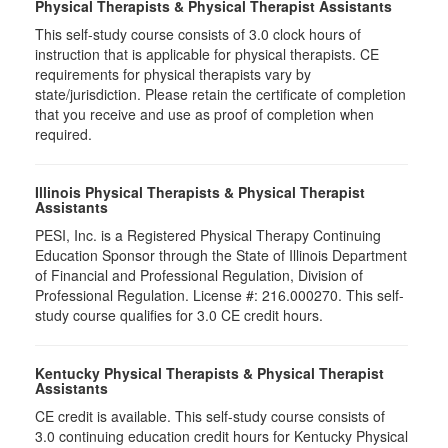
Physical Therapists & Physical Therapist Assistants
This self-study course consists of 3.0 clock hours of
instruction that is applicable for physical therapists. CE
requirements for physical therapists vary by
state/jurisdiction. Please retain the certificate of completion
that you receive and use as proof of completion when
required.
Illinois Physical Therapists & Physical Therapist
Assistants
PESI, Inc. is a Registered Physical Therapy Continuing
Education Sponsor through the State of Illinois Department
of Financial and Professional Regulation, Division of
Professional Regulation. License #: 216.000270. This self-
study course qualifies for 3.0 CE credit hours.
Kentucky Physical Therapists & Physical Therapist
Assistants
CE credit is available. This self-study course consists of
3.0 continuing education credit hours for Kentucky Physical