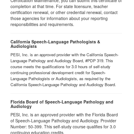
Certification Maintenance, you can submit this certificate of
completion at that time. For state licensure, teacher
certification renewal, or other credential renewal, contact
those agencies for information about your reporting
responsibilities and requirements.
California Speech-Language Pathologists &
Audiologists
PESI, Inc. is an approved provider with the California Speech-
Language Pathology and Audiology Board, #PDP 319. This
course meets the qualifications for 3.0 hours of self-study
continuing professional development credit for Speech-
Language Pathologists or Audiologists, as required by the
California Speech-Language Pathology and Audiology Board.
Florida Board of Speech-Language Pathology and
Audiology
PESI, Inc. is an approved provider with the Florida Board
of Speech-Language Pathology and Audiology. Provider
Number: 50-399. This self-study course qualifies for 3.0
continuing education credits.