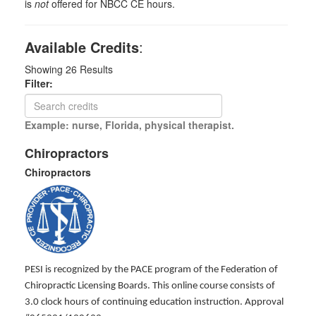
is
not
offered for NBCC CE hours.
Available Credits
:
Showing
26
Results
Filter:
Example: nurse, Florida, physical therapist.
Chiropractors
Chiropractors
PESI is recognized by the PACE program of the Federation of
Chiropractic Licensing Boards. This online course consists of
3.0 clock hours of continuing education instruction. Approval