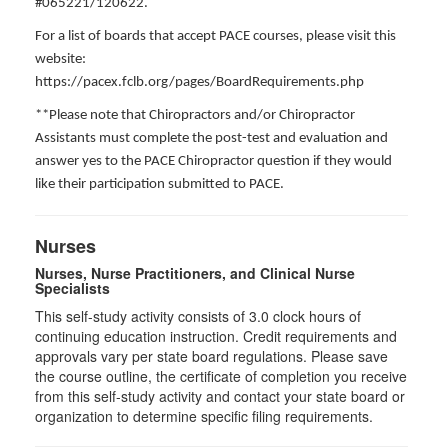
#065221/120622.
For a list of boards that accept PACE courses, please visit this
website:
https://pacex.fclb.org/pages/BoardRequirements.php
**Please note that Chiropractors and/or Chiropractor
Assistants must complete the post-test and evaluation and
answer yes to the PACE Chiropractor question if they would
like their participation submitted to PACE.
Nurses
Nurses, Nurse Practitioners, and Clinical Nurse
Specialists
This self-study activity consists of 3.0 clock hours of
continuing education instruction. Credit requirements and
approvals vary per state board regulations. Please save
the course outline, the certificate of completion you receive
from this self-study activity and contact your state board or
organization to determine specific filing requirements.