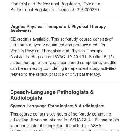
Financial and Professional Regulation, Division of
Professional Regulation. License #: 216.000270.
Virginia Physical Therapists & Physical Therapy
Assistants
CE credit is available. This self-study course consists of
3.0 hours of type 2 continued competency credit for
Virginia Physical Therapists and Physical Therapy
Assistants. Regulation 18VAC112-20-131, Section B, (2)
states that up to ten type 2 continued competency credits
can be earned by completing independent study activities
related to the clinical practice of physical therapy.
Speech-Language Pathologists &
Audiologists
Speech-Language Pathologists & Audiologists
This course contains 3.0 hours of self-study continuing
education. It was not offered for ASHA CEUs. Please retain
your certificate of completion. If audited for ASHA