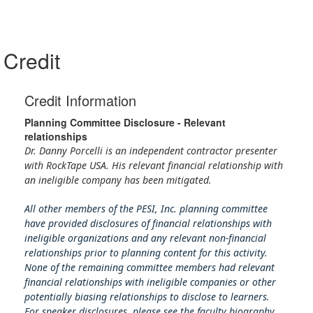
Credit
Credit Information
Planning Committee Disclosure - Relevant
relationships
Dr. Danny Porcelli is an independent contractor presenter
with RockTape USA. His relevant financial relationship with
an ineligible company has been mitigated.
All other members of the PESI, Inc. planning committee
have provided disclosures of financial relationships with
ineligible organizations and any relevant non-financial
relationships prior to planning content for this activity.
None of the remaining committee members had relevant
financial relationships with ineligible companies or other
potentially biasing relationships to disclose to learners.
For speaker disclosures, please see the faculty biography.