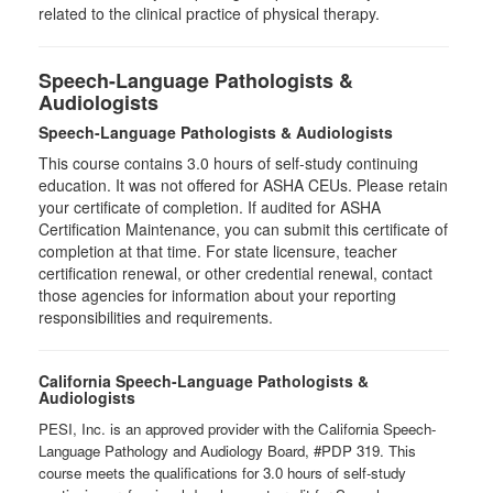
related to the clinical practice of physical therapy.
Speech-Language Pathologists &
Audiologists
Speech-Language Pathologists & Audiologists
This course contains 3.0 hours of self-study continuing
education. It was not offered for ASHA CEUs. Please retain
your certificate of completion. If audited for ASHA
Certification Maintenance, you can submit this certificate of
completion at that time. For state licensure, teacher
certification renewal, or other credential renewal, contact
those agencies for information about your reporting
responsibilities and requirements.
California Speech-Language Pathologists &
Audiologists
PESI, Inc. is an approved provider with the California Speech-
Language Pathology and Audiology Board, #PDP 319. This
course meets the qualifications for 3.0 hours of self-study