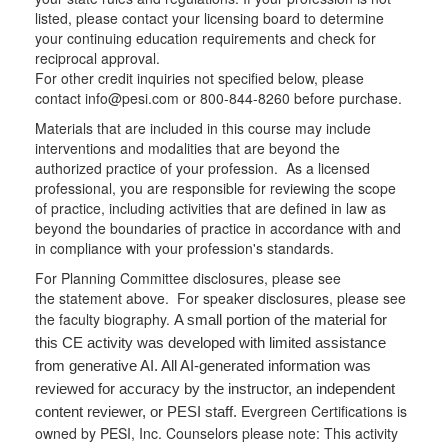
listed, please contact your licensing board to determine
your continuing education requirements and check for
reciprocal approval.
For other credit inquiries not specified below, please
contact info@pesi.com or 800-844-8260 before purchase.
Materials that are included in this course may include
interventions and modalities that are beyond the
authorized practice of your profession. As a licensed
professional, you are responsible for reviewing the scope
of practice, including activities that are defined in law as
beyond the boundaries of practice in accordance with and
in compliance with your profession's standards.
For Planning Committee disclosures, please see
the statement above. For speaker disclosures, please see
the faculty biography.
A small portion of the material for
this CE activity was developed with limited assistance
from generative AI. All AI-generated information was
reviewed for accuracy by the instructor, an independent
Evergreen Certifications is
content reviewer, or PESI staff.
owned by PESI, Inc. Counselors please note: This activity