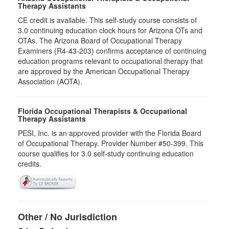
Therapy Assistants
CE credit is available. This self-study course consists of
3.0​ continuing education clock hours for Arizona OTs and
OTAs. The Arizona Board of Occupational Therapy
Examiners (R4-43-203) confirms acceptance of continuing
education programs relevant to occupational therapy that
are approved by the American Occupational Therapy
Association (AOTA).
Florida Occupational Therapists & Occupational
Therapy Assistants
PESI, Inc. is an approved provider with the Florida Board
of Occupational Therapy. Provider Number #50-399. This
course qualifies for
3.0
self-study continuing education
credits.
Other / No Jurisdiction