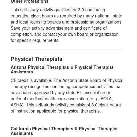
Other Professions
This self-study activity qualifies for
3.0
continuing
education clock hours as required by many national, state
and local licensing boards and professional organizations.
Save your activity advertisement and certificate of
completion, and contact your own board or organization
for specific requirements.
Physical Therapists
Arizona Physical Therapists & Physical Therapist
Assistants
CE credit is available. The Arizona State Board of Physical
Therapy recognizes continuing competence activities that
have been approved by any state PT association or
national medical/health care association (e.g., AOTA,
ASHA). This self-study activity consists of 3.0 clock hours
of instruction applicable for physical therapists.
California Physical Therapists & Physical Therapist
Assistants