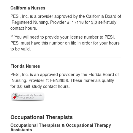
California Nurses
PESI, Inc. is a provider approved by the California Board of
Registered Nursing, Provider #: 17118 for
3.0
self-study
contact hours.
** You will need to provide your license number to PESI.
PESI must have this number on file in order for your hours
to be valid.
Florida Nurses
PESI, Inc. is an approved provider by the Florida Board of
Nursing. Provider #: FBN2858. These materials qualify
for
3.0
self-study contact hours.
Occupational Therapists
Occupational Therapists & Occupational Therapy
Assistants