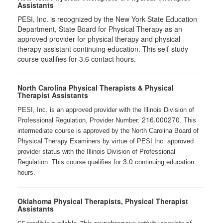
Assistants
PESI, Inc. is recognized by the New York State Education
Department, State Board for Physical Therapy as an
approved provider for physical therapy and physical
therapy assistant continuing education. This self-study
course qualifies for 3.6 contact hours.
North Carolina Physical Therapists & Physical
Therapist Assistants
PESI, Inc. is an approved provider with the Illinois Division of
216.000270
Professional Regulation, Provider Number:
. This
intermediate course is approved by the North Carolina Board of
Physical Therapy Examiners by virtue of PESI Inc. approved
provider status with the Illinois Division of Professional
3.0
Regulation. This course qualifies for
continuing education
hours.
Oklahoma Physical Therapists, Physical Therapist
Assistants