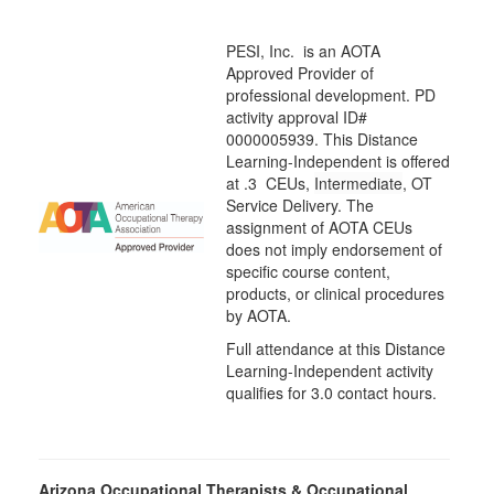
PESI, Inc. is an AOTA
Approved Provider of
professional development. PD
activity approval ID#
0000005939. This Distance
Learning-Independent is offered
at
.3 CEUs,
Intermediate
, OT
Service Delivery. The
assignment of AOTA CEUs
does not imply endorsement of
specific course content,
products, or clinical procedures
by AOTA.
Full attendance at this Distance
Learning-Independent activity
qualifies for 3.0 contact hours.
Arizona Occupational Therapists & Occupational