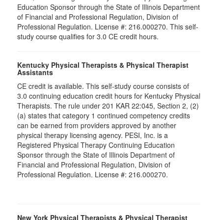
Education Sponsor through the State of Illinois Department
of Financial and Professional Regulation, Division of
Professional Regulation. License #: 216.000270. This self-
study course qualifies for 3.0 CE credit hours.
Kentucky Physical Therapists & Physical Therapist
Assistants
CE credit is available. This self-study course consists of
3.0 continuing education credit hours for Kentucky Physical
Therapists. The rule under 201 KAR 22:045, Section 2, (2)
(a) states that category 1 continued competency credits
can be earned from providers approved by another
physical therapy licensing agency. PESI, Inc. is a
Registered Physical Therapy Continuing Education
Sponsor through the State of Illinois Department of
Financial and Professional Regulation, Division of
Professional Regulation. License #: 216.000270.
New York Physical Therapists & Physical Therapist