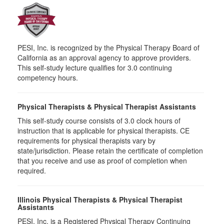
PESI, Inc. is recognized by the Physical Therapy Board of
California as an approval agency to approve providers.
This self-study lecture qualifies for 3.0 continuing
competency hours.
Physical Therapists & Physical Therapist Assistants
This self-study course consists of 3.0 clock hours of
instruction that is applicable for physical therapists. CE
requirements for physical therapists vary by
state/jurisdiction. Please retain the certificate of completion
that you receive and use as proof of completion when
required.
Illinois Physical Therapists & Physical Therapist
Assistants
PESI, Inc. is a Registered Physical Therapy Continuing