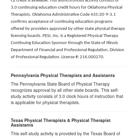
CE credit is available. This asynchronous activity consists of
3.0 continuing education credit hours for Oklahoma Physical
Therapists. Oklahoma Administrative Code 435:20-9-3.1
confirms acceptance of continuing education programs
offered by providers approved by other state physical therapy
licensing boards. PESI, Inc. is a Registered Physical Therapy
Continuing Education Sponsor through the State of Illinois
Department of Financial and Professional Regulation, Division
of Professional Regulation. License #: 216.000270.
Pennsylvania Physical Therapists and Assistants
The Pennsylvania State Board of Physical Therapy
recognizes approval by all other state boards. This self-
study activity consists of 3.0 clock hours of instruction that
is applicable for physical therapists.
Texas Physical Therapists & Physical Therapist
Assistants
This self-study activity is provided by the Texas Board of