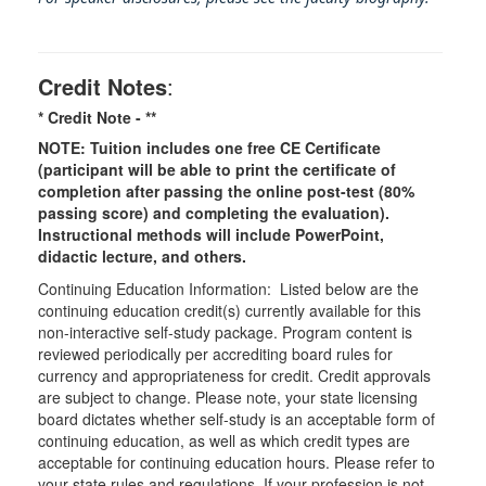
Credit Notes
:
* Credit Note -
**
NOTE: Tuition includes one free CE Certificate
(participant will be able to print the certificate of
completion after passing the online post-test (80%
passing score) and completing the evaluation).
Instructional methods will include PowerPoint,
didactic lecture, and others.
Continuing Education Information: Listed below are the
continuing education credit(s) currently available for this
non-interactive self-study package. Program content is
reviewed periodically per accrediting board rules for
currency and appropriateness for credit. Credit approvals
are subject to change. Please note, your state licensing
board dictates whether self-study is an acceptable form of
continuing education, as well as which credit types are
acceptable for continuing education hours. Please refer to
your state rules and regulations. If your profession is not