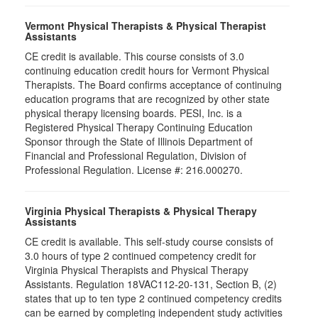
Vermont Physical Therapists & Physical Therapist
Assistants
CE credit is available. This course consists of 3.0
continuing education credit hours for Vermont Physical
Therapists. The Board confirms acceptance of continuing
education programs that are recognized by other state
physical therapy licensing boards. PESI, Inc. is a
Registered Physical Therapy Continuing Education
Sponsor through the State of Illinois Department of
Financial and Professional Regulation, Division of
Professional Regulation. License #: 216.000270.
Virginia Physical Therapists & Physical Therapy
Assistants
CE credit is available. This self-study course consists of
3.0 hours of type 2 continued competency credit for
Virginia Physical Therapists and Physical Therapy
Assistants. Regulation 18VAC112-20-131, Section B, (2)
states that up to ten type 2 continued competency credits
can be earned by completing independent study activities