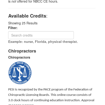
is
not
offered for NBCC CE hours.
Available Credits
:
Showing
25
Results
Filter:
Example: nurse, Florida, physical therapist.
Chiropractors
Chiropractors
PESI is recognized by the PACE program of the Federation of
Chiropractic Licensing Boards. This online course consists of
3.0 clock hours of continuing education instruction. Approval