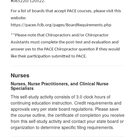
#065220/120522.
For a list of boards that accept PACE courses, please visit this
website:
https://pacex.fclb.org/pages/BoardRequirements.php
**Please note that Chiropractors and/or Chiropractor
Assistants must complete the post-test and evaluation and
answer yes to the PACE Chiropractor question if they would
like their participation submitted to PACE.
Nurses
Nurses, Nurse Practitioners, and Clinical Nurse
Specialists
This self-study activity consists of 3.0 clock hours of
continuing education instruction. Credit requirements and
approvals vary per state board regulations. Please save
the course outline, the certificate of completion you receive
from this self-study activity and contact your state board or
organization to determine specific filing requirements.