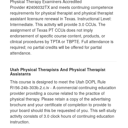
Physical Therapy Examiners Accredited
Provider #2406032TX and meets continuing competence
requirements for physical therapist and physical therapist
assistant licensure renewal in Texas. Instructional Level:
Intermediate. This activity will provide 3.0 CCUs. The
assignment of Texas PT CCUs does not imply
endorsement of specific course content, products, or
clinical procedures by TPTA or TBPTE. Full attendance is
required; no partial credits will be offered for partial
attendance.
Utah Physical Therapists And Physical Therapist
Assistants
This course is designed to meet the Utah DOPL Rule
R156-24b-303b.2.c.iv - A commercial continuing education
provider providing a course related to the practice of
physical therapy. Please retain a copy of the advertising
brochure and your certificate of completion to provide to
your board should this be requested of you. This self-study
activity consists of 3.0 clock hours of continuing education
instruction.