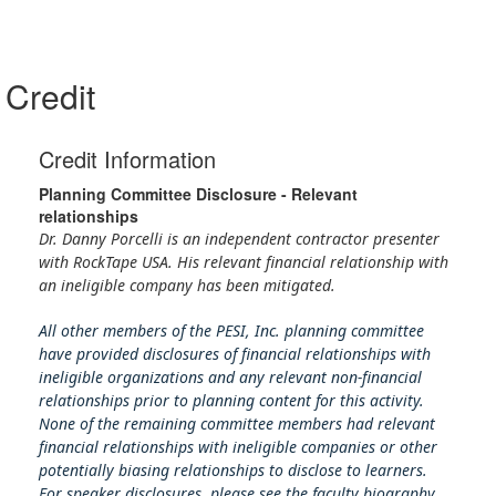
Credit
Credit Information
Planning Committee Disclosure - Relevant
relationships
Dr. Danny Porcelli is an independent contractor presenter
with RockTape USA. His relevant financial relationship with
an ineligible company has been mitigated.
All other members of the PESI, Inc. planning committee
have provided disclosures of financial relationships with
ineligible organizations and any relevant non-financial
relationships prior to planning content for this activity.
None of the remaining committee members had relevant
financial relationships with ineligible companies or other
potentially biasing relationships to disclose to learners.
For speaker disclosures, please see the faculty biography.