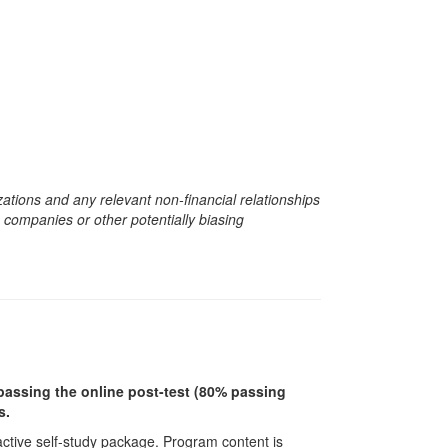
zations and any relevant non-financial relationships
e companies or other potentially biasing
r passing the online post-test (80% passing
s.
ractive self-study package. Program content is