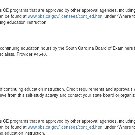
ts CE programs that are approved by other approval agencies, includin
can be found at
www.bbs.ca.gov/licensees/cont_ed.html
under “Where to 
uing education instruction.
continuing education hours by the South Carolina Board of Examiners 
ialists. Provider #4540.
f continuing education instruction. Credit requirements and approvals v
eive from this self-study activity and contact your state board or organi
ts CE programs that are approved by other approval agencies, includin
can be found at
www.bbs.ca.gov/licensees/cont_ed.html
under “Where to 
ng education instruction.