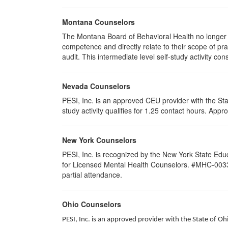
Montana Counselors
The Montana Board of Behavioral Health no longer p
competence and directly relate to their scope of p
audit. This intermediate level self-study activity cons
Nevada Counselors
PESI, Inc. is an approved CEU provider with the St
study activity qualifies for 1.25 contact hours. Ap
New York Counselors
PESI, Inc. is recognized by the New York State Edu
for Licensed Mental Health Counselors. #MHC-0033. T
partial attendance
.
Ohio Counselors
PESI, Inc. is an approved provider with the State of O