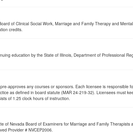
a Board of Clinical Social Work, Marriage and Family Therapy and Ment
tion credits.
nuing education by the State of Illinois, Department of Professional Re
re-approves any courses or sponsors. Each licensee is responsible for 
ractice as defined in board statute (MAR 24-219-32). Licensees must ke
ists of 1.25 clock hours of instruction.
ate of Nevada Board of Examiners for Marriage and Family Therapists an
proved Provider # NVCEP2006.