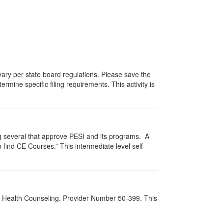
 vary per state board regulations. Please save the
ermine specific filing requirements. This activity is
g several that approve PESI and its programs. A
find CE Courses.” This intermediate level self-
al Health Counseling. Provider Number 50-399. This