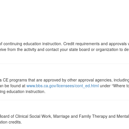
s of continuing education instruction. Credit requirements and approvals
eive from the activity and contact your state board or organization to det
ts CE programs that are approved by other approval agencies, includin
can be found at
www.bbs.ca.gov/licensees/cont_ed.html
under “Where to 
uing education instruction.
a Board of Clinical Social Work, Marriage and Family Therapy and Ment
tion credits.