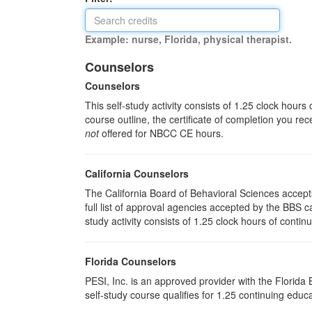
Example: nurse, Florida, physical therapist.
Counselors
Counselors
This self-study activity consists of 1.25 clock hour
course outline, the certificate of completion you rec
not
offered for NBCC CE hours.
California Counselors
The California Board of Behavioral Sciences accep
full list of approval agencies accepted by the BBS 
study activity consists of 1.25 clock hours of contin
Florida Counselors
PESI, Inc. is an approved provider with the Florid
self-study course qualifies for 1.25 continuing educa