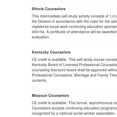
Illinois Counselors
This intermediate self-study activity consists of 1
the Division in accordance with the rules for the ad
registered social work continuing education sponsor
000154. A certificate of attendance will be awarded
evaluation.
Kentucky Counselors
CE credit is available. This self-study course cons
Kentucky Board of Licensed Professional Counselor
counseling licensure board shall be approved withou
Professional Counselors, Marriage and Family Thera
contents.
Missouri Counselors
CE credit is available. This formal, asynchronous c
Counselors accepts continuing education programs re
recognized by a national social worker association.