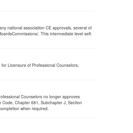
ny national association CE approvals, several of
/BoardsCommissions/. This intermediate level self-
for Licensure of Professional Counselors,
 Professional Counselors no longer approves
ive Code, Chapter 681, Subchapter J, Section
 completion when required.