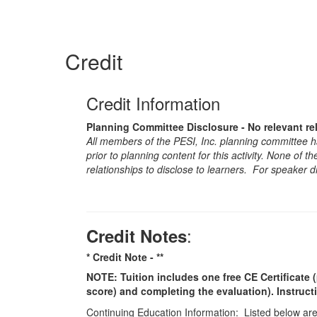
Credit
Credit Information
Planning Committee Disclosure - No relevant re
All members of the PESI, Inc. planning committee hav
prior to planning content for this activity. None of 
relationships to disclose to learners. For speaker d
:
Credit Notes
* Credit Note -
**
NOTE: Tuition includes one free CE Certificate (
score) and completing the evaluation). Instruct
Continuing Education Information: Listed below are t