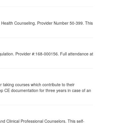
al Health Counseling. Provider Number 50-399. This
gulation. Provider #:168-000156. Full attendance at
taking courses which contribute to their
ep CE documentation for three years in case of an
d Clinical Professional Counselors. This self-