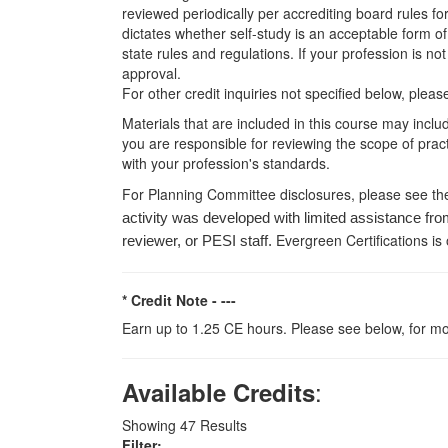
reviewed periodically per accrediting board rules fo
dictates whether self-study is an acceptable form of
state rules and regulations. If your profession is n
approval.
For other credit inquiries not specified below, pl
Materials that are included in this course may inclu
you are responsible for reviewing the scope of pract
with your profession's standards.
For Planning Committee disclosures, please see th
activity was developed with limited assistance fro
Evergreen Certifications is
reviewer, or PESI staff.
* Credit Note -
---
Earn up to 1.25 CE hours. Please see below, for mo
:
Available Credits
Showing
47
Results
Filter: