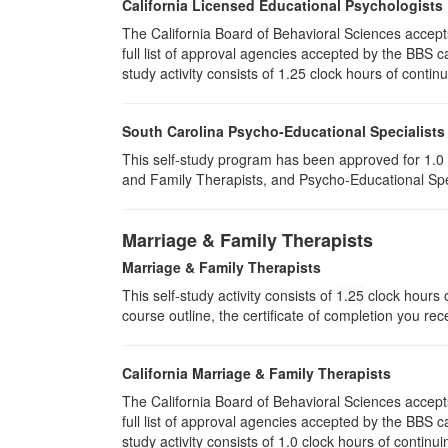
California Licensed Educational Psychologists
The California Board of Behavioral Sciences accep
full list of approval agencies accepted by the BBS 
study activity consists of 1.25 clock hours of contin
South Carolina Psycho-Educational Specialists
This self-study program has been approved for 1.0 
and Family Therapists, and Psycho-Educational Spec
Marriage & Family Therapists
Marriage & Family Therapists
This self-study activity consists of
1.25
clock hours o
course outline, the certificate of completion you rec
California Marriage & Family Therapists
The California Board of Behavioral Sciences accep
full list of approval agencies accepted by the BBS 
study activity consists of 1.0 clock hours of continui