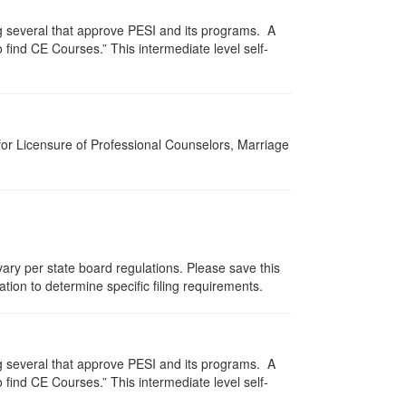
g several that approve PESI and its programs. A
find CE Courses.” This intermediate level self-
for Licensure of Professional Counselors, Marriage
ary per state board regulations. Please save this
zation to determine specific filing requirements.
g several that approve PESI and its programs. A
find CE Courses.” This intermediate level self-