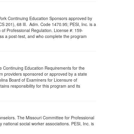
al Work Continuing Education Sponsors approved by
LCS 201), 68 Ill. Adm. Code 1470.95; PESI, Inc. is a
 of Professional Regulation. License #: 159-
pass a post-test, and who complete the program
The Continuing Education Requirements for the
m providers sponsored or approved by a state
olina Board of Examiners for Licensure of
ns responsibility for this program and its
ounselors. The Missouri Committee for Professional
national social worker associations. PESI, Inc. is