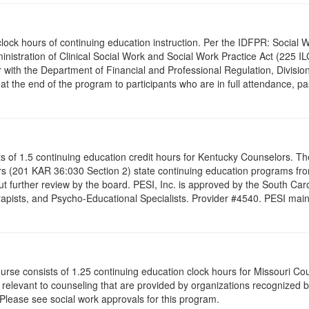
.0 clock hours of continuing education instruction. Per the IDFPR: Soci
ministration of Clinical Social Work and Social Work Practice Act (225 I
 with the Department of Financial and Professional Regulation, Division
 at the end of the program to participants who are in full attendance, 
ists of 1.5 continuing education credit hours for Kentucky Counselors. 
s (201 KAR 36:030 Section 2) state continuing education programs fro
t further review by the board. PESI, Inc. is approved by the South Car
pists, and Psycho-Educational Specialists. Provider #4540. PESI maintai
ourse consists of 1.25 continuing education clock hours for Missouri C
levant to counseling that are provided by organizations recognized by 
 Please see social work approvals for this program.