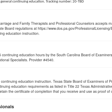
of general continuing education. Tracking number: 20-TBD
arriage and Family Therapists and Professional Counselors accepts ma
 State Board regulations at https://www.dos.pa.gov/ProfessionalLicensing
uing education instruction.
 continuing education hours by the South Carolina Board of Examiners 
ional Specialists. Provider #4540.
s of continuing education instruction. Texas State Board of Examiners of
tinuing education requirements as listed in Title 22 Texas Administrat
ain the certificate of completion that you receive and use as proof of
sionals