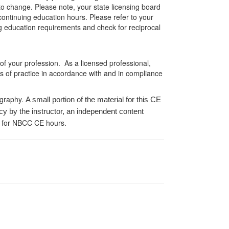
 to change. Please note, your state licensing board
 continuing education hours. Please refer to your
ing education requirements and check for reciprocal
 of your profession. As a licensed professional,
es of practice in accordance with and in compliance
ography.
A small portion of the material for this CE
cy by the instructor, an independent content
 for NBCC CE hours.