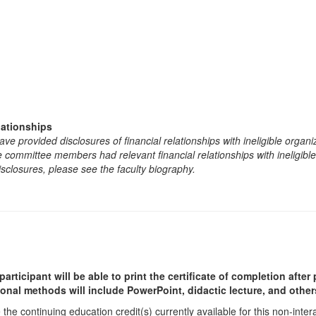
lationships
e provided disclosures of financial relationships with ineligible organi
the committee members had relevant financial relationships with ineligibl
isclosures, please see the faculty biography.
participant will be able to print the certificate of completion afte
ional methods will include PowerPoint, didactic lecture, and other
he continuing education credit(s) currently available for this non-inte