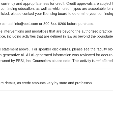
r currency and appropriateness for credit. Credit approvals are subject
 continuing education, as well as which credit types are acceptable for
ot listed, please contact your licensing board to determine your continu
ease contact info@pesi.com or 800-844-8260 before purchase.
de interventions and modalities that are beyond the authorized practice
ice, including activities that are defined in law as beyond the boundari
e statement above. For speaker disclosures, please see the faculty bi
m generative AI. All AI-generated information was reviewed for accura
 owned by PESI, Inc. Counselors please note: This activity is
not
offered
re details, as credit amounts vary by state and profession.