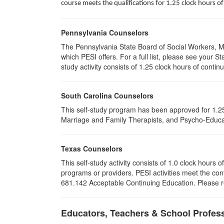
course meets the qualifications for 1.25 clock hours 
Pennsylvania Counselors
The Pennsylvania State Board of Social Workers, M
which PESI offers. For a full list, please see your
study activity consists of 1.25 clock hours of contin
South Carolina Counselors
This self-study program has been approved for 1.25
Marriage and Family Therapists, and Psycho-Educat
Texas Counselors
This self-study activity consists of 1.0 clock hour
programs or providers. PESI activities meet the con
681.142 Acceptable Continuing Education. Please ret
Educators, Teachers & School Profes