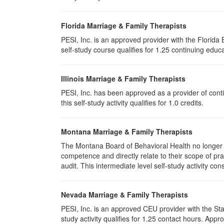
Florida Marriage & Family Therapists
PESI, Inc. is an approved provider with the Florid
self-study course qualifies for 1.25 continuing educa
Illinois Marriage & Family Therapists
PESI, Inc. has been approved as a provider of conti
this self-study activity qualifies for
1.0
credits.
Montana Marriage & Family Therapists
The Montana Board of Behavioral Health no longer p
competence and directly relate to their scope of p
audit. This intermediate level self-study activity cons
Nevada Marriage & Family Therapists
PESI, Inc. is an approved CEU provider with the St
study activity qualifies for 1.25 contact hours. Ap