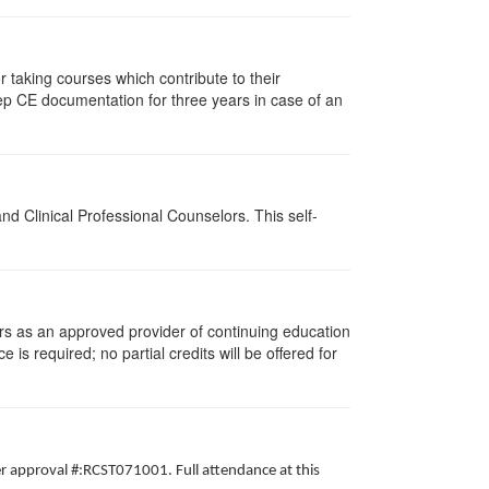
taking courses which contribute to their
ep CE documentation for three years in case of an
d Clinical Professional Counselors. This self-
rs as an approved provider of continuing education
 is required; no partial credits will be offered for
er approval #:RCST071001. Full attendance at this