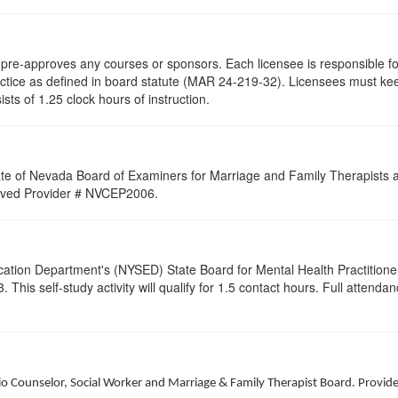
re-approves any courses or sponsors. Each licensee is responsible for 
ractice as defined in board statute (MAR 24-219-32). Licensees must ke
ists of 1.25 clock hours of instruction.
ate of Nevada Board of Examiners for Marriage and Family Therapists an
proved Provider # NVCEP2006.
cation Department's (NYSED) State Board for Mental Health Practitione
his self-study activity will qualify for
1.5
contact hours. Full attendance
hio Counselor, Social Worker and Marriage & Family Therapist Board. Provid