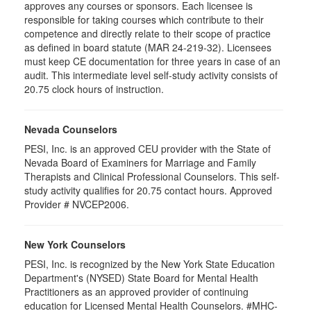
approves any courses or sponsors. Each licensee is
responsible for taking courses which contribute to their
competence and directly relate to their scope of practice
as defined in board statute (MAR 24-219-32). Licensees
must keep CE documentation for three years in case of an
audit. This intermediate level self-study activity consists of
20.75 clock hours of instruction.
Nevada Counselors
PESI, Inc. is an approved CEU provider with the State of
Nevada Board of Examiners for Marriage and Family
Therapists and Clinical Professional Counselors. This self-
study activity qualifies for 20.75 contact hours. Approved
Provider # NVCEP2006.
New York Counselors
PESI, Inc. is recognized by the New York State Education
Department's (NYSED) State Board for Mental Health
Practitioners as an approved provider of continuing
education for Licensed Mental Health Counselors. #MHC-