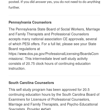
posted. If you did answer yes, you do not need to do anything
further.
Pennsylvania Counselors
The Pennsylvania State Board of Social Workers, Marriage
and Family Therapists and Professional Counselors
accepts many national association CE approvals, several
of which PESI offers. For a full list, please see your State
Board regulations at
https://www.dos.pa.gov/ProfessionalLicensing/BoardsCom
missions/. This intermediate level self-study activity
consists of 20.75 clock hours of continuing education
instruction.
South Carolina Counselors
This self-study program has been approved for 20.5
continuing education hours by the South Carolina Board of
Examiners for Licensure of Professional Counselors,
Marriage and Family Therapists, and Psycho-Educational
Specialists. Provider #4540.