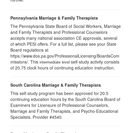
further.
Pennsylvania Marriage & Family Therapists
The Pennsylvania State Board of Social Workers, Marriage
and Family Therapists and Professional Counselors
accepts many national association CE approvals, several
of which PESI offers. For a full list, please see your State
Board regulations at
https://www.dos.pa.gov/ProfessionalLicensing/BoardsCom
missions/. This
self-study activity consists
intermediate level
of 20.75 clock hours of continuing education instruction.
South Carolina Marriage & Family Therapists
This self-study program has been approved for 20.5
continuing education hours by the South Carolina Board of
Examiners for Licensure of Professional Counselors,
Marriage and Family Therapists, and Psycho-Educational
Specialists. Provider #4540.