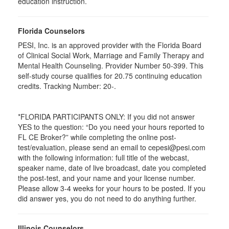
education instruction.
Florida Counselors
PESI, Inc. is an approved provider with the Florida Board
of Clinical Social Work, Marriage and Family Therapy and
Mental Health Counseling. Provider Number 50-399. This
self-study course qualifies for 20.75 continuing education
credits. Tracking Number: 20-.
*FLORIDA PARTICIPANTS ONLY: If you did not answer
YES to the question: “Do you need your hours reported to
FL CE Broker?” while completing the online post-
test/evaluation, please send an email to cepesi@pesi.com
with the following information: full title of the webcast,
speaker name, date of live broadcast, date you completed
the post-test, and your name and your license number.
Please allow 3-4 weeks for your hours to be posted. If you
did answer yes, you do not need to do anything further.
Illinois Counselors