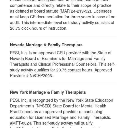
competence and directly relate to their scope of practice
as defined in board statute (MAR 24-219-32). Licensees
must keep CE documentation for three years in case of an
audit. This intermediate level self-study activity consists of
20.75 clock hours of instruction.
Nevada Marriage & Family Therapists
PESI, Inc. is an approved CEU provider with the State of
Nevada Board of Examiners for Marriage and Family
Therapists and Clinical Professional Counselors. This self-
study activity qualifies for 20.75 contact hours. Approved
Provider # NVCEP2006.
New York Marriage & Family Therapists
PESI, Inc. is recognized by the New York State Education
Department's (NYSED) State Board for Mental Health
Practitioners as an approved provider of continuing
education for Licensed Marriage and Family Therapists.
#MFT-0024. This self-study activity will qualify