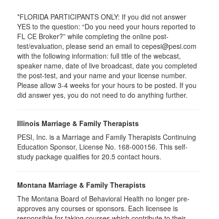
*FLORIDA PARTICIPANTS ONLY: If you did not answer
YES to the question: “Do you need your hours reported to
FL CE Broker?” while completing the online post-
test/evaluation, please send an email to cepesi@pesi.com
with the following information: full title of the webcast,
speaker name, date of live broadcast, date you completed
the post-test, and your name and your license number.
Please allow 3-4 weeks for your hours to be posted. If you
did answer yes, you do not need to do anything further.
Illinois Marriage & Family Therapists
PESI, Inc. is a Marriage and Family Therapists Continuing
Education Sponsor, License No. 168-000156. This self-
study package qualifies for
20.5
contact hours.
Montana Marriage & Family Therapists
The Montana Board of Behavioral Health no longer pre-
approves any courses or sponsors. Each licensee is
responsible for taking courses which contribute to their