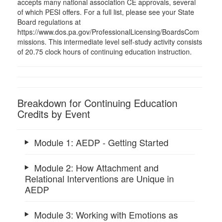
accepts many national association CE approvals, several
of which PESI offers. For a full list, please see your State
Board regulations at
https://www.dos.pa.gov/ProfessionalLicensing/BoardsCom
missions. This intermediate level self-study activity consists
of 20.75 clock hours of continuing education instruction.
Breakdown for Continuing Education
Credits by Event
Module 1: AEDP - Getting Started
Module 2: How Attachment and
Relational Interventions are Unique in
AEDP
Module 3: Working with Emotions as