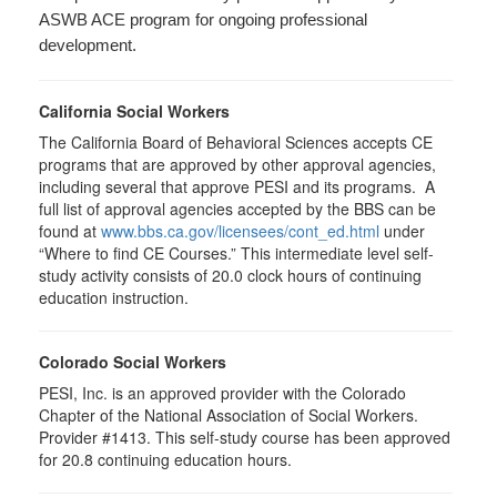
ASWB ACE program for ongoing professional
development.
California Social Workers
The California Board of Behavioral Sciences accepts CE
programs that are approved by other approval agencies,
including several that approve PESI and its programs. A
full list of approval agencies accepted by the BBS can be
found at
www.bbs.ca.gov/licensees/cont_ed.html
under
“Where to find CE Courses.” This intermediate level self-
study activity consists of 20.0 clock hours of continuing
education instruction.
Colorado Social Workers
PESI, Inc. is an approved provider with the Colorado
Chapter of the National Association of Social Workers.
Provider #1413. This self-study course has been approved
for
20.8
continuing education hours.