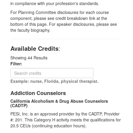
in compliance with your profession's standards.
For Planning Committee disclosures for each course
component, please see credit breakdown link at the
bottom of this page. For speaker disclosures, please see
the faculty biography.
Available Credits
:
Showing
44
Results
Filter:
Example: nurse, Florida, physical therapist.
Addiction Counselors
California Alcoholism & Drug Abuse Counselors
(CADTP)
PESI, Inc. is an approved provider by the CADTP, Provider
#: 201. This Category H activity meets the qualifications for
20.5 CEUs (continuing education hours).