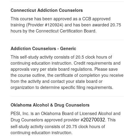
Connecticut Addiction Counselors
This course has been approved as a CCB approved
training (Provider #120924) and has been awarded 20.75
hours by the Connecticut Certification Board.
Addiction Counselors - Generic
This self-study activity consists of 20.5 clock hours of
continuing education instruction. Credit requirements and
approvals vary per state board regulations. Please save
the course outline, the certificate of completion you receive
from the activity and contact your state board or
organization to determine specific filing requirements.
Oklahoma Alcohol & Drug Counselors
PESI, Inc. is an Oklahoma Board of Licensed Alcohol and
Drug Counselors approved provider #
. This
20270032
self-study activity consists of 20.75 clock hours of
continuing education instruction.