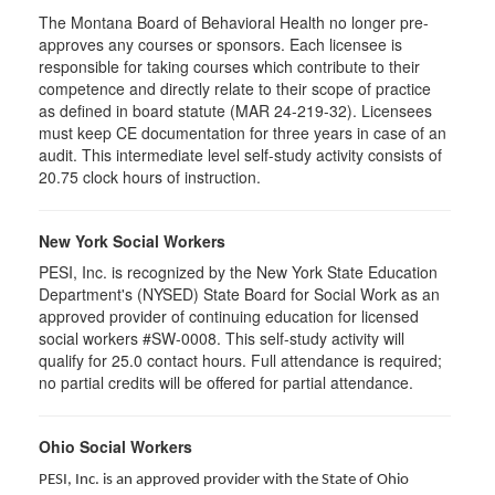
The Montana Board of Behavioral Health no longer pre-
approves any courses or sponsors. Each licensee is
responsible for taking courses which contribute to their
competence and directly relate to their scope of practice
as defined in board statute (MAR 24-219-32). Licensees
must keep CE documentation for three years in case of an
audit. This intermediate level self-study activity consists of
20.75 clock hours of instruction.
New York Social Workers
PESI, Inc. is recognized by the New York State Education
Department's (NYSED) State Board for Social Work as an
approved provider of continuing education for licensed
social workers #SW-0008. This self-study activity will
qualify for 25.0 contact hours. Full attendance is required;
no partial credits will be offered for partial attendance.
Ohio Social Workers
PESI, Inc. is an approved provider with the State of Ohio