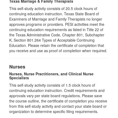
Texas Marriage & Family Therapists
This self-study activity consists of 20.5 clock hours of
continuing education instruction. Texas State Board of
Examiners of Marriage and Family Therapists no longer
approves programs or providers. PESI activities meet the
continuing education requirements as listed in Title 22 of
the Texas Administrative Code, Chapter 801, Subchapter
K, Section 801.264 Types of Acceptable Continuing
Education. Please retain the certificate of completion that
you receive and use as proof of completion when required.
Nurses
Nurses, Nurse Practitioners, and Clinical Nurse
Specialists
This self-study activity consists of 1.5 clock hours of
continuing education instruction. Credit requirements and
approvals vary per state board regulations. Please save
the course outline, the certificate of completion you receive
from this self-study activity and contact your state board or
organization to determine specific filing requirements.