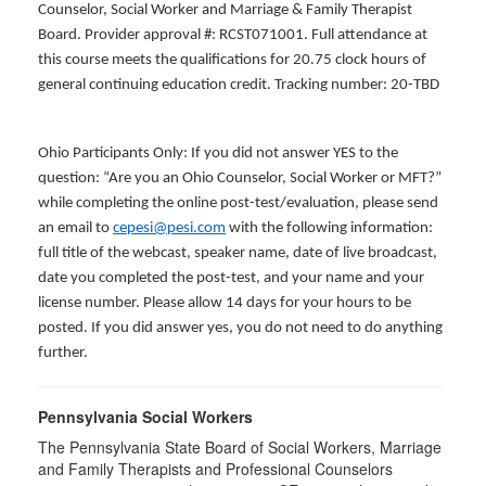
Counselor, Social Worker and Marriage & Family Therapist
Board. Provider approval #: RCST071001. Full attendance at
this course meets the qualifications for 20.75 clock hours of
general continuing education credit. Tracking number: 20-TBD
Ohio Participants Only: If you did not answer YES to the
question: “Are you an Ohio Counselor, Social Worker or MFT?”
while completing the online post-test/evaluation, please send
an email to
cepesi@pesi.com
with the following information:
full title of the webcast, speaker name, date of live broadcast,
date you completed the post-test, and your name and your
license number. Please allow 14 days for your hours to be
posted. If you did answer yes, you do not need to do anything
further.
Pennsylvania Social Workers
The Pennsylvania State Board of Social Workers, Marriage
and Family Therapists and Professional Counselors