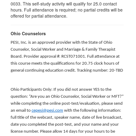
0033. This self-study activity will qualify for
25.0
contact
hours. Full attendance is required; no partial credits will be
offered for partial attendance
.
Ohio Counselors
PESI, Inc. is an approved provider with the State of Ohio
Counselor, Social Worker and Marriage & Family Therapist
Board. Provider approval #: RCST071001. Full attendance at
this course meets the qualifications for 20.75 clock hours of
general continuing education credit. Tracking number: 20-TBD
Ohio Participants Only: If you did not answer YES to the
question: “Are you an Ohio Counselor, Social Worker or MFT?”
while completing the online post-test/evaluation, please send
an email to
cepesi@pesi.com
with the following information:
full title of the webcast, speaker name, date of live broadcast,
date you completed the post-test, and your name and your
license number. Please allow 14 days for your hours to be