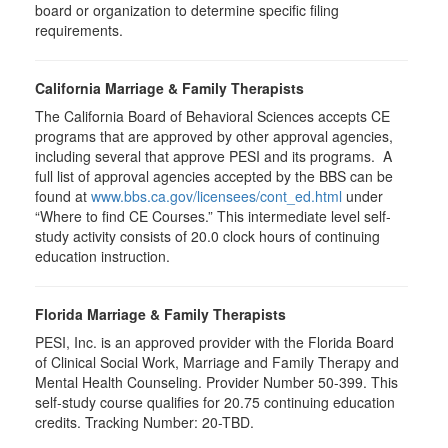
board or organization to determine specific filing
requirements.
California Marriage & Family Therapists
The California Board of Behavioral Sciences accepts CE
programs that are approved by other approval agencies,
including several that approve PESI and its programs. A
full list of approval agencies accepted by the BBS can be
found at
www.bbs.ca.gov/licensees/cont_ed.html
under
“Where to find CE Courses.” This intermediate level self-
study activity consists of 20.0 clock hours of continuing
education instruction.
Florida Marriage & Family Therapists
PESI, Inc. is an approved provider with the Florida Board
of Clinical Social Work, Marriage and Family Therapy and
Mental Health Counseling. Provider Number 50-399. This
self-study course qualifies for 20.75 continuing education
credits. Tracking Number: 20-TBD.