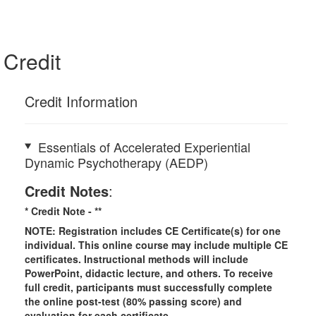
Credit
Credit Information
Essentials of Accelerated Experiential
Dynamic Psychotherapy (AEDP)
Credit Notes
:
* Credit Note -
**
NOTE: Registration includes CE Certificate(s) for one
individual.
This online course may include multiple CE
certificates. Instructional methods will include
PowerPoint, didactic lecture, and others. To receive
full credit, participants must successfully complete
the online post-test (80% passing score) and
evaluation for each certificate.