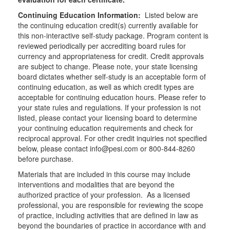
Continuing Education Information:
Listed below are
the continuing education credit(s) currently available for
this non-interactive self-study package. Program content is
reviewed periodically per accrediting board rules for
currency and appropriateness for credit. Credit approvals
are subject to change. Please note, your state licensing
board dictates whether self-study is an acceptable form of
continuing education, as well as which credit types are
acceptable for continuing education hours. Please refer to
your state rules and regulations. If your profession is not
listed, please contact your licensing board to determine
your continuing education requirements and check for
reciprocal approval. For other credit inquiries not specified
below, please contact info@pesi.com or 800-844-8260
before purchase.
Materials that are included in this course may include
interventions and modalities that are beyond the
authorized practice of your profession. As a licensed
professional, you are responsible for reviewing the scope
of practice, including activities that are defined in law as
beyond the boundaries of practice in accordance with and