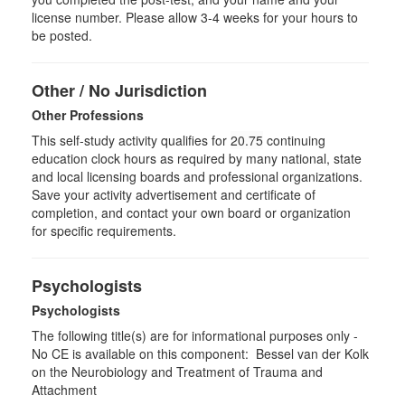
license number. Please allow 3-4 weeks for your hours to
be posted.
Other / No Jurisdiction
Other Professions
This self-study activity qualifies for
20.75
continuing
education clock hours as required by many national, state
and local licensing boards and professional organizations.
Save your activity advertisement and certificate of
completion, and contact your own board or organization
for specific requirements.
Psychologists
Psychologists
The following title(s) are for informational purposes only -
No CE is available on this component: Bessel van der Kolk
on the Neurobiology and Treatment of Trauma and
Attachment