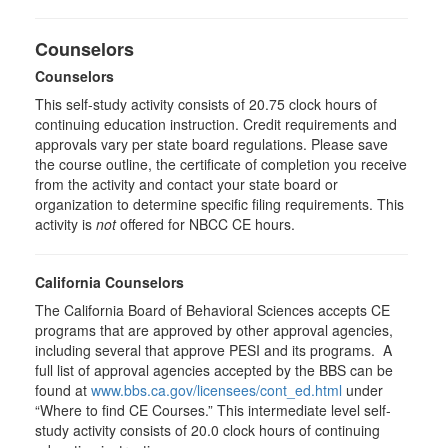
Counselors
Counselors
This self-study activity consists of 20.75 clock hours of
continuing education instruction. Credit requirements and
approvals vary per state board regulations. Please save
the course outline, the certificate of completion you receive
from the activity and contact your state board or
organization to determine specific filing requirements. This
activity is
not
offered for NBCC CE hours.
California Counselors
The California Board of Behavioral Sciences accepts CE
programs that are approved by other approval agencies,
including several that approve PESI and its programs. A
full list of approval agencies accepted by the BBS can be
found at
www.bbs.ca.gov/licensees/cont_ed.html
under
“Where to find CE Courses.” This intermediate level self-
study activity consists of 20.0 clock hours of continuing