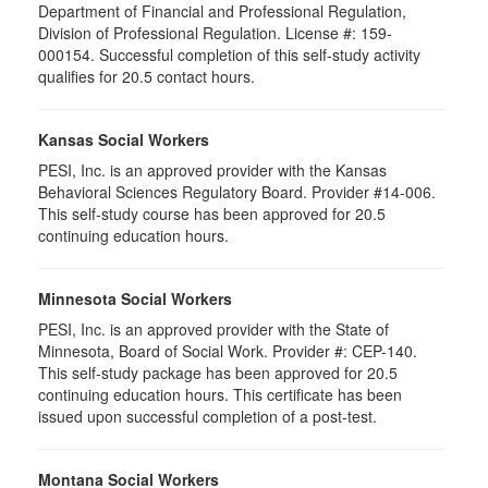
Department of Financial and Professional Regulation,
Division of Professional Regulation. License #: 159-
000154. Successful completion of this self-study activity
qualifies for 20.5 contact hours.
Kansas Social Workers
PESI, Inc. is an approved provider with the Kansas
Behavioral Sciences Regulatory Board. Provider #14-006.
This self-study course has been approved for 20.5
continuing education hours.
Minnesota Social Workers
PESI, Inc. is an approved provider with the State of
Minnesota, Board of Social Work. Provider #: CEP-140.
This self-study package has been approved for 20.5
continuing education hours. This certificate has been
issued upon successful completion of a post-test.
Montana Social Workers