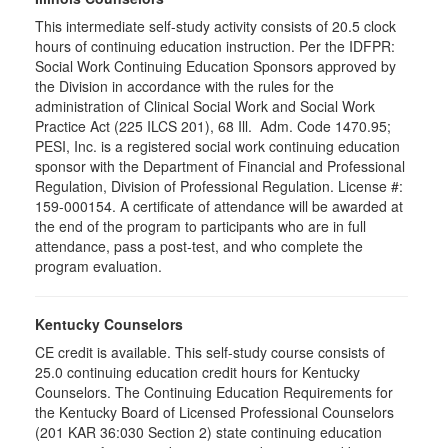
This intermediate self-study activity consists of 20.5 clock
hours of continuing education instruction. Per the IDFPR:
Social Work Continuing Education Sponsors approved by
the Division in accordance with the rules for the
administration of Clinical Social Work and Social Work
Practice Act (225 ILCS 201), 68 Ill. Adm. Code 1470.95;
PESI, Inc. is a registered social work continuing education
sponsor with the Department of Financial and Professional
Regulation, Division of Professional Regulation. License #:
159-000154. A certificate of attendance will be awarded at
the end of the program to participants who are in full
attendance, pass a post-test, and who complete the
program evaluation.
Kentucky Counselors
CE credit is available. This self-study course consists of
25.0 continuing education credit hours for Kentucky
Counselors. The Continuing Education Requirements for
the Kentucky Board of Licensed Professional Counselors
(201 KAR 36:030 Section 2) state continuing education