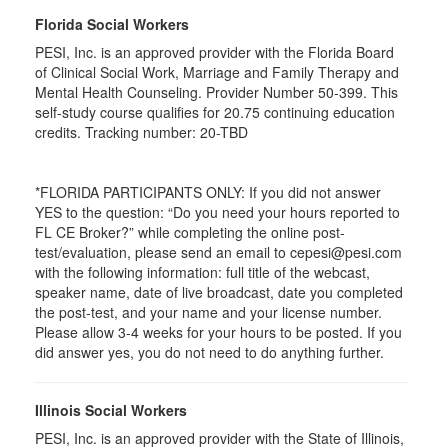
Florida Social Workers
PESI, Inc. is an approved provider with the Florida Board
of Clinical Social Work, Marriage and Family Therapy and
Mental Health Counseling. Provider Number 50-399. This
self-study course qualifies for 20.75 continuing education
credits. Tracking number: 20-TBD
*FLORIDA PARTICIPANTS ONLY: If you did not answer
YES to the question: “Do you need your hours reported to
FL CE Broker?” while completing the online post-
test/evaluation, please send an email to cepesi@pesi.com
with the following information: full title of the webcast,
speaker name, date of live broadcast, date you completed
the post-test, and your name and your license number.
Please allow 3-4 weeks for your hours to be posted. If you
did answer yes, you do not need to do anything further.
Illinois Social Workers
PESI, Inc. is an approved provider with the State of Illinois,