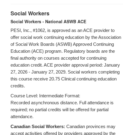
Social Workers
Social Workers - National ASWB ACE
PESI, Inc., #1062, is approved as an ACE provider to
offer social work continuing education by the Association
of Social Work Boards (ASWB) Approved Continuing
Education (ACE) program. Regulatory boards are the
final authority on courses accepted for continuing
education credit. ACE provider approval period: January
27, 2026 - January 27, 2029. Social workers completing
this course receive 20.75 Clinical continuing education
credits.
Course Level: Intermediate Format:
Recorded asynchronous distance. Full attendance is
required; no partial credits will be offered for partial
attendance.
Canadian Social Workers:
Canadian provinces may
accept activities offered by providers approved by the