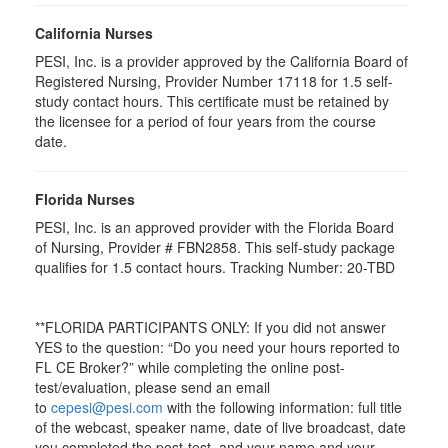
California Nurses
PESI, Inc. is a provider approved by the California Board of
Registered Nursing, Provider Number 17118 for
1.5
self-
study contact hours. This certificate must be retained by
the licensee for a period of four years from the course
date.
Florida Nurses
PESI, Inc. is an approved provider with the Florida Board
of Nursing, Provider # FBN2858. This self-study package
qualifies for
1.5
contact hours. Tracking Number: 20-TBD
**FLORIDA PARTICIPANTS ONLY: If you did not answer
YES to the question: “Do you need your hours reported to
FL CE Broker?” while completing the online post-
test/evaluation, please send an email
to
cepesi@pesi.com
with the following information: full title
of the webcast, speaker name, date of live broadcast, date
you completed the post-test, and your name and your