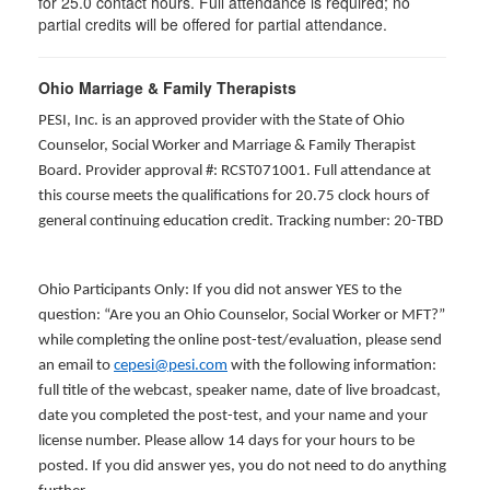
for
25.0
contact hours. Full attendance is required; no
partial credits will be offered for partial attendance
.
Ohio Marriage & Family Therapists
PESI, Inc. is an approved provider with the State of Ohio
Counselor, Social Worker and Marriage & Family Therapist
Board. Provider approval #: RCST071001. Full attendance at
this course meets the qualifications for 20.75 clock hours of
general continuing education credit. Tracking number: 20-TBD
Ohio Participants Only: If you did not answer YES to the
question: “Are you an Ohio Counselor, Social Worker or MFT?”
while completing the online post-test/evaluation, please send
an email to
cepesi@pesi.com
with the following information:
full title of the webcast, speaker name, date of live broadcast,
date you completed the post-test, and your name and your
license number. Please allow 14 days for your hours to be
posted. If you did answer yes, you do not need to do anything