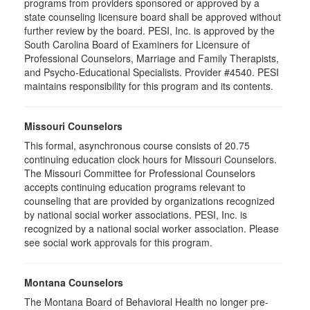
programs from providers sponsored or approved by a
state counseling licensure board shall be approved without
further review by the board. PESI, Inc. is approved by the
South Carolina Board of Examiners for Licensure of
Professional Counselors, Marriage and Family Therapists,
and Psycho-Educational Specialists. Provider #4540. PESI
maintains responsibility for this program and its contents.
Missouri Counselors
This formal, asynchronous course consists of 20.75
continuing education clock hours for Missouri Counselors.
The Missouri Committee for Professional Counselors
accepts continuing education programs relevant to
counseling that are provided by organizations recognized
by national social worker associations. PESI, Inc. is
recognized by a national social worker association. Please
see social work approvals for this program.
Montana Counselors
The Montana Board of Behavioral Health no longer pre-