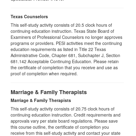
Texas Counselors
This self-study activity consists of 20.5 clock hours of
continuing education instruction. Texas State Board of
Examiners of Professional Counselors no longer approves
programs or providers. PESI activities meet the continuing
education requirements as listed in Title 22 Texas
Administrative Code, Chapter 681, Subchapter J, Section
681.142 Acceptable Continuing Education. Please retain
the certificate of completion that you receive and use as
proof of completion when required.
Marriage & Family Therapists
Marriage & Family Therapists
This self-study activity consists of
20.75
clock hours of
continuing education instruction. Credit requirements and
approvals vary per state board regulations. Please save
this course outline, the certificate of completion you
receive from this self-study activity and contact your state