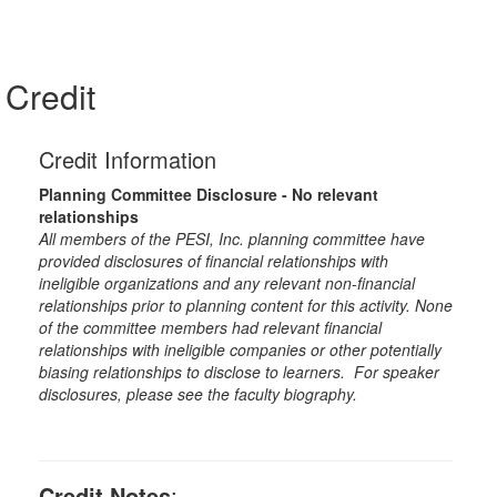
Credit
Credit Information
Planning Committee Disclosure - No relevant
relationships
All members of the PESI, Inc. planning committee have
provided disclosures of financial relationships with
ineligible organizations and any relevant non-financial
relationships prior to planning content for this activity. None
of the committee members had relevant financial
relationships with ineligible companies or other potentially
biasing relationships to disclose to learners. For speaker
disclosures, please see the faculty biography.
Credit Notes
: