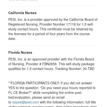
California Nurses
PESI, Inc. is a provider approved by the California Board of
Registered Nursing, Provider Number 17118 for
1.5
self-
study contact hours. This certificate must be retained by
the licensee for a period of four years from the course
date.
Florida Nurses
PESI, Inc. is an approved provider with the Florida Board
of Nursing, Provider # FBN2858. This self-study package
qualifies for
1.5
contact hours. Tracking Number: 20-TBD
**FLORIDA PARTICIPANTS ONLY: If you did not answer
YES to the question: “Do you need your hours reported to
FL CE Broker?” while completing the online post-
test/evaluation, please send an email
to
cepesi@pesi.com
with the following information: full title
of the webcast, speaker name, date of live broadcast, date