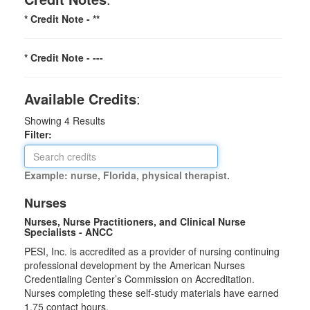
* Credit Note -
**
* Credit Note -
---
Available Credits
:
Showing
4
Results
Filter:
Example: nurse, Florida, physical therapist.
Nurses
Nurses, Nurse Practitioners, and Clinical Nurse
Specialists - ANCC
PESI, Inc. is accredited as a provider of nursing continuing
professional development by the American Nurses
Credentialing Center’s Commission on Accreditation.
Nurses completing these self-study materials have earned
1.75 contact hours.