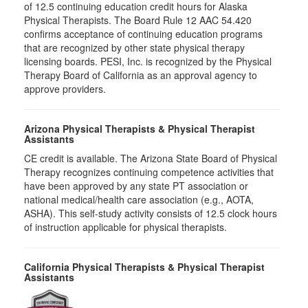
of 12.5 continuing education credit hours for Alaska
Physical Therapists. The Board Rule 12 AAC 54.420
confirms acceptance of continuing education programs
that are recognized by other state physical therapy
licensing boards. PESI, Inc. is recognized by the Physical
Therapy Board of California as an approval agency to
approve providers.
Arizona Physical Therapists & Physical Therapist
Assistants
CE credit is available. The Arizona State Board of Physical
Therapy recognizes continuing competence activities that
have been approved by any state PT association or
national medical/health care association (e.g., AOTA,
ASHA). This self-study activity consists of 12.5 clock hours
of instruction applicable for physical therapists.
California Physical Therapists & Physical Therapist
Assistants