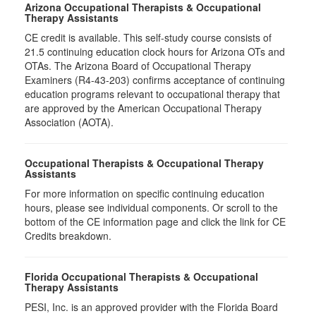
Arizona Occupational Therapists & Occupational
Therapy Assistants
CE credit is available. This self-study course consists of
21.5​ continuing education clock hours for Arizona OTs and
OTAs. The Arizona Board of Occupational Therapy
Examiners (R4-43-203) confirms acceptance of continuing
education programs relevant to occupational therapy that
are approved by the American Occupational Therapy
Association (AOTA).
Occupational Therapists & Occupational Therapy
Assistants
For more information on specific continuing education
hours, please see individual components. Or scroll to the
bottom of the CE information page and click the link for CE
Credits breakdown.
Florida Occupational Therapists & Occupational
Therapy Assistants
PESI, Inc. is an approved provider with the Florida Board