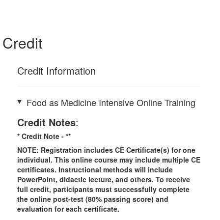
Credit
Credit Information
Food as Medicine Intensive Online Training
Credit Notes
:
* Credit Note -
**
NOTE: Registration includes CE Certificate(s) for one
individual.
This online course may include multiple CE
certificates. Instructional methods will include
PowerPoint, didactic lecture, and others. To receive
full credit, participants must successfully complete
the online post-test (80% passing score) and
evaluation for each certificate.