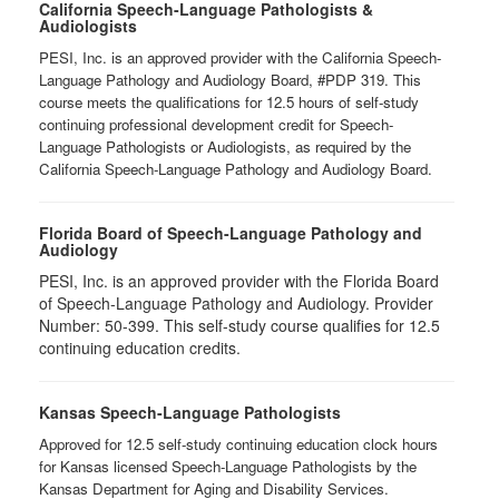
California Speech-Language Pathologists &
Audiologists
PESI, Inc. is an approved provider with the California Speech-
Language Pathology and Audiology Board, #PDP 319. This
course meets the qualifications for 12.5 hours of self-study
continuing professional development credit for Speech-
Language Pathologists or Audiologists, as required by the
California Speech-Language Pathology and Audiology Board.
Florida Board of Speech-Language Pathology and
Audiology
PESI, Inc. is an approved provider with the Florida Board
of Speech-Language Pathology and Audiology. Provider
Number: 50-399. This self-study course qualifies for 12.5
continuing education credits.
Kansas Speech-Language Pathologists
Approved for 12.5 self-study continuing education clock hours
for Kansas licensed Speech-Language Pathologists by the
Kansas Department for Aging and Disability Services.