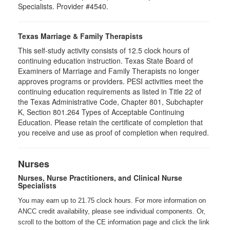
Specialists. Provider #4540.
Texas Marriage & Family Therapists
This self-study activity consists of 12.5 clock hours of
continuing education instruction. Texas State Board of
Examiners of Marriage and Family Therapists no longer
approves programs or providers. PESI activities meet the
continuing education requirements as listed in Title 22 of
the Texas Administrative Code, Chapter 801, Subchapter
K, Section 801.264 Types of Acceptable Continuing
Education. Please retain the certificate of completion that
you receive and use as proof of completion when required.
Nurses
Nurses, Nurse Practitioners, and Clinical Nurse
Specialists
You may earn up to 21.75 clock hours. For more information on
ANCC credit availability, please see individual components. Or,
scroll to the bottom of the CE information page and click the link