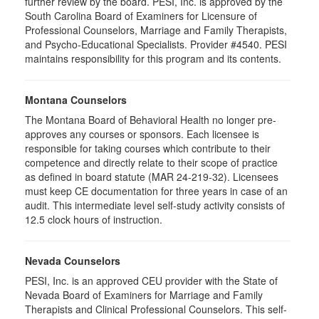
further review by the board. PESI, Inc. is approved by the
South Carolina Board of Examiners for Licensure of
Professional Counselors, Marriage and Family Therapists,
and Psycho-Educational Specialists. Provider #4540. PESI
maintains responsibility for this program and its contents.
Montana Counselors
The Montana Board of Behavioral Health no longer pre-
approves any courses or sponsors. Each licensee is
responsible for taking courses which contribute to their
competence and directly relate to their scope of practice
as defined in board statute (MAR 24-219-32). Licensees
must keep CE documentation for three years in case of an
audit. This intermediate level self-study activity consists of
12.5 clock hours of instruction.
Nevada Counselors
PESI, Inc. is an approved CEU provider with the State of
Nevada Board of Examiners for Marriage and Family
Therapists and Clinical Professional Counselors. This self-