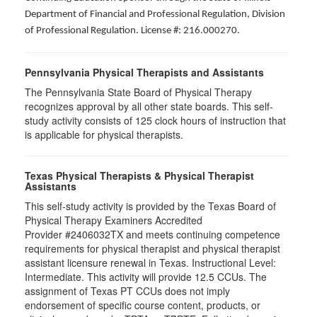
Department of Financial and Professional Regulation, Division
of Professional Regulation. License #: 216.000270.
Pennsylvania Physical Therapists and Assistants
The Pennsylvania State Board of Physical Therapy
recognizes approval by all other state boards. This self-
study activity consists of 125 clock hours of instruction that
is applicable for physical therapists.
Texas Physical Therapists & Physical Therapist
Assistants
This self-study activity is provided by the Texas Board of
Physical Therapy Examiners Accredited
Provider #2406032TX and meets continuing competence
requirements for physical therapist and physical therapist
assistant licensure renewal in Texas. Instructional Level:
Intermediate. This activity will provide 12.5 CCUs. The
assignment of Texas PT CCUs does not imply
endorsement of specific course content, products, or