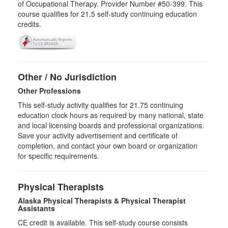
of Occupational Therapy. Provider Number #50-399. This
course qualifies for
21.5
self-study continuing education
credits.
Other / No Jurisdiction
Other Professions
This self-study activity qualifies for
21.75
continuing
education clock hours as required by many national, state
and local licensing boards and professional organizations.
Save your activity advertisement and certificate of
completion, and contact your own board or organization
for specific requirements.
Physical Therapists
Alaska Physical Therapists & Physical Therapist
Assistants
CE credit is available. This self-study course consists