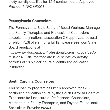
study activity qualifies for 12.5 contact hours. Approved
Provider # NVCEP2006.
Pennsylvania Counselors
The Pennsylvania State Board of Social Workers, Marriage
and Family Therapists and Professional Counselors
accepts many national association CE approvals, several
of which PESI offers. For a full list, please see your State
Board regulations at
https://www.dos.pa.gov/ProfessionalLicensing/BoardsCom
missions/. This intermediate level self-study activity
consists of 10.5 clock hours of continuing education
instruction.
South Carolina Counselors
This self-study program has been approved for 12.5
continuing education hours by the South Carolina Board of
Examiners for Licensure of Professional Counselors,
Marriage and Family Therapists, and Psycho-Educational
Specialists. Provider #4540.