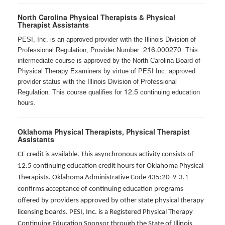
North Carolina Physical Therapists & Physical
Therapist Assistants
PESI, Inc. is an approved provider with the Illinois Division of
216.000270
Professional Regulation, Provider Number:
. This
intermediate course is approved by the North Carolina Board of
Physical Therapy Examiners by virtue of PESI Inc. approved
provider status with the Illinois Division of Professional
12.5
Regulation. This course qualifies for
continuing education
hours.
Oklahoma Physical Therapists, Physical Therapist
Assistants
CE credit is available. This asynchronous activity consists of
12.5 continuing education credit hours for Oklahoma Physical
Therapists. Oklahoma Administrative Code 435:20-9-3.1
confirms acceptance of continuing education programs
offered by providers approved by other state physical therapy
licensing boards. PESI, Inc. is a Registered Physical Therapy
Continuing Education Sponsor through the State of Illinois