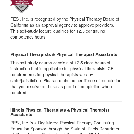
PESI, Inc. is recognized by the Physical Therapy Board of
California as an approval agency to approve providers.
This self-study lecture qualifies for 12.5 continuing
competency hours.
Physical Therapists & Physical Therapist Assistants
This self-study course consists of 12.5 clock hours of
instruction that is applicable for physical therapists. CE
requirements for physical therapists vary by
state/jurisdiction. Please retain the certificate of completion
that you receive and use as proof of completion when
required.
Illinois Physical Therapists & Physical Therapist
Assistants
PESI, Inc. is a Registered Physical Therapy Continuing
Education Sponsor through the State of Illinois Department