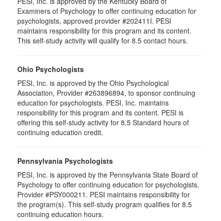
PESI, Inc. is approved by the Kentucky Board of
Examiners of Psychology to offer continuing education for
psychologists, approved provider #202411I. PESI
maintains responsibility for this program and its content.
This self-study activity will qualify for 8.5 contact hours.
Ohio Psychologists
PESI, Inc. is approved by the Ohio Psychological
Association, Provider #263896894, to sponsor continuing
education for psychologists. PESI, Inc. maintains
responsibility for this program and its content. PESI is
offering this self-study activity for 8.5 Standard hours of
continuing education credit.
Pennsylvania Psychologists
PESI, Inc. is approved by the Pennsylvania State Board of
Psychology to offer continuing education for psychologists.
Provider #PSY000211. PESI maintains responsibility for
the program(s). This self-study program qualifies for 8.5
continuing education hours.