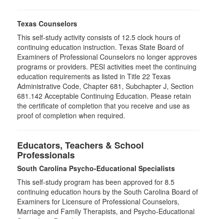
Texas Counselors
This self-study activity consists of 12.5 clock hours of
continuing education instruction. Texas State Board of
Examiners of Professional Counselors no longer approves
programs or providers. PESI activities meet the continuing
education requirements as listed in Title 22 Texas
Administrative Code, Chapter 681, Subchapter J, Section
681.142 Acceptable Continuing Education. Please retain
the certificate of completion that you receive and use as
proof of completion when required.
Educators, Teachers & School
Professionals
South Carolina Psycho-Educational Specialists
This self-study program has been approved for 8.5
continuing education hours by the South Carolina Board of
Examiners for Licensure of Professional Counselors,
Marriage and Family Therapists, and Psycho-Educational