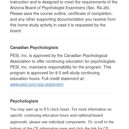
instruction and is designed to meet the requirements of the
Arizona Board of Psychologist Examiners (Sec. R4-26).
Please save the course outline, certificate of completion,
and any other supporting documentation you receive from
this home study activity in case it is requested by the
board.
Canadian Psychologists
PESI, Inc. is approved by the Canadian Psychological
Association to offer continuing education for psychologists.
PESI, Inc. maintains responsibility for the program. This
program is approved for 8.5 self-study continuing
education hours. Full credit statement at:
www.pesi.com/cpa-statement
Psychologists
You may earn up to 8.5 clock hours. For more information on
specific continuing education hours
and national board
, please see individual components. Or, scroll to the
approvals
bottom of the CE information page and click the link for CE