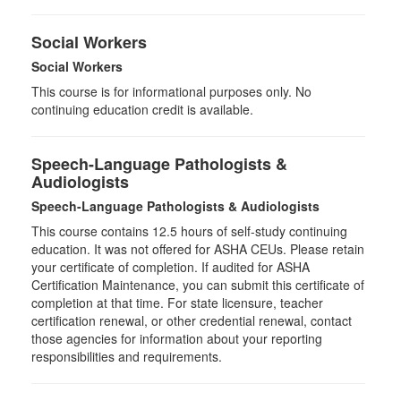
Social Workers
Social Workers
This course is for informational purposes only. No
continuing education credit is available.
Speech-Language Pathologists &
Audiologists
Speech-Language Pathologists & Audiologists
This course contains 12.5 hours of self-study continuing
education. It was not offered for ASHA CEUs. Please retain
your certificate of completion. If audited for ASHA
Certification Maintenance, you can submit this certificate of
completion at that time. For state licensure, teacher
certification renewal, or other credential renewal, contact
those agencies for information about your reporting
responsibilities and requirements.