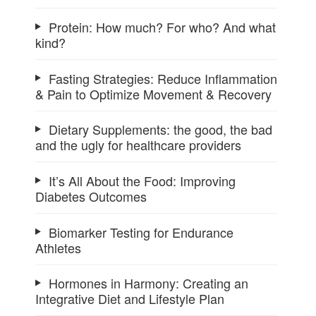
Protein: How much? For who? And what
kind?
Fasting Strategies: Reduce Inflammation
& Pain to Optimize Movement & Recovery
Dietary Supplements: the good, the bad
and the ugly for healthcare providers
It’s All About the Food: Improving
Diabetes Outcomes
Biomarker Testing for Endurance
Athletes
Hormones in Harmony: Creating an
Integrative Diet and Lifestyle Plan