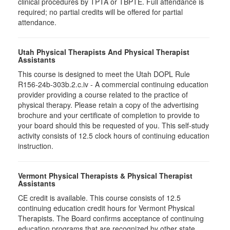
clinical procedures by TPTA or TBPTE. Full attendance is
required; no partial credits will be offered for partial
attendance.
Utah Physical Therapists And Physical Therapist
Assistants
This course is designed to meet the Utah DOPL Rule
R156-24b-303b.2.c.iv - A commercial continuing education
provider providing a course related to the practice of
physical therapy. Please retain a copy of the advertising
brochure and your certificate of completion to provide to
your board should this be requested of you. This self-study
activity consists of 12.5 clock hours of continuing education
instruction.
Vermont Physical Therapists & Physical Therapist
Assistants
CE credit is available. This course consists of 12.5
continuing education credit hours for Vermont Physical
Therapists. The Board confirms acceptance of continuing
education programs that are recognized by other state