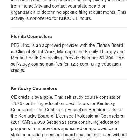
from the activity and contact your state board or
organization to determine specific filing requirements. This
activity is
not
offered for NBCC CE hours.
Florida Counselors
PESI, Inc. is an approved provider with the Florida Board
of Clinical Social Work, Marriage and Family Therapy and
Mental Health Counseling. Provider Number 50-399. This
self-study course qualifies for 12.5 continuing education
credits.
Kentucky Counselors
CE credit is available. This self-study course consists of
13.75 continuing education credit hours for Kentucky
Counselors. The Continuing Education Requirements for
the Kentucky Board of Licensed Professional Counselors
(201 KAR 36:030 Section 2) state continuing education
programs from providers sponsored or approved by a
state counseling licensure board shall be approved without