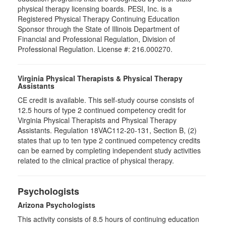
physical therapy licensing boards. PESI, Inc. is a
Registered Physical Therapy Continuing Education
Sponsor through the State of Illinois Department of
Financial and Professional Regulation, Division of
Professional Regulation. License #: 216.000270.
Virginia Physical Therapists & Physical Therapy
Assistants
CE credit is available. This self-study course consists of
12.5 hours of type 2 continued competency credit for
Virginia Physical Therapists and Physical Therapy
Assistants. Regulation 18VAC112-20-131, Section B, (2)
states that up to ten type 2 continued competency credits
can be earned by completing independent study activities
related to the clinical practice of physical therapy.
Psychologists
Arizona Psychologists
This activity consists of 8.5 hours of continuing education