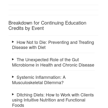
Breakdown for Continuing Education
Credits by Event
How Not to Die: Preventing and Treating
Disease with Diet
The Unexpected Role of the Gut
Microbiome in Health and Chronic Disease
Systemic Inflammation: A
Musculoskeletal Dilemma?
Ditching Diets: How to Work with Clients
using Intuitive Nutrition and Functional
Foods