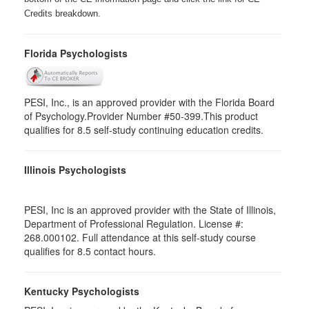
Credits breakdown.
Florida Psychologists
PESI, Inc., is an approved provider with the Florida Board
of Psychology.Provider Number #50-399.This product
qualifies for 8.5 self-study continuing education credits.
Illinois Psychologists
PESI, Inc is an approved provider with the State of Illinois,
Department of Professional Regulation. License #:
268.000102. Full attendance at this self-study course
qualifies for 8.5 contact hours.
Kentucky Psychologists