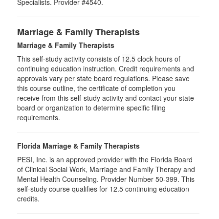
Specialists. Provider #4540.
Marriage & Family Therapists
Marriage & Family Therapists
This self-study activity consists of
12.5
clock hours of
continuing education instruction. Credit requirements and
approvals vary per state board regulations. Please save
this course outline, the certificate of completion you
receive from this self-study activity and contact your state
board or organization to determine specific filing
requirements.
Florida Marriage & Family Therapists
PESI, Inc. is an approved provider with the Florida Board
of Clinical Social Work, Marriage and Family Therapy and
Mental Health Counseling. Provider Number 50-399. This
self-study course qualifies for 12.5 continuing education
credits.