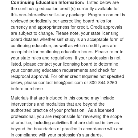
Continuing Education Information:
Listed below are
the continuing education credit(s) currently available for
this non-interactive self-study package. Program content is
reviewed periodically per accrediting board rules for
currency and appropriateness for credit. Credit approvals
are subject to change. Please note, your state licensing
board dictates whether self-study is an acceptable form of
continuing education, as well as which credit types are
acceptable for continuing education hours. Please refer to
your state rules and regulations. If your profession is not
listed, please contact your licensing board to determine
your continuing education requirements and check for
reciprocal approval. For other credit inquiries not specified
below, please contact info@pesi.com or 800-844-8260
before purchase.
Materials that are included in this course may include
interventions and modalities that are beyond the
authorized practice of your profession. As a licensed
professional, you are responsible for reviewing the scope
of practice, including activities that are defined in law as
beyond the boundaries of practice in accordance with and
in compliance with your profession's standards.