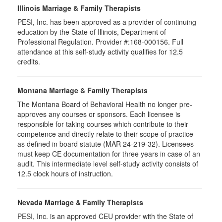
Illinois Marriage & Family Therapists
PESI, Inc. has been approved as a provider of continuing
education by the State of Illinois, Department of
Professional Regulation. Provider #:168-000156. Full
attendance at this self-study activity qualifies for
12.5
credits.
Montana Marriage & Family Therapists
The Montana Board of Behavioral Health no longer pre-
approves any courses or sponsors. Each licensee is
responsible for taking courses which contribute to their
competence and directly relate to their scope of practice
as defined in board statute (MAR 24-219-32). Licensees
must keep CE documentation for three years in case of an
audit. This intermediate level self-study activity consists of
12.5 clock hours of instruction.
Nevada Marriage & Family Therapists
PESI, Inc. is an approved CEU provider with the State of