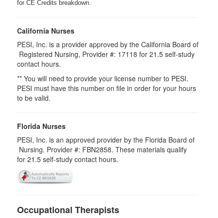
for CE Credits breakdown.
California Nurses
PESI, Inc. is a provider approved by the California Board of
Registered Nursing, Provider #: 17118 for
21.5
self-study
contact hours.
** You will need to provide your license number to PESI.
PESI must have this number on file in order for your hours
to be valid.
Florida Nurses
PESI, Inc. is an approved provider by the Florida Board of
Nursing. Provider #: FBN2858. These materials qualify
for
21.5
self-study contact hours.
Occupational Therapists