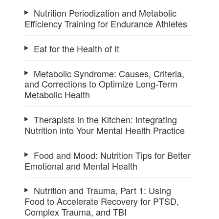
Nutrition Periodization and Metabolic
Efficiency Training for Endurance Athletes
Eat for the Health of It
Metabolic Syndrome: Causes, Criteria,
and Corrections to Optimize Long-Term
Metabolic Health
Therapists in the Kitchen: Integrating
Nutrition into Your Mental Health Practice
Food and Mood: Nutrition Tips for Better
Emotional and Mental Health
Nutrition and Trauma, Part 1: Using
Food to Accelerate Recovery for PTSD,
Complex Trauma, and TBI