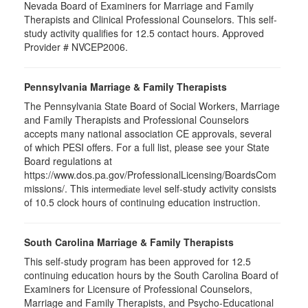
Nevada Board of Examiners for Marriage and Family
Therapists and Clinical Professional Counselors. This self-
study activity qualifies for 12.5 contact hours. Approved
Provider # NVCEP2006.
Pennsylvania Marriage & Family Therapists
The Pennsylvania State Board of Social Workers, Marriage
and Family Therapists and Professional Counselors
accepts many national association CE approvals, several
of which PESI offers. For a full list, please see your State
Board regulations at
https://www.dos.pa.gov/ProfessionalLicensing/BoardsCom
missions/. This
self-study activity consists
intermediate level
of 10.5 clock hours of continuing education instruction.
South Carolina Marriage & Family Therapists
This self-study program has been approved for 12.5
continuing education hours by the South Carolina Board of
Examiners for Licensure of Professional Counselors,
Marriage and Family Therapists, and Psycho-Educational