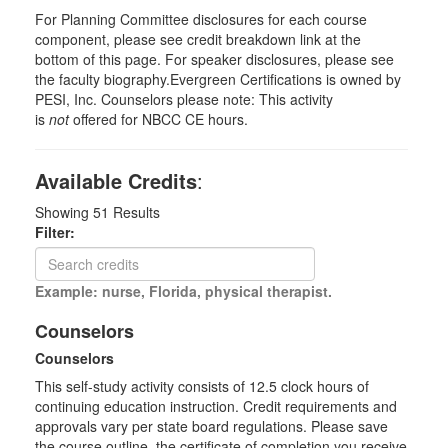
For Planning Committee disclosures for each course
component, please see credit breakdown link at the
bottom of this page. For speaker disclosures, please see
the faculty biography.Evergreen Certifications is owned by
PESI, Inc. Counselors please note: This activity
is
not
offered for NBCC CE hours.
Available Credits
:
Showing
51
Results
Filter:
Example: nurse, Florida, physical therapist.
Counselors
Counselors
This self-study activity consists of 12.5 clock hours of
continuing education instruction. Credit requirements and
approvals vary per state board regulations. Please save
the course outline, the certificate of completion you receive