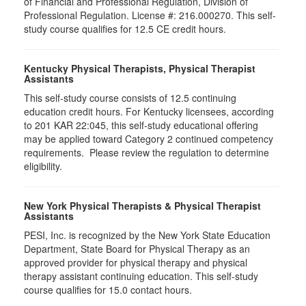
of Financial and Professional Regulation, Division of
Professional Regulation. License #: 216.000270. This self-
study course qualifies for 12.5 CE credit hours.
Kentucky Physical Therapists, Physical Therapist
Assistants
This self-study course consists of 12.5 continuing
education credit hours. For Kentucky licensees, according
to 201 KAR 22:045, this self-study educational offering
may be applied toward Category 2 continued competency
requirements. Please review the regulation to determine
eligibility.
New York Physical Therapists & Physical Therapist
Assistants
PESI, Inc. is recognized by the New York State Education
Department, State Board for Physical Therapy as an
approved provider for physical therapy and physical
therapy assistant continuing education. This self-study
course qualifies for 15.0 contact hours.