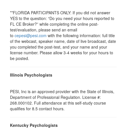
**FLORIDA PARTICIPANTS ONLY: If you did not answer
YES to the question: “Do you need your hours reported to
FL CE Broker?” while completing the online post-
test/evaluation, please send an email
to
cepesi@pesi.com
with the following information: full title
of the webcast, speaker name, date of live broadcast, date
you completed the post-test, and your name and your
license number. Please allow 3-4 weeks for your hours to
be posted.
Illinois Psychologists
PESI, Inc is an approved provider with the State of Illinois,
Department of Professional Regulation. License #:
268.000102. Full attendance at this self-study course
qualifies for 8.5 contact hours.
Kentucky Psychologists