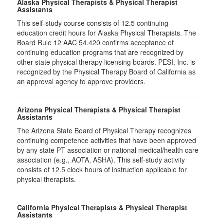
Alaska Physical Therapists & Physical Therapist
Assistants
This self-study course consists of 12.5 continuing
education credit hours for Alaska Physical Therapists. The
Board Rule 12 AAC 54.420 confirms acceptance of
continuing education programs that are recognized by
other state physical therapy licensing boards. PESI, Inc. is
recognized by the Physical Therapy Board of California as
an approval agency to approve providers.
Arizona Physical Therapists & Physical Therapist
Assistants
The Arizona State Board of Physical Therapy recognizes
continuing competence activities that have been approved
by any state PT association or national medical/health care
association (e.g., AOTA, ASHA). This self-study activity
consists of 12.5 clock hours of instruction applicable for
physical therapists.
California Physical Therapists & Physical Therapist
Assistants