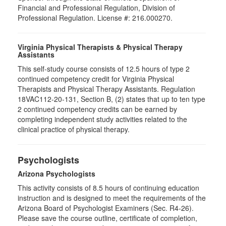
Financial and Professional Regulation, Division of
Professional Regulation. License #: 216.000270.
Virginia Physical Therapists & Physical Therapy
Assistants
This self-study course consists of 12.5 hours of type 2
continued competency credit for Virginia Physical
Therapists and Physical Therapy Assistants. Regulation
18VAC112-20-131, Section B, (2) states that up to ten type
2 continued competency credits can be earned by
completing independent study activities related to the
clinical practice of physical therapy.
Psychologists
Arizona Psychologists
This activity consists of 8.5 hours of continuing education
instruction and is designed to meet the requirements of the
Arizona Board of Psychologist Examiners (Sec. R4-26).
Please save the course outline, certificate of completion,