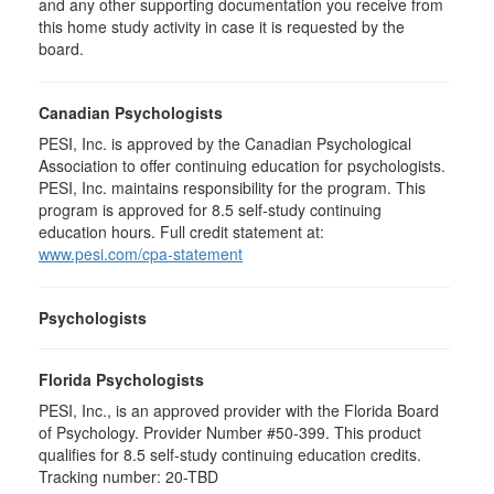
and any other supporting documentation you receive from
this home study activity in case it is requested by the
board.
Canadian Psychologists
PESI, Inc. is approved by the Canadian Psychological
Association to offer continuing education for psychologists.
PESI, Inc. maintains responsibility for the program. This
program is approved for 8.5 self-study continuing
education hours. Full credit statement at:
www.pesi.com/cpa-statement
Psychologists
Florida Psychologists
PESI, Inc., is an approved provider with the Florida Board
of Psychology. Provider Number #50-399. This product
qualifies for 8.5 self-study continuing education credits.
Tracking number: 20-TBD