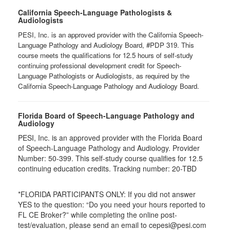
California Speech-Language Pathologists &
Audiologists
PESI, Inc. is an approved provider with the California Speech-
Language Pathology and Audiology Board, #PDP 319. This
course meets the qualifications for 12.5 hours of self-study
continuing professional development credit for Speech-
Language Pathologists or Audiologists, as required by the
California Speech-Language Pathology and Audiology Board.
Florida Board of Speech-Language Pathology and
Audiology
PESI, Inc. is an approved provider with the Florida Board
of Speech-Language Pathology and Audiology. Provider
Number: 50-399. This self-study course qualifies for 12.5
continuing education credits. Tracking number: 20-TBD
*FLORIDA PARTICIPANTS ONLY: If you did not answer
YES to the question: “Do you need your hours reported to
FL CE Broker?” while completing the online post-
test/evaluation, please send an email to cepesi@pesi.com