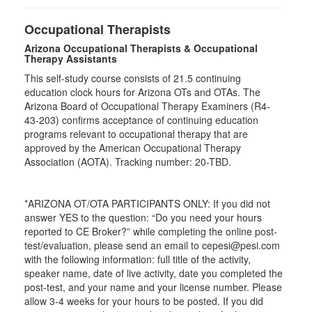
Occupational Therapists
Arizona Occupational Therapists & Occupational
Therapy Assistants
This self-study course consists of 21.5 continuing
education clock hours for Arizona OTs and OTAs. The
Arizona Board of Occupational Therapy Examiners (R4-
43-203) confirms acceptance of continuing education
programs relevant to occupational therapy that are
approved by the American Occupational Therapy
Association (AOTA). Tracking number: 20-TBD.
*ARIZONA OT/OTA PARTICIPANTS ONLY: If you did not
answer YES to the question: “Do you need your hours
reported to CE Broker?” while completing the online post-
test/evaluation, please send an email to cepesi@pesi.com
with the following information: full title of the activity,
speaker name, date of live activity, date you completed the
post-test, and your name and your license number. Please
allow 3-4 weeks for your hours to be posted. If you did