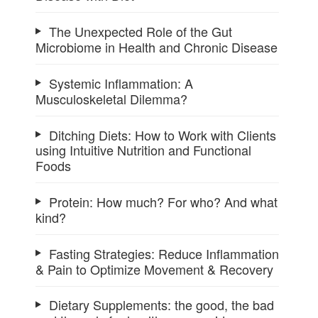
The Unexpected Role of the Gut
Microbiome in Health and Chronic Disease
Systemic Inflammation: A
Musculoskeletal Dilemma?
Ditching Diets: How to Work with Clients
using Intuitive Nutrition and Functional
Foods
Protein: How much? For who? And what
kind?
Fasting Strategies: Reduce Inflammation
& Pain to Optimize Movement & Recovery
Dietary Supplements: the good, the bad