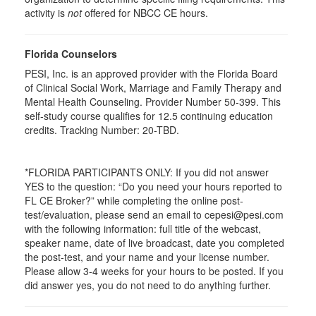
activity is
not
offered for NBCC CE hours.
Florida Counselors
PESI, Inc. is an approved provider with the Florida Board
of Clinical Social Work, Marriage and Family Therapy and
Mental Health Counseling. Provider Number 50-399. This
self-study course qualifies for 12.5 continuing education
credits. Tracking Number: 20-TBD.
*FLORIDA PARTICIPANTS ONLY: If you did not answer
YES to the question: “Do you need your hours reported to
FL CE Broker?” while completing the online post-
test/evaluation, please send an email to cepesi@pesi.com
with the following information: full title of the webcast,
speaker name, date of live broadcast, date you completed
the post-test, and your name and your license number.
Please allow 3-4 weeks for your hours to be posted. If you
did answer yes, you do not need to do anything further.