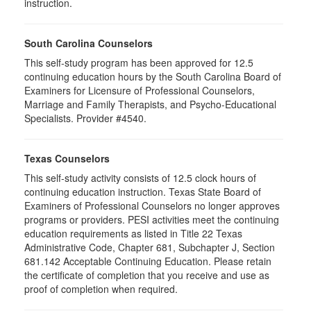
instruction.
South Carolina Counselors
This self-study program has been approved for 12.5
continuing education hours by the South Carolina Board of
Examiners for Licensure of Professional Counselors,
Marriage and Family Therapists, and Psycho-Educational
Specialists. Provider #4540.
Texas Counselors
This self-study activity consists of 12.5 clock hours of
continuing education instruction. Texas State Board of
Examiners of Professional Counselors no longer approves
programs or providers. PESI activities meet the continuing
education requirements as listed in Title 22 Texas
Administrative Code, Chapter 681, Subchapter J, Section
681.142 Acceptable Continuing Education. Please retain
the certificate of completion that you receive and use as
proof of completion when required.