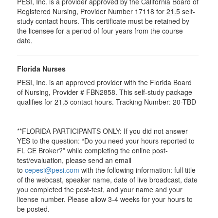
PESI, Inc. is a provider approved by the California Board of
Registered Nursing, Provider Number 17118 for
21.5
self-
study contact hours. This certificate must be retained by
the licensee for a period of four years from the course
date.
Florida Nurses
PESI, Inc. is an approved provider with the Florida Board
of Nursing, Provider # FBN2858. This self-study package
qualifies for
21.5
contact hours. Tracking Number: 20-TBD
**FLORIDA PARTICIPANTS ONLY: If you did not answer
YES to the question: “Do you need your hours reported to
FL CE Broker?” while completing the online post-
test/evaluation, please send an email
to
cepesi@pesi.com
with the following information: full title
of the webcast, speaker name, date of live broadcast, date
you completed the post-test, and your name and your
license number. Please allow 3-4 weeks for your hours to
be posted.