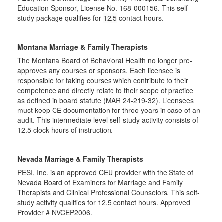
Education Sponsor, License No. 168-000156. This self-
study package qualifies for
12.5
contact hours.
Montana Marriage & Family Therapists
The Montana Board of Behavioral Health no longer pre-
approves any courses or sponsors. Each licensee is
responsible for taking courses which contribute to their
competence and directly relate to their scope of practice
as defined in board statute (MAR 24-219-32). Licensees
must keep CE documentation for three years in case of an
audit. This intermediate level self-study activity consists of
12.5 clock hours of instruction.
Nevada Marriage & Family Therapists
PESI, Inc. is an approved CEU provider with the State of
Nevada Board of Examiners for Marriage and Family
Therapists and Clinical Professional Counselors. This self-
study activity qualifies for 12.5 contact hours. Approved
Provider # NVCEP2006.