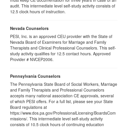
audit. This intermediate level self-study activity consists of
12.5 clock hours of instruction.
Nevada Counselors
PESI, Inc. is an approved CEU provider with the State of
Nevada Board of Examiners for Marriage and Family
Therapists and Clinical Professional Counselors. This self-
study activity qualifies for 12.5 contact hours. Approved
Provider # NVCEP2006.
Pennsylvania Counselors
The Pennsylvania State Board of Social Workers, Marriage
and Family Therapists and Professional Counselors
accepts many national association CE approvals, several
of which PESI offers. For a full list, please see your State
Board regulations at
https://www.dos.pa.gov/ProfessionalLicensing/BoardsCom
missions/. This intermediate level self-study activity
consists of 10.5 clock hours of continuing education