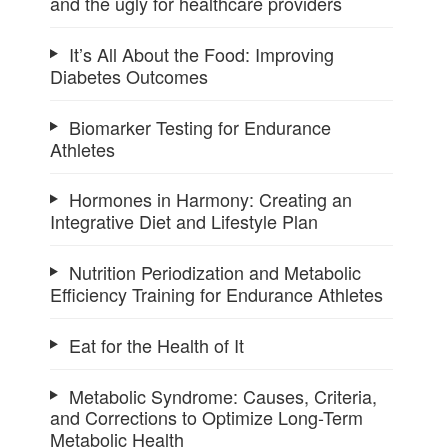
and the ugly for healthcare providers
It’s All About the Food: Improving
Diabetes Outcomes
Biomarker Testing for Endurance
Athletes
Hormones in Harmony: Creating an
Integrative Diet and Lifestyle Plan
Nutrition Periodization and Metabolic
Efficiency Training for Endurance Athletes
Eat for the Health of It
Metabolic Syndrome: Causes, Criteria,
and Corrections to Optimize Long-Term
Metabolic Health