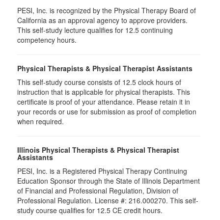
PESI, Inc. is recognized by the Physical Therapy Board of
California as an approval agency to approve providers.
This self-study lecture qualifies for 12.5 continuing
competency hours.
Physical Therapists & Physical Therapist Assistants
This self-study course consists of 12.5 clock hours of
instruction that is applicable for physical therapists. This
certificate is proof of your attendance. Please retain it in
your records or use for submission as proof of completion
when required.
Illinois Physical Therapists & Physical Therapist
Assistants
PESI, Inc. is a Registered Physical Therapy Continuing
Education Sponsor through the State of Illinois Department
of Financial and Professional Regulation, Division of
Professional Regulation. License #: 216.000270. This self-
study course qualifies for 12.5 CE credit hours.