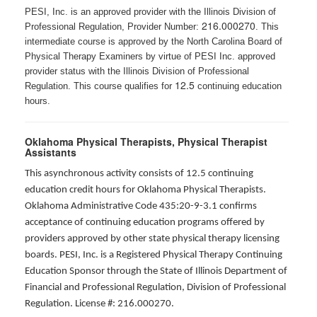
PESI, Inc. is an approved provider with the Illinois Division of
216.000270
Professional Regulation, Provider Number:
. This
intermediate course is approved by the North Carolina Board of
Physical Therapy Examiners by virtue of PESI Inc. approved
provider status with the Illinois Division of Professional
12.5
Regulation. This course qualifies for
continuing education
hours.
Oklahoma Physical Therapists, Physical Therapist
Assistants
This asynchronous activity consists of 12.5 continuing
education credit hours for Oklahoma Physical Therapists.
Oklahoma Administrative Code 435:20-9-3.1 confirms
acceptance of continuing education programs offered by
providers approved by other state physical therapy licensing
boards. PESI, Inc. is a Registered Physical Therapy Continuing
Education Sponsor through the State of Illinois Department of
Financial and Professional Regulation, Division of Professional
Regulation. License #: 216.000270.