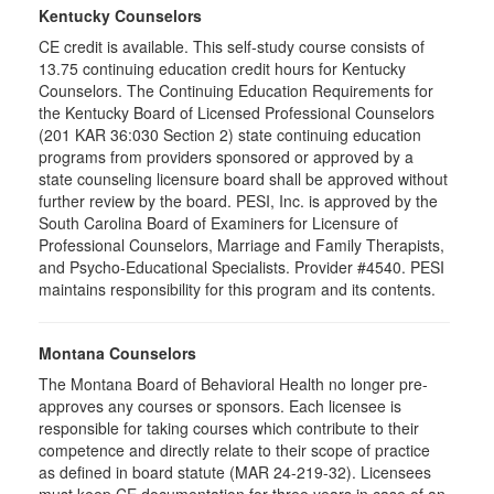
Kentucky Counselors
CE credit is available. This self-study course consists of
13.75 continuing education credit hours for Kentucky
Counselors. The Continuing Education Requirements for
the Kentucky Board of Licensed Professional Counselors
(201 KAR 36:030 Section 2) state continuing education
programs from providers sponsored or approved by a
state counseling licensure board shall be approved without
further review by the board. PESI, Inc. is approved by the
South Carolina Board of Examiners for Licensure of
Professional Counselors, Marriage and Family Therapists,
and Psycho-Educational Specialists. Provider #4540. PESI
maintains responsibility for this program and its contents.
Montana Counselors
The Montana Board of Behavioral Health no longer pre-
approves any courses or sponsors. Each licensee is
responsible for taking courses which contribute to their
competence and directly relate to their scope of practice
as defined in board statute (MAR 24-219-32). Licensees
must keep CE documentation for three years in case of an