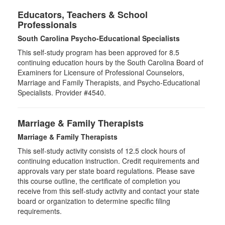
Educators, Teachers & School
Professionals
South Carolina Psycho-Educational Specialists
This self-study program has been approved for 8.5
continuing education hours by the South Carolina Board of
Examiners for Licensure of Professional Counselors,
Marriage and Family Therapists, and Psycho-Educational
Specialists. Provider #4540.
Marriage & Family Therapists
Marriage & Family Therapists
This self-study activity consists of
12.5
clock hours of
continuing education instruction. Credit requirements and
approvals vary per state board regulations. Please save
this course outline, the certificate of completion you
receive from this self-study activity and contact your state
board or organization to determine specific filing
requirements.