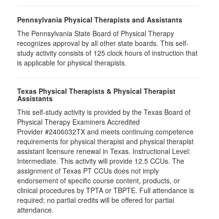
Pennsylvania Physical Therapists and Assistants
The Pennsylvania State Board of Physical Therapy
recognizes approval by all other state boards. This self-
study activity consists of 125 clock hours of instruction that
is applicable for physical therapists.
Texas Physical Therapists & Physical Therapist
Assistants
This self-study activity is provided by the Texas Board of
Physical Therapy Examiners Accredited
Provider #2406032TX and meets continuing competence
requirements for physical therapist and physical therapist
assistant licensure renewal in Texas. Instructional Level:
Intermediate. This activity will provide 12.5 CCUs. The
assignment of Texas PT CCUs does not imply
endorsement of specific course content, products, or
clinical procedures by TPTA or TBPTE. Full attendance is
required; no partial credits will be offered for partial
attendance.