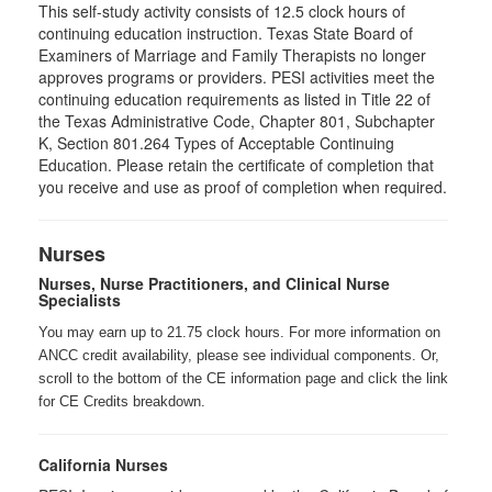
This self-study activity consists of 12.5 clock hours of
continuing education instruction. Texas State Board of
Examiners of Marriage and Family Therapists no longer
approves programs or providers. PESI activities meet the
continuing education requirements as listed in Title 22 of
the Texas Administrative Code, Chapter 801, Subchapter
K, Section 801.264 Types of Acceptable Continuing
Education. Please retain the certificate of completion that
you receive and use as proof of completion when required.
Nurses
Nurses, Nurse Practitioners, and Clinical Nurse
Specialists
You may earn up to 21.75 clock hours. For more information on
ANCC credit availability, please see individual components. Or,
scroll to the bottom of the CE information page and click the link
for CE Credits breakdown.
California Nurses