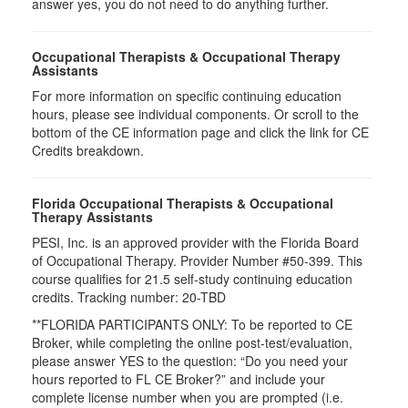
answer yes, you do not need to do anything further.
Occupational Therapists & Occupational Therapy
Assistants
For more information on specific continuing education
hours, please see individual components. Or scroll to the
bottom of the CE information page and click the link for CE
Credits breakdown.
Florida Occupational Therapists & Occupational
Therapy Assistants
PESI, Inc. is an approved provider with the Florida Board
of Occupational Therapy. Provider Number #50-399. This
course qualifies for
21.5
self-study continuing education
credits. Tracking number: 20-TBD
**FLORIDA PARTICIPANTS ONLY: To be reported to CE
Broker, while completing the online post-test/evaluation,
please answer YES to the question: “Do you need your
hours reported to FL CE Broker?” and include your
complete license number when you are prompted (i.e.