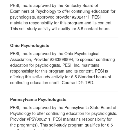
PESI, Inc. is approved by the Kentucky Board of
Examiners of Psychology to offer continuing education for
psychologists, approved provider #202411I. PESI
maintains responsibility for this program and its content.
This self-study activity will qualify for 8.5 contact hours.
Ohio Psychologists
PESI, Inc. is approved by the Ohio Psychological
Association, Provider #263896894, to sponsor continuing
education for psychologists. PESI, Inc. maintains
responsibility for this program and its content. PESI is
offering this self-study activity for 8.5 Standard hours of
continuing education credit. Course ID#: TBD.
Pennsylvania Psychologists
PESI, Inc. is approved by the Pennsylvania State Board of
Psychology to offer continuing education for psychologists.
Provider #PSY000211. PESI maintains responsibility for
the program(s). This self-study program qualifies for 8.5