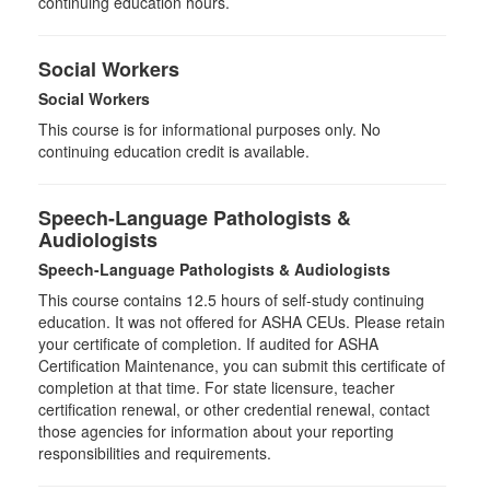
continuing education hours.
Social Workers
Social Workers
This course is for informational purposes only. No
continuing education credit is available.
Speech-Language Pathologists &
Audiologists
Speech-Language Pathologists & Audiologists
This course contains 12.5 hours of self-study continuing
education. It was not offered for ASHA CEUs. Please retain
your certificate of completion. If audited for ASHA
Certification Maintenance, you can submit this certificate of
completion at that time. For state licensure, teacher
certification renewal, or other credential renewal, contact
those agencies for information about your reporting
responsibilities and requirements.