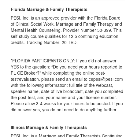
Florida Marriage & Family Therapists
PESI, Inc. is an approved provider with the Florida Board
of Clinical Social Work, Marriage and Family Therapy and
Mental Health Counseling. Provider Number 50-399. This
self-study course qualifies for 12.5 continuing education
credits. Tracking Number: 20-TBD.
*FLORIDA PARTICIPANTS ONLY: If you did not answer
YES to the question: “Do you need your hours reported to
FL CE Broker?” while completing the online post-
test/evaluation, please send an email to cepesi@pesi.com
with the following information: full title of the webcast,
speaker name, date of live broadcast, date you completed
the post-test, and your name and your license number.
Please allow 3-4 weeks for your hours to be posted. If you
did answer yes, you do not need to do anything further.
Illinois Marriage & Family Therapists
PESI, Inc. is a Marriage and Family Therapists Continuing