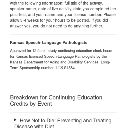
with the following information: full title of the activity,
speaker name, date of live activity, date you completed the
post-test, and your name and your license number. Please
allow 3-4 weeks for your hours to be posted. If you did
answer yes, you do not need to do anything further.
Kansas Speech-Language Pathologists
Approved for 12.5 self-study continuing education clock hours
for Kansas licensed Speech-Language Pathologists by the
Kansas Department for Aging and Disability Services. Long-
LTS ​
Term Sponsorship number:
S1384.
Breakdown for Continuing Education
Credits by Event
How Not to Die: Preventing and Treating
Disease with Diet