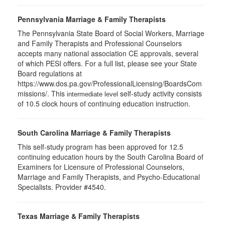
Pennsylvania Marriage & Family Therapists
The Pennsylvania State Board of Social Workers, Marriage
and Family Therapists and Professional Counselors
accepts many national association CE approvals, several
of which PESI offers. For a full list, please see your State
Board regulations at
https://www.dos.pa.gov/ProfessionalLicensing/BoardsCom
missions/. This
self-study activity consists
intermediate level
of 10.5 clock hours of continuing education instruction.
South Carolina Marriage & Family Therapists
This self-study program has been approved for 12.5
continuing education hours by the South Carolina Board of
Examiners for Licensure of Professional Counselors,
Marriage and Family Therapists, and Psycho-Educational
Specialists. Provider #4540.
Texas Marriage & Family Therapists