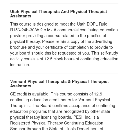
Utah Physical Therapists And Physical Therapist
Assistants
This course is designed to meet the Utah DOPL Rule
R156-24b-303b.2.c.iv - A commercial continuing education
provider providing a course related to the practice of
physical therapy. Please retain a copy of the advertising
brochure and your certificate of completion to provide to
your board should this be requested of you. This self-study
activity consists of 12.5 clock hours of continuing education
instruction.
Vermont Physical Therapists & Physical Therapist
Assistants
CE credit is available. This course consists of 12.5
continuing education credit hours for Vermont Physical
Therapists. The Board confirms acceptance of continuing
education programs that are recognized by other state
physical therapy licensing boards. PESI, Inc. is a
Registered Physical Therapy Continuing Education
Sponsor through the State of Illinois Department of