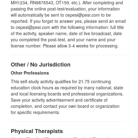
MH1234, RN9876543, OT159, etc.). After completing and
passing the online post-test/evaluation, your information
will automatically be sent to cepesi@pesi.com to be
reported. If you forget to answer yes, please send an email
to cepesi@pesi.com with the following information: full title
of the activity, speaker name, date of live broadcast, date
you completed the post-test, and your name and your
license number. Please allow 3-4 weeks for processing.
Other / No Jurisdiction
Other Professions
This self-study activity qualifies for
21.75
continuing
education clock hours as required by many national, state
and local licensing boards and professional organizations.
Save your activity advertisement and certificate of
completion, and contact your own board or organization
for specific requirements.
Physical Therapists