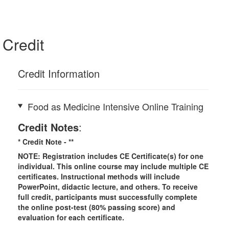
Credit
Credit Information
Food as Medicine Intensive Online Training
Credit Notes
:
* Credit Note -
**
NOTE: Registration includes CE Certificate(s) for one
individual.
This online course may include multiple CE
certificates. Instructional methods will include
PowerPoint, didactic lecture, and others. To receive
full credit, participants must successfully complete
the online post-test (80% passing score) and
evaluation for each certificate.