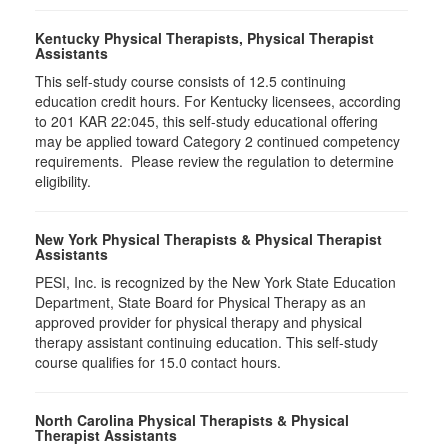
Kentucky Physical Therapists, Physical Therapist
Assistants
This self-study course consists of 12.5 continuing
education credit hours. For Kentucky licensees, according
to 201 KAR 22:045, this self-study educational offering
may be applied toward Category 2 continued competency
requirements. Please review the regulation to determine
eligibility.
New York Physical Therapists & Physical Therapist
Assistants
PESI, Inc. is recognized by the New York State Education
Department, State Board for Physical Therapy as an
approved provider for physical therapy and physical
therapy assistant continuing education. This self-study
course qualifies for 15.0 contact hours.
North Carolina Physical Therapists & Physical
Therapist Assistants