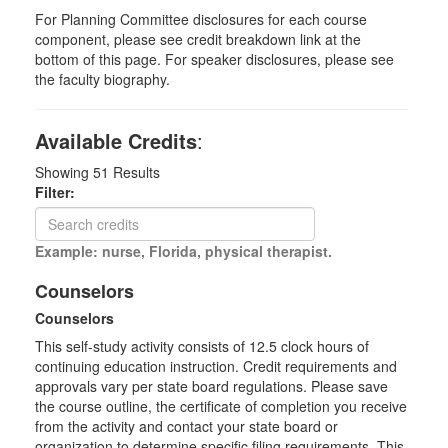
For Planning Committee disclosures for each course
component, please see credit breakdown link at the
bottom of this page. For speaker disclosures, please see
the faculty biography.
Available Credits
:
Showing
51
Results
Filter:
Example: nurse, Florida, physical therapist.
Counselors
Counselors
This self-study activity consists of 12.5 clock hours of
continuing education instruction. Credit requirements and
approvals vary per state board regulations. Please save
the course outline, the certificate of completion you receive
from the activity and contact your state board or
organization to determine specific filing requirements. This