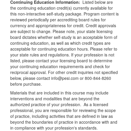
Continuing Education Information:
Listed below are
the continuing education credit(s) currently available for
this non-interactive self-study package. Program content is
reviewed periodically per accrediting board rules for
currency and appropriateness for credit. Credit approvals
are subject to change. Please note, your state licensing
board dictates whether self-study is an acceptable form of
continuing education, as well as which credit types are
acceptable for continuing education hours. Please refer to
your state rules and regulations. If your profession is not
listed, please contact your licensing board to determine
your continuing education requirements and check for
reciprocal approval. For other credit inquiries not specified
below, please contact info@pesi.com or 800-844-8260
before purchase.
Materials that are included in this course may include
interventions and modalities that are beyond the
authorized practice of your profession. As a licensed
professional, you are responsible for reviewing the scope
of practice, including activities that are defined in law as
beyond the boundaries of practice in accordance with and
in compliance with your profession's standards.