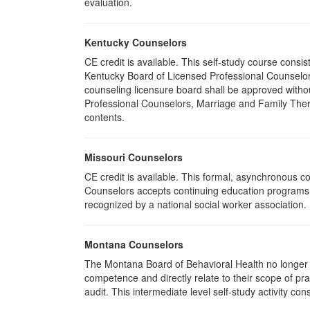
evaluation.
Kentucky Counselors
CE credit is available. This self-study course cons
Kentucky Board of Licensed Professional Counselor
counseling licensure board shall be approved withou
Professional Counselors, Marriage and Family Thera
contents.
Missouri Counselors
CE credit is available. This formal, asynchronous c
Counselors accepts continuing education programs re
recognized by a national social worker association.
Montana Counselors
The Montana Board of Behavioral Health no longer p
competence and directly relate to their scope of p
audit. This intermediate level self-study activity cons