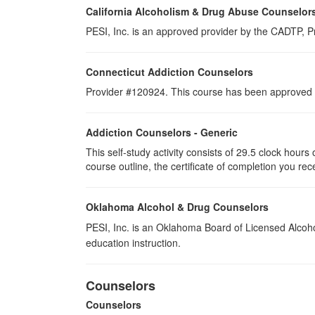
California Alcoholism & Drug Abuse Counselor
PESI, Inc. is an approved provider by the CADTP, Pr
Connecticut Addiction Counselors
Provider #120924. This course has been approved a
Addiction Counselors - Generic
This self-study activity consists of 29.5 clock hour
course outline, the certificate of completion you rec
Oklahoma Alcohol & Drug Counselors
PESI, Inc. is an Oklahoma Board of Licensed Alcoh
education instruction.
Counselors
Counselors