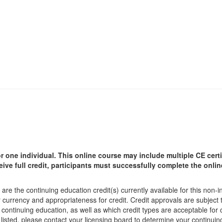
r one individual.
This online course may include multiple CE certi
ceive full credit, participants must successfully complete the onl
are the continuing education credit(s) currently available for this non-
r currency and appropriateness for credit. Credit approvals are subject
 continuing education, as well as which credit types are acceptable for
ot listed, please contact your licensing board to determine your continu