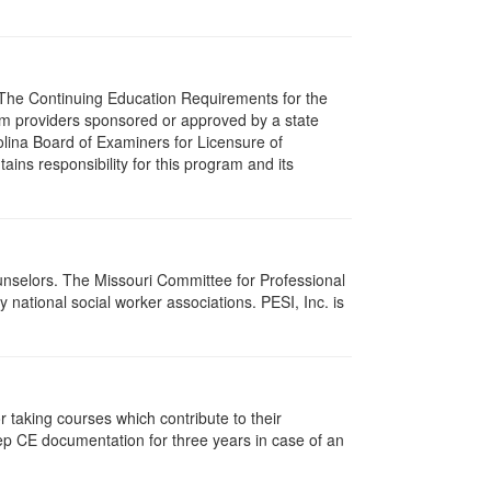
s. The Continuing Education Requirements for the
m providers sponsored or approved by a state
olina Board of Examiners for Licensure of
ns responsibility for this program and its
ounselors. The Missouri Committee for Professional
national social worker associations. PESI, Inc. is
taking courses which contribute to their
ep CE documentation for three years in case of an