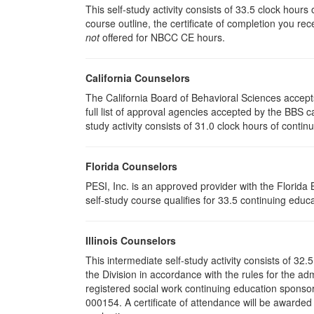
This self-study activity consists of 33.5 clock hour
course outline, the certificate of completion you rec
not
offered for NBCC CE hours.
California Counselors
The California Board of Behavioral Sciences accep
full list of approval agencies accepted by the BBS 
study activity consists of 31.0 clock hours of contin
Florida Counselors
PESI, Inc. is an approved provider with the Florid
self-study course qualifies for 33.5 continuing educa
Illinois Counselors
This intermediate self-study activity consists of 3
the Division in accordance with the rules for the ad
registered social work continuing education sponsor
000154. A certificate of attendance will be awarded