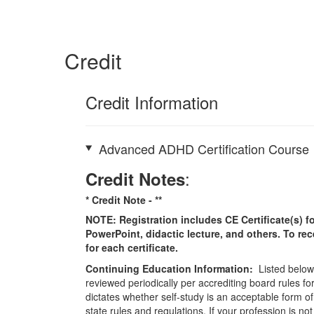
Credit
Credit Information
Advanced ADHD Certification Course
:
Credit Notes
* Credit Note -
**
NOTE: Registration includes CE Certificate(s) fo
PowerPoint, didactic lecture, and others. To re
for each certificate.
Continuing Education Information:
Listed below 
reviewed periodically per accrediting board rules fo
dictates whether self-study is an acceptable form of
state rules and regulations. If your profession is n