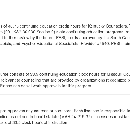
ists of 40.75 continuing education credit hours for Kentucky Counselor
s (201 KAR 36:030 Section 2) state continuing education programs fro
t further review by the board. PESI, Inc. is approved by the South Car
pists, and Psycho-Educational Specialists. Provider #4540. PESI maintai
ourse consists of 33.5 continuing education clock hours for Missouri C
levant to counseling that are provided by organizations recognized by 
 Please see social work approvals for this program.
re-approves any courses or sponsors. Each licensee is responsible for 
ractice as defined in board statute (MAR 24-219-32). Licensees must ke
ists of 33.5 clock hours of instruction.