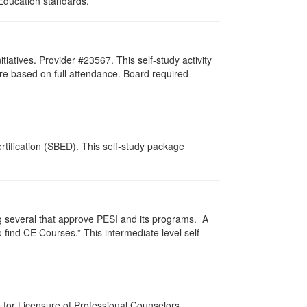
 Education standards.
atives. Provider #23567. This self-study activity
re based on full attendance. Board required
tification (SBED). This self-study package
g several that approve PESI and its programs. A
find CE Courses.” This intermediate level self-
for Licensure of Professional Counselors,