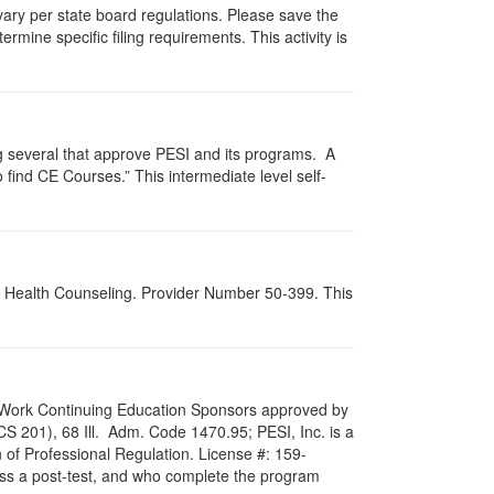
 vary per state board regulations. Please save the
ermine specific filing requirements. This activity is
g several that approve PESI and its programs. A
find CE Courses.” This intermediate level self-
al Health Counseling. Provider Number 50-399. This
ial Work Continuing Education Sponsors approved by
LCS 201), 68 Ill. Adm. Code 1470.95; PESI, Inc. is a
 of Professional Regulation. License #: 159-
pass a post-test, and who complete the program