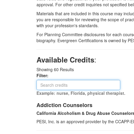
approval. For other credit inquiries not specified
Materials that are included in this course may inclu
you are responsible for reviewing the scope of pract
with your profession's standards.
For Planning Committee disclosures for each course
biography. Evergreen Certifications is owned by PES
:
Available Credits
Showing
60
Results
Filter:
Example: nurse, Florida, physical therapist.
Addiction Counselors
California Alcoholism & Drug Abuse Counselor
PESI, Inc. is an approved provider by the CCAPP-EI,