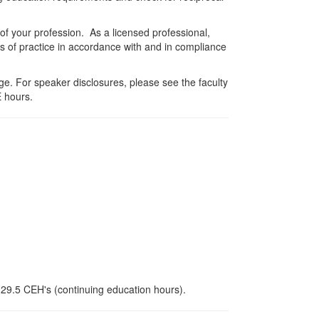
 of your profession. As a licensed professional,
es of practice in accordance with and in compliance
e. For speaker disclosures, please see the faculty
 hours.
r 29.5 CEH's (continuing education hours).