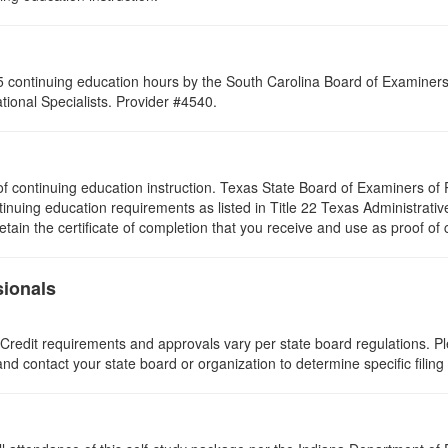
 continuing education hours by the South Carolina Board of Examiners 
ional Specialists. Provider #4540.
rs of continuing education instruction. Texas State Board of Examiners 
tinuing education requirements as listed in Title 22 Texas Administrat
ain the certificate of completion that you receive and use as proof of
sionals
 Credit requirements and approvals vary per state board regulations. Ple
 and contact your state board or organization to determine specific filin