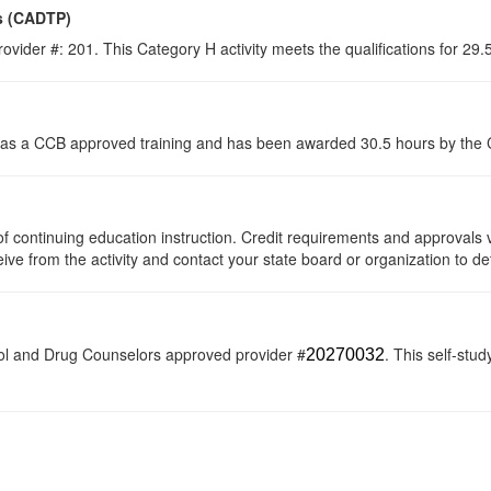
s (CADTP)
ovider #: 201. This Category H activity meets the qualifications for 29
s a CCB approved training and has been awarded 30.5 hours by the Co
s of continuing education instruction. Credit requirements and approvals
eive from the activity and contact your state board or organization to de
ol and Drug Counselors approved provider #
. This self-stud
20270032