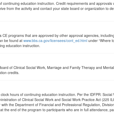
s of continuing education instruction. Credit requirements and approvals
eive from the activity and contact your state board or organization to det
ts CE programs that are approved by other approval agencies, includin
can be found at
www.bbs.ca.gov/licensees/cont_ed.html
under “Where to 
uing education instruction.
a Board of Clinical Social Work, Marriage and Family Therapy and Ment
tion credits.
2.5 clock hours of continuing education instruction. Per the IDFPR: Soc
ministration of Clinical Social Work and Social Work Practice Act (225 I
 with the Department of Financial and Professional Regulation, Division
 at the end of the program to participants who are in full attendance, 