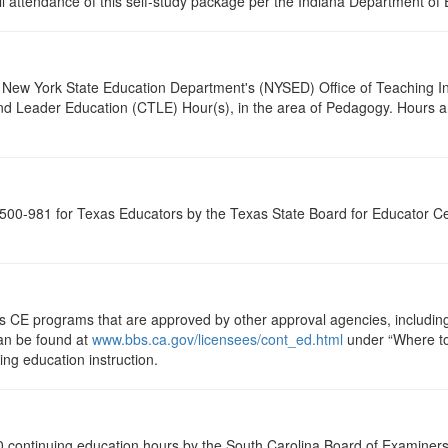
ull attendance of this self-study package per the Indiana Department of
New York State Education Department's (NYSED) Office of Teaching Initi
and Leader Education (CTLE) Hour(s), in the area of Pedagogy. Hours a
00-981 for Texas Educators by the Texas State Board for Educator Cer
ts CE programs that are approved by other approval agencies, includin
can be found at
www.bbs.ca.gov/licensees/cont_ed.html
under “Where to 
uing education instruction.
 continuing education hours by the South Carolina Board of Examiners 