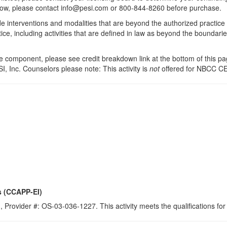
 below, please contact info@pesi.com or 800-844-8260 before purchase.
de interventions and modalities that are beyond the authorized practice
ice, including activities that are defined in law as beyond the boundari
 component, please see credit breakdown link at the bottom of this pag
I, Inc. Counselors please note: This activity is
not
offered for NBCC CE
s (CCAPP-EI)
 Provider #: OS-03-036-1227. This activity meets the qualifications fo