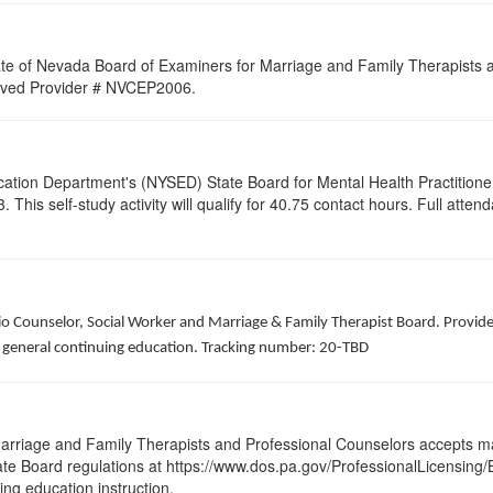
ate of Nevada Board of Examiners for Marriage and Family Therapists an
proved Provider # NVCEP2006.
cation Department's (NYSED) State Board for Mental Health Practitione
his self-study activity will qualify for
40.75
contact hours. Full attenda
hio Counselor, Social Worker and Marriage & Family Therapist Board. Provid
of general continuing education. Tracking number: 20-TBD
arriage and Family Therapists and Professional Counselors accepts ma
 State Board regulations at https://www.dos.pa.gov/ProfessionalLicensing
uing education instruction.