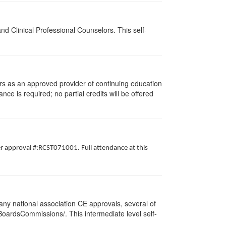
d Clinical Professional Counselors. This self-
rs as an approved provider of continuing education
nce is required; no partial credits will be offered
er approval #:RCST071001. Full attendance at this
ny national association CE approvals, several of
/BoardsCommissions/. This intermediate level self-