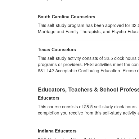
South Carolina Counselors
This self-study program has been approved for 32.5
Marriage and Family Therapists, and Psycho-Educat
Texas Counselors
This self-study activity consists of 32.5 clock hou
programs or providers. PESI activities meet the con
681.142 Acceptable Continuing Education. Please ret
Educators, Teachers & School Profes
Educators
This course consists of
28.5
self-study clock hours.
completion you receive from this self-study activity
Indiana Educators