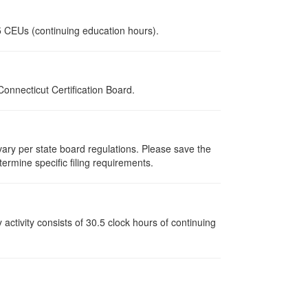
.5 CEUs (continuing education hours).
nnecticut Certification Board.
 vary per state board regulations. Please save the
termine specific filing requirements.
y activity consists of 30.5 clock hours of continuing