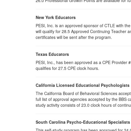
26.0
Professional Growth Points are available for f
New York Educators
PESI, Inc. is an approved sponsor of CTLE with the 
will qualify for 28.5 Approved Continuing Teacher 
certificates will be sent after the program.
Texas Educators
PESI, Inc., has been approved as a CPE Provider #5
qualifies for
27.5
CPE clock hours.
California Licensed Educational Psychologists
The California Board of Behavioral Sciences accep
full list of approval agencies accepted by the BBS 
study activity consists of 23.0 clock hours of contin
South Carolina Psycho-Educational Specialists
This self-study program has been approved for 24.0