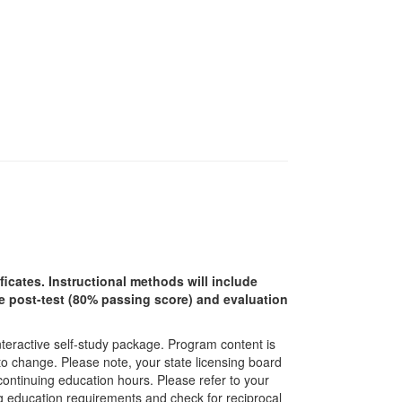
ficates. Instructional methods will include
ine post-test (80% passing score) and evaluation
interactive self-study package. Program content is
 to change. Please note, your state licensing board
 continuing education hours. Please refer to your
ing education requirements and check for reciprocal