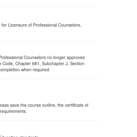
for Licensure of Professional Counselors,
of Professional Counselors no longer approves
ive Code, Chapter 681, Subchapter J, Section
 completion when required.
ase save the course outline, the certificate of
g requirements.