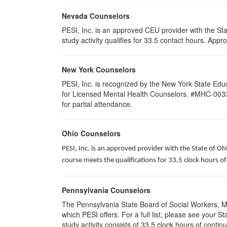
Nevada Counselors
PESI, Inc. is an approved CEU provider with the St
study activity qualifies for 33.5 contact hours. Ap
New York Counselors
PESI, Inc. is recognized by the New York State Edu
for Licensed Mental Health Counselors. #MHC-0033. T
for partial attendance
.
Ohio Counselors
PESI, Inc. is an approved provider with the State of O
course meets the qualifications for 33.5 clock hours 
Pennsylvania Counselors
The Pennsylvania State Board of Social Workers, M
which PESI offers. For a full list, please see your
study activity consists of 33.5 clock hours of contin