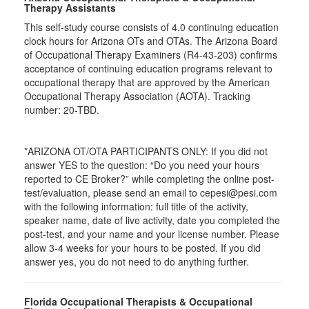
Therapy Assistants
This self-study course consists of 4.0 continuing education
clock hours for Arizona OTs and OTAs. The Arizona Board
of Occupational Therapy Examiners (R4-43-203) confirms
acceptance of continuing education programs relevant to
occupational therapy that are approved by the American
Occupational Therapy Association (AOTA). Tracking
number: 20-TBD.
*ARIZONA OT/OTA PARTICIPANTS ONLY: If you did not
answer YES to the question: “Do you need your hours
reported to CE Broker?” while completing the online post-
test/evaluation, please send an email to cepesi@pesi.com
with the following information: full title of the activity,
speaker name, date of live activity, date you completed the
post-test, and your name and your license number. Please
allow 3-4 weeks for your hours to be posted. If you did
answer yes, you do not need to do anything further.
Florida Occupational Therapists & Occupational