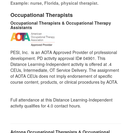
Example: nurse, Florida, physical therapist.
Occupational Therapists
Occupational Therapists & Occupational Therapy
Assistants
PESI, Inc. is an AOTA Approved Provider of professional
development. PD activity approval ID# 04901. This
Distance Learning-Independent activity is offered at
.4
CEUs,
Intermediate
, OT Service Delivery. The assignment
of AOTA CEUs does not imply endorsement of specific
course content, products, or clinical procedures by AOTA.
Full attendance at this Distance Learning-Independent
activity qualifies for 4.0 contact hours.
Arizona Occupational Therapists & Occupational