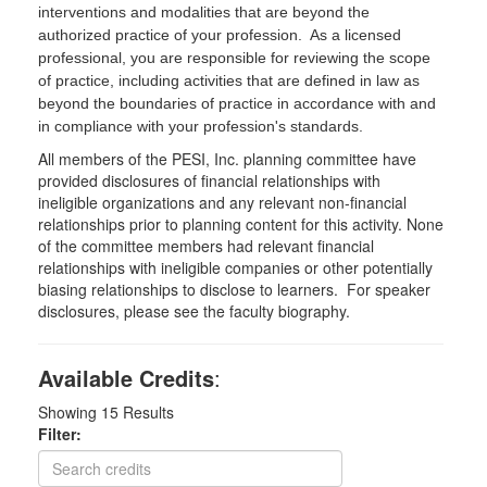
interventions and modalities that are beyond the
authorized practice of your profession. As a licensed
professional, you are responsible for reviewing the scope
of practice, including activities that are defined in law as
beyond the boundaries of practice in accordance with and
in compliance with your profession's standards.
All members of the PESI, Inc. planning committee have
provided disclosures of financial relationships with
ineligible organizations and any relevant non-financial
relationships prior to planning content for this activity. None
of the committee members had relevant financial
relationships with ineligible companies or other potentially
biasing relationships to disclose to learners. For speaker
disclosures, please see the faculty biography.
Available Credits
:
Showing
15
Results
Filter: