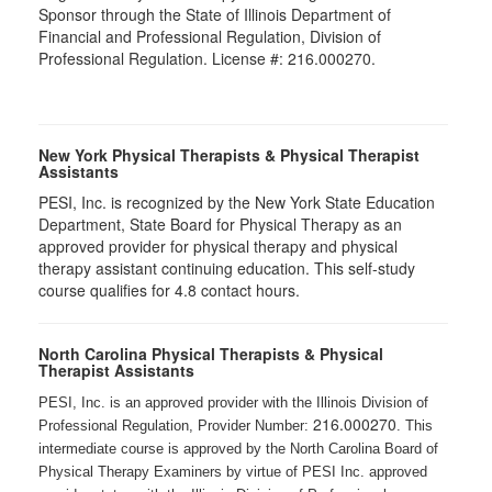
Sponsor through the State of Illinois Department of
Financial and Professional Regulation, Division of
Professional Regulation. License #: 216.000270.
New York Physical Therapists & Physical Therapist
Assistants
PESI, Inc. is recognized by the New York State Education
Department, State Board for Physical Therapy as an
approved provider for physical therapy and physical
therapy assistant continuing education. This self-study
course qualifies for 4.8 contact hours.
North Carolina Physical Therapists & Physical
Therapist Assistants
PESI, Inc. is an approved provider with the Illinois Division of
216.000270
Professional Regulation, Provider Number:
. This
intermediate course is approved by the North Carolina Board of
Physical Therapy Examiners by virtue of PESI Inc. approved