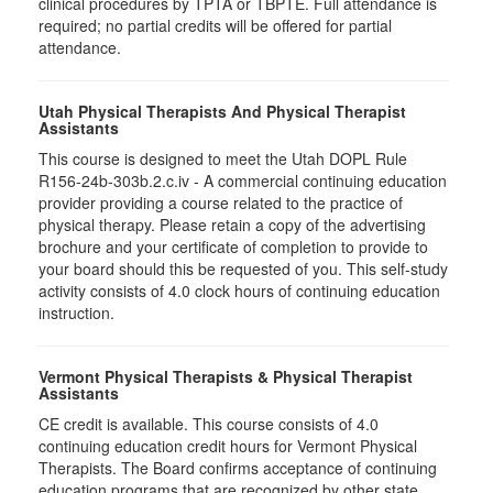
clinical procedures by TPTA or TBPTE. Full attendance is
required; no partial credits will be offered for partial
attendance.
Utah Physical Therapists And Physical Therapist
Assistants
This course is designed to meet the Utah DOPL Rule
R156-24b-303b.2.c.iv - A commercial continuing education
provider providing a course related to the practice of
physical therapy. Please retain a copy of the advertising
brochure and your certificate of completion to provide to
your board should this be requested of you. This self-study
activity consists of 4.0 clock hours of continuing education
instruction.
Vermont Physical Therapists & Physical Therapist
Assistants
CE credit is available. This course consists of 4.0
continuing education credit hours for Vermont Physical
Therapists. The Board confirms acceptance of continuing
education programs that are recognized by other state