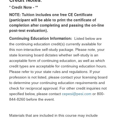
* Credit Note -
**
NOTE: Tuition includes one free CE Certificate
(participant will be able to print the certificate of
completion after completing and passing the on-line
post-test evaluation).
Continuing Education Information:
Listed below are
the continuing education credit(s) currently available for
this non-interactive self-study package. Please note, your
state licensing board dictates whether self-study is an
acceptable form of continuing education, as well as which
credit types are acceptable for continuing education hours.
Please refer to your state rules and regulations. If your
profession is not listed, please contact your licensing board
to determine your continuing education requirements and
check for reciprocal approval. For other credit inquiries not
specified below, please contact
cepesi@pesi.com
or 800-
844-8260 before the event.
Materials that are included in this course may include