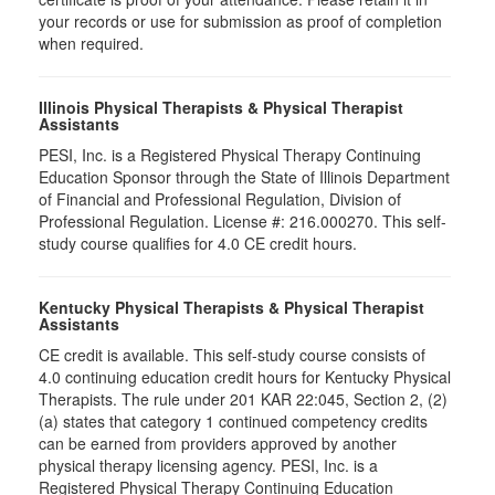
your records or use for submission as proof of completion
when required.
Illinois Physical Therapists & Physical Therapist
Assistants
PESI, Inc. is a Registered Physical Therapy Continuing
Education Sponsor through the State of Illinois Department
of Financial and Professional Regulation, Division of
Professional Regulation. License #: 216.000270. This self-
study course qualifies for 4.0 CE credit hours.
Kentucky Physical Therapists & Physical Therapist
Assistants
CE credit is available. This self-study course consists of
4.0 continuing education credit hours for Kentucky Physical
Therapists. The rule under 201 KAR 22:045, Section 2, (2)
(a) states that category 1 continued competency credits
can be earned from providers approved by another
physical therapy licensing agency. PESI, Inc. is a
Registered Physical Therapy Continuing Education