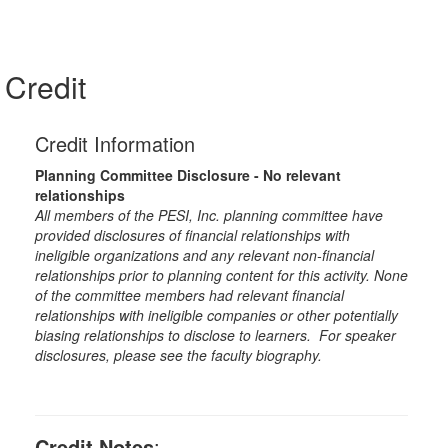
Credit
Credit Information
Planning Committee Disclosure - No relevant
relationships
All members of the PESI, Inc. planning committee have
provided disclosures of financial relationships with
ineligible organizations and any relevant non-financial
relationships prior to planning content for this activity. None
of the committee members had relevant financial
relationships with ineligible companies or other potentially
biasing relationships to disclose to learners. For speaker
disclosures, please see the faculty biography.
Credit Notes
: