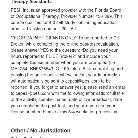
Therapy Assistants
PESI, Inc. is an approved provider with the Florida Board
of Occupational Therapy. Provider Number #50-399. This
course qualifies for
4.0
self-study continuing education
credits. Tracking number: 20-TBD
**FLORIDA PARTICIPANTS ONLY: To be reported to CE
Broker, while completing the online post-test/evaluation,
please answer YES to the question: “Do you need your
hours reported to FL CE Broker?” and include your
complete license number when you are prompted (i.e.
MH1234, RN9876543, OT159, etc.). After completing and
passing the online post-test/evaluation, your information
will automatically be sent to cepesi@pesi.com to be
reported. If you forget to answer yes, please send an email
to cepesi@pesi.com with the following information: full title
of the activity, speaker name, date of live broadcast, date
you completed the post-test, and your name and your
license number. Please allow 3-4 weeks for processing.
Other / No Jurisdiction