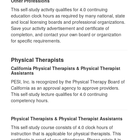
Other Professions
This self-study activity qualifies for
4.0
continuing
education clock hours as required by many national, state
and local licensing boards and professional organizations.
Save your activity advertisement and certificate of
completion, and contact your own board or organization
for specific requirements.
Physical Therapists
California Physical Therapists & Physical Therapist
Assistants
PESI, Inc. is recognized by the Physical Therapy Board of
California as an approval agency to approve providers.
This self-study lecture qualifies for 4.0 continuing
competency hours.
Physical Therapists & Physical Therapist Assistants
This self-study course consists of 4.0 clock hours of
instruction that is applicable for physical therapists. This
certificate is proof of your attendance. Please retain it in