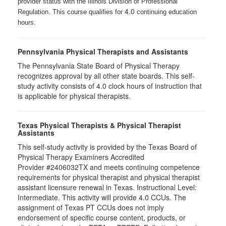
provider status with the Illinois Division of Professional
4.0
Regulation. This course qualifies for
continuing education
hours.
Pennsylvania Physical Therapists and Assistants
The Pennsylvania State Board of Physical Therapy
recognizes approval by all other state boards. This self-
study activity consists of 4.0 clock hours of instruction that
is applicable for physical therapists.
Texas Physical Therapists & Physical Therapist
Assistants
This self-study activity is provided by the Texas Board of
Physical Therapy Examiners Accredited
Provider #2406032TX and meets continuing competence
requirements for physical therapist and physical therapist
assistant licensure renewal in Texas. Instructional Level:
Intermediate. This activity will provide 4.0 CCUs. The
assignment of Texas PT CCUs does not imply
endorsement of specific course content, products, or