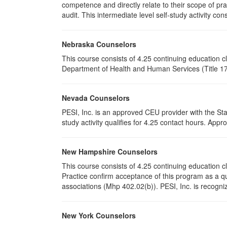
competence and directly relate to their scope of p
audit. This intermediate level self-study activity cons
Nebraska Counselors
This course consists of 4.25 continuing education 
Department of Health and Human Services (Title 172
Nevada Counselors
PESI, Inc. is an approved CEU provider with the St
study activity qualifies for 4.25 contact hours. Ap
New Hampshire Counselors
This course consists of 4.25 continuing education
Practice confirm acceptance of this program as a qu
associations (Mhp 402.02(b)). PESI, Inc. is recogni
New York Counselors