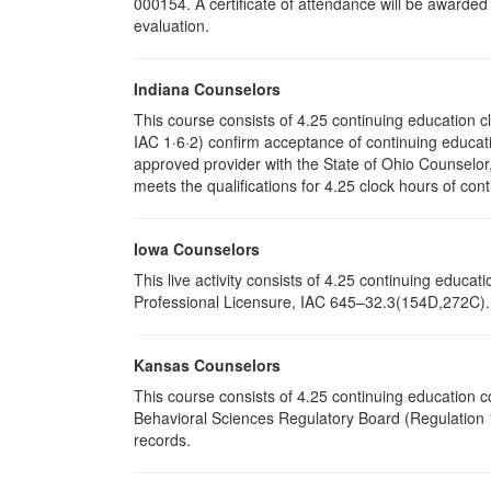
000154. A certificate of attendance will be awarded
evaluation.
Indiana Counselors
This course consists of 4.25 continuing education 
IAC 1·6·2) confirm acceptance of continuing educati
approved provider with the State of Ohio Counselo
meets the qualifications for 4.25 clock hours of cont
Iowa Counselors
This live activity consists of 4.25 continuing educ
Professional Licensure, IAC 645–32.3(154D,272C). P
Kansas Counselors
This course consists of 4.25 continuing education 
Behavioral Sciences Regulatory Board (Regulation 1
records.