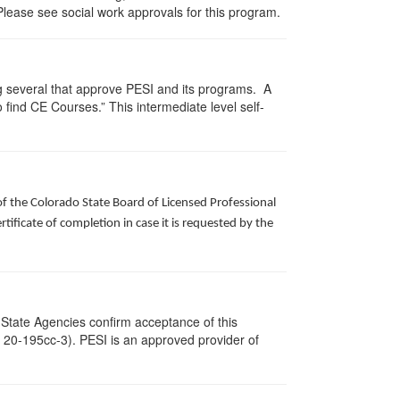
Please see social work approvals for this program.
g several that approve PESI and its programs. A
find CE Courses.” This intermediate level self-
of the Colorado State Board of Licensed Professional
ificate of completion in case it is requested by the
 State Agencies confirm acceptance of this
c. 20-195cc-3). PESI is an approved provider of