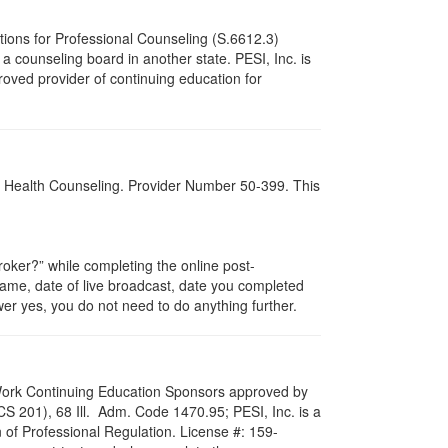
tions for Professional Counseling (S.6612.3)
 counseling board in another state. PESI, Inc. is
oved provider of continuing education for
al Health Counseling. Provider Number 50-399. This
ker?” while completing the online post-
 name, date of live broadcast, date you completed
er yes, you do not need to do anything further.
al Work Continuing Education Sponsors approved by
LCS 201), 68 Ill. Adm. Code 1470.95; PESI, Inc. is a
 of Professional Regulation. License #: 159-