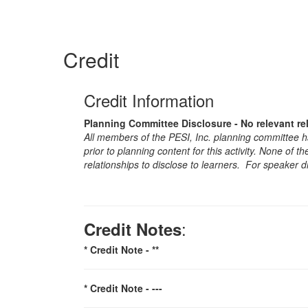
Credit
Credit Information
Planning Committee Disclosure - No relevant re
All members of the PESI, Inc. planning committee hav
prior to planning content for this activity. None of 
relationships to disclose to learners. For speaker d
:
Credit Notes
* Credit Note -
**
* Credit Note -
---