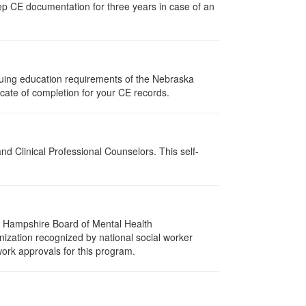
ep CE documentation for three years in case of an
nuing education requirements of the Nebraska
cate of completion for your CE records.
d Clinical Professional Counselors. This self-
w Hampshire Board of Mental Health
nization recognized by national social worker
work approvals for this program.