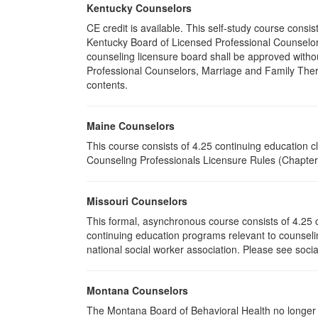
Kentucky Counselors
CE credit is available. This self-study course cons
Kentucky Board of Licensed Professional Counselor
counseling licensure board shall be approved withou
Professional Counselors, Marriage and Family Thera
contents.
Maine Counselors
This course consists of 4.25 continuing education 
Counseling Professionals Licensure Rules (Chapter 
Missouri Counselors
This formal, asynchronous course consists of 4.25 
continuing education programs relevant to counselin
national social worker association. Please see socia
Montana Counselors
The Montana Board of Behavioral Health no longer p