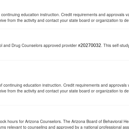
 of continuing education instruction. Credit requirements and approvals 
eive from the activity and contact your state board or organization to de
ol and Drug Counselors approved provider #
. This self-stud
20270032
s of continuing education instruction. Credit requirements and approvals
eive from the activity and contact your state board or organization to det
clock hours for Arizona Counselors. The Arizona Board of Behavioral H
ms relevant to counseling and approved by a national professional asso