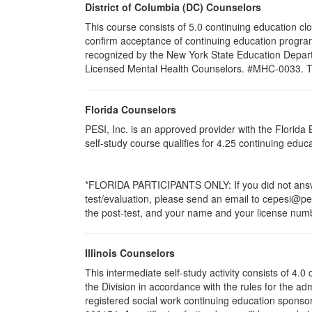
District of Columbia (DC) Counselors
This course consists of 5.0 continuing education cl
confirm acceptance of continuing education program
recognized by the New York State Education Departm
Licensed Mental Health Counselors. #MHC-0033. This 
Florida Counselors
PESI, Inc. is an approved provider with the Florid
self-study course qualifies for 4.25 continuing edu
*FLORIDA PARTICIPANTS ONLY: If you did not answer
test/evaluation, please send an email to cepesi@pesi
the post-test, and your name and your license numbe
Illinois Counselors
This intermediate self-study activity consists of 4
the Division in accordance with the rules for the ad
registered social work continuing education sponsor