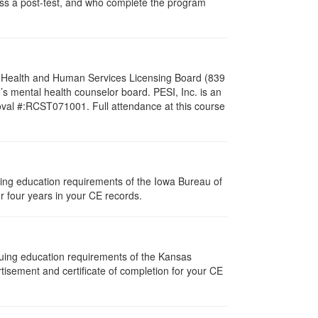
pass a post-test, and who complete the program
al Health and Human Services Licensing Board (839
s mental health counselor board. PESI, Inc. is an
oval #:RCST071001. Full attendance at this course
nuing education requirements of the Iowa Bureau of
r four years in your CE records.
nuing education requirements of the Kansas
isement and certificate of completion for your CE