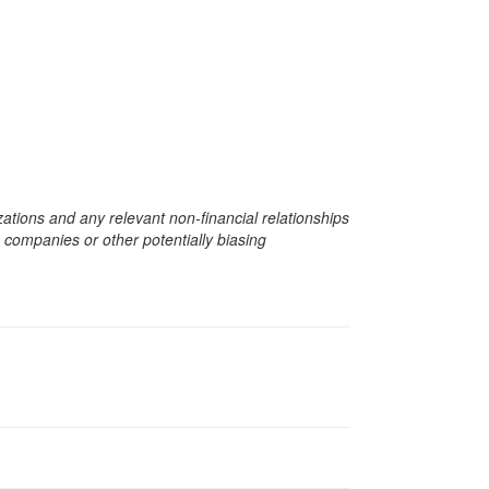
zations and any relevant non-financial relationships
e companies or other potentially biasing