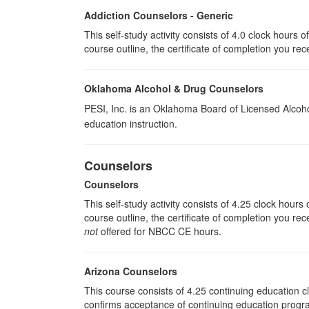
Addiction Counselors - Generic
This self-study activity consists of 4.0 clock hours
course outline, the certificate of completion you rec
Oklahoma Alcohol & Drug Counselors
PESI, Inc. is an Oklahoma Board of Licensed Alcoh
education instruction.
Counselors
Counselors
This self-study activity consists of 4.25 clock hour
course outline, the certificate of completion you rec
not
offered for NBCC CE hours.
Arizona Counselors
This course consists of 4.25 continuing education 
confirms acceptance of continuing education progra