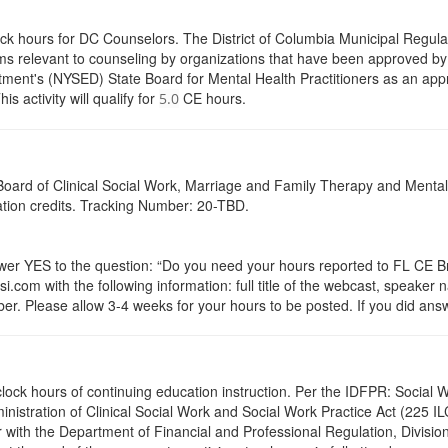
ock hours for DC Counselors. The District of Columbia Municipal Regula
s relevant to counseling by organizations that have been approved by a
ent's (NYSED) State Board for Mental Health Practitioners as an appr
activity will qualify for
CE hours.
5.0
a Board of Clinical Social Work, Marriage and Family Therapy and Ment
cation credits. Tracking Number: 20-TBD.
 YES to the question: “Do you need your hours reported to FL CE Bro
.com with the following information: full title of the webcast, speaker
r. Please allow 3-4 weeks for your hours to be posted. If you did answ
.0 clock hours of continuing education instruction. Per the IDFPR: Soci
ministration of Clinical Social Work and Social Work Practice Act (225 I
 with the Department of Financial and Professional Regulation, Division