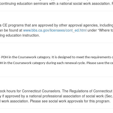
ontinuing education seminars with a national social work association. 
ts CE programs that are approved by other approval agencies, includin
can be found at
www.bbs.ca.gov/licensees/cont_ed.html
under “Where to 
uing education instruction.
5 PDH in the Coursework category. It is designed to meet the requirements 
 in the Coursework category during each renewal cycle. Please save the cert
clock hours for Connecticut Counselors. The Regulations of Connecticut
y if approved by a national professional association of social work (Se
l work association. Please see social work approvals for this program.