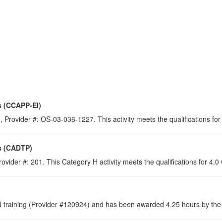
s (CCAPP-EI)
 Provider #: OS-03-036-1227. This activity meets the qualifications for
s (CADTP)
ovider #: 201. This Category H activity meets the qualifications for 4.
raining (Provider #120924) and has been awarded 4.25 hours by the C