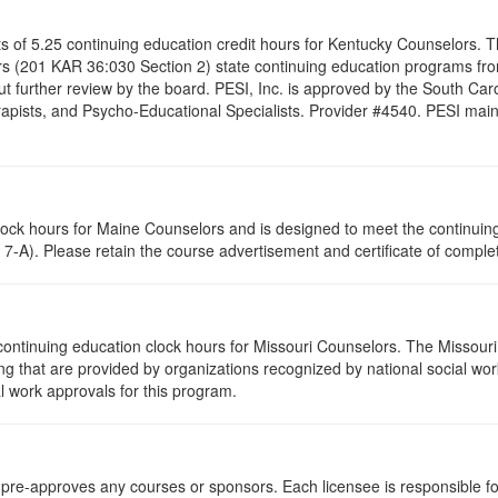
ists of 5.25 continuing education credit hours for Kentucky Counselors.
s (201 KAR 36:030 Section 2) state continuing education programs fro
t further review by the board. PESI, Inc. is approved by the South Car
pists, and Psycho-Educational Specialists. Provider #4540. PESI maintai
clock hours for Maine Counselors and is designed to meet the continui
7-A). Please retain the course advertisement and certificate of complet
continuing education clock hours for Missouri Counselors. The Missour
g that are provided by organizations recognized by national social work
l work approvals for this program.
re-approves any courses or sponsors. Each licensee is responsible for 