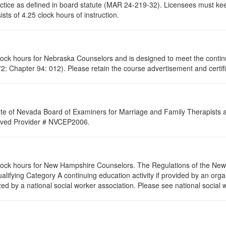
ractice as defined in board statute (MAR 24-219-32). Licensees must ke
ists of 4.25 clock hours of instruction.
clock hours for Nebraska Counselors and is designed to meet the conti
: Chapter 94: 012). Please retain the course advertisement and certifi
ate of Nevada Board of Examiners for Marriage and Family Therapists an
proved Provider # NVCEP2006.
 clock hours for New Hampshire Counselors. The Regulations of the Ne
alifying Category A continuing education activity if provided by an orga
zed by a national social worker association. Please see national social 