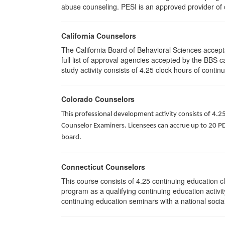
abuse counseling. PESI is an approved provider of c
California Counselors
The California Board of Behavioral Sciences accep
full list of approval agencies accepted by the BBS 
study activity consists of 4.25 clock hours of contin
Colorado Counselors
This professional development activity consists of 4.2
Counselor Examiners. Licensees can accrue up to 20 PDH
board.
Connecticut Counselors
This course consists of 4.25 continuing education 
program as a qualifying continuing education activit
continuing education seminars with a national socia