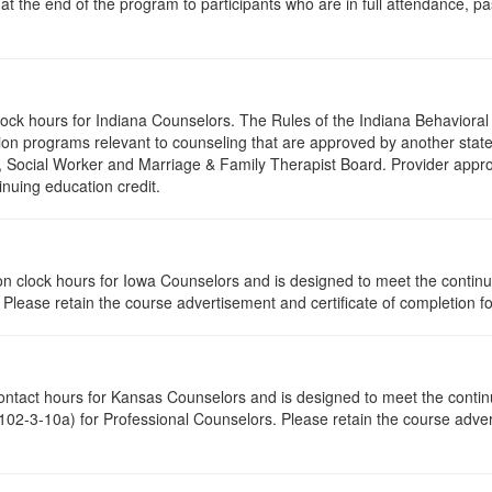
 at the end of the program to participants who are in full attendance, 
clock hours for Indiana Counselors. The Rules of the Indiana Behavior
on programs relevant to counseling that are approved by another state’
r, Social Worker and Marriage & Family Therapist Board. Provider appr
inuing education credit.
ation clock hours for Iowa Counselors and is designed to meet the conti
lease retain the course advertisement and certificate of completion fo
contact hours for Kansas Counselors and is designed to meet the conti
02-3-10a) for Professional Counselors. Please retain the course advert