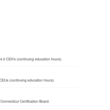
 4.0 CEH's (continuing education hours).
0 CEUs (continuing education hours).
onnecticut Certification Board.