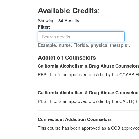
:
Available Credits
Showing
134
Results
Filter:
Example: nurse, Florida, physical therapist.
Addiction Counselors
California Alcoholism & Drug Abuse Counselor
PESI, Inc. is an approved provider by the CCAPP-EI,
California Alcoholism & Drug Abuse Counselor
PESI, Inc. is an approved provider by the CADTP, Pr
Connecticut Addiction Counselors
This course has been approved as a CCB approved t