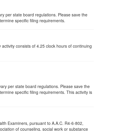
vary per state board regulations. Please save the
termine specific filing requirements.
y activity consists of 4.25 clock hours of continuing
 vary per state board regulations. Please save the
ermine specific filing requirements. This activity is
ealth Examiners, pursuant to A.A.C. R4-6-802,
ciation of counseling, social work or substance