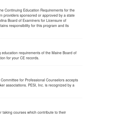
 The Continuing Education Requirements for the
m providers sponsored or approved by a state
olina Board of Examiners for Licensure of
ns responsibility for this program and its
ng education requirements of the Maine Board of
ion for your CE records.
i Committee for Professional Counselors accepts
er associations. PESI, Inc. is recognized by a
taking courses which contribute to their