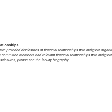
lationships
e provided disclosures of financial relationships with ineligible organi
the committee members had relevant financial relationships with ineligibl
isclosures, please see the faculty biography.