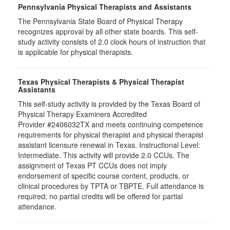
Pennsylvania Physical Therapists and Assistants
The Pennsylvania State Board of Physical Therapy
recognizes approval by all other state boards. This self-
study activity consists of 2.0 clock hours of instruction that
is applicable for physical therapists.
Texas Physical Therapists & Physical Therapist
Assistants
This self-study activity is provided by the Texas Board of
Physical Therapy Examiners Accredited
Provider #2406032TX and meets continuing competence
requirements for physical therapist and physical therapist
assistant licensure renewal in Texas. Instructional Level:
Intermediate. This activity will provide 2.0 CCUs. The
assignment of Texas PT CCUs does not imply
endorsement of specific course content, products, or
clinical procedures by TPTA or TBPTE. Full attendance is
required; no partial credits will be offered for partial
attendance.