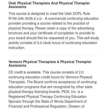
Utah Physical Therapists And Physical Therapist
Assistants
This course is designed to meet the Utah DOPL Rule
R156-24b-303b.2.c.iv - A commercial continuing education
provider providing a course related to the practice of
physical therapy. Please retain a copy of the advertising
brochure and your certificate of completion to provide to
your board should this be requested of you. This self-study
activity consists of 2.0 clock hours of continuing education
instruction.
Vermont Physical Therapists & Physical Therapist
Assistants
CE credit is available. This course consists of 2.0
continuing education credit hours for Vermont Physical
Therapists. The Board confirms acceptance of continuing
education programs that are recognized by other state
physical therapy licensing boards. PESI, Inc. is a
Registered Physical Therapy Continuing Education
Sponsor through the State of Illinois Department of
Financial and Professional Regulation, Division of