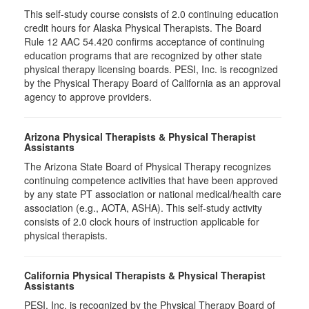
This self-study course consists of 2.0 continuing education
credit hours for Alaska Physical Therapists. The Board
Rule 12 AAC 54.420 confirms acceptance of continuing
education programs that are recognized by other state
physical therapy licensing boards. PESI, Inc. is recognized
by the Physical Therapy Board of California as an approval
agency to approve providers.
Arizona Physical Therapists & Physical Therapist
Assistants
The Arizona State Board of Physical Therapy recognizes
continuing competence activities that have been approved
by any state PT association or national medical/health care
association (e.g., AOTA, ASHA). This self-study activity
consists of 2.0 clock hours of instruction applicable for
physical therapists.
California Physical Therapists & Physical Therapist
Assistants
PESI, Inc. is recognized by the Physical Therapy Board of