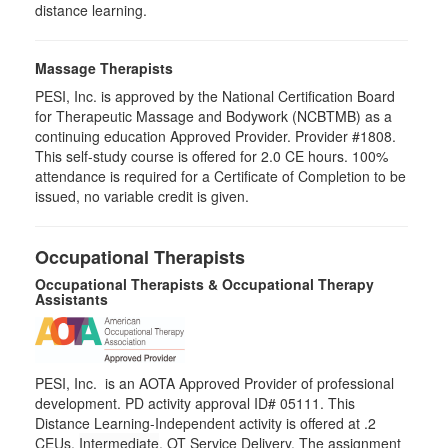
distance learning.
Massage Therapists
PESI, Inc. is approved by the National Certification Board
for Therapeutic Massage and Bodywork (NCBTMB) as a
continuing education Approved Provider. Provider #1808.
This self-study course is offered for 2.0 CE hours. 100%
attendance is required for a Certificate of Completion to be
issued, no variable credit is given.
Occupational Therapists
Occupational Therapists & Occupational Therapy
Assistants
PESI, Inc. is an AOTA Approved Provider of professional
development. PD activity approval ID# 05111. This
Distance Learning-Independent activity is offered at
.2
CEUs,
Intermediate
, OT Service Delivery. The assignment