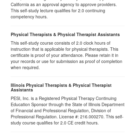
California as an approval agency to approve providers.
This self-study lecture qualifies for 2.0 continuing
competency hours.
Physical Therapists & Physical Therapist Assistants
This self-study course consists of 2.0 clock hours of
instruction that is applicable for physical therapists. This
certificate is proof of your attendance. Please retain it in
your records or use for submission as proof of completion
when required.
Illinois Physical Therapists & Physical Therapist
Assistants
PESI, Inc. is a Registered Physical Therapy Continuing
Education Sponsor through the State of Illinois Department
of Financial and Professional Regulation, Division of
Professional Regulation. License #: 216.000270. This self-
study course qualifies for 2.0 CE credit hours.