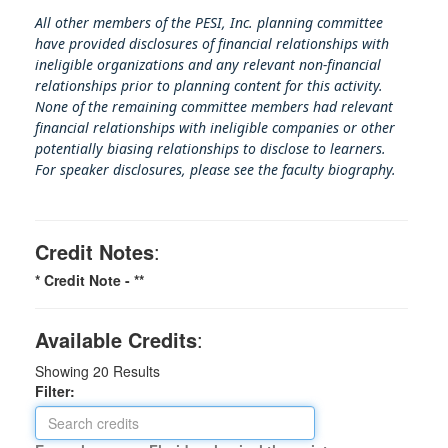
All other members of the PESI, Inc. planning committee
have provided disclosures of financial relationships with
ineligible organizations and any relevant non-financial
relationships prior to planning content for this activity.
None of the remaining committee members had relevant
financial relationships with ineligible companies or other
potentially biasing rel
ationships to disclose to learners.
For speaker disclosures, please see the faculty biography.
Credit Notes
:
* Credit Note -
**
Available Credits
:
Showing
20
Results
Filter: