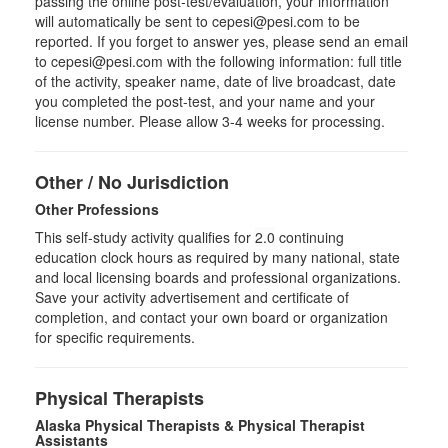
passing the online post-test/evaluation, your information
will automatically be sent to cepesi@pesi.com to be
reported. If you forget to answer yes, please send an email
to cepesi@pesi.com with the following information: full title
of the activity, speaker name, date of live broadcast, date
you completed the post-test, and your name and your
license number. Please allow 3-4 weeks for processing.
Other / No Jurisdiction
Other Professions
This self-study activity qualifies for
2.0
continuing
education clock hours as required by many national, state
and local licensing boards and professional organizations.
Save your activity advertisement and certificate of
completion, and contact your own board or organization
for specific requirements.
Physical Therapists
Alaska Physical Therapists & Physical Therapist
Assistants