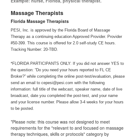
Example: nurse, Florida, physical therapist.
Massage Therapists
Florida Massage Therapists
PESI, Inc. is approved by the Florida Board of Massage
Therapy as a continuing education Approved Provider. Provider
#50-399. This course is offered for 2.0 self-study CE hours.
Tracking Number: 20-TBD.
*FLORIDA PARTICIPANTS ONLY: If you did not answer YES to
the question: “Do you need your hours reported to FL CE
Broker?” while completing the online post-test/evaluation, please
send an email to cepesi@pesi.com with the following
information: full title of the webcast, speaker name, date of live
broadcast, date you completed the post-test, and your name
and your license number. Please allow 3-4 weeks for your hours
to be posted.
*Please note: this course was not designed to meet
requirements for the "relevant to and focused on massage
therapy techniques, skills or protocols" category by