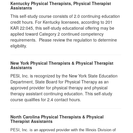
Kentucky Physical Therapists, Physical Therapist
Assistants
This self-study course consists of 2.0 continuing education
credit hours. For Kentucky licensees, according to 201
KAR 22:045, this self-study educational offering may be
applied toward Category 2 continued competency
requirements. Please review the regulation to determine
eligibility.
New York Physical Therapists & Physical Therapist
Assistants
PESI, Inc. is recognized by the New York State Education
Department, State Board for Physical Therapy as an
approved provider for physical therapy and physical
therapy assistant continuing education. This self-study
course qualifies for 2.4 contact hours.
North Carolina Physical Therapists & Physical
Therapist Assistants
PESI, Inc. is an approved provider with the Illinois Division of