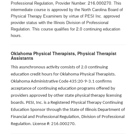
216.000270
Professional Regulation, Provider Number:
. This
intermediate course is approved by the North Carolina Board of
Physical Therapy Examiners by virtue of PESI Inc. approved
provider status with the Illinois Division of Professional
2.0
Regulation. This course qualifies for
continuing education
hours.
Oklahoma Physical Therapists, Physical Therapist
Assistants
This asynchronous activity consists of 2.0 continuing
education credit hours for Oklahoma Physical Therapists.
Oklahoma Administrative Code 435:20-9-3.1 confirms
acceptance of continuing education programs offered by
providers approved by other state physical therapy licensing
boards. PESI, Inc. is a Registered Physical Therapy Continuing
Education Sponsor through the State of Illinois Department of
Financial and Professional Regulation, Division of Professional
Regulation. License #: 216.000270.