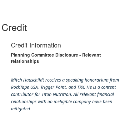
Credit
Credit Information
Planning Committee Disclosure - Relevant
relationships
Mitch Hauschildt receives a speaking honorarium from
RockTape USA, Trigger Point, and TRX. He is a content
contributor for Titan Nutrition. All relevant financial
relationships with an ineligible company have been
mitigated.