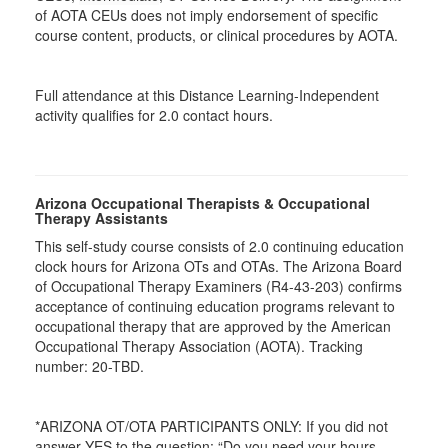
of AOTA CEUs does not imply endorsement of specific
course content, products, or clinical procedures by AOTA.
Full attendance at this Distance Learning-Independent
activity qualifies for 2.0 contact hours.
Arizona Occupational Therapists & Occupational
Therapy Assistants
This self-study course consists of 2.0 continuing education
clock hours for Arizona OTs and OTAs. The Arizona Board
of Occupational Therapy Examiners (R4-43-203) confirms
acceptance of continuing education programs relevant to
occupational therapy that are approved by the American
Occupational Therapy Association (AOTA). Tracking
number: 20-TBD.
*ARIZONA OT/OTA PARTICIPANTS ONLY: If you did not
answer YES to the question: “Do you need your hours