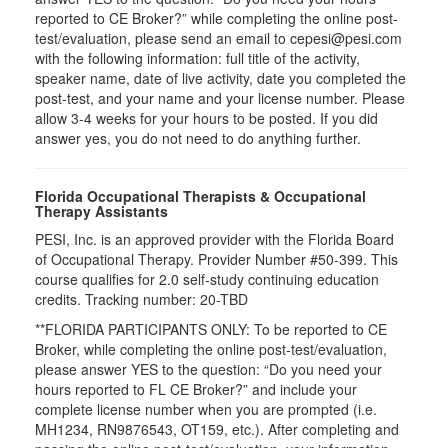
reported to CE Broker?” while completing the online post-
test/evaluation, please send an email to cepesi@pesi.com
with the following information: full title of the activity,
speaker name, date of live activity, date you completed the
post-test, and your name and your license number. Please
allow 3-4 weeks for your hours to be posted. If you did
answer yes, you do not need to do anything further.
Florida Occupational Therapists & Occupational
Therapy Assistants
PESI, Inc. is an approved provider with the Florida Board
of Occupational Therapy. Provider Number #50-399. This
course qualifies for
2.0
self-study continuing education
credits. Tracking number: 20-TBD
**FLORIDA PARTICIPANTS ONLY: To be reported to CE
Broker, while completing the online post-test/evaluation,
please answer YES to the question: “Do you need your
hours reported to FL CE Broker?” and include your
complete license number when you are prompted (i.e.
MH1234, RN9876543, OT159, etc.). After completing and