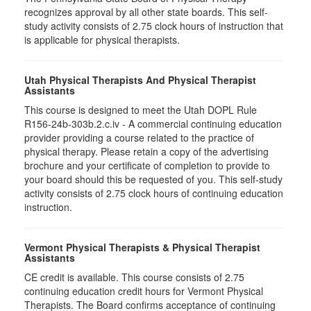
recognizes approval by all other state boards. This self-
study activity consists of 2.75 clock hours of instruction that
is applicable for physical therapists.
Utah Physical Therapists And Physical Therapist
Assistants
This course is designed to meet the Utah DOPL Rule
R156-24b-303b.2.c.iv - A commercial continuing education
provider providing a course related to the practice of
physical therapy. Please retain a copy of the advertising
brochure and your certificate of completion to provide to
your board should this be requested of you. This self-study
activity consists of 2.75 clock hours of continuing education
instruction.
Vermont Physical Therapists & Physical Therapist
Assistants
CE credit is available. This course consists of 2.75
continuing education credit hours for Vermont Physical
Therapists. The Board confirms acceptance of continuing