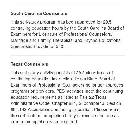
South Carolina Counselors
This self-study program has been approved for 29.5
continuing education hours by the South Carolina Board of
Examiners for Licensure of Professional Counselors,
Marriage and Family Therapists, and Psycho-Educational
Specialists. Provider #4540.
Texas Counselors
This self-study activity consists of 29.5 clock hours of
continuing education instruction. Texas State Board of
Examiners of Professional Counselors no longer approves
programs or providers. PESI activities meet the continuing
education requirements as listed in Title 22 Texas
Administrative Code, Chapter 681, Subchapter J, Section
681.142 Acceptable Continuing Education. Please retain
the certificate of completion that you receive and use as
proof of completion when required.