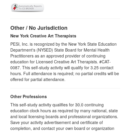
Other / No Jurisdiction
New York Creative Art Therapists
PESI, Inc. is recognized by the New York State Education
Department's (NYSED) State Board for Mental Health
Practitioners as an approved provider of continuing
education for Licensed Creative Art Therapists. #CAT-
0087. This self-study activity will qualify for 3.25 contact
hours. Full attendance is required; no partial credits will be
offered for partial attendance.
Other Professions
This self-study activity qualifies for
30.0
continuing
education clock hours as required by many national, state
and local licensing boards and professional organizations.
Save your activity advertisement and certificate of
completion, and contact your own board or organization