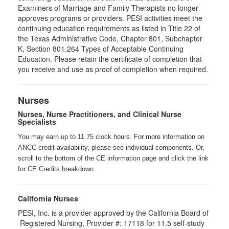
Examiners of Marriage and Family Therapists no longer
approves programs or providers. PESI activities meet the
continuing education requirements as listed in Title 22 of
the Texas Administrative Code, Chapter 801, Subchapter
K, Section 801.264 Types of Acceptable Continuing
Education. Please retain the certificate of completion that
you receive and use as proof of completion when required.
Nurses
Nurses, Nurse Practitioners, and Clinical Nurse
Specialists
You may earn up to 11.75 clock hours. For more information on
ANCC credit availability, please see individual components. Or,
scroll to the bottom of the CE information page and click the link
for CE Credits breakdown.
California Nurses
PESI, Inc. is a provider approved by the California Board of
Registered Nursing, Provider #: 17118 for
11.5
self-study