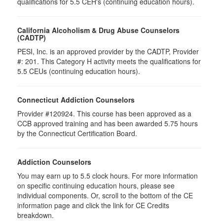
qualifications for 5.5 CEH's (continuing education hours).
California Alcoholism & Drug Abuse Counselors
(CADTP)
PESI, Inc. is an approved provider by the CADTP, Provider
#: 201. This Category H activity meets the qualifications for
5.5 CEUs (continuing education hours).
Connecticut Addiction Counselors
Provider #120924. This course has been approved as a
CCB approved training and has been awarded 5.75 hours
by the Connecticut Certification Board.
Addiction Counselors
You may earn up to 5.5 clock hours. For more information
on specific continuing education hours, please see
individual components. Or, scroll to the bottom of the CE
information page and click the link for CE Credits
breakdown.