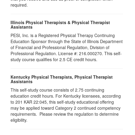
required.
Illinois Physical Therapists & Physical Therapist
Assistants
PESI, Inc. is a Registered Physical Therapy Continuing
Education Sponsor through the State of Illinois Department
of Financial and Professional Regulation, Division of
Professional Regulation. License #: 216.000270. This self-
study course qualifies for 2.5 CE credit hours.
Kentucky Physical Therapists, Physical Therapist
Assistants
This self-study course consists of 2.75 continuing
education credit hours. For Kentucky licensees, according
to 201 KAR 22:045, this self-study educational offering
may be applied toward Category 2 continued competency
requirements. Please review the regulation to determine
eligibility.