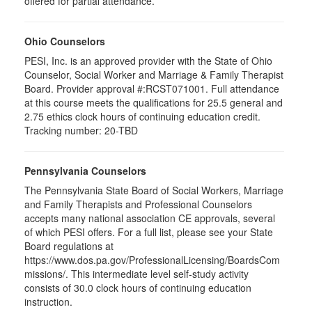
offered for partial attendance
.
Ohio Counselors
PESI, Inc. is an approved provider with the State of Ohio
Counselor, Social Worker and Marriage & Family Therapist
Board. Provider approval #:RCST071001. Full attendance
at this course meets the qualifications for 25.5 general and
2.75 ethics clock hours of continuing education credit.
Tracking number: 20-TBD
Pennsylvania Counselors
The Pennsylvania State Board of Social Workers, Marriage
and Family Therapists and Professional Counselors
accepts many national association CE approvals, several
of which PESI offers. For a full list, please see your State
Board regulations at
https://www.dos.pa.gov/ProfessionalLicensing/BoardsCom
missions/. This intermediate level self-study activity
consists of 30.0 clock hours of continuing education
instruction.