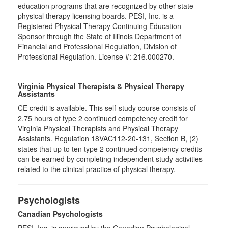
education programs that are recognized by other state
physical therapy licensing boards. PESI, Inc. is a
Registered Physical Therapy Continuing Education
Sponsor through the State of Illinois Department of
Financial and Professional Regulation, Division of
Professional Regulation. License #: 216.000270.
Virginia Physical Therapists & Physical Therapy
Assistants
CE credit is available. This self-study course consists of
2.75 hours of type 2 continued competency credit for
Virginia Physical Therapists and Physical Therapy
Assistants. Regulation 18VAC112-20-131, Section B, (2)
states that up to ten type 2 continued competency credits
can be earned by completing independent study activities
related to the clinical practice of physical therapy.
Psychologists
Canadian Psychologists
PESI, Inc. is approved by the Canadian Psychological