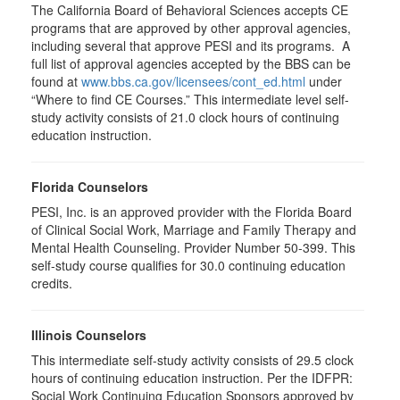
The California Board of Behavioral Sciences accepts CE
programs that are approved by other approval agencies,
including several that approve PESI and its programs. A
full list of approval agencies accepted by the BBS can be
found at
www.bbs.ca.gov/licensees/cont_ed.html
under
“Where to find CE Courses.” This intermediate level self-
study activity consists of 21.0 clock hours of continuing
education instruction.
Florida Counselors
PESI, Inc. is an approved provider with the Florida Board
of Clinical Social Work, Marriage and Family Therapy and
Mental Health Counseling. Provider Number 50-399. This
self-study course qualifies for 30.0 continuing education
credits.
Illinois Counselors
This intermediate self-study activity consists of 29.5 clock
hours of continuing education instruction. Per the IDFPR:
Social Work Continuing Education Sponsors approved by