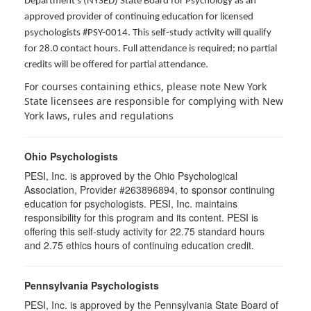
Department's (NYSED) State Board for Psychology as an
approved provider of continuing education for licensed
psychologists #PSY-0014. This self-study activity will qualify
for 28.0 contact hours. Full attendance is required; no partial
credits will be offered for partial attendance.
For courses containing ethics, please note New York
State licensees are responsible for complying with New
York laws, rules and regulations
Ohio Psychologists
PESI, Inc. is approved by the Ohio Psychological
Association, Provider #263896894, to sponsor continuing
education for psychologists. PESI, Inc. maintains
responsibility for this program and its content. PESI is
offering this self-study activity for 22.75 standard hours
and 2.75 ethics hours of continuing education credit.
Pennsylvania Psychologists
PESI, Inc. is approved by the Pennsylvania State Board of