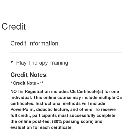
Credit
Credit Information
Play Therapy Training
Credit Notes
:
* Credit Note -
**
NOTE: Registration includes CE Certificate(s) for one
individual.
This online course may include multiple CE
certificates. Instructional methods will include
PowerPoint, didactic lecture, and others. To receive
full credit, participants must successfully complete
the online post-test (80% passing score) and
evaluation for each certificate.