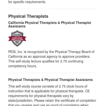
for specific requirements.
Physical Therapists
California Physical Therapists & Physical Therapist
Assistants
PESI, Inc. is recognized by the Physical Therapy Board of
California as an approval agency to approve providers.
This self-study lecture qualifies for 2.75 continuing
competency hours.
Physical Therapists & Physical Therapist Assistants
This self-study course consists of 2.75 clock hours of
instruction that is applicable for physical therapists. CE
requirements for physical therapists vary by
state/jurisdiction. Please retain the certificate of completion
that you receive and use as proof of completion when