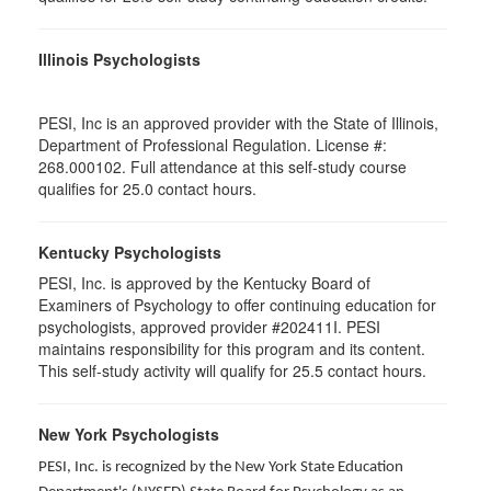
Illinois Psychologists
PESI, Inc is an approved provider with the State of Illinois,
Department of Professional Regulation. License #:
268.000102. Full attendance at this self-study course
qualifies for 25.0 contact hours.
Kentucky Psychologists
PESI, Inc. is approved by the Kentucky Board of
Examiners of Psychology to offer continuing education for
psychologists, approved provider #202411I. PESI
maintains responsibility for this program and its content.
This self-study activity will qualify for 25.5 contact hours.
New York Psychologists
PESI, Inc. is recognized by the New York State Education