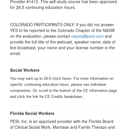
Provider #1413. This self-study course has been approved
for
28.5
continuing education hours.
COLORADO PARTICIPANTS ONLY: If you did not answer
YES to be reported to the Colorado Chapter of the NASW
on the evaluation, please contact
cepesi@pesi.com
and
provide the full title of the webcast, speaker name, date of
live broadcast, your name and your license number in the
email.
Social Workers
You may earn up to 28.0 clock hours. For more information on
specific continuing education hours, please see individual
components. Or, scroll to the bottom of the CE information page
and click the link for CE Credits breakdown.
Florida Social Workers
PESI, Inc. is an approved provider with the Florida Board
of Clinical Social Work, Marriage and Family Therapy and