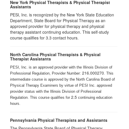
New York Physical Therapists & Physical Therapist
Assistants
PESI, Inc. is recognized by the New York State Education
Department, State Board for Physical Therapy as an
approved provider for physical therapy and physical
therapy assistant continuing education. This self-study
course qualifies for 3.3 contact hours.
North Carolina Physical Therapists & Physical
Therapist Assistants
PESI, Inc. is an approved provider with the Illinois Division of
216.000270
Professional Regulation, Provider Number:
. This
intermediate course is approved by the North Carolina Board of
Physical Therapy Examiners by virtue of PESI Inc. approved
provider status with the Illinois Division of Professional
2.5
Regulation. This course qualifies for
continuing education
hours.
Pennsylvania Physical Therapists and Assistants
The Pennsylvania State Board of Physical Therapy