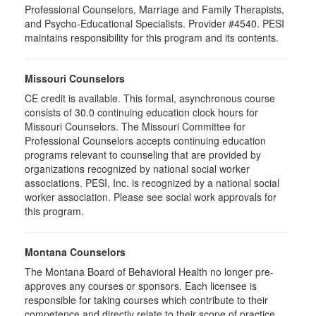
Professional Counselors, Marriage and Family Therapists,
and Psycho-Educational Specialists. Provider #4540. PESI
maintains responsibility for this program and its contents.
Missouri Counselors
CE credit is available. This formal, asynchronous course
consists of 30.0 continuing education clock hours for
Missouri Counselors. The Missouri Committee for
Professional Counselors accepts continuing education
programs relevant to counseling that are provided by
organizations recognized by national social worker
associations. PESI, Inc. is recognized by a national social
worker association. Please see social work approvals for
this program.
Montana Counselors
The Montana Board of Behavioral Health no longer pre-
approves any courses or sponsors. Each licensee is
responsible for taking courses which contribute to their
competence and directly relate to their scope of practice