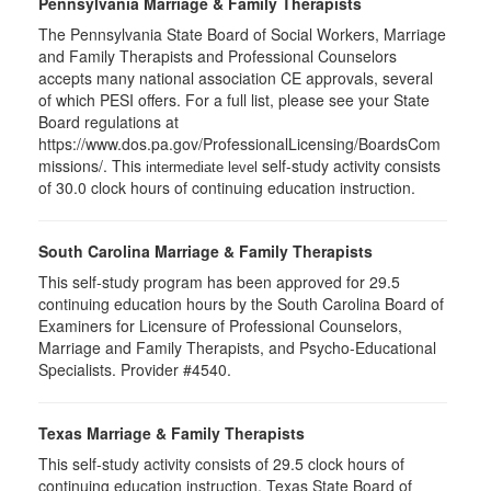
Pennsylvania Marriage & Family Therapists
The Pennsylvania State Board of Social Workers, Marriage
and Family Therapists and Professional Counselors
accepts many national association CE approvals, several
of which PESI offers. For a full list, please see your State
Board regulations at
https://www.dos.pa.gov/ProfessionalLicensing/BoardsCom
missions/. This
self-study activity consists
intermediate level
of 30.0 clock hours of continuing education instruction.
South Carolina Marriage & Family Therapists
This self-study program has been approved for 29.5
continuing education hours by the South Carolina Board of
Examiners for Licensure of Professional Counselors,
Marriage and Family Therapists, and Psycho-Educational
Specialists. Provider #4540.
Texas Marriage & Family Therapists
This self-study activity consists of 29.5 clock hours of
continuing education instruction. Texas State Board of