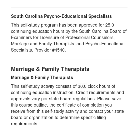
South Carolina Psycho-Educational Specialists
This self-study program has been approved for 25.0
continuing education hours by the South Carolina Board of
Examiners for Licensure of Professional Counselors,
Marriage and Family Therapists, and Psycho-Educational
Specialists. Provider #4540.
Marriage & Family Therapists
Marriage & Family Therapists
This self-study activity consists of
30.0
clock hours of
continuing education instruction. Credit requirements and
approvals vary per state board regulations. Please save
this course outline, the certificate of completion you
receive from this self-study activity and contact your state
board or organization to determine specific filing
requirements.