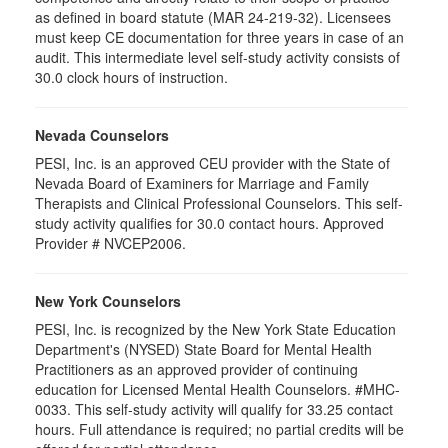
as defined in board statute (MAR 24-219-32). Licensees
must keep CE documentation for three years in case of an
audit. This intermediate level self-study activity consists of
30.0 clock hours of instruction.
Nevada Counselors
PESI, Inc. is an approved CEU provider with the State of
Nevada Board of Examiners for Marriage and Family
Therapists and Clinical Professional Counselors. This self-
study activity qualifies for 30.0 contact hours. Approved
Provider # NVCEP2006.
New York Counselors
PESI, Inc. is recognized by the New York State Education
Department's (NYSED) State Board for Mental Health
Practitioners as an approved provider of continuing
education for Licensed Mental Health Counselors. #MHC-
0033. This self-study activity will qualify for
33.25
contact
hours. Full attendance is required; no partial credits will be