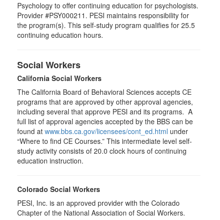
Psychology to offer continuing education for psychologists.
Provider #PSY000211. PESI maintains responsibility for
the program(s). This self-study program qualifies for 25.5
continuing education hours.
Social Workers
California Social Workers
The California Board of Behavioral Sciences accepts CE
programs that are approved by other approval agencies,
including several that approve PESI and its programs. A
full list of approval agencies accepted by the BBS can be
found at
www.bbs.ca.gov/licensees/cont_ed.html
under
“Where to find CE Courses.” This intermediate level self-
study activity consists of 20.0 clock hours of continuing
education instruction.
Colorado Social Workers
PESI, Inc. is an approved provider with the Colorado
Chapter of the National Association of Social Workers.