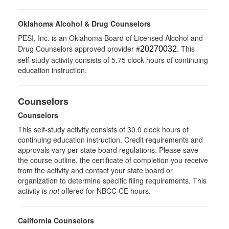
Oklahoma Alcohol & Drug Counselors
PESI, Inc. is an Oklahoma Board of Licensed Alcohol and
Drug Counselors approved provider #
. This
20270032
self-study activity consists of 5.75 clock hours of continuing
education instruction.
Counselors
Counselors
This self-study activity consists of 30.0 clock hours of
continuing education instruction. Credit requirements and
approvals vary per state board regulations. Please save
the course outline, the certificate of completion you receive
from the activity and contact your state board or
organization to determine specific filing requirements. This
activity is
not
offered for NBCC CE hours.
California Counselors