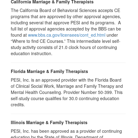
California Marriage & Family Therapists
The California Board of Behavioral Sciences accepts CE
programs that are approved by other approval agencies,
including several that approve PESI and its programs. A
full list of approval agencies accepted by the BBS can be
found at
www.bbs.ca.gov/licensees/cont_ed.html
under
“Where to find CE Courses.” This intermediate level self-
study activity consists of 21.0 clock hours of continuing
education instruction.
Florida Marriage & Family Therapists
PESI, Inc. is an approved provider with the Florida Board
of Clinical Social Work, Marriage and Family Therapy and
Mental Health Counseling. Provider Number 50-399. This
self-study course qualifies for 30.0 continuing education
credits.
Illinois Marriage & Family Therapists
PESI, Inc. has been approved as a provider of continuing
education by the State of Illinois, Department of