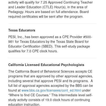
activity will qualify for 7.25 Approved Continuing Teacher
and Leader Education (CTLE) Hour(s), in the area of
Pedagogy. Hours are based on full attendance. Board
required certificates will be sent after the program.
Texas Educators
PESI, Inc., has been approved as a CPE Provider #500-
981 for Texas Educators by the Texas State Board for
Educator Certification (SBED). This self-study package
qualifies for
7.0
CPE clock hours.
California Licensed Educational Psychologists
The California Board of Behavioral Sciences accepts CE
programs that are approved by other approval agencies,
including several that approve PESI and its programs. A
full list of approval agencies accepted by the BBS can be
found at
www.bbs.ca.gov/licensees/cont_ed.html
under
“Where to find CE Courses.” This intermediate level self-
study activity consists of 19.0 clock hours of continuing
education instruction.