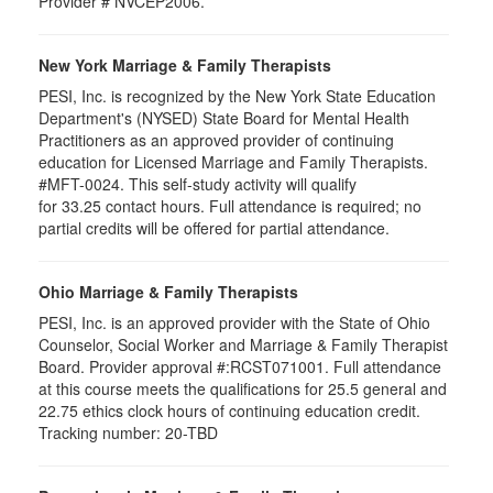
Provider # NVCEP2006.
New York Marriage & Family Therapists
PESI, Inc. is recognized by the New York State Education
Department's (NYSED) State Board for Mental Health
Practitioners as an approved provider of continuing
education for Licensed Marriage and Family Therapists.
#MFT-0024. This self-study activity will qualify
for
33.25
contact hours. Full attendance is required; no
partial credits will be offered for partial attendance
.
Ohio Marriage & Family Therapists
PESI, Inc. is an approved provider with the State of Ohio
Counselor, Social Worker and Marriage & Family Therapist
Board. Provider approval #:RCST071001. Full attendance
at this course meets the qualifications for 25.5 general and
22.75 ethics clock hours of continuing education credit.
Tracking number: 20-TBD