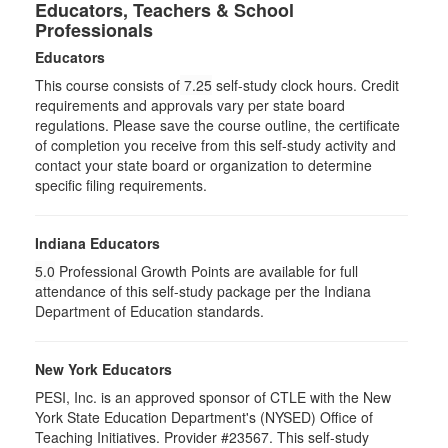
Educators, Teachers & School
Professionals
Educators
This course consists of
7.25
self-study clock hours. Credit
requirements and approvals vary per state board
regulations. Please save the course outline, the certificate
of completion you receive from this self-study activity and
contact your state board or organization to determine
specific filing requirements.
Indiana Educators
5.0
Professional Growth Points are available for full
attendance of this self-study package per the Indiana
Department of Education standards.
New York Educators
PESI, Inc. is an approved sponsor of CTLE with the New
York State Education Department's (NYSED) Office of
Teaching Initiatives. Provider #23567. This self-study