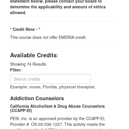
statement below, please contact your board to
determine the applicability and amount of ethics
allowed.
* Credit Note -
*
This course does not offer EMDRIA credit.
Available Credits
:
Showing
74
Results
Filter:
Example: nurse, Florida, physical therapist.
Addiction Counselors
California Alcoholism & Drug Abuse Counselors
(CCAPP-EI)
PESI, Inc. is an approved provider by the CCAPP-EI,
Provider #: OS-03-036-1227. This activity meets the