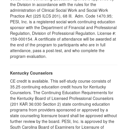
the Division in accordance with the rules for the
administration of Clinical Social Work and Social Work
Practice Act (225 ILCS 201), 68 Ill. Adm. Code 1470.95;
PESI, Inc. is a registered social work continuing education
sponsor with the Department of Financial and Professional
Regulation, Division of Professional Regulation. License #:
159-000154. A certificate of attendance will be awarded at
the end of the program to participants who are in full
attendance, pass a post-test, and who complete the
program evaluation.
Kentucky Counselors
CE credit is available. This self-study course consists of
35.25 continuing education credit hours for Kentucky
Counselors. The Continuing Education Requirements for
the Kentucky Board of Licensed Professional Counselors
(201 KAR 36:030 Section 2) state continuing education
programs from providers sponsored or approved by a
state counseling licensure board shall be approved without
further review by the board. PESI, Inc. is approved by the
South Carolina Board of Examiners for Licensure of