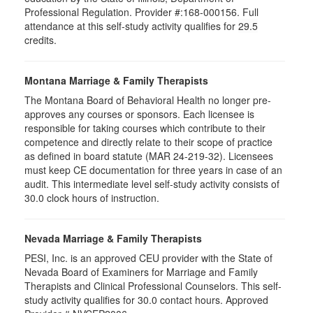
Professional Regulation. Provider #:168-000156. Full
attendance at this self-study activity qualifies for
29.5
credits.
Montana Marriage & Family Therapists
The Montana Board of Behavioral Health no longer pre-
approves any courses or sponsors. Each licensee is
responsible for taking courses which contribute to their
competence and directly relate to their scope of practice
as defined in board statute (MAR 24-219-32). Licensees
must keep CE documentation for three years in case of an
audit. This intermediate level self-study activity consists of
30.0 clock hours of instruction.
Nevada Marriage & Family Therapists
PESI, Inc. is an approved CEU provider with the State of
Nevada Board of Examiners for Marriage and Family
Therapists and Clinical Professional Counselors. This self-
study activity qualifies for 30.0 contact hours. Approved