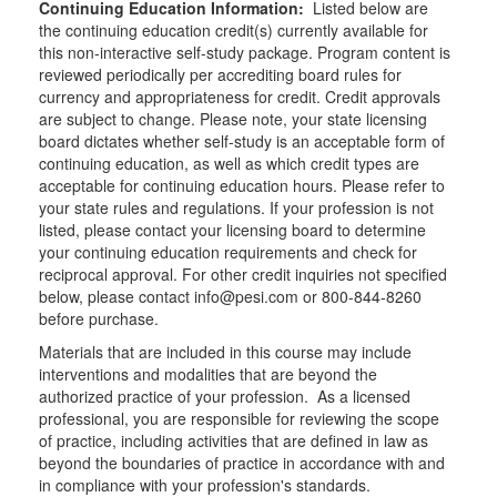
Continuing Education Information:
Listed below are
the continuing education credit(s) currently available for
this non-interactive self-study package. Program content is
reviewed periodically per accrediting board rules for
currency and appropriateness for credit. Credit approvals
are subject to change. Please note, your state licensing
board dictates whether self-study is an acceptable form of
continuing education, as well as which credit types are
acceptable for continuing education hours. Please refer to
your state rules and regulations. If your profession is not
listed, please contact your licensing board to determine
your continuing education requirements and check for
reciprocal approval. For other credit inquiries not specified
below, please contact info@pesi.com or 800-844-8260
before purchase.
Materials that are included in this course may include
interventions and modalities that are beyond the
authorized practice of your profession. As a licensed
professional, you are responsible for reviewing the scope
of practice, including activities that are defined in law as
beyond the boundaries of practice in accordance with and
in compliance with your profession's standards.