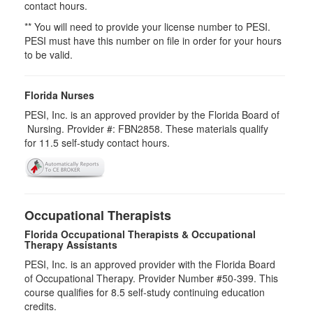
contact hours.
** You will need to provide your license number to PESI.
PESI must have this number on file in order for your hours
to be valid.
Florida Nurses
PESI, Inc. is an approved provider by the Florida Board of
Nursing. Provider #: FBN2858. These materials qualify
for
11.5
self-study contact hours.
Occupational Therapists
Florida Occupational Therapists & Occupational
Therapy Assistants
PESI, Inc. is an approved provider with the Florida Board
of Occupational Therapy. Provider Number #50-399. This
course qualifies for
8.5
self-study continuing education
credits.