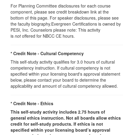
For Planning Committee disclosures for each course
component, please see credit breakdown link at the
bottom of this page. For speaker disclosures, please see
the faculty biography.Evergreen Certifications is owned by
PESI, Inc. Counselors please note: This activity
is
not
offered for NBCC CE hours.
* Credit Note -
Cultural Competency
This self-study activity qualifies for 3.0 hours of cultural
competency instruction. If cultural competency is not
specified within your licensing board's approval statement
below, please contact your board to determine the
applicability and amount of cultural competency allowed.
* Credit Note -
Ethics
This self-study activity includes 2.75 hours of
general
ethics instruction. Not all boards allow ethics
credit for self-study products. If ethics is not
specified within your licensing board’s approval