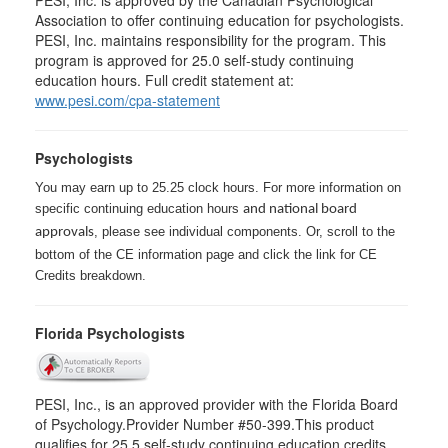
Association to offer continuing education for psychologists.
PESI, Inc. maintains responsibility for the program. This
program is approved for 25.0 self-study continuing
education hours. Full credit statement at:
www.pesi.com/cpa-statement
Psychologists
You may earn up to 25.25 clock hours. For more information on
specific continuing education hours
and national board
, please see individual components. Or, scroll to the
approvals
bottom of the CE information page and click the link for CE
Credits breakdown.
Florida Psychologists
PESI, Inc., is an approved provider with the Florida Board
of Psychology.Provider Number #50-399.This product
qualifies for 25.5 self-study continuing education credits.