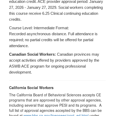
education credit. ACE provider approval period: January
27, 2026 - January 27, 2029. Social workers completing
this course receive 6.25 Clinical continuing education
credits.
Course Level: Intermediate Format:
Recorded asynchronous distance. Full attendance is
required; no partial credits will be offered for partial
attendance.
Canadian Social Workers:
Canadian provinces may
accept activities offered by providers approved by the
ASWB ACE program for ongoing professional
development.
California Social Workers
The California Board of Behavioral Sciences accepts CE
programs that are approved by other approval agencies,
including several that approve PESI and its programs. A
full list of approval agencies accepted by the BBS can be
found at
www.bbs.ca.gov/licensees/cont_ed.html
under