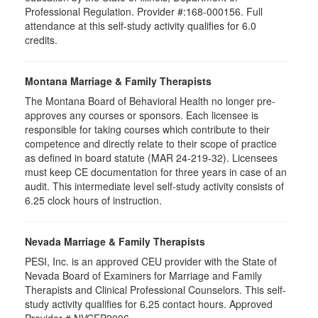
Professional Regulation. Provider #:168-000156. Full
attendance at this self-study activity qualifies for
6.0
credits.
Montana Marriage & Family Therapists
The Montana Board of Behavioral Health no longer pre-
approves any courses or sponsors. Each licensee is
responsible for taking courses which contribute to their
competence and directly relate to their scope of practice
as defined in board statute (MAR 24-219-32). Licensees
must keep CE documentation for three years in case of an
audit. This intermediate level self-study activity consists of
6.25 clock hours of instruction.
Nevada Marriage & Family Therapists
PESI, Inc. is an approved CEU provider with the State of
Nevada Board of Examiners for Marriage and Family
Therapists and Clinical Professional Counselors. This self-
study activity qualifies for 6.25 contact hours. Approved