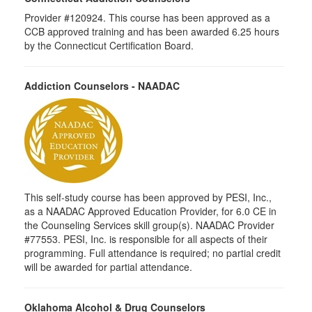
Provider #120924. This course has been approved as a
CCB approved training and has been awarded 6.25 hours
by the Connecticut Certification Board.
Addiction Counselors - NAADAC
This self-study course has been approved by PESI, Inc.,
as a NAADAC Approved Education Provider, for 6.0 CE in
the Counseling Services skill group(s). NAADAC Provider
#77553. PESI, Inc. is responsible for all aspects of their
programming. Full attendance is required; no partial credit
will be awarded for partial attendance.
Oklahoma Alcohol & Drug Counselors