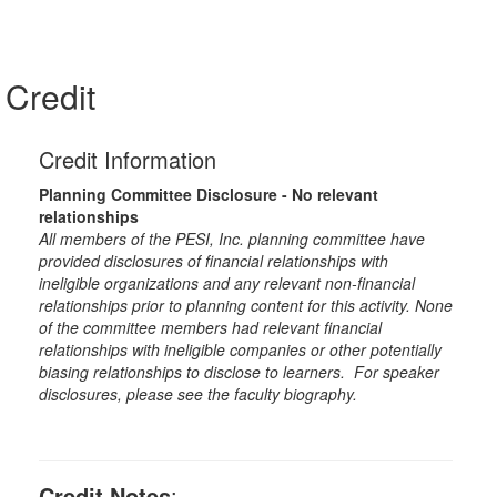
Credit
Credit Information
Planning Committee Disclosure - No relevant
relationships
All members of the PESI, Inc. planning committee have
provided disclosures of financial relationships with
ineligible organizations and any relevant non-financial
relationships prior to planning content for this activity. None
of the committee members had relevant financial
relationships with ineligible companies or other potentially
biasing relationships to disclose to learners. For speaker
disclosures, please see the faculty biography.
Credit Notes
: