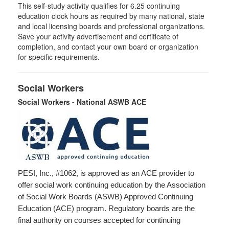
This self-study activity qualifies for
6.25
continuing
education clock hours as required by many national, state
and local licensing boards and professional organizations.
Save your activity advertisement and certificate of
completion, and contact your own board or organization
for specific requirements.
Social Workers
Social Workers - National ASWB ACE
PESI, Inc., #1062, is approved as an ACE provider to
offer social work continuing education by the Association
of Social Work Boards (ASWB) Approved Continuing
Education (ACE) program. Regulatory boards are the
final authority on courses accepted for continuing