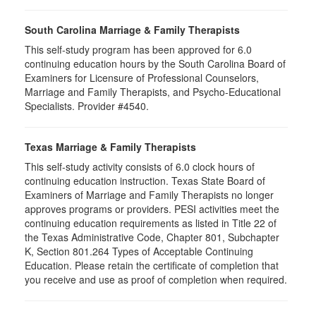
South Carolina Marriage & Family Therapists
This self-study program has been approved for 6.0
continuing education hours by the South Carolina Board of
Examiners for Licensure of Professional Counselors,
Marriage and Family Therapists, and Psycho-Educational
Specialists. Provider #4540.
Texas Marriage & Family Therapists
This self-study activity consists of 6.0 clock hours of
continuing education instruction. Texas State Board of
Examiners of Marriage and Family Therapists no longer
approves programs or providers. PESI activities meet the
continuing education requirements as listed in Title 22 of
the Texas Administrative Code, Chapter 801, Subchapter
K, Section 801.264 Types of Acceptable Continuing
Education. Please retain the certificate of completion that
you receive and use as proof of completion when required.