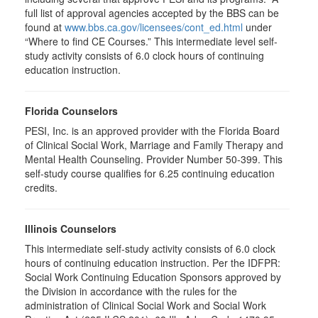
full list of approval agencies accepted by the BBS can be
found at
www.bbs.ca.gov/licensees/cont_ed.html
under
“Where to find CE Courses.” This intermediate level self-
study activity consists of 6.0 clock hours of continuing
education instruction.
Florida Counselors
PESI, Inc. is an approved provider with the Florida Board
of Clinical Social Work, Marriage and Family Therapy and
Mental Health Counseling. Provider Number 50-399. This
self-study course qualifies for 6.25 continuing education
credits.
Illinois Counselors
This intermediate self-study activity consists of 6.0 clock
hours of continuing education instruction. Per the IDFPR:
Social Work Continuing Education Sponsors approved by
the Division in accordance with the rules for the
administration of Clinical Social Work and Social Work