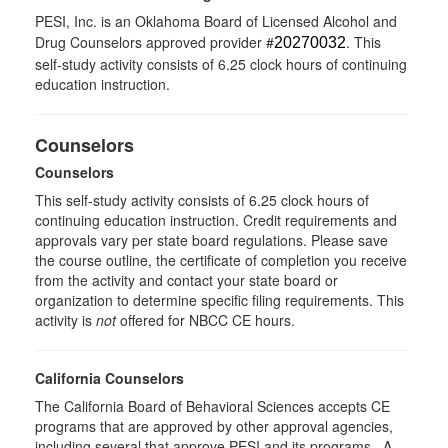
PESI, Inc. is an Oklahoma Board of Licensed Alcohol and
Drug Counselors approved provider #
. This
20270032
self-study activity consists of 6.25 clock hours of continuing
education instruction.
Counselors
Counselors
This self-study activity consists of 6.25 clock hours of
continuing education instruction. Credit requirements and
approvals vary per state board regulations. Please save
the course outline, the certificate of completion you receive
from the activity and contact your state board or
organization to determine specific filing requirements. This
activity is
not
offered for NBCC CE hours.
California Counselors
The California Board of Behavioral Sciences accepts CE
programs that are approved by other approval agencies,
including several that approve PESI and its programs. A