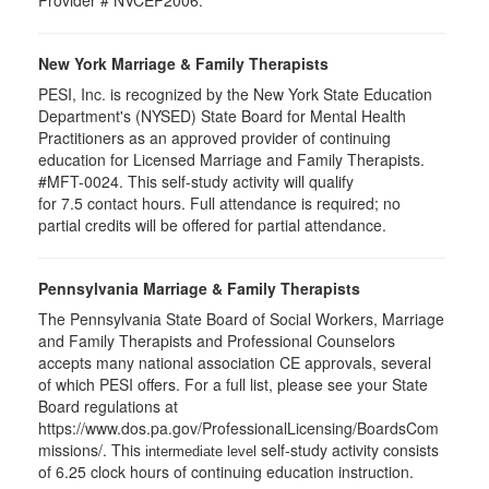
Provider # NVCEP2006.
New York Marriage & Family Therapists
PESI, Inc. is recognized by the New York State Education
Department's (NYSED) State Board for Mental Health
Practitioners as an approved provider of continuing
education for Licensed Marriage and Family Therapists.
#MFT-0024. This self-study activity will qualify
for
7.5
contact hours. Full attendance is required; no
partial credits will be offered for partial attendance
.
Pennsylvania Marriage & Family Therapists
The Pennsylvania State Board of Social Workers, Marriage
and Family Therapists and Professional Counselors
accepts many national association CE approvals, several
of which PESI offers. For a full list, please see your State
Board regulations at
https://www.dos.pa.gov/ProfessionalLicensing/BoardsCom
missions/. This
self-study activity consists
intermediate level
of 6.25 clock hours of continuing education instruction.