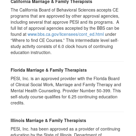
California Marriage & Family Therapists
The California Board of Behavioral Sciences accepts CE
programs that are approved by other approval agencies,
including several that approve PESI and its programs. A
full list of approval agencies accepted by the BBS can be
found at
www.bbs.ca.gov/licensees/cont_ed.html
under
“Where to find CE Courses.” This intermediate level self-
study activity consists of 6.0 clock hours of continuing
education instruction.
Florida Marriage & Family Therapists
PESI, Inc. is an approved provider with the Florida Board
of Clinical Social Work, Marriage and Family Therapy and
Mental Health Counseling. Provider Number 50-399. This
self-study course qualifies for 6.25 continuing education
credits.
Illinois Marriage & Family Therapists
PESI, Inc. has been approved as a provider of continuing
education by the State of Illinois, Department of