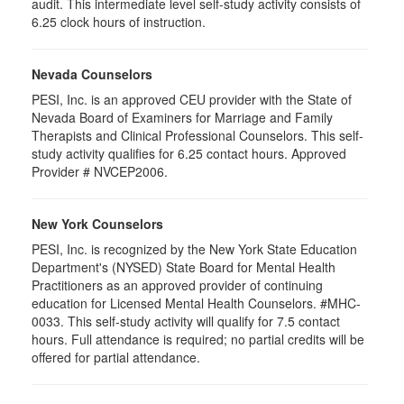
audit. This intermediate level self-study activity consists of
6.25 clock hours of instruction.
Nevada Counselors
PESI, Inc. is an approved CEU provider with the State of
Nevada Board of Examiners for Marriage and Family
Therapists and Clinical Professional Counselors. This self-
study activity qualifies for 6.25 contact hours. Approved
Provider # NVCEP2006.
New York Counselors
PESI, Inc. is recognized by the New York State Education
Department's (NYSED) State Board for Mental Health
Practitioners as an approved provider of continuing
education for Licensed Mental Health Counselors. #MHC-
0033. This self-study activity will qualify for
7.5
contact
hours. Full attendance is required; no partial credits will be
offered for partial attendance
.