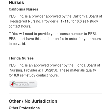
Nurses
California Nurses
PESI, Inc. is a provider approved by the California Board of
Registered Nursing, Provider #: 17118 for
6.0
self-study
contact hours.
** You will need to provide your license number to PESI.
PESI must have this number on file in order for your hours
to be valid.
Florida Nurses
PESI, Inc. is an approved provider by the Florida Board of
Nursing. Provider #: FBN2858. These materials qualify
for
6.0
self-study contact hours.
Other / No Jurisdiction
Other Professions