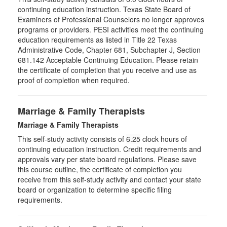
continuing education instruction. Texas State Board of
Examiners of Professional Counselors no longer approves
programs or providers. PESI activities meet the continuing
education requirements as listed in Title 22 Texas
Administrative Code, Chapter 681, Subchapter J, Section
681.142 Acceptable Continuing Education. Please retain
the certificate of completion that you receive and use as
proof of completion when required.
Marriage & Family Therapists
Marriage & Family Therapists
This self-study activity consists of
6.25
clock hours of
continuing education instruction. Credit requirements and
approvals vary per state board regulations. Please save
this course outline, the certificate of completion you
receive from this self-study activity and contact your state
board or organization to determine specific filing
requirements.