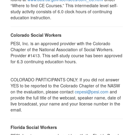
“Where to find CE Courses.” This intermediate level self-
study activity consists of 6.0 clock hours of continuing
education instruction.
Colorado Social Workers
PESI, Inc. is an approved provider with the Colorado
Chapter of the National Association of Social Workers.
Provider #1413. This self-study course has been approved
for
6.3
continuing education hours.
COLORADO PARTICIPANTS ONLY: If you did not answer
YES to be reported to the Colorado Chapter of the NASW
on the evaluation, please contact
cepesi@pesi.com
and
provide the full title of the webcast, speaker name, date of
live broadcast, your name and your license number in the
email.
Florida Social Workers