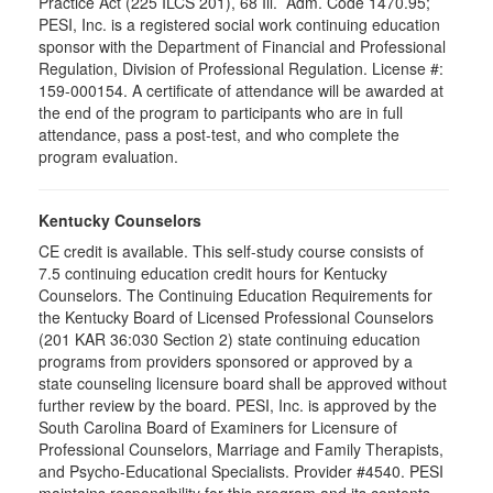
Practice Act (225 ILCS 201), 68 Ill. Adm. Code 1470.95;
PESI, Inc. is a registered social work continuing education
sponsor with the Department of Financial and Professional
Regulation, Division of Professional Regulation. License #:
159-000154. A certificate of attendance will be awarded at
the end of the program to participants who are in full
attendance, pass a post-test, and who complete the
program evaluation.
Kentucky Counselors
CE credit is available. This self-study course consists of
7.5 continuing education credit hours for Kentucky
Counselors. The Continuing Education Requirements for
the Kentucky Board of Licensed Professional Counselors
(201 KAR 36:030 Section 2) state continuing education
programs from providers sponsored or approved by a
state counseling licensure board shall be approved without
further review by the board. PESI, Inc. is approved by the
South Carolina Board of Examiners for Licensure of
Professional Counselors, Marriage and Family Therapists,
and Psycho-Educational Specialists. Provider #4540. PESI