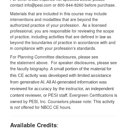
contact info@pesi.com or 800-844-8260 before purchase.
Materials that are included in this course may include
interventions and modalities that are beyond the
authorized practice of your profession. As a licensed
professional, you are responsible for reviewing the scope
of practice, including activities that are defined in law as
beyond the boundaries of practice in accordance with and
in compliance with your profession's standards.
For Planning Committee disclosures, please see
the statement above. For speaker disclosures, please see
the faculty biography.
A small portion of the material for
this CE activity was developed with limited assistance
from generative AI. All AI-generated information was
reviewed for accuracy by the instructor, an independent
Evergreen Certifications is
content reviewer, or PESI staff.
owned by PESI, Inc. Counselors please note: This activity
is
not
offered for NBCC CE hours.
Available Credits
: