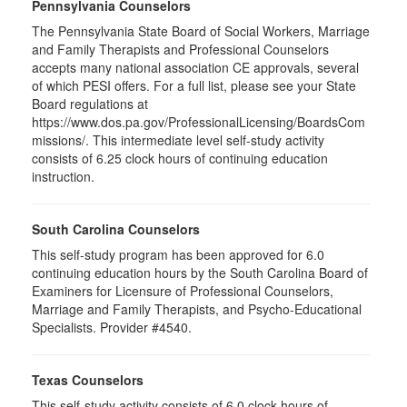
Pennsylvania Counselors
The Pennsylvania State Board of Social Workers, Marriage
and Family Therapists and Professional Counselors
accepts many national association CE approvals, several
of which PESI offers. For a full list, please see your State
Board regulations at
https://www.dos.pa.gov/ProfessionalLicensing/BoardsCom
missions/. This intermediate level self-study activity
consists of 6.25 clock hours of continuing education
instruction.
South Carolina Counselors
This self-study program has been approved for 6.0
continuing education hours by the South Carolina Board of
Examiners for Licensure of Professional Counselors,
Marriage and Family Therapists, and Psycho-Educational
Specialists. Provider #4540.
Texas Counselors
This self-study activity consists of 6.0 clock hours of