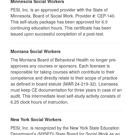
Minnesota Social Workers
PESI, Inc. is an approved provider with the State of
Minnesota, Board of Social Work. Provider #: CEP-140.
This self-study package has been approved for 6.0
continuing education hours. This certificate has been
issued upon successful completion of a post-test.
Montana Social Workers
The Montana Board of Behavioral Health no longer pre-
approves any courses or sponsors. Each licensee is
responsible for taking courses which contribute to their
competence and directly relate to their scope of practice
as defined in board statute (MAR 24-219-32). Licensees
must keep CE documentation for three years in case of an
audit. This intermediate level self-study activity consists of
6.25 clock hours of instruction.
New York Social Workers
PESI, Inc. is recognized by the New York State Education
Department's (NYSED) State Board for Social Work as an