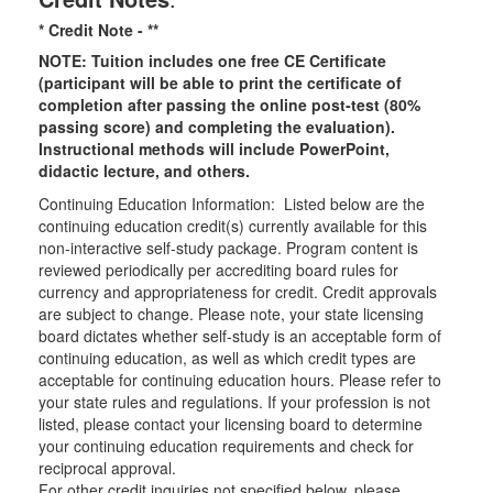
* Credit Note -
**
NOTE: Tuition includes one free CE Certificate
(participant will be able to print the certificate of
completion after passing the online post-test (80%
passing score) and completing the evaluation).
Instructional methods will include PowerPoint,
didactic lecture, and others.
Continuing Education Information: Listed below are the
continuing education credit(s) currently available for this
non-interactive self-study package. Program content is
reviewed periodically per accrediting board rules for
currency and appropriateness for credit. Credit approvals
are subject to change. Please note, your state licensing
board dictates whether self-study is an acceptable form of
continuing education, as well as which credit types are
acceptable for continuing education hours. Please refer to
your state rules and regulations. If your profession is not
listed, please contact your licensing board to determine
your continuing education requirements and check for
reciprocal approval.
For other credit inquiries not specified below, please