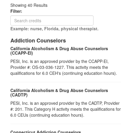
Showing
40
Results
Filter:
Example: nurse, Florida, physical therapist.
Addiction Counselors
California Alcoholism & Drug Abuse Counselors
(CCAPP-EI)
PESI, Inc. is an approved provider by the CCAPP-EI,
Provider #: OS-03-036-1227. This activity meets the
qualifications for 6.0 CEH's (continuing education hours).
California Alcoholism & Drug Abuse Counselors
(CADTP)
PESI, Inc. is an approved provider by the CADTP, Provider
#: 201. This Category H activity meets the qualifications for
6.0 CEUs (continuing education hours).
Connecticut Addiction Counselors