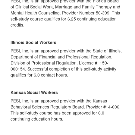
PESI, Inc. is an approved provider with the Florida Board
of Clinical Social Work, Marriage and Family Therapy and
Mental Health Counseling. Provider Number 50-399. This
self-study course qualifies for 6.25 continuing education
credits.
Illinois Social Workers
PESI, Inc. is an approved provider with the State of Illinois,
Department of Financial and Professional Regulation,
Division of Professional Regulation. License #: 159-
000154. Successful completion of this self-study activity
qualifies for 6.0 contact hours.
Kansas Social Workers
PESI, Inc. is an approved provider with the Kansas
Behavioral Sciences Regulatory Board. Provider #14-006.
This self-study course has been approved for 6.0
continuing education hours.