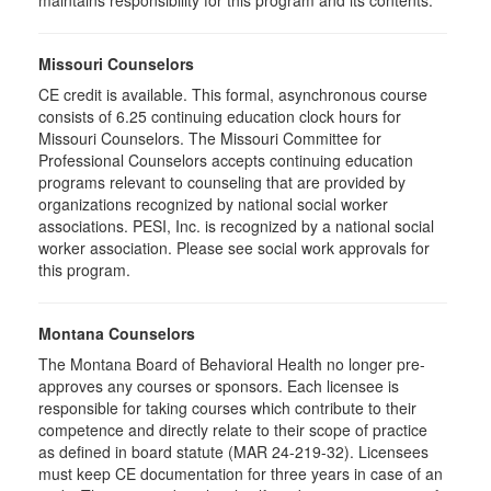
maintains responsibility for this program and its contents.
Missouri Counselors
CE credit is available. This formal, asynchronous course
consists of 6.25 continuing education clock hours for
Missouri Counselors. The Missouri Committee for
Professional Counselors accepts continuing education
programs relevant to counseling that are provided by
organizations recognized by national social worker
associations. PESI, Inc. is recognized by a national social
worker association. Please see social work approvals for
this program.
Montana Counselors
The Montana Board of Behavioral Health no longer pre-
approves any courses or sponsors. Each licensee is
responsible for taking courses which contribute to their
competence and directly relate to their scope of practice
as defined in board statute (MAR 24-219-32). Licensees
must keep CE documentation for three years in case of an