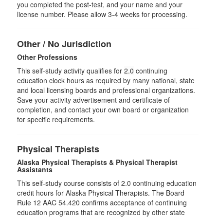
you completed the post-test, and your name and your
license number. Please allow 3-4 weeks for processing.
Other / No Jurisdiction
Other Professions
This self-study activity qualifies for
2.0
continuing
education clock hours as required by many national, state
and local licensing boards and professional organizations.
Save your activity advertisement and certificate of
completion, and contact your own board or organization
for specific requirements.
Physical Therapists
Alaska Physical Therapists & Physical Therapist
Assistants
This self-study course consists of 2.0 continuing education
credit hours for Alaska Physical Therapists. The Board
Rule 12 AAC 54.420 confirms acceptance of continuing
education programs that are recognized by other state