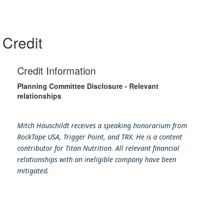
Credit
Credit Information
Planning Committee Disclosure - Relevant
relationships
Mitch Hauschildt receives a speaking honorarium from
RockTape USA, Trigger Point, and TRX. He is a content
contributor for Titan Nutrition. All relevant financial
relationships with an ineligible company have been
mitigated.