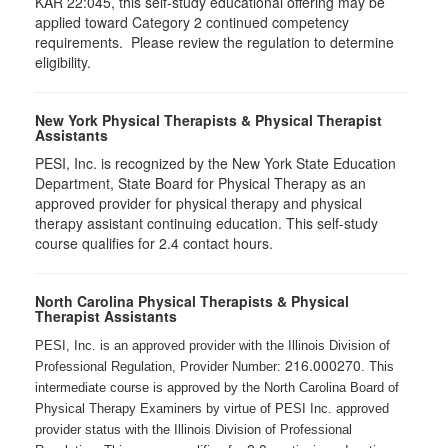
KAR 22:045, this self-study educational offering may be
applied toward Category 2 continued competency
requirements. Please review the regulation to determine
eligibility.
New York Physical Therapists & Physical Therapist
Assistants
PESI, Inc. is recognized by the New York State Education
Department, State Board for Physical Therapy as an
approved provider for physical therapy and physical
therapy assistant continuing education. This self-study
course qualifies for 2.4 contact hours.
North Carolina Physical Therapists & Physical
Therapist Assistants
PESI, Inc. is an approved provider with the Illinois Division of
216.000270
Professional Regulation, Provider Number:
. This
intermediate course is approved by the North Carolina Board of
Physical Therapy Examiners by virtue of PESI Inc. approved
provider status with the Illinois Division of Professional