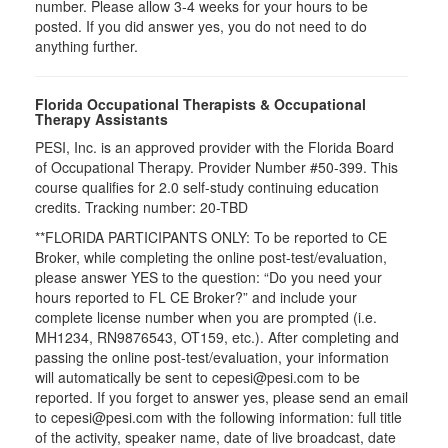
number. Please allow 3-4 weeks for your hours to be
posted. If you did answer yes, you do not need to do
anything further.
Florida Occupational Therapists & Occupational
Therapy Assistants
PESI, Inc. is an approved provider with the Florida Board
of Occupational Therapy. Provider Number #50-399. This
course qualifies for
2.0
self-study continuing education
credits. Tracking number: 20-TBD
**FLORIDA PARTICIPANTS ONLY: To be reported to CE
Broker, while completing the online post-test/evaluation,
please answer YES to the question: “Do you need your
hours reported to FL CE Broker?” and include your
complete license number when you are prompted (i.e.
MH1234, RN9876543, OT159, etc.). After completing and
passing the online post-test/evaluation, your information
will automatically be sent to cepesi@pesi.com to be
reported. If you forget to answer yes, please send an email
to cepesi@pesi.com with the following information: full title
of the activity, speaker name, date of live broadcast, date