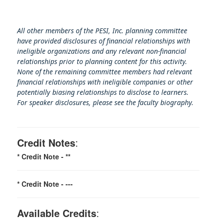
All other members of the PESI, Inc. planning committee
have provided disclosures of financial relationships with
ineligible organizations and any relevant non-financial
relationships prior to planning content for this activity.
None of the remaining committee members had relevant
financial relationships with ineligible companies or other
potentially biasing rel
ationships to disclose to learners.
For speaker disclosures, please see the faculty biography.
Credit Notes
:
* Credit Note -
**
* Credit Note -
---
Available Credits
: