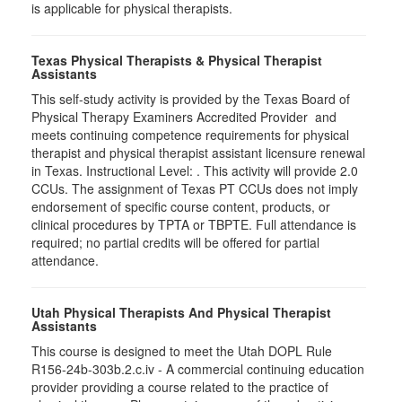
is applicable for physical therapists.
Texas Physical Therapists & Physical Therapist
Assistants
This self-study activity is provided by the Texas Board of
Physical Therapy Examiners Accredited Provider and
meets continuing competence requirements for physical
therapist and physical therapist assistant licensure renewal
in Texas. Instructional Level: . This activity will provide 2.0
CCUs. The assignment of Texas PT CCUs does not imply
endorsement of specific course content, products, or
clinical procedures by TPTA or TBPTE. Full attendance is
required; no partial credits will be offered for partial
attendance.
Utah Physical Therapists And Physical Therapist
Assistants
This course is designed to meet the Utah DOPL Rule
R156-24b-303b.2.c.iv - A commercial continuing education
provider providing a course related to the practice of