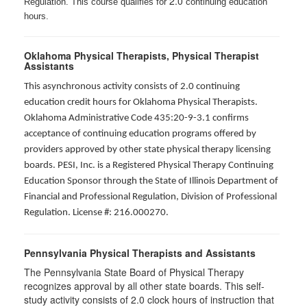
2.0
Regulation. This course qualifies for
continuing education
hours.
Oklahoma Physical Therapists, Physical Therapist
Assistants
This asynchronous activity consists of 2.0 continuing
education credit hours for Oklahoma Physical Therapists.
Oklahoma Administrative Code 435:20-9-3.1 confirms
acceptance of continuing education programs offered by
providers approved by other state physical therapy licensing
boards. PESI, Inc. is a Registered Physical Therapy Continuing
Education Sponsor through the State of Illinois Department of
Financial and Professional Regulation, Division of Professional
Regulation. License #: 216.000270.
Pennsylvania Physical Therapists and Assistants
The Pennsylvania State Board of Physical Therapy
recognizes approval by all other state boards. This self-
study activity consists of 2.0 clock hours of instruction that