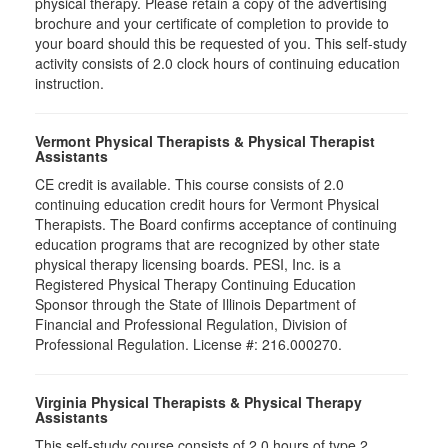
physical therapy. Please retain a copy of the advertising
brochure and your certificate of completion to provide to
your board should this be requested of you. This self-study
activity consists of 2.0 clock hours of continuing education
instruction.
Vermont Physical Therapists & Physical Therapist
Assistants
CE credit is available. This course consists of 2.0
continuing education credit hours for Vermont Physical
Therapists. The Board confirms acceptance of continuing
education programs that are recognized by other state
physical therapy licensing boards. PESI, Inc. is a
Registered Physical Therapy Continuing Education
Sponsor through the State of Illinois Department of
Financial and Professional Regulation, Division of
Professional Regulation. License #: 216.000270.
Virginia Physical Therapists & Physical Therapy
Assistants
This self-study course consists of 2.0 hours of type 2