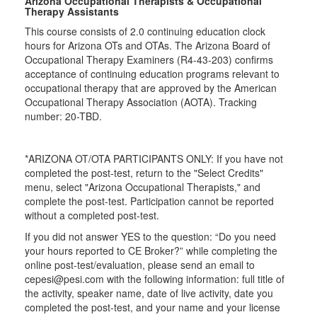
Arizona Occupational Therapists & Occupational
Therapy Assistants
This course consists of 2.0 continuing education clock
hours for Arizona OTs and OTAs. The Arizona Board of
Occupational Therapy Examiners (R4-43-203) confirms
acceptance of continuing education programs relevant to
occupational therapy that are approved by the American
Occupational Therapy Association (AOTA). Tracking
number: 20-TBD.
*ARIZONA OT/OTA PARTICIPANTS ONLY: If you have not
completed the post-test, return to the "Select Credits"
menu, select "Arizona Occupational Therapists," and
complete the post-test. Participation cannot be reported
without a completed post-test.
If you did not answer YES to the question: “Do you need
your hours reported to CE Broker?” while completing the
online post-test/evaluation, please send an email to
cepesi@pesi.com with the following information: full title of
the activity, speaker name, date of live activity, date you
completed the post-test, and your name and your license