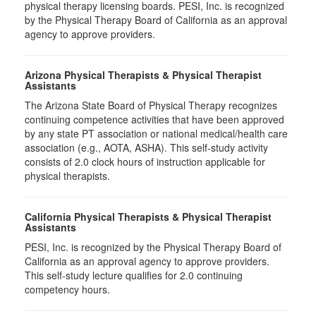
physical therapy licensing boards. PESI, Inc. is recognized
by the Physical Therapy Board of California as an approval
agency to approve providers.
Arizona Physical Therapists & Physical Therapist
Assistants
The Arizona State Board of Physical Therapy recognizes
continuing competence activities that have been approved
by any state PT association or national medical/health care
association (e.g., AOTA, ASHA). This self-study activity
consists of 2.0 clock hours of instruction applicable for
physical therapists.
California Physical Therapists & Physical Therapist
Assistants
PESI, Inc. is recognized by the Physical Therapy Board of
California as an approval agency to approve providers.
This self-study lecture qualifies for 2.0 continuing
competency hours.