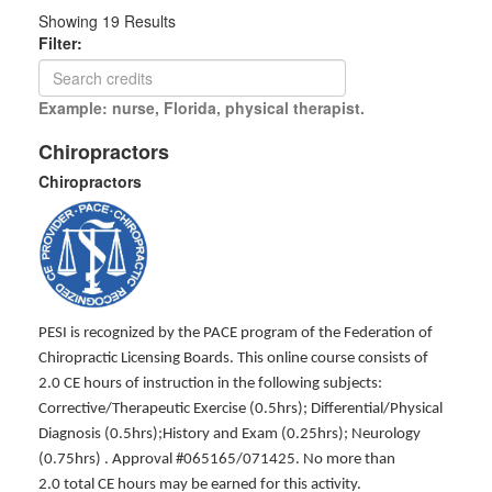
Showing
19
Results
Filter:
Example: nurse, Florida, physical therapist.
Chiropractors
Chiropractors
PESI is recognized by the PACE program of the Federation of
Chiropractic Licensing Boards. This online course consists of
2.0 CE hours of instruction in the following subjects:
Corrective/Therapeutic Exercise (0.5hrs); Differential/Physical
Diagnosis (0.5hrs);History and Exam (0.25hrs); Neurology
(0.75hrs) . Approval #065165/071425. No more than
2.0 total CE hours may be earned for this activity.