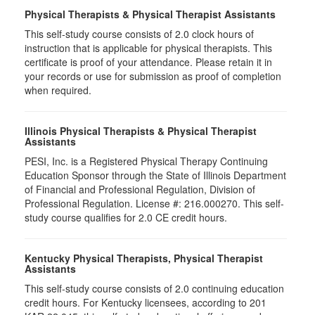
Physical Therapists & Physical Therapist Assistants
This self-study course consists of 2.0 clock hours of
instruction that is applicable for physical therapists. This
certificate is proof of your attendance. Please retain it in
your records or use for submission as proof of completion
when required.
Illinois Physical Therapists & Physical Therapist
Assistants
PESI, Inc. is a Registered Physical Therapy Continuing
Education Sponsor through the State of Illinois Department
of Financial and Professional Regulation, Division of
Professional Regulation. License #: 216.000270. This self-
study course qualifies for 2.0 CE credit hours.
Kentucky Physical Therapists, Physical Therapist
Assistants
This self-study course consists of 2.0 continuing education
credit hours. For Kentucky licensees, according to 201