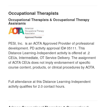
Occupational Therapists
Occupational Therapists & Occupational Therapy
Assistants
PESI, Inc. is an AOTA Approved Provider of professional
development. PD activity approval ID# 05111. This
Distance Learning-Independent activity is offered at
.2
CEUs,
Intermediate
, OT Service Delivery. The assignment
of AOTA CEUs does not imply endorsement of specific
course content, products, or clinical procedures by AOTA.
Full attendance at this Distance Learning-Independent
activity qualifies for 2.0 contact hours.