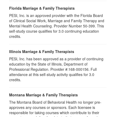
Florida Marriage & Family Therapists
PESI, Inc. is an approved provider with the Florida Board
of Clinical Social Work, Marriage and Family Therapy and
Mental Health Counseling. Provider Number 50-399. This
self-study course qualifies for 3.0 continuing education
credits.
Illinois Marriage & Family Therapists
PESI, Inc. has been approved as a provider of continuing
education by the State of Illinois, Department of
Professional Regulation. Provider #:168-000156. Full
attendance at this self-study activity qualifies for 3.0
credits.
Montana Marriage & Family Therapists
The Montana Board of Behavioral Health no longer pre-
approves any courses or sponsors. Each licensee is
responsible for taking courses which contribute to their