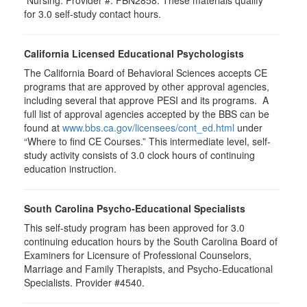
Nursing. Provider #: FBN2858. These materials qualify
for
3.0
self-study contact hours.
California Licensed Educational Psychologists
The California Board of Behavioral Sciences accepts CE
programs that are approved by other approval agencies,
including several that approve PESI and its programs. A
full list of approval agencies accepted by the BBS can be
found at
www.bbs.ca.gov/licensees/cont_ed.html
under
“Where to find CE Courses.” This intermediate level, self-
study activity consists of 3.0 clock hours of continuing
education instruction.
South Carolina Psycho-Educational Specialists
This self-study program has been approved for 3.0
continuing education hours by the South Carolina Board of
Examiners for Licensure of Professional Counselors,
Marriage and Family Therapists, and Psycho-Educational
Specialists. Provider #4540.