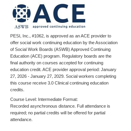
PESI, Inc., #1062, is approved as an ACE provider to
offer social work continuing education by the Association
of Social Work Boards (ASWB) Approved Continuing
Education (ACE) program. Regulatory boards are the
final authority on courses accepted for continuing
education credit. ACE provider approval period: January
27, 2026 - January 27, 2029. Social workers completing
this course receive 3.0 Clinical continuing education
credits.
Course Level: Intermediate Format:
Recorded asynchronous distance. Full attendance is
required; no partial credits will be offered for partial
attendance.