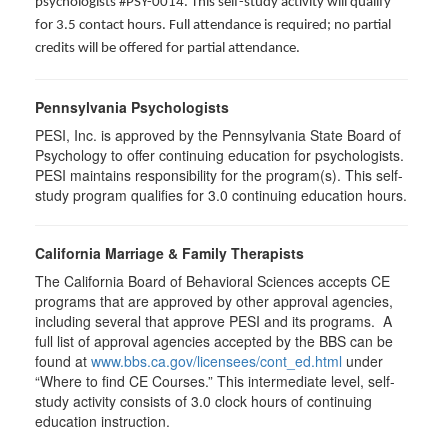
psychologists #PSY-0014. This self-study activity will qualify
for 3.5 contact hours. Full attendance is required; no partial
credits will be offered for partial attendance.
Pennsylvania Psychologists
PESI, Inc. is approved by the Pennsylvania State Board of
Psychology to offer continuing education for psychologists.
PESI maintains responsibility for the program(s). This self-
study program qualifies for 3.0 continuing education hours.
California Marriage & Family Therapists
The California Board of Behavioral Sciences accepts CE
programs that are approved by other approval agencies,
including several that approve PESI and its programs. A
full list of approval agencies accepted by the BBS can be
found at
www.bbs.ca.gov/licensees/cont_ed.html
under
“Where to find CE Courses.” This intermediate level, self-
study activity consists of 3.0 clock hours of continuing
education instruction.