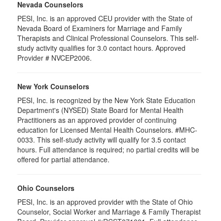
Nevada Counselors
PESI, Inc. is an approved CEU provider with the State of
Nevada Board of Examiners for Marriage and Family
Therapists and Clinical Professional Counselors. This self-
study activity qualifies for 3.0 contact hours. Approved
Provider # NVCEP2006.
New York Counselors
PESI, Inc. is recognized by the New York State Education
Department's (NYSED) State Board for Mental Health
Practitioners as an approved provider of continuing
education for Licensed Mental Health Counselors. #MHC-
0033. This self-study activity will qualify for 3.5 contact
hours. Full attendance is required; no partial credits will be
offered for partial attendance.
Ohio Counselors
PESI, Inc. is an approved provider with the State of Ohio
Counselor, Social Worker and Marriage & Family Therapist