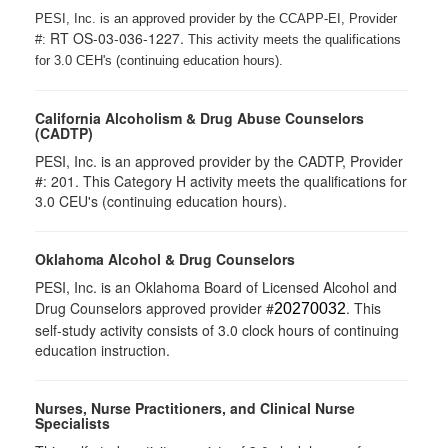
PESI, Inc. is an approved provider by the CCAPP-EI, Provider
RT OS-03-036-1227.
#:
This activity meets the qualifications
for 3.0 CEH's (continuing education hours).
California Alcoholism & Drug Abuse Counselors
(CADTP)
PESI, Inc. is an approved provider by the CADTP, Provider
#: 201. This Category H activity meets the qualifications for
3.0 CEU's (continuing education hours).
Oklahoma Alcohol & Drug Counselors
PESI, Inc. is an Oklahoma Board of Licensed Alcohol and
Drug Counselors approved provider #
. This
20270032
self-study activity consists of 3.0 clock hours of continuing
education instruction.
Nurses, Nurse Practitioners, and Clinical Nurse
Specialists