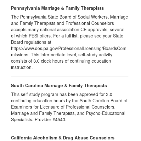
Pennsylvania Marriage & Family Therapists
The Pennsylvania State Board of Social Workers, Marriage
and Family Therapists and Professional Counselors
accepts many national association CE approvals, several
of which PESI offers. For a full list, please see your State
Board regulations at
https://www.dos.pa.gov/ProfessionalLicensing/BoardsCom
missions. This intermediate level, self-study activity
consists of 3.0 clock hours of continuing education
instruction.
South Carolina Marriage & Family Therapists
This self-study program has been approved for 3.0
continuing education hours by the South Carolina Board of
Examiners for Licensure of Professional Counselors,
Marriage and Family Therapists, and Psycho-Educational
Specialists. Provider #4540.
California Alcoholism & Drug Abuse Counselors