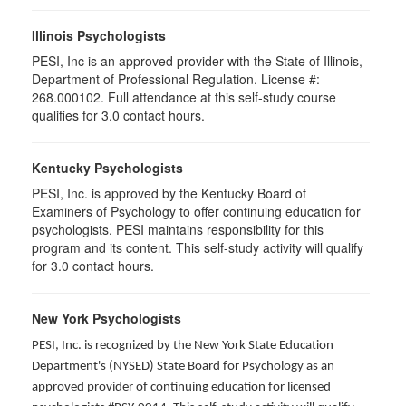
Illinois Psychologists
PESI, Inc is an approved provider with the State of Illinois,
Department of Professional Regulation. License #:
268.000102. Full attendance at this self-study course
qualifies for 3.0 contact hours.
Kentucky Psychologists
PESI, Inc. is approved by the Kentucky Board of
Examiners of Psychology to offer continuing education for
psychologists. PESI maintains responsibility for this
program and its content. This self-study activity will qualify
for 3.0 contact hours.
New York Psychologists
PESI, Inc. is recognized by the New York State Education
Department's (NYSED) State Board for Psychology as an
approved provider of continuing education for licensed