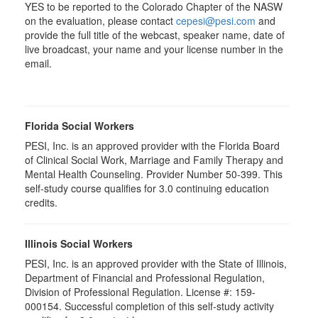
YES to be reported to the Colorado Chapter of the NASW
on the evaluation, please contact
cepesi@pesi.com
and
provide the full title of the webcast, speaker name, date of
live broadcast, your name and your license number in the
email.
Florida Social Workers
PESI, Inc. is an approved provider with the Florida Board
of Clinical Social Work, Marriage and Family Therapy and
Mental Health Counseling. Provider Number 50-399. This
self-study course qualifies for 3.0 continuing education
credits.
Illinois Social Workers
PESI, Inc. is an approved provider with the State of Illinois,
Department of Financial and Professional Regulation,
Division of Professional Regulation. License #: 159-
000154. Successful completion of this self-study activity