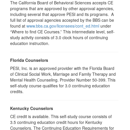
The California Board of Behavioral Sciences accepts CE
programs that are approved by other approval agencies,
including several that approve PESI and its programs. A
full list of approval agencies accepted by the BBS can be
found at
www.bbs.ca.gov/licensees/cont_ed.html
under
“Where to find CE Courses.” This intermediate level, self-
study activity consists of 3.0 clock hours of continuing
education instruction.
Florida Counselors
PESI, Inc. is an approved provider with the Florida Board
of Clinical Social Work, Marriage and Family Therapy and
Mental Health Counseling. Provider Number 50-399. This
self-study course qualifies for 3.0 continuing education
credits.
Kentucky Counselors
CE credit is available. This self-study course consists of
3.5 continuing education credit hours for Kentucky
Counselors. The Continuing Education Requirements for