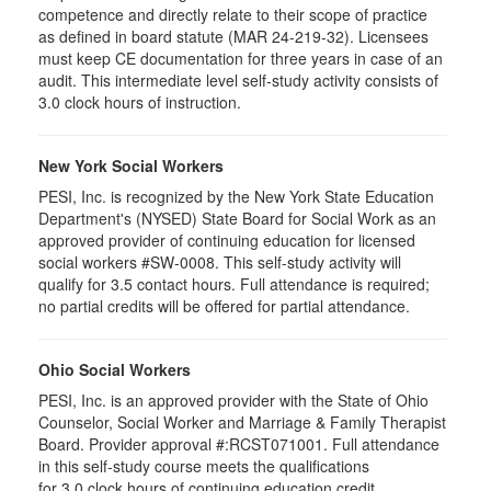
competence and directly relate to their scope of practice
as defined in board statute (MAR 24-219-32). Licensees
must keep CE documentation for three years in case of an
audit. This intermediate level self-study activity consists of
3.0 clock hours of instruction.
New York Social Workers
PESI, Inc. is recognized by the New York State Education
Department's (NYSED) State Board for Social Work as an
approved provider of continuing education for licensed
social workers #SW-0008. This self-study activity will
qualify for 3.5 contact hours. Full attendance is required;
no partial credits will be offered for partial attendance.
Ohio Social Workers
PESI, Inc. is an approved provider with the State of Ohio
Counselor, Social Worker and Marriage & Family Therapist
Board. Provider approval #:RCST071001. Full attendance
in this self-study course meets the qualifications
for 3.0 clock hours of continuing education credit.