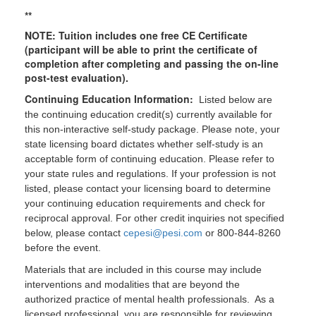
**
NOTE: Tuition includes one free CE Certificate
(participant will be able to print the certificate of
completion after completing and passing the on-line
post-test evaluation).
Continuing Education Information:
Listed below are
the continuing education credit(s) currently available for
this non-interactive self-study package. Please note, your
state licensing board dictates whether self-study is an
acceptable form of continuing education. Please refer to
your state rules and regulations. If your profession is not
listed, please contact your licensing board to determine
your continuing education requirements and check for
reciprocal approval. For other credit inquiries not specified
below, please contact
cepesi@pesi.com
or 800-844-8260
before the event.
Materials that are included in this course may include
interventions and modalities that are beyond the
authorized practice of mental health professionals. As a
licensed professional, you are responsible for reviewing