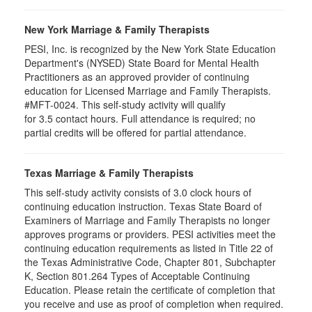
New York Marriage & Family Therapists
PESI, Inc. is recognized by the New York State Education
Department's (NYSED) State Board for Mental Health
Practitioners as an approved provider of continuing
education for Licensed Marriage and Family Therapists.
#MFT-0024. This self-study activity will qualify
for
3.5
contact hours. Full attendance is required; no
partial credits will be offered for partial attendance
.
Texas Marriage & Family Therapists
This self-study activity consists of 3.0 clock hours of
continuing education instruction. Texas State Board of
Examiners of Marriage and Family Therapists no longer
approves programs or providers. PESI activities meet the
continuing education requirements as listed in Title 22 of
the Texas Administrative Code, Chapter 801, Subchapter
K, Section 801.264 Types of Acceptable Continuing
Education. Please retain the certificate of completion that
you receive and use as proof of completion when required.