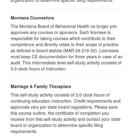
organization to determine specific filing requirements.
Montana Counselors
The Montana Board of Behavioral Health no longer pre-
approves any courses or sponsors. Each licensee is
responsible for taking courses which contribute to their
competence and directly relate to their scope of practice
as defined in board statute (MAR 24-219-32). Licensees
must keep CE documentation for three years in case of an
audit. This intermediate level self-study activity consists of
3.0 clock hours of instruction.
Marriage & Family Therapists
This self-study activity consists of
3.0
clock hours of
continuing education instruction. Credit requirements and
approvals vary per state board regulations. Please save
this course outline, the certificate of completion you
receive from this self-study activity and contact your state
board or organization to determine specific filing
requirements.