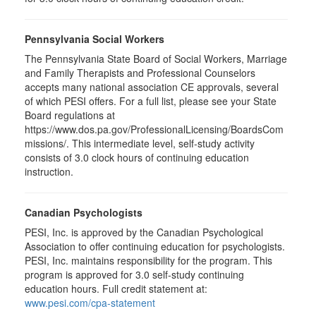
Pennsylvania Social Workers
The Pennsylvania State Board of Social Workers, Marriage
and Family Therapists and Professional Counselors
accepts many national association CE approvals, several
of which PESI offers. For a full list, please see your State
Board regulations at
https://www.dos.pa.gov/ProfessionalLicensing/BoardsCom
missions/. This intermediate level, self-study activity
consists of 3.0 clock hours of continuing education
instruction.
Canadian Psychologists
PESI, Inc. is approved by the Canadian Psychological
Association to offer continuing education for psychologists.
PESI, Inc. maintains responsibility for the program. This
program is approved for 3.0 self-study continuing
education hours. Full credit statement at:
www.pesi.com/cpa-statement