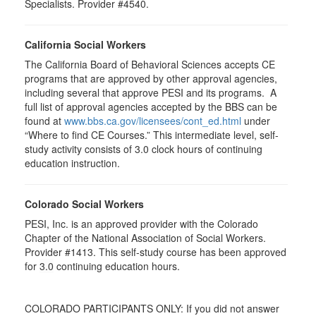
Specialists. Provider #4540.
California Social Workers
The California Board of Behavioral Sciences accepts CE
programs that are approved by other approval agencies,
including several that approve PESI and its programs. A
full list of approval agencies accepted by the BBS can be
found at
www.bbs.ca.gov/licensees/cont_ed.html
under
“Where to find CE Courses.” This intermediate level, self-
study activity consists of 3.0 clock hours of continuing
education instruction.
Colorado Social Workers
PESI, Inc. is an approved provider with the Colorado
Chapter of the National Association of Social Workers.
Provider #1413. This self-study course has been approved
for
3.0
continuing education hours.
COLORADO PARTICIPANTS ONLY: If you did not answer