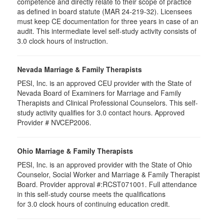
competence and directly relate to their scope of practice
as defined in board statute (MAR 24-219-32). Licensees
must keep CE documentation for three years in case of an
audit. This intermediate level self-study activity consists of
3.0 clock hours of instruction.
Nevada Marriage & Family Therapists
PESI, Inc. is an approved CEU provider with the State of
Nevada Board of Examiners for Marriage and Family
Therapists and Clinical Professional Counselors. This self-
study activity qualifies for 3.0 contact hours. Approved
Provider # NVCEP2006.
Ohio Marriage & Family Therapists
PESI, Inc. is an approved provider with the State of Ohio
Counselor, Social Worker and Marriage & Family Therapist
Board. Provider approval #:RCST071001. Full attendance
in this self-study course meets the qualifications
for 3.0 clock hours of continuing education credit.