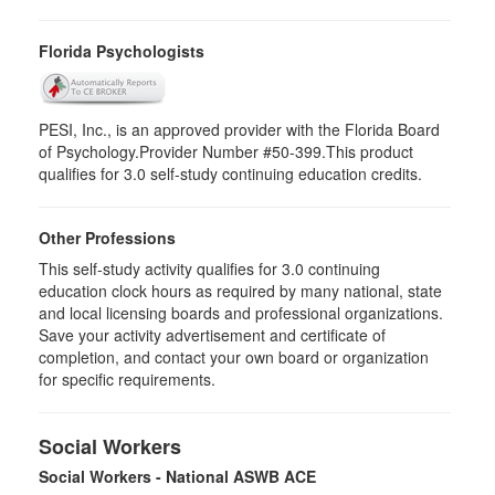
Florida Psychologists
PESI, Inc., is an approved provider with the Florida Board
of Psychology.Provider Number #50-399.This product
qualifies for 3.0 self-study continuing education credits.
Other Professions
This self-study activity qualifies for 3.0 continuing
education clock hours as required by many national, state
and local licensing boards and professional organizations.
Save your activity advertisement and certificate of
completion, and contact your own board or organization
for specific requirements.
Social Workers
Social Workers - National ASWB ACE