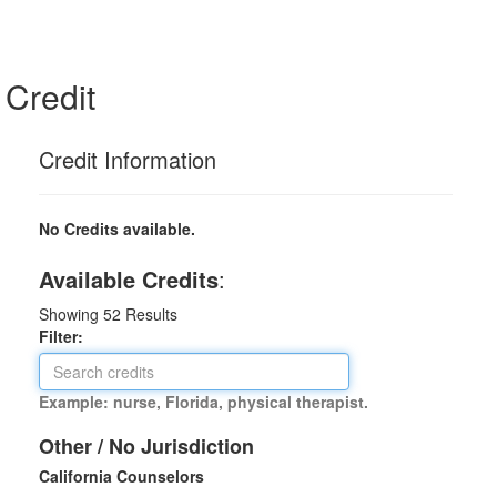
Credit
Credit Information
No Credits available.
Available Credits
:
Showing
52
Results
Filter:
Example: nurse, Florida, physical therapist.
Other / No Jurisdiction
California Counselors