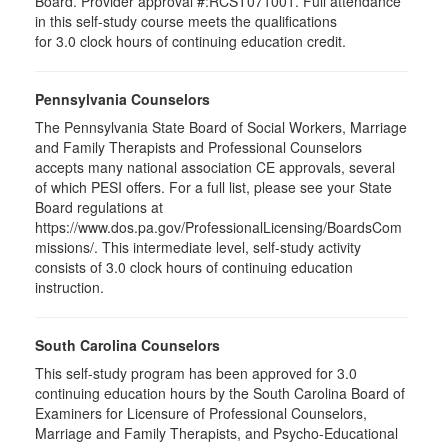
Board. Provider approval #:RCST071001. Full attendance
in this self-study course meets the qualifications
for 3.0 clock hours of continuing education credit.
Pennsylvania Counselors
The Pennsylvania State Board of Social Workers, Marriage
and Family Therapists and Professional Counselors
accepts many national association CE approvals, several
of which PESI offers. For a full list, please see your State
Board regulations at
https://www.dos.pa.gov/ProfessionalLicensing/BoardsCom
missions/. This intermediate level, self-study activity
consists of 3.0 clock hours of continuing education
instruction.
South Carolina Counselors
This self-study program has been approved for 3.0
continuing education hours by the South Carolina Board of
Examiners for Licensure of Professional Counselors,
Marriage and Family Therapists, and Psycho-Educational