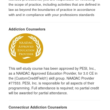
the scope of practice, including activities that are defined in
law as beyond the boundaries of practice in accordance
with and in compliance with your professions standards
Addiction Counselors
This self-study course has been approved by PESI, Inc.,
as a NAADAC Approved Education Provider, for 3.0 CE in
the {CustomCreditField1} skill group. NAADAC Provider
#77553. PESI, Inc. is responsible for all aspects of their
programming. Full attendance is required; no partial credit
will be awarded for partial attendance.
Connecticut Addiction Counselors