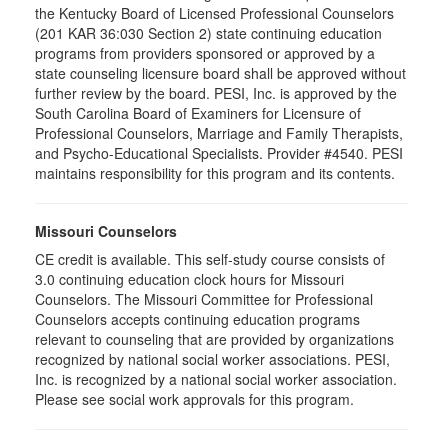
the Kentucky Board of Licensed Professional Counselors
(201 KAR 36:030 Section 2) state continuing education
programs from providers sponsored or approved by a
state counseling licensure board shall be approved without
further review by the board. PESI, Inc. is approved by the
South Carolina Board of Examiners for Licensure of
Professional Counselors, Marriage and Family Therapists,
and Psycho-Educational Specialists. Provider #4540. PESI
maintains responsibility for this program and its contents.
Missouri Counselors
CE credit is available. This self-study course consists of
3.0 continuing education clock hours for Missouri
Counselors. The Missouri Committee for Professional
Counselors accepts continuing education programs
relevant to counseling that are provided by organizations
recognized by national social worker associations. PESI,
Inc. is recognized by a national social worker association.
Please see social work approvals for this program.