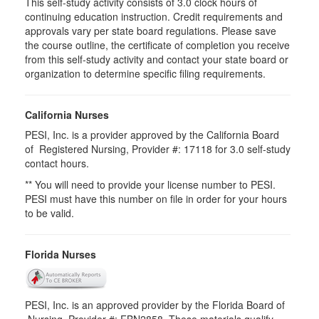
This self-study activity consists of 3.0 clock hours of
continuing education instruction. Credit requirements and
approvals vary per state board regulations. Please save
the course outline, the certificate of completion you receive
from this self-study activity and contact your state board or
organization to determine specific filing requirements.
California Nurses
PESI, Inc. is a provider approved by the California Board
of Registered Nursing, Provider #: 17118 for 3.0 self-study
contact hours.
** You will need to provide your license number to PESI.
PESI must have this number on file in order for your hours
to be valid.
Florida Nurses
PESI, Inc. is an approved provider by the Florida Board of