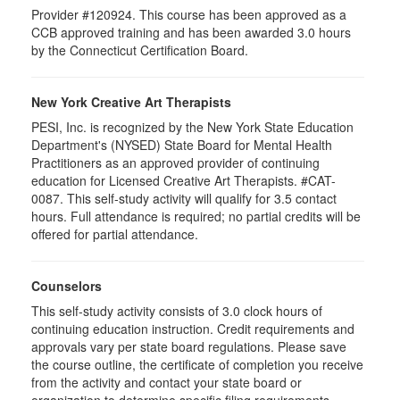
Provider #120924. This course has been approved as a
CCB approved training and has been awarded 3.0 hours
by the Connecticut Certification Board.
New York Creative Art Therapists
PESI, Inc. is recognized by the New York State Education
Department's (NYSED) State Board for Mental Health
Practitioners as an approved provider of continuing
education for Licensed Creative Art Therapists. #CAT-
0087. This self-study activity will qualify for 3.5 contact
hours. Full attendance is required; no partial credits will be
offered for partial attendance.
Counselors
This self-study activity consists of 3.0 clock hours of
continuing education instruction. Credit requirements and
approvals vary per state board regulations. Please save
the course outline, the certificate of completion you receive
from the activity and contact your state board or