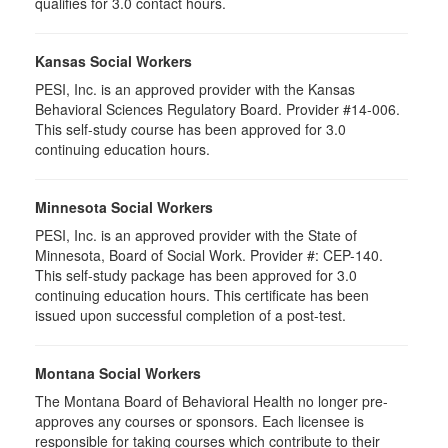
qualifies for 3.0 contact hours.
Kansas Social Workers
PESI, Inc. is an approved provider with the Kansas
Behavioral Sciences Regulatory Board. Provider #14-006.
This self-study course has been approved for 3.0
continuing education hours.
Minnesota Social Workers
PESI, Inc. is an approved provider with the State of
Minnesota, Board of Social Work. Provider #: CEP-140.
This self-study package has been approved for 3.0
continuing education hours. This certificate has been
issued upon successful completion of a post-test.
Montana Social Workers
The Montana Board of Behavioral Health no longer pre-
approves any courses or sponsors. Each licensee is
responsible for taking courses which contribute to their