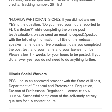
credits. Tracking number: 20-TBD
*FLORIDA PARTICIPANTS ONLY: If you did not answer
YES to the question: “Do you need your hours reported to
FL CE Broker?” while completing the online post-
test/evaluation, please send an email to cepesi@pesi.com
with the following information: full title of the webcast,
speaker name, date of live broadcast, date you completed
the post-test, and your name and your license number.
Please allow 3-4 weeks for your hours to be posted. If you
did answer yes, you do not need to do anything further.
Illinois Social Workers
PESI, Inc. is an approved provider with the State of Illinois,
Department of Financial and Professional Regulation,
Division of Professional Regulation. License #: 159-
000154. Successful completion of this self-study activity
qualifies for 1.5 contact hours.