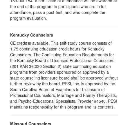
159-000154. A certificate of attendance will be awarded at
the end of the program to participants who are in full
attendance, pass a post-test, and who complete the
program evaluation.
Kentucky Counselors
CE credit is available. This self-study course consists of
1.75 continuing education credit hours for Kentucky
Counselors. The Continuing Education Requirements for
the Kentucky Board of Licensed Professional Counselors
(201 KAR 36:030 Section 2) state continuing education
programs from providers sponsored or approved by a
state counseling licensure board shall be approved without
further review by the board. PESI, Inc. is approved by the
South Carolina Board of Examiners for Licensure of
Professional Counselors, Marriage and Family Therapists,
and Psycho-Educational Specialists. Provider #4540. PESI
maintains responsibility for this program and its contents.
Missouri Counselors