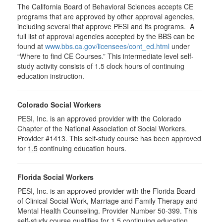
The California Board of Behavioral Sciences accepts CE
programs that are approved by other approval agencies,
including several that approve PESI and its programs. A
full list of approval agencies accepted by the BBS can be
found at
www.bbs.ca.gov/licensees/cont_ed.html
under
“Where to find CE Courses.” This intermediate level self-
study activity consists of 1.5 clock hours of continuing
education instruction.
Colorado Social Workers
PESI, Inc. is an approved provider with the Colorado
Chapter of the National Association of Social Workers.
Provider #1413. This self-study course has been approved
for
1.5
continuing education hours.
Florida Social Workers
PESI, Inc. is an approved provider with the Florida Board
of Clinical Social Work, Marriage and Family Therapy and
Mental Health Counseling. Provider Number 50-399. This
self-study course qualifies for 1.5 continuing education