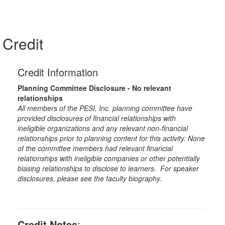
Credit
Credit Information
Planning Committee Disclosure - No relevant
relationships
All members of the PESI, Inc. planning committee have
provided disclosures of financial relationships with
ineligible organizations and any relevant non-financial
relationships prior to planning content for this activity. None
of the committee members had relevant financial
relationships with ineligible companies or other potentially
biasing relationships to disclose to learners. For speaker
disclosures, please see the faculty biography.
Credit Notes
: