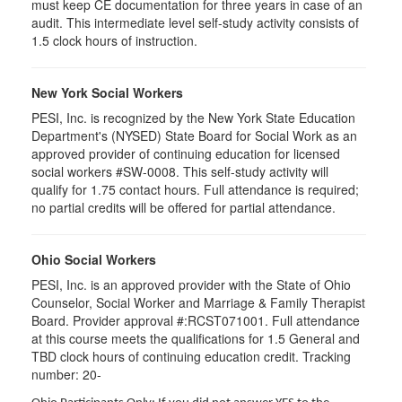
must keep CE documentation for three years in case of an
audit. This intermediate level self-study activity consists of
1.5 clock hours of instruction.
New York Social Workers
PESI, Inc. is recognized by the New York State Education
Department's (NYSED) State Board for Social Work as an
approved provider of continuing education for licensed
social workers #SW-0008. This self-study activity will
qualify for 1.75 contact hours. Full attendance is required;
no partial credits will be offered for partial attendance.
Ohio Social Workers
PESI, Inc. is an approved provider with the State of Ohio
Counselor, Social Worker and Marriage & Family Therapist
Board. Provider approval #:RCST071001. Full attendance
at this course meets the qualifications for 1.5 General and
TBD clock hours of continuing education credit. Tracking
number: 20-