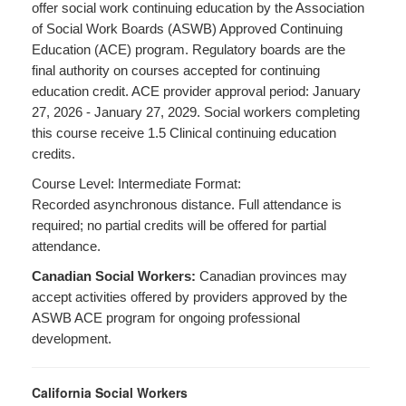
offer social work continuing education by the Association
of Social Work Boards (ASWB) Approved Continuing
Education (ACE) program. Regulatory boards are the
final authority on courses accepted for continuing
education credit. ACE provider approval period: January
27, 2026 - January 27, 2029. Social workers completing
this course receive 1.5 Clinical continuing education
credits.
Course Level: Intermediate Format:
Recorded asynchronous distance. Full attendance is
required; no partial credits will be offered for partial
attendance.
Canadian Social Workers:
Canadian provinces may
accept activities offered by providers approved by the
ASWB ACE program for ongoing professional
development.
California Social Workers