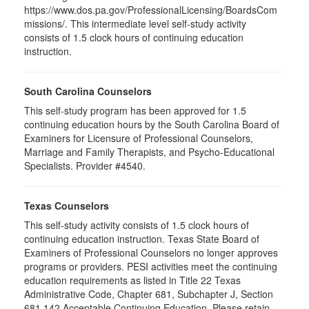
https://www.dos.pa.gov/ProfessionalLicensing/BoardsCom
missions/. This intermediate level self-study activity
consists of 1.5 clock hours of continuing education
instruction.
South Carolina Counselors
This self-study program has been approved for 1.5
continuing education hours by the South Carolina Board of
Examiners for Licensure of Professional Counselors,
Marriage and Family Therapists, and Psycho-Educational
Specialists. Provider #4540.
Texas Counselors
This self-study activity consists of 1.5 clock hours of
continuing education instruction. Texas State Board of
Examiners of Professional Counselors no longer approves
programs or providers. PESI activities meet the continuing
education requirements as listed in Title 22 Texas
Administrative Code, Chapter 681, Subchapter J, Section
681.142 Acceptable Continuing Education. Please retain