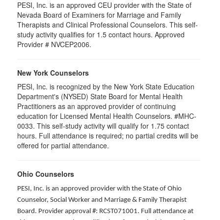
PESI, Inc. is an approved CEU provider with the State of
Nevada Board of Examiners for Marriage and Family
Therapists and Clinical Professional Counselors. This self-
study activity qualifies for 1.5 contact hours. Approved
Provider # NVCEP2006.
New York Counselors
PESI, Inc. is recognized by the New York State Education
Department's (NYSED) State Board for Mental Health
Practitioners as an approved provider of continuing
education for Licensed Mental Health Counselors. #MHC-
0033. This self-study activity will qualify for
1.75
contact
hours. Full attendance is required; no partial credits will be
offered for partial attendance
.
Ohio Counselors
PESI, Inc. is an approved provider with the State of Ohio
Counselor, Social Worker and Marriage & Family Therapist
Board. Provider approval #: RCST071001. Full attendance at