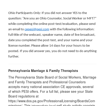
Ohio Participants Only: If you did not answer YES to the
question: “Are you an Ohio Counselor, Social Worker or MFT?”
while completing the online post-test/evaluation, please send
an email to
cepesi@pesi.com
with the following information:
full title of the webcast, speaker name, date of live broadcast,
date you completed the post-test, and your name and your
license number. Please allow 14 days for your hours to be
posted. If you did answer yes, you do not need to do anything
further.
Pennsylvania Marriage & Family Therapists
The Pennsylvania State Board of Social Workers, Marriage
and Family Therapists and Professional Counselors
accepts many national association CE approvals, several
of which PESI offers. For a full list, please see your State
Board regulations at
https://www.dos.pa.gov/ProfessionalLicensing/BoardsCom
missions/. This
self-study activity consists
intermediate level