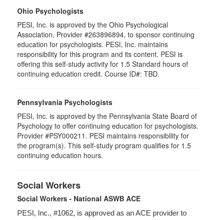
Ohio Psychologists
PESI, Inc. is approved by the Ohio Psychological
Association, Provider #263896894, to sponsor continuing
education for psychologists. PESI, Inc. maintains
responsibility for this program and its content. PESI is
offering this self-study activity for 1.5 Standard hours of
continuing education credit. Course ID#: TBD.
Pennsylvania Psychologists
PESI, Inc. is approved by the Pennsylvania State Board of
Psychology to offer continuing education for psychologists.
Provider #PSY000211. PESI maintains responsibility for
the program(s). This self-study program qualifies for 1.5
continuing education hours.
Social Workers
Social Workers - National ASWB ACE
PESI, Inc., #1062, is approved as an ACE provider to