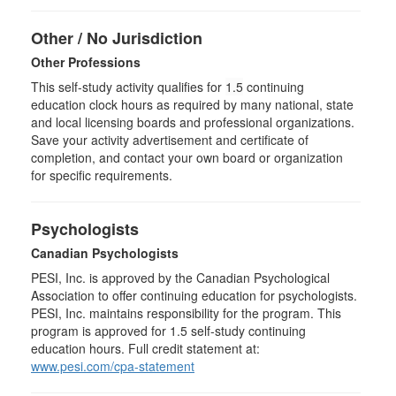
Other / No Jurisdiction
Other Professions
This self-study activity qualifies for
1.5
continuing
education clock hours as required by many national, state
and local licensing boards and professional organizations.
Save your activity advertisement and certificate of
completion, and contact your own board or organization
for specific requirements.
Psychologists
Canadian Psychologists
PESI, Inc. is approved by the Canadian Psychological
Association to offer continuing education for psychologists.
PESI, Inc. maintains responsibility for the program. This
program is approved for 1.5 self-study continuing
education hours. Full credit statement at:
www.pesi.com/cpa-statement