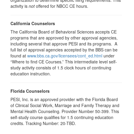
organization to determine specific filing requirements. This
activity is
not
offered for NBCC CE hours.
California Counselors
The California Board of Behavioral Sciences accepts CE
programs that are approved by other approval agencies,
including several that approve PESI and its programs. A
full list of approval agencies accepted by the BBS can be
found at
www.bbs.ca.gov/licensees/cont_ed.html
under
“Where to find CE Courses.” This intermediate level self-
study activity consists of 1.5 clock hours of continuing
education instruction.
Florida Counselors
PESI, Inc. is an approved provider with the Florida Board
of Clinical Social Work, Marriage and Family Therapy and
Mental Health Counseling. Provider Number 50-399. This
self-study course qualifies for 1.5 continuing education
credits. Tracking Number: 20-TBD.