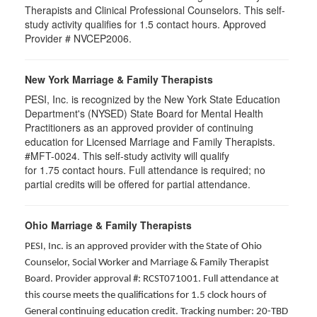
Therapists and Clinical Professional Counselors. This self-
study activity qualifies for 1.5 contact hours. Approved
Provider # NVCEP2006.
New York Marriage & Family Therapists
PESI, Inc. is recognized by the New York State Education
Department's (NYSED) State Board for Mental Health
Practitioners as an approved provider of continuing
education for Licensed Marriage and Family Therapists.
#MFT-0024. This self-study activity will qualify
for
1.75
contact hours. Full attendance is required; no
partial credits will be offered for partial attendance
.
Ohio Marriage & Family Therapists
PESI, Inc. is an approved provider with the State of Ohio
Counselor, Social Worker and Marriage & Family Therapist
Board. Provider approval #: RCST071001. Full attendance at
this course meets the qualifications for 1.5 clock hours of
General continuing education credit. Tracking number: 20-TBD