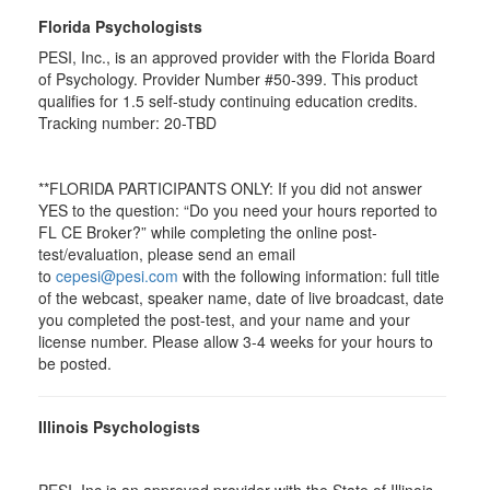
Florida Psychologists
PESI, Inc., is an approved provider with the Florida Board
of Psychology. Provider Number #50-399. This product
qualifies for 1.5 self-study continuing education credits.
Tracking number: 20-TBD
**FLORIDA PARTICIPANTS ONLY: If you did not answer
YES to the question: “Do you need your hours reported to
FL CE Broker?” while completing the online post-
test/evaluation, please send an email
to
cepesi@pesi.com
with the following information: full title
of the webcast, speaker name, date of live broadcast, date
you completed the post-test, and your name and your
license number. Please allow 3-4 weeks for your hours to
be posted.
Illinois Psychologists