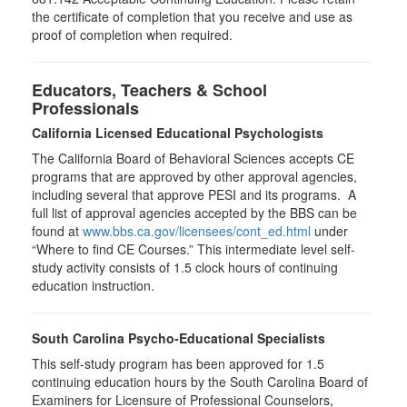
the certificate of completion that you receive and use as
proof of completion when required.
Educators, Teachers & School
Professionals
California Licensed Educational Psychologists
The California Board of Behavioral Sciences accepts CE
programs that are approved by other approval agencies,
including several that approve PESI and its programs. A
full list of approval agencies accepted by the BBS can be
found at
www.bbs.ca.gov/licensees/cont_ed.html
under
“Where to find CE Courses.” This intermediate level self-
study activity consists of 1.5 clock hours of continuing
education instruction.
South Carolina Psycho-Educational Specialists
This self-study program has been approved for 1.5
continuing education hours by the South Carolina Board of
Examiners for Licensure of Professional Counselors,