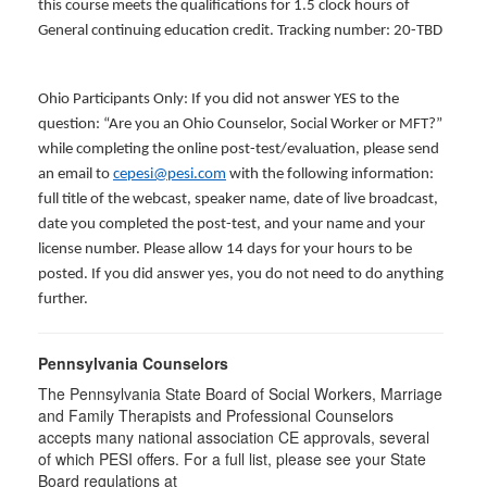
this course meets the qualifications for 1.5 clock hours of
General continuing education credit. Tracking number: 20-TBD
Ohio Participants Only: If you did not answer YES to the
question: “Are you an Ohio Counselor, Social Worker or MFT?”
while completing the online post-test/evaluation, please send
an email to
cepesi@pesi.com
with the following information:
full title of the webcast, speaker name, date of live broadcast,
date you completed the post-test, and your name and your
license number. Please allow 14 days for your hours to be
posted. If you did answer yes, you do not need to do anything
further.
Pennsylvania Counselors
The Pennsylvania State Board of Social Workers, Marriage
and Family Therapists and Professional Counselors
accepts many national association CE approvals, several
of which PESI offers. For a full list, please see your State
Board regulations at