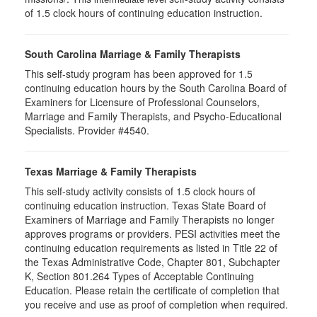
of 1.5 clock hours of continuing education instruction.
South Carolina Marriage & Family Therapists
This self-study program has been approved for 1.5
continuing education hours by the South Carolina Board of
Examiners for Licensure of Professional Counselors,
Marriage and Family Therapists, and Psycho-Educational
Specialists. Provider #4540.
Texas Marriage & Family Therapists
This self-study activity consists of 1.5 clock hours of
continuing education instruction. Texas State Board of
Examiners of Marriage and Family Therapists no longer
approves programs or providers. PESI activities meet the
continuing education requirements as listed in Title 22 of
the Texas Administrative Code, Chapter 801, Subchapter
K, Section 801.264 Types of Acceptable Continuing
Education. Please retain the certificate of completion that
you receive and use as proof of completion when required.