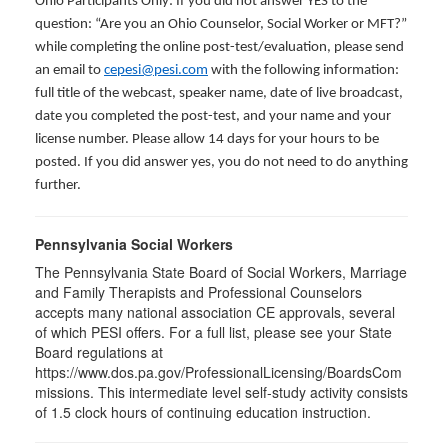
Ohio Participants Only: If you did not answer YES to the
question: “Are you an Ohio Counselor, Social Worker or MFT?”
while completing the online post-test/evaluation, please send
an email to
cepesi@pesi.com
with the following information:
full title of the webcast, speaker name, date of live broadcast,
date you completed the post-test, and your name and your
license number. Please allow 14 days for your hours to be
posted. If you did answer yes, you do not need to do anything
further.
Pennsylvania Social Workers
The Pennsylvania State Board of Social Workers, Marriage
and Family Therapists and Professional Counselors
accepts many national association CE approvals, several
of which PESI offers. For a full list, please see your State
Board regulations at
https://www.dos.pa.gov/ProfessionalLicensing/BoardsCom
missions. This intermediate level self-study activity consists
of 1.5 clock hours of continuing education instruction.