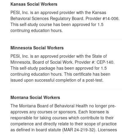
Kansas Social Workers
PESI, Inc. is an approved provider with the Kansas
Behavioral Sciences Regulatory Board. Provider #14-006.
This self-study course has been approved for 1.5
continuing education hours.
Minnesota Social Workers
PESI, Inc. is an approved provider with the State of
Minnesota, Board of Social Work. Provider #: CEP-140.
This self-study package has been approved for 1.5
continuing education hours. This certificate has been
issued upon successful completion of a post-test.
Montana Social Workers
The Montana Board of Behavioral Health no longer pre-
approves any courses or sponsors. Each licensee is
responsible for taking courses which contribute to their
competence and directly relate to their scope of practice
as defined in board statute (MAR 24-219-32). Licensees