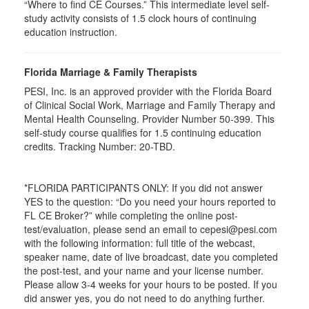
“Where to find CE Courses.” This intermediate level self-
study activity consists of 1.5 clock hours of continuing
education instruction.
Florida Marriage & Family Therapists
PESI, Inc. is an approved provider with the Florida Board
of Clinical Social Work, Marriage and Family Therapy and
Mental Health Counseling. Provider Number 50-399. This
self-study course qualifies for 1.5 continuing education
credits. Tracking Number: 20-TBD.
*FLORIDA PARTICIPANTS ONLY: If you did not answer
YES to the question: “Do you need your hours reported to
FL CE Broker?” while completing the online post-
test/evaluation, please send an email to cepesi@pesi.com
with the following information: full title of the webcast,
speaker name, date of live broadcast, date you completed
the post-test, and your name and your license number.
Please allow 3-4 weeks for your hours to be posted. If you
did answer yes, you do not need to do anything further.