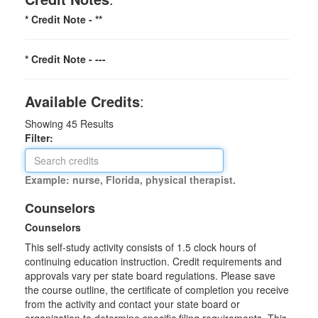
* Credit Note -
**
* Credit Note -
---
Available Credits
:
Showing
45
Results
Filter:
Example: nurse, Florida, physical therapist.
Counselors
Counselors
This self-study activity consists of 1.5 clock hours of
continuing education instruction. Credit requirements and
approvals vary per state board regulations. Please save
the course outline, the certificate of completion you receive
from the activity and contact your state board or