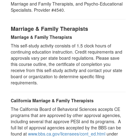
Marriage and Family Therapists, and Psycho-Educational
Specialists. Provider #4540.
Marriage & Family Therapists
Marriage & Family Therapists
This self-study activity consists of
1.5
clock hours of
continuing education instruction. Credit requirements and
approvals vary per state board regulations. Please save
this course outline, the certificate of completion you
receive from this self-study activity and contact your state
board or organization to determine specific filing
requirements.
California Marriage & Family Therapists
The California Board of Behavioral Sciences accepts CE
programs that are approved by other approval agencies,
including several that approve PESI and its programs. A
full list of approval agencies accepted by the BBS can be
found at
www.bbs.ca.gov/licensees/cont_ed.html
under