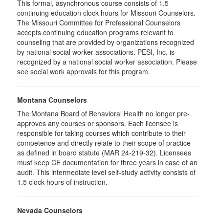
This formal, asynchronous course consists of 1.5
continuing education clock hours for Missouri Counselors.
The Missouri Committee for Professional Counselors
accepts continuing education programs relevant to
counseling that are provided by organizations recognized
by national social worker associations. PESI, Inc. is
recognized by a national social worker association. Please
see social work approvals for this program.
Montana Counselors
The Montana Board of Behavioral Health no longer pre-
approves any courses or sponsors. Each licensee is
responsible for taking courses which contribute to their
competence and directly relate to their scope of practice
as defined in board statute (MAR 24-219-32). Licensees
must keep CE documentation for three years in case of an
audit. This intermediate level self-study activity consists of
1.5 clock hours of instruction.
Nevada Counselors