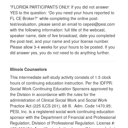
*FLORIDA PARTICIPANTS ONLY: If you did not answer
YES to the question: “Do you need your hours reported to
FL CE Broker?” while completing the online post-
test/evaluation, please send an email to cepesi@pesi.com
with the following information: full title of the webcast,
speaker name, date of live broadcast, date you completed
the post-test, and your name and your license number.
Please allow 3-4 weeks for your hours to be posted. If you
did answer yes, you do not need to do anything further.
Illinois Counselors
This intermediate self-study activity consists of 1.5 clock
hours of continuing education instruction. Per the IDFPR:
Social Work Continuing Education Sponsors approved by
the Division in accordance with the rules for the
administration of Clinical Social Work and Social Work
Practice Act (225 ILCS 201), 68 Ill. Adm. Code 1470.95;
PESI, Inc. is a registered social work continuing education
sponsor with the Department of Financial and Professional
Regulation, Division of Professional Regulation. License #: