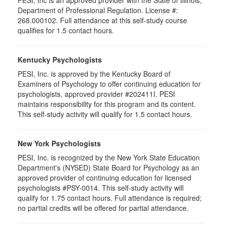
PESI, Inc is an approved provider with the State of Illinois,
Department of Professional Regulation. License #:
268.000102. Full attendance at this self-study course
qualifies for 1.5 contact hours.
Kentucky Psychologists
PESI, Inc. is approved by the Kentucky Board of
Examiners of Psychology to offer continuing education for
psychologists, approved provider #202411I. PESI
maintains responsibility for this program and its content.
This self-study activity will qualify for 1.5 contact hours.
New York Psychologists
PESI, Inc. is recognized by the New York State Education
Department's (NYSED) State Board for Psychology as an
approved provider of continuing education for licensed
psychologists #PSY-0014. This self-study activity will
qualify for 1.75 contact hours. Full attendance is required;
no partial credits will be offered for partial attendance.