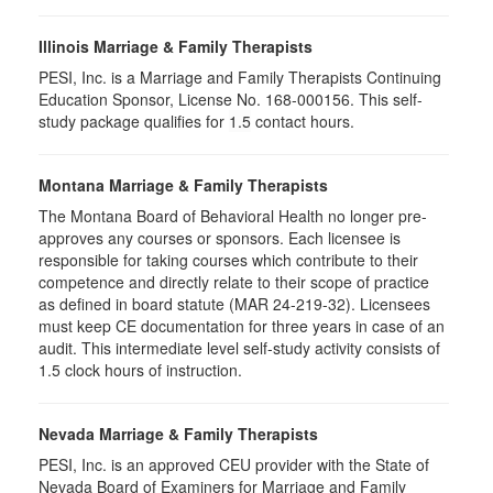
Illinois Marriage & Family Therapists
PESI, Inc. is a Marriage and Family Therapists Continuing
Education Sponsor, License No. 168-000156. This self-
study package qualifies for
1.5
contact hours.
Montana Marriage & Family Therapists
The Montana Board of Behavioral Health no longer pre-
approves any courses or sponsors. Each licensee is
responsible for taking courses which contribute to their
competence and directly relate to their scope of practice
as defined in board statute (MAR 24-219-32). Licensees
must keep CE documentation for three years in case of an
audit. This intermediate level self-study activity consists of
1.5 clock hours of instruction.
Nevada Marriage & Family Therapists
PESI, Inc. is an approved CEU provider with the State of
Nevada Board of Examiners for Marriage and Family