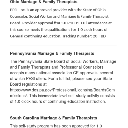
Ohio Marriage & Family Therapists
PESI, Inc. is an approved provider with the State of Ohio
Counselor, Social Worker and Marriage & Family Therapist
Board. Provider approval #:RCST071001. Full attendance at
this course meets the qualifications for 1.0 clock hours of
General continuing education. Tracking number: 20-TBD
Pennsylvania Marriage & Family Therapists
The Pennsylvania State Board of Social Workers, Marriage
and Family Therapists and Professional Counselors
accepts many national association CE approvals, several
of which PESI offers. For a full list, please see your State
Board regulations at
https://www.dos.pa.gov/ProfessionalLicensing/BoardsCom
missions/. This
self-study activity consists
intermediate level
of 1.0 clock hours of continuing education instruction.
South Carolina Marriage & Family Therapists
This self-study program has been approved for 1.0