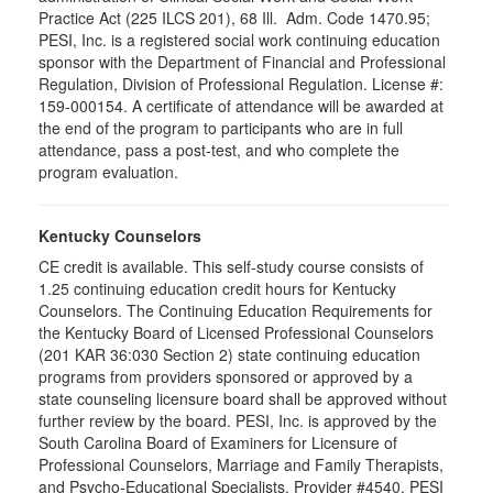
Practice Act (225 ILCS 201), 68 Ill. Adm. Code 1470.95;
PESI, Inc. is a registered social work continuing education
sponsor with the Department of Financial and Professional
Regulation, Division of Professional Regulation. License #:
159-000154. A certificate of attendance will be awarded at
the end of the program to participants who are in full
attendance, pass a post-test, and who complete the
program evaluation.
Kentucky Counselors
CE credit is available. This self-study course consists of
1.25 continuing education credit hours for Kentucky
Counselors. The Continuing Education Requirements for
the Kentucky Board of Licensed Professional Counselors
(201 KAR 36:030 Section 2) state continuing education
programs from providers sponsored or approved by a
state counseling licensure board shall be approved without
further review by the board. PESI, Inc. is approved by the
South Carolina Board of Examiners for Licensure of
Professional Counselors, Marriage and Family Therapists,
and Psycho-Educational Specialists. Provider #4540. PESI