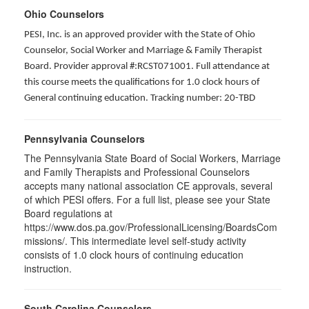
Ohio Counselors
PESI, Inc. is an approved provider with the State of Ohio
Counselor, Social Worker and Marriage & Family Therapist
Board. Provider approval #:RCST071001. Full attendance at
this course meets the qualifications for 1.0 clock hours of
General continuing education. Tracking number: 20-TBD
Pennsylvania Counselors
The Pennsylvania State Board of Social Workers, Marriage
and Family Therapists and Professional Counselors
accepts many national association CE approvals, several
of which PESI offers. For a full list, please see your State
Board regulations at
https://www.dos.pa.gov/ProfessionalLicensing/BoardsCom
missions/. This intermediate level self-study activity
consists of 1.0 clock hours of continuing education
instruction.
South Carolina Counselors