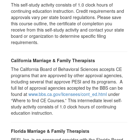
This self-study activity consists of
1.0
clock hours of
continuing education instruction. Credit requirements and
approvals vary per state board regulations. Please save
this course outline, the certificate of completion you
receive from this self-study activity and contact your state
board or organization to determine specific filing
requirements.
California Marriage & Family Therapists
The California Board of Behavioral Sciences accepts CE
programs that are approved by other approval agencies,
including several that approve PESI and its programs. A
full list of approval agencies accepted by the BBS can be
found at
www.bbs.ca.gov/licensees/cont_ed.html
under
“Where to find CE Courses.” This intermediate level self-
study activity consists of 1.0 clock hours of continuing
education instruction.
Florida Marriage & Family Therapists
PESI, Inc. is an approved provider with the Florida Board