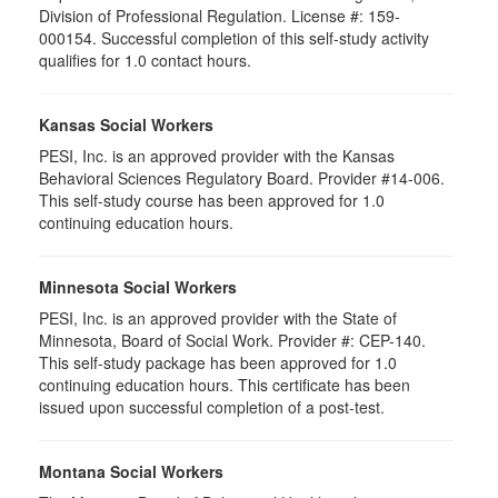
Division of Professional Regulation. License #: 159-
000154. Successful completion of this self-study activity
qualifies for 1.0 contact hours.
Kansas Social Workers
PESI, Inc. is an approved provider with the Kansas
Behavioral Sciences Regulatory Board. Provider #14-006.
This self-study course has been approved for 1.0
continuing education hours.
Minnesota Social Workers
PESI, Inc. is an approved provider with the State of
Minnesota, Board of Social Work. Provider #: CEP-140.
This self-study package has been approved for 1.0
continuing education hours. This certificate has been
issued upon successful completion of a post-test.
Montana Social Workers