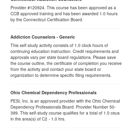
Provider #120924. This course has been approved as a
CCB approved training and has been awarded 1.0 hours
by the Connecticut Certification Board.
Addiction Counselors - Generic
This self-study activity consists of 1.0 clock hours of
continuing education instruction. Credit requirements and
approvals vary per state board regulations. Please save
the course outline, the certificate of completion you receive
from the activity and contact your state board or
organization to determine specific filing requirements.
Ohio Chemical Dependency Professionals
PESI, Inc. is an approved provider with the Ohio Chemical
Dependency Professionals Board. Provider Number 50-
399. This self-study course qualifies for a total of 1.0 ceus
in the area(s) of C2 - 1.0 hrs.