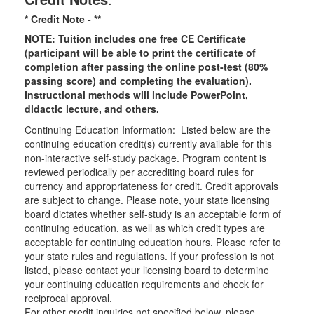
* Credit Note -
**
NOTE: Tuition includes one free CE Certificate
(participant will be able to print the certificate of
completion after passing the online post-test (80%
passing score) and completing the evaluation).
Instructional methods will include PowerPoint,
didactic lecture, and others.
Continuing Education Information: Listed below are the
continuing education credit(s) currently available for this
non-interactive self-study package. Program content is
reviewed periodically per accrediting board rules for
currency and appropriateness for credit. Credit approvals
are subject to change. Please note, your state licensing
board dictates whether self-study is an acceptable form of
continuing education, as well as which credit types are
acceptable for continuing education hours. Please refer to
your state rules and regulations. If your profession is not
listed, please contact your licensing board to determine
your continuing education requirements and check for
reciprocal approval.
For other credit inquiries not specified below, please