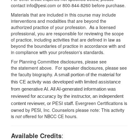
contact info@pesi.com or 800-844-8260 before purchase.
Materials that are included in this course may include
interventions and modalities that are beyond the
authorized practice of your profession. As a licensed
professional, you are responsible for reviewing the scope
of practice, including activities that are defined in law as
beyond the boundaries of practice in accordance with and
in compliance with your profession's standards.
For Planning Committee disclosures, please see
the statement above. For speaker disclosures, please see
the faculty biography.
A small portion of the material for
this CE activity was developed with limited assistance
from generative AI. All AI-generated information was
reviewed for accuracy by the instructor, an independent
Evergreen Certifications is
content reviewer, or PESI staff.
owned by PESI, Inc. Counselors please note: This activity
is
not
offered for NBCC CE hours.
Available Credits
: