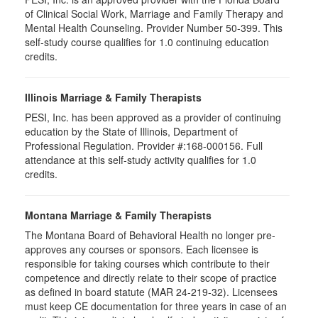
of Clinical Social Work, Marriage and Family Therapy and
Mental Health Counseling. Provider Number 50-399. This
self-study course qualifies for 1.0 continuing education
credits.
Illinois Marriage & Family Therapists
PESI, Inc. has been approved as a provider of continuing
education by the State of Illinois, Department of
Professional Regulation. Provider #:168-000156. Full
attendance at this self-study activity qualifies for
1.0
credits.
Montana Marriage & Family Therapists
The Montana Board of Behavioral Health no longer pre-
approves any courses or sponsors. Each licensee is
responsible for taking courses which contribute to their
competence and directly relate to their scope of practice
as defined in board statute (MAR 24-219-32). Licensees
must keep CE documentation for three years in case of an