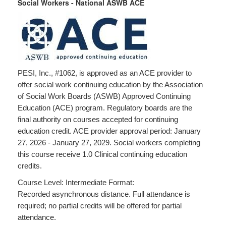
Social Workers - National ASWB ACE
PESI, Inc., #1062, is approved as an ACE provider to
offer social work continuing education by the Association
of Social Work Boards (ASWB) Approved Continuing
Education (ACE) program. Regulatory boards are the
final authority on courses accepted for continuing
education credit. ACE provider approval period: January
27, 2026 - January 27, 2029. Social workers completing
this course receive 1.0 Clinical continuing education
credits.
Course Level: Intermediate Format:
Recorded asynchronous distance. Full attendance is
required; no partial credits will be offered for partial
attendance.