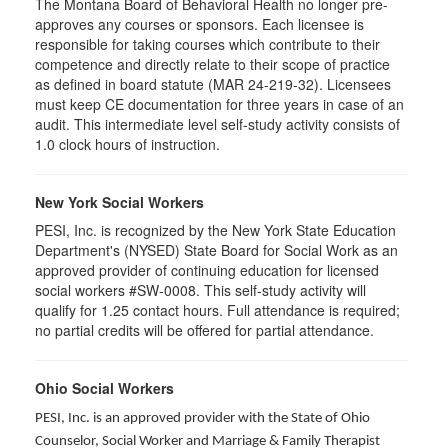
The Montana Board of Behavioral Health no longer pre-
approves any courses or sponsors. Each licensee is
responsible for taking courses which contribute to their
competence and directly relate to their scope of practice
as defined in board statute (MAR 24-219-32). Licensees
must keep CE documentation for three years in case of an
audit. This intermediate level self-study activity consists of
1.0 clock hours of instruction.
New York Social Workers
PESI, Inc. is recognized by the New York State Education
Department's (NYSED) State Board for Social Work as an
approved provider of continuing education for licensed
social workers #SW-0008. This self-study activity will
qualify for 1.25 contact hours. Full attendance is required;
no partial credits will be offered for partial attendance.
Ohio Social Workers
PESI, Inc. is an approved provider with the State of Ohio
Counselor, Social Worker and Marriage & Family Therapist