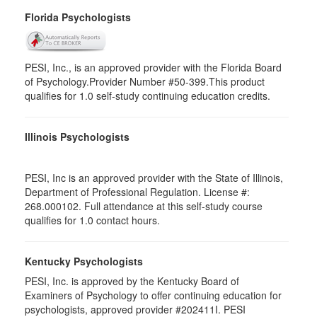
Florida Psychologists
PESI, Inc., is an approved provider with the Florida Board
of Psychology.Provider Number #50-399.This product
qualifies for 1.0 self-study continuing education credits.
Illinois Psychologists
PESI, Inc is an approved provider with the State of Illinois,
Department of Professional Regulation. License #:
268.000102. Full attendance at this self-study course
qualifies for 1.0 contact hours.
Kentucky Psychologists
PESI, Inc. is approved by the Kentucky Board of
Examiners of Psychology to offer continuing education for
psychologists, approved provider #202411I. PESI