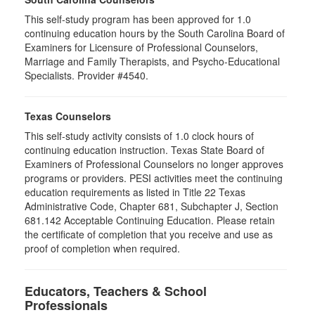
This self-study program has been approved for 1.0
continuing education hours by the South Carolina Board of
Examiners for Licensure of Professional Counselors,
Marriage and Family Therapists, and Psycho-Educational
Specialists. Provider #4540.
Texas Counselors
This self-study activity consists of 1.0 clock hours of
continuing education instruction. Texas State Board of
Examiners of Professional Counselors no longer approves
programs or providers. PESI activities meet the continuing
education requirements as listed in Title 22 Texas
Administrative Code, Chapter 681, Subchapter J, Section
681.142 Acceptable Continuing Education. Please retain
the certificate of completion that you receive and use as
proof of completion when required.
Educators, Teachers & School
Professionals