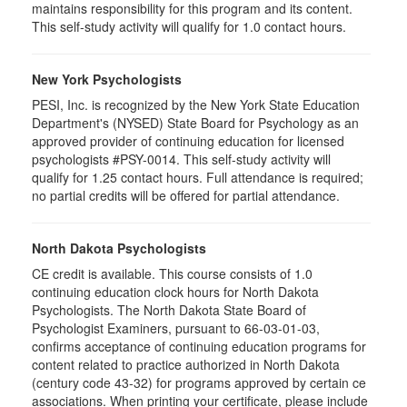
maintains responsibility for this program and its content.
This self-study activity will qualify for 1.0 contact hours.
New York Psychologists
PESI, Inc. is recognized by the New York State Education
Department's (NYSED) State Board for Psychology as an
approved provider of continuing education for licensed
psychologists #PSY-0014. This self-study activity will
qualify for 1.25 contact hours. Full attendance is required;
no partial credits will be offered for partial attendance.
North Dakota Psychologists
CE credit is available. This course consists of 1.0
continuing education clock hours for North Dakota
Psychologists. The North Dakota State Board of
Psychologist Examiners, pursuant to 66-03-01-03,
confirms acceptance of continuing education programs for
content related to practice authorized in North Dakota
(century code 43-32) for programs approved by certain ce
associations. When printing your certificate, please include