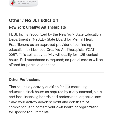
Other / No Jurisdiction
New York Creative Art Therapists
PESI, Inc. is recognized by the New York State Education
Department's (NYSED) State Board for Mental Health
Practitioners as an approved provider of continuing
education for Licensed Creative Art Therapists. #CAT-
0087. This self-study activity will qualify for 1.25 contact
hours. Full attendance is required; no partial credits will be
offered for partial attendance.
Other Professions
This self-study activity qualifies for
1.0
continuing
education clock hours as required by many national, state
and local licensing boards and professional organizations.
Save your activity advertisement and certificate of
completion, and contact your own board or organization
for specific requirements.