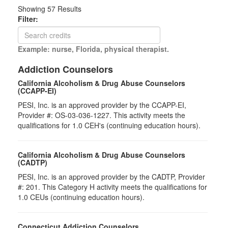
Showing
57
Results
Filter:
Example: nurse, Florida, physical therapist.
Addiction Counselors
California Alcoholism & Drug Abuse Counselors
(CCAPP-EI)
PESI, Inc. is an approved provider by the CCAPP-EI,
Provider #: OS-03-036-1227. This activity meets the
qualifications for 1.0 CEH's (continuing education hours).
California Alcoholism & Drug Abuse Counselors
(CADTP)
PESI, Inc. is an approved provider by the CADTP, Provider
#: 201. This Category H activity meets the qualifications for
1.0 CEUs (continuing education hours).
Connecticut Addiction Counselors