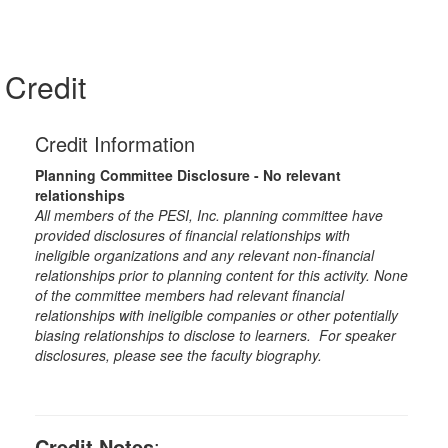
Credit
Credit Information
Planning Committee Disclosure - No relevant
relationships
All members of the PESI, Inc. planning committee have
provided disclosures of financial relationships with
ineligible organizations and any relevant non-financial
relationships prior to planning content for this activity. None
of the committee members had relevant financial
relationships with ineligible companies or other potentially
biasing relationships to disclose to learners. For speaker
disclosures, please see the faculty biography.
Credit Notes
: