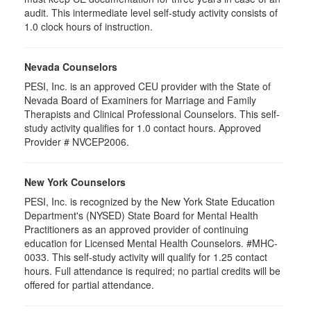
audit. This intermediate level self-study activity consists of
1.0 clock hours of instruction.
Nevada Counselors
PESI, Inc. is an approved CEU provider with the State of
Nevada Board of Examiners for Marriage and Family
Therapists and Clinical Professional Counselors. This self-
study activity qualifies for 1.0 contact hours. Approved
Provider # NVCEP2006.
New York Counselors
PESI, Inc. is recognized by the New York State Education
Department's (NYSED) State Board for Mental Health
Practitioners as an approved provider of continuing
education for Licensed Mental Health Counselors. #MHC-
0033. This self-study activity will qualify for
1.25
contact
hours. Full attendance is required; no partial credits will be
offered for partial attendance
.