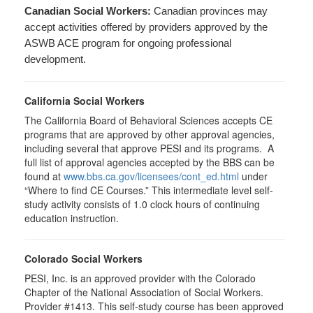
Canadian Social Workers:
Canadian provinces may
accept activities offered by providers approved by the
ASWB ACE program for ongoing professional
development.
California Social Workers
The California Board of Behavioral Sciences accepts CE
programs that are approved by other approval agencies,
including several that approve PESI and its programs. A
full list of approval agencies accepted by the BBS can be
found at
www.bbs.ca.gov/licensees/cont_ed.html
under
“Where to find CE Courses.” This intermediate level self-
study activity consists of 1.0 clock hours of continuing
education instruction.
Colorado Social Workers
PESI, Inc. is an approved provider with the Colorado
Chapter of the National Association of Social Workers.
Provider #1413. This self-study course has been approved