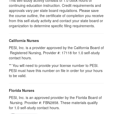
This self-study activity consists of 1.0 clock hours of
continuing education instruction. Credit requirements and
approvals vary per state board regulations. Please save
the course outline, the certificate of completion you receive
from this self-study activity and contact your state board or
organization to determine specific filing requirements.
California Nurses
PESI, Inc. is a provider approved by the California Board of
Registered Nursing, Provider #: 17118 for
1.0
self-study
contact hours.
** You will need to provide your license number to PESI.
PESI must have this number on file in order for your hours
to be valid.
Florida Nurses
PESI, Inc. is an approved provider by the Florida Board of
Nursing. Provider #: FBN2858. These materials qualify
for
1.0
self-study contact hours.