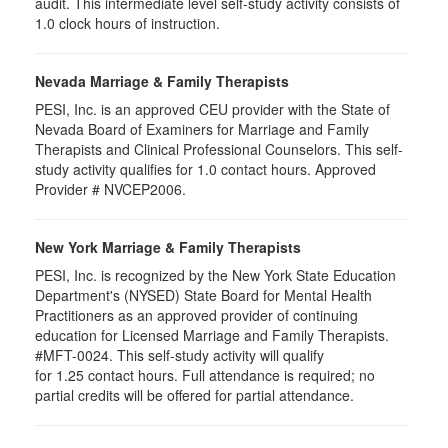
audit. This intermediate level self-study activity consists of
1.0 clock hours of instruction.
Nevada Marriage & Family Therapists
PESI, Inc. is an approved CEU provider with the State of
Nevada Board of Examiners for Marriage and Family
Therapists and Clinical Professional Counselors. This self-
study activity qualifies for 1.0 contact hours. Approved
Provider # NVCEP2006.
New York Marriage & Family Therapists
PESI, Inc. is recognized by the New York State Education
Department's (NYSED) State Board for Mental Health
Practitioners as an approved provider of continuing
education for Licensed Marriage and Family Therapists.
#MFT-0024. This self-study activity will qualify
for
1.25
contact hours. Full attendance is required; no
partial credits will be offered for partial attendance
.