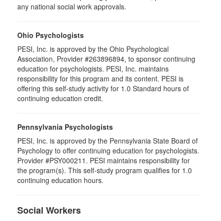
any national social work approvals.
Ohio Psychologists
PESI, Inc. is approved by the Ohio Psychological
Association, Provider #263896894, to sponsor continuing
education for psychologists. PESI, Inc. maintains
responsibility for this program and its content. PESI is
offering this self-study activity for 1.0 Standard hours of
continuing education credit.
Pennsylvania Psychologists
PESI, Inc. is approved by the Pennsylvania State Board of
Psychology to offer continuing education for psychologists.
Provider #PSY000211. PESI maintains responsibility for
the program(s). This self-study program qualifies for 1.0
continuing education hours.
Social Workers