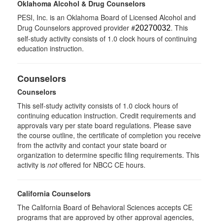
Oklahoma Alcohol & Drug Counselors
PESI, Inc. is an Oklahoma Board of Licensed Alcohol and
Drug Counselors approved provider #
. This
20270032
self-study activity consists of 1.0 clock hours of continuing
education instruction.
Counselors
Counselors
This self-study activity consists of 1.0 clock hours of
continuing education instruction. Credit requirements and
approvals vary per state board regulations. Please save
the course outline, the certificate of completion you receive
from the activity and contact your state board or
organization to determine specific filing requirements. This
activity is
not
offered for NBCC CE hours.
California Counselors
The California Board of Behavioral Sciences accepts CE
programs that are approved by other approval agencies,