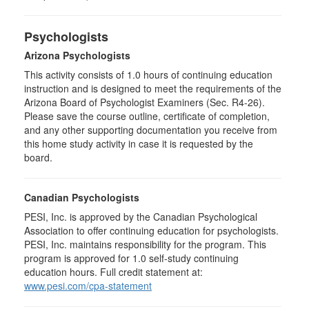
Psychologists
Arizona Psychologists
This activity consists of 1.0 hours of continuing education
instruction and is designed to meet the requirements of the
Arizona Board of Psychologist Examiners (Sec. R4-26).
Please save the course outline, certificate of completion,
and any other supporting documentation you receive from
this home study activity in case it is requested by the
board.
Canadian Psychologists
PESI, Inc. is approved by the Canadian Psychological
Association to offer continuing education for psychologists.
PESI, Inc. maintains responsibility for the program. This
program is approved for 1.0 self-study continuing
education hours. Full credit statement at:
www.pesi.com/cpa-statement