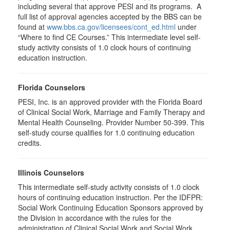
including several that approve PESI and its programs. A
full list of approval agencies accepted by the BBS can be
found at
www.bbs.ca.gov/licensees/cont_ed.html
under
“Where to find CE Courses.” This intermediate level self-
study activity consists of 1.0 clock hours of continuing
education instruction.
Florida Counselors
PESI, Inc. is an approved provider with the Florida Board
of Clinical Social Work, Marriage and Family Therapy and
Mental Health Counseling. Provider Number 50-399. This
self-study course qualifies for 1.0 continuing education
credits.
Illinois Counselors
This intermediate self-study activity consists of 1.0 clock
hours of continuing education instruction. Per the IDFPR:
Social Work Continuing Education Sponsors approved by
the Division in accordance with the rules for the
administration of Clinical Social Work and Social Work