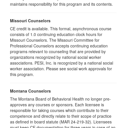
maintains responsibility for this program and its contents.
Missouri Counselors
CE credit is available. This formal, asynchronous course
consists of 1.0 continuing education clock hours for
Missouri Counselors. The Missouri Committee for
Professional Counselors accepts continuing education
programs relevant to counseling that are provided by
organizations recognized by national social worker
associations. PESI, Inc. is recognized by a national social
worker association. Please see social work approvals for
this program.
Montana Counselors
The Montana Board of Behavioral Health no longer pre-
approves any courses or sponsors. Each licensee is
responsible for taking courses which contribute to their
competence and directly relate to their scope of practice
as defined in board statute (MAR 24-219-32). Licensees
must keep CE documentation for three years in case of an