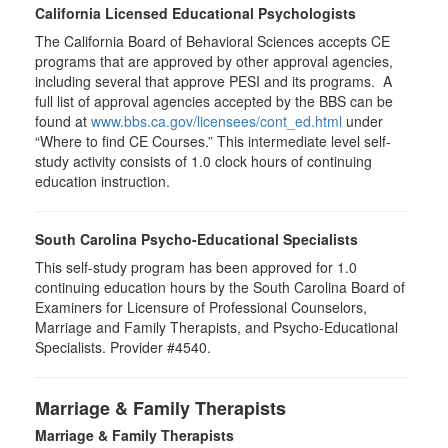
California Licensed Educational Psychologists
The California Board of Behavioral Sciences accepts CE
programs that are approved by other approval agencies,
including several that approve PESI and its programs. A
full list of approval agencies accepted by the BBS can be
found at
www.bbs.ca.gov/licensees/cont_ed.html
under
“Where to find CE Courses.” This intermediate level self-
study activity consists of 1.0 clock hours of continuing
education instruction.
South Carolina Psycho-Educational Specialists
This self-study program has been approved for 1.0
continuing education hours by the South Carolina Board of
Examiners for Licensure of Professional Counselors,
Marriage and Family Therapists, and Psycho-Educational
Specialists. Provider #4540.
Marriage & Family Therapists
Marriage & Family Therapists