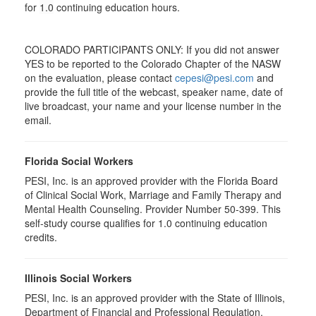
for
1.0
continuing education hours.
COLORADO PARTICIPANTS ONLY: If you did not answer
YES to be reported to the Colorado Chapter of the NASW
on the evaluation, please contact
cepesi@pesi.com
and
provide the full title of the webcast, speaker name, date of
live broadcast, your name and your license number in the
email.
Florida Social Workers
PESI, Inc. is an approved provider with the Florida Board
of Clinical Social Work, Marriage and Family Therapy and
Mental Health Counseling. Provider Number 50-399. This
self-study course qualifies for 1.0 continuing education
credits.
Illinois Social Workers
PESI, Inc. is an approved provider with the State of Illinois,
Department of Financial and Professional Regulation,