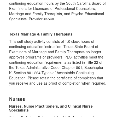
continuing education hours by the South Carolina Board of
Examiners for Licensure of Professional Counselors,
Marriage and Family Therapists, and Psycho-Educational
Specialists. Provider #4540.
Texas Marriage & Family Therapists
This self-study activity consists of 1.0 clock hours of
continuing education instruction. Texas State Board of
Examiners of Marriage and Family Therapists no longer
approves programs or providers. PESI activities meet the
continuing education requirements as listed in Title 22 of
the Texas Administrative Code, Chapter 801, Subchapter
K, Section 801.264 Types of Acceptable Continuing
Education. Please retain the certificate of completion that
you receive and use as proof of completion when required.
Nurses
Nurses, Nurse Practitioners, and Clinical Nurse
Specialists