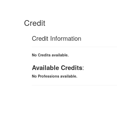
Credit
Credit Information
No Credits available.
:
Available Credits
No Professions available.