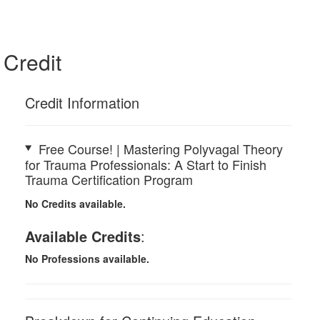
Credit
Credit Information
Free Course! | Mastering Polyvagal Theory
for Trauma Professionals: A Start to Finish
Trauma Certification Program
No Credits available.
Available Credits
:
No Professions available.