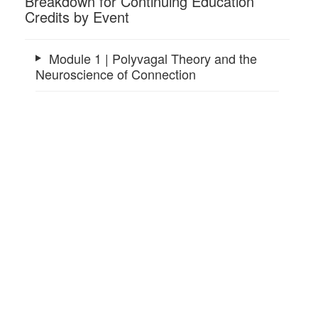
Breakdown for Continuing Education
Credits by Event
Module 1 | Polyvagal Theory and the
Neuroscience of Connection